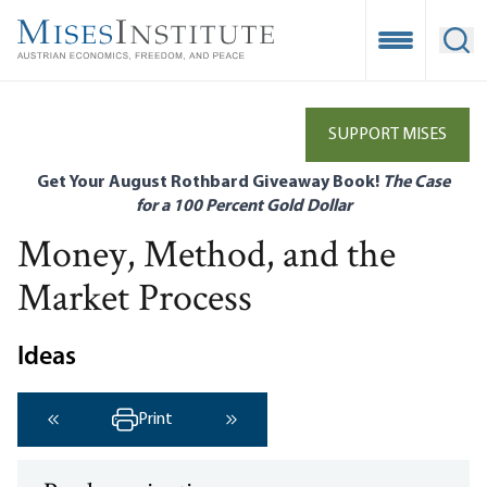
Skip
to
Open Mobile
Ope
main
content
SUPPORT MISES
Get Your August Rothbard Giveaway Book!
The Case
for a 100 Percent Gold Dollar
Money, Method, and the
Market Process
Ideas
Print
‹ Previous
Next ›