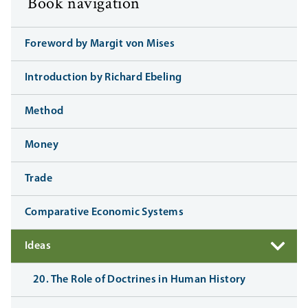
Book navigation
Foreword by Margit von Mises
Introduction by Richard Ebeling
Method
Money
Trade
Comparative Economic Systems
Ideas
20. The Role of Doctrines in Human History