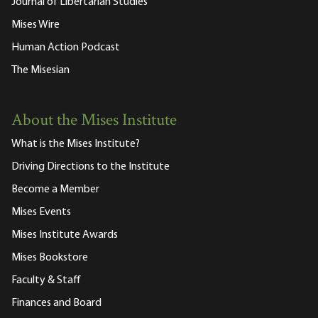
Journal of Libertarian Studies
Mises Wire
Human Action Podcast
The Misesian
About the Mises Institute
What is the Mises Institute?
Driving Directions to the Institute
Become a Member
Mises Events
Mises Institute Awards
Mises Bookstore
Faculty & Staff
Finances and Board