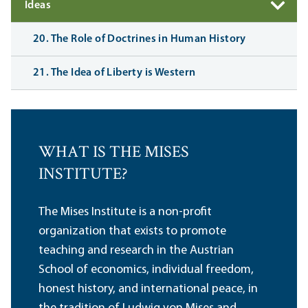
Ideas
20. The Role of Doctrines in Human History
21. The Idea of Liberty is Western
WHAT IS THE MISES
INSTITUTE?
The Mises Institute is a non-profit
organization that exists to promote
teaching and research in the Austrian
School of economics, individual freedom,
honest history, and international peace, in