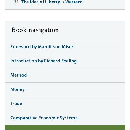
21. The Idea of Liberty is Western
Book navigation
Foreword by Margit von Mises
Introduction by Richard Ebeling
Method
Money
Trade
Comparative Economic Systems