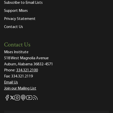
Subscribe to Email Lists
Support Mises
Privacy Statement
Contact Us
Contact Us
Mises Institute
518 West Magnolia Avenue
Auburn, Alabama 36832-4571
Phone:
334.321.2100
Fax:
334.321.2119
Email Us
Join our Mailing List
Mises Facebook
Mises Instagram
Mises itunes
Mises Youtube
Mises RSS feed
Mises X