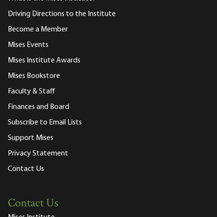
Driving Directions to the Institute
Become a Member
Mises Events
Mises Institute Awards
Mises Bookstore
Faculty & Staff
Finances and Board
Subscribe to Email Lists
Support Mises
Privacy Statement
Contact Us
Contact Us