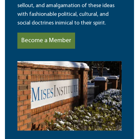
sellout, and amalgamation of these ideas
with fashionable political, cultural, and
social doctrines inimical to their spirit.
Become a Member