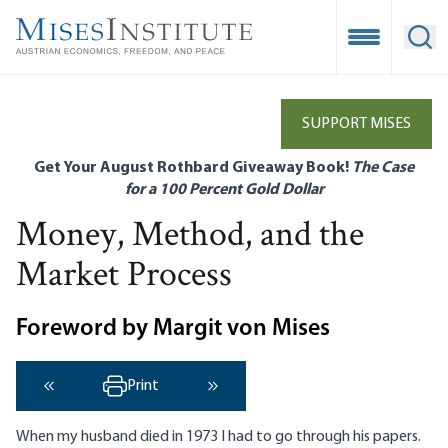
Skip
to
Open Mobile
Ope
main
content
SUPPORT MISES
Get Your August Rothbard Giveaway Book!
The Case
for a 100 Percent Gold Dollar
Money, Method, and the
Market Process
Foreword by Margit von Mises
Print
‹ Previous
Next ›
When my husband died in 1973 I had to go through his papers.