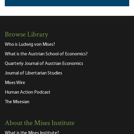
Browse Library
Who is Ludwig von Mises?
What is the Austrian School of Economics?
Quarterly Journal of Austrian Economics
Journal of Libertarian Studies
Mises Wire
Human Action Podcast
The Misesian
About the Mises Institute
What is the Mises Institute?