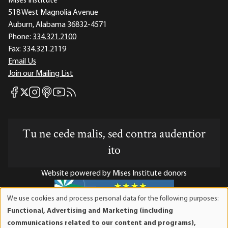
Mises Institute
518 West Magnolia Avenue
Auburn, Alabama 36832-4571
Phone:
334.321.2100
Fax:
334.321.2119
Email Us
Join our Mailing List
Mises Facebook
Mises Instagram
Mises itunes
Mises Youtube
Mises RSS feed
Mises X
Tu ne cede malis, sed contra audentior
ito
Website powered by Mises Institute donors
We use cookies and process personal data for the following purposes:
Use
Functional, Advertising and Marketing (including
of
Mises Institute is a tax-exempt 501(c)(3) nonprofit
communications related to our content and programs),