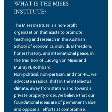
WHAT IS THE MISES
INSTITUTE?
The Mises Institute is a non-profit
organization that exists to promote
teaching and research in the Austrian
School of economics, individual freedom,
honest history, and international peace, in
the tradition of Ludwig von Mises and
Murray N. Rothbard.
Non-political, non-partisan, and non-PC, we
advocate a radical shift in the intellectual
climate, away from statism and toward a
private property order. We believe that our
foundational ideas are of permanent value,
and oppose all efforts at compromise,