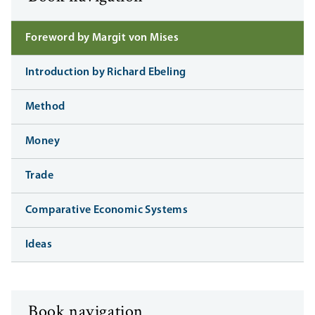
Foreword by Margit von Mises
Introduction by Richard Ebeling
Method
Money
Trade
Comparative Economic Systems
Ideas
Book navigation