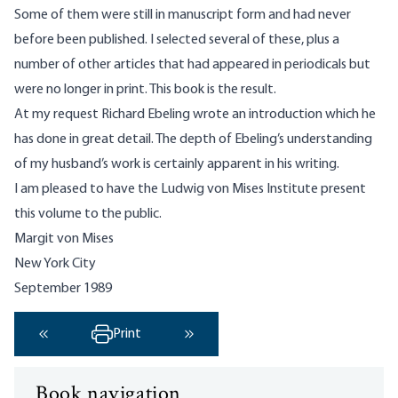
Some of them were still in manuscript form and had never
before been published. I selected several of these, plus a
number of other articles that had appeared in periodicals but
were no longer in print. This book is the result.
At my request Richard Ebeling wrote an introduction which he
has done in great detail. The depth of Ebeling’s understanding
of my husband’s work is certainly apparent in his writing.
I am pleased to have the Ludwig von Mises Institute present
this volume to the public.
Margit von Mises
New York City
September 1989
Print
‹ Previous
Next ›
Book navigation