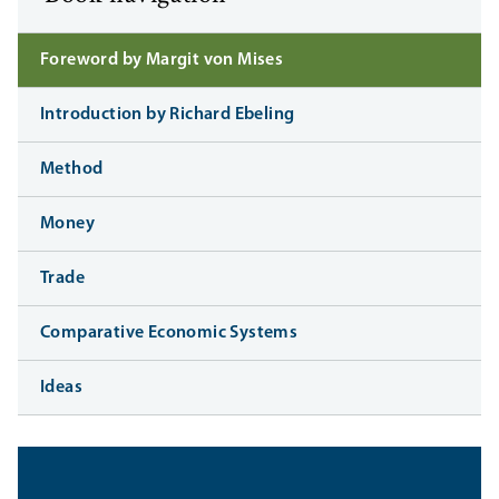
Foreword by Margit von Mises
Introduction by Richard Ebeling
Method
Money
Trade
Comparative Economic Systems
Ideas