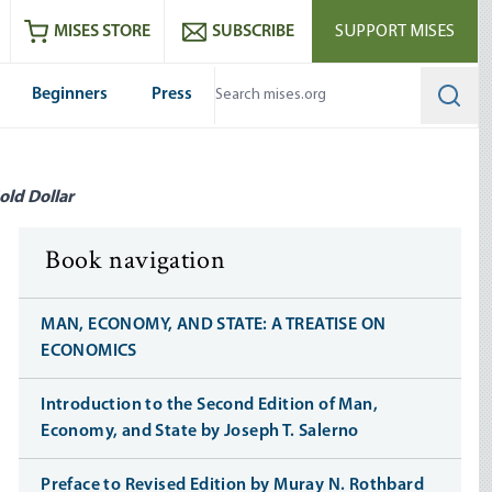
ram
es
Youtube
es RSS feed
MISES STORE
SUBSCRIBE
SUPPORT MISES
Beginners
Press
Searc
old Dollar
Book navigation
MAN, ECONOMY, AND STATE: A TREATISE ON
ECONOMICS
Introduction to the Second Edition of Man,
Economy, and State by Joseph T. Salerno
Preface to Revised Edition by Muray N. Rothbard