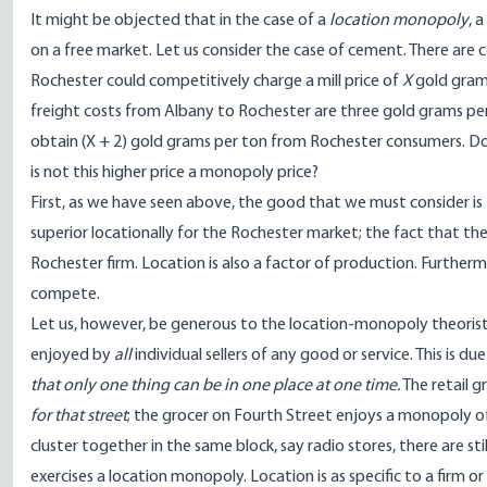
It might be objected that in the case of a
location monopoly
, 
on a free market. Let us consider the case of cement. There are 
Rochester could competitively charge a mill price of
X
gold grams
freight costs from Albany to Rochester are three gold grams per t
obtain (X + 2) gold grams per ton from Rochester consumers. Do
is not this higher price a monopoly price?
First, as we have seen above, the good that we must consider is 
superior locationally for the Rochester market; the fact that t
Rochester firm. Location is also a factor of production. Furthermor
compete.
Let us, however, be generous to the location-monopoly theorists 
enjoyed by
all
individual sellers of any good or service. This is d
that only one thing can be in one place at one time.
The retail g
for that street
; the grocer on Fourth Street enjoys a monopoly of
cluster together in the same block, say radio stores, there are st
exercises a location monopoly. Location is as specific to a firm or 