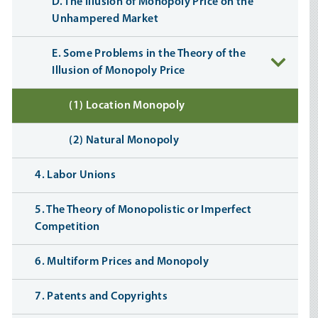
D. The Illusion of Monopoly Price on the
Unhampered Market
E. Some Problems in the Theory of the
Illusion of Monopoly Price
(1) Location Monopoly
(2) Natural Monopoly
4. Labor Unions
5. The Theory of Monopolistic or Imperfect
Competition
6. Multiform Prices and Monopoly
7. Patents and Copyrights