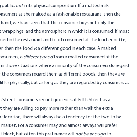
 public,
not
in its physical composition. If a malted milk
nsumers as the malted at a fashionable restaurant, then the
er hand, we have seen that the consumer buys not only the
the wrappings, and the atmosphere in which it is consumed. If most
umed in the restaurant and food consumed at the luncheonette,
her, then the food
is
a different good in each case. A malted
consumers, a
different good
from a malted consumed at the
 in those situations where a minority of the consumers do regard
 of the consumers regard them as different goods, then they
are
 differ physically, but as long as they are regarded by consumers as
h Street consumers regard groceries at Fifth Street as a
at they are willing to pay more rather than walk the extra
of location, there will always be a tendency for the two to be
the market. For a consumer may and almost always will prefer
xt block, but often this preference will
not be enough
to