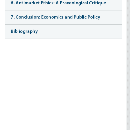
6. Antimarket Ethics: A Praxeological Critique
7. Conclusion: Economics and Public Policy
Bibliography