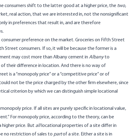
he consumers shift to the latter good at a higher price, the
two,
ket, real action, that we are interested in, not the nonsignificant
ly in preferences that result in, and are therefore
s.
 consumer preference on the market. Groceries on Fifth Street
h Street consumers. If so, it will be because the former is a
cement may cost more than Albany cement in
Albany
to
f their difference in location. And there is no way of
eet is a “monopoly price” or a “competitive price” or of
could not be the price charged by the other firm elsewhere, since
etical criterion by which we can distinguish simple locational
opoly price. If all sites are purely specific in locational value,
ent.” For monopoly price, according to the theory, can be
 higher price. But
all
locational properties of a site differ in
e no restriction of sales to
part
of a site. Either a site is in