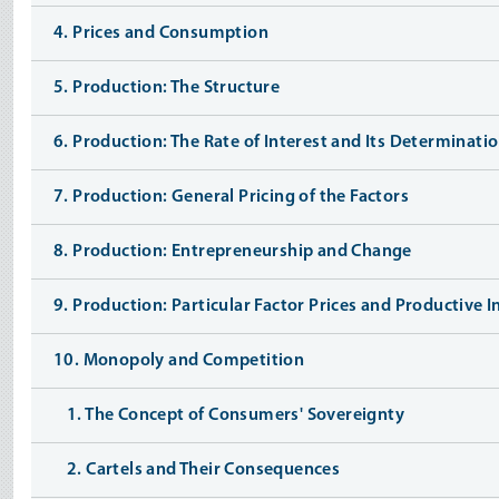
4. Prices and Consumption
5. Production: The Structure
6. Production: The Rate of Interest and Its Determinati
7. Production: General Pricing of the Factors
8. Production: Entrepreneurship and Change
9. Production: Particular Factor Prices and Productive 
10. Monopoly and Competition
1. The Concept of Consumers' Sovereignty
2. Cartels and Their Consequences