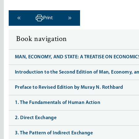
Print
‹ Previous
Next ›
Book navigation
MAN, ECONOMY, AND STATE: A TREATISE ON ECONOMIC
Introduction to the Second Edition of Man, Economy, an
Preface to Revised Edition by Muray N. Rothbard
1. The Fundamentals of Human Action
2. Direct Exchange
3. The Pattern of Indirect Exchange