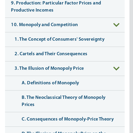
9. Production: Particular Factor Prices and
Productive Incomes
10. Monopoly and Competition
1. The Concept of Consumers' Sovereignty
2. Cartels and Their Consequences
3. The Illusion of Monopoly Price
A. Definitions of Monopoly
B. The Neoclassical Theory of Monopoly
Prices
C. Consequences of Monopoly-Price Theory