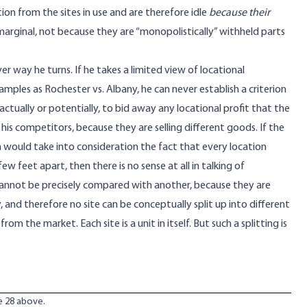
cation from the sites in use and are therefore idle
because their
marginal, not because they are “monopolistically” withheld parts
r way he turns. If he takes a limited view of locational
amples as Rochester vs. Albany, he can never establish a criterion
actually or potentially, to bid away any locational profit that the
his competitors, because they are selling different goods. If the
would take into consideration the fact that every location
 feet apart, then there is no sense at all in talking of
 cannot be precisely compared with another, because they are
ity, and therefore no site can be conceptually split up into different
he market. Each site is a unit in itself. But such a splitting is
te 28 above.