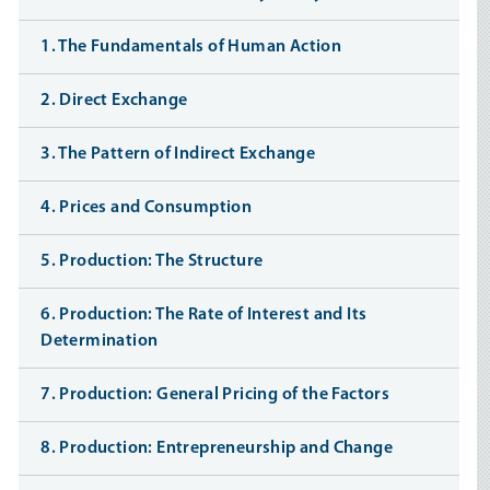
1. The Fundamentals of Human Action
2. Direct Exchange
3. The Pattern of Indirect Exchange
4. Prices and Consumption
5. Production: The Structure
6. Production: The Rate of Interest and Its
Determination
7. Production: General Pricing of the Factors
8. Production: Entrepreneurship and Change