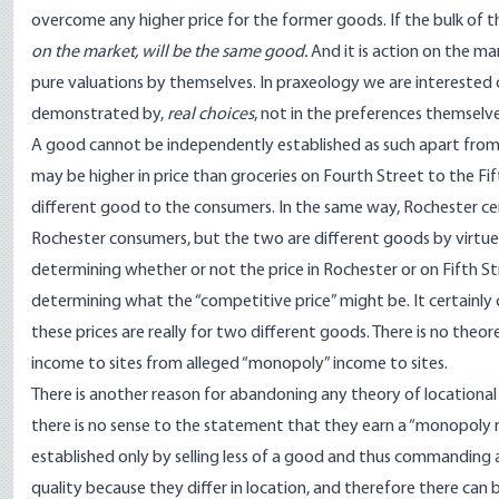
overcome any higher price for the former goods. If the bulk of t
on the market, will be the same good.
And it is action on the mar
pure valuations by themselves. In praxeology we are interested on
demonstrated by,
real choices
, not in the preferences themselve
A good cannot be independently established as such apart from
may be higher in price than groceries on Fourth Street to the Fift
different good to the consumers. In the same way, Rochester 
Rochester consumers, but the two are different goods by virtue o
determining whether or not the price in Rochester or on Fifth Str
determining what the “competitive price” might be. It certainly 
these prices are really for two different goods. There is no theor
income to sites from alleged “monopoly” income to sites.
There is another reason for abandoning any theory of locational mon
there is no sense to the statement that they earn a “monopoly r
established only by selling less of a good and thus commanding a
quality because they differ in location, and therefore there can b