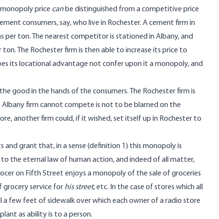
a monopoly price
can
be distinguished from a competitive price
cement consumers, say, who live in Rochester. A cement firm in
 per ton. The nearest competitor is stationed in Albany, and
on. The Rochester firm is then able to increase its price to
es its locational advantage not confer upon it a monopoly, and
the good in the hands of the consumers. The Rochester firm is
he Albany firm cannot compete is not to be blamed on the
e, another firm could, if it wished, set itself up in Rochester to
and grant that, in a sense (definition 1) this monopoly is
ue to the eternal law of human action, and indeed of all matter,
rocer on Fifth Street enjoys a monopoly of the sale of groceries
 grocery service for
his street
, etc. In the case of stores which all
ill a few feet of sidewalk over which each owner of a radio store
plant as ability is to a person.