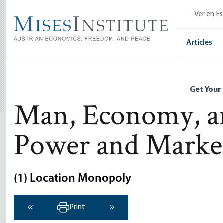
Skip
Ver en E
to
main
content
Articles
Get Your
Man, Economy, an
Power and Marke
(1) Location Monopoly
Print
‹ Previous
Next ›