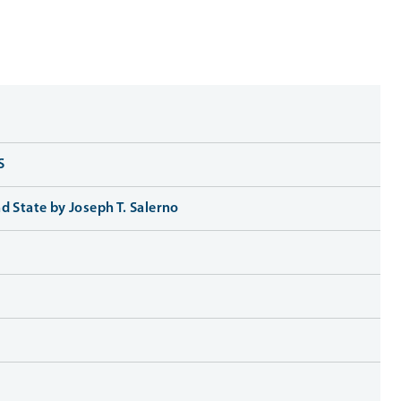
S
d State by Joseph T. Salerno