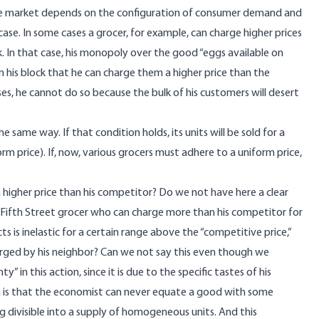
the market depends on the configuration of consumer demand and
 case. In some cases a grocer, for example, can charge higher prices
. In that case, his monopoly over the good “eggs available on
in his block that he can charge them a higher price than the
ses, he cannot do so because the bulk of his customers will desert
same way. If that condition holds, its units will be sold for a
rm price). If, now, various grocers must adhere to a uniform price,
 higher price than his competitor? Do we not have here a clear
 Fifth Street grocer who can charge more than his competitor for
is inelastic for a certain range above the “competitive price,”
arged by his neighbor? Can we not say this even though we
 in this action, since it is due to the specific tastes of his
n is that the economist can never equate a good with some
ng divisible into a supply of homogeneous units. And this