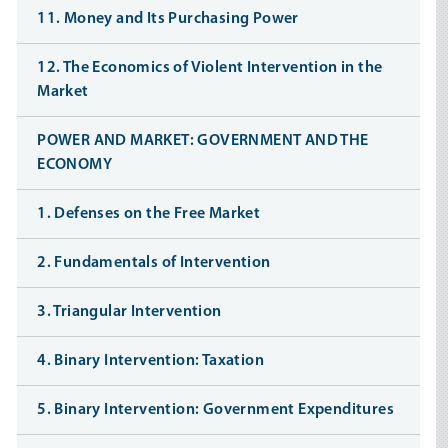
11. Money and Its Purchasing Power
12. The Economics of Violent Intervention in the
Market
POWER AND MARKET: GOVERNMENT AND THE
ECONOMY
1. Defenses on the Free Market
2. Fundamentals of Intervention
3. Triangular Intervention
4. Binary Intervention: Taxation
5. Binary Intervention: Government Expenditures