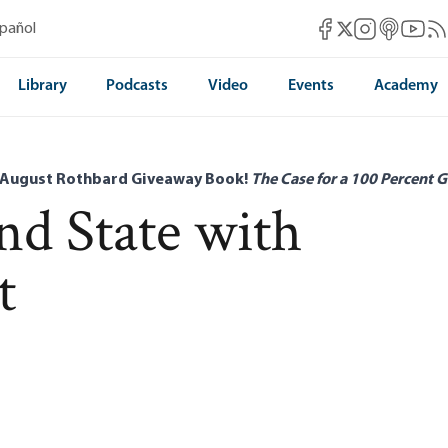
Mises Facebook
Mises Instag
Mises itun
Mises 
Mis
spañol
Mises X
Library
Podcasts
Video
Events
Academy
 August Rothbard Giveaway Book!
The Case for a 100 Percent G
d State with
t