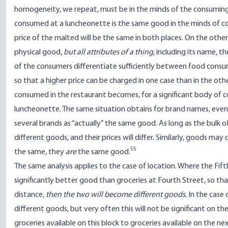
homogeneity, we repeat, must be in the minds of the consuming
consumed at a luncheonette is the same good in the minds of co
price of the malted will be the same in both places. On the oth
physical good,
but all attributes of a thing
, including its name, 
of the consumers differentiate sufficiently between food cons
so that a higher price can be charged in one case than in the ot
consumed in the restaurant becomes, for a significant body of 
luncheonette. The same situation obtains for brand names, even
several brands as “actually” the same good. As long as the bulk
different goods, and their prices will differ. Similarly, goods may
55
the same, they
are
the same good.
The same analysis applies to the case of location. Where the Fift
significantly better good than groceries at Fourth Street, so th
distance,
then the two will become different goods.
In the case 
different goods, but very often this will not be significant on 
groceries available on this block to groceries available on the ne