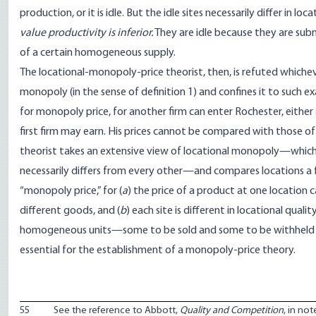
production, or it is idle. But the idle sites necessarily differ in lo
value productivity is inferior.
They are idle because they are sub
of a certain homogeneous supply.
The locational-monopoly-price theorist, then, is refuted whicheve
monopoly (in the sense of definition 1) and confines it to such ex
for monopoly price, for another firm can enter Rochester, either 
first firm may earn. His prices cannot be compared with those of 
theorist takes an extensive view of locational monopoly—which 
necessarily differs from every other—and compares locations a few
“monopoly price,” for (
a
) the price of a product at one location
different goods, and (
b
) each site is different in locational qual
homogeneous units—some to be sold and some to be withheld from t
essential for the establishment of a monopoly-price theory.
55
See the reference to Abbott,
Quality and Competition
, in no