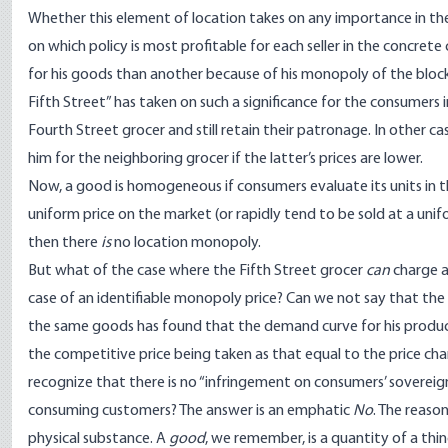
Whether this element of location takes on any importance in 
on which policy is most profitable for each seller in the concrete
for his goods than another because of his monopoly of the block
Fifth Street” has taken on such a significance for the consumers 
Fourth Street grocer and still retain their patronage. In other ca
him for the neighboring grocer if the latter’s prices are lower.
Now, a good is homogeneous if consumers evaluate its units in the 
uniform price on the market (or rapidly tend to be sold at a unifo
then there
is
no location monopoly.
But what of the case where the Fifth Street grocer
can
charge a
case of an identifiable monopoly price? Can we not say that the
the same goods has found that the demand curve for his products 
the competitive price being taken as that equal to the price ch
recognize that there is no “infringement on consumers’ sovereignty”
consuming customers? The answer is an emphatic
No
. The reaso
physical substance. A
good
, we remember, is a quantity of a thi