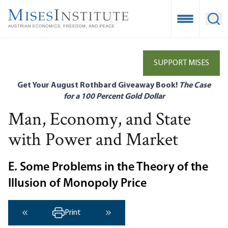
Skip
to
Open Mobile
Ope
main
content
SUPPORT MISES
Get Your August Rothbard Giveaway Book!
The Case
for a 100 Percent Gold Dollar
Man, Economy, and State
with Power and Market
E. Some Problems in the Theory of the
Illusion of Monopoly Price
Print
‹ Previous
Next ›