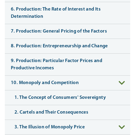
6. Production: The Rate of Interest and Its
Determination
7. Production: General Pricing of the Factors
8. Production: Entrepreneurship and Change
9. Production: Particular Factor Prices and
Productive Incomes
10. Monopoly and Competition
1. The Concept of Consumers' Sovereignty
2. Cartels and Their Consequences
3. The Illusion of Monopoly Price