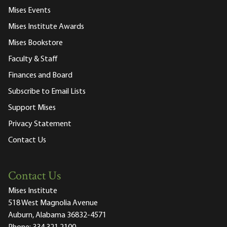
Mises Events
Mises Institute Awards
Mises Bookstore
Faculty & Staff
Finances and Board
Subscribe to Email Lists
Support Mises
Privacy Statement
Contact Us
Contact Us
Mises Institute
518 West Magnolia Avenue
Auburn, Alabama 36832-4571