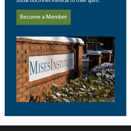
social doctrines inimical to their spirit.
Become a Member