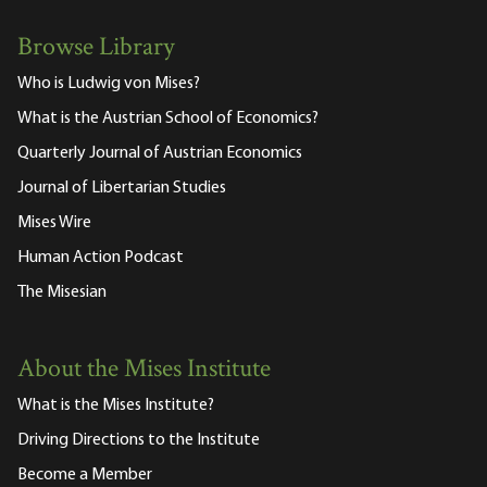
Browse Library
Who is Ludwig von Mises?
What is the Austrian School of Economics?
Quarterly Journal of Austrian Economics
Journal of Libertarian Studies
Mises Wire
Human Action Podcast
The Misesian
About the Mises Institute
What is the Mises Institute?
Driving Directions to the Institute
Become a Member