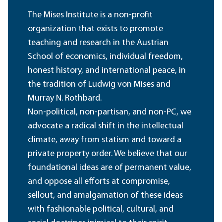
The Mises Institute is a non-profit
organization that exists to promote
teaching and research in the Austrian
School of economics, individual freedom,
honest history, and international peace, in
the tradition of Ludwig von Mises and
Murray N. Rothbard.
Non-political, non-partisan, and non-PC, we
advocate a radical shift in the intellectual
climate, away from statism and toward a
private property order. We believe that our
foundational ideas are of permanent value,
and oppose all efforts at compromise,
sellout, and amalgamation of these ideas
with fashionable political, cultural, and