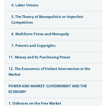
4. Labor Unions
5. The Theory of Monopolistic or Imperfect
Competition
6. Multiform Prices and Monopoly
7. Patents and Copyrights
11. Money and Its Purchasing Power
12. The Economics of Violent Intervention in the
Market
POWER AND MARKET: GOVERNMENT AND THE
ECONOMY
1. Defenses on the Free Market