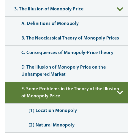
3. The Illusion of Monopoly Price
A. Definitions of Monopoly
B. The Neoclassical Theory of Monopoly Prices
C. Consequences of Monopoly-Price Theory
D. The Illusion of Monopoly Price on the
Unhampered Market
E. Some Problems in the Theory of the Illusion
of Monopoly Price
(1) Location Monopoly
(2) Natural Monopoly