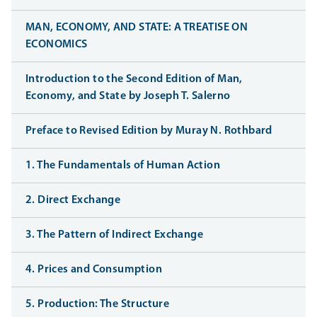
MAN, ECONOMY, AND STATE: A TREATISE ON
ECONOMICS
Introduction to the Second Edition of Man,
Economy, and State by Joseph T. Salerno
Preface to Revised Edition by Muray N. Rothbard
1. The Fundamentals of Human Action
2. Direct Exchange
3. The Pattern of Indirect Exchange
4. Prices and Consumption
5. Production: The Structure