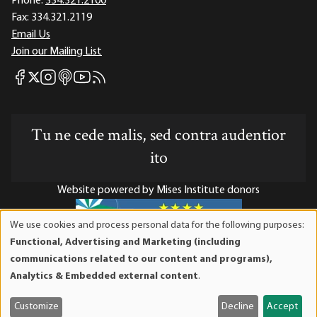
Phone:
334.321.2100
Fax:
334.321.2119
Email Us
Join our Mailing List
Mises Facebook
Mises Instagram
Mises itunes
Mises Youtube
Mises RSS feed
Mises X
Tu ne cede malis, sed contra audentior
ito
Website powered by Mises Institute donors
We use cookies and process personal data for the following purposes:
Use
Functional, Advertising and Marketing (including
of
Mises Institute is a tax-exempt 501(c)(3) nonprofit
communications related to our content and programs),
personal
organization. Contributions are tax-deductible to the full
Analytics & Embedded external content
.
data
extent the law allows. Tax ID# 52-1263436
and
Customize
Decline
Accept