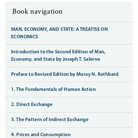
Book navigation
MAN, ECONOMY, AND STATE: A TREATISE ON
ECONOMICS
Introduction to the Second Edition of Man,
Economy, and State by Joseph T. Salerno
Preface to Revised Edition by Muray N. Rothbard
1. The Fundamentals of Human Action
2. Direct Exchange
3. The Pattern of Indirect Exchange
4. Prices and Consumption