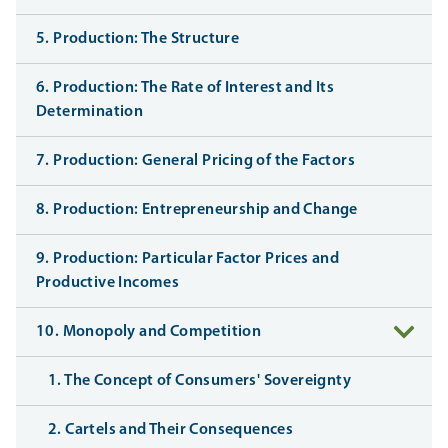
5. Production: The Structure
6. Production: The Rate of Interest and Its
Determination
7. Production: General Pricing of the Factors
8. Production: Entrepreneurship and Change
9. Production: Particular Factor Prices and
Productive Incomes
10. Monopoly and Competition
1. The Concept of Consumers' Sovereignty
2. Cartels and Their Consequences