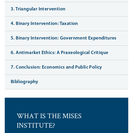
3. Triangular Intervention
4. Binary Intervention: Taxation
5. Binary Intervention: Government Expenditures
6. Antimarket Ethics: A Praxeological Critique
7. Conclusion: Economics and Public Policy
Bibliography
WHAT IS THE MISES
INSTITUTE?