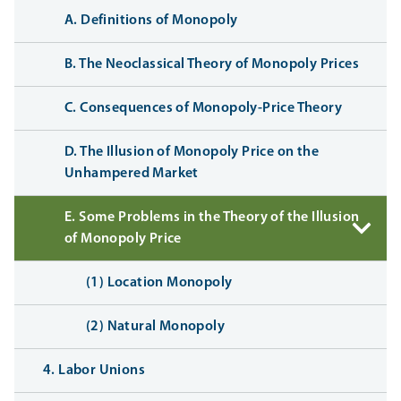
A. Definitions of Monopoly
B. The Neoclassical Theory of Monopoly Prices
C. Consequences of Monopoly-Price Theory
D. The Illusion of Monopoly Price on the
Unhampered Market
E. Some Problems in the Theory of the Illusion
of Monopoly Price
(1) Location Monopoly
(2) Natural Monopoly
4. Labor Unions