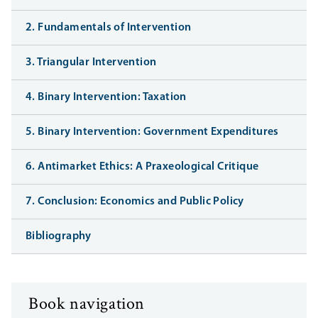
2. Fundamentals of Intervention
3. Triangular Intervention
4. Binary Intervention: Taxation
5. Binary Intervention: Government Expenditures
6. Antimarket Ethics: A Praxeological Critique
7. Conclusion: Economics and Public Policy
Bibliography
Book navigation