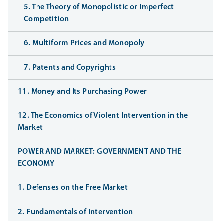
5. The Theory of Monopolistic or Imperfect
Competition
6. Multiform Prices and Monopoly
7. Patents and Copyrights
11. Money and Its Purchasing Power
12. The Economics of Violent Intervention in the
Market
POWER AND MARKET: GOVERNMENT AND THE
ECONOMY
1. Defenses on the Free Market
2. Fundamentals of Intervention