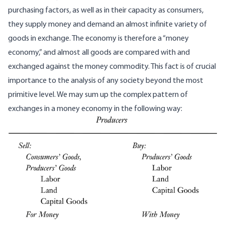
purchasing factors, as well as in their capacity as consumers,
they supply money and demand an almost infinite variety of
goods in exchange. The economy is therefore a “money
economy,” and almost all goods are compared with and
exchanged against the money commodity. This fact is of crucial
importance to the analysis of any society beyond the most
primitive level. We may sum up the complex pattern of
exchanges in a money economy in the following way: