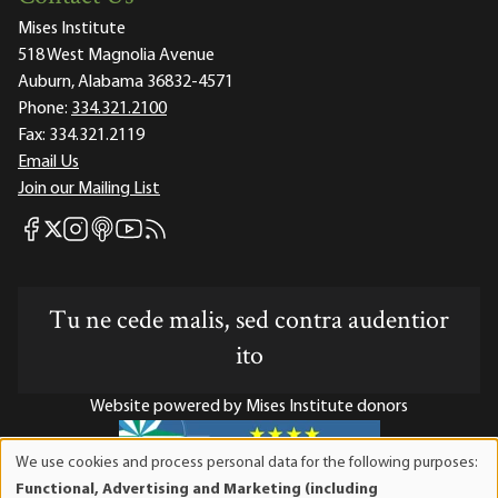
Mises Institute
518 West Magnolia Avenue
Auburn, Alabama 36832-4571
Phone:
334.321.2100
Fax:
334.321.2119
Email Us
Join our Mailing List
Mises Facebook
Mises Instagram
Mises itunes
Mises Youtube
Mises RSS feed
Mises X
Tu ne cede malis, sed contra audentior
ito
Website powered by Mises Institute donors
We use cookies and process personal data for the following purposes:
Use
Functional, Advertising and Marketing (including