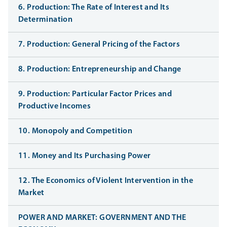
6. Production: The Rate of Interest and Its
Determination
7. Production: General Pricing of the Factors
8. Production: Entrepreneurship and Change
9. Production: Particular Factor Prices and
Productive Incomes
10. Monopoly and Competition
11. Money and Its Purchasing Power
12. The Economics of Violent Intervention in the
Market
POWER AND MARKET: GOVERNMENT AND THE