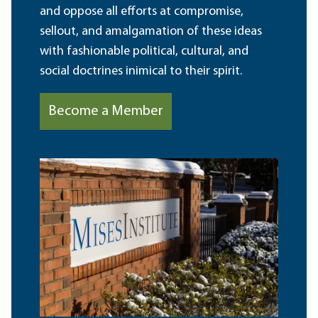
and oppose all efforts at compromise,
sellout, and amalgamation of these ideas
with fashionable political, cultural, and
social doctrines inimical to their spirit.
Become a Member