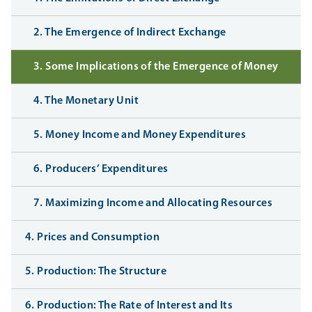
2. The Emergence of Indirect Exchange
3. Some Implications of the Emergence of Money
4. The Monetary Unit
5. Money Income and Money Expenditures
6. Producers’ Expenditures
7. Maximizing Income and Allocating Resources
4. Prices and Consumption
5. Production: The Structure
6. Production: The Rate of Interest and Its