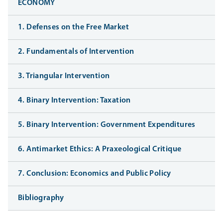
ECONOMY
1. Defenses on the Free Market
2. Fundamentals of Intervention
3. Triangular Intervention
4. Binary Intervention: Taxation
5. Binary Intervention: Government Expenditures
6. Antimarket Ethics: A Praxeological Critique
7. Conclusion: Economics and Public Policy
Bibliography