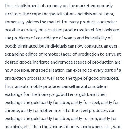
The establishment of a money on the market enormously
increases the scope for specialization and division of labor,
immensely widens the market for every product, and makes
possible a society on a civilized productive level. Not only are
the problems of coincidence of wants and indivisibility of
goods eliminated, but individuals can now construct an ever-
expanding edifice of remote stages of production to arrive at
desired goods. Intricate and remote stages of production are
now possible, and specialization can extend to every part of a
production process as well as to the type of good produced.
Thus, an automobile producer can sell an automobile in
exchange for the money, e.g., butter or gold, and then
exchange the gold partly for labor, partly for steel, partly for
chrome, partly for rubber tires, etc. The steel producers can
exchange the gold partly for labor, partly for iron, partly for
machines, etc. Then the various laborers, landowners, etc., who