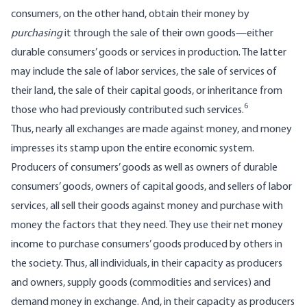
consumers, on the other hand, obtain their money by
purchasing
it through the sale of their own goods—either
durable consumers’ goods or services in production. The latter
may include the sale of labor services, the sale of services of
their land, the sale of their capital goods, or inheritance from
6
those who had previously contributed such services.
Thus, nearly all exchanges are made against money, and money
impresses its stamp upon the entire economic system.
Producers of consumers’ goods as well as owners of durable
consumers’ goods, owners of capital goods, and sellers of labor
services, all sell their goods against money and purchase with
money the factors that they need. They use their net money
income to purchase consumers’ goods produced by others in
the society. Thus, all individuals, in their capacity as producers
and owners, supply goods (commodities and services) and
demand money in exchange. And, in their capacity as producers