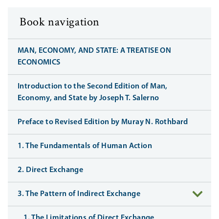
Book navigation
MAN, ECONOMY, AND STATE: A TREATISE ON
ECONOMICS
Introduction to the Second Edition of Man,
Economy, and State by Joseph T. Salerno
Preface to Revised Edition by Muray N. Rothbard
1. The Fundamentals of Human Action
2. Direct Exchange
3. The Pattern of Indirect Exchange
1. The Limitations of Direct Exchange