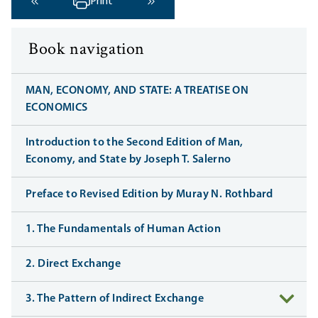
Print
‹ Previous
Next ›
Book navigation
MAN, ECONOMY, AND STATE: A TREATISE ON
ECONOMICS
Introduction to the Second Edition of Man,
Economy, and State by Joseph T. Salerno
Preface to Revised Edition by Muray N. Rothbard
1. The Fundamentals of Human Action
2. Direct Exchange
3. The Pattern of Indirect Exchange