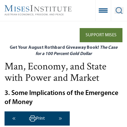
Skip
to
Open Mobile
Ope
main
content
SUPPORT MISES
Get Your August Rothbard Giveaway Book!
The Case
for a 100 Percent Gold Dollar
Man, Economy, and State
with Power and Market
3. Some Implications of the Emergence
of Money
Print
‹ Previous
Next ›