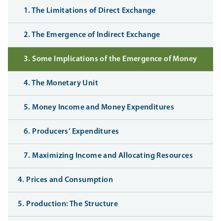
1. The Limitations of Direct Exchange
2. The Emergence of Indirect Exchange
3. Some Implications of the Emergence of Money
4. The Monetary Unit
5. Money Income and Money Expenditures
6. Producers’ Expenditures
7. Maximizing Income and Allocating Resources
4. Prices and Consumption
5. Production: The Structure