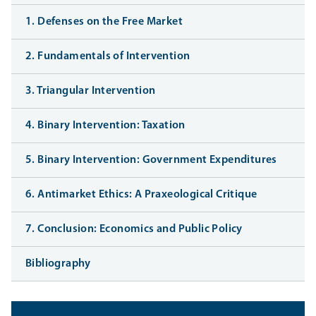
1. Defenses on the Free Market
2. Fundamentals of Intervention
3. Triangular Intervention
4. Binary Intervention: Taxation
5. Binary Intervention: Government Expenditures
6. Antimarket Ethics: A Praxeological Critique
7. Conclusion: Economics and Public Policy
Bibliography