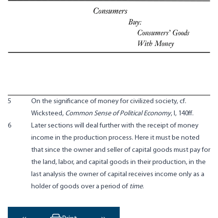
5
On the significance of money for civilized society, cf.
Wicksteed,
Common Sense of Political Economy
, I, 140ff.
6
Later sections will deal further with the receipt of money
income in the production process. Here it must be noted
that since the owner and seller of capital goods must pay for
the land, labor, and capital goods in their production, in the
last analysis the owner of capital receives income only as a
holder of goods over a period of
time
.