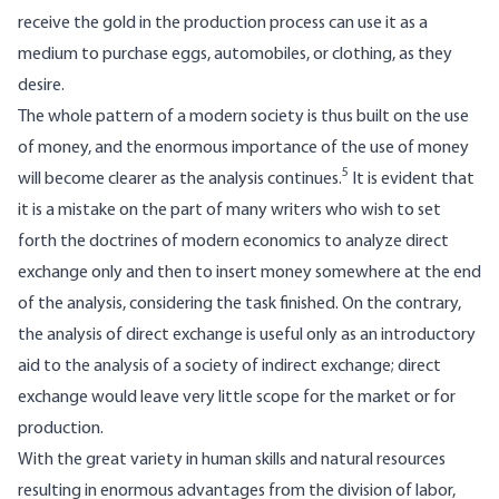
receive the gold in the production process can use it as a
medium to purchase eggs, automobiles, or clothing, as they
desire.
The whole pattern of a modern society is thus built on the use
of money, and the enormous importance of the use of money
5
will become clearer as the analysis continues.
It is evident that
it is a mistake on the part of many writers who wish to set
forth the doctrines of modern economics to analyze direct
exchange only and then to insert money somewhere at the end
of the analysis, considering the task finished. On the contrary,
the analysis of direct exchange is useful only as an introductory
aid to the analysis of a society of indirect exchange; direct
exchange would leave very little scope for the market or for
production.
With the great variety in human skills and natural resources
resulting in enormous advantages from the division of labor,