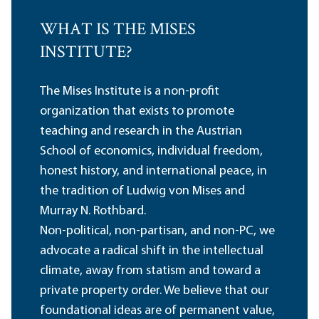
WHAT IS THE MISES
INSTITUTE?
The Mises Institute is a non-profit
organization that exists to promote
teaching and research in the Austrian
School of economics, individual freedom,
honest history, and international peace, in
the tradition of Ludwig von Mises and
Murray N. Rothbard.
Non-political, non-partisan, and non-PC, we
advocate a radical shift in the intellectual
climate, away from statism and toward a
private property order. We believe that our
foundational ideas are of permanent value,