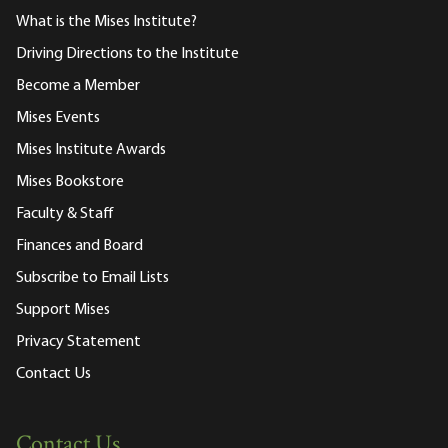
What is the Mises Institute?
Driving Directions to the Institute
Become a Member
Mises Events
Mises Institute Awards
Mises Bookstore
Faculty & Staff
Finances and Board
Subscribe to Email Lists
Support Mises
Privacy Statement
Contact Us
Contact Us