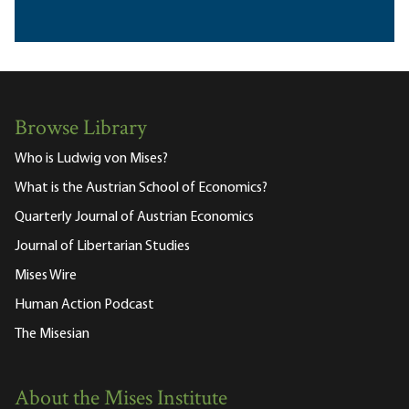
Browse Library
Who is Ludwig von Mises?
What is the Austrian School of Economics?
Quarterly Journal of Austrian Economics
Journal of Libertarian Studies
Mises Wire
Human Action Podcast
The Misesian
About the Mises Institute