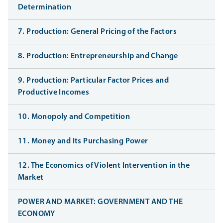
Determination
7. Production: General Pricing of the Factors
8. Production: Entrepreneurship and Change
9. Production: Particular Factor Prices and
Productive Incomes
10. Monopoly and Competition
11. Money and Its Purchasing Power
12. The Economics of Violent Intervention in the
Market
POWER AND MARKET: GOVERNMENT AND THE
ECONOMY