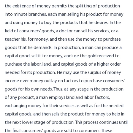
the existence of money permits the splitting of production
into minute branches, each man selling his product for money
and using money to buy the products that he desires. In the
field of consumers’ goods, a doctor can sell his services, or a
teacher his, for money, and then use the money to purchase
goods that he demands. In production, a man can produce a
capital good, sell it for money, and use the gold received to
purchase the labor, land, and capital goods of a higher order
needed for its production. He may use the surplus of money
income over money outlay on factors to purchase consumers’
goods for his own needs. Thus, at any stage in the production
of any product, a man employs land and labor factors,
exchanging money for their services as well as for the needed
capital goods, and then sells the product for money to help in
the next lower stage of production. This process continues until
the final consumers’ goods are sold to consumers. These