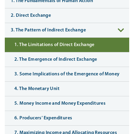
1. The Fundamentals of Human Action
2. Direct Exchange
3. The Pattern of Indirect Exchange
1. The Limitations of Direct Exchange
2. The Emergence of Indirect Exchange
3. Some Implications of the Emergence of Money
4. The Monetary Unit
5. Money Income and Money Expenditures
6. Producers’ Expenditures
7. Maximizing Income and Allocating Resources