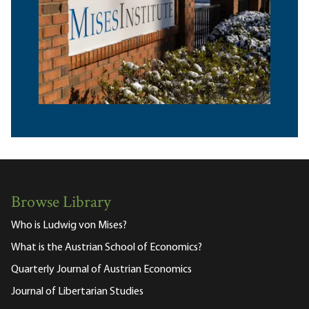
Browse Library
Who is Ludwig von Mises?
What is the Austrian School of Economics?
Quarterly Journal of Austrian Economics
Journal of Libertarian Studies