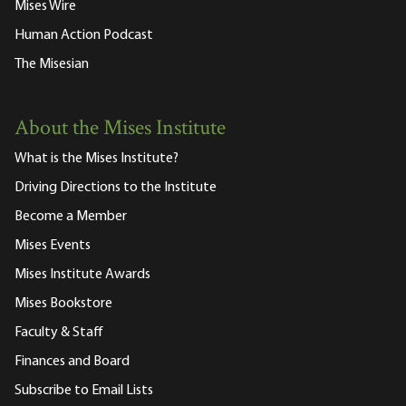
Mises Wire
Human Action Podcast
The Misesian
About the Mises Institute
What is the Mises Institute?
Driving Directions to the Institute
Become a Member
Mises Events
Mises Institute Awards
Mises Bookstore
Faculty & Staff
Finances and Board
Subscribe to Email Lists