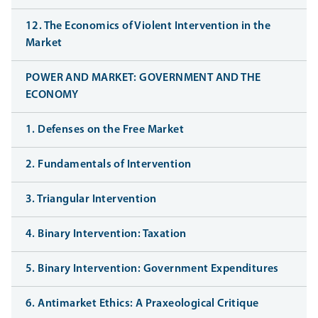
12. The Economics of Violent Intervention in the
Market
POWER AND MARKET: GOVERNMENT AND THE
ECONOMY
1. Defenses on the Free Market
2. Fundamentals of Intervention
3. Triangular Intervention
4. Binary Intervention: Taxation
5. Binary Intervention: Government Expenditures
6. Antimarket Ethics: A Praxeological Critique