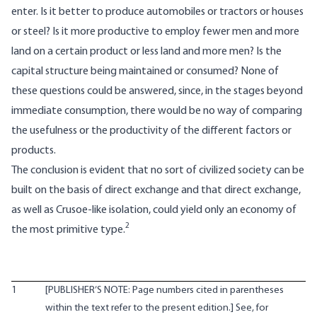
enter. Is it better to produce automobiles or tractors or houses
or steel? Is it more productive to employ fewer men and more
land on a certain product or less land and more men? Is the
capital structure being maintained or consumed? None of
these questions could be answered, since, in the stages beyond
immediate consumption, there would be no way of comparing
the usefulness or the productivity of the different factors or
products.
The conclusion is evident that no sort of civilized society can be
built on the basis of direct exchange and that direct exchange,
as well as Crusoe-like isolation, could yield only an economy of
2
the most primitive type.
1
[PUBLISHER’S NOTE: Page numbers cited in parentheses
within the text refer to the present edition.] See, for