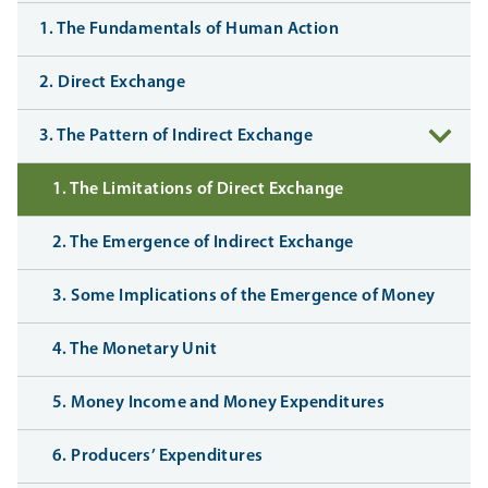
1. The Fundamentals of Human Action
2. Direct Exchange
3. The Pattern of Indirect Exchange
1. The Limitations of Direct Exchange
2. The Emergence of Indirect Exchange
3. Some Implications of the Emergence of Money
4. The Monetary Unit
5. Money Income and Money Expenditures
6. Producers’ Expenditures