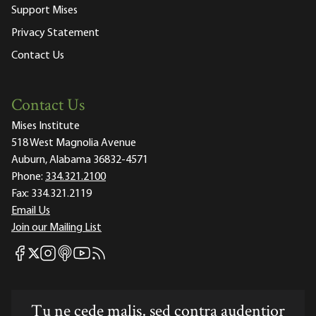
Support Mises
Privacy Statement
Contact Us
Contact Us
Mises Institute
518 West Magnolia Avenue
Auburn, Alabama 36832-4571
Phone:
334.321.2100
Fax:
334.321.2119
Email Us
Join our Mailing List
Mises Facebook
Mises Instagram
Mises itunes
Mises Youtube
Mises RSS feed
Mises X
Tu ne cede malis, sed contra audentior