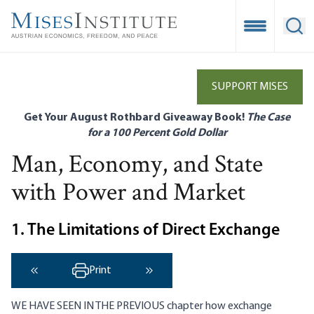
Skip
to
Open Mobile
Ope
main
content
SUPPORT MISES
Get Your August Rothbard Giveaway Book!
The Case
for a 100 Percent Gold Dollar
Man, Economy, and State
with Power and Market
1. The Limitations of Direct Exchange
Print
‹ Previous
Next ›
WE HAVE SEEN IN THE PREVIOUS chapter how exchange