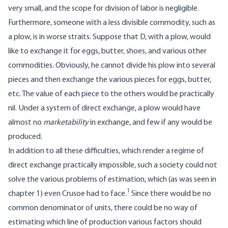
very small, and the scope for division of labor is negligible.
Furthermore, someone with a less divisible commodity, such as
a plow, is in worse straits. Suppose that D, with a plow, would
like to exchange it for eggs, butter, shoes, and various other
commodities. Obviously, he cannot divide his plow into several
pieces and then exchange the various pieces for eggs, butter,
etc. The value of each piece to the others would be practically
nil. Under a system of direct exchange, a plow would have
almost no
marketability
in exchange, and few if any would be
produced.
In addition to all these difficulties, which render a regime of
direct exchange practically impossible, such a society could not
solve the various problems of estimation, which (as was seen in
1
chapter 1) even Crusoe had to face.
Since there would be no
common denominator of units, there could be no way of
estimating which line of production various factors should