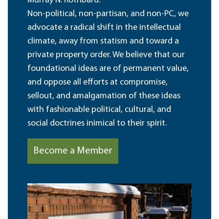
Murray N. Rothbard.
Non-political, non-partisan, and non-PC, we
advocate a radical shift in the intellectual
climate, away from statism and toward a
private property order. We believe that our
foundational ideas are of permanent value,
and oppose all efforts at compromise,
sellout, and amalgamation of these ideas
with fashionable political, cultural, and
social doctrines inimical to their spirit.
Become a Member