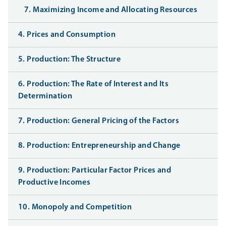
7. Maximizing Income and Allocating Resources
4. Prices and Consumption
5. Production: The Structure
6. Production: The Rate of Interest and Its
Determination
7. Production: General Pricing of the Factors
8. Production: Entrepreneurship and Change
9. Production: Particular Factor Prices and
Productive Incomes
10. Monopoly and Competition