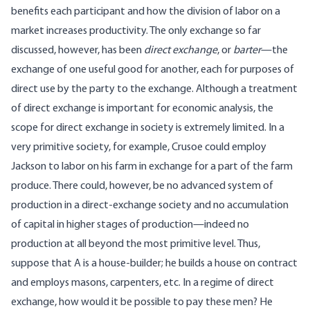
benefits each participant and how the division of labor on a
market increases productivity. The only exchange so far
discussed, however, has been
direct exchange
, or
barter
—the
exchange of one useful good for another, each for purposes of
direct use by the party to the exchange. Although a treatment
of direct exchange is important for economic analysis, the
scope for direct exchange in society is extremely limited. In a
very primitive society, for example, Crusoe could employ
Jackson to labor on his farm in exchange for a part of the farm
produce. There could, however, be no advanced system of
production in a direct-exchange society and no accumulation
of capital in higher stages of production—indeed no
production at all beyond the most primitive level. Thus,
suppose that A is a house-builder; he builds a house on contract
and employs masons, carpenters, etc. In a regime of direct
exchange, how would it be possible to pay these men? He