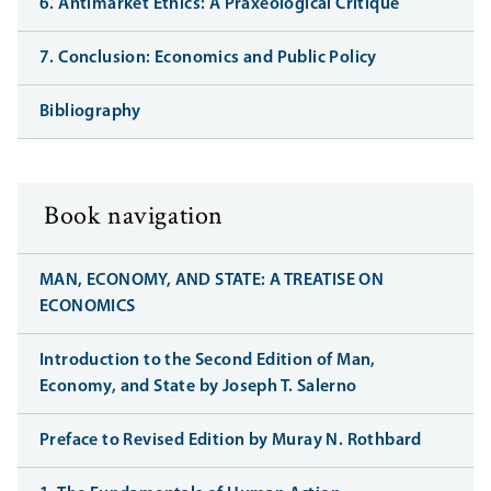
6. Antimarket Ethics: A Praxeological Critique
7. Conclusion: Economics and Public Policy
Bibliography
Book navigation
MAN, ECONOMY, AND STATE: A TREATISE ON
ECONOMICS
Introduction to the Second Edition of Man,
Economy, and State by Joseph T. Salerno
Preface to Revised Edition by Muray N. Rothbard