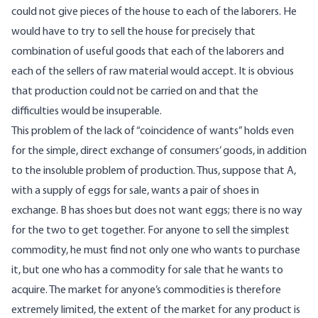
could not give pieces of the house to each of the laborers. He
would have to try to sell the house for precisely that
combination of useful goods that each of the laborers and
each of the sellers of raw material would accept. It is obvious
that production could not be carried on and that the
difficulties would be insuperable.
This problem of the lack of “coincidence of wants” holds even
for the simple, direct exchange of consumers’ goods, in addition
to the insoluble problem of production. Thus, suppose that A,
with a supply of eggs for sale, wants a pair of shoes in
exchange. B has shoes but does not want eggs; there is no way
for the two to get together. For anyone to sell the simplest
commodity, he must find not only one who wants to purchase
it, but one who has a commodity for sale that he wants to
acquire. The market for anyone’s commodities is therefore
extremely limited, the extent of the market for any product is