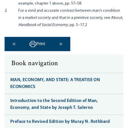
example, chapter 1 above, pp. 57–58.
2
For a vivid and accurate contrast between man’s condition
in a market society and that in a primitive society, see About,
Handbook of Social Economy
, pp. 5–17.2
Print
‹ Previous
Next ›
Book navigation
MAN, ECONOMY, AND STATE: A TREATISE ON
ECONOMICS
Introduction to the Second Edition of Man,
Economy, and State by Joseph T. Salerno
Preface to Revised Edition by Muray N. Rothbard