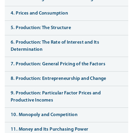
4. Prices and Consumption
5. Production: The Structure
6. Production: The Rate of Interest and Its
Determination
7. Production: General Pricing of the Factors
8. Production: Entrepreneurship and Change
9. Production: Particular Factor Prices and
Productive Incomes
10. Monopoly and Competition
11. Money and Its Purchasing Power