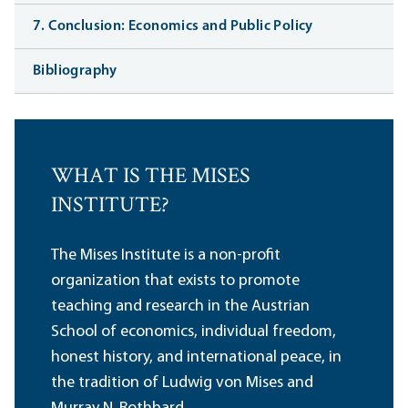
7. Conclusion: Economics and Public Policy
Bibliography
WHAT IS THE MISES
INSTITUTE?
The Mises Institute is a non-profit
organization that exists to promote
teaching and research in the Austrian
School of economics, individual freedom,
honest history, and international peace, in
the tradition of Ludwig von Mises and