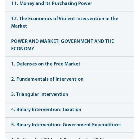
11. Money and Its Purchasing Power
12. The Economics of Violent Intervention in the
Market
POWER AND MARKET: GOVERNMENT AND THE
ECONOMY
1. Defenses on the Free Market
2. Fundamentals of Intervention
3. Triangular Intervention
4. Binary Intervention: Taxation
5. Binary Intervention: Government Expenditures