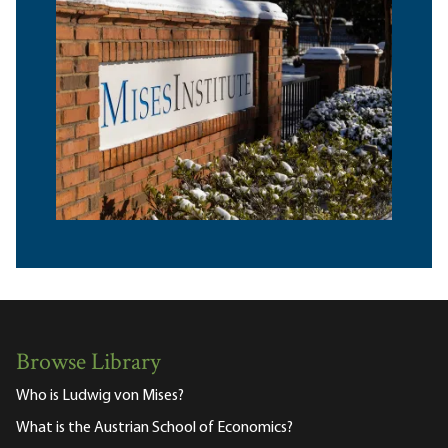
Browse Library
Who is Ludwig von Mises?
What is the Austrian School of Economics?