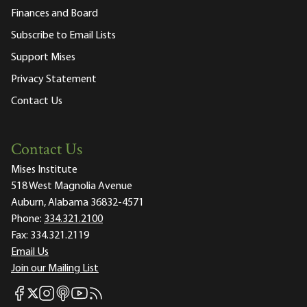
Finances and Board
Subscribe to Email Lists
Support Mises
Privacy Statement
Contact Us
Contact Us
Mises Institute
518 West Magnolia Avenue
Auburn, Alabama 36832-4571
Phone:
334.321.2100
Fax:
334.321.2119
Email Us
Join our Mailing List
Mises Facebook
Mises Instagram
Mises itunes
Mises Youtube
Mises RSS feed
Mises X