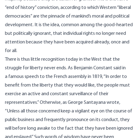
“end of history” conviction, according to which Western “liberal
democracies” are the pinnacle of mankind’s moral and political
development. It is the idea, common among the good-hearted
but politically ignorant, that individual rights no longer need
attention because they have been acquired already, once and
for all.
There is thus little recognition today in the West that the
struggle for liberty never ends. As Benjamin Constant said in
a
famous speech
to the French assembly in 1819, “In order to
benefit from the liberty that they would like, the people must
exercise an active and constant surveillance of their
representatives.” Otherwise, as George Santayana wrote,
“Unless all those concerned keep a vigilant eye on the course of
public business and frequently pronounce on its conduct, they
will before long awake to the fact that they have been ignored
and enslaved.” Such words of wisdom have never been