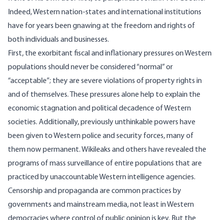
Indeed, Western nation-states and international institutions
have for years been gnawing at the freedom and rights of
both individuals and businesses.
First, the exorbitant fiscal and inflationary pressures on Western
populations should never be considered “normal” or
“acceptable”; they are severe violations of property rights in
and of themselves. These pressures alone help to explain the
economic
stagnation
and political decadence of Western
societies. Additionally, previously unthinkable powers have
been given to Western police and security forces, many of
them now permanent.
Wikileaks
and
others
have revealed the
programs of mass surveillance of entire populations that are
practiced by unaccountable Western intelligence agencies.
Censorship and propaganda are
common practices
by
governments and mainstream media, not least in Western
democracies where control of public opinion is key. But the