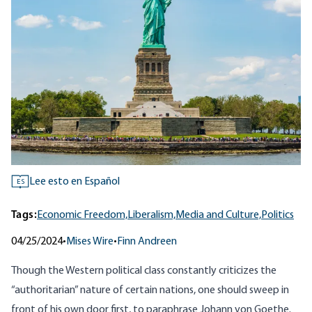
Lee esto en Español
ES
Tags:
Economic Freedom,
Liberalism,
Media and Culture,
Politics
04/25/2024
•
Mises Wire
•
Finn Andreen
Though the Western political class constantly criticizes the
“authoritarian” nature of certain nations, one should sweep in
front of his own door first, to paraphrase Johann von Goethe.