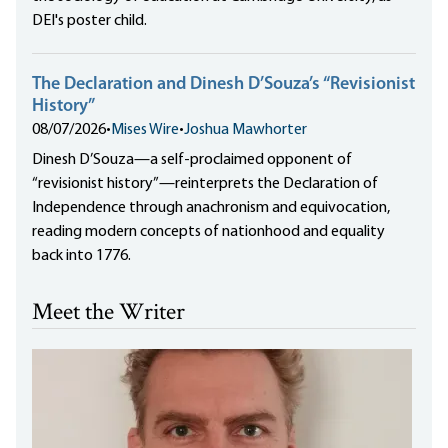
DEI's poster child.
The Declaration and Dinesh D’Souza’s “Revisionist
History”
08/07/2026
•
Mises Wire
•
Joshua Mawhorter
Dinesh D’Souza—a self-proclaimed opponent of
“revisionist history”—reinterprets the Declaration of
Independence through anachronism and equivocation,
reading modern concepts of nationhood and equality
back into 1776.
Meet the Writer