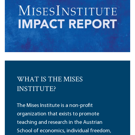
WHAT IS THE MISES
INSTITUTE?
The Mises Institute is a non-profit
organization that exists to promote
teaching and research in the Austrian
School of economics, individual freedom,