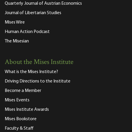
Quarterly Journal of Austrian Economics
Journal of Libertarian Studies
Mises Wire
Human Action Podcast
The Misesian
About the Mises Institute
What is the Mises Institute?
Driving Directions to the Institute
Become a Member
Mises Events
Mises Institute Awards
Mises Bookstore
Faculty & Staff