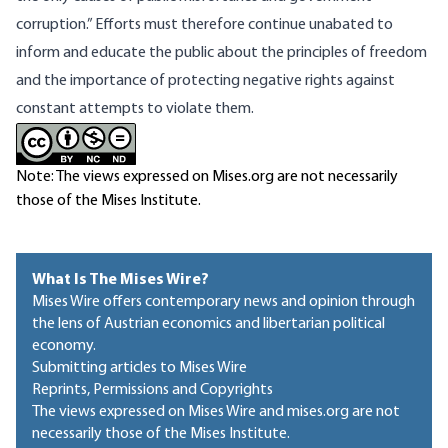
corruption.” Efforts must therefore continue unabated to
inform and educate the public about the principles of freedom
and the importance of protecting negative rights against
constant attempts to violate them.
Note: The views expressed on Mises.org are not necessarily
those of the Mises Institute.
What Is The Mises Wire?
Mises Wire offers contemporary news and opinion through
the lens of Austrian economics and libertarian political
economy.
Submitting articles to Mises Wire
Reprints, Permissions and Copyrights
The views expressed on Mises Wire and mises.org are not
necessarily those of the Mises Institute.