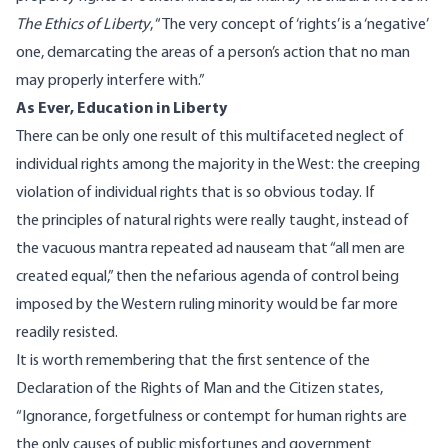
The Ethics of Liberty
, “The very concept of ‘rights’ is a ‘negative’
one, demarcating the areas of a person’s action that no man
may properly interfere with.”
As Ever, Education in Liberty
There can be only one result of this multifaceted neglect of
individual rights among the majority in the West: the creeping
violation of individual rights that is so obvious today. If
the
principles of natural rights
were really taught, instead of
the vacuous mantra repeated ad nauseam that “all men are
created equal,” then the nefarious agenda of control being
imposed by the Western ruling minority would be far more
readily resisted.
It is worth remembering that the first sentence of the
Declaration of the Rights of Man and the Citizen states,
“Ignorance, forgetfulness or contempt for human rights are
the only causes of public misfortunes and government