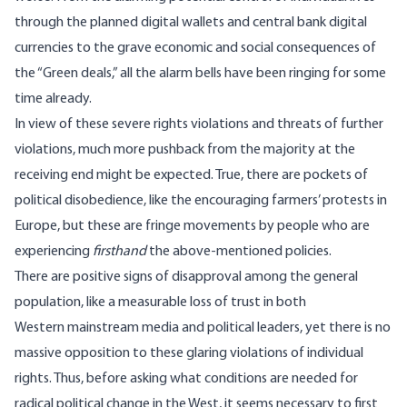
through the planned
digital wallets
and
central bank digital
currencies
to the grave economic and social
consequences
of
the “Green deals,” all the alarm bells have been ringing for some
time already.
In view of these severe rights violations and threats of further
violations, much more pushback from the majority at the
receiving end might be expected. True, there are pockets of
political disobedience, like the encouraging
farmers’ protests
in
Europe, but these are fringe movements by people who are
experiencing
firsthand
the above-mentioned policies.
There are positive signs of disapproval among the general
population, like a measurable loss of trust in both
Western
mainstream media
and
political leaders
, yet there is no
massive opposition to these glaring violations of individual
rights. Thus, before asking what conditions are needed for
radical political change in the West, it seems necessary to first