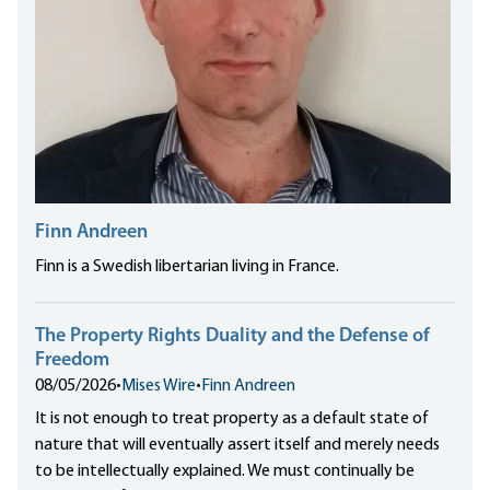
Finn Andreen
Finn is a Swedish libertarian living in France.
The Property Rights Duality and the Defense of
Freedom
08/05/2026
•
Mises Wire
•
Finn Andreen
It is not enough to treat property as a default state of
nature that will eventually assert itself and merely needs
to be intellectually explained. We must continually be