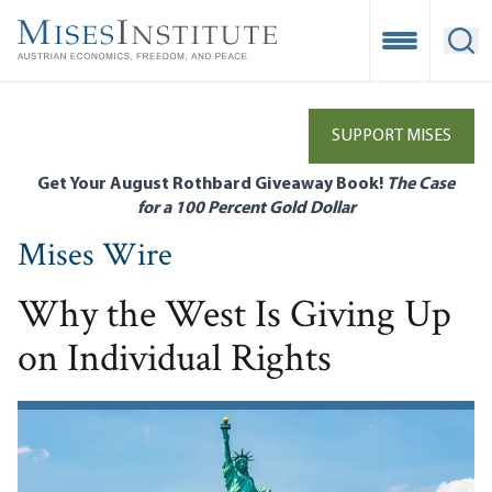
Skip
to
Open Mobile
Ope
main
content
SUPPORT MISES
Get Your August Rothbard Giveaway Book!
The Case
for a 100 Percent Gold Dollar
Mises Wire
Why the West Is Giving Up
on Individual Rights