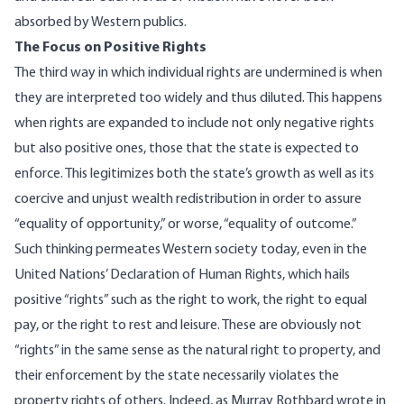
absorbed by Western publics.
The Focus on Positive Rights
The third way in which individual rights are undermined is when
they are interpreted too widely and thus diluted. This happens
when rights are expanded to include not only negative rights
but also positive ones, those that the state is expected to
enforce. This legitimizes both the state’s growth as well as its
coercive and unjust wealth redistribution in order to assure
“equality of opportunity,” or worse, “equality of outcome.”
Such thinking permeates Western society today, even in the
United Nations’
Declaration of Human Rights
, which hails
positive “rights” such as the right to work, the right to equal
pay, or the right to rest and leisure. These are obviously not
“rights” in the same sense as the natural right to property, and
their enforcement by the state necessarily violates the
property rights of others. Indeed, as Murray Rothbard
wrote
in