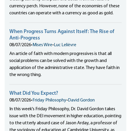
currency perch. However, none of the economies of these
countries can operate with a currency as good as gold.
When Progress Turns Against Itself: The Rise of
Anti-Progress
08/07/2026
•
Mises Wire
•
Luc Lelièvre
An article of faith with modern progressives is that all
social problems can be solved with the growth and
application of the administrative state. They have faith in
the wrong thing.
What Did You Expect?
08/07/2026
•
Friday Philosophy
•
David Gordon
In this week's Friday Philosophy, Dr. David Gordon takes
issue with the DEI movement in higher education, pointing
to the utterly absurd case of Jason Arday, a professor of
the sociology of education at Cambridge University, as