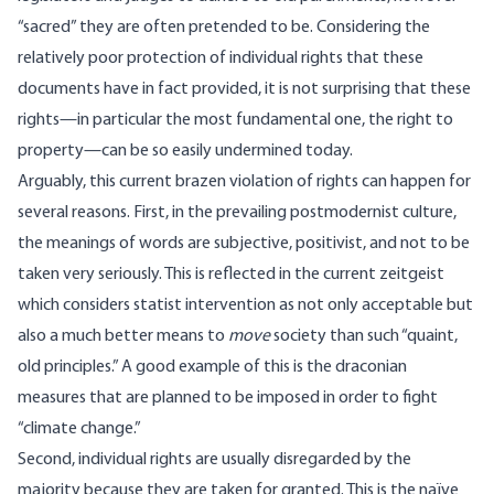
“sacred” they are often pretended to be. Considering the
relatively poor protection of individual rights that these
documents have in fact provided, it is not surprising that these
rights—in particular the most fundamental one, the right to
property—can be so easily undermined today.
Arguably, this current brazen violation of rights can happen for
several reasons. First, in the prevailing postmodernist culture,
the meanings of words are subjective, positivist, and not to be
taken very seriously. This is reflected in the current zeitgeist
which considers statist intervention as not only acceptable but
also a much better means to
move
society than such “quaint,
old principles.” A good example of this is the draconian
measures that are planned to be imposed in order to fight
“climate change.”
Second, individual rights are usually disregarded by the
majority because they are taken for granted. This is the naïve