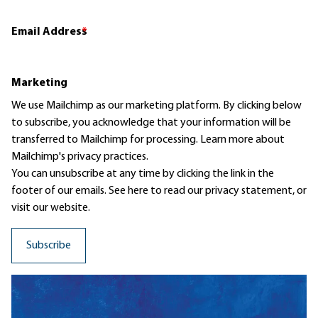
Email Address
*
Marketing
We use Mailchimp as our marketing platform. By clicking below
to subscribe, you acknowledge that your information will be
transferred to Mailchimp for processing.
Learn more
about
Mailchimp's privacy practices.
You can unsubscribe at any time by clicking the link in the
footer of our emails. See here to read our
privacy statement
, or
visit our website.