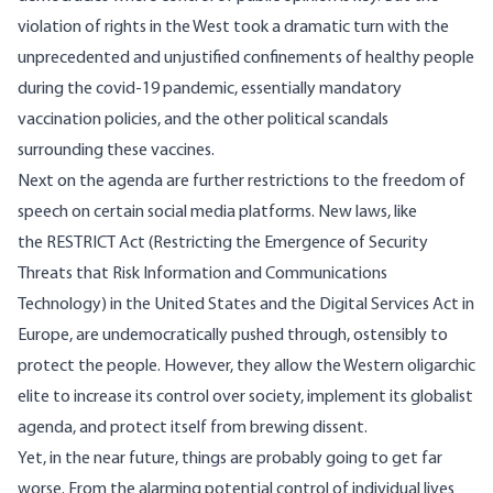
violation of rights in the West took a dramatic turn with the
unprecedented and
unjustified
confinements of healthy people
during the covid-19 pandemic, essentially
mandatory
vaccination policies, and the other
political scandals
surrounding these vaccines.
Next on the agenda are further restrictions to the freedom of
speech on certain social media platforms. New laws, like
the
RESTRICT Act
(Restricting the Emergence of Security
Threats that Risk Information and Communications
Technology) in the United States and the
Digital Services Act
in
Europe, are undemocratically pushed through, ostensibly to
protect the people. However, they allow the
Western oligarchic
elite
to increase its control over society, implement its globalist
agenda, and protect itself from brewing dissent.
Yet, in the near future, things are probably going to get far
worse. From the alarming potential control of individual lives