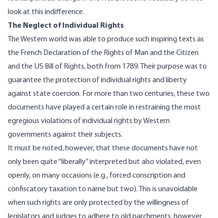
look at this indifference.
The Neglect of Individual Rights
The Western world was able to produce such inspiring texts as
the French
Declaration of the Rights of Man and the Citizen
and the US
Bill of Rights
, both from 1789. Their purpose was to
guarantee the protection of individual rights and liberty
against state coercion. For more than two centuries, these two
documents have played a certain role in restraining the most
egregious violations of individual rights by Western
governments against their subjects.
It must be noted, however, that these documents have not
only been quite “liberally” interpreted but also violated, even
openly, on many occasions (e.g., forced conscription and
confiscatory taxation to name but two). This is unavoidable
when such rights are only protected by the willingness of
legislators and judges to adhere to old parchments, however