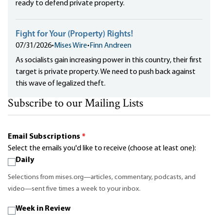
ready to defend private property.
Fight for Your (Property) Rights!
07/31/2026
•
Mises Wire
•
Finn Andreen
As socialists gain increasing power in this country, their first
target is private property. We need to push back against
this wave of legalized theft.
Subscribe to our Mailing Lists
Email Subscriptions
*
Select the emails you'd like to receive (choose at least one):
Daily
Selections from mises.org—articles, commentary, podcasts, and
video—sent five times a week to your inbox.
Week in Review