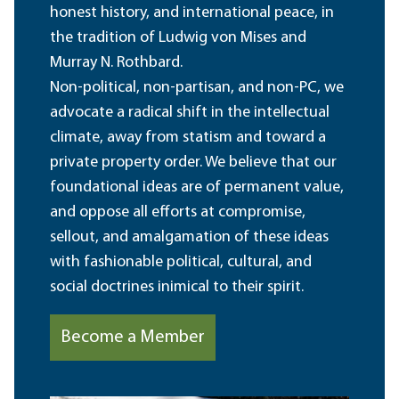
honest history, and international peace, in
the tradition of Ludwig von Mises and
Murray N. Rothbard.
Non-political, non-partisan, and non-PC, we
advocate a radical shift in the intellectual
climate, away from statism and toward a
private property order. We believe that our
foundational ideas are of permanent value,
and oppose all efforts at compromise,
sellout, and amalgamation of these ideas
with fashionable political, cultural, and
social doctrines inimical to their spirit.
Become a Member