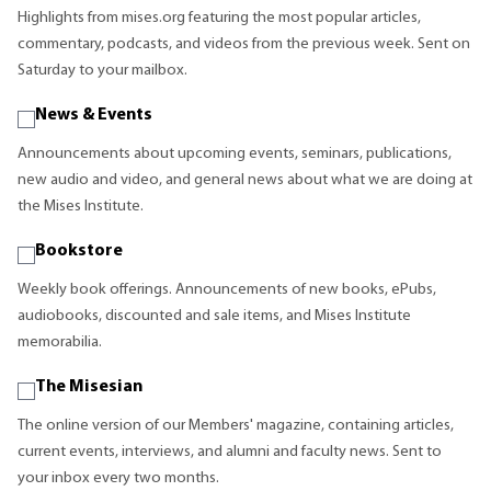
Highlights from mises.org featuring the most popular articles,
commentary, podcasts, and videos from the previous week. Sent on
Saturday to your mailbox.
News & Events
Announcements about upcoming events, seminars, publications,
new audio and video, and general news about what we are doing at
the Mises Institute.
Bookstore
Weekly book offerings. Announcements of new books, ePubs,
audiobooks, discounted and sale items, and Mises Institute
memorabilia.
The Misesian
The online version of our Members' magazine, containing articles,
current events, interviews, and alumni and faculty news. Sent to
your inbox every two months.