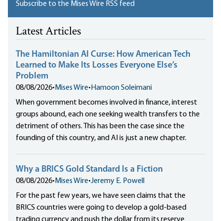
Subscribe to the Mises Wire RSS feed
Latest Articles
The Hamiltonian AI Curse: How American Tech
Learned to Make Its Losses Everyone Else’s
Problem
08/08/2026
•
Mises Wire
•
Hamoon Soleimani
When government becomes involved in finance, interest
groups abound, each one seeking wealth transfers to the
detriment of others. This has been the case since the
founding of this country, and AI is just a new chapter.
Why a BRICS Gold Standard Is a Fiction
08/08/2026
•
Mises Wire
•
Jeremy E. Powell
For the past few years, we have seen claims that the
BRICS countries were going to develop a gold-based
trading currency and push the dollar from its reserve