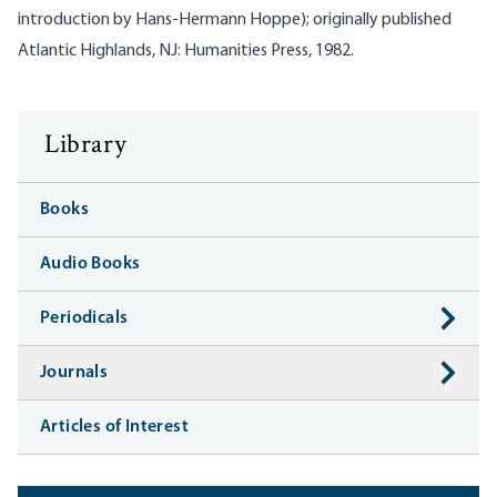
introduction by Hans-Hermann Hoppe); originally published
Atlantic Highlands, NJ: Humanities Press, 1982.
Library
Books
Audio Books
Periodicals
Journals
Articles of Interest