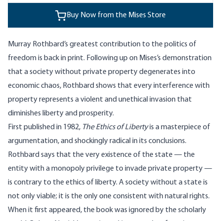
Buy Now from the Mises Store
Murray Rothbard’s greatest contribution to the politics of
freedom is back in print. Following up on Mises’s demonstration
that a society without private property degenerates into
economic chaos, Rothbard shows that every interference with
property represents a violent and unethical invasion that
diminishes liberty and prosperity.
First published in 1982,
The Ethics of Liberty
is a masterpiece of
argumentation, and shockingly radical in its conclusions.
Rothbard says that the very existence of the state — the
entity with a monopoly privilege to invade private property —
is contrary to the ethics of liberty. A society without a state is
not only viable; it is the only one consistent with natural rights.
When it first appeared, the book was ignored by the scholarly