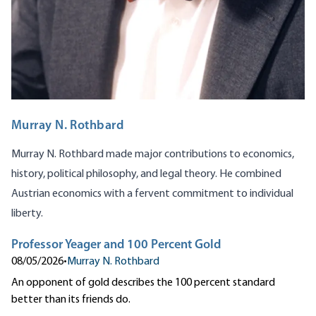
Murray N. Rothbard
Murray N. Rothbard made major contributions to economics,
history, political philosophy, and legal theory. He combined
Austrian economics with a fervent commitment to individual
liberty.
Professor Yeager and 100 Percent Gold
08/05/2026
•
Murray N. Rothbard
An opponent of gold describes the 100 percent standard
better than its friends do.