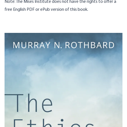
Note: The Mises Institute does not have the rights to offer a
free English PDF or ePub version of this book.