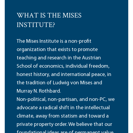
WHAT IS THE MISES
INSTITUTE?
The Mises Institute is a non-profit
organization that exists to promote
teaching and research in the Austrian
School of economics, individual freedom,
honest history, and international peace, in
the tradition of Ludwig von Mises and
Murray N. Rothbard.
Non-political, non-partisan, and non-PC, we
advocate a radical shift in the intellectual
climate, away from statism and toward a
private property order. We believe that our
foundational ideas are of permanent value,