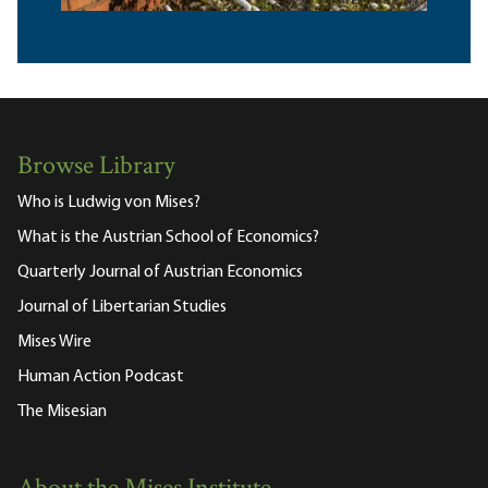
Browse Library
Who is Ludwig von Mises?
What is the Austrian School of Economics?
Quarterly Journal of Austrian Economics
Journal of Libertarian Studies
Mises Wire
Human Action Podcast
The Misesian