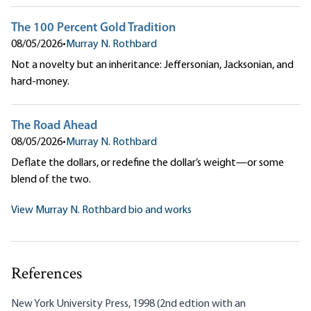
The 100 Percent Gold Tradition
08/05/2026
•
Murray N. Rothbard
Not a novelty but an inheritance: Jeffersonian, Jacksonian, and
hard-money.
The Road Ahead
08/05/2026
•
Murray N. Rothbard
Deflate the dollars, or redefine the dollar’s weight—or some
blend of the two.
View Murray N. Rothbard bio and works
References
New York University Press, 1998 (2nd edtion with an