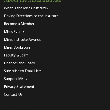
About the Mises Institute
What is the Mises Institute?
Driving Directions to the Institute
Become a Member
Mises Events
Mises Institute Awards
Mises Bookstore
Faculty & Staff
Finances and Board
Subscribe to Email Lists
Support Mises
Privacy Statement
Contact Us