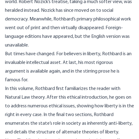
world. Robert Nozick’s treatise, taking a much softer view, was
heralded instead. Nozick has since moved on to social
democracy. Meanwhile, Rothbard’s primary philosophical work
went out of print and then virtually disappeared. Foreign-
language editions have appeared, but the English version was
unavailable.
But times have changed. For believers in liberty, Rothbard is an
invaluable intellectual asset. At last, his most rigorous
argument is available again, and in the stirring prose he is
famous for.
In this volume, Rothbard first familiarizes the reader with
Natural Law theory. After this ethical introduction, he goes on
to address numerous ethical issues, showing how liberty is in the
right in every case. In the final two sections, Rothbard
enumerates the state’s role in society as inherently anti-liberty,
and details the structure of alternate theories of liberty.