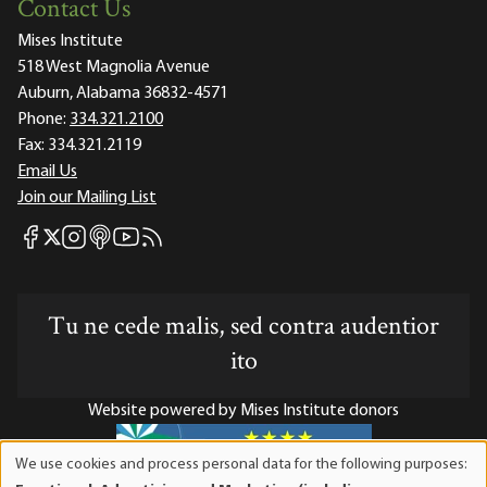
Contact Us
Mises Institute
518 West Magnolia Avenue
Auburn, Alabama 36832-4571
Phone:
334.321.2100
Fax:
334.321.2119
Email Us
Join our Mailing List
Mises Facebook
Mises Instagram
Mises itunes
Mises Youtube
Mises RSS feed
Mises X
Tu ne cede malis, sed contra audentior
ito
Website powered by Mises Institute donors
We use cookies and process personal data for the following purposes:
Use