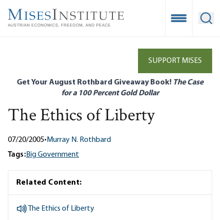
Skip
to
Open Mobile
Ope
main
content
SUPPORT MISES
Get Your August Rothbard Giveaway Book!
The Case
for a 100 Percent Gold Dollar
The Ethics of Liberty
07/20/2005
•
Murray N. Rothbard
Tags:
Big Government
Related Content:
The Ethics of Liberty