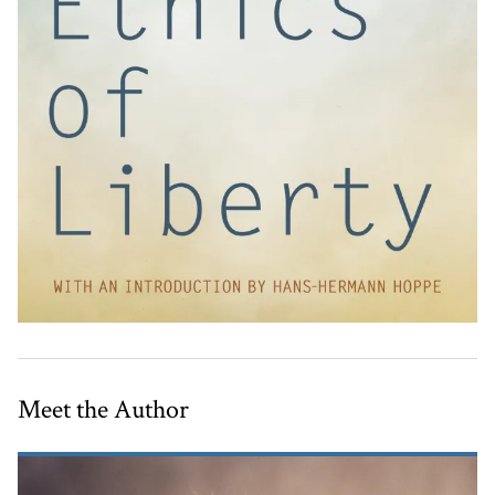
Meet the Author