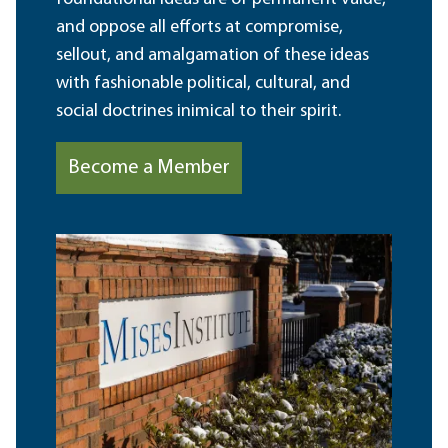
and oppose all efforts at compromise,
sellout, and amalgamation of these ideas
with fashionable political, cultural, and
social doctrines inimical to their spirit.
Become a Member