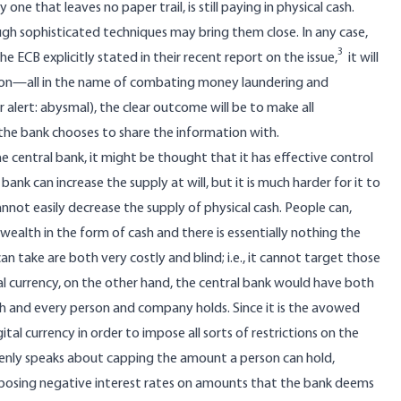
e that leaves no paper trail, is still paying in physical cash.
gh sophisticated techniques may bring them close. In any case,
3
he ECB explicitly stated
in their recent report on the issue
,
it will
ction—all in the name of combating money laundering and
r alert: abysmal), the clear outcome will be to make all
the bank chooses to share the information with.
 the central bank, it might be thought that it has effective control
 bank can increase the supply at will, but it is much harder for it to
annot easily decrease the supply of physical cash. People can,
 wealth in the form of cash and there is essentially nothing the
n take are both very costly and blind; i.e., it cannot target those
al currency, on the other hand, the central bank would have both
and every person and company holds. Since it is the avowed
tal currency in order to impose all sorts of restrictions on the
openly speaks about capping the amount a person can hold,
mposing negative interest rates on amounts that the bank deems