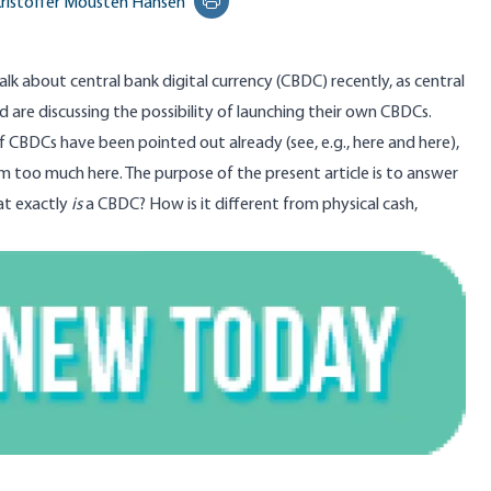
ristoffer Mousten Hansen
Print this page
alk about central bank digital currency (CBDC) recently, as central
 are discussing the possibility of launching their own CBDCs.
 CBDCs have been pointed out already (see, e.g.,
here
and
here
),
hem too much here. The purpose of the present article is to answer
at exactly
is
a CBDC? How is it different from physical cash,