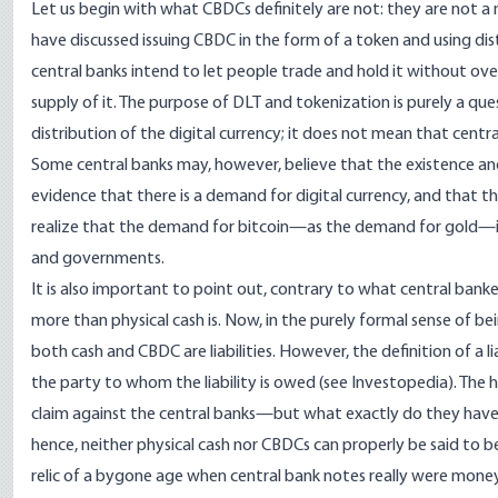
Let us begin with what CBDCs definitely are not: they are not a 
have discussed issuing CBDC in the form of a token and using di
central banks intend to let people trade and hold it without overs
supply of it. The purpose of DLT and tokenization is purely a qu
distribution of the digital currency; it does not mean that centr
Some central banks may, however, believe that the existence and 
evidence that there is a demand for digital currency, and that t
realize that the demand for bitcoin—as the demand for gold—i
and governments.
It is also important to point out, contrary to what central banker
more than physical cash is. Now, in the purely formal sense of be
both cash and CBDC are liabilities. However, the definition of a li
the party to whom the liability is owed (see
Investopedia
). The 
claim against the central banks—but what exactly do they have a
hence, neither physical cash nor CBDCs can properly be said to be a 
relic of a bygone age when central bank notes really were mone