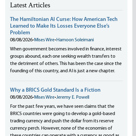
Latest Articles
The Hamiltonian AI Curse: How American Tech
Learned to Make Its Losses Everyone Else’s
Problem
08/08/2026
•
Mises Wire
•
Hamoon Soleimani
When government becomes involved in finance, interest
groups abound, each one seeking wealth transfers to
the detriment of others. This has been the case since the
founding of this country, and AI is just a new chapter.
Why a BRICS Gold Standard Is a Fiction
08/08/2026
•
Mises Wire
•
Jeremy E. Powell
For the past few years, we have seen claims that the
BRICS countries were going to develop a gold-based
trading currency and push the dollar from its reserve
currency perch. However, none of the economies of
these countries can operate with a currency as good as