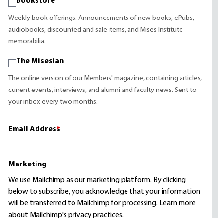
Bookstore
Weekly book offerings. Announcements of new books, ePubs,
audiobooks, discounted and sale items, and Mises Institute
memorabilia.
The Misesian
The online version of our Members' magazine, containing articles,
current events, interviews, and alumni and faculty news. Sent to
your inbox every two months.
Email Address
*
Marketing
We use Mailchimp as our marketing platform. By clicking
below to subscribe, you acknowledge that your information
will be transferred to Mailchimp for processing.
Learn more
about Mailchimp's privacy practices.