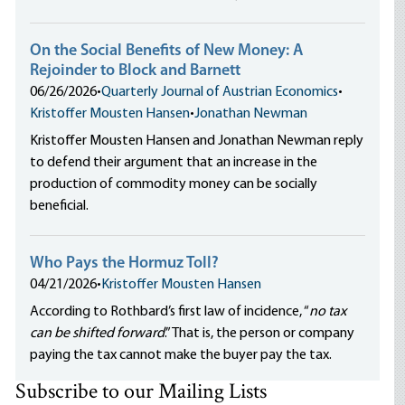
On the Social Benefits of New Money: A
Rejoinder to Block and Barnett
06/26/2026
•
Quarterly Journal of Austrian Economics
•
Kristoffer Mousten Hansen
•
Jonathan Newman
Kristoffer Mousten Hansen and Jonathan Newman reply
to defend their argument that an increase in the
production of commodity money can be socially
beneficial.
Who Pays the Hormuz Toll?
04/21/2026
•
Kristoffer Mousten Hansen
According to Rothbard’s first law of incidence, “
no tax
can be shifted forward
.” That is, the person or company
paying the tax cannot make the buyer pay the tax.
Subscribe to our Mailing Lists