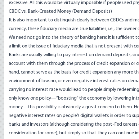
excessive. All this would be virtually impossible if people used phy
CBDC vs. Bank-Created Money (Demand Deposits)
It is also important to distinguish clearly between CBDCs and mo
currency, these fiduciary media are true liabilities, i.e., the ow
We need not go into the theory of banking here; it is sufficient 
a limit on the issue of fiduciary media that is not present with 
Banks are usually willing to pay interest on demand deposits, s
account with them through the process of credit expansion or cre
hand, cannot serve as the basis for credit expansion any more tha
environment of low, no, or even negative interest rates on dem
carrying no interest rate would lead to people simply redeeming 
only know one policy—“boosting” the economy by lowering inter
money—this possibility is obviously a great concern to them. Hen
negative interest rates on people’s digital wallets in order to s
banks and investors (although considering the post-Fed careers
consideration for some), but simply so that they can continue im