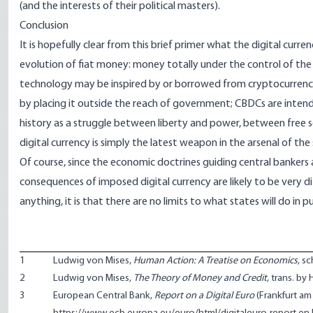
(and the interests of their political masters).
Conclusion
It is hopefully clear from this brief primer what the digital curre
evolution of fiat money: money totally under the control of th
technology may be inspired by or borrowed from cryptocurrencie
by placing it outside the reach of government; CBDCs are intende
history as a struggle between liberty and power, between free 
digital currency is simply the latest weapon in the arsenal of th
Of course, since the economic doctrines guiding central bankers 
consequences of imposed digital currency are likely to be very d
anything, it is that there are no limits to what states will do in p
1
Ludwig von Mises,
Human Action: A Treatise on Economics
, s
2
Ludwig von Mises,
The Theory of Money and Credit
, trans. by
3
European Central Bank,
Report on a Digital Euro
(Frankfurt am