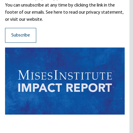
You can unsubscribe at any time by clicking the link in the
footer of our emails. See here to read our
privacy statement
,
or visit our website.