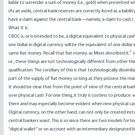
liable to surrender a sum of money (i.e., gold) when presented w
(As an aside, central bank reserves are correctly listed as a liabil
have a claim against the central bank—namely, a claim to cash.)
What It Is
CBDC is, or is intended to be, a digital equivalent to physical cash.
one dollar in digital currency will be the equivalent of one dollar 
2
same fiat money. Recall that fiat money, as
Mises
described it
,
i
i.e., these things are not technologically different from other t
qualification. The corollary of this is that technologically dissim
part of the supply of fiat money so long as they possess the mark
It should be clear that from the point of view of the central ban
over physical cash. For one thing, it truly is costless to produce:
there and may especially become evident when new physical cash h
Digital currency, on the other hand, can not only be created insta
central bankers want. This is so since there are two models for ho
“digital wallet” or on account with an intermediary designated by