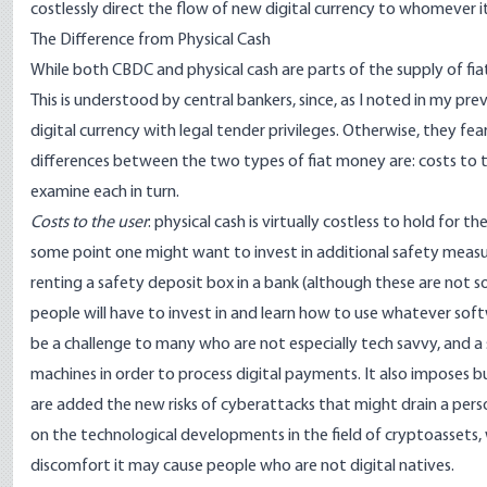
costlessly direct the flow of new digital currency to whomever i
The Difference from Physical Cash
While both CBDC and physical cash are parts of the supply of f
This is understood by central bankers, since,
as I noted in my prev
digital currency with legal tender privileges. Otherwise, they fea
differences between the two types of fiat money are: costs to th
examine each in turn.
Costs to the user
: physical cash is virtually costless to hold for t
some point one might want to invest in additional safety measures
renting a safety deposit box in a bank (
although these are not s
people will have to invest in and learn how to use whatever softw
be a challenge to many who are not especially tech savvy, and a 
machines in order to process digital payments. It also imposes bu
are added the new risks of cyberattacks that might drain a perso
on the technological developments in the field of cryptoassets, we
discomfort it may cause people who are not digital natives.