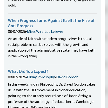
gold.
When Progress Turns Against Itself: The Rise of
Anti-Progress
08/07/2026
•
Mises Wire
•
Luc Lelièvre
An article of faith with modern progressives is that all
social problems can be solved with the growth and
application of the administrative state. They have faith
in the wrong thing.
What Did You Expect?
08/07/2026
•
Friday Philosophy
•
David Gordon
In this week's Friday Philosophy, Dr. David Gordon takes
issue with the DEI movement in higher education,
pointing to the utterly absurd case of Jason Arday, a
professor of the sociology of education at Cambridge
University, as DEI's poster child.