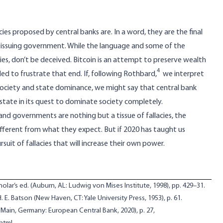
ncies proposed by central banks are. In a word, they are the final
e issuing government. While the language and some of the
s, don’t be deceived. Bitcoin is an attempt to preserve wealth
4
d to frustrate that end. If,
following Rothbard
,
we interpret
society and state dominance, we might say that central bank
e state in its quest to dominate society completely.
and governments are nothing but a tissue of fallacies, the
ifferent from what they expect. But if 2020 has taught us
ursuit of fallacies that will increase their own power.
cholar’s ed. (Auburn, AL: Ludwig von Mises Institute, 1998), pp. 429–31.
 H. E. Batson (New Haven, CT: Yale University Press, 1953), p. 61.
 Main, Germany: European Central Bank, 2020), p. 27,