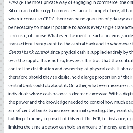
Privacy
: the most private way of engaging in commerce, the only on
Bitcoin and other cryptocurrencies cannot compete here, althou
when it comes to CBDC there can be no question of privacy: as t
be necessary to make it possible to access every single transa
terrorism, of course. Whatever the merit of such concerns (spoile
transactions transparent to the central bank and to whomever 
Central bank control
: since physical cash is supplied entirely by
over the supply. This is not so, however. It is true that the central
control the distribution and ownership of physical cash. It also c
therefore, should they so desire, hold a large proportion of their
central bank could do about it. Or rather, whatever measures it ca
individuals whose cash balance is deemed excessive. With a digit
the power and the knowledge needed to control how much each 
aim of central banks to increase nominal spending, they want digi
holding of money in pursuit of this end. The ECB, for instance, 
limiting the time a person can hold an amount of money, and i