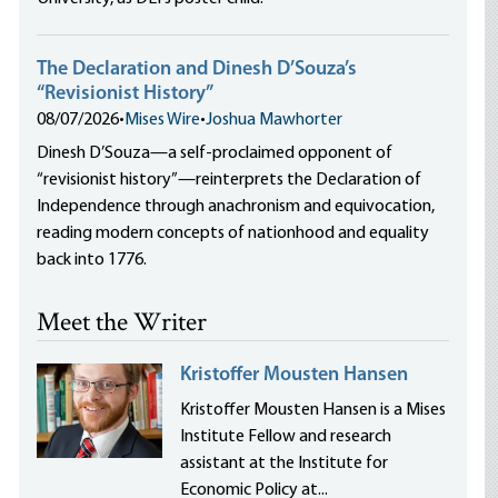
The Declaration and Dinesh D’Souza’s
“Revisionist History”
08/07/2026
•
Mises Wire
•
Joshua Mawhorter
Dinesh D’Souza—a self-proclaimed opponent of
“revisionist history”—reinterprets the Declaration of
Independence through anachronism and equivocation,
reading modern concepts of nationhood and equality
back into 1776.
Meet the Writer
Kristoffer Mousten Hansen
Kristoffer Mousten Hansen is a Mises
Institute Fellow and research
assistant at the Institute for
Economic Policy at...