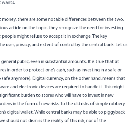
t wants.
iat money, there are some notable differences between the two.
ious article on the topic
, they recognize the need for investing
r, people might refuse to accept it in exchange. The key
e user, privacy, and extent of control by the central bank. Let us
he general public, even in substantial amounts. It is true that at
 in order to protect one’s cash, such as investing in a safe or
o safe anymore
). Digital currency, on the other hand, means that
are and electronic devices are required to handle it. This might
significant burden to stores who will have to invest in new
rdens in the form of new risks. To the old risks of simple robbery
n’s digital wallet. While central banks may be able to piggyback
 should not dismiss the reality of this risk, nor of the