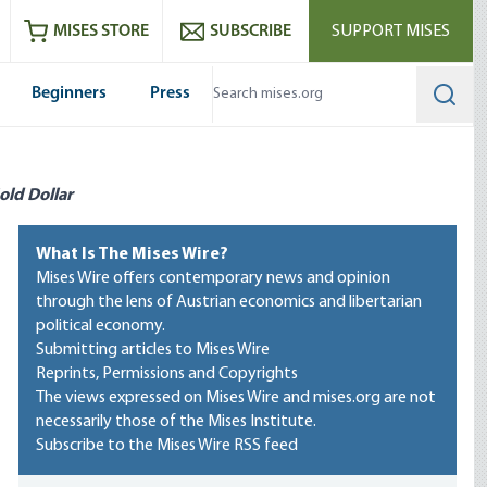
ram
es
Youtube
es RSS feed
MISES STORE
SUBSCRIBE
SUPPORT MISES
Beginners
Press
Searc
old Dollar
What Is The Mises Wire?
Mises Wire offers contemporary news and opinion
through the lens of Austrian economics and libertarian
political economy.
Submitting articles to Mises Wire
Reprints, Permissions and Copyrights
The views expressed on Mises Wire and mises.org are not
necessarily those of the Mises Institute.
Subscribe to the Mises Wire RSS feed