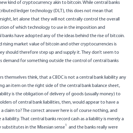
new kind of cryptocurrency akin to bitcoin. While central banks
stributed ledger technology (DLT), this does not mean that
ight, let alone that they will not centrally control the overall
estion of which technology to use in the imposition and
al banks have adopted any of the ideas behind the rise of bitcoin.
rising market value of bitcoin and other cryptocurrencies is
hey should therefore step up and supply it. They don’t seem to
s demand for something outside the control of central banks
s themselves think, that a CBDC is not a central bank liability any
ing an item on the right side of the central bank balance sheet,
ability is the obligation of delivery of goods (usually money) to
holders of central bank liabilities, then, would appear to have a
 claim to? The correct answer here is of course nothing, and
liability. That central banks record cash as a liability is merely a
1
y substitutes
in the Misesian sense
and the banks really were