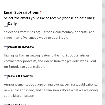
Email Subscriptions
*
Select the emails you'd like to receive (choose at least one):
Daily
Selections from mises.org—articles, commentary, podcasts, and
video—sent five times a week to your inbox.
Week in Review
Highlights from mises.org featuring the most popular articles,
commentary, podcasts, and videos from the previous week. Sent
on Saturday to your mailbox.
News & Events
Announcements about upcoming events, seminars, publications,
new audio and video, and general news about what we are doing
at the Mises Institute.