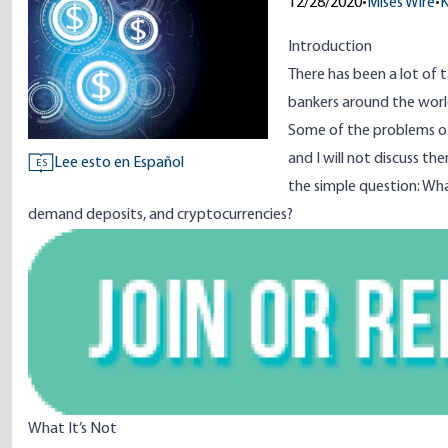
12/28/2020
•
Mises Wire
•
K
Introduction
There has been a lot of t
bankers around the world
Some of the problems of
and I will not discuss t
Lee esto en Español
ES
the simple question: Wh
demand deposits, and cryptocurrencies?
Image
What It’s Not