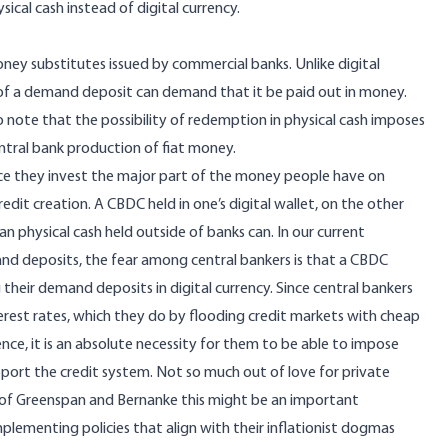
sical cash instead of digital currency.
ney substitutes issued by commercial banks. Unlike digital
ner of a demand deposit can demand that it be paid out in money.
to note that the possibility of redemption in physical cash imposes
central bank production of fiat money.
ince they invest the major part of the money people have on
dit creation. A CBDC held in one’s digital wallet, on the other
n physical cash held outside of banks can. In our current
and deposits, the fear among central bankers is that a CBDC
their demand deposits in digital currency. Since central bankers
est rates, which they do by flooding credit markets with cheap
ce, it is an absolute necessity for them to be able to impose
upport the credit system. Not so much out of love for private
 of Greenspan and Bernanke this might be an important
plementing policies that align with their inflationist dogmas