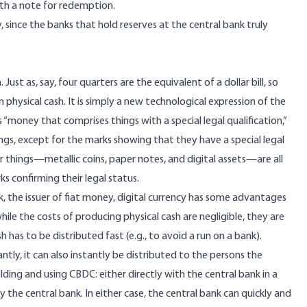
ith a note for redemption.
ity, since the banks that hold reserves at the central bank truly
 Just as, say, four quarters are the equivalent of a dollar bill, so
in physical cash. It is simply a new technological expression of the
s “money that comprises things with a special legal qualification,”
hings, except for the marks showing that they have a special legal
ilar things—metallic coins, paper notes, and digital assets—are all
s confirming their legal status.
k, the issuer of fiat money, digital currency has some advantages
 while the costs of producing physical cash are negligible, they are
as to be distributed fast (e.g., to avoid a run on a bank).
ntly, it can also instantly be distributed to the persons the
lding and using CBDC: either directly with the central bank in a
 the central bank. In either case, the central bank can quickly and