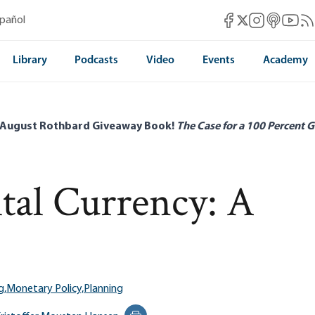
Mises Facebook
Mises Instag
Mises itun
Mises 
Mis
spañol
Mises X
Library
Podcasts
Video
Events
Academy
 August Rothbard Giveaway Book!
The Case for a 100 Percent G
tal Currency: A
g,
Monetary Policy,
Planning