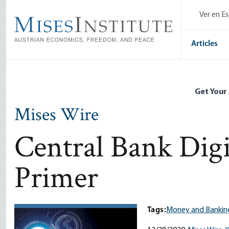
Skip
Ver en E
to
main
content
Articles
Get Your
Mises Wire
Central Bank Digi
Primer
Tags:
Money and Bankin