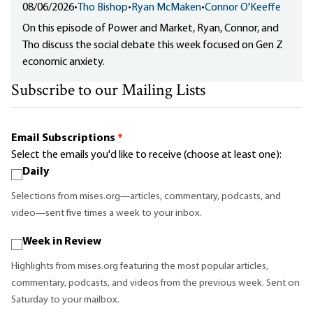
08/06/2026
•
Tho Bishop
•
Ryan McMaken
•
Connor O'Keeffe
On this episode of Power and Market, Ryan, Connor, and
Tho discuss the social debate this week focused on Gen Z
economic anxiety.
Subscribe to our Mailing Lists
Email Subscriptions
*
Select the emails you'd like to receive (choose at least one):
Daily
Selections from mises.org—articles, commentary, podcasts, and
video—sent five times a week to your inbox.
Week in Review
Highlights from mises.org featuring the most popular articles,
commentary, podcasts, and videos from the previous week. Sent on
Saturday to your mailbox.