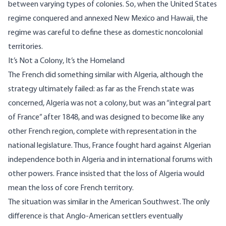
between varying types of colonies. So, when the United States
regime conquered and annexed New Mexico and Hawaii, the
regime was careful to define these as domestic noncolonial
territories.
It’s Not a Colony, It’s the Homeland
The French did something similar with Algeria, although the
strategy ultimately failed: as far as the French state was
concerned, Algeria was not a colony, but was an “integral part
of France” after 1848, and was designed to become like any
other French region, complete with representation in the
national legislature. Thus, France fought hard against Algerian
independence both in Algeria and in international forums with
other powers. France insisted that the loss of Algeria would
mean the loss of core French territory.
The situation was similar in the American Southwest. The only
difference is that Anglo-American settlers eventually