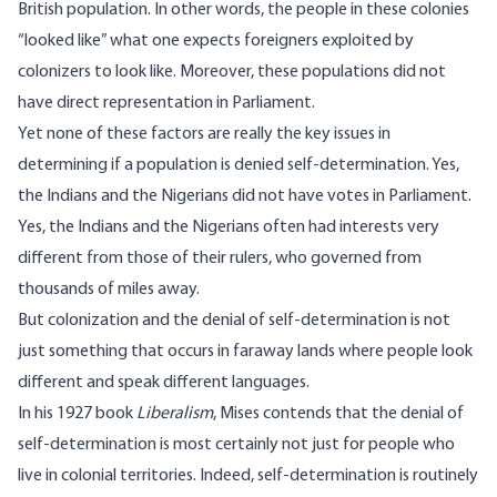
British population. In other words, the people in these colonies
“looked like” what one expects foreigners exploited by
colonizers to look like. Moreover, these populations did not
have direct representation in Parliament.
Yet none of these factors are really the key issues in
determining if a population is denied self-determination. Yes,
the Indians and the Nigerians did not have votes in Parliament.
Yes, the Indians and the Nigerians often had interests very
different from those of their rulers, who governed from
thousands of miles away.
But colonization and the denial of self-determination is not
just something that occurs in faraway lands where people look
different and speak different languages.
In his 1927 book
Liberalism
, Mises contends that the denial of
self-determination is most certainly not just for people who
live in colonial territories. Indeed, self-determination is routinely