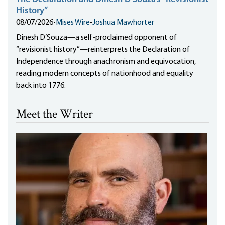
History”
08/07/2026
•
Mises Wire
•
Joshua Mawhorter
Dinesh D’Souza—a self-proclaimed opponent of
“revisionist history”—reinterprets the Declaration of
Independence through anachronism and equivocation,
reading modern concepts of nationhood and equality
back into 1776.
Meet the Writer