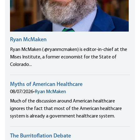
Ryan McMaken
Ryan McMaken ( @ryanmcmaken) is editor-in-chief at the
Mises Institute, a former economist for the State of
Colorado...
Myths of American Healthcare
08/07/2026
•
Ryan McMaken
Much of the discussion around American healthcare
ignores the fact that most of the American healthcare
system is already a government healthcare system.
The Burritoflation Debate