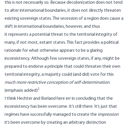
this is not necessarily so. Because decolonization does not tend
to alter international boundaries, it does not directly threaten
existing sovereign states. The secession of a region does cause a
shift in international boundaries, however, and thus
it represents a potential threat to the territorial integrity of
many, if not most, extant states. This fact provides a political
rationale for what otherwise appears to be a glaring
inconsistency. Although few sovereign states, if any, might be
prepared to endorse a principle that could threaten their own
territorial integrity, a majority could (and did) vote for this
much more restrictive conception of self-determination
.
2
(emphasis added)
I think Hechter and Borland here err in concluding that the
inconsistency has been overcome. It’s still there. It’s just that
regimes have successfully managed to create the
impression
it’s been overcome by creating an arbitrary distinction