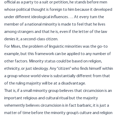
official as a party to a suit or petition, he stands before men
whose political thought is foreign to him because it developed
under different ideological influences…. At every turn the
member of a national minority is made to feel that he lives
among strangers and that he is, even if the letter of the law
denies it, a second-class citizen.
For Mises, the problem of linguistic minorities was the go-to
example, but this framework can be applied to any number of
other factors. Minority status could be based on religion,
ethnicity, or just ideology. Any “citizen” who finds himself within
a group whose world view is substantially different from that
of the ruling majority will be at a disadvantage.
That is, if a small minority group believes that circumcision is an
important religious and cultural ritual but the majority
vehemently believes circumcision is in fact barbaric, it is just a
matter of time before the minority group’s culture and religion