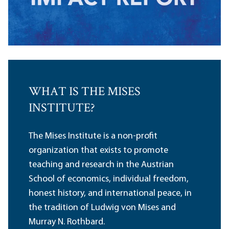
WHAT IS THE MISES
INSTITUTE?
The Mises Institute is a non-profit
organization that exists to promote
teaching and research in the Austrian
School of economics, individual freedom,
honest history, and international peace, in
the tradition of Ludwig von Mises and
Murray N. Rothbard.