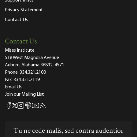
Support Mises
Privacy Statement
Contact Us
Contact Us
Mises Institute
518 West Magnolia Avenue
Auburn, Alabama 36832-4571
Phone:
334.321.2100
Fax:
334.321.2119
Email Us
Join our Mailing List
Mises Facebook
Mises Instagram
Mises itunes
Mises Youtube
Mises RSS feed
Mises X
Tu ne cede malis, sed contra audentior