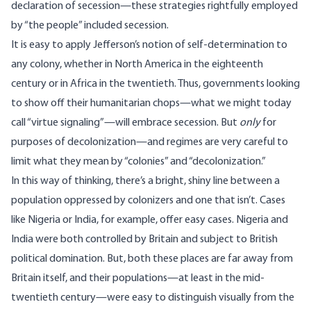
declaration of secession—these strategies rightfully employed
by “the people” included secession.
It is easy to apply Jefferson’s notion of self-determination to
any colony, whether in North America in the eighteenth
century or in Africa in the twentieth. Thus, governments looking
to show off their humanitarian chops—what we might today
call “virtue signaling”—will embrace secession. But
only
for
purposes of decolonization—and regimes are very careful to
limit what they mean by “colonies” and “decolonization.”
In this way of thinking, there’s a bright, shiny line between a
population oppressed by colonizers and one that isn’t. Cases
like Nigeria or India, for example, offer easy cases. Nigeria and
India were both controlled by Britain and subject to British
political domination. But, both these places are far away from
Britain itself, and their populations—at least in the mid-
twentieth century—were easy to distinguish visually from the