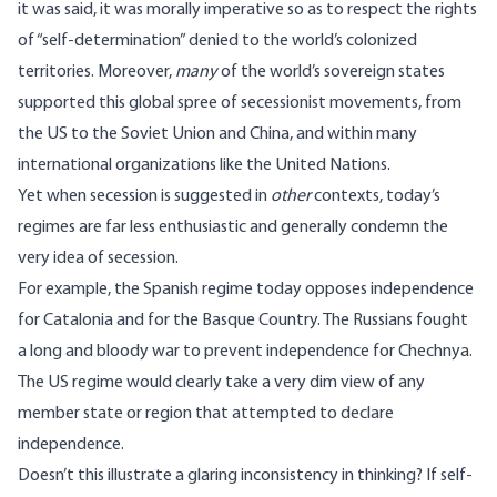
it was said, it was morally imperative so as to respect the rights
of “self-determination” denied to the world’s colonized
territories. Moreover,
many
of the world’s sovereign states
supported this global spree of secessionist movements, from
the US to the Soviet Union and China, and within many
international organizations like the United Nations.
Yet when secession is suggested in
other
contexts, today’s
regimes are far less enthusiastic and generally condemn the
very idea of secession.
For example, the Spanish regime today opposes independence
for Catalonia and for the Basque Country. The Russians fought
a long and bloody war to prevent independence for Chechnya.
The US regime would clearly take a very dim view of any
member state or region that attempted to declare
independence.
Doesn’t this illustrate a glaring inconsistency in thinking? If self-