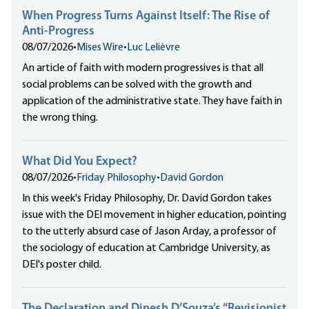
When Progress Turns Against Itself: The Rise of
Anti-Progress
08/07/2026
•
Mises Wire
•
Luc Lelièvre
An article of faith with modern progressives is that all
social problems can be solved with the growth and
application of the administrative state. They have faith in
the wrong thing.
What Did You Expect?
08/07/2026
•
Friday Philosophy
•
David Gordon
In this week's Friday Philosophy, Dr. David Gordon takes
issue with the DEI movement in higher education, pointing
to the utterly absurd case of Jason Arday, a professor of
the sociology of education at Cambridge University, as
DEI's poster child.
The Declaration and Dinesh D’Souza’s “Revisionist