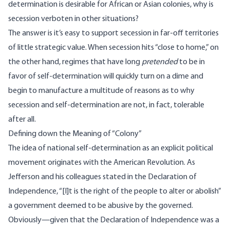
determination is desirable for African or Asian colonies, why is
secession verboten in other situations?
The answer is it’s easy to support secession in far-off territories
of little strategic value. When secession hits “close to home,” on
the other hand, regimes that have long
pretended
to be in
favor of self-determination will quickly turn on a dime and
begin to manufacture a multitude of reasons as to why
secession and self-determination are not, in fact, tolerable
after all.
Defining down the Meaning of “Colony”
The idea of national self-determination as an explicit political
movement originates with the American Revolution. As
Jefferson and his colleagues stated in the Declaration of
Independence, “[I]t is the right of the people to alter or abolish”
a government deemed to be abusive by the governed.
Obviously—given that the Declaration of Independence was a