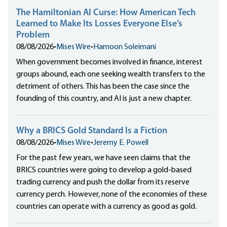
The Hamiltonian AI Curse: How American Tech
Learned to Make Its Losses Everyone Else’s
Problem
08/08/2026
•
Mises Wire
•
Hamoon Soleimani
When government becomes involved in finance, interest
groups abound, each one seeking wealth transfers to the
detriment of others. This has been the case since the
founding of this country, and AI is just a new chapter.
Why a BRICS Gold Standard Is a Fiction
08/08/2026
•
Mises Wire
•
Jeremy E. Powell
For the past few years, we have seen claims that the
BRICS countries were going to develop a gold-based
trading currency and push the dollar from its reserve
currency perch. However, none of the economies of these
countries can operate with a currency as good as gold.