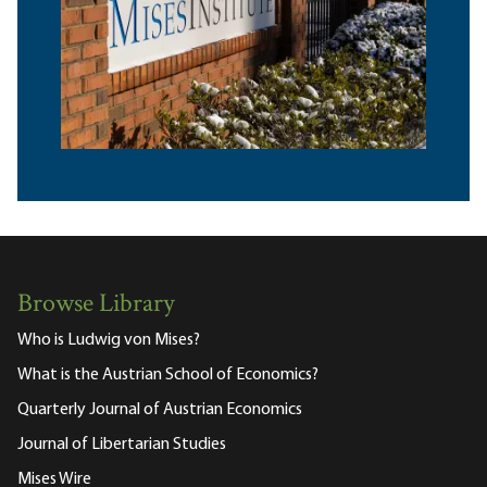
Browse Library
Who is Ludwig von Mises?
What is the Austrian School of Economics?
Quarterly Journal of Austrian Economics
Journal of Libertarian Studies
Mises Wire