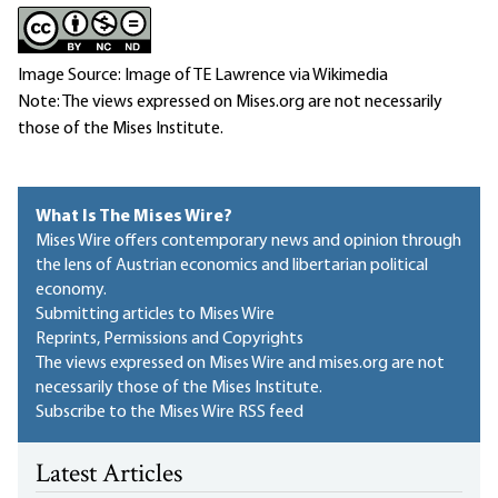
Image Source: Image of TE Lawrence via Wikimedia
Note: The views expressed on Mises.org are not necessarily
those of the Mises Institute.
What Is The Mises Wire?
Mises Wire offers contemporary news and opinion through
the lens of Austrian economics and libertarian political
economy.
Submitting articles to Mises Wire
Reprints, Permissions and Copyrights
The views expressed on Mises Wire and mises.org are not
necessarily those of the Mises Institute.
Subscribe to the Mises Wire RSS feed
Latest Articles