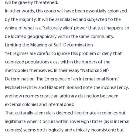
will be gravely threatened.
In other words, this group will have been essentially colonized
by the majority. It will be assimilated and subjected to the
whims of what is a “culturally alien” power that just happens to
be located geographically within the same community.
Limiting the Meaning of Self-Determination
Yet regimes are careful to ignore this problem or deny that
colonized populations exist within the borders of the
metropoles themselves. In their essay “National Self-
Determination: The Emergence of an International Norm,”
Michael Hechter and Elizabeth Borland note the inconsistency,
and how regimes create an arbitrary distinction between
external colonies and internal ones:
That culturally alien rule is deemed illegitimate in colonies but
legitimate when it occurs within sovereign states (as in internal
colonies) seems both logically and ethically inconsistent; but