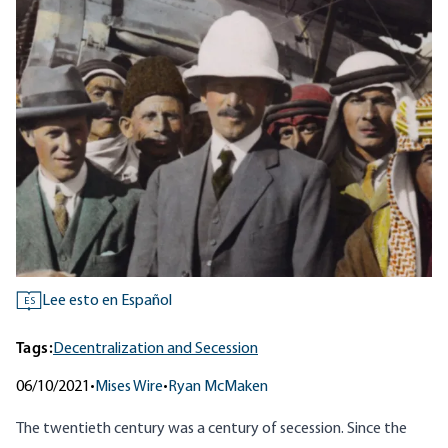
Lee esto en Español
ES
Tags:
Decentralization and Secession
06/10/2021
•
Mises Wire
•
Ryan McMaken
The twentieth century was a century of secession. Since the