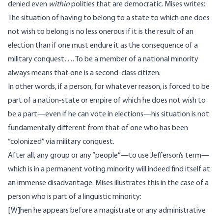
denied even
within
polities that are democratic. Mises
writes:
The situation of having to belong to a state to which one does
not wish to belong is no less onerous if it is the result of an
election than if one must endure it as the consequence of a
military conquest…. To be a member of a national minority
always means that one is a second-class citizen.
In other words, if a person, for whatever reason, is forced to be
part of a nation-state or empire of which he does not wish to
be a part—even if he can vote in elections—his situation is not
fundamentally different from that of one who has been
“colonized” via military conquest.
After all, any group or any “people”—to use Jefferson’s term—
which is in a permanent voting minority will indeed find itself at
an immense disadvantage. Mises illustrates this in the case of a
person who is part of a linguistic minority:
[W]hen he appears before a magistrate or any administrative