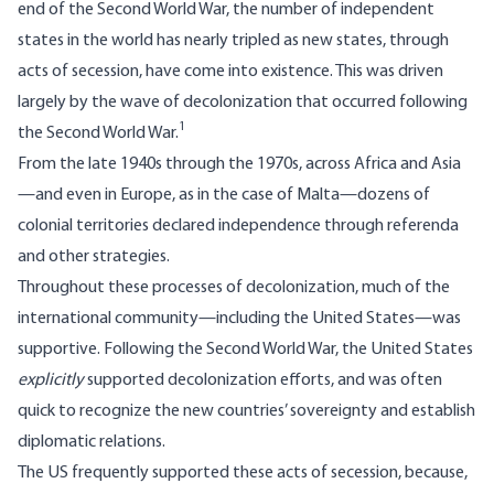
end of the Second World War, the number of independent
states in the world has nearly tripled as new states, through
acts of secession, have come into existence. This was driven
largely by the wave of decolonization that occurred following
1
the Second World War.
From the late 1940s through the 1970s, across Africa and Asia
—and even in Europe, as in the case of Malta—dozens of
colonial territories declared independence through referenda
and other strategies.
Throughout these processes of decolonization, much of the
international community—including the United States—was
supportive. Following the Second World War, the United States
explicitly
supported decolonization efforts, and was often
quick to recognize the new countries’ sovereignty and establish
diplomatic relations.
The US frequently supported these acts of secession, because,