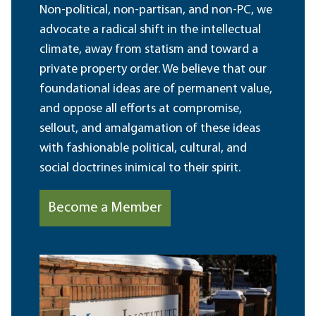
Non-political, non-partisan, and non-PC, we
advocate a radical shift in the intellectual
climate, away from statism and toward a
private property order. We believe that our
foundational ideas are of permanent value,
and oppose all efforts at compromise,
sellout, and amalgamation of these ideas
with fashionable political, cultural, and
social doctrines inimical to their spirit.
Become a Member