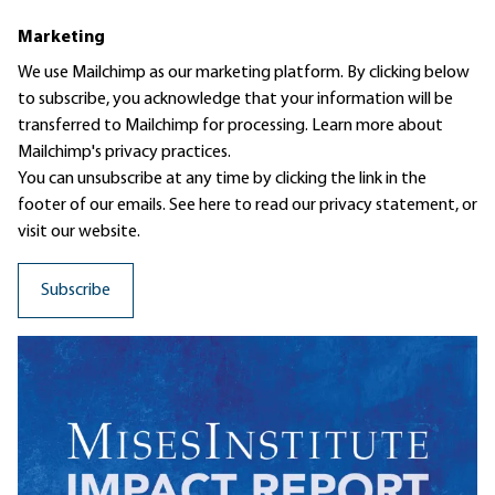
Marketing
We use Mailchimp as our marketing platform. By clicking below
to subscribe, you acknowledge that your information will be
transferred to Mailchimp for processing.
Learn more
about
Mailchimp's privacy practices.
You can unsubscribe at any time by clicking the link in the
footer of our emails. See here to read our
privacy statement
, or
visit our website.