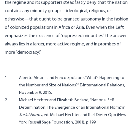
the regime and its supporters steadfastly deny that the nation
contains any minority groups—ideological, religious, or
otherwise—that ought to be granted autonomy in the fashion
of colonized populations in Africa or Asia. Even when the Left
emphasizes the existence of “oppressed minorities” the answer
always lies in a larger, more active regime, and in promises of
more “democracy.”
1
Alberto Alesina and Enrico Spolaore, “What’s Happening to
the Number and Size of Nations?”
E-International Relations
,
November 9, 2015.
2
Michael Hechter and Elizabeth Borland, “National Self-
Determination: The Emergence of an International Norm,” in
Social Norms
, ed. Michael Hechter and Karl-Dieter Opp (New
York: Russell Sage Foundation, 2001), p 199.