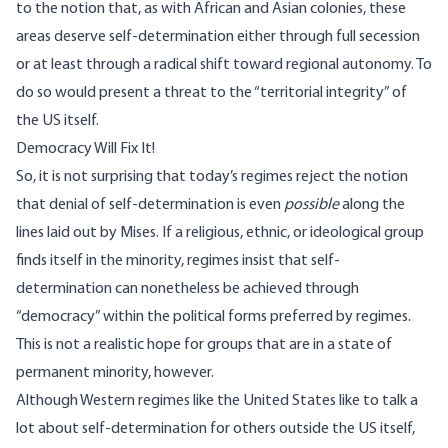
to the notion that, as with African and Asian colonies, these
areas deserve self-determination either through full secession
or at least through a radical shift toward regional autonomy. To
do so would present a threat to the “territorial integrity” of
the US itself.
Democracy Will Fix It!
So, it is not surprising that today’s regimes reject the notion
that denial of self-determination is even
possible
along the
lines laid out by Mises. If a religious, ethnic, or ideological group
finds itself in the minority, regimes insist that self-
determination can nonetheless be achieved through
“democracy” within the political forms preferred by regimes.
This is not a realistic hope for groups that are in a state of
permanent minority, however.
Although Western regimes like the United States like to talk a
lot about self-determination for others outside the US itself,