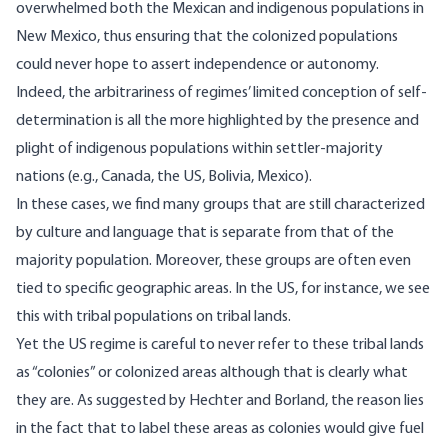
overwhelmed both the Mexican and indigenous populations in
New Mexico, thus ensuring that the colonized populations
could never hope to assert independence or autonomy.
Indeed, the arbitrariness of regimes’ limited conception of self-
determination is all the more highlighted by the presence and
plight of indigenous populations within settler-majority
nations (e.g., Canada, the US, Bolivia, Mexico).
In these cases, we find many groups that are still characterized
by culture and language that is separate from that of the
majority population. Moreover, these groups are often even
tied to specific geographic areas. In the US, for instance, we see
this with tribal populations on tribal lands.
Yet the US regime is careful to never refer to these tribal lands
as “colonies” or colonized areas although that is clearly what
they are. As suggested by Hechter and Borland, the reason lies
in the fact that to label these areas as colonies would give fuel