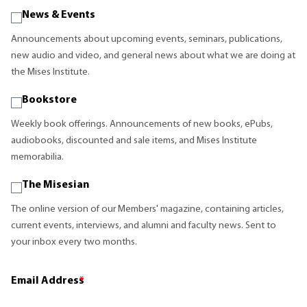
News & Events
Announcements about upcoming events, seminars, publications,
new audio and video, and general news about what we are doing at
the Mises Institute.
Bookstore
Weekly book offerings. Announcements of new books, ePubs,
audiobooks, discounted and sale items, and Mises Institute
memorabilia.
The Misesian
The online version of our Members' magazine, containing articles,
current events, interviews, and alumni and faculty news. Sent to
your inbox every two months.
Email Address
*