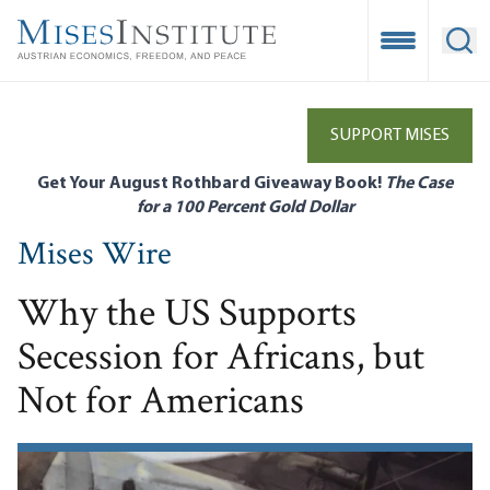
Skip
to
Open Mobile
Ope
main
content
SUPPORT MISES
Get Your August Rothbard Giveaway Book!
The Case
for a 100 Percent Gold Dollar
Mises Wire
Why the US Supports
Secession for Africans, but
Not for Americans