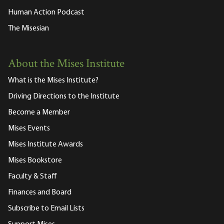
Human Action Podcast
The Misesian
About the Mises Institute
What is the Mises Institute?
Driving Directions to the Institute
Become a Member
Mises Events
Mises Institute Awards
Mises Bookstore
Faculty & Staff
Finances and Board
Subscribe to Email Lists