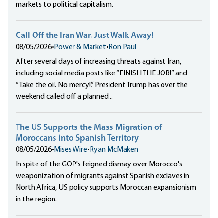
markets to political capitalism.
Call Off the Iran War. Just Walk Away!
08/05/2026
•
Power & Market
•
Ron Paul
After several days of increasing threats against Iran,
including social media posts like “FINISH THE JOB!” and
“Take the oil. No mercy!,” President Trump has over the
weekend called off a planned...
The US Supports the Mass Migration of
Moroccans into Spanish Territory
08/05/2026
•
Mises Wire
•
Ryan McMaken
In spite of the GOP's feigned dismay over Morocco's
weaponization of migrants against Spanish exclaves in
North Africa, US policy supports Moroccan expansionism
in the region.