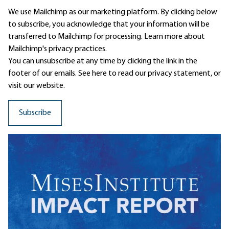
We use Mailchimp as our marketing platform. By clicking below
to subscribe, you acknowledge that your information will be
transferred to Mailchimp for processing.
Learn more
about
Mailchimp's privacy practices.
You can unsubscribe at any time by clicking the link in the
footer of our emails. See here to read our
privacy statement
, or
visit our website.