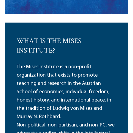
WHAT IS THE MISES
INSTITUTE?
The Mises Institute is a non-profit
organization that exists to promote
teaching and research in the Austrian
School of economics, individual freedom,
honest history, and international peace, in
the tradition of Ludwig von Mises and
Murray N. Rothbard.
Non-political, non-partisan, and non-PC, we