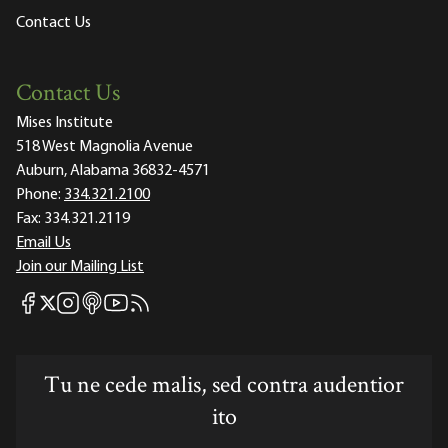
Contact Us
Contact Us
Mises Institute
518 West Magnolia Avenue
Auburn, Alabama 36832-4571
Phone:
334.321.2100
Fax:
334.321.2119
Email Us
Join our Mailing List
Mises Facebook
Mises Instagram
Mises itunes
Mises Youtube
Mises RSS feed
Mises X
Tu ne cede malis, sed contra audentior
ito