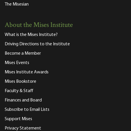
The Misesian
About the Mises Institute
What is the Mises Institute?
Driving Directions to the Institute
Become a Member
Mises Events
Mises Institute Awards
Mises Bookstore
Faculty & Staff
Finances and Board
Subscribe to Email Lists
Support Mises
Privacy Statement