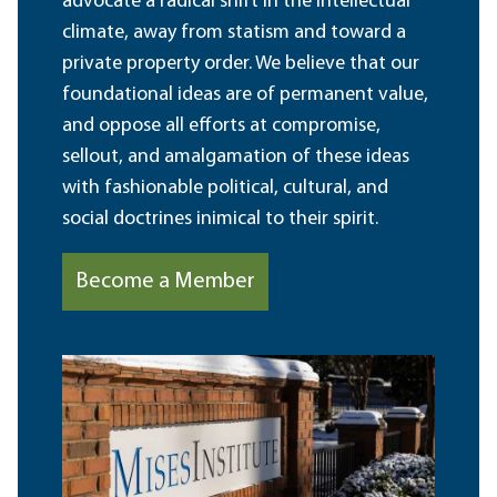
advocate a radical shift in the intellectual
climate, away from statism and toward a
private property order. We believe that our
foundational ideas are of permanent value,
and oppose all efforts at compromise,
sellout, and amalgamation of these ideas
with fashionable political, cultural, and
social doctrines inimical to their spirit.
Become a Member