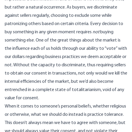
but rather a natural occurrence. As buyers, we discriminate
against sellers regularly, choosing to exclude some while
patronizing others based on certain criteria. Every decision to
buy something in any given moment requires
not
buying
something else. One of the great things about the market is
the influence each of us holds through our ability to “vote” with
our dollars regarding business practices we deem acceptable or
not. Without the capacity to discriminate, thus requiring sellers
to obtain our consent in transactions, not only would we kill the
internal efficiencies of the market, but we’d also become
entrenched in a complete state of totalitarianism, void of any
value for consent.
When it comes to someone’s personal beliefs, whether religious
or otherwise, what we should do instead is
practice tolerance
.
This doesn’t always mean we have to agree with someone, but
we should always value their consent, and not violate their