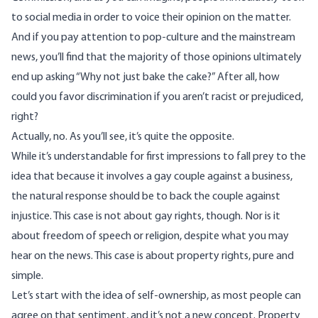
to social media in order to voice their opinion on the matter.
And if you pay attention to pop-culture and the mainstream
news, you’ll find that the majority of those opinions ultimately
end up asking “Why not just bake the cake?” After all, how
could you favor discrimination if you aren’t racist or prejudiced,
right?
Actually, no. As you’ll see, it’s quite the opposite.
While it’s understandable for first impressions to fall prey to the
idea that because it involves a gay couple against a business,
the natural response should be to back the couple against
injustice. This case is not about gay rights, though. Nor is it
about freedom of speech or religion, despite what you may
hear on the news. This case is about property rights, pure and
simple.
Let’s start with the idea of self-ownership, as most people can
agree on that sentiment, and it’s not a new concept. Property