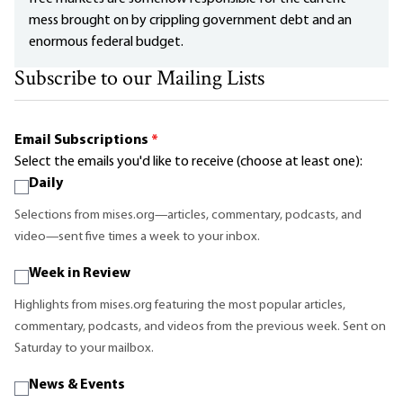
mess brought on by crippling government debt and an
enormous federal budget.
Subscribe to our Mailing Lists
Email Subscriptions
*
Select the emails you'd like to receive (choose at least one):
Daily
Selections from mises.org—articles, commentary, podcasts, and
video—sent five times a week to your inbox.
Week in Review
Highlights from mises.org featuring the most popular articles,
commentary, podcasts, and videos from the previous week. Sent on
Saturday to your mailbox.
News & Events