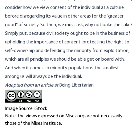
consider how we view consent of the individual as a culture
before disregarding its value in other areas for the “greater
good” of society. So then, we must ask, why not bake the cake?
Simply put, because civil society ought to be in the business of
upholding the importance of consent, protecting the right to
self-ownership and defending the minority from exploitation,
which are all principles we should be able get on board with.
And when it comes to minority populations, the smallest
among us will always be the individual.
Adapted from an article at
Being Libertarian.
Image Source: iStock
Note: The views expressed on Mises.org are not necessarily
those of the Mises Institute.