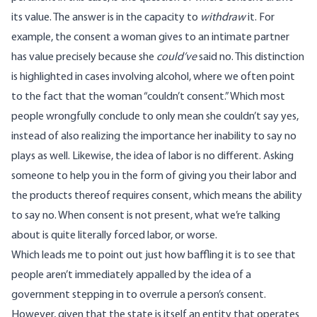
its value. The answer is in the capacity to
withdraw
it. For
example, the consent a woman gives to an intimate partner
has value precisely because she
could’ve
said no. This distinction
is highlighted in cases involving alcohol, where we often point
to the fact that the woman “couldn’t consent.” Which most
people wrongfully conclude to only mean she couldn’t say yes,
instead of also realizing the importance her inability to say no
plays as well. Likewise, the idea of labor is no different. Asking
someone to help you in the form of giving you their labor and
the products thereof requires consent, which means the ability
to say no. When consent is not present, what we’re talking
about is quite literally forced labor, or worse.
Which leads me to point out just how baffling it is to see that
people aren’t immediately appalled by the idea of a
government stepping in to overrule a person’s consent.
However, given that the state is itself an entity that operates