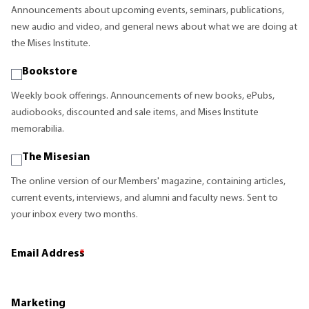
Announcements about upcoming events, seminars, publications,
new audio and video, and general news about what we are doing at
the Mises Institute.
Bookstore
Weekly book offerings. Announcements of new books, ePubs,
audiobooks, discounted and sale items, and Mises Institute
memorabilia.
The Misesian
The online version of our Members' magazine, containing articles,
current events, interviews, and alumni and faculty news. Sent to
your inbox every two months.
Email Address
*
Marketing