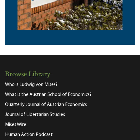
Browse Library
Who is Ludwig von Mises?
What is the Austrian School of Economics?
Quarterly Journal of Austrian Economics
Journal of Libertarian Studies
Mises Wire
Human Action Podcast