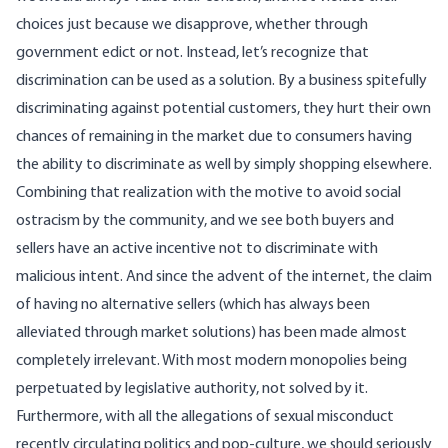
choices just because we disapprove, whether through
government edict or not. Instead, let’s recognize that
discrimination can be used as a solution. By a business spitefully
discriminating against potential customers, they hurt their own
chances of remaining in the market due to consumers having
the ability to discriminate as well by simply shopping elsewhere.
Combining that realization with the motive to avoid social
ostracism by the community, and we see both buyers and
sellers have an active incentive not to discriminate with
malicious intent. And since the advent of the internet, the claim
of having no alternative sellers (
which has always been
alleviated through market solutions
) has been made almost
completely irrelevant. With most modern monopolies being
perpetuated by legislative authority, not solved by it.
Furthermore, with all the allegations of sexual misconduct
recently circulating politics and pop-culture, we should seriously