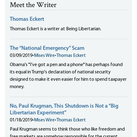
Meet the Writer
Thomas Eckert
Thomas Eckert is a writer at Being Libertarian.
The “National Emergency” Scam
03/09/2019
•
Mises Wire
•
Thomas Eckert
Obama's "I’ve got a pen and a phone" has perhaps found
its equal in Trump's declaration of national security
designed to make it even easier for him to spend taxpayer
money.
No, Paul Krugman, This Shutdown is Not a “Big
Libertarian Experiment”
01/18/2019
•
Mises Wire
•
Thomas Eckert
Paul Krugman seems to think those who like freedom and
free markets are somehow responsible for the current