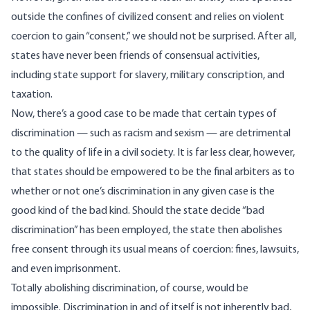
outside the confines of civilized consent and relies on violent
coercion to gain “consent,” we should not be surprised. After all,
states have never been friends of consensual activities,
including state support for slavery, military conscription, and
taxation.
Now, there’s a good case to be made that certain types of
discrimination — such as racism and sexism — are detrimental
to the quality of life in a civil society. It is far less clear, however,
that states should be empowered to be the final arbiters as to
whether or not one’s discrimination in any given case is the
good kind of the bad kind. Should the state decide “bad
discrimination” has been employed, the state then abolishes
free consent through its usual means of coercion: fines, lawsuits,
and even imprisonment.
Totally abolishing discrimination, of course, would be
impossible. Discrimination in and of itself is not inherently bad,