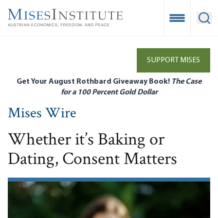
Skip
to
Open Mobile
Ope
main
content
SUPPORT MISES
Get Your August Rothbard Giveaway Book!
The Case
for a 100 Percent Gold Dollar
Mises Wire
Whether it’s Baking or
Dating, Consent Matters