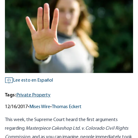
Lee esto en Español
ES
Tags:
Private Property
12/16/2017
•
Mises Wire
•
Thomas Eckert
This week, the Supreme Court heard the first arguments
regarding
Masterpiece Cakeshop Ltd. v. Colorado Civil Rights
Commission
, and as you can imagine, people immediately took