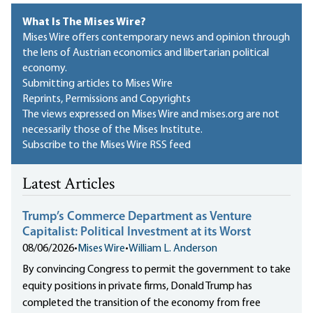
What Is The Mises Wire?
Mises Wire offers contemporary news and opinion through
the lens of Austrian economics and libertarian political
economy.
Submitting articles to Mises Wire
Reprints, Permissions and Copyrights
The views expressed on Mises Wire and mises.org are not
necessarily those of the Mises Institute.
Subscribe to the Mises Wire RSS feed
Latest Articles
Trump’s Commerce Department as Venture
Capitalist: Political Investment at its Worst
08/06/2026
•
Mises Wire
•
William L. Anderson
By convincing Congress to permit the government to take
equity positions in private firms, Donald Trump has
completed the transition of the economy from free