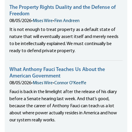
The Property Rights Duality and the Defense of
Freedom
08/05/2026
•
Mises Wire
•
Finn Andreen
It is not enough to treat property as a default state of
nature that will eventually assert itself and merely needs
to be intellectually explained. We must continually be
ready to defend private property.
What Anthony Fauci Teaches Us About the
American Government
08/05/2026
•
Mises Wire
•
Connor O'Keeffe
Fauci is back in the limelight after the release of his diary
before a Senate hearing last week. And that’s good,
because the career of Anthony Fauci can teach us a lot
about where power actually resides in America and how
our system really works.