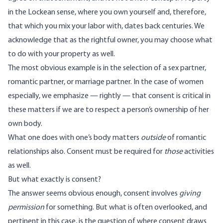
in the Lockean sense, where you own yourself and, therefore,
that which you mix your labor with, dates back centuries. We
acknowledge that as the rightful owner, you may choose what
to do with your property as well.
The most obvious example is in the selection of a sex partner,
romantic partner, or marriage partner. In the case of women
especially, we emphasize — rightly — that consent is critical in
these matters if we are to respect a person’s ownership of her
own body.
What one does with one’s body matters
outside
of romantic
relationships also. Consent must be required for
those
activities
as well.
But what exactly is consent?
The answer seems obvious enough, consent involves
giving
permission
for something. But what is often overlooked, and
pertinent in this case, is the question of where consent draws