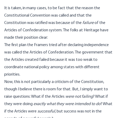
It is taken, in many cases, to be fact that the reason the
Constitutional Convention was called and that the
Constitution was ratified was because of the
failure
of the
Articles of Confederation system. The folks at
Heritage
have
made their position clear:
The first plan the Framers tried after declaring independence
was called the Articles of Confederation. The government that
the Articles created failed because it was too weak to
coordinate national policy among states with different
priorities.
Now, this is not particularly a criticism of the Constitution,
though I believe there is room for that. But, I simply want to
raise questions: What if the Articles
were not failing
? What if
they were doing
exactly what they were intended to do
? What
if the Articles were
successful,
but success was not in the