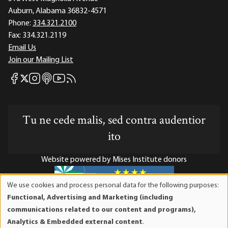
Auburn, Alabama 36832-4571
Phone:
334.321.2100
Fax:
334.321.2119
Email Us
Join our Mailing List
Mises Facebook
Mises Instagram
Mises itunes
Mises Youtube
Mises RSS feed
Mises X
Tu ne cede malis, sed contra audentior
ito
Website powered by Mises Institute donors
We use cookies and process personal data for the following purposes:
Use
Functional, Advertising and Marketing (including
of
Mises Institute is a tax-exempt 501(c)(3) nonprofit
communications related to our content and programs),
personal
organization. Contributions are tax-deductible to the full
Analytics & Embedded external content
.
data