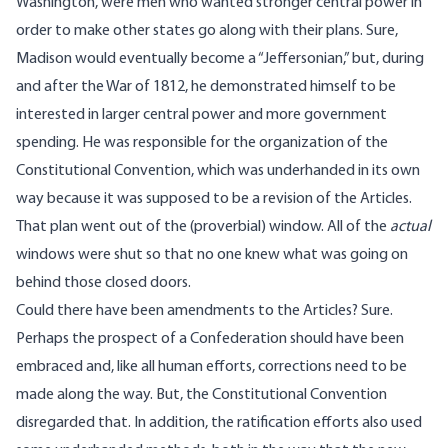
Washington, were men who wanted stronger central power in
order to make other states go along with their plans. Sure,
Madison would eventually become a “Jeffersonian,” but, during
and after the War of 1812, he demonstrated himself to be
interested in larger central power and more government
spending. He was responsible for the organization of the
Constitutional Convention, which was underhanded in its own
way because it was supposed to be a revision of the Articles.
That plan went out of the (proverbial) window. All of the
actual
windows were shut so that no one knew what was going on
behind those closed doors.
Could there have been amendments to the Articles? Sure.
Perhaps the prospect of a Confederation should have been
embraced and, like all human efforts, corrections need to be
made along the way. But, the Constitutional Convention
disregarded that. In addition, the ratification efforts also used