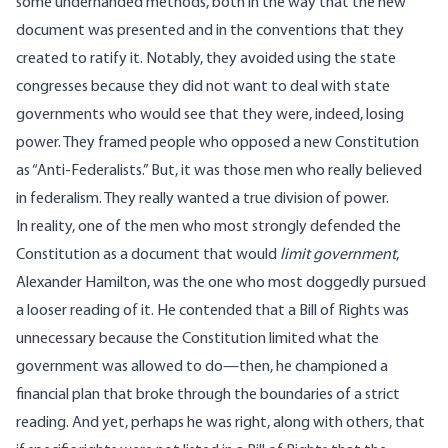
some underhanded methods, both in the way that the new
document was presented and in the conventions that they
created to ratify it. Notably, they avoided using the state
congresses because they did not want to deal with state
governments who would see that they were, indeed, losing
power. They framed people who opposed a new Constitution
as “Anti-Federalists.” But, it was those men who really believed
in federalism. They really wanted a true division of power.
In reality, one of the men who most strongly defended the
Constitution as a document that would
limit government
,
Alexander Hamilton, was the one who most doggedly pursued
a looser reading of it. He contended that a Bill of Rights was
unnecessary because the Constitution limited what the
government was allowed to do—then, he championed a
financial plan that broke through the boundaries of a strict
reading. And yet, perhaps he was right, along with others, that