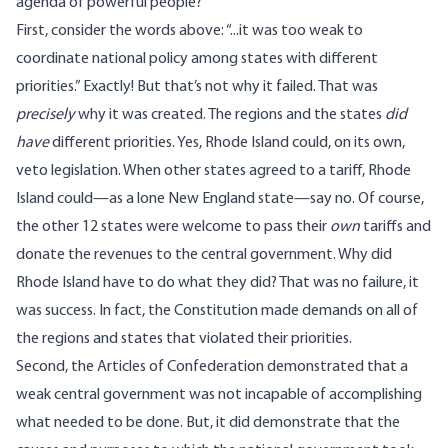
agenda of powerful people?
First, consider the words above: “...it was too weak to
coordinate national policy among states with different
priorities.” Exactly! But that’s not why it failed. That was
precisely
why it was created. The regions and the states
did
have
different priorities. Yes, Rhode Island could, on its own,
veto legislation. When other states agreed to a tariff, Rhode
Island could—as a lone New England state—say no. Of course,
the other 12 states were welcome to pass their
own
tariffs and
donate the revenues to the central government. Why did
Rhode Island have to do what they did? That was no failure, it
was success. In fact, the Constitution made demands on all of
the regions and states that violated their priorities.
Second, the Articles of Confederation demonstrated that a
weak central government was not incapable of accomplishing
what needed to be done. But, it did demonstrate that the