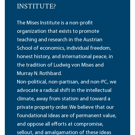
INSTITUTE?
The Mises Institute is a non-profit
organization that exists to promote
teaching and research in the Austrian
School of economics, individual freedom,
honest history, and international peace, in
the tradition of Ludwig von Mises and
Murray N. Rothbard.
Non-political, non-partisan, and non-PC, we
advocate a radical shift in the intellectual
climate, away from statism and toward a
private property order. We believe that our
foundational ideas are of permanent value,
and oppose all efforts at compromise,
sellout, and amalgamation of these ideas