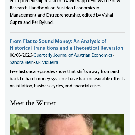
entrepreneurship research? David Rapp reviews the new
Research Handbook on Austrian Economics in
Management and Entrepreneurship, edited by Vishal
Gupta and Per Bylund.
From Fiat to Sound Money: An Analysis of
Historical Transitions and a Theoretical Reversion
06/08/2026
•
Quarterly Journal of Austrian Economics
•
Sandra Klein
•
J.R. Vidueira
Five historical episodes show that shifts away from and
back to hard-money systems have had measurable effects
on inflation, business cycles, and financial crises.
Meet the Writer