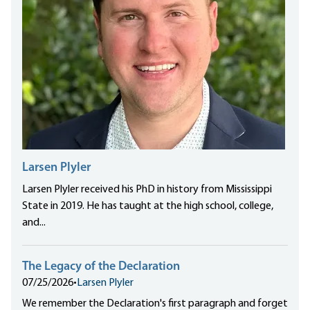
Larsen Plyler
Larsen Plyler received his PhD in history from Mississippi
State in 2019. He has taught at the high school, college,
and...
The Legacy of the Declaration
07/25/2026
•
Larsen Plyler
We remember the Declaration's first paragraph and forget