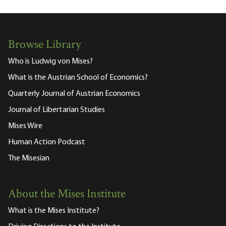
Browse Library
Who is Ludwig von Mises?
What is the Austrian School of Economics?
Quarterly Journal of Austrian Economics
Journal of Libertarian Studies
Mises Wire
Human Action Podcast
The Misesian
About the Mises Institute
What is the Mises Institute?