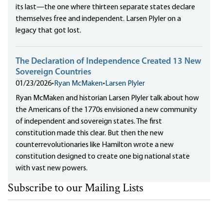
its last—the one where thirteen separate states declare
themselves free and independent. Larsen Plyler on a
legacy that got lost.
The Declaration of Independence Created 13 New
Sovereign Countries
01/23/2026
•
Ryan McMaken
•
Larsen Plyler
Ryan McMaken and historian Larsen Plyler talk about how
the Americans of the 1770s envisioned a new community
of independent and sovereign states. The first
constitution made this clear. But then the new
counterrevolutionaries like Hamilton wrote a new
constitution designed to create one big national state
with vast new powers.
Subscribe to our Mailing Lists