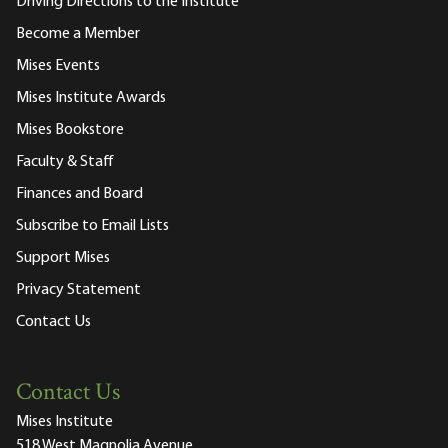
Driving Directions to the Institute
Become a Member
Mises Events
Mises Institute Awards
Mises Bookstore
Faculty & Staff
Finances and Board
Subscribe to Email Lists
Support Mises
Privacy Statement
Contact Us
Contact Us
Mises Institute
518 West Magnolia Avenue