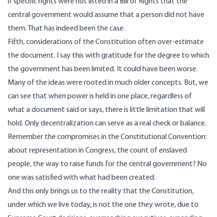
if specific rights were not listed in a Bill of Rights that the
central government would assume that a person did not have
them. That has indeed been the case.
Fifth, considerations of the Constitution often over-estimate
the document. I say this with gratitude for the degree to which
the government has been limited. It could have been worse.
Many of the ideas were rooted in much older concepts. But, we
can see that when power is held in one place, regardless of
what a document said or says, there is little limitation that will
hold. Only decentralization can serve as a real check or balance.
Remember the compromises in the Constitutional Convention:
about representation in Congress, the count of enslaved
people, the way to raise funds for the central government? No
one was satisfied with what had been created.
And this only brings us to the reality that the Constitution,
under which we live today, is not the one they wrote, due to