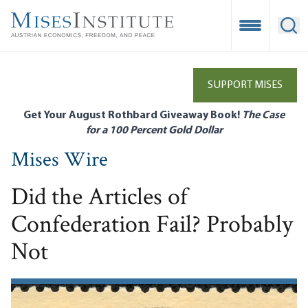
Skip
to
Open Mobile
Ope
main
content
SUPPORT MISES
Get Your August Rothbard Giveaway Book!
The Case
for a 100 Percent Gold Dollar
Mises Wire
Did the Articles of
Confederation Fail? Probably
Not