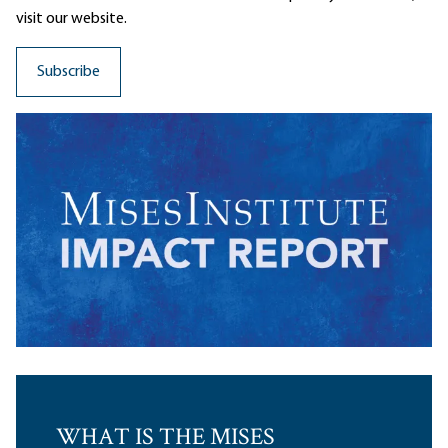
visit our website.
WHAT IS THE MISES