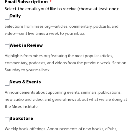
Email Subscriptions
*
Select the emails you'd like to receive (choose at least one):
Daily
Selections from mises.org—articles, commentary, podcasts, and
video—sent five times a week to your inbox.
Week in Review
Highlights from mises.org featuring the most popular articles,
commentary, podcasts, and videos from the previous week. Sent on
Saturday to your mailbox.
News & Events
Announcements about upcoming events, seminars, publications,
new audio and video, and general news about what we are doing at
the Mises Institute.
Bookstore
Weekly book offerings. Announcements of new books, ePubs,