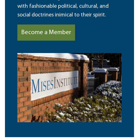
with fashionable political, cultural, and
social doctrines inimical to their spirit.
Become a Member