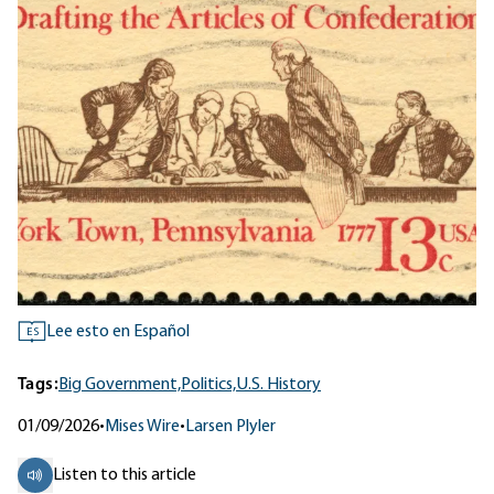
Lee esto en Español
ES
Tags:
Big Government,
Politics,
U.S. History
01/09/2026
•
Mises Wire
•
Larsen Plyler
Listen to this article