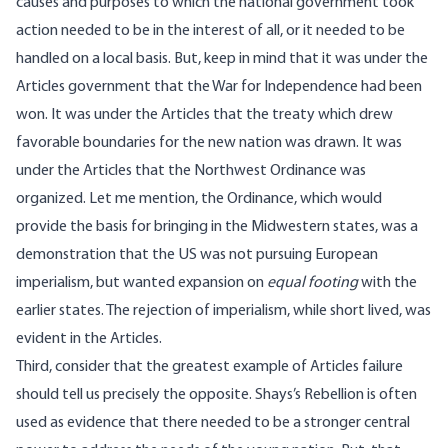
causes and purposes to which the national government took
action needed to be in the interest of all, or it needed to be
handled on a local basis. But, keep in mind that it was under the
Articles government that the War for Independence had been
won. It was under the Articles that the treaty which drew
favorable boundaries for the new nation was drawn. It was
under the Articles that the Northwest Ordinance was
organized. Let me mention, the Ordinance, which would
provide the basis for bringing in the Midwestern states, was a
demonstration that the US was not pursuing European
imperialism, but wanted expansion on
equal footing
with the
earlier states. The rejection of imperialism, while short lived, was
evident in the Articles.
Third, consider that the greatest example of Articles failure
should tell us precisely the opposite. Shays’s Rebellion is often
used as evidence that there needed to be a stronger central