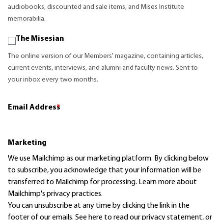
audiobooks, discounted and sale items, and Mises Institute
memorabilia.
The Misesian
The online version of our Members' magazine, containing articles,
current events, interviews, and alumni and faculty news. Sent to
your inbox every two months.
Email Address
*
Marketing
We use Mailchimp as our marketing platform. By clicking below
to subscribe, you acknowledge that your information will be
transferred to Mailchimp for processing.
Learn more
about
Mailchimp's privacy practices.
You can unsubscribe at any time by clicking the link in the
footer of our emails. See here to read our
privacy statement
, or