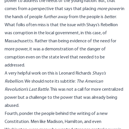
power to address the needs of the young nation. But, that
comes from a perspective that says that placing
more power
in
the hands of people
further away
from the people is
better
.
What folks often miss is that the issue with Shays’s Rebellion
was corruption in the local government, in this case, of
Massachusetts. Rather than being evidence of the need for
more power, it was a demonstration of the danger of
corruption even on the state level that needed to be
addressed.
A very helpful work on this is Leonard Richards
Shays’s
Rebellion
. We should note its subtitle:
The American
Revolution’s Last Battle
. This was not a call for more centralized
power but a challenge to the power that was already being
abused.
Fourth, ponder the people behind the writing of a new
Constitution. Men like Madison, Hamilton, and even