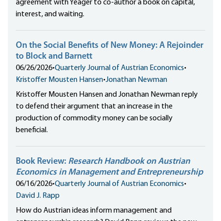
agreement with Yeager to co-author a book on capital,
interest, and waiting.
On the Social Benefits of New Money: A Rejoinder
to Block and Barnett
06/26/2026
•
Quarterly Journal of Austrian Economics
•
Kristoffer Mousten Hansen
•
Jonathan Newman
Kristoffer Mousten Hansen and Jonathan Newman reply
to defend their argument that an increase in the
production of commodity money can be socially
beneficial.
Book Review:
Research Handbook on Austrian
Economics in Management and Entrepreneurship
06/16/2026
•
Quarterly Journal of Austrian Economics
•
David J. Rapp
How do Austrian ideas inform management and