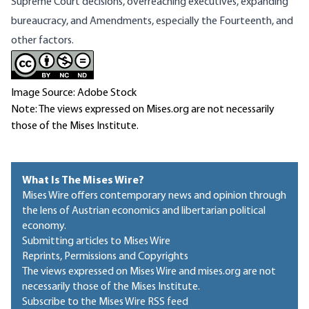
Supreme Court decisions, overreaching executives, expanding
bureaucracy, and Amendments, especially the Fourteenth, and
other factors.
Image Source: Adobe Stock
Note: The views expressed on Mises.org are not necessarily
those of the Mises Institute.
What Is The Mises Wire?
Mises Wire offers contemporary news and opinion through
the lens of Austrian economics and libertarian political
economy.
Submitting articles to Mises Wire
Reprints, Permissions and Copyrights
The views expressed on Mises Wire and mises.org are not
necessarily those of the Mises Institute.
Subscribe to the Mises Wire RSS feed