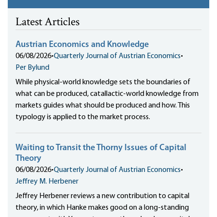
Latest Articles
Austrian Economics and Knowledge
06/08/2026
•
Quarterly Journal of Austrian Economics
•
Per Bylund
While physical-world knowledge sets the boundaries of
what can be produced, catallactic-world knowledge from
markets guides what should be produced and how. This
typology is applied to the market process.
Waiting to Transit the Thorny Issues of Capital
Theory
06/08/2026
•
Quarterly Journal of Austrian Economics
•
Jeffrey M. Herbener
Jeffrey Herbener reviews a new contribution to capital
theory, in which Hanke makes good on a long-standing