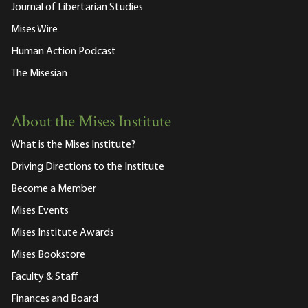
Journal of Libertarian Studies
Mises Wire
Human Action Podcast
The Misesian
About the Mises Institute
What is the Mises Institute?
Driving Directions to the Institute
Become a Member
Mises Events
Mises Institute Awards
Mises Bookstore
Faculty & Staff
Finances and Board