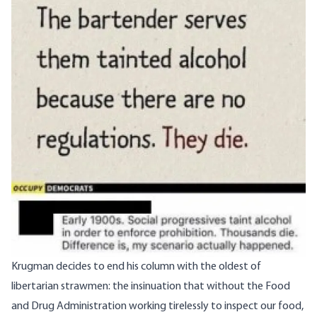
Krugman decides to end his column with the oldest of
libertarian strawmen: the insinuation that without the Food
and Drug Administration working tirelessly to inspect our food,