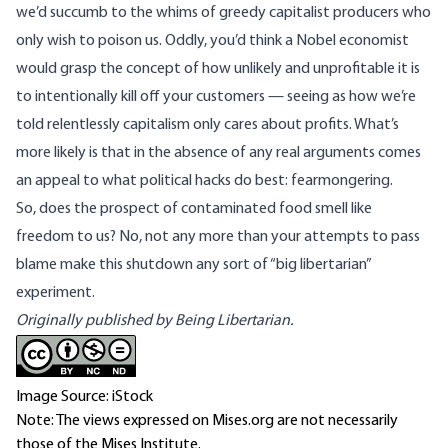
we’d succumb to the whims of greedy capitalist producers who
only wish to poison us. Oddly, you’d think a Nobel economist
would grasp the concept of how unlikely and unprofitable it is
to intentionally kill off your customers — seeing as how we’re
told relentlessly capitalism only cares about profits. What’s
more likely is that in the absence of any real arguments comes
an appeal to what political hacks do best: fearmongering.
So, does the prospect of contaminated food smell like
freedom to us? No, not any more than your attempts to pass
blame make this shutdown any sort of “big libertarian”
experiment.
Originally published by Being Libertarian.
Image Source: iStock
Note: The views expressed on Mises.org are not necessarily
those of the Mises Institute.