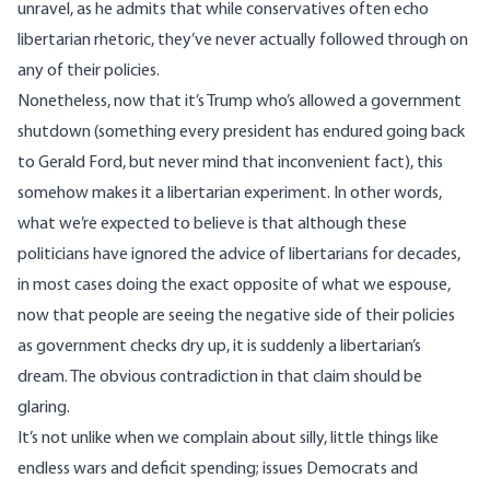
unravel, as he admits that while conservatives often echo
libertarian rhetoric, they’ve never actually followed through on
any of their policies.
Nonetheless, now that it’s Trump who’s allowed a government
shutdown (something
every president
has endured going back
to Gerald Ford, but never mind that inconvenient fact), this
somehow makes it a libertarian experiment. In other words,
what we’re expected to believe is that although these
politicians have ignored the advice of libertarians for decades,
in most cases doing the exact opposite of what we espouse,
now that people are seeing the negative side of their policies
as government checks dry up, it is suddenly a libertarian’s
dream. The obvious contradiction in that claim should be
glaring.
It’s not unlike when we complain about silly, little things like
endless wars and deficit spending; issues Democrats and