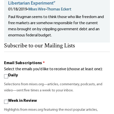
Libertarian Experiment”
01/18/2019
•
Mises Wire
•
Thomas Eckert
Paul Krugman seems to think those who like freedom and
free markets are somehow responsible for the current
mess brought on by crippling government debt and an
enormous federal budget.
Subscribe to our Mailing Lists
Email Subscriptions
*
Select the emails you'd like to receive (choose at least one):
Daily
Selections from mises.org—articles, commentary, podcasts, and
video—sent five times a week to your inbox.
Week in Review
Highlights from mises.org featuring the most popular articles,