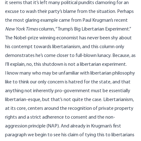
it seems that it’s left many political pundits clamoring for an
excuse to wash their party’s blame from the situation. Perhaps
the most glaring example came from Paul Krugman’s recent
New York Times
column,
“Trump’s Big Libertarian Experiment.”
The Nobel-prize winning economist has never been shy about
his contempt towards libertarianism, and this column only
demonstrates he’s come closer to full-blown lunacy. Because, as
I’ll explain, no, this shutdown is not a libertarian experiment.
I know many who may be unfamiliar with libertarian philosophy
like to think our only concern is hatred for the state, and that
anything not inherently pro-government must be essentially
libertarian-esque, but that’s not quite the case. Libertarianism,
at its core
, centers around the recognition of private property
rights and a strict adherence to consent and the non-
aggression principle (NAP). And already in Krugman’s first
paragraph we begin to see his claim of tying this to libertarians