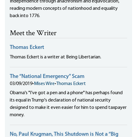
Independence through anachronism and equivocation,
reading modern concepts of nationhood and equality
back into 1776.
Meet the Writer
Thomas Eckert
Thomas Eckert is a writer at Being Libertarian.
The “National Emergency” Scam
03/09/2019
•
Mises Wire
•
Thomas Eckert
Obama's "I’ve got a pen and a phone" has perhaps found
its equal in Trump's declaration of national security
designed to make it even easier for him to spend taxpayer
money.
No, Paul Krugman, This Shutdown is Not a “Big