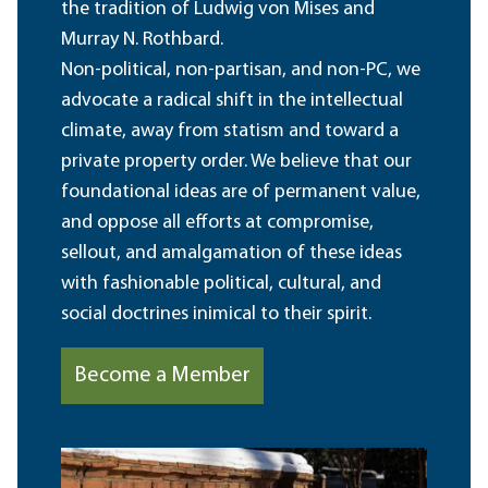
the tradition of Ludwig von Mises and
Murray N. Rothbard.
Non-political, non-partisan, and non-PC, we
advocate a radical shift in the intellectual
climate, away from statism and toward a
private property order. We believe that our
foundational ideas are of permanent value,
and oppose all efforts at compromise,
sellout, and amalgamation of these ideas
with fashionable political, cultural, and
social doctrines inimical to their spirit.
Become a Member