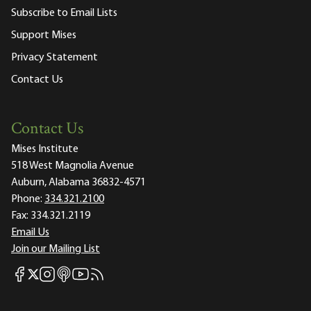
Subscribe to Email Lists
Support Mises
Privacy Statement
Contact Us
Contact Us
Mises Institute
518 West Magnolia Avenue
Auburn, Alabama 36832-4571
Phone:
334.321.2100
Fax:
334.321.2119
Email Us
Join our Mailing List
Mises Facebook
Mises Instagram
Mises itunes
Mises Youtube
Mises RSS feed
Mises X