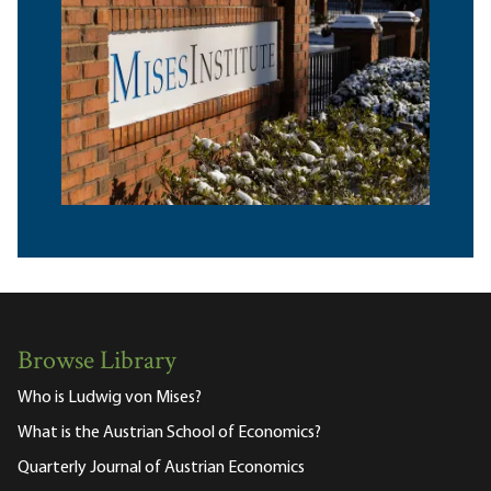
Browse Library
Who is Ludwig von Mises?
What is the Austrian School of Economics?
Quarterly Journal of Austrian Economics