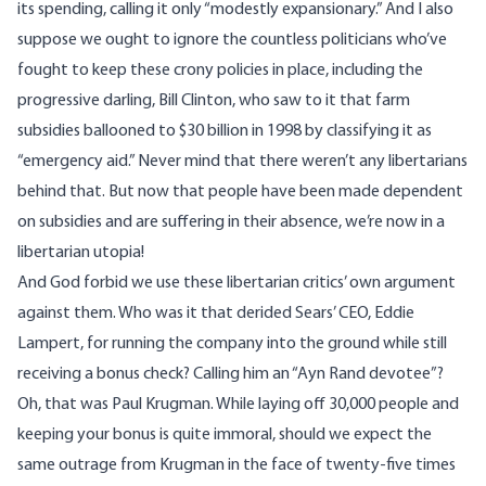
its spending, calling it only “
modestly expansionary
.” And I also
suppose we ought to ignore the countless politicians who’ve
fought to keep these crony policies in place, including the
progressive darling, Bill Clinton, who saw to it that farm
subsidies
ballooned to $30 billion
in 1998 by classifying it as
“emergency aid.” Never mind that there weren’t any libertarians
behind that. But now that people have been made dependent
on subsidies and are suffering in their absence, we’re now in a
libertarian utopia!
And God forbid we use these libertarian critics’ own argument
against them. Who was it that derided Sears’ CEO, Eddie
Lampert, for running the company into the ground while still
receiving a bonus check? Calling him an “Ayn Rand devotee”?
Oh,
that was Paul Krugman
. While laying off 30,000 people and
keeping your bonus is quite immoral, should we expect the
same outrage from Krugman in the face of twenty-five times