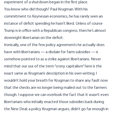
experiment of a shutdown began in the first place.
You know who did though? Paul Krugman. With his
commitment to Keynesian economics, he has rarely seen an
instance of deficit spending
he hasn’t liked. Unless of course
Trump is in office with a Republican congress; then he’s almost
downright
libertarian on the deficit.
Ironically, one of the few policy agreements he actually does
have with libertarians — a disdain for farm subsidies — is
somehow pointed to as a strike against libertarians. Never
mind that our use of the term “crony capitalism” here is the
exact same as Krugman’s description
in his own writing
; I
wouldn’t hold your breath for Krugman to share any fault now
that the checks are no longer being mailed out to the farmers
though. I suppose we can overlook the fact that it wasn’t even
libertarians who initially enacted those subsidies back during
the New Deal; a policy Krugman argues, didn’t go far enough in