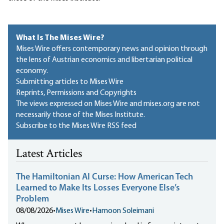
What Is The Mises Wire?
Mises Wire offers contemporary news and opinion through
the lens of Austrian economics and libertarian political
economy.
Submitting articles to Mises Wire
Reprints, Permissions and Copyrights
The views expressed on Mises Wire and mises.org are not
necessarily those of the Mises Institute.
Subscribe to the Mises Wire RSS feed
Latest Articles
The Hamiltonian AI Curse: How American Tech
Learned to Make Its Losses Everyone Else’s
Problem
08/08/2026
•
Mises Wire
•
Hamoon Soleimani