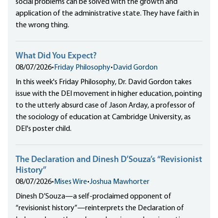
social problems can be solved with the growth and
application of the administrative state. They have faith in
the wrong thing.
What Did You Expect?
08/07/2026
•
Friday Philosophy
•
David Gordon
In this week's Friday Philosophy, Dr. David Gordon takes
issue with the DEI movement in higher education, pointing
to the utterly absurd case of Jason Arday, a professor of
the sociology of education at Cambridge University, as
DEI's poster child.
The Declaration and Dinesh D’Souza’s “Revisionist
History”
08/07/2026
•
Mises Wire
•
Joshua Mawhorter
Dinesh D’Souza—a self-proclaimed opponent of
“revisionist history”—reinterprets the Declaration of