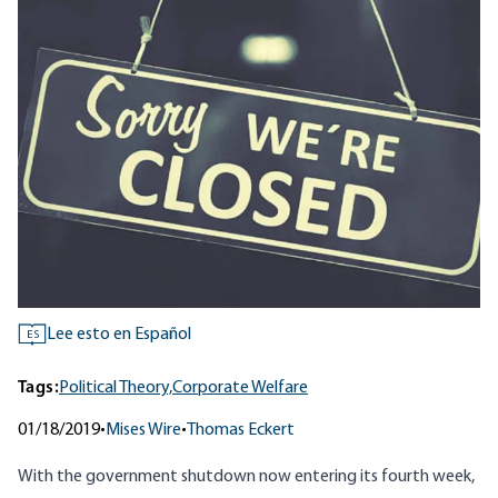
Lee esto en Español
ES
Tags:
Political Theory,
Corporate Welfare
01/18/2019
•
Mises Wire
•
Thomas Eckert
With the government shutdown now entering its fourth week,