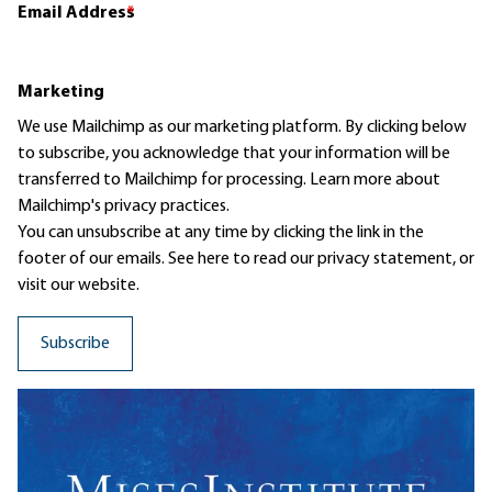
Email Address
*
Marketing
We use Mailchimp as our marketing platform. By clicking below
to subscribe, you acknowledge that your information will be
transferred to Mailchimp for processing.
Learn more
about
Mailchimp's privacy practices.
You can unsubscribe at any time by clicking the link in the
footer of our emails. See here to read our
privacy statement
, or
visit our website.