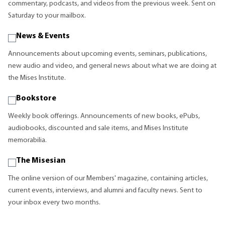
commentary, podcasts, and videos from the previous week. Sent on
Saturday to your mailbox.
News & Events
Announcements about upcoming events, seminars, publications,
new audio and video, and general news about what we are doing at
the Mises Institute.
Bookstore
Weekly book offerings. Announcements of new books, ePubs,
audiobooks, discounted and sale items, and Mises Institute
memorabilia.
The Misesian
The online version of our Members' magazine, containing articles,
current events, interviews, and alumni and faculty news. Sent to
your inbox every two months.