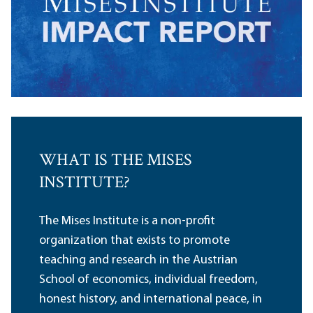
WHAT IS THE MISES
INSTITUTE?
The Mises Institute is a non-profit
organization that exists to promote
teaching and research in the Austrian
School of economics, individual freedom,
honest history, and international peace, in