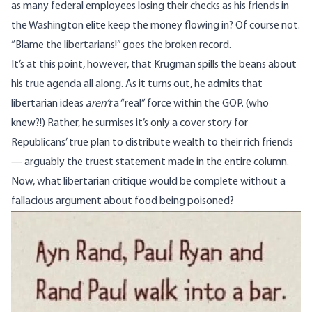
as many federal employees losing their checks as his friends in
the Washington elite keep the money flowing in? Of course not.
“Blame the libertarians!” goes the broken record.
It’s at this point, however, that Krugman spills the beans about
his true agenda all along. As it turns out, he admits that
libertarian ideas
aren’t
a “real” force within the GOP. (who
knew?!) Rather, he surmises it’s only a cover story for
Republicans’ true plan to distribute wealth to their rich friends
— arguably the truest statement made in the entire column.
Now, what libertarian critique would be complete without a
fallacious argument about food being poisoned?
Image