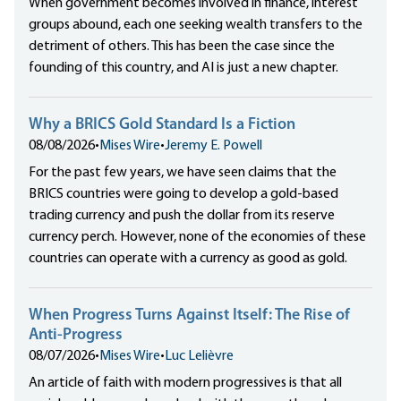
When government becomes involved in finance, interest
groups abound, each one seeking wealth transfers to the
detriment of others. This has been the case since the
founding of this country, and AI is just a new chapter.
Why a BRICS Gold Standard Is a Fiction
08/08/2026
•
Mises Wire
•
Jeremy E. Powell
For the past few years, we have seen claims that the
BRICS countries were going to develop a gold-based
trading currency and push the dollar from its reserve
currency perch. However, none of the economies of these
countries can operate with a currency as good as gold.
When Progress Turns Against Itself: The Rise of
Anti-Progress
08/07/2026
•
Mises Wire
•
Luc Lelièvre
An article of faith with modern progressives is that all