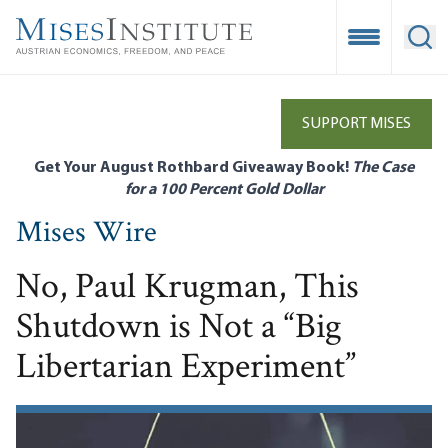
Skip
to
Open Mobile
Ope
main
content
SUPPORT MISES
Get Your August Rothbard Giveaway Book!
The Case
for a 100 Percent Gold Dollar
Mises Wire
No, Paul Krugman, This
Shutdown is Not a “Big
Libertarian Experiment”