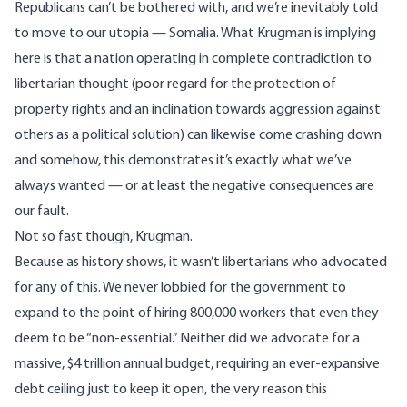
Republicans can’t be bothered with, and we’re inevitably told
to move to our utopia — Somalia. What Krugman is implying
here is that a nation operating in complete contradiction to
libertarian thought (poor regard for the protection of
property rights and an inclination towards aggression against
others as a political solution) can likewise come crashing down
and somehow, this demonstrates it’s exactly what we’ve
always wanted — or at least the negative consequences are
our fault.
Not so fast though, Krugman.
Because as history shows, it wasn’t libertarians who advocated
for any of this. We never lobbied for the government to
expand to the point of hiring 800,000 workers that even they
deem to be “non-essential.” Neither did we advocate for a
massive, $4 trillion annual budget, requiring an ever-expansive
debt ceiling just to keep it open, the very reason this