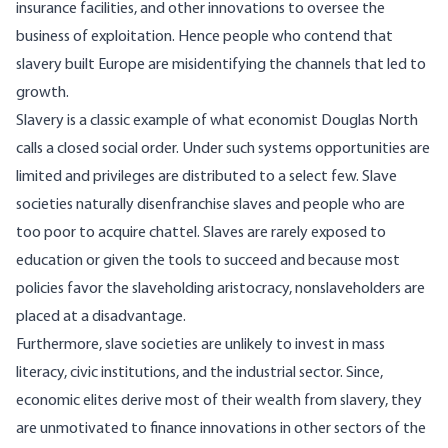
insurance facilities, and other innovations to oversee the
business of exploitation. Hence people who contend that
slavery built Europe are misidentifying the channels that led to
growth.
Slavery is a classic example of what economist Douglas North
calls a closed social order. Under such systems opportunities are
limited and privileges are distributed to a select few. Slave
societies naturally disenfranchise slaves and people who are
too poor to acquire chattel. Slaves are rarely exposed to
education or given the tools to succeed and because most
policies favor the slaveholding aristocracy, nonslaveholders are
placed at a disadvantage.
Furthermore, slave societies are unlikely to invest in mass
literacy, civic institutions, and the industrial sector. Since,
economic elites derive most of their wealth from slavery, they
are unmotivated to finance innovations in other sectors of the