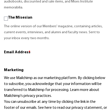
audiobooks, discounted and sale items, and Mises Institute
memorabilia.
The Misesian
The online version of our Members' magazine, containing articles,
current events, interviews, and alumni and faculty news. Sent to
your inbox every two months.
Email Address
*
Marketing
We use Mailchimp as our marketing platform. By clicking below
to subscribe, you acknowledge that your information will be
transferred to Mailchimp for processing.
Learn more
about
Mailchimp's privacy practices.
You can unsubscribe at any time by clicking the link in the
footer of our emails. See here to read our
privacy statement
, or