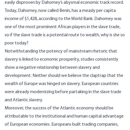
easily disproven by Dahomey’s abysmal economic track record.
Today, Dahomey, now called Benin, has a measly per capita
income of $1,428, according to the
World Bank
. Dahomey was
one of the most prominent African players in the slave trade,
so if the slave trade is a potential route to wealth, why is she so
poor today?
Notwithstanding the potency of mainstream rhetoric that
slavery is linked to economic prosperity, studies
consistently
show a negative relationship between slavery and
development. Neither should we believe the claptrap that the
wealth of Europe was hinged on slavery.
European
countries
were already modernizing before partaking in the slave trade
and Atlantic slavery.
Moreover, the success of the Atlantic economy should be
attributable to the institutional and human capital advantage
of European economies. Europeans built trading companies,