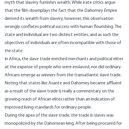
myth that slavery furnishes wealth. While irate critics argue
that the film downplays the fact that the Dahomey Empire
derived its wealth from slavery, however, this observation
wrongly conflates political success with human flourishing. The
state and individual are two distinct entities, and as such the
objectives of individuals are often incompatible with those of
the state.
In Africa, the slave trade
enriched
merchants and political elites
at the expense of people who were enslaved, nor did ordinary
Africans emerge as winners from the transatlantic slave trade.
Noting that states like Asante and
Dahomey
became affluent
as a result of the slave trade is really a commentary on the
growing reach of African elites rather than an indication of
improved living standards for ordinary people.
During the apex of the slave trade, the trade in slaves was
monopolized by the
Dahomean
king. After being procured for