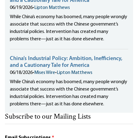
and a Cautionary Tale for America
06/19/2026
•
Lipton Matthews
While China’s economy has boomed, many people wrongly
associate that success with the Chinese government’s
industrial policies. Intervention has created many
problems there—just as it has done elsewhere.
China’s Industrial Policy: Ambition, Inefficiency,
and a Cautionary Tale for America
06/18/2026
•
Mises Wire
•
Lipton Matthews
While China’s economy has boomed, many people wrongly
associate that success with the Chinese government’s
industrial policies. Intervention has created many
problems there—just as it has done elsewhere.
Subscribe to our Mailing Lists
Email Subscriptions
*