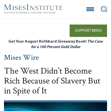
Skip
to
Open Mobile
Ope
main
content
SUPPORT MISES
Get Your August Rothbard Giveaway Book!
The Case
for a 100 Percent Gold Dollar
Mises Wire
The West Didn’t Become
Rich Because of Slavery But
in Spite of It