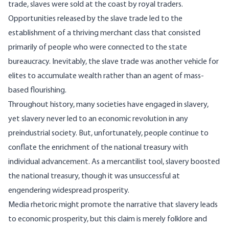
trade, slaves were sold at the coast by royal traders.
Opportunities released by the slave trade led to the
establishment of a thriving merchant class that consisted
primarily of people who were connected to the state
bureaucracy. Inevitably, the slave trade was another vehicle for
elites to accumulate wealth rather than an agent of mass-
based flourishing.
Throughout history, many societies have engaged in slavery,
yet slavery never led to an economic revolution in any
preindustrial society. But, unfortunately, people continue to
conflate the enrichment of the national treasury with
individual advancement. As a mercantilist tool, slavery boosted
the national treasury, though it was unsuccessful at
engendering widespread prosperity.
Media rhetoric might promote the narrative that slavery leads
to economic prosperity, but this claim is merely folklore and