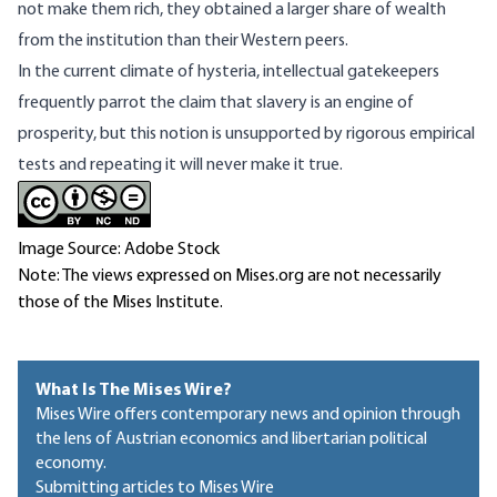
not make them rich, they obtained a larger share of wealth
from the institution than their Western peers.
In the current climate of hysteria, intellectual gatekeepers
frequently parrot the claim that slavery is an engine of
prosperity, but this notion is unsupported by rigorous empirical
tests and repeating it will never make it true.
Image Source: Adobe Stock
Note: The views expressed on Mises.org are not necessarily
those of the Mises Institute.
What Is The Mises Wire?
Mises Wire offers contemporary news and opinion through
the lens of Austrian economics and libertarian political
economy.
Submitting articles to Mises Wire