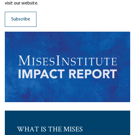
visit our website.
WHAT IS THE MISES