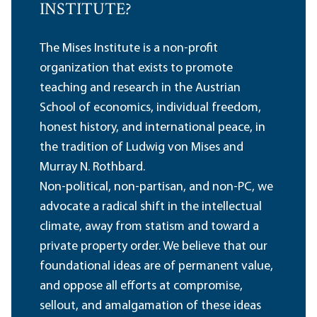
INSTITUTE?
The Mises Institute is a non-profit
organization that exists to promote
teaching and research in the Austrian
School of economics, individual freedom,
honest history, and international peace, in
the tradition of Ludwig von Mises and
Murray N. Rothbard.
Non-political, non-partisan, and non-PC, we
advocate a radical shift in the intellectual
climate, away from statism and toward a
private property order. We believe that our
foundational ideas are of permanent value,
and oppose all efforts at compromise,
sellout, and amalgamation of these ideas