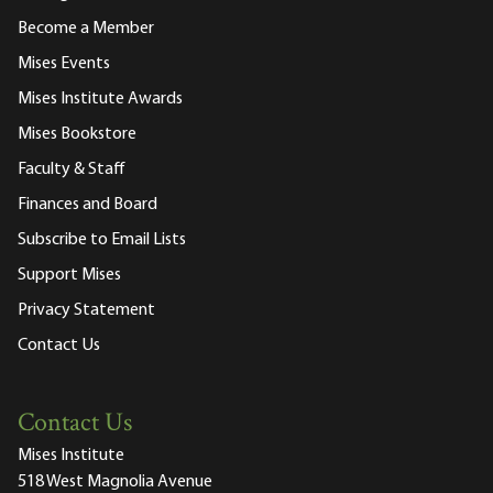
Become a Member
Mises Events
Mises Institute Awards
Mises Bookstore
Faculty & Staff
Finances and Board
Subscribe to Email Lists
Support Mises
Privacy Statement
Contact Us
Contact Us
Mises Institute
518 West Magnolia Avenue