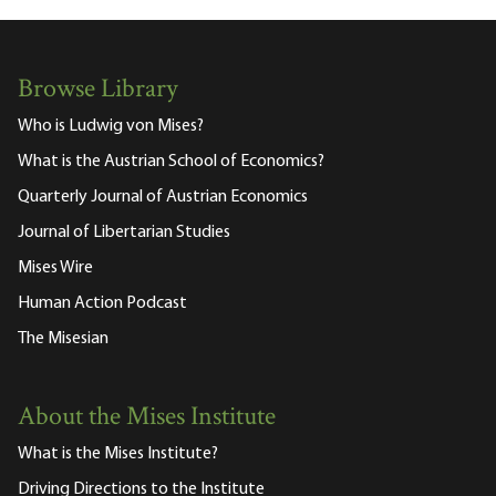
Browse Library
Who is Ludwig von Mises?
What is the Austrian School of Economics?
Quarterly Journal of Austrian Economics
Journal of Libertarian Studies
Mises Wire
Human Action Podcast
The Misesian
About the Mises Institute
What is the Mises Institute?
Driving Directions to the Institute