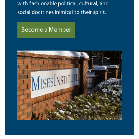
with fashionable political, cultural, and
social doctrines inimical to their spirit.
Become a Member