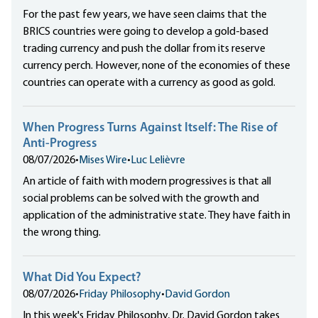
For the past few years, we have seen claims that the
BRICS countries were going to develop a gold-based
trading currency and push the dollar from its reserve
currency perch. However, none of the economies of these
countries can operate with a currency as good as gold.
When Progress Turns Against Itself: The Rise of
Anti-Progress
08/07/2026
•
Mises Wire
•
Luc Lelièvre
An article of faith with modern progressives is that all
social problems can be solved with the growth and
application of the administrative state. They have faith in
the wrong thing.
What Did You Expect?
08/07/2026
•
Friday Philosophy
•
David Gordon
In this week's Friday Philosophy, Dr. David Gordon takes