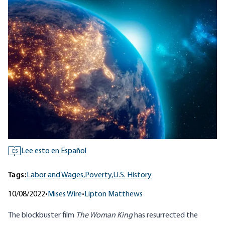
Lee esto en Español
ES
Tags:
Labor and Wages,
Poverty,
U.S. History
10/08/2022
•
Mises Wire
•
Lipton Matthews
The
blockbuster
film
The Woman King
has resurrected the