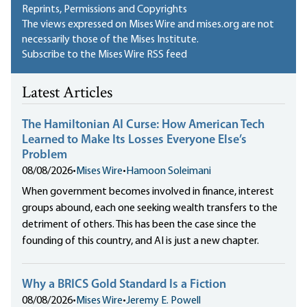
Reprints, Permissions and Copyrights
The views expressed on Mises Wire and mises.org are not
necessarily those of the Mises Institute.
Subscribe to the Mises Wire RSS feed
Latest Articles
The Hamiltonian AI Curse: How American Tech
Learned to Make Its Losses Everyone Else’s
Problem
08/08/2026
•
Mises Wire
•
Hamoon Soleimani
When government becomes involved in finance, interest
groups abound, each one seeking wealth transfers to the
detriment of others. This has been the case since the
founding of this country, and AI is just a new chapter.
Why a BRICS Gold Standard Is a Fiction
08/08/2026
•
Mises Wire
•
Jeremy E. Powell