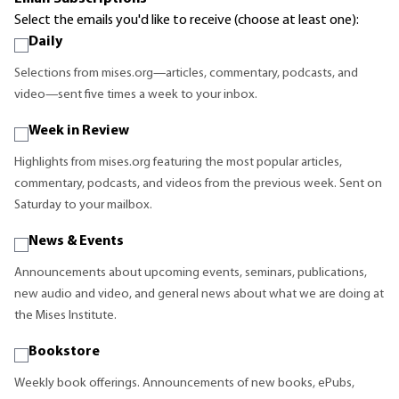
Select the emails you'd like to receive (choose at least one):
Daily
Selections from mises.org—articles, commentary, podcasts, and
video—sent five times a week to your inbox.
Week in Review
Highlights from mises.org featuring the most popular articles,
commentary, podcasts, and videos from the previous week. Sent on
Saturday to your mailbox.
News & Events
Announcements about upcoming events, seminars, publications,
new audio and video, and general news about what we are doing at
the Mises Institute.
Bookstore
Weekly book offerings. Announcements of new books, ePubs,