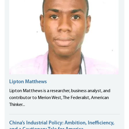
Lipton Matthews
Lipton Matthews is a researcher, business analyst, and
contributor to Merion West, The Federalist, American
Thinker...
China’s Industrial Policy: Ambition, Inefficiency,