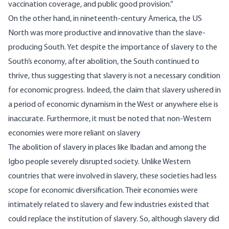
vaccination coverage, and public good provision.”
On the other hand, in nineteenth-century America, the US
North was more productive and
innovative
than the slave-
producing South. Yet despite the importance of slavery to the
South’s economy, after abolition, the South continued to
thrive
, thus suggesting that slavery is not a necessary condition
for economic progress. Indeed, the claim that slavery ushered in
a period of economic dynamism in the West or anywhere else is
inaccurate. Furthermore, it must be noted that non-Western
economies were more reliant on slavery
The abolition of slavery in places like
Ibadan
and among the
Igbo
people severely disrupted society. Unlike Western
countries that were involved in slavery, these societies had less
scope for economic diversification. Their economies were
intimately related to slavery and few industries existed that
could replace the institution of slavery. So, although slavery did