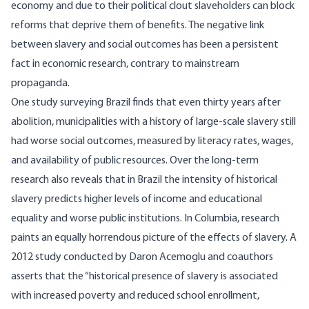
economy and due to their political clout slaveholders can block
reforms that deprive them of benefits. The negative link
between slavery and social outcomes has been a persistent
fact in economic research, contrary to mainstream
propaganda.
One
study
surveying Brazil finds that even thirty years after
abolition, municipalities with a history of large-scale slavery still
had worse social outcomes, measured by literacy rates, wages,
and availability of public resources. Over the long-term
research also reveals that in
Brazil
the intensity of historical
slavery predicts higher levels of income and educational
equality and worse public institutions. In Columbia, research
paints an equally horrendous picture of the effects of slavery. A
2012 study conducted by Daron Acemoglu and coauthors
asserts that the “historical presence of slavery is associated
with increased poverty and reduced school enrollment,