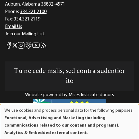
Auburn, Alabama 36832-4571
Phone:
334.321.2100
Fax:
334.321.2119
Email Us
Join our Mailing List
Mises Facebook
Mises Instagram
Mises itunes
Mises Youtube
Mises RSS feed
Mises X
Tu ne cede malis, sed contra audentior
ito
Website powered by Mises Institute donors
We use cookies and process personal data for the following purposes:
Use
Functional, Advertising and Marketing (including
of
Mises Institute is a tax-exempt 501(c)(3) nonprofit
communications related to our content and programs),
personal
organization. Contributions are tax-deductible to the full
Analytics & Embedded external content
.
data
extent the law allows. Tax ID# 52-1263436