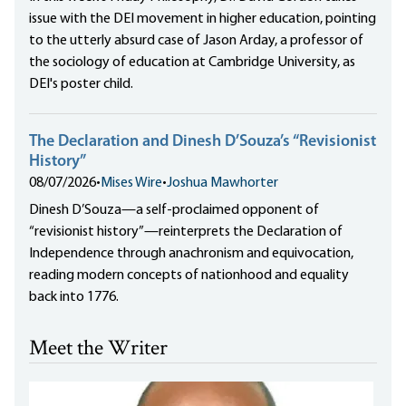
issue with the DEI movement in higher education, pointing
to the utterly absurd case of Jason Arday, a professor of
the sociology of education at Cambridge University, as
DEI's poster child.
The Declaration and Dinesh D’Souza’s “Revisionist
History”
08/07/2026
•
Mises Wire
•
Joshua Mawhorter
Dinesh D’Souza—a self-proclaimed opponent of
“revisionist history”—reinterprets the Declaration of
Independence through anachronism and equivocation,
reading modern concepts of nationhood and equality
back into 1776.
Meet the Writer