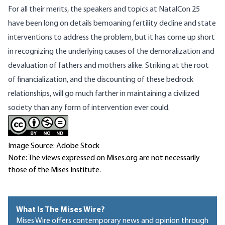
For all their merits, the speakers and topics at NatalCon 25
have been long on details bemoaning fertility decline and state
interventions to address the problem, but it has come up short
in recognizing the underlying causes of the demoralization and
devaluation of fathers and mothers alike. Striking at the root
of financialization, and the discounting of these bedrock
relationships, will go much farther in maintaining a civilized
society than any form of intervention ever could.
Image Source: Adobe Stock
Note: The views expressed on Mises.org are not necessarily
those of the Mises Institute.
What Is The Mises Wire?
Mises Wire offers contemporary news and opinion through