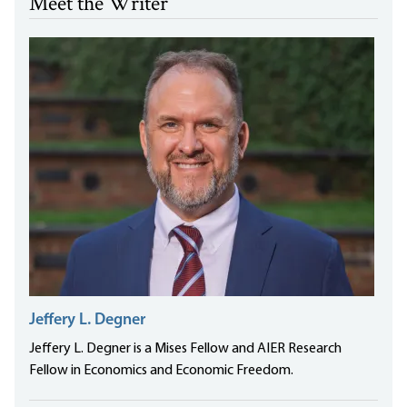
Meet the Writer
Jeffery L. Degner
Jeffery L. Degner is a Mises Fellow and AIER Research
Fellow in Economics and Economic Freedom.