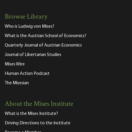
Browse Library
Who is Ludwig von Mises?
What is the Austrian School of Economics?
Quarterly Journal of Austrian Economics
Journal of Libertarian Studies
Mises Wire
Human Action Podcast
The Misesian
About the Mises Institute
What is the Mises Institute?
Driving Directions to the Institute