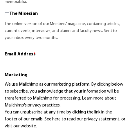
memorabilia.
The Misesian
The online version of our Members' magazine, containing articles,
current events, interviews, and alumni and faculty news. Sent to
your inbox every two months.
Email Address
*
Marketing
We use Mailchimp as our marketing platform. By clicking below
to subscribe, you acknowledge that your information will be
transferred to Mailchimp for processing.
Learn more
about
Mailchimp's privacy practices.
You can unsubscribe at any time by clicking the link in the
footer of our emails. See here to read our
privacy statement
, or
visit our website.