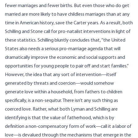
fewer marriages and fewer births. But even those who do get
married are more likely to have childless marriages than at any
time in American history, save the Carter years. As a result, both
Schilling and Stone call for pro-natalist interventions in light of
these statistics. Schilling bluntly concludes that, “the United
States also needs a serious pro-marriage agenda that will
dramatically improve the economic and social supports and
opportunities for young people to pair off and start families.”
However, the idea that any sort of intervention—itself
generated by threats and coercion—would somehow
generate love within a household, from fathers to children
specifically, is a non-sequitur. There isn’t any such thing as
coerced love. Rather, what both Lyman and Schilling are
identifying is that the value of fatherhood, which is by
definition a non-compensatory form of work—call it a labor of
love—is devalued through the mechanisms that emerge in the