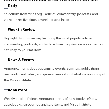
Daily
Selections from mises.org—articles, commentary, podcasts, and
video—sent five times a week to your inbox.
Week in Review
Highlights from mises.org featuring the most popular articles,
commentary, podcasts, and videos from the previous week. Sent on
Saturday to your mailbox.
News & Events
Announcements about upcoming events, seminars, publications,
new audio and video, and general news about what we are doing at
the Mises Institute.
Bookstore
Weekly book offerings. Announcements of new books, ePubs,
audiobooks, discounted and sale items, and Mises Institute