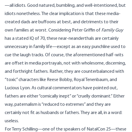
—all idiots. Good natured, bumbling, and well-intentioned, but
idiots nonetheless. The clear implication is that these media-
created dads are buffoons at best, and detriments to their
own families at worst. Considering Peter Griffin of
Family Guy
has a stated IQ of 70, these near-neanderthals are certainly
unnecessary in family life—except as an easy punchline used to
cue the laugh tracks. Of course, the aforementioned half-wits
are offset in media portrayals, not with wholesome, discerning,
and forthright fathers. Rather, they are counterbalanced with
“toxic” characters like Reese Bobby, Royal Tenenbaum, and
Lucious Lyon. As cultural
commentators
have pointed out,
fathers are either “comically inept” or “cruelly dominant.” Either
way, paternalism is “reduced to extremes” and they are
certainly not fit as husbands or fathers. They are all, in a word:
useless.
For
Terry Schilling
—one of the speakers of NatalCon 25—these