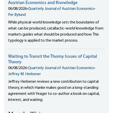
Austrian Economics and Knowledge
06/08/2026
•
Quarterly Journal of Austrian Economics
•
Per Bylund
While physical-world knowledge sets the boundaries of
what can be produced, catallactic-world knowledge from
markets guides what should be produced and how. This
typology is applied to the market process.
Waiting to Transit the Thorny Issues of Capital
Theory
06/08/2026
•
Quarterly Journal of Austrian Economics
•
Jeffrey M. Herbener
Jeffrey Herbener reviews a new contribution to capital
theory, in which Hanke makes good on a long-standing
agreement with Yeager to co-author a book on capital,
interest, and waiting.