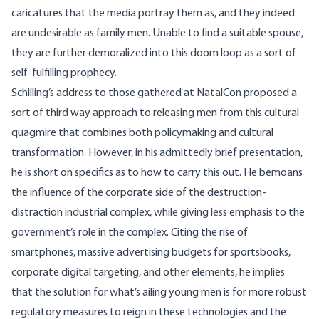
caricatures that the media portray them as, and they indeed
are undesirable as family men. Unable to find a suitable spouse,
they are further demoralized into this doom loop as a sort of
self-fulfilling prophecy.
Schilling’s address to those gathered at NatalCon proposed a
sort of third way approach to releasing men from this cultural
quagmire that combines both policymaking and cultural
transformation. However, in his admittedly brief presentation,
he is short on specifics as to how to carry this out. He bemoans
the influence of the corporate side of the destruction-
distraction industrial complex, while giving less emphasis to the
government’s role in the complex. Citing the rise of
smartphones, massive advertising budgets for sportsbooks,
corporate digital targeting, and other elements, he implies
that the solution for what’s ailing young men is for more robust
regulatory measures to reign in these technologies and the