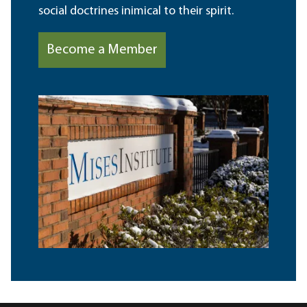
social doctrines inimical to their spirit.
Become a Member