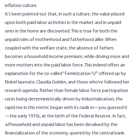
inflation culture.
It’s been
pointed
out that, in such a culture, the value placed
upon both paid labor activities in the market and in unpaid
ones in the home are discounted. This is true for both the
unpaid roles of motherhood and fatherhood alike. When
coupled with the welfare state, the absence of fathers
becomes a household income premium, while driving more and
more mothers into the paid labor force. This indeed offers an
explanation for the so-called “
Feminization ‘U
’” offered up by
Nobel laureate, Claudia Golden, and those who’ve followed her
research agenda. Rather than female labor force participation
rates being deterministically driven by industrialization, the
rapid rise in this metric began with its nadir in—you guessed it
—the early 1910s, at the birth of the Federal Reserve. In fact,
all
household and unpaid labor has been devalued by the
financialization of the economy, spurred by the central bank.