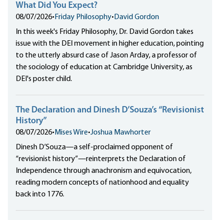
What Did You Expect?
08/07/2026
•
Friday Philosophy
•
David Gordon
In this week's Friday Philosophy, Dr. David Gordon takes
issue with the DEI movement in higher education, pointing
to the utterly absurd case of Jason Arday, a professor of
the sociology of education at Cambridge University, as
DEI's poster child.
The Declaration and Dinesh D’Souza’s “Revisionist
History”
08/07/2026
•
Mises Wire
•
Joshua Mawhorter
Dinesh D’Souza—a self-proclaimed opponent of
“revisionist history”—reinterprets the Declaration of
Independence through anachronism and equivocation,
reading modern concepts of nationhood and equality
back into 1776.