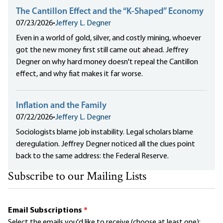
The Cantillon Effect and the “K-Shaped” Economy
07/23/2026
•
Jeffery L. Degner
Even in a world of gold, silver, and costly mining, whoever
got the new money first still came out ahead. Jeffrey
Degner on why hard money doesn't repeal the Cantillon
effect, and why fiat makes it far worse.
Inflation and the Family
07/22/2026
•
Jeffery L. Degner
Sociologists blame job instability. Legal scholars blame
deregulation. Jeffrey Degner noticed all the clues point
back to the same address: the Federal Reserve.
Subscribe to our Mailing Lists
Email Subscriptions
*
Select the emails you'd like to receive (choose at least one):