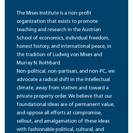
The Mises Institute is a non-profit
organization that exists to promote
teaching and research in the Austrian
School of economics, individual freedom,
honest history, and international peace, in
the tradition of Ludwig von Mises and
Murray N. Rothbard.
Non-political, non-partisan, and non-PC, we
advocate a radical shift in the intellectual
climate, away from statism and toward a
private property order. We believe that our
foundational ideas are of permanent value,
and oppose all efforts at compromise,
sellout, and amalgamation of these ideas
with fashionable political, cultural, and