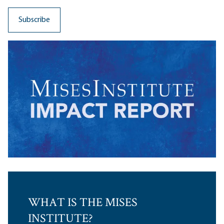
WHAT IS THE MISES
INSTITUTE?