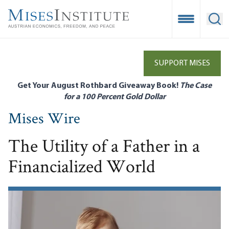
Skip
to
Open Mobile
Ope
main
content
SUPPORT MISES
Get Your August Rothbard Giveaway Book!
The Case
for a 100 Percent Gold Dollar
Mises Wire
The Utility of a Father in a
Financialized World