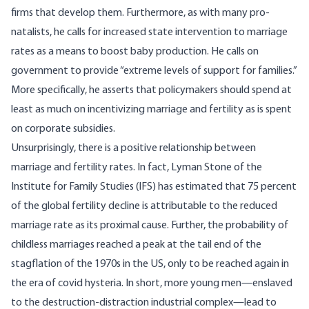
firms that develop them. Furthermore, as with many pro-
natalists, he calls for increased state intervention to marriage
rates as a means to boost baby production. He calls on
government to provide “extreme levels of support for families.”
More specifically, he asserts that policymakers should spend at
least as much on incentivizing marriage and fertility as is spent
on corporate subsidies.
Unsurprisingly, there is a positive relationship between
marriage and fertility rates. In fact, Lyman Stone of the
Institute for Family Studies (IFS) has
estimated
that 75 percent
of the global fertility decline is attributable to the reduced
marriage rate as its proximal cause. Further, the probability of
childless marriages reached a peak at the tail end of the
stagflation of the 1970s in the US, only to be reached again in
the era of covid hysteria. In short, more young men—enslaved
to the destruction-distraction industrial complex—lead to