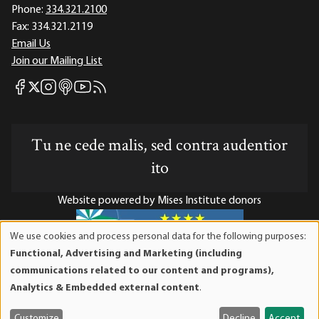
Phone:
334.321.2100
Fax:
334.321.2119
Email Us
Join our Mailing List
Mises Facebook
Mises Instagram
Mises itunes
Mises Youtube
Mises RSS feed
Mises X
Tu ne cede malis, sed contra audentior
ito
Website powered by Mises Institute donors
We use cookies and process personal data for the following purposes:
Use
Functional, Advertising and Marketing (including
of
Mises Institute is a tax-exempt 501(c)(3) nonprofit
communications related to our content and programs),
personal
organization. Contributions are tax-deductible to the full
Analytics & Embedded external content
.
data
extent the law allows. Tax ID# 52-1263436
and
Customize
Decline
Accept