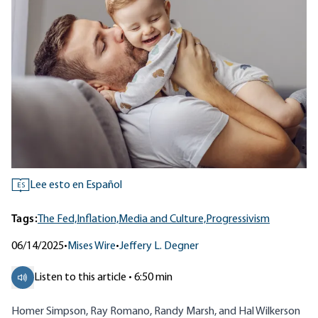
Lee esto en Español
ES
Tags:
The Fed,
Inflation,
Media and Culture,
Progressivism
06/14/2025
•
Mises Wire
•
Jeffery L. Degner
Listen to this article • 6:50 min
Homer Simpson, Ray Romano, Randy Marsh, and Hal Wilkerson