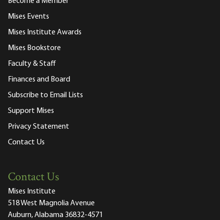
Become a Member
Mises Events
Mises Institute Awards
Mises Bookstore
Faculty & Staff
Finances and Board
Subscribe to Email Lists
Support Mises
Privacy Statement
Contact Us
Contact Us
Mises Institute
518 West Magnolia Avenue
Auburn, Alabama 36832-4571