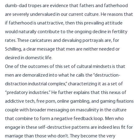
dumb-dad tropes are evidence that fathers and fatherhood
are severely undervalued in our current culture. He reasons that
if fatherhood is unattractive, then this prevailing attitude
would naturally contribute to the ongoing decline in fertility
rates. These caricatures and devaluing portrayals are, for
Schilling, a clear message that men are neither needed or
desired in domestic life.
One of the outcomes of this set of cultural mindsets is that
men are demoralized into what he calls the “destruction-
distraction industrial complex,” characterizing it as a set of
“predatory industries.” He further explains that this nexus of
addictive tech, free porn, online gambling, and gaming fixations
couple with broader messaging on masculinity in the culture
that combine to form a negative feedback loop. Men who
engage in these self-destructive patterns are indeed less fit for
marriage than those who don’t. They become the very