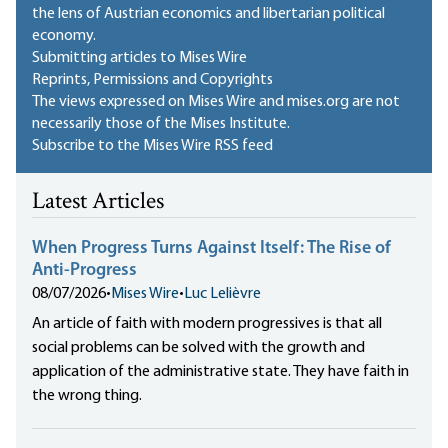
the lens of Austrian economics and libertarian political
economy.
Submitting articles to Mises Wire
Reprints, Permissions and Copyrights
The views expressed on Mises Wire and mises.org are not
necessarily those of the Mises Institute.
Subscribe to the Mises Wire RSS feed
Latest Articles
When Progress Turns Against Itself: The Rise of
Anti-Progress
08/07/2026
•
Mises Wire
•
Luc Lelièvre
An article of faith with modern progressives is that all
social problems can be solved with the growth and
application of the administrative state. They have faith in
the wrong thing.