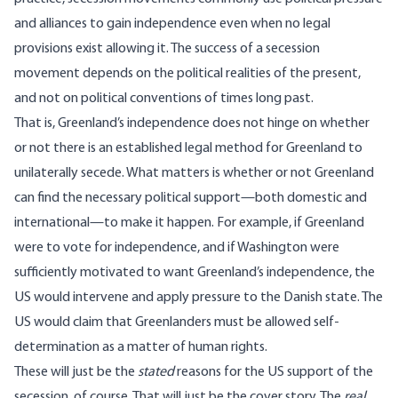
and alliances to gain independence even when no legal
provisions exist allowing it. The success of a secession
movement depends on the political realities of the present,
and
not on political conventions of times long past.
That is, Greenland’s independence does not hinge on whether
or not there is an established legal method for Greenland to
unilaterally secede. What matters is whether or not Greenland
can find the necessary political support—both domestic and
international—to make it happen. For example, if Greenland
were to vote for independence, and if Washington were
sufficiently motivated to want Greenland’s independence, the
US would intervene and apply pressure to the Danish state. The
US would claim that Greenlanders must be allowed self-
determination as a matter of human rights.
These will just be the
stated
reasons for the US support of the
secession, of course. That will just be the cover story. The
real