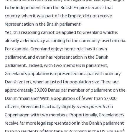
to be independent from the British Empire because that
country, when it was part of the Empire, did not receive
representation in the British parliament.
Yet, this reasoning cannot be applied to Greenland which is
already a democracy according to the commonly-used criteria.
For example, Greenland enjoys home rule, has its own
parliament, and even has representation in the Danish
parliament. Indeed, with two members in parliament,
Greenland’s population is represented on a par with ordinary
Danish voters, when adjusted for population size. There are
approximately 33,000 Danes per member of parliament on the
Danish “mainland.” With a population of fewer than 57,000
citizens, Greenland is actually slightly
overrepresented
in
Copenhagen with two members. Proportionally, Greenlanders
receive far more legal representation in the Danish parliament
than do residents of Montana or Wyoming in the US House of