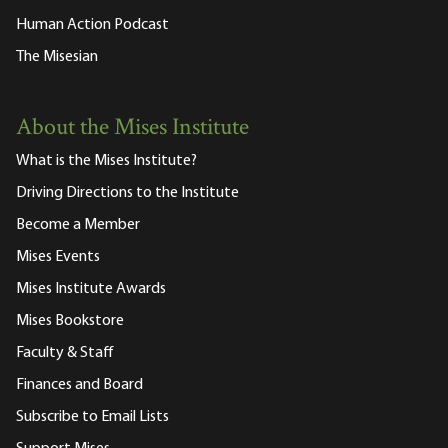
Human Action Podcast
The Misesian
About the Mises Institute
What is the Mises Institute?
Driving Directions to the Institute
Become a Member
Mises Events
Mises Institute Awards
Mises Bookstore
Faculty & Staff
Finances and Board
Subscribe to Email Lists