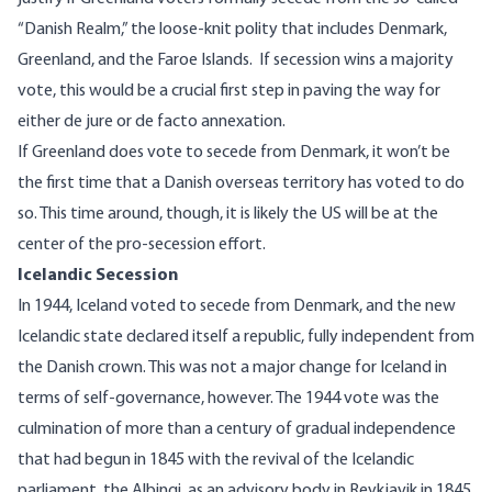
“Danish Realm,” the loose-knit polity that includes Denmark,
Greenland, and the Faroe Islands.
If secession wins a majority
vote, this would be a crucial first step in paving the way for
either de jure or de facto annexation.
If Greenland does vote to secede from Denmark, it won’t be
the first time that a Danish overseas territory has voted to do
so. This time around, though, it is likely the US will be at the
center of the pro-secession effort.
Icelandic Secession
In 1944, Iceland voted to secede from Denmark, and the new
Icelandic state declared itself a republic, fully independent from
the Danish crown. This was not a major change for Iceland in
terms of self-governance, however. The 1944 vote was the
culmination of more than a century of gradual independence
that had begun in 1845 with the revival of the Icelandic
parliament, the Alþingi, as an advisory body in Reykjavik in 1845.