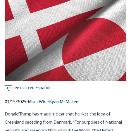
Lee esto en Español
ES
01/15/2025
•
Mises Wire
•
Ryan McMaken
Donald Trump has made it clear that he likes the idea of
Greenland seceding from Denmark.
“For purposes of National
Security and Freedom throughout the World, the United