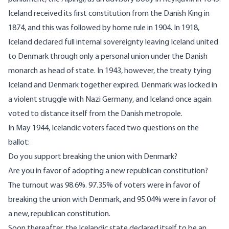
Iceland received its first constitution from the Danish King in
1874, and this was followed by home rule in 1904. In 1918,
Iceland declared full internal sovereignty leaving Iceland united
to Denmark through only a personal union under the Danish
monarch as head of state. In 1943, however, the treaty tying
Iceland and Denmark together expired. Denmark was locked in
a violent struggle with Nazi Germany, and Iceland once again
voted to distance itself from the Danish metropole.
In May 1944, Icelandic voters faced two questions on the
ballot:
Do you support breaking the union with Denmark?
Are you in favor of adopting a new republican constitution?
The turnout was 98.6%.
97.35% of voters were in favor of
breaking the union with Denmark, and 95.04% were in favor of
a new, republican constitution.
Soon thereafter, the Icelandic state declared itself to be an