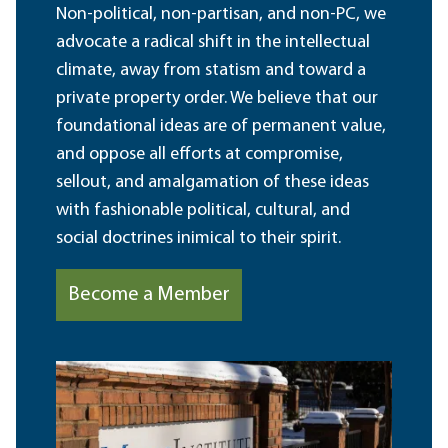
Non-political, non-partisan, and non-PC, we
advocate a radical shift in the intellectual
climate, away from statism and toward a
private property order. We believe that our
foundational ideas are of permanent value,
and oppose all efforts at compromise,
sellout, and amalgamation of these ideas
with fashionable political, cultural, and
social doctrines inimical to their spirit.
Become a Member