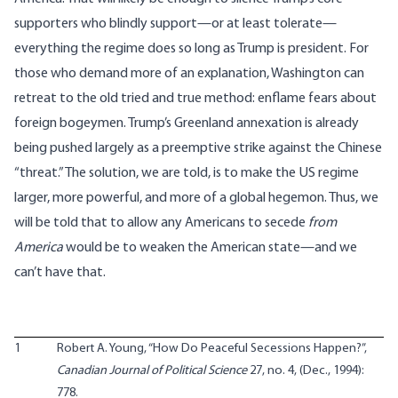
supporters who blindly support—or at least tolerate—
everything the regime does so long as Trump is president. For
those who demand more of an explanation, Washington can
retreat to the old tried and true method: enflame fears about
foreign bogeymen. Trump’s Greenland annexation is already
being pushed largely as a preemptive strike against the Chinese
“threat.” The solution, we are told, is to make the US regime
larger, more powerful, and more of a global hegemon. Thus, we
will be told that to allow any Americans to secede
from
America
would be to weaken the American state—and we
can’t have that.
1
Robert A. Young, “How Do Peaceful Secessions Happen?”,
Canadian Journal of Political Science
27, no. 4, (Dec., 1994):
778.