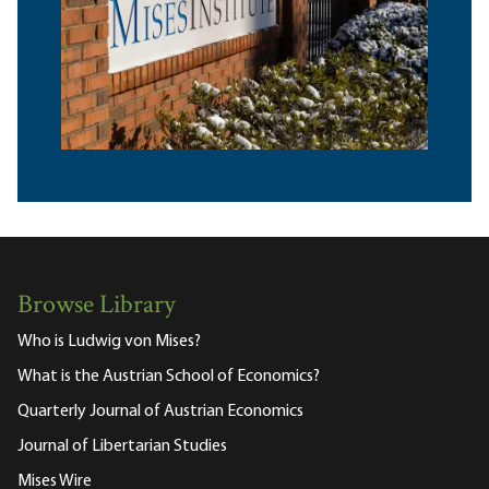
Browse Library
Who is Ludwig von Mises?
What is the Austrian School of Economics?
Quarterly Journal of Austrian Economics
Journal of Libertarian Studies
Mises Wire