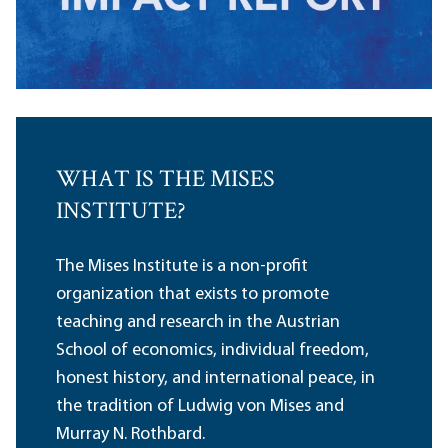
WHAT IS THE MISES
INSTITUTE?
The Mises Institute is a non-profit
organization that exists to promote
teaching and research in the Austrian
School of economics, individual freedom,
honest history, and international peace, in
the tradition of Ludwig von Mises and
Murray N. Rothbard.