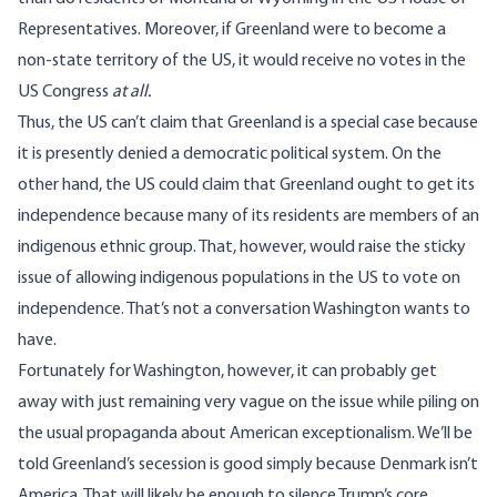
Representatives. Moreover, if Greenland were to become a
non-state territory of the US, it would receive no votes in the
US Congress
at all.
Thus, the US can’t claim that Greenland is a special case because
it is presently denied a democratic political system. On the
other hand, the US could claim that Greenland ought to get its
independence because many of its residents are members of an
indigenous ethnic group. That, however, would raise the sticky
issue of allowing indigenous populations in the US to vote on
independence. That’s not a conversation Washington wants to
have.
Fortunately for Washington, however, it can probably get
away with just remaining very vague on the issue while piling on
the usual propaganda about American exceptionalism. We’ll be
told Greenland’s secession is good simply because Denmark isn’t
America. That will likely be enough to silence Trump’s core