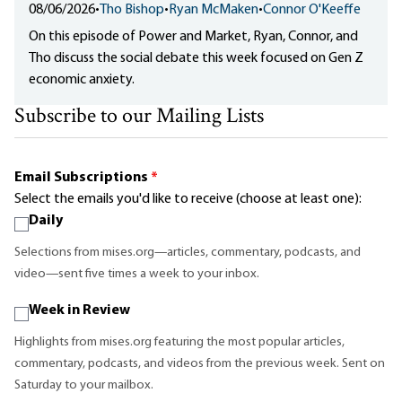
08/06/2026
•
Tho Bishop
•
Ryan McMaken
•
Connor O'Keeffe
On this episode of Power and Market, Ryan, Connor, and
Tho discuss the social debate this week focused on Gen Z
economic anxiety.
Subscribe to our Mailing Lists
Email Subscriptions
*
Select the emails you'd like to receive (choose at least one):
Daily
Selections from mises.org—articles, commentary, podcasts, and
video—sent five times a week to your inbox.
Week in Review
Highlights from mises.org featuring the most popular articles,
commentary, podcasts, and videos from the previous week. Sent on
Saturday to your mailbox.