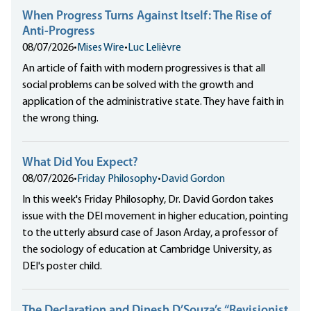
When Progress Turns Against Itself: The Rise of
Anti-Progress
08/07/2026
•
Mises Wire
•
Luc Lelièvre
An article of faith with modern progressives is that all
social problems can be solved with the growth and
application of the administrative state. They have faith in
the wrong thing.
What Did You Expect?
08/07/2026
•
Friday Philosophy
•
David Gordon
In this week's Friday Philosophy, Dr. David Gordon takes
issue with the DEI movement in higher education, pointing
to the utterly absurd case of Jason Arday, a professor of
the sociology of education at Cambridge University, as
DEI's poster child.
The Declaration and Dinesh D’Souza’s “Revisionist