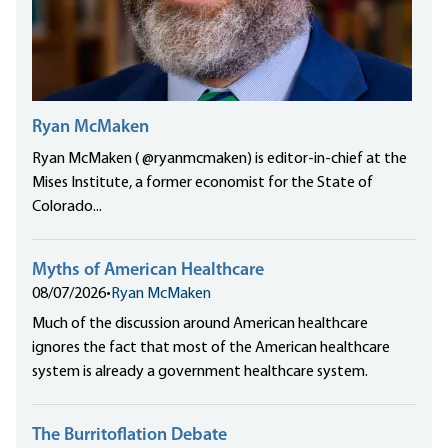
Ryan McMaken
Ryan McMaken ( @ryanmcmaken) is editor-in-chief at the
Mises Institute, a former economist for the State of
Colorado...
Myths of American Healthcare
08/07/2026
•
Ryan McMaken
Much of the discussion around American healthcare
ignores the fact that most of the American healthcare
system is already a government healthcare system.
The Burritoflation Debate