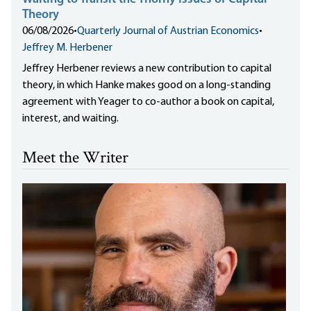
Theory
06/08/2026
•
Quarterly Journal of Austrian Economics
•
Jeffrey M. Herbener
Jeffrey Herbener reviews a new contribution to capital
theory, in which Hanke makes good on a long-standing
agreement with Yeager to co-author a book on capital,
interest, and waiting.
Meet the Writer