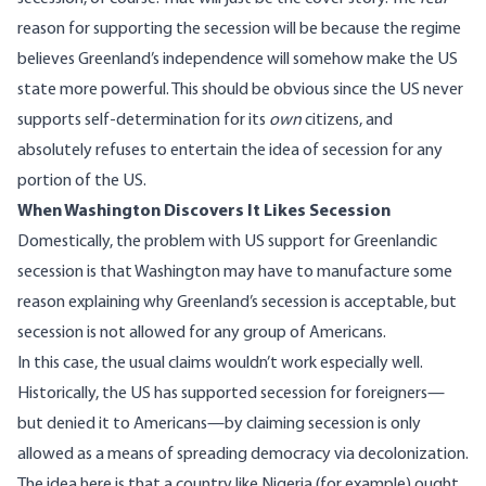
reason for supporting the secession will be because the regime
believes Greenland’s independence will somehow make the US
state more powerful. This should be obvious since the US never
supports self-determination for its
own
citizens, and
absolutely refuses to entertain the idea of secession for any
portion of the US.
When Washington Discovers It Likes Secession
Domestically, the problem with US support for Greenlandic
secession is that Washington may have to manufacture some
reason explaining why Greenland’s secession is acceptable, but
secession is not allowed for any group of Americans.
In this case, the usual claims wouldn’t work especially well.
Historically, the US has supported secession for foreigners—
but denied it to Americans—by claiming secession is only
allowed as a means of spreading democracy via decolonization.
The idea here is that a country like Nigeria (for example) ought