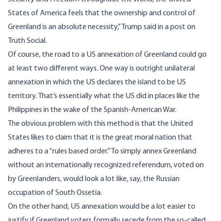
States of America feels that the ownership and control of
Greenland is an absolute necessity,” Trump said in
a post
on
Truth Social.
Of course, the road to a US annexation of Greenland could go
at least two different ways. One way is outright unilateral
annexation in which the US declares the island to be US
territory. That’s essentially what the US did in places like the
Philippines in the wake of the Spanish-American War.
The obvious problem with this method is that the United
States likes to claim that it is the great moral nation that
adheres to a “rules based order.” To simply annex Greenland
without an internationally recognized referendum, voted on
by Greenlanders, would look a lot like, say, the Russian
occupation of South Ossetia.
On the other hand, US annexation would be a lot easier to
justify if Greenland voters formally secede from the so-called