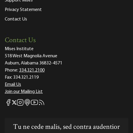
Support Mises
Privacy Statement
Contact Us
Contact Us
Mises Institute
518 West Magnolia Avenue
Auburn, Alabama 36832-4571
Phone:
334.321.2100
Fax:
334.321.2119
Email Us
Join our Mailing List
Mises Facebook
Mises Instagram
Mises itunes
Mises Youtube
Mises RSS feed
Mises X
Tu ne cede malis, sed contra audentior