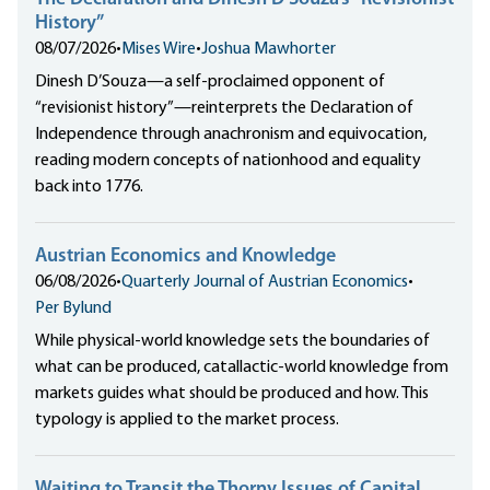
History”
08/07/2026
•
Mises Wire
•
Joshua Mawhorter
Dinesh D’Souza—a self-proclaimed opponent of
“revisionist history”—reinterprets the Declaration of
Independence through anachronism and equivocation,
reading modern concepts of nationhood and equality
back into 1776.
Austrian Economics and Knowledge
06/08/2026
•
Quarterly Journal of Austrian Economics
•
Per Bylund
While physical-world knowledge sets the boundaries of
what can be produced, catallactic-world knowledge from
markets guides what should be produced and how. This
typology is applied to the market process.
Waiting to Transit the Thorny Issues of Capital