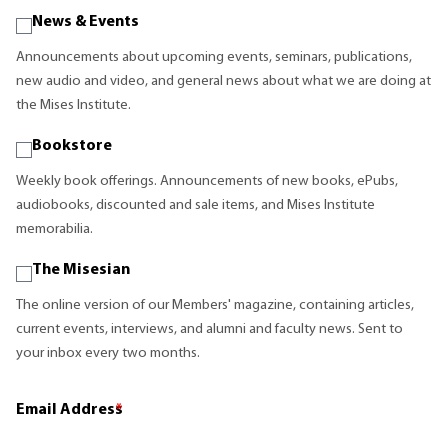
News & Events
Announcements about upcoming events, seminars, publications,
new audio and video, and general news about what we are doing at
the Mises Institute.
Bookstore
Weekly book offerings. Announcements of new books, ePubs,
audiobooks, discounted and sale items, and Mises Institute
memorabilia.
The Misesian
The online version of our Members' magazine, containing articles,
current events, interviews, and alumni and faculty news. Sent to
your inbox every two months.
Email Address
*