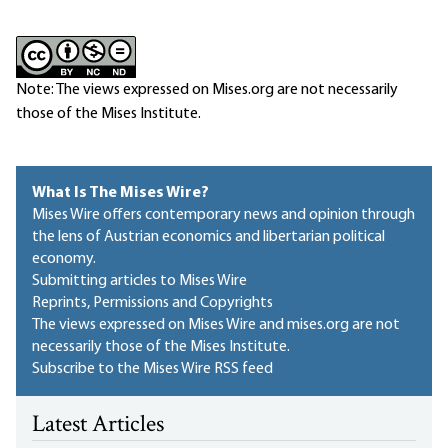
Note: The views expressed on Mises.org are not necessarily
those of the Mises Institute.
What Is The Mises Wire?
Mises Wire offers contemporary news and opinion through
the lens of Austrian economics and libertarian political
economy.
Submitting articles to Mises Wire
Reprints, Permissions and Copyrights
The views expressed on Mises Wire and mises.org are not
necessarily those of the Mises Institute.
Subscribe to the Mises Wire RSS feed
Latest Articles