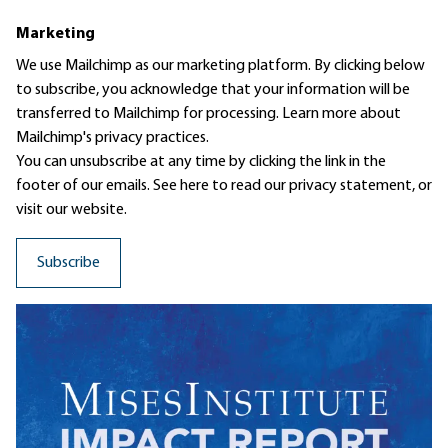
Marketing
We use Mailchimp as our marketing platform. By clicking below
to subscribe, you acknowledge that your information will be
transferred to Mailchimp for processing.
Learn more
about
Mailchimp's privacy practices.
You can unsubscribe at any time by clicking the link in the
footer of our emails. See here to read our
privacy statement
, or
visit our website.