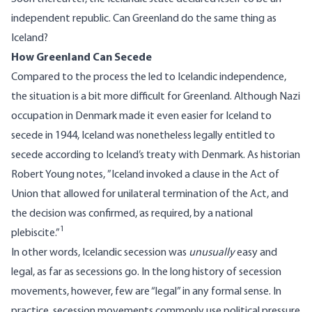
independent republic. Can Greenland do the same thing as
Iceland?
How Greenland Can Secede
Compared to the process the led to Icelandic independence,
the situation is a bit more difficult for Greenland. Although Nazi
occupation in Denmark made it even easier for Iceland to
secede in 1944, Iceland was nonetheless legally entitled to
secede according to Iceland’s treaty with Denmark. As historian
Robert Young notes, ”
Iceland invoked a clause in the Act of
Union that allowed for unilateral termination of the Act, and
the decision was confirmed, as required, by a national
1
plebiscite.”
In other words, Icelandic secession was
unusually
easy and
legal, as far as secessions go. In the
long history of secession
movements
, however, few are “legal” in any formal sense. In
practice, secession movements commonly use political pressure