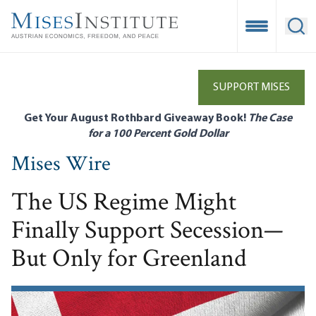
Skip
to
Open Mobile
Ope
main
content
SUPPORT MISES
Get Your August Rothbard Giveaway Book!
The Case
for a 100 Percent Gold Dollar
Mises Wire
The US Regime Might
Finally Support Secession—
But Only for Greenland