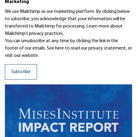
Marketing
We use Mailchimp as our marketing platform. By clicking below
to subscribe, you acknowledge that your information will be
transferred to Mailchimp for processing.
Learn more
about
Mailchimp's privacy practices.
You can unsubscribe at any time by clicking the link in the
footer of our emails. See here to read our
privacy statement
, or
visit our website.