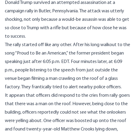
Donald Trump survived an attempted assassination at a
campaign rally in Butler, Pennsylvania. The attack was utterly
shocking, not only because a would-be assassin was able to get
so close to Trump with a rifle but because of how close he was
to success.
The rally started off like any other. After his long walkout to the
song “Proud to Be an American,” the former president
began
speaking
just after 6:05 p.m. EDT. Four minutes later, at 6:09
p.m., people listening to the speech from just outside the
venue
began filming
a man crawling on the roof of a glass
factory. They frantically tried to alert nearby police officers.
It appears that officers did respond to the cries from rally goers
that there was a man on the roof. However, being close to the
building, officers reportedly could not see what the onlookers
were yelling about. One officer was boosted up onto the roof
and found twenty-year-old Matthew Crooks lying down,