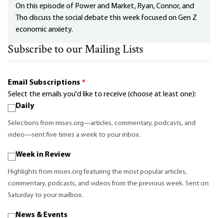
On this episode of Power and Market, Ryan, Connor, and
Tho discuss the social debate this week focused on Gen Z
economic anxiety.
Subscribe to our Mailing Lists
Email Subscriptions
*
Select the emails you'd like to receive (choose at least one):
Daily
Selections from mises.org—articles, commentary, podcasts, and
video—sent five times a week to your inbox.
Week in Review
Highlights from mises.org featuring the most popular articles,
commentary, podcasts, and videos from the previous week. Sent on
Saturday to your mailbox.
News & Events