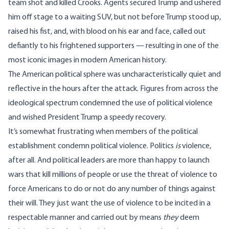
team shot and killed Crooks. Agents secured Trump and ushered
him off stage to a waiting SUV, but not before Trump stood up,
raised his fist, and, with blood on his ear and face, called out
defiantly to his frightened supporters — resulting in one of the
most
iconic images
in modern American history.
The American political sphere was uncharacteristically quiet and
reflective in the hours after the attack. Figures from across the
ideological spectrum condemned the use of political violence
and wished President Trump a speedy recovery.
It’s somewhat frustrating when members of the political
establishment condemn political violence. Politics
is
violence
,
after all. And political leaders are more than happy to launch
wars that kill
millions
of people or use the threat of violence to
force Americans to do or not do any number of things against
their will. They just want the use of violence to be incited in a
respectable manner and carried out by means
they
deem