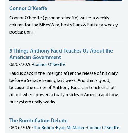
Connor O’Keeffe
Connor O’Keeffe ( @connorokeeffe) writes a weekly
column for the Mises Wire, hosts Guns & Butter a weekly
podcast on...
5 Things Anthony Fauci Teaches Us About the
American Government
08/07/2026
•
Connor O'Keeffe
Fauci is back in the limelight after the release of his diary
before a Senate hearing last week. And that’s good,
because the career of Anthony Fauci can teach us a lot
about where power actually resides in America and how
our system really works.
The Burritoflation Debate
08/06/2026
•
Tho Bishop
•
Ryan McMaken
•
Connor O'Keeffe