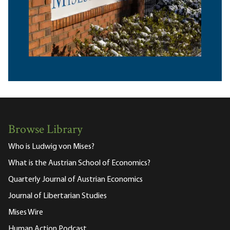
Browse Library
Who is Ludwig von Mises?
What is the Austrian School of Economics?
Quarterly Journal of Austrian Economics
Journal of Libertarian Studies
Mises Wire
Human Action Podcast