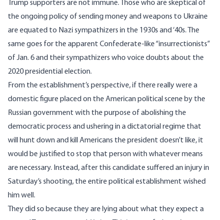
Trump supporters are not immune. Those who are skeptical of
the ongoing policy of sending money and weapons to Ukraine
are
equated
to Nazi sympathizers in the 1930s and ‘40s. The
same goes for the apparent Confederate-like “insurrectionists”
of Jan. 6 and their sympathizers who voice doubts about the
2020 presidential election.
From the establishment’s perspective, if there really were a
domestic figure placed on the American political scene by the
Russian government with the purpose of abolishing the
democratic process and ushering in a dictatorial regime that
will hunt down and kill Americans the president doesn’t like, it
would be justified to stop that person with whatever means
are necessary. Instead, after this candidate suffered an injury in
Saturday’s shooting, the entire political establishment wished
him well.
They did so because they are lying about what they expect a