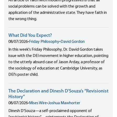
An article of faith with modern progressives is that all
social problems can be solved with the growth and
application of the administrative state. They have faith in
the wrong thing.
What Did You Expect?
08/07/2026
•
Friday Philosophy
•
David Gordon
In this week's Friday Philosophy, Dr. David Gordon takes
issue with the DEI movement in higher education, pointing
to the utterly absurd case of Jason Arday, a professor of
the sociology of education at Cambridge University, as
DEI's poster child.
The Declaration and Dinesh D’Souza’s “Revisionist
History”
08/07/2026
•
Mises Wire
•
Joshua Mawhorter
Dinesh D’Souza—a self-proclaimed opponent of