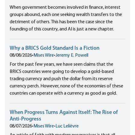
When government becomes involved in finance, interest
groups abound, each one seeking wealth transfers to the
detriment of others. This has been the case since the
founding of this country, and AI is just a new chapter.
Why a BRICS Gold Standard Is a Fiction
08/08/2026
•
Mises Wire
•
Jeremy E. Powell
For the past few years, we have seen claims that the
BRICS countries were going to develop a gold-based
trading currency and push the dollar from its reserve
currency perch. However, none of the economies of these
countries can operate with a currency as good as gold.
When Progress Turns Against Itself: The Rise of
Anti-Progress
08/07/2026
•
Mises Wire
•
Luc Lelièvre