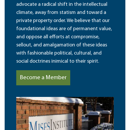
advocate a radical shift in the intellectual
climate, away from statism and toward a
private property order. We believe that our
foundational ideas are of permanent value,
and oppose all efforts at compromise,
sellout, and amalgamation of these ideas
with fashionable political, cultural, and
social doctrines inimical to their spirit.
Become a Member