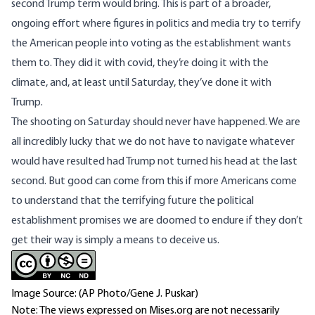
second Trump term would bring. This is part of a broader,
ongoing effort where figures in politics and media try to terrify
the American people into voting as the establishment wants
them to. They did it with covid, they’re doing it with the
climate, and, at least until Saturday, they’ve done it with
Trump.
The shooting on Saturday should never have happened. We are
all incredibly lucky that we do not have to navigate whatever
would have resulted had Trump not turned his head at the last
second. But good can come from this if more Americans come
to understand that the terrifying future the political
establishment promises we are doomed to endure if they don’t
get their way is simply a means to deceive us.
Image Source: (AP Photo/Gene J. Puskar)
Note: The views expressed on Mises.org are not necessarily