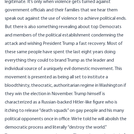
legitimate. It’s only when violence gets turned against
government officials and their families that we hear them
speak out against the use of violence to achieve political ends.
But there is also something revealing about top Democrats
and members of the political
establishment
condemning the
attack and wishing President Trump a fast recovery. Most of
these same people have spent the last eight years doing
everything they could to brand Trump as the leader and
individual source of a uniquely evil domestic movement. This
movement is presented as being all set to institute a
bloodthirsty, theocratic, authoritarian regime in Washington if
they win the election in November. Trump himself is
characterized as a Russian-backed
Hitler-like
figure who is
itching to
release
“death squads” on
gay people
and his many
political opponents once in office. We’re told he will
abolish
the
democratic process and
literally
“destroy the world.”