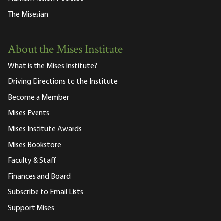
The Misesian
About the Mises Institute
What is the Mises Institute?
Driving Directions to the Institute
Become a Member
Mises Events
Mises Institute Awards
Mises Bookstore
Faculty & Staff
Finances and Board
Subscribe to Email Lists
Support Mises