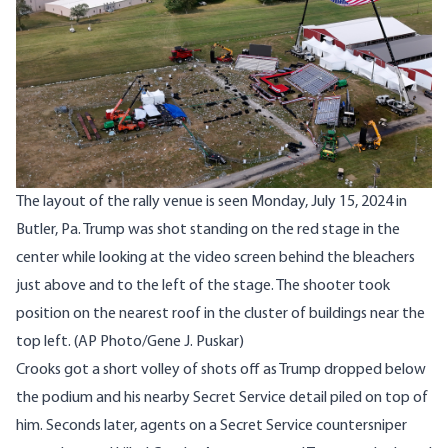
The layout of the rally venue is seen Monday, July 15, 2024 in
Butler, Pa. Trump was shot standing on the red stage in the
center while looking at the video screen behind the bleachers
just above and to the left of the stage. The shooter took
position on the nearest roof in the cluster of buildings near the
top left. (AP Photo/Gene J. Puskar)
Crooks got a short volley of shots off as Trump dropped below
the podium and his nearby Secret Service detail piled on top of
him. Seconds later, agents on a Secret Service countersniper