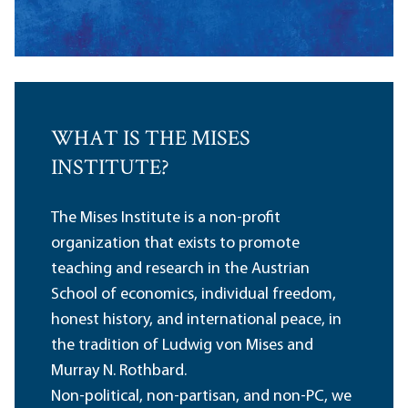
WHAT IS THE MISES
INSTITUTE?
The Mises Institute is a non-profit
organization that exists to promote
teaching and research in the Austrian
School of economics, individual freedom,
honest history, and international peace, in
the tradition of Ludwig von Mises and
Murray N. Rothbard.
Non-political, non-partisan, and non-PC, we