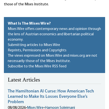
those of the Mises Institute.
What Is The Mises Wire?
Mises Wire offers contemporary news and opinion through
the lens of Austrian economics and libertarian political
economy.
Submitting articles to Mises Wire
Reprints, Permissions and Copyrights
The views expressed on Mises Wire and mises.org are not
necessarily those of the Mises Institute.
Subscribe to the Mises Wire RSS feed
Latest Articles
The Hamiltonian AI Curse: How American Tech
Learned to Make Its Losses Everyone Else’s
Problem
08/08/2026
•
Mises Wire
•
Hamoon Soleimani