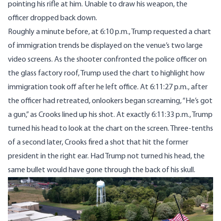
pointing his rifle at him. Unable to draw his weapon, the
officer
dropped
back down.
Roughly a minute before, at 6:10 p.m., Trump
requested
a chart
of immigration trends be displayed on the venue’s two large
video screens. As the shooter confronted the police officer on
the glass factory roof, Trump used the chart to highlight how
immigration took off after he left office. At 6:11:27 p.m., after
the officer had retreated, onlookers began screaming, “He’s got
a gun,” as Crooks lined up his shot. At exactly 6:11:33 p.m., Trump
turned his head to look at the chart on the screen. Three-tenths
of a second later, Crooks fired a shot that hit the former
president in the right ear. Had Trump not turned his head, the
same bullet would have gone through the back of his skull.