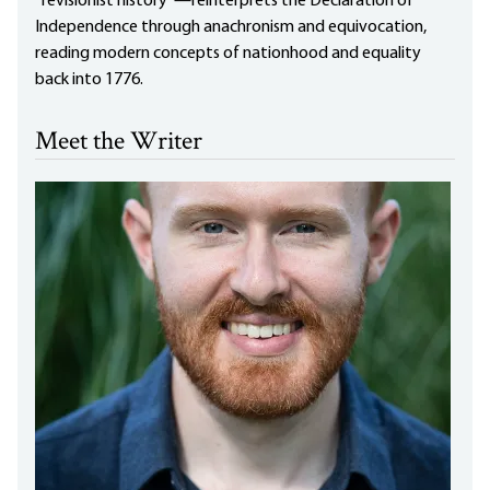
“revisionist history”—reinterprets the Declaration of
Independence through anachronism and equivocation,
reading modern concepts of nationhood and equality
back into 1776.
Meet the Writer