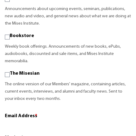
Announcements about upcoming events, seminars, publications,
new audio and video, and general news about what we are doing at
the Mises Institute.
Bookstore
Weekly book offerings. Announcements of new books, ePubs,
audiobooks, discounted and sale items, and Mises Institute
memorabilia.
The Misesian
The online version of our Members' magazine, containing articles,
current events, interviews, and alumni and faculty news. Sent to
your inbox every two months.
Email Address
*