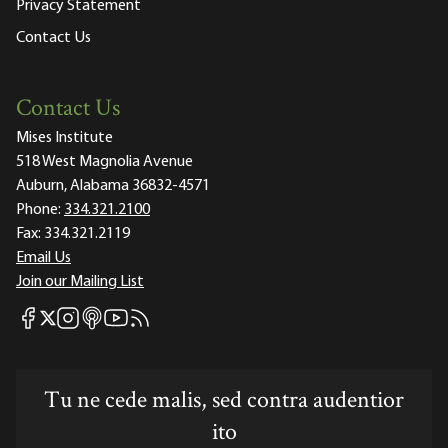
Privacy Statement
Contact Us
Contact Us
Mises Institute
518 West Magnolia Avenue
Auburn, Alabama 36832-4571
Phone:
334.321.2100
Fax:
334.321.2119
Email Us
Join our Mailing List
Mises Facebook
Mises Instagram
Mises itunes
Mises Youtube
Mises RSS feed
Mises X
Tu ne cede malis, sed contra audentior
ito