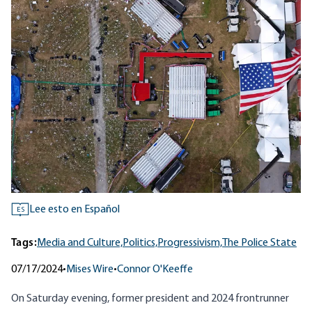
Lee esto en Español
ES
Tags:
Media and Culture,
Politics,
Progressivism,
The Police State
07/17/2024
•
Mises Wire
•
Connor O'Keeffe
On Saturday evening, former president and 2024 frontrunner