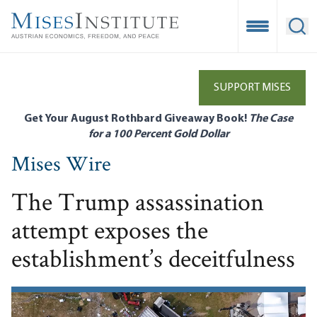
Skip
to
Open Mobile
Ope
main
content
SUPPORT MISES
Get Your August Rothbard Giveaway Book!
The Case
for a 100 Percent Gold Dollar
Mises Wire
The Trump assassination
attempt exposes the
establishment’s deceitfulness