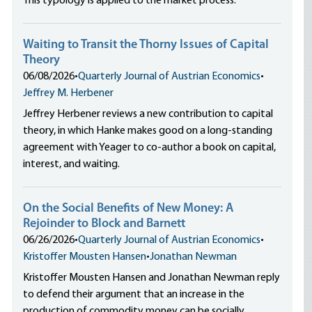
This typology is applied to the market process.
Waiting to Transit the Thorny Issues of Capital
Theory
06/08/2026
•
Quarterly Journal of Austrian Economics
•
Jeffrey M. Herbener
Jeffrey Herbener reviews a new contribution to capital
theory, in which Hanke makes good on a long-standing
agreement with Yeager to co-author a book on capital,
interest, and waiting.
On the Social Benefits of New Money: A
Rejoinder to Block and Barnett
06/26/2026
•
Quarterly Journal of Austrian Economics
•
Kristoffer Mousten Hansen
•
Jonathan Newman
Kristoffer Mousten Hansen and Jonathan Newman reply
to defend their argument that an increase in the
production of commodity money can be socially