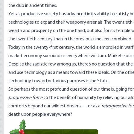
the club in ancient times.
Yet as productive society has advanced in its ability to satisf
technologies to expand their weaponry arsenals. The twentieth c
wealth and prosperity on the one hand, but also for its terrible
the twentieth century than in the previous nineteen
combined
.
Today in the twenty-first century, the world is embroiled in warf
market economy surround us everywhere we turn. Market-societie
Despite the sadistic few among us, there’s no question that th
and use technology as a means toward these ideals. On the other 
technology toward nefarious purposes is the State.
So perhaps the most profound question of our time is, going for
progressive force
to the benefit of humanity by relieving our ail
comforts beyond our wildest dreams — or as a
retrogressive fo
death upon people everywhere?