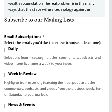
wealth accumulation. The real problem is in the many
ways that the state will use technology against us.
Subscribe to our Mailing Lists
Email Subscriptions
*
Select the emails you'd like to receive (choose at least one):
Daily
Selections from mises.org—articles, commentary, podcasts, and
video—sent five times a week to your inbox.
Week in Review
Highlights from mises.org featuring the most popular articles,
commentary, podcasts, and videos from the previous week. Sent
on Saturday to your mailbox.
News & Events