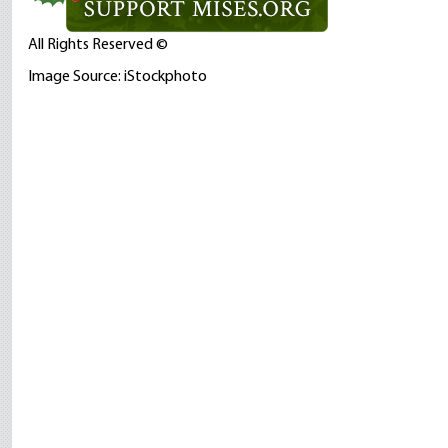
All Rights Reserved ©
Image Source: iStockphoto