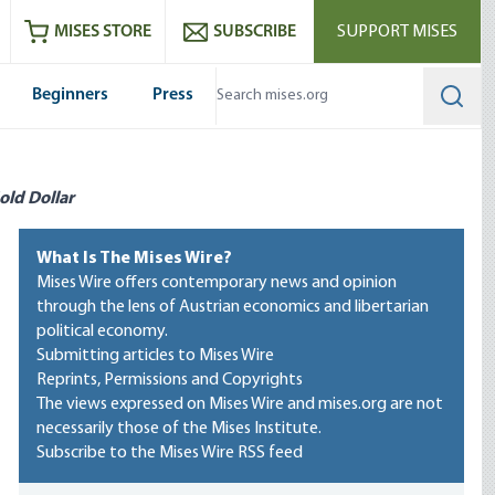
ram
es
Youtube
es RSS feed
MISES STORE
SUBSCRIBE
SUPPORT MISES
Beginners
Press
Searc
old Dollar
What Is The Mises Wire?
Mises Wire offers contemporary news and opinion
through the lens of Austrian economics and libertarian
political economy.
Submitting articles to Mises Wire
Reprints, Permissions and Copyrights
The views expressed on Mises Wire and mises.org are not
necessarily those of the Mises Institute.
Subscribe to the Mises Wire RSS feed