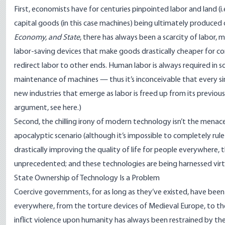
First, economists have for centuries pinpointed labor and land (i.
capital goods (in this case machines) being ultimately produced
Economy, and State
, there has always been a scarcity of labor,
labor-saving devices that make goods drastically cheaper for co
redirect labor to other ends. Human labor is always required in 
maintenance of machines — thus it’s inconceivable that every s
new industries that emerge as labor is freed up from its previo
argument, see
here
.)
Second, the chilling irony of modern technology isn’t the menace
apocalyptic scenario (although it’s impossible to completely rule 
drastically improving the quality of life for people everywhere, th
unprecedented; and these technologies are being harnessed virtu
State Ownership of Technology Is a Problem
Coercive governments, for as long as they’ve existed, have been 
everywhere, from the torture devices of Medieval Europe, to the 
inflict violence upon humanity has always been restrained by the