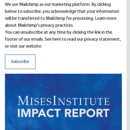
We use Mailchimp as our marketing platform. By clicking
below to subscribe, you acknowledge that your information
will be transferred to Mailchimp for processing.
Learn more
about Mailchimp's privacy practices.
You can unsubscribe at any time by clicking the link in the
footer of our emails. See here to read our
privacy statement
,
or visit our website.