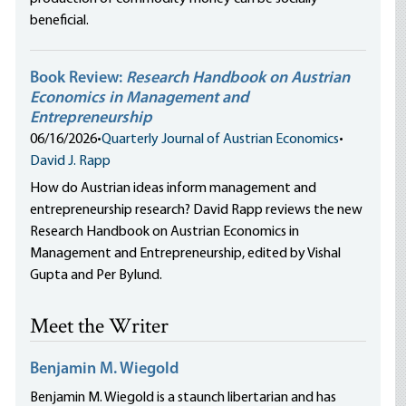
beneficial.
Book Review:
Research Handbook on Austrian
Economics in Management and
Entrepreneurship
06/16/2026
•
Quarterly Journal of Austrian Economics
•
David J. Rapp
How do Austrian ideas inform management and
entrepreneurship research? David Rapp reviews the new
Research Handbook on Austrian Economics in
Management and Entrepreneurship, edited by Vishal
Gupta and Per Bylund.
Meet the Writer
Benjamin M. Wiegold
Benjamin M. Wiegold is a staunch libertarian and has