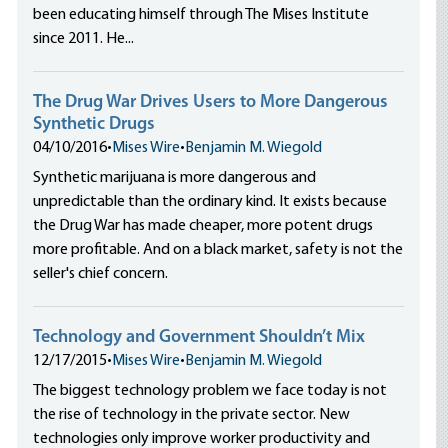
been educating himself through The Mises Institute
since 2011. He...
The Drug War Drives Users to More Dangerous
Synthetic Drugs
04/10/2016
•
Mises Wire
•
Benjamin M. Wiegold
Synthetic marijuana is more dangerous and
unpredictable than the ordinary kind. It exists because
the Drug War has made cheaper, more potent drugs
more profitable. And on a black market, safety is not the
seller's chief concern.
Technology and Government Shouldn’t Mix
12/17/2015
•
Mises Wire
•
Benjamin M. Wiegold
The biggest technology problem we face today is not
the rise of technology in the private sector. New
technologies only improve worker productivity and