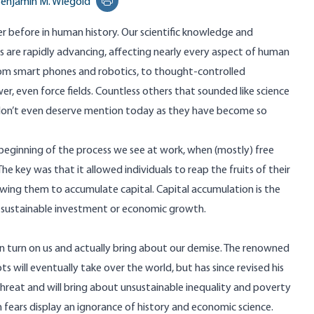
enjamin M. Wiegold
Print this page
ver before in human history. Our scientific knowledge and
es are rapidly advancing, affecting nearly every aspect of human
from smart phones and robotics, to thought-controlled
er, even force fields. Countless others that sounded like science
 don’t even deserve mention today as they have become so
 beginning of the process we see at work, when (mostly) free
e key was that it allowed individuals to reap the fruits of their
owing them to accumulate capital. Capital accumulation is the
no sustainable investment or economic growth.
 turn on us and actually bring about our demise. The renowned
ots will eventually take over the world, but has since revised his
threat and will bring about unsustainable inequality and poverty
fears display an ignorance of history and economic science.