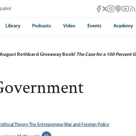
Mises Facebook
Mises Instag
Mises itun
Mises 
Mis
spañol
Mises X
Library
Podcasts
Video
Events
Academy
 August Rothbard Giveaway Book!
The Case for a 100 Percent G
Government
olitical Theory,
The Entrepreneur,
War and Foreign Policy