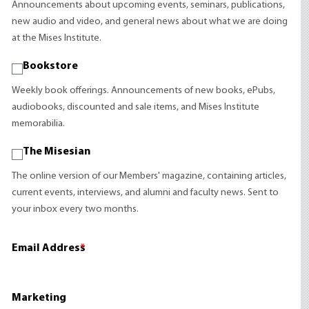
Announcements about upcoming events, seminars, publications,
new audio and video, and general news about what we are doing
at the Mises Institute.
Bookstore
Weekly book offerings. Announcements of new books, ePubs,
audiobooks, discounted and sale items, and Mises Institute
memorabilia.
The Misesian
The online version of our Members' magazine, containing articles,
current events, interviews, and alumni and faculty news. Sent to
your inbox every two months.
Email Address
*
Marketing