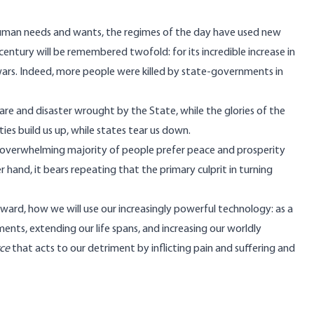
y human needs and wants, the regimes of the day have used new
entury will be remembered twofold: for its incredible increase in
 wars. Indeed, more people were killed by state-governments in
are and disaster wrought by the State, while the glories of the
s build us up, while states tear us down.
e overwhelming majority of people prefer peace and prosperity
hand, it bears repeating that the primary culprit in turning
ward, how we will use our increasingly powerful technology: as a
ments, extending our life spans, and increasing our worldly
rce
that acts to our detriment by inflicting pain and suffering and