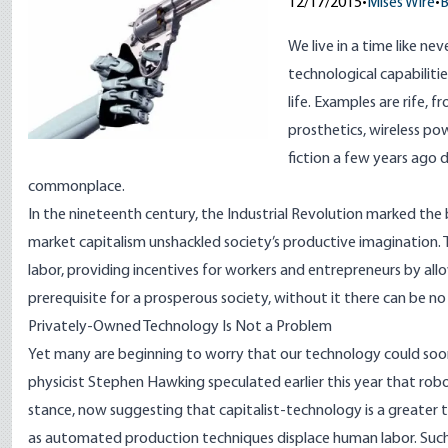
12/17/2015
•
Mises Wire
•
B
We live in a time like ne
technological capabiliti
life.
Examples
are rife, 
prosthetics, wireless pow
fiction a few years ago
commonplace.
In the nineteenth century, the Industrial Revolution marked the
market capitalism unshackled society’s productive imagination. Th
labor, providing incentives for workers and entrepreneurs by all
prerequisite for a prosperous society, without it there can be 
Privately-Owned Technology Is Not a Problem
Yet many are beginning to worry that our technology could soon
physicist Stephen Hawking
speculated
earlier this year that rob
stance, now
suggesting
that capitalist-technology is a greater 
as automated production techniques displace human labor. Such 