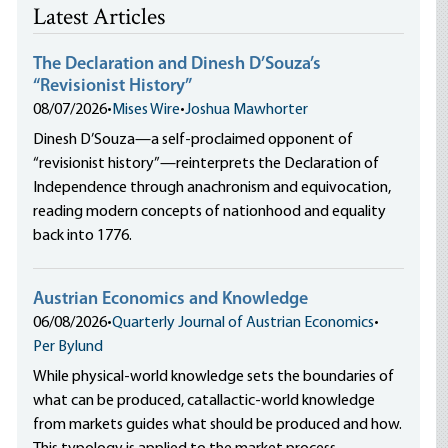
Latest Articles
The Declaration and Dinesh D’Souza’s
“Revisionist History”
08/07/2026
•
Mises Wire
•
Joshua Mawhorter
Dinesh D’Souza—a self-proclaimed opponent of
“revisionist history”—reinterprets the Declaration of
Independence through anachronism and equivocation,
reading modern concepts of nationhood and equality
back into 1776.
Austrian Economics and Knowledge
06/08/2026
•
Quarterly Journal of Austrian Economics
•
Per Bylund
While physical-world knowledge sets the boundaries of
what can be produced, catallactic-world knowledge
from markets guides what should be produced and how.