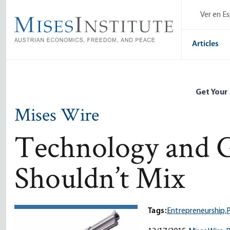
Skip
Ver en E
to
main
content
Articles
Get Your
Mises Wire
Technology and 
Shouldn’t Mix
Tags:
Entrepreneurship,
P