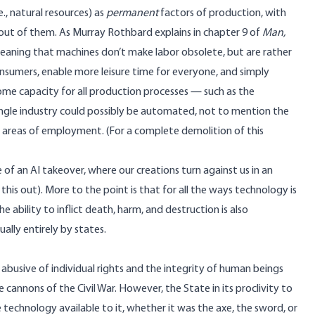
e., natural resources) as
permanent
factors of production, with
 out of them. As Murray Rothbard explains in chapter 9 of
Man,
 meaning that machines don’t make labor obsolete, but are rather
nsumers, enable more leisure time for everyone, and simply
some capacity for all production processes — such as the
ingle industry could possibly be automated, not to mention the
us areas of employment. (For a complete demolition of this
 of an AI takeover, where our creations turn against us in an
this out). More to the point is that for all the ways technology is
e ability to inflict death, harm, and destruction is also
ally entirely by states.
abusive of individual rights and the integrity of human beings
cannons of the Civil War. However, the State in its proclivity to
 technology available to it, whether it was the axe, the sword, or