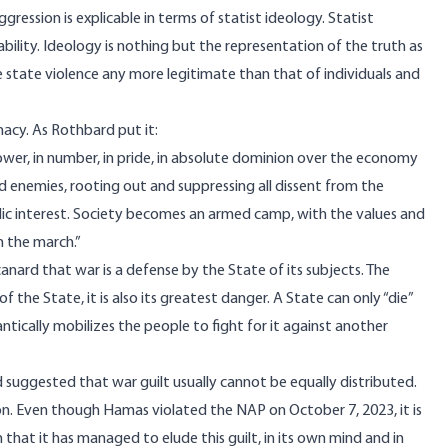
ession is explicable in terms of statist ideology. Statist
bility. Ideology is nothing but the representation of the truth as
 state violence any more legitimate than that of individuals and
imacy. As Rothbard put it:
 power, in number, in pride, in absolute dominion over the economy
ged enemies, rooting out and suppressing all dissent from the
blic interest. Society becomes an armed camp, with the values and
 the march.”
anard that war is a defense by the State of its subjects. The
 of the State, it is also its greatest danger. A State can only “die”
antically mobilizes the people to fight for it against another
d
suggested
that war guilt usually cannot be equally distributed.
ion. Even though Hamas violated the NAP on October 7, 2023, it is
n that it has managed to elude this guilt, in its own mind and in