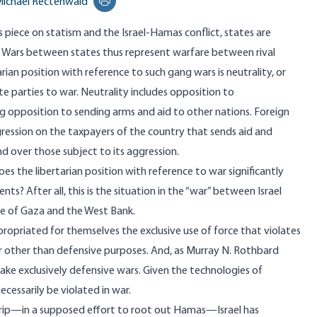
ichael Rectenwald
Print this page
s piece
on statism and the Israel-Hamas conflict, states are
. Wars between states thus represent warfare between rival
rian position with reference to such gang wars is neutrality, or
te parties to war. Neutrality includes opposition to
ng opposition to sending arms and aid to other nations. Foreign
gression on the taxpayers of the country that sends aid and
nd over those subject to its aggression.
oes the libertarian position with reference to war significantly
s? After all, this is the situation in the “war” between Israel
le of Gaza and the West Bank.
propriated for themselves the exclusive use of force that violates
or other than defensive purposes. And, as Murray N. Rothbard
ake exclusively defensive wars. Given the technologies of
cessarily be violated in war.
 Strip—in a supposed effort to root out Hamas—Israel has