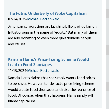
The Putrid Underbelly of Woke Capitalism
07/14/2025
•
Michael Rectenwald
American corporations are lavishing billions of dollars on
leftist groups in the name of “equity.” But many of them
are also donating to even more questionable people
and causes.
Kamala Harris’s Price-Fixing Scheme Would
Lead to Food Shortages
11/19/2024
•
Michael Rectenwald
Kamala Harris claims that she simply wants food prices
to be lower. However, her de facto price fixing scheme
would create food shortages and raise the real price of
food. Of course, when that happens, Harris simply will
blame capitalism.