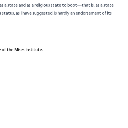
as a state and as a religious state to boot—that is, as a state
s status, as I have suggested, is hardly an endorsement of its
 of the Mises Institute.