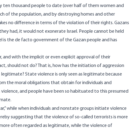
rly ten thousand people to date (over half of them women and
much of the population, and by destroying homes and other
 no difference in terms of the violation of their rights. Gazans
f they had, it would not exonerate Israel. People cannot be held
ael is the de facto government of the Gazan people and has
and with the implicit or even explicit approval of their
ct, should not do? That is, how has the initiation of aggression
egitimate? State violence is only seen as legitimate because
m the moral obligations that obtain for individuals and
violence, and people have been so habituated to this presumed
imate.
war,” while when individuals and nonstate groups initiate violence
hereby suggesting that the violence of so-called terrorists is more
 more often regarded as legitimate, while the violence of