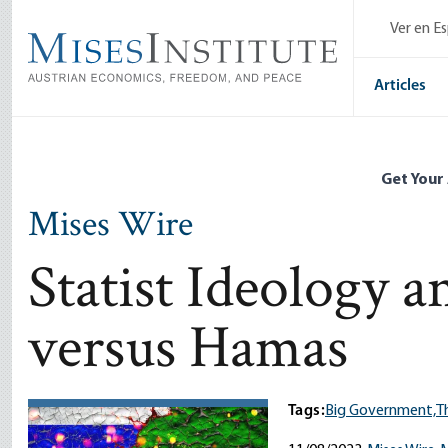
Skip
Ver en E
to
main
content
Articles
Get Your
Mises Wire
Statist Ideology a
versus Hamas
Tags:
Big Government,
T