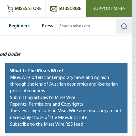
ram
es
Youtube
es RSS feed
MISES STORE
SUBSCRIBE
SUPPORT MISES
Beginners
Press
Searc
old Dollar
What Is The Mises Wire?
Mises Wire offers contemporary news and opinion
through the lens of Austrian economics and libertarian
political economy.
Submitting articles to Mises Wire
Reprints, Permissions and Copyrights
The views expressed on Mises Wire and mises.org are not
necessarily those of the Mises Institute.
Subscribe to the Mises Wire RSS feed