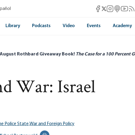
Mises Facebook
Mises Instag
Mises itun
Mises 
Mis
spañol
Mises X
Library
Podcasts
Video
Events
Academy
 August Rothbard Giveaway Book!
The Case for a 100 Percent G
nd War: Israel
he Police State,
War and Foreign Policy