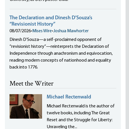
The Declaration and Dinesh D’Souza’s
“Revisionist History”
08/07/2026
•
Mises Wire
•
Joshua Mawhorter
Dinesh D’Souza—a self-proclaimed opponent of
“revisionist history”—reinterprets the Declaration of
Independence through anachronism and equivocation,
reading modern concepts of nationhood and equality
back into 1776.
Meet the Writer
Michael Rectenwald
Michael Rectenwald is the author of
twelve books, including The Great
Reset and the Struggle for Liberty:
Unraveling the...