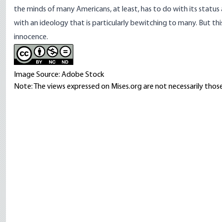
the minds of many Americans, at least, has to do with its status 
with an ideology that is particularly bewitching to many. But thi
innocence.
Image Source: Adobe Stock
Note: The views expressed on Mises.org are not necessarily those