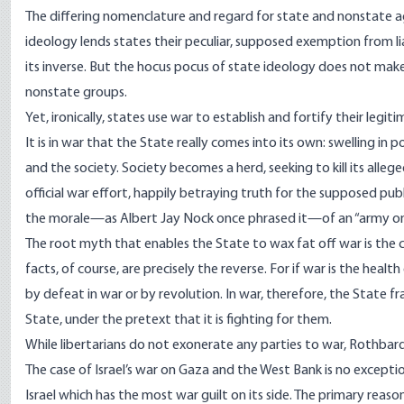
The differing nomenclature and regard for state and nonstate aggr
ideology lends states their peculiar, supposed exemption from lia
its inverse. But the hocus pocus of state ideology does not make
nonstate groups.
Yet, ironically, states use war to establish and fortify their legit
It is in war that the State really comes into its own: swelling in
and the society. Society becomes a herd, seeking to kill its alle
official war effort, happily betraying truth for the supposed pu
the morale—as Albert Jay Nock once phrased it—of an “army on
The root myth that enables the State to wax fat off war is the c
facts, of course, are precisely the reverse. For if war is the health
by defeat in war or by revolution. In war, therefore, the State fr
State, under the pretext that it is fighting for them.
While libertarians do not exonerate any parties to war, Rothbar
The case of Israel’s war on Gaza and the West Bank is no except
Israel which has the
most war guilt
on its side. The primary reaso