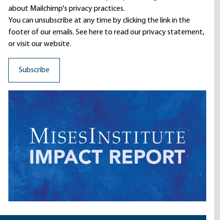
about Mailchimp's privacy practices.
You can unsubscribe at any time by clicking the link in the
footer of our emails. See here to read our
privacy statement
,
or visit our website.