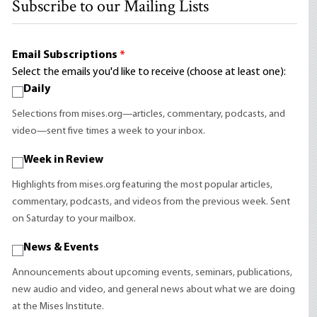
Subscribe to our Mailing Lists
Email Subscriptions
*
Select the emails you'd like to receive (choose at least one):
Daily
Selections from mises.org—articles, commentary, podcasts, and
video—sent five times a week to your inbox.
Week in Review
Highlights from mises.org featuring the most popular articles,
commentary, podcasts, and videos from the previous week. Sent
on Saturday to your mailbox.
News & Events
Announcements about upcoming events, seminars, publications,
new audio and video, and general news about what we are doing
at the Mises Institute.