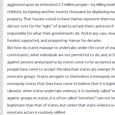
aggressed upon an estimated 2.3 million people—by killing nea
children), by injuring another twenty thousand, by displacing 
property. That Gazans voted to have Hamas represent them makes
did not vote for the “right” of Israel to attack them, and even i
responsible for what their governments do. And in any case, Isr
funded
,
supported
, and
propped up
Hamas for decades.
But how do states manage to undertake, under the cover of war, 
constituents, what individuals are not permitted to do, and, in fa
against persons and property by states come to be accepted as l
people have come to accept the idea that states are exempt fro
nonstate groups. States arrogate to themselves a monopoly on 
monopoly status that they have come to believe that it is legit
Likewise, when states undertake violence, it is routinely called “
against groups or states, it is often called “terrorism.” I am not 
legitimate than that of states, but rather that state violence is
nonstate actors is routinely vilified.