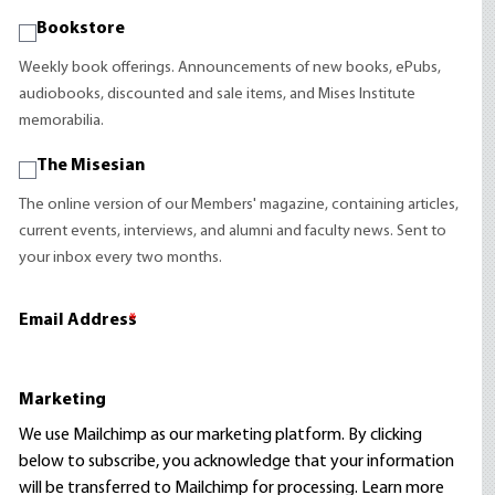
Bookstore
Weekly book offerings. Announcements of new books, ePubs,
audiobooks, discounted and sale items, and Mises Institute
memorabilia.
The Misesian
The online version of our Members' magazine, containing articles,
current events, interviews, and alumni and faculty news. Sent to
your inbox every two months.
Email Address
*
Marketing
We use Mailchimp as our marketing platform. By clicking
below to subscribe, you acknowledge that your information
will be transferred to Mailchimp for processing.
Learn more