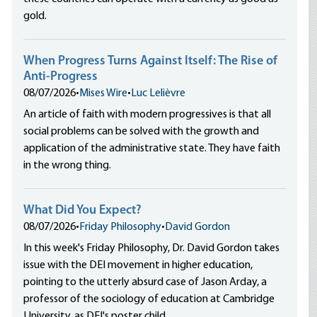
gold.
When Progress Turns Against Itself: The Rise of
Anti-Progress
08/07/2026
•
Mises Wire
•
Luc Lelièvre
An article of faith with modern progressives is that all
social problems can be solved with the growth and
application of the administrative state. They have faith
in the wrong thing.
What Did You Expect?
08/07/2026
•
Friday Philosophy
•
David Gordon
In this week's Friday Philosophy, Dr. David Gordon takes
issue with the DEI movement in higher education,
pointing to the utterly absurd case of Jason Arday, a
professor of the sociology of education at Cambridge
University, as DEI's poster child.