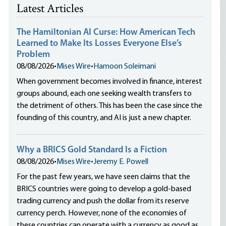
Latest Articles
The Hamiltonian AI Curse: How American Tech
Learned to Make Its Losses Everyone Else’s
Problem
08/08/2026
•
Mises Wire
•
Hamoon Soleimani
When government becomes involved in finance, interest
groups abound, each one seeking wealth transfers to
the detriment of others. This has been the case since the
founding of this country, and AI is just a new chapter.
Why a BRICS Gold Standard Is a Fiction
08/08/2026
•
Mises Wire
•
Jeremy E. Powell
For the past few years, we have seen claims that the
BRICS countries were going to develop a gold-based
trading currency and push the dollar from its reserve
currency perch. However, none of the economies of
these countries can operate with a currency as good as