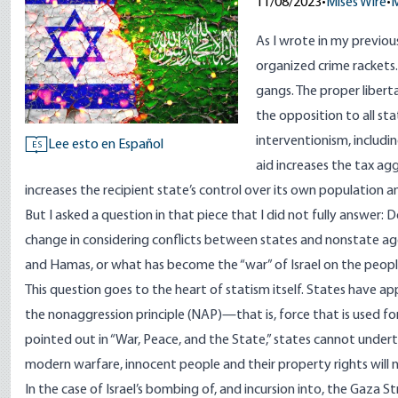
11/08/2023
•
Mises Wire
•
M
As I wrote in my
previou
organized crime rackets
gangs. The proper liberta
the opposition to all sta
interventionism, includi
Lee esto en Español
ES
aid increases the tax ag
increases the recipient state’s control over its own population a
But I asked a question in that piece that I did not fully answer: D
change in considering conflicts between states and nonstate agent
and Hamas, or what has become the “war” of Israel on the peop
This question goes to the heart of statism itself. States have ap
the nonaggression principle (NAP)—that is, force that is used f
pointed out
in “War, Peace, and the State,” states cannot undert
modern warfare, innocent people and their property rights will ne
In the case of Israel’s bombing of, and incursion into, the Gaza