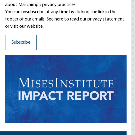
about Mailchimp's privacy practices.
You can unsubscribe at any time by clicking the link in the
footer of our emails. See here to read our
privacy statement
,
or visit our website.