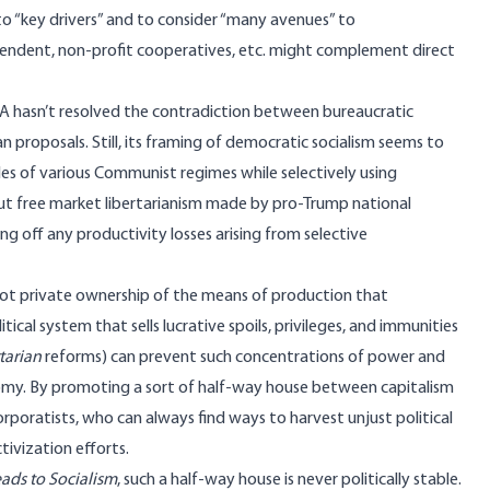
to “key drivers” and to consider “many avenues” to
dependent, non-profit cooperatives, etc. might complement direct
SA
hasn’t resolved the contradiction between bureaucratic
an proposals
. Still, its framing of democratic socialism seems to
les of various Communist regimes while selectively using
t free market libertarianism made by pro-Trump national
ting off any productivity losses arising from selective
is not private ownership of the means of production that
cal system that sells lucrative spoils, privileges, and immunities
rtarian
reforms) can prevent such concentrations of power and
omy. By promoting a sort of half-way house between capitalism
orporatists, who can always find ways to harvest unjust political
ivization efforts.
ads to Socialism
, such a half-way house is never politically stable.