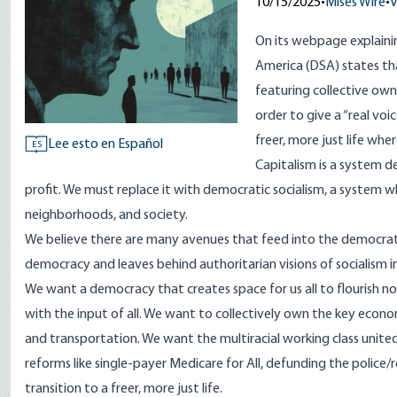
10/15/2025
•
Mises Wire
•
V
On its
webpage explainin
America (DSA) states tha
featuring collective own
order to give a “real vo
freer, more just life where
Lee esto en Español
ES
Capitalism is a system d
profit. We must replace it with democratic socialism, a system w
neighborhoods, and society.
We believe there are many avenues that feed into the democratic 
democracy and leaves behind authoritarian visions of socialism in
We want a democracy that creates space for us all to flourish no
with the input of all. We want to collectively own the key econo
and transportation. We want the multiracial working class united 
reforms like single-payer Medicare for All, defunding the polic
transition to a freer, more just life.