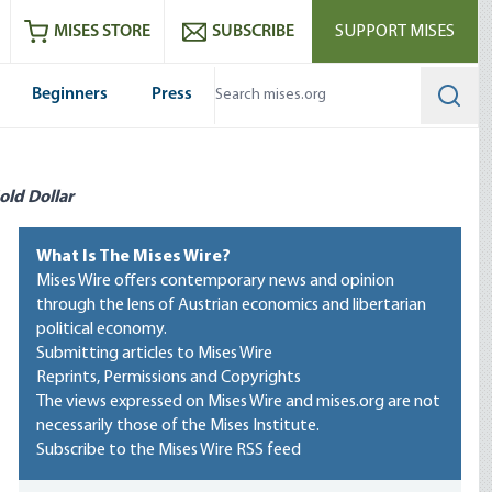
ram
es
Youtube
es RSS feed
MISES STORE
SUBSCRIBE
SUPPORT MISES
Beginners
Press
Searc
old Dollar
What Is The Mises Wire?
Mises Wire offers contemporary news and opinion
through the lens of Austrian economics and libertarian
political economy.
Submitting articles to Mises Wire
Reprints, Permissions and Copyrights
The views expressed on Mises Wire and mises.org are not
necessarily those of the Mises Institute.
Subscribe to the Mises Wire RSS feed