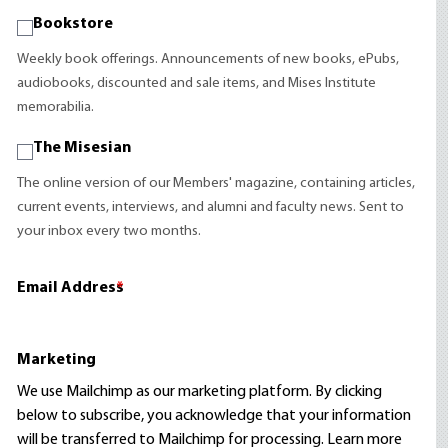
Bookstore
Weekly book offerings. Announcements of new books, ePubs,
audiobooks, discounted and sale items, and Mises Institute
memorabilia.
The Misesian
The online version of our Members' magazine, containing articles,
current events, interviews, and alumni and faculty news. Sent to
your inbox every two months.
Email Address
*
Marketing
We use Mailchimp as our marketing platform. By clicking
below to subscribe, you acknowledge that your information
will be transferred to Mailchimp for processing.
Learn more