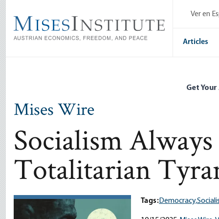
Skip
Ver en E
to
main
content
Articles
Get Your
Mises Wire
Socialism Always 
Totalitarian Tyr
Tags:
Democracy,
Sociali