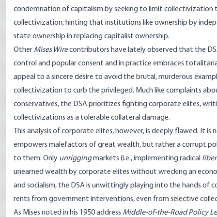
condemnation of capitalism by seeking to limit collectivization 
collectivization, hinting that institutions like ownership by in
state ownership in replacing capitalist ownership.
Other
Mises Wire
contributors have lately observed that the D
control and popular consent
and in practice
embraces totalitari
appeal to a sincere desire to avoid the brutal, murderous examp
collectivization to curb the privileged. Much like
complaints abou
conservatives
, the DSA prioritizes fighting corporate elites, wri
collectivizations as a tolerable collateral damage.
This analysis of corporate elites, however, is deeply flawed. It 
empowers malefactors of great wealth, but rather a corrupt politi
to them. Only
unrigging
markets (i.e., implementing radical
libe
unearned wealth by corporate elites without wrecking an econ
and socialism, the DSA is unwittingly playing into the hands of c
rents from government interventions, even from selective collect
As Mises noted in his 1950 address
Middle-of-the-Road Policy Le