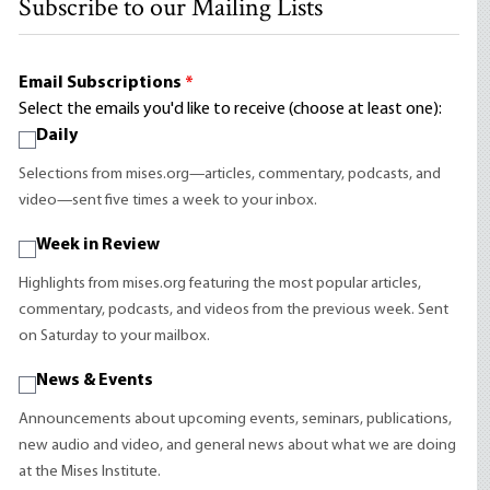
Subscribe to our Mailing Lists
Email Subscriptions
*
Select the emails you'd like to receive (choose at least one):
Daily
Selections from mises.org—articles, commentary, podcasts, and
video—sent five times a week to your inbox.
Week in Review
Highlights from mises.org featuring the most popular articles,
commentary, podcasts, and videos from the previous week. Sent
on Saturday to your mailbox.
News & Events
Announcements about upcoming events, seminars, publications,
new audio and video, and general news about what we are doing
at the Mises Institute.