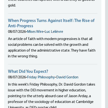
gold.
When Progress Turns Against Itself: The Rise of
Anti-Progress
08/07/2026
•
Mises Wire
•
Luc Lelièvre
An article of faith with modern progressives is that all
social problems can be solved with the growth and
application of the administrative state. They have faith
in the wrong thing.
What Did You Expect?
08/07/2026
•
Friday Philosophy
•
David Gordon
In this week's Friday Philosophy, Dr. David Gordon takes
issue with the DEI movement in higher education,
pointing to the utterly absurd case of Jason Arday, a
professor of the sociology of education at Cambridge
University, as DEI's poster child.