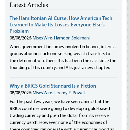
Latest Articles
The Hamiltonian AI Curse: How American Tech
Learned to Make Its Losses Everyone Else’s
Problem
08/08/2026
•
Mises Wire
•
Hamoon Soleimani
When government becomes involved in finance, interest
groups abound, each one seeking wealth transfers to
the detriment of others. This has been the case since the
founding of this country, and AI is just a new chapter.
Why a BRICS Gold Standard Is a Fiction
08/08/2026
•
Mises Wire
•
Jeremy E. Powell
For the past few years, we have seen claims that the
BRICS countries were going to develop a gold-based
trading currency and push the dollar from its reserve
currency perch. However, none of the economies of
these countries can operate with a currency as good as