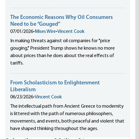
The Economic Reasons Why Oil Consumers
Need to be “Gouged”
07/01/2026
•
Mises Wire
•
Vincent Cook
In making threats against oil companies for "price
gouging," President Trump shows he knows no more
about prices than he does about the real effects of
tariffs.
From Scholasticism to Enlightenment
Liberalism
06/23/2026
•
Vincent Cook
The intellectual path from Ancient Greece to modernity
is littered with the path of numerous philosophers,
movements, and events, both peaceful and violent that
have shaped thinking throughout the ages.