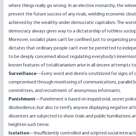
where things really go wrong. In an elective monarchy, the winner
prevent the future success of any rivals, wielding economic clo
achieved by the wealthy under democratic capitalism. The
worst
democracy always gives way to a
dictatorship of ruthless socio
Moreover, socialist plans can’t be confined just to organizing pro
dictates that ordinary people can’t ever be permitted to indepen
to be deeply concerned about regulating everybody’s innermost 
known features of totalitarianism arise in all sincere attempts t
Surveillance
—Every word and deed is scrutinized for signs of di
compromised through monitoring of communications, parallel b
committees, and recruitment of anonymous informants.
Punishment
—Punishment is based on inquisitorial, secret poli
disobedience, but also to terrify anyone displaying negative att
dissenters are subjected to show trials and public humiliations 
heighten such terror.
Isolation
—Insufficiently controlled and scripted social intera