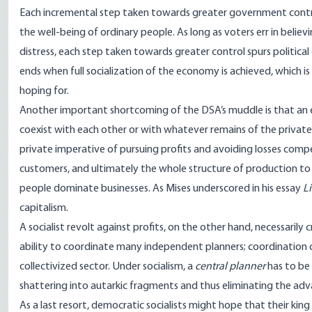
Each incremental step taken towards greater government contro
the well-being of ordinary people. As long as voters err in belie
distress, each step taken towards greater control spurs political
ends when full socialization of the economy is achieved, which i
hoping for.
Another important shortcoming of the DSA’s muddle is that an e
coexist with each other or with whatever remains of the private s
private imperative of pursuing profits and avoiding losses comp
customers, and ultimately the whole structure of production to
people dominate businesses. As Mises underscored in his essay
L
capitalism.
A socialist revolt against profits, on the other hand, necessarily
ability to coordinate many independent planners; coordination c
collectivized sector. Under socialism, a
central planner
has to be
shattering into autarkic fragments and thus eliminating
the adva
As a last resort, democratic socialists might hope that their king 