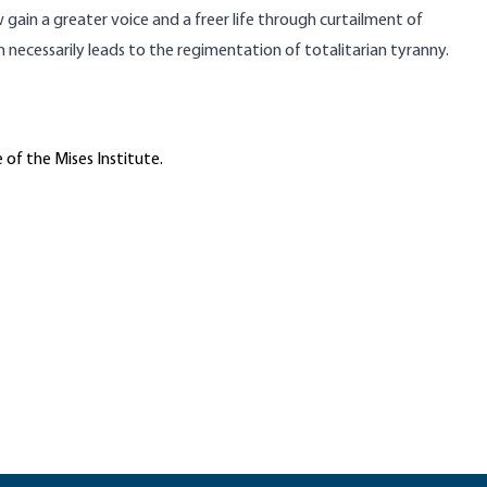
ain a greater voice and a freer life through curtailment of
m necessarily leads to the regimentation of totalitarian tyranny.
 of the Mises Institute.