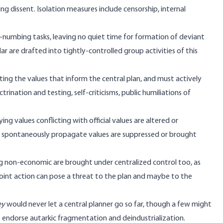
 dissent. Isolation measures include censorship, internal
numbing tasks, leaving no quiet time for formation of deviant
ar are drafted into tightly-controlled group activities of this
g the values that inform the central plan, and must actively
ctrination and testing, self-criticisms, public humiliations of
 values conflicting with official values are altered or
that spontaneously propagate values are suppressed or brought
ng non-economic are brought under centralized control too, as
int action can pose a threat to the plan and maybe to the
ey
would never let a central planner go so far, though a few might
t endorse autarkic fragmentation and deindustrialization.