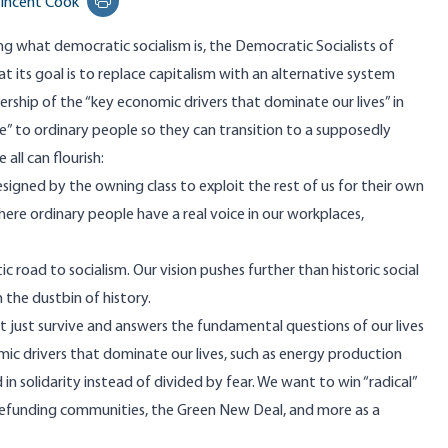
incent Cook
Print this page
g what democratic socialism is
, the Democratic Socialists of
t its goal is to replace capitalism with an alternative system
ership of the “key economic drivers that dominate our lives” in
ice” to ordinary people so they can transition to a supposedly
 all can flourish:
esigned by the owning class to exploit the rest of us for their own
here ordinary people have a real voice in our workplaces,
road to socialism. Our vision pushes further than historic social
 the dustbin of history.
t just survive and answers the fundamental questions of our lives
mic drivers that dominate our lives, such as energy production
in solidarity instead of divided by fear. We want to win “radical”
e/refunding communities, the Green New Deal, and more as a