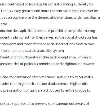
 is incentivized to leverage his central planning authority to
ut that is vastly greater and more concentrated than can ever be
 get on top
despite the democratic intentions; under socialism a
paths
.
duction like capitalist plans do. A prohibition of profit-making
dently plan or act for themselves, so the socialist dictator has
thoughts and most intimate social interactions. Several well-
o implement and sustain a socialist system:
ssent or of insufficiently enthusiastic compliance. Privacy is
ureaucracies of political commissars and neighborhood watch
ce, and concentration camp methods, not just to deter willful
itudes that might incite future disobedience. High-profile
and presumptions of guilt are attributed to entire groups to
ctions are suppressed to prevent spontaneous outbreaks of