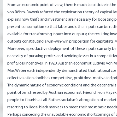
From an economic point of view, there is much to criticize in th
von Böhm-Bawerk
refuted the exploitation theory of capital
; l
explains how thrift and investment are necessary for boosting pro
present consumption so that labor and other inputs can be red
available for transforming inputs into outputs; the resulting inv
outputs constituting a win-win-win proposition for capitalists,
Moreover, a productive deployment of these inputs can only be
necessity of pursuing profits and avoiding losses in a competitiv
profit/loss incentives. In 1920, Austrian economist
Ludwig von M
Max Weber
each independently demonstrated that rational cost-
collectivization abolishes competitive, profit/loss-motivated p
The dynamic nature of economic conditions and the decentraliza
point often stressed by Austrian economist
Friedrich von Hayek
people to flourish at all. Rather, socialism’s abrogation of marke
resorting to illegal black markets to meet their most basic need
Perhaps conceding the unavoidable economic shortcomings of ce