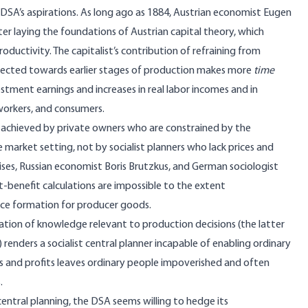
e DSA’s aspirations. As long ago as 1884, Austrian economist Eugen
ater laying the foundations of
Austrian capital theory
, which
ductivity. The capitalist’s contribution of refraining from
irected towards earlier stages of production makes more
time
estment earnings and increases in real labor incomes and in
 workers, and consumers.
 achieved by private owners who are constrained by the
e market setting, not by socialist planners who lack prices and
ises
, Russian economist
Boris Brutzkus
, and German sociologist
benefit calculations are impossible to the extent
rice formation for producer goods.
tion of knowledge relevant to production decisions (the latter
) renders a socialist central planner incapable of enabling ordinary
ts and profits leaves
ordinary people impoverished and often
s
.
ntral planning, the DSA seems willing to hedge its