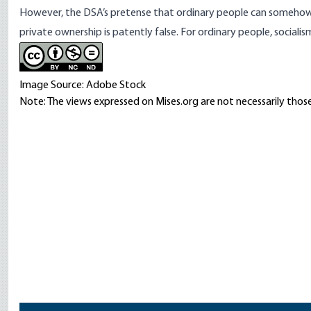
However, the DSA’s pretense that ordinary people can somehow g
private ownership is patently false. For ordinary people, socialis
Image Source: Adobe Stock
Note: The views expressed on Mises.org are not necessarily those