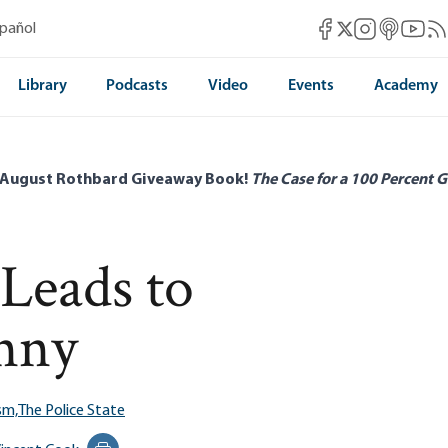
Mises Facebook
Mises Instag
Mises itun
Mises 
Mis
spañol
Mises X
Library
Podcasts
Video
Events
Academy
 August Rothbard Giveaway Book!
The Case for a 100 Percent G
Leads to
anny
sm,
The Police State