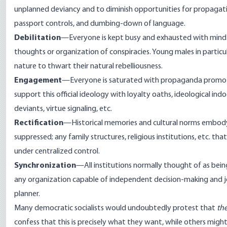
unplanned deviancy and to diminish opportunities for propagating
passport controls, and dumbing-down of language.
Debilitation
—Everyone is kept busy and exhausted with mind-
thoughts or organization of conspiracies. Young males in particul
nature to thwart their natural rebelliousness.
Engagement
—Everyone is saturated with propaganda promotin
support this official ideology with loyalty oaths, ideological indo
deviants, virtue signaling, etc.
Rectification
—Historical memories and cultural norms embodying
suppressed; any family structures, religious institutions, etc. 
under centralized control.
Synchronization
—All institutions normally thought of as bei
any organization capable of independent decision-making and jo
planner.
Many democratic socialists would undoubtedly protest that
th
confess that this is precisely what they want, while others migh