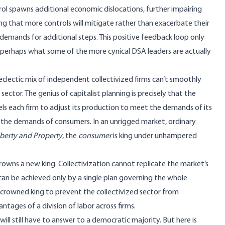
l spawns additional economic dislocations, further impairing
ving that more controls will mitigate rather than exacerbate their
 demands for additional steps. This positive feedback loop only
s perhaps what some of the more cynical DSA leaders are actually
clectic mix of independent collectivized firms can’t smoothly
ector. The genius of capitalist planning is precisely that the
els each firm to adjust its production to meet the demands of its
 the demands of consumers. In an unrigged market, ordinary
iberty and Property
, the
consumer
is king under unhampered
 crowns a new king. Collectivization cannot replicate the market’s
an be achieved only by a single plan governing the whole
 crowned king to prevent the collectivized sector from
ntages of a division of labor across firms
.
will still have to answer to a democratic majority. But here is