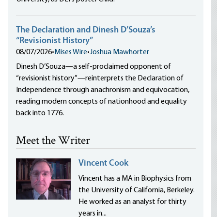
The Declaration and Dinesh D’Souza’s
“Revisionist History”
08/07/2026
•
Mises Wire
•
Joshua Mawhorter
Dinesh D’Souza—a self-proclaimed opponent of
“revisionist history”—reinterprets the Declaration of
Independence through anachronism and equivocation,
reading modern concepts of nationhood and equality
back into 1776.
Meet the Writer
Vincent Cook
Vincent has a MA in Biophysics from
the University of California, Berkeley.
He worked as an analyst for thirty
years in...