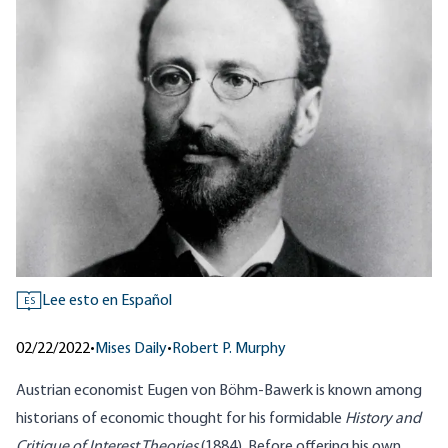
Lee esto en Español
ES
02/22/2022
•
Mises Daily
•
Robert P. Murphy
Austrian economist Eugen von Böhm-Bawerk is known among
historians of economic thought for his formidable
History and
Critique of Interest Theories
(1884). Before offering his own