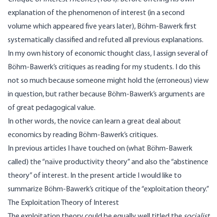
explanation of the phenomenon of interest (in a second
volume which appeared five years later), Böhm-Bawerk first
systematically classified and refuted all previous explanations.
In my own history of economic thought class, I assign several of
Böhm-Bawerk’s critiques as reading for my students. I do this
not so much because someone might hold the (erroneous) view
in question, but rather because Böhm-Bawerk’s arguments are
of great pedagogical value.
In other words, the novice can learn a great deal about
economics by reading Böhm-Bawerk’s critiques.
In previous articles I have touched on (what Böhm-Bawerk
called) the
“naïve productivity theory”
and also the
“abstinence
theory”
of interest. In the present article I would like to
summarize Böhm-Bawerk’s critique of the “exploitation theory.”
The Exploitation Theory of Interest
The exploitation theory could be equally well titled the
socialist