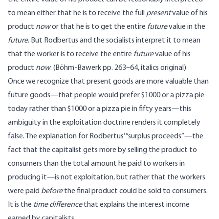
to mean either that he is to receive the full
present
value of his
product
now
or that he is to get the entire
future
value in the
future
. But Rodbertus and the socialists interpret it to mean
that the worker is to receive the entire
future
value of his
product
now
. (Böhm-Bawerk pp. 263–64, italics original)
Once we recognize that present goods are more valuable than
future goods—that people would prefer $1000 or a pizza pie
today rather than $1000 or a pizza pie in fifty years—this
ambiguity in the exploitation doctrine renders it completely
false. The explanation for Rodbertus’ “surplus proceeds”—the
fact that the capitalist gets more by selling the product to
consumers than the total amount he paid to workers in
producing it—is not exploitation, but rather that the workers
were paid
before
the final product could be sold to consumers.
It is the
time difference
that explains the interest income
earned by capitalists.