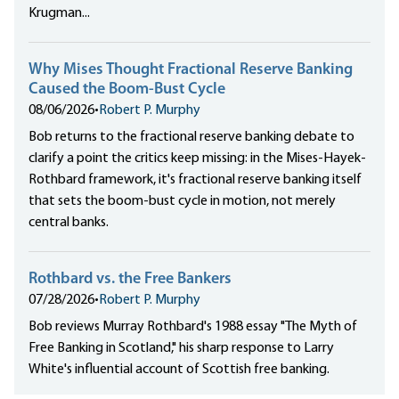
Krugman...
Why Mises Thought Fractional Reserve Banking
Caused the Boom-Bust Cycle
08/06/2026
•
Robert P. Murphy
Bob returns to the fractional reserve banking debate to
clarify a point the critics keep missing: in the Mises-Hayek-
Rothbard framework, it's fractional reserve banking itself
that sets the boom-bust cycle in motion, not merely
central banks.
Rothbard vs. the Free Bankers
07/28/2026
•
Robert P. Murphy
Bob reviews Murray Rothbard's 1988 essay "The Myth of
Free Banking in Scotland," his sharp response to Larry
White's influential account of Scottish free banking.