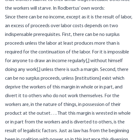
the workers will starve. In Rodbertus’ own words:
Since there can be no income, except as it is the result of labor,
an excess of proceeds over labor costs depends on two
indispensable prerequisites. First, there can be no surplus
proceeds unless the labor at least produces more than is
required for the continuation of the labor. For it is impossible
for anyone to draw an income regularly[,] without himself
doing any work[,] unless there is such a margin. Second, there
can be no surplus proceeds, unless [institutions] exist which
deprive the workers of this margin in whole or in part, and
divert it to others who do not work themselves. For the
workers are, in the nature of things, in possession of their
product at the outset…. That this margin is wrested in whole
or in part from the workers and is diverted to others, is the
result of legalistic factors. Just as law has from the beginning
been in coalition with power, so in this instance this diversion