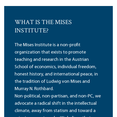
WHAT IS THE MISES
INSTITUTE?
The Mises Institute is a non-profit
organization that exists to promote
teaching and research in the Austrian
School of economics, individual freedom,
honest history, and international peace, in
the tradition of Ludwig von Mises and
Murray N. Rothbard.
Non-political, non-partisan, and non-PC, we
advocate a radical shift in the intellectual
climate, away from statism and toward a