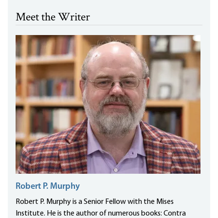
Meet the Writer
Robert P. Murphy
Robert P. Murphy is a Senior Fellow with the Mises
Institute. He is the author of numerous books: Contra