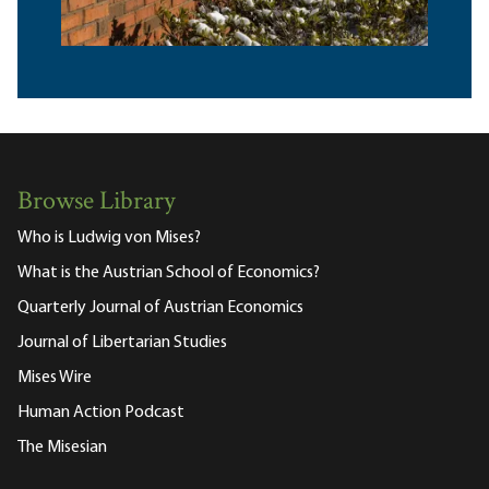
Browse Library
Who is Ludwig von Mises?
What is the Austrian School of Economics?
Quarterly Journal of Austrian Economics
Journal of Libertarian Studies
Mises Wire
Human Action Podcast
The Misesian