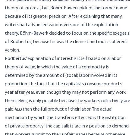
theory of interest, but Böhm-Bawerk picked the former name
because of its greater precision. After explaining that many
writers had advanced various versions of the exploitation
theory, Böhm-Bawerk decided to focus on the specific exegesis
of Rodbertus, because his was the clearest and most coherent
version.
Rodbertus’ explanation of interest is itself based on a labor
theory of value, in which the value of a commodity is
determined by the amount of (total) labor involved in its
production. The fact that the capitalists consume products
year after year, even though they may not perform any work
themselves, is only possible because the workers collectively are
paid
less
than the full product of their labor. The actual
mechanism by which this transfer is effected is the institution
of private property; the capitalists are in a position to demand
that workers submit to their unfair wages because otherwise