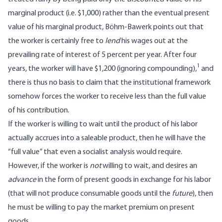
marginal product (i.e. $1,000) rather than the eventual present
value of his marginal product, Böhm-Bawerk points out that
the worker is certainly free to
lend
his wages out at the
prevailing rate of interest of 5 percent per year. After four
1
years, the worker will have $1,200 (ignoring compounding),
and
there is thus no basis to claim that the institutional framework
somehow forces the worker to receive less than the full value
of his contribution.
If the worker is willing to wait until the product of his labor
actually accrues into a saleable product, then he will have the
“full value” that even a socialist analysis would require.
However, if the worker is
not
willing to wait, and desires an
advance
in the form of present goods in exchange for his labor
(that will not produce consumable goods until the
future
), then
he must be willing to pay the market premium on present
goods.