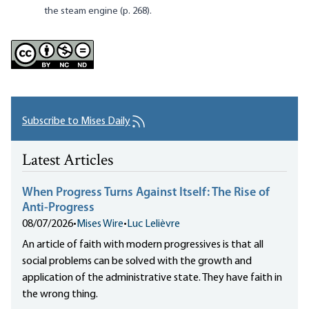
the steam engine (p. 268).
Subscribe to Mises Daily
Latest Articles
When Progress Turns Against Itself: The Rise of
Anti-Progress
08/07/2026
•
Mises Wire
•
Luc Lelièvre
An article of faith with modern progressives is that all
social problems can be solved with the growth and
application of the administrative state. They have faith in
the wrong thing.