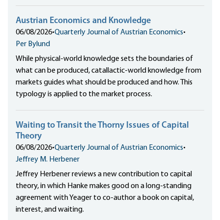
Austrian Economics and Knowledge
06/08/2026
•
Quarterly Journal of Austrian Economics
•
Per Bylund
While physical-world knowledge sets the boundaries of
what can be produced, catallactic-world knowledge from
markets guides what should be produced and how. This
typology is applied to the market process.
Waiting to Transit the Thorny Issues of Capital
Theory
06/08/2026
•
Quarterly Journal of Austrian Economics
•
Jeffrey M. Herbener
Jeffrey Herbener reviews a new contribution to capital
theory, in which Hanke makes good on a long-standing
agreement with Yeager to co-author a book on capital,
interest, and waiting.