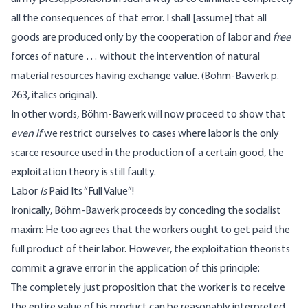
all the consequences of that error. I shall [assume] that all
goods are produced only by the cooperation of labor and
free
forces of nature … without the intervention of natural
material resources having exchange value. (Böhm-Bawerk p.
263, italics original).
In other words, Böhm-Bawerk will now proceed to show that
even if
we restrict ourselves to cases where labor is the only
scarce resource used in the production of a certain good, the
exploitation theory is still faulty.
Labor
Is
Paid Its “Full Value”!
Ironically, Böhm-Bawerk proceeds by conceding the socialist
maxim: He too agrees that the workers ought to get paid the
full product of their labor. However, the exploitation theorists
commit a grave error in the application of this principle:
The completely just proposition that the worker is to receive
the entire value of his product can be reasonably interpreted