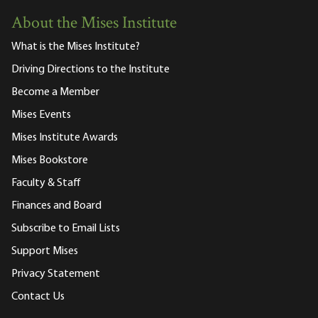
About the Mises Institute
What is the Mises Institute?
Driving Directions to the Institute
Become a Member
Mises Events
Mises Institute Awards
Mises Bookstore
Faculty & Staff
Finances and Board
Subscribe to Email Lists
Support Mises
Privacy Statement
Contact Us