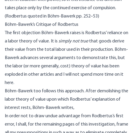
takes place only by the continued exercise of compulsion.
(Rodbertus quoted in Böhm-Bawerk pp. 252–53)
Böhm-Bawerk’s Critique of Rodbertus
The first objection Böhm-Bawerk raises is Rodbertus’ reliance on
a labor theory of value. It is
simply not true
that goods derive
their value from the total labor used in their production. Böhm-
Bawerk advances several arguments to demonstrate this, but
the labor (or more generally, cost) theory of value has been
exploded in other articles
and I will not spend more time on it
here.
Böhm-Bawerk too follows this approach. After demolishing the
labor theory of value upon which Rodbertus’ explanation of
interest rests, Böhm-Bawerk writes,
In order not to draw undue advantage from Rodbertus’s first
error, I shall, for the remaining pages of this investigation, frame
all my presuppositions in such a way as to eliminate completely