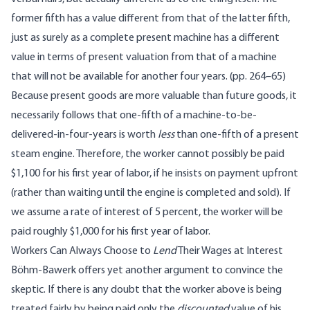
former fifth has a value different from that of the latter fifth,
just as surely as a complete present machine has a different
value in terms of present valuation from that of a machine
that will not be available for another four years. (pp. 264–65)
Because present goods are more valuable than future goods, it
necessarily follows that one-fifth of a machine-to-be-
delivered-in-four-years is worth
less
than one-fifth of a present
steam engine. Therefore, the worker cannot possibly be paid
$1,100 for his first year of labor, if he insists on payment upfront
(rather than waiting until the engine is completed and sold). If
we assume a rate of interest of 5 percent, the worker will be
paid roughly $1,000 for his first year of labor.
Workers Can Always Choose to
Lend
Their Wages at Interest
Böhm-Bawerk offers yet another argument to convince the
skeptic. If there is any doubt that the worker above is being
treated fairly by being paid only the
discounted
value of his