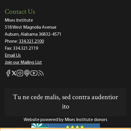
Contact Us
Mises Institute
518 West Magnolia Avenue
Auburn, Alabama 36832-4571
Phone:
334.321.2100
Fax:
334.321.2119
Email Us
Join our Mailing List
Mises Facebook
Mises Instagram
Mises itunes
Mises Youtube
Mises RSS feed
Mises X
Tu ne cede malis, sed contra audentior
ito
Website powered by Mises Institute donors