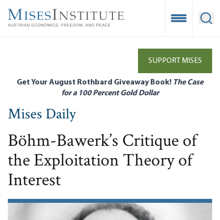
Skip
to
Open Mobile
Ope
main
content
SUPPORT MISES
Get Your August Rothbard Giveaway Book!
The Case
for a 100 Percent Gold Dollar
Mises Daily
Böhm-Bawerk’s Critique of
the Exploitation Theory of
Interest