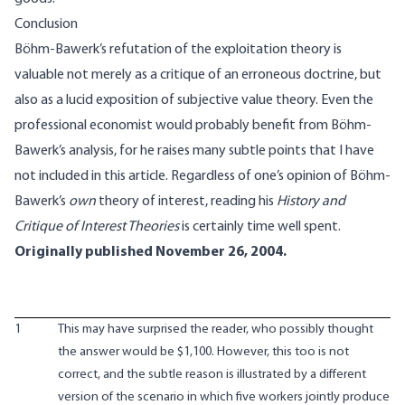
Conclusion
Böhm-Bawerk’s refutation of the exploitation theory is
valuable not merely as a critique of an erroneous doctrine, but
also as a lucid exposition of subjective value theory. Even the
professional economist would probably benefit from Böhm-
Bawerk’s analysis, for he raises many subtle points that I have
not included in this article. Regardless of one’s opinion of Böhm-
Bawerk’s
own
theory of interest, reading his
History and
Critique of Interest Theories
is certainly time well spent.
Originally published November 26, 2004.
1
This may have surprised the reader, who possibly thought
the answer would be $1,100. However, this too is not
correct, and the subtle reason is illustrated by a different
version of the scenario in which five workers jointly produce