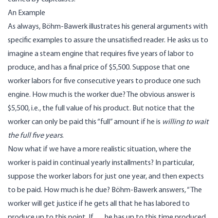
An Example
As always, Böhm-Bawerk illustrates his general arguments with
specific examples to assure the unsatisfied reader. He asks us to
imagine a steam engine that requires five years of labor to
produce, and has a final price of $5,500. Suppose that one
worker labors for five consecutive years to produce one such
engine. How much is the worker due? The obvious answer is
$5,500, i.e., the full value of his product. But notice that the
worker can only be paid this “full” amount if he is
willing to wait
the full five years
.
Now what if we have a more realistic situation, where the
worker is paid in continual yearly installments? In particular,
suppose the worker labors for just one year, and then expects
to be paid. How much is he due? Böhm-Bawerk answers, “The
worker will get justice if he gets all that he has labored to
produce up to this point. If … he has up to this time produced