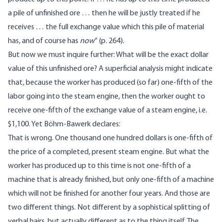
a pile of unfinished ore … then he will be justly treated if he
receives … the full exchange value which this pile of material
has, and of course has
now
“ (p. 264).
But now we must inquire further: What will be the exact dollar
value of this unfinished ore? A superficial analysis might indicate
that, because the worker has produced (so far) one-fifth of the
labor going into the steam engine, then the worker ought to
receive one-fifth of the exchange value of a steam engine, i.e.
$1,100. Yet Böhm-Bawerk declares:
That is wrong. One thousand one hundred dollars is one-fifth of
the price of a completed, present steam engine. But what the
worker has produced up to this time is not one-fifth of a
machine that is already finished, but only one-fifth of a machine
which will not be finished for another four years. And those are
two different things. Not different by a sophistical splitting of
verbal hairs, but actually different as to the thing itself. The