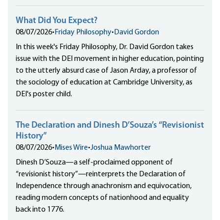
What Did You Expect?
08/07/2026
•
Friday Philosophy
•
David Gordon
In this week's Friday Philosophy, Dr. David Gordon takes
issue with the DEI movement in higher education, pointing
to the utterly absurd case of Jason Arday, a professor of
the sociology of education at Cambridge University, as
DEI's poster child.
The Declaration and Dinesh D’Souza’s “Revisionist
History”
08/07/2026
•
Mises Wire
•
Joshua Mawhorter
Dinesh D’Souza—a self-proclaimed opponent of
“revisionist history”—reinterprets the Declaration of
Independence through anachronism and equivocation,
reading modern concepts of nationhood and equality
back into 1776.