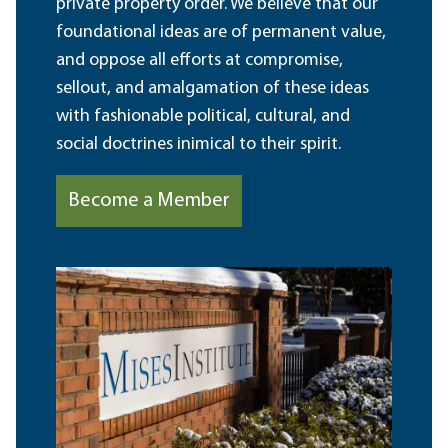
private property order. We believe that our
foundational ideas are of permanent value,
and oppose all efforts at compromise,
sellout, and amalgamation of these ideas
with fashionable political, cultural, and
social doctrines inimical to their spirit.
Become a Member