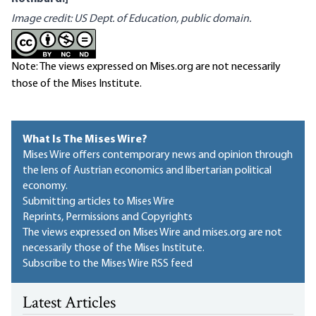
Image credit:
US Dept. of Education, public domain
.
Note: The views expressed on Mises.org are not necessarily
those of the Mises Institute.
What Is The Mises Wire?
Mises Wire offers contemporary news and opinion through
the lens of Austrian economics and libertarian political
economy.
Submitting articles to Mises Wire
Reprints, Permissions and Copyrights
The views expressed on Mises Wire and mises.org are not
necessarily those of the Mises Institute.
Subscribe to the Mises Wire RSS feed
Latest Articles