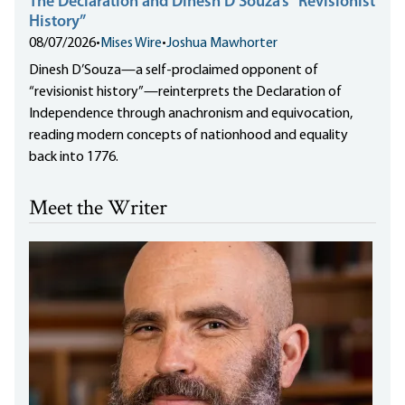
The Declaration and Dinesh D’Souza’s “Revisionist
History”
08/07/2026
•
Mises Wire
•
Joshua Mawhorter
Dinesh D’Souza—a self-proclaimed opponent of
“revisionist history”—reinterprets the Declaration of
Independence through anachronism and equivocation,
reading modern concepts of nationhood and equality
back into 1776.
Meet the Writer