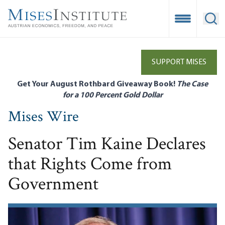
Skip
to
Open Mobile
Ope
main
content
SUPPORT MISES
Get Your August Rothbard Giveaway Book!
The Case
for a 100 Percent Gold Dollar
Mises Wire
Senator Tim Kaine Declares
that Rights Come from
Government