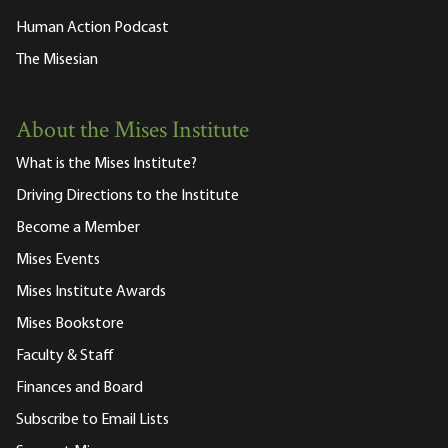
Human Action Podcast
The Misesian
About the Mises Institute
What is the Mises Institute?
Driving Directions to the Institute
Become a Member
Mises Events
Mises Institute Awards
Mises Bookstore
Faculty & Staff
Finances and Board
Subscribe to Email Lists