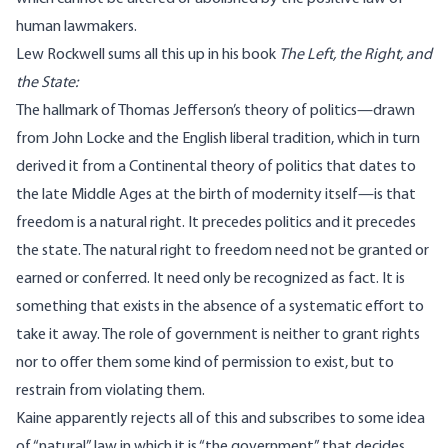
human lawmakers.
Lew Rockwell sums all this up in his book
The Left, the Right, and
the State
:
The hallmark of Thomas Jefferson’s theory of politics—drawn
from John Locke and the English liberal tradition, which in turn
derived it from a Continental theory of politics that dates to
the late Middle Ages at the birth of modernity itself—is that
freedom is a natural right. It precedes politics and it precedes
the state. The natural right to freedom need not be granted or
earned or conferred. It need only be recognized as fact. It is
something that exists in the absence of a systematic effort to
take it away. The role of government is neither to grant rights
nor to offer them some kind of permission to exist, but to
restrain from violating them.
Kaine apparently rejects all of this and subscribes to some idea
of “natural” law in which it is “the government” that decides