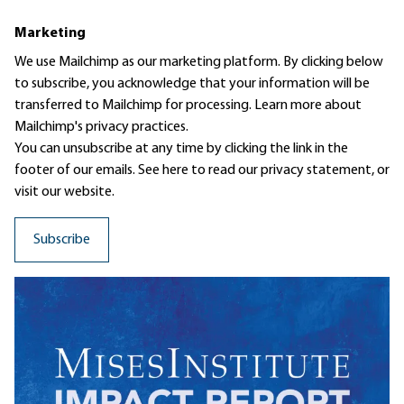
Marketing
We use Mailchimp as our marketing platform. By clicking below
to subscribe, you acknowledge that your information will be
transferred to Mailchimp for processing.
Learn more
about
Mailchimp's privacy practices.
You can unsubscribe at any time by clicking the link in the
footer of our emails. See here to read our
privacy statement
, or
visit our website.