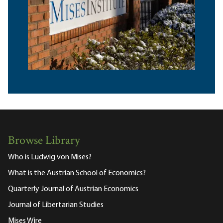
Browse Library
Who is Ludwig von Mises?
What is the Austrian School of Economics?
Quarterly Journal of Austrian Economics
Journal of Libertarian Studies
Mises Wire