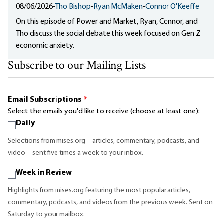
08/06/2026
•
Tho Bishop
•
Ryan McMaken
•
Connor O'Keeffe
On this episode of Power and Market, Ryan, Connor, and
Tho discuss the social debate this week focused on Gen Z
economic anxiety.
Subscribe to our Mailing Lists
Email Subscriptions
*
Select the emails you'd like to receive (choose at least one):
Daily
Selections from mises.org—articles, commentary, podcasts, and
video—sent five times a week to your inbox.
Week in Review
Highlights from mises.org featuring the most popular articles,
commentary, podcasts, and videos from the previous week. Sent on
Saturday to your mailbox.