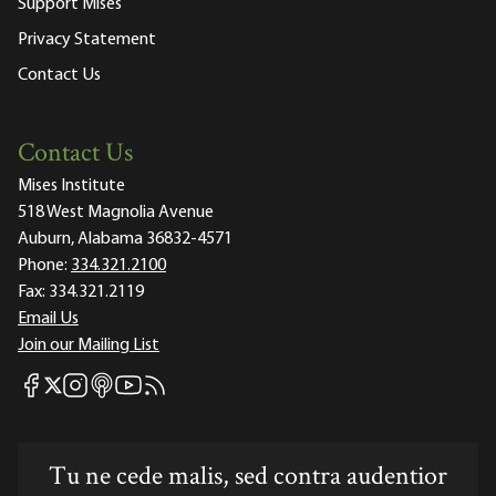
Support Mises
Privacy Statement
Contact Us
Contact Us
Mises Institute
518 West Magnolia Avenue
Auburn, Alabama 36832-4571
Phone:
334.321.2100
Fax:
334.321.2119
Email Us
Join our Mailing List
Mises Facebook
Mises Instagram
Mises itunes
Mises Youtube
Mises RSS feed
Mises X
Tu ne cede malis, sed contra audentior