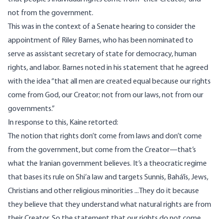
not from the government.
This was in the context of a Senate hearing to consider the
appointment of Riley Barnes, who has been nominated to
serve as assistant secretary of state for democracy, human
rights, and labor. Barnes noted in his statement that he agreed
with the idea “that all men are created equal because our rights
come from God, our Creator; not from our laws, not from our
governments.”
In response to this, Kaine
retorted
:
The notion that rights don’t come from laws and don’t come
from the government, but come from the Creator—that’s
what the Iranian government believes. It’s a theocratic regime
that bases its rule on Shi’a law and targets Sunnis, Bahá’ís, Jews,
Christians and other religious minorities ...They do it because
they believe that they understand what natural rights are from
their Creator. So the statement that our rights do not come