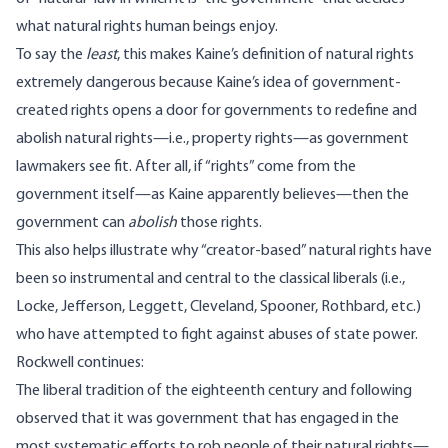
what natural rights human beings enjoy.
To say the
least
, this makes Kaine’s definition of natural rights
extremely dangerous because Kaine’s idea of government-
created rights opens a door for governments to redefine and
abolish natural rights—i.e., property rights—as government
lawmakers see fit. After all, if “rights” come from the
government itself—as Kaine apparently believes—then the
government can
abolish
those rights.
This also helps illustrate why “creator-based” natural rights have
been so instrumental and central to the classical liberals (i.e.,
Locke, Jefferson, Leggett, Cleveland, Spooner, Rothbard, etc.)
who have attempted to fight against abuses of state power.
Rockwell continues:
The liberal tradition of the eighteenth century and following
observed that it was government that has engaged in the
most systematic efforts to rob people of their natural rights—