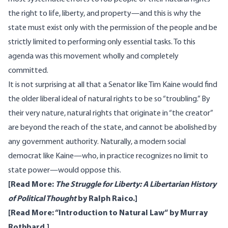
the right to life, liberty, and property—and this is why the
state must exist only with the permission of the people and be
strictly limited to performing only essential tasks. To this
agenda was this movement wholly and completely
committed.
It is not surprising at all that a Senator like Tim Kaine would find
the older liberal ideal of natural rights to be so “troubling.” By
their very nature, natural rights that originate in “the creator”
are beyond the reach of the state, and cannot be abolished by
any government authority. Naturally, a modern social
democrat like Kaine—who, in practice recognizes no limit to
state power—would oppose this.
[Read More:
The Struggle for Liberty: A Libertarian History
of Political Thought
by Ralph Raico.]
[Read More: “
Introduction to Natural Law
“ by Murray
Rothbard.]