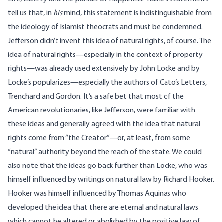
tell us that, in
his
mind, this statement is indistinguishable from
the ideology of Islamist theocrats and must be condemned.
Jefferson didn’t invent this idea of natural rights, of course. The
idea of natural rights—especially in the context of property
rights—was already used extensively by John Locke and by
Locke’s popularizes—especially the authors of Cato’s Letters,
Trenchard and Gordon. It’s a safe bet that most of the
American revolutionaries, like Jefferson, were familiar with
these ideas and generally agreed with the idea that natural
rights come from “the Creator”—or, at least, from some
“natural” authority beyond the reach of the state. We could
also note that the ideas go back further than Locke, who was
himself influenced by writings on natural law by Richard Hooker.
Hooker was himself influenced by Thomas Aquinas who
developed the idea that there are eternal and natural laws
which cannot be altered or abolished by the positive law of