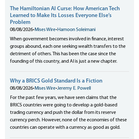
The Hamiltonian AI Curse: How American Tech
Learned to Make Its Losses Everyone Else’s
Problem
08/08/2026
•
Mises Wire
•
Hamoon Soleimani
When government becomes involved in finance, interest
groups abound, each one seeking wealth transfers to the
detriment of others. This has been the case since the
founding of this country, and AI is just a new chapter.
Why a BRICS Gold Standard Is a Fiction
08/08/2026
•
Mises Wire
•
Jeremy E. Powell
For the past few years, we have seen claims that the
BRICS countries were going to develop a gold-based
trading currency and push the dollar from its reserve
currency perch. However, none of the economies of these
countries can operate with a currency as good as gold.