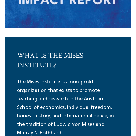
WHAT IS THE MISES
INSTITUTE?
The Mises Institute is a non-profit
organization that exists to promote
teaching and research in the Austrian
School of economics, individual freedom,
honest history, and international peace, in
the tradition of Ludwig von Mises and
Murray N. Rothbard.