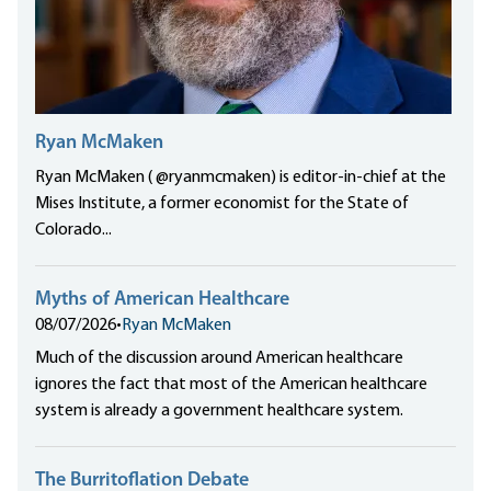
Ryan McMaken
Ryan McMaken ( @ryanmcmaken) is editor-in-chief at the
Mises Institute, a former economist for the State of
Colorado...
Myths of American Healthcare
08/07/2026
•
Ryan McMaken
Much of the discussion around American healthcare
ignores the fact that most of the American healthcare
system is already a government healthcare system.
The Burritoflation Debate