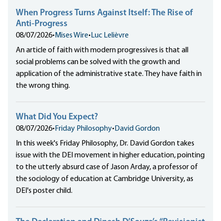
When Progress Turns Against Itself: The Rise of
Anti-Progress
08/07/2026
•
Mises Wire
•
Luc Lelièvre
An article of faith with modern progressives is that all
social problems can be solved with the growth and
application of the administrative state. They have faith in
the wrong thing.
What Did You Expect?
08/07/2026
•
Friday Philosophy
•
David Gordon
In this week's Friday Philosophy, Dr. David Gordon takes
issue with the DEI movement in higher education, pointing
to the utterly absurd case of Jason Arday, a professor of
the sociology of education at Cambridge University, as
DEI's poster child.