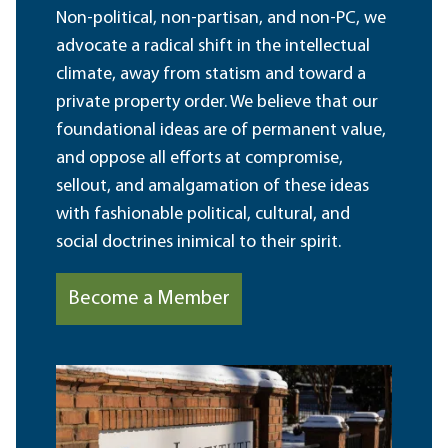
Non-political, non-partisan, and non-PC, we
advocate a radical shift in the intellectual
climate, away from statism and toward a
private property order. We believe that our
foundational ideas are of permanent value,
and oppose all efforts at compromise,
sellout, and amalgamation of these ideas
with fashionable political, cultural, and
social doctrines inimical to their spirit.
Become a Member