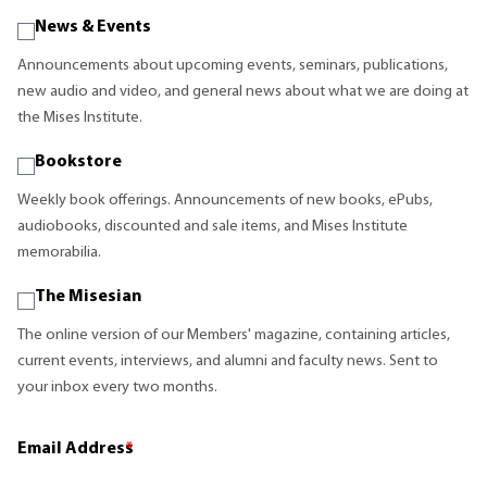
News & Events
Announcements about upcoming events, seminars, publications,
new audio and video, and general news about what we are doing at
the Mises Institute.
Bookstore
Weekly book offerings. Announcements of new books, ePubs,
audiobooks, discounted and sale items, and Mises Institute
memorabilia.
The Misesian
The online version of our Members' magazine, containing articles,
current events, interviews, and alumni and faculty news. Sent to
your inbox every two months.
Email Address
*