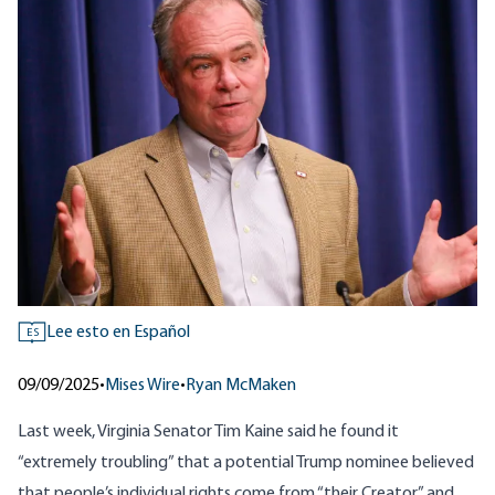
Lee esto en Español
ES
09/09/2025
•
Mises Wire
•
Ryan McMaken
Last week, Virginia Senator Tim Kaine said he found it
“extremely troubling” that a potential Trump nominee believed
that people’s individual rights come from “their Creator,” and