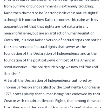
from our laws or our governments is extremely troubling...
Kaine
then claimed
to be ”a strong believer in natural rights”
although it is unclear how Kaine reconciles this claim with his
apparent belief that that rights are not natural in any
meaningful sense, but are an artifact of human legislation.
Given this, it is clear Kaine’s version of natural rights can not be
the same version of natural rights that serves as the
foundation of the Declaration of Independence and as the
foundation of the political views of most of the American
revolutionaries—the political ideology we now call “classical
liberalism.”
After all, the Declaration of Independence, authored by
Thomas Jefferson and ratified by the Continental Congress in
1775, states plainly that human beings “are endowed by their
Creator with certain unalienable Rights, that among these are
Life, Liberty and the pursuit of Happiness.” Kaine’s statements