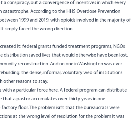
 not a conspiracy, but a convergence of incentives in which every
erm catastrophe. According to the
HHS Overdose Prevention
between 1999 and 2019, with opioids involved in the majority of
 It simply faced the wrong direction.
t created it: federal grants funded treatment programs, NGOs
 distribution saved lives
that would otherwise have been lost,
t community reconstruction. And no one in Washington was ever
ebuilding: the dense, informal, voluntary web of institutions
 other reasons to stay.
 with a particular force here. A federal program can distribute
ge that a pastor accumulates over thirty years in one
actory floor. The problem isn’t that the bureaucrats were
ions at the wrong level of resolution for the problem it was