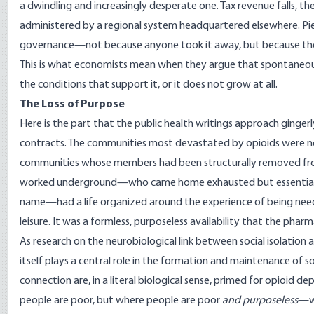
a dwindling and increasingly desperate one. Tax revenue falls, the
administered by a regional system headquartered elsewhere. Piec
governance—not because anyone took it away, but because the 
This is what economists mean when they argue that spontaneous
the conditions that support it, or it does not grow at all.
The Loss of Purpose
Here is the part that the public health writings approach gingerl
contracts. The communities most devastated by opioids were not 
communities whose members had been structurally removed fro
worked underground—who came home exhausted but essential, w
name—had a life organized around the experience of being need
leisure. It was a formless, purposeless availability that the phar
As research on the neurobiological link between social isolation 
itself plays a central role in the formation and maintenance of
connection are, in a literal biological sense, primed for opioi
people are poor, but where people are poor
and purposeless
—wh