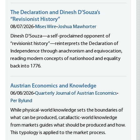
The Declaration and Dinesh D’Souza’s
“Revisionist History”
08/07/2026
•
Mises Wire
•
Joshua Mawhorter
Dinesh D’Souza—a self-proclaimed opponent of
“revisionist history”—reinterprets the Declaration of
Independence through anachronism and equivocation,
reading modern concepts of nationhood and equality
back into 1776.
Austrian Economics and Knowledge
06/08/2026
•
Quarterly Journal of Austrian Economics
•
Per Bylund
While physical-world knowledge sets the boundaries of
what can be produced, catallactic-world knowledge
from markets guides what should be produced and how.
This typology is applied to the market process.