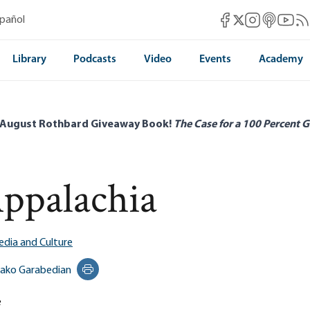
Mises Facebook
Mises Instag
Mises itun
Mises 
Mis
spañol
Mises X
Library
Podcasts
Video
Events
Academy
 August Rothbard Giveaway Book!
The Case for a 100 Percent G
Appalachia
dia and Culture
ako Garabedian
Print this page
e