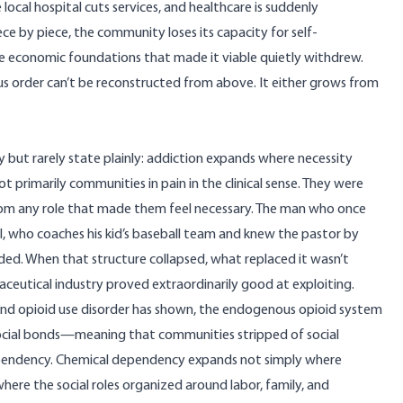
 local hospital cuts services, and healthcare is suddenly
e by piece, the community loses its capacity for self-
economic foundations that made it viable quietly withdrew.
 order can’t be reconstructed from above. It either grows from
y but rarely state plainly: addiction expands where necessity
primarily communities in pain in the clinical sense. They were
m any role that made them feel necessary. The man who once
ho coaches his kid’s baseball team and knew the pastor by
ed. When that structure collapsed, what replaced it wasn’t
maceutical industry proved extraordinarily good at exploiting.
and opioid use disorder
has shown, the endogenous opioid system
 social bonds—meaning that communities stripped of social
d dependency. Chemical dependency expands not simply where
ere the social roles organized around labor, family, and