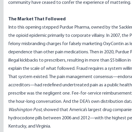
community have ceased to confer the experience of mattering.
The Market That Followed
Into this opening stepped Purdue Pharma, owned by the Sackler f
the opioid epidemic primarily to corporate villainy. In 2007, the
felony misbranding charges for falsely marketing OxyContin as less
dependence than other pain medications. Then in 2020,
Purdue P
illegal kickbacks to prescribers
, resulting in more than $5 billion 
explain the scale of what followed. Fraud requires a system willi
That system existed. The pain management consensus—endorsed
accreditors—had redefined undertreated pain as a public healt
prescribe was the negligent one. Fee-for-service reimbursemen
the hour-long conversation. And the DEA’s own distribution da
Washington Post
, showed that America’s largest drug companie
hydrocodone pills between 2006 and 2012—with the highest per-c
Kentucky, and Virginia.