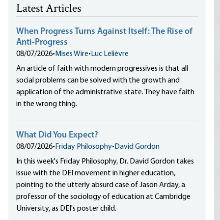
Latest Articles
When Progress Turns Against Itself: The Rise of
Anti-Progress
08/07/2026
•
Mises Wire
•
Luc Lelièvre
An article of faith with modern progressives is that all
social problems can be solved with the growth and
application of the administrative state. They have faith
in the wrong thing.
What Did You Expect?
08/07/2026
•
Friday Philosophy
•
David Gordon
In this week's Friday Philosophy, Dr. David Gordon takes
issue with the DEI movement in higher education,
pointing to the utterly absurd case of Jason Arday, a
professor of the sociology of education at Cambridge
University, as DEI's poster child.