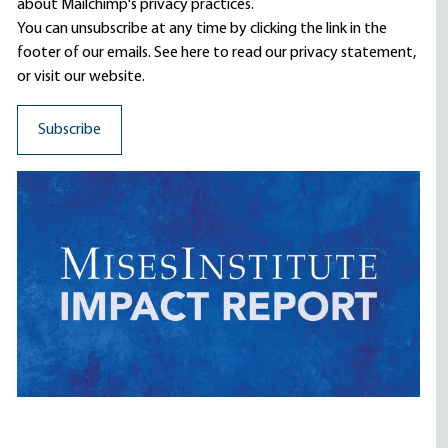
about Mailchimp's privacy practices.
You can unsubscribe at any time by clicking the link in the
footer of our emails. See here to read our
privacy statement
,
or visit our website.