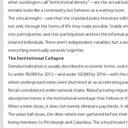
what sociologists call “institutional density”—are the actual l
remains looks like a community but behaves as a waiting room.
The critical insight—one that the standard policy literature stil
not only through the forms of life they make possible. Stable 
civic participation, and civic participation anchors the informal
isolated individuals. These aren’t independent variables, but a 
everything eventually unravels together.
The Institutional Collapse
Deindustrialization is usually described in economic terms: coal 
to under
90,000 by 2012—and under 50,000 by 2016
—with the m
where underground mines were shuttered at an accelerating pa
Retail consolidated under national chains. Manufacturing migrat
description misses is the institutional wreckage that follows in 
When a mine closes, it does not merely eliminate paychecks. It e
The union hall closes, the diner where men gathered before their 
losing members to Pittsburgh and Columbus. The school board 