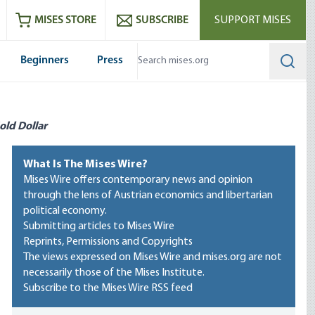
ram
es
Youtube
es RSS feed
MISES STORE
SUBSCRIBE
SUPPORT MISES
Beginners
Press
Searc
old Dollar
What Is The Mises Wire?
Mises Wire offers contemporary news and opinion
through the lens of Austrian economics and libertarian
political economy.
Submitting articles to Mises Wire
Reprints, Permissions and Copyrights
The views expressed on Mises Wire and mises.org are not
necessarily those of the Mises Institute.
Subscribe to the Mises Wire RSS feed