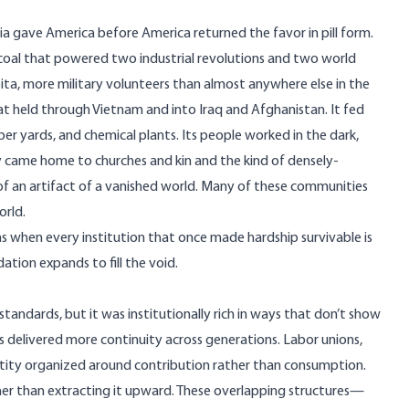
a gave America before America returned the favor in pill form.
 coal that powered two industrial revolutions and two world
apita, more military volunteers than almost anywhere else in the
t held through Vietnam and into Iraq and Afghanistan. It fed
ber yards, and chemical plants. Its people worked in the dark,
came home to churches and kin and the kind of densely-
 of an artifact of a vanished world. Many of these communities
orld.
ns when every institution that once made hardship survivable is
tion expands to fill the void.
tandards, but it was institutionally rich in ways that don’t show
s delivered more continuity across generations. Labor unions,
ntity organized around contribution rather than consumption.
ther than extracting it upward. These overlapping structures—