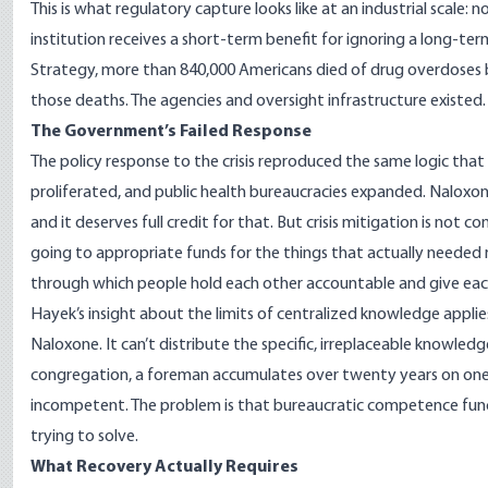
This is what regulatory capture looks like at an industrial scale:
institution receives a short-term benefit for ignoring a long-t
Strategy
, more than 840,000 Americans died of drug overdoses 
those deaths. The agencies and oversight infrastructure existed.
The Government’s Failed Response
The policy response to the crisis reproduced the same logic tha
proliferated, and public health bureaucracies expanded.
Naloxone
and it deserves full credit for that. But crisis mitigation is no
going to appropriate funds for the things that actually needed r
through which people hold each other accountable and give each
Hayek’s insight about the limits of centralized knowledge applies
Naloxone. It can’t distribute the specific, irreplaceable knowled
congregation, a foreman accumulates over twenty years on one f
incompetent. The problem is that bureaucratic competence funct
trying to solve.
What Recovery Actually Requires