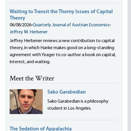
Waiting to Transit the Thorny Issues of Capital
Theory
06/08/2026
•
Quarterly Journal of Austrian Economics
•
Jeffrey M. Herbener
Jeffrey Herbener reviews a new contribution to capital
theory, in which Hanke makes good on a long-standing
agreement with Yeager to co-author a book on capital,
interest, and waiting.
Meet the Writer
Sako Garabedian
Sako Garabedian is a philosophy
student in Los Angeles.
The Sedation of Appalachia