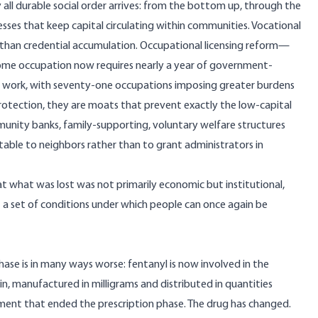
y all durable social order arrives: from the bottom up, through the
sses that keep capital circulating within communities. Vocational
than credential accumulation. Occupational licensing reform—
me occupation now requires nearly a year of government-
y work, with seventy-one occupations imposing greater burdens
protection, they are moats that prevent exactly the low-capital
nity banks, family-supporting, voluntary welfare structures
table to neighbors rather than to grant administrators in
 that what was lost was not primarily economic but institutional,
t a set of conditions under which people can once again be
phase is in many ways worse:
fentanyl is now involved in the
in, manufactured in milligrams and distributed in quantities
ment that ended the prescription phase. The drug has changed.