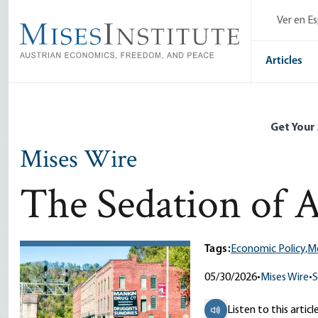
Skip
Ver en E
to
main
content
Articles
Get Your
Mises Wire
The Sedation of 
Tags:
Economic Policy,
Me
05/30/2026
•
Mises Wire
•
S
Listen to this articl