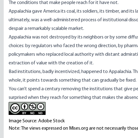
The conditions that make people reach for it have not.
Appalachia gave America its coal, its soldiers, its timber, and its
ultimately, was a well-administered process of institutional diss
despair a remarkably scalable market.
Appalachia was not destroyed by its neighbors or by some diffuse 
choices: by regulators who faced the wrong direction, by pharm
policymakers who replaced local authority with distant admirat
extraction of value with the creation of it.
Bad institutions, badly incentivized, happened to Appalachia. T
whole, it points towards something that can gradually be fixed.
You can’t spend a century removing the institutions that give p
surprised when they reach for something that makes the absence f
Image Source: Adobe Stock
Note: The views expressed on Mises.org are not necessarily those