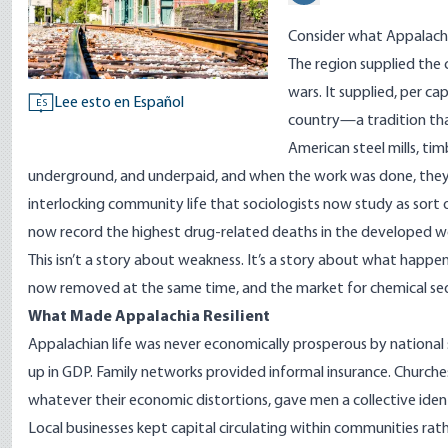
Consider what Appalachi
The region supplied the
wars. It supplied, per c
Lee esto en Español
ES
country—a tradition tha
American steel mills, tim
underground, and underpaid, and when the work was done, they 
interlocking community life that sociologists now study as sort
now
record
the highest drug-related deaths in the developed w
This isn’t a story about weakness. It’s a story about what happe
now removed at the same time, and the market for chemical seda
What Made Appalachia Resilient
Appalachian life was never economically prosperous by national s
up in GDP. Family networks provided informal insurance. Churche
whatever their economic distortions, gave men a collective ide
Local businesses kept capital circulating within communities ra