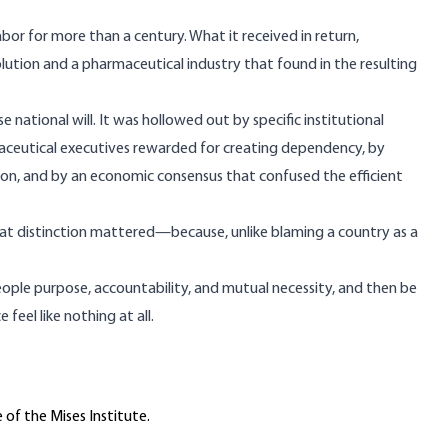
 labor for more than a century. What it received in return,
olution and a pharmaceutical industry that found in the resulting
national will. It was hollowed out by specific institutional
aceutical executives rewarded for creating dependency, by
ion, and by an economic consensus that confused the efficient
hat distinction mattered—because, unlike blaming a country as a
eople purpose, accountability, and mutual necessity, and then be
eel like nothing at all.
 of the Mises Institute.