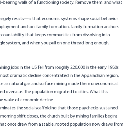
oad-bearing walls of a functioning society. Remove them, and what
l largely resists—is that economic systems shape social behavior
employment anchors family formation, family formation anchors
 accountability that keeps communities from dissolving into
single system, and when you pull on one thread long enough,
mining jobs in the US fell from roughly
220,000 in the early 1980s
ost dramatic decline concentrated in the Appalachian region,
ce as natural gas and surface mining made them uneconomical.
ed overseas. The population migrated to cities. What this
the wake of economic decline.
liminates the social scaffolding that those paychecks sustained.
morning shift closes, the church built by mining families begins
that once drew from a stable, rooted population now draws from