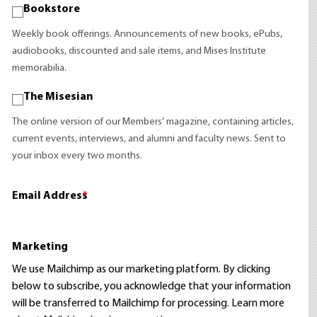
Bookstore
Weekly book offerings. Announcements of new books, ePubs,
audiobooks, discounted and sale items, and Mises Institute
memorabilia.
The Misesian
The online version of our Members' magazine, containing articles,
current events, interviews, and alumni and faculty news. Sent to
your inbox every two months.
Email Address
*
Marketing
We use Mailchimp as our marketing platform. By clicking
below to subscribe, you acknowledge that your information
will be transferred to Mailchimp for processing.
Learn more