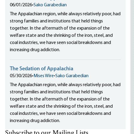
06/01/2026
•
Sako Garabedian
The Appalachian region, while always relatively poor, had
strong families and institutions that held things
together. In the aftermath of the expansion of the
welfare state and the shrinking of the iron, steel, and
coal industries, we have seen social breakdowns and
increasing drug addiction.
The Sedation of Appalachia
05/30/2026
•
Mises Wire
•
Sako Garabedian
The Appalachian region, while always relatively poor, had
strong families and institutions that held things
together. In the aftermath of the expansion of the
welfare state and the shrinking of the iron, steel, and
coal industries, we have seen social breakdowns and
increasing drug addiction.
Subscribe to our Mailing Lists