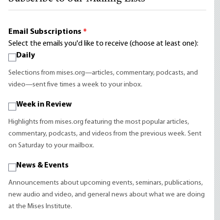
Email Subscriptions
*
Select the emails you'd like to receive (choose at least one):
Daily
Selections from mises.org—articles, commentary, podcasts, and
video—sent five times a week to your inbox.
Week in Review
Highlights from mises.org featuring the most popular articles,
commentary, podcasts, and videos from the previous week. Sent
on Saturday to your mailbox.
News & Events
Announcements about upcoming events, seminars, publications,
new audio and video, and general news about what we are doing
at the Mises Institute.