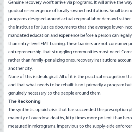
Genuine recovery won’t arrive via programs. It will arrive the wa
gradual re-emergence of locally-owned institutions. Small busine
programs designed around actual regional labor demand rather 
the
Institute for Justice
documents that the average lower-inco
mandated education and experience before a person can legall
than entry-level EMT training. These barriers are not consumer 
entrepreneurship that struggling communities most need: Commu
rather than family-penalizing ones, recovery institutions accoun
another city.
None of this is ideological. All of it is the practical recognition
and that what needs to be rebuilt is not primarily a program bu
genuinely necessary to the people around them.
The Reckoning
The synthetic opioid crisis that has succeeded the prescription 
majority of overdose deaths
, fifty times more potent than hero
measured in micrograms, impervious to the supply-side enforce