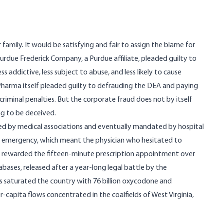
amily. It would be satisfying and fair to assign the blame for
 Purdue Frederick Company, a Purdue affiliate, pleaded guilty to
 addictive, less subject to abuse, and less likely to cause
harma itself pleaded guilty to defrauding the DEA and paying
in criminal penalties. But the corporate fraud does not by itself
ng to be deceived.
 by medical associations and eventually mandated by hospital
h emergency, which meant the physician who hesitated to
t rewarded the fifteen-minute prescription appointment over
tabases,
released after a year-long legal battle by the
s saturated the country with 76 billion oxycodone and
apita flows concentrated in the coalfields of West Virginia,