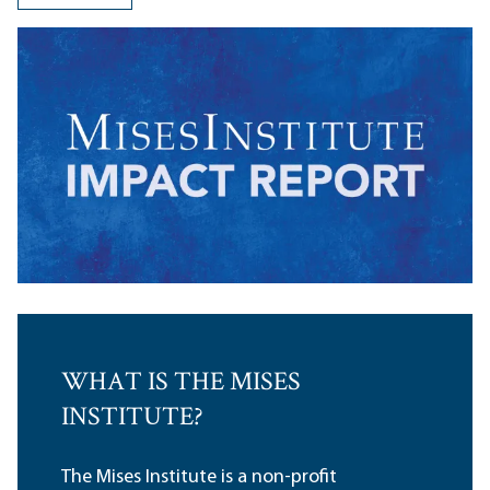
WHAT IS THE MISES
INSTITUTE?
The Mises Institute is a non-profit