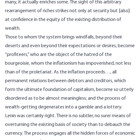
many, it actually enriches some. The sight of this arbitrary
rearrangement of riches strikes not only at security but [also]
at confidence in the equity of the existing distribution of
wealth.
Those to whom the system brings windfalls, beyond their
deserts and even beyond their expectations or desires, become
“profiteers,” who are the object of the hatred of the
bourgeoisie, whom the inflationism has impoverished, not less
than of the proletariat. As the inflation proceeds…, all
permanent relations between debtors and creditors, which
form the ultimate foundation of capitalism, become so utterly
disordered as to be almost meaningless; and the process of
wealth-getting degenerates into a gamble and a lottery.
Lenin was certainly right. There is no subtler, no surer means of
overturning the existing basis of society than to debauch the
currency. The process engages all the hidden forces of economic