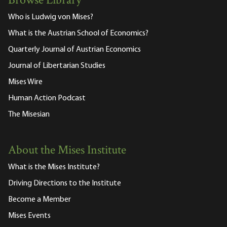
Browse Library
Who is Ludwig von Mises?
What is the Austrian School of Economics?
Quarterly Journal of Austrian Economics
Journal of Libertarian Studies
Mises Wire
Human Action Podcast
The Misesian
About the Mises Institute
What is the Mises Institute?
Driving Directions to the Institute
Become a Member
Mises Events