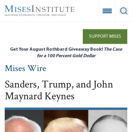
Skip
to
Open Mobile
Ope
main
content
SUPPORT MISES
Get Your August Rothbard Giveaway Book!
The Case
for a 100 Percent Gold Dollar
Mises Wire
Sanders, Trump, and John
Maynard Keynes