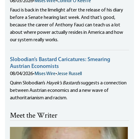
08/05/2026
•
Mises Wire
•
Connor O'Keeffe
Fauci is back in the limelight after the release of his diary
before a Senate hearing last week. And that’s good,
because the career of Anthony Fauci can teach us a lot
about where power actually resides in America and how
our system really works.
Slobodian’s Bastard Caricatures: Smearing
Austrian Economists
08/04/2026
•
Mises Wire
•
Jesse Russell
Quinn Slobodian’s
Hayek’s Bastards
suggests a connection
between Austrian economics and a new wave of
authoritarianism and racism.
Meet the Writer