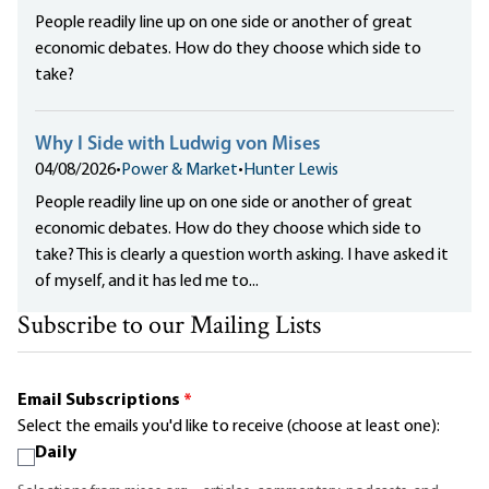
People readily line up on one side or another of great
economic debates. How do they choose which side to
take?
Why I Side with Ludwig von Mises
04/08/2026
•
Power & Market
•
Hunter Lewis
People readily line up on one side or another of great
economic debates. How do they choose which side to
take? This is clearly a question worth asking. I have asked it
of myself, and it has led me to...
Subscribe to our Mailing Lists
Email Subscriptions
*
Select the emails you'd like to receive (choose at least one):
Daily