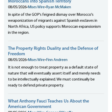
Moroccans into Spanish Territory
08/05/2026
•
Mises Wire
•
Ryan McMaken
In spite of the GOP's feigned dismay over Morocco's
weaponization of migrants against Spanish exclaves in
North Africa, US policy supports Moroccan expansionism
in the region.
The Property Rights Duality and the Defense of
Freedom
08/05/2026
•
Mises Wire
•
Finn Andreen
It is not enough to treat property as a default state of
nature that will eventually assert itself and merely needs
to be intellectually explained. We must continually be
ready to defend private property.
What Anthony Fauci Teaches Us About the
American Government