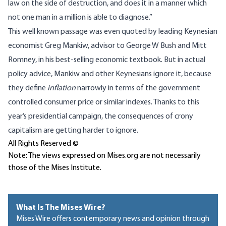
law on the side of destruction, and does it in a manner which
not one man in a million is able to diagnose.”
This well known passage was even quoted by leading Keynesian
economist Greg Mankiw, advisor to George W Bush and Mitt
Romney, in his best-selling economic textbook. But in actual
policy advice, Mankiw and other Keynesians ignore it, because
they define
inflation
narrowly in terms of the government
controlled consumer price or similar indexes. Thanks to this
year’s presidential campaign, the consequences of crony
capitalism are getting harder to ignore.
All Rights Reserved ©
Note: The views expressed on Mises.org are not necessarily
those of the Mises Institute.
What Is The Mises Wire?
Mises Wire offers contemporary news and opinion through