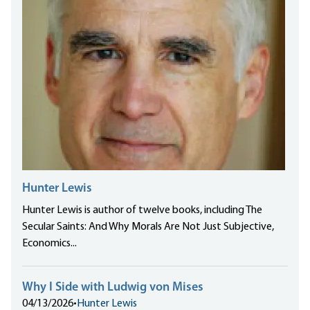
Hunter Lewis
Hunter Lewis is author of twelve books, including The
Secular Saints: And Why Morals Are Not Just Subjective,
Economics...
Why I Side with Ludwig von Mises
04/13/2026
•
Hunter Lewis