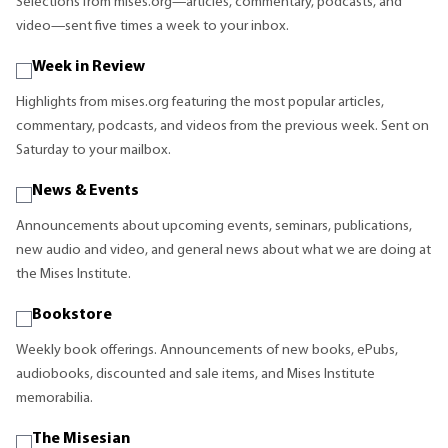
Selections from mises.org—articles, commentary, podcasts, and
video—sent five times a week to your inbox.
Week in Review
Highlights from mises.org featuring the most popular articles,
commentary, podcasts, and videos from the previous week. Sent on
Saturday to your mailbox.
News & Events
Announcements about upcoming events, seminars, publications,
new audio and video, and general news about what we are doing at
the Mises Institute.
Bookstore
Weekly book offerings. Announcements of new books, ePubs,
audiobooks, discounted and sale items, and Mises Institute
memorabilia.
The Misesian