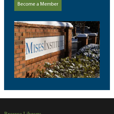
Become a Member