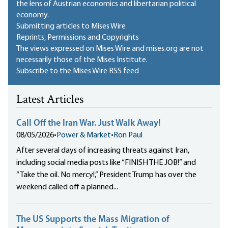
the lens of Austrian economics and libertarian political
economy.
Submitting articles to Mises Wire
Reprints, Permissions and Copyrights
The views expressed on Mises Wire and mises.org are not
necessarily those of the Mises Institute.
Subscribe to the Mises Wire RSS feed
Latest Articles
Call Off the Iran War. Just Walk Away!
08/05/2026
•
Power & Market
•
Ron Paul
After several days of increasing threats against Iran,
including social media posts like “FINISH THE JOB!” and
“Take the oil. No mercy!,” President Trump has over the
weekend called off a planned...
The US Supports the Mass Migration of