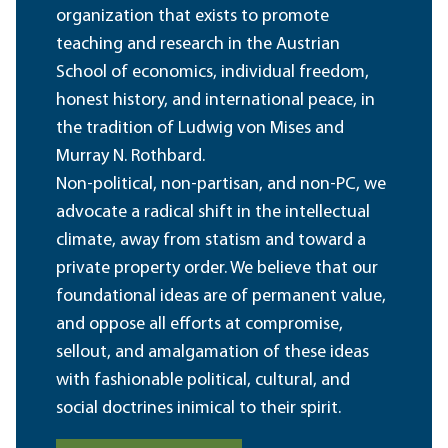
organization that exists to promote
teaching and research in the Austrian
School of economics, individual freedom,
honest history, and international peace, in
the tradition of Ludwig von Mises and
Murray N. Rothbard.
Non-political, non-partisan, and non-PC, we
advocate a radical shift in the intellectual
climate, away from statism and toward a
private property order. We believe that our
foundational ideas are of permanent value,
and oppose all efforts at compromise,
sellout, and amalgamation of these ideas
with fashionable political, cultural, and
social doctrines inimical to their spirit.