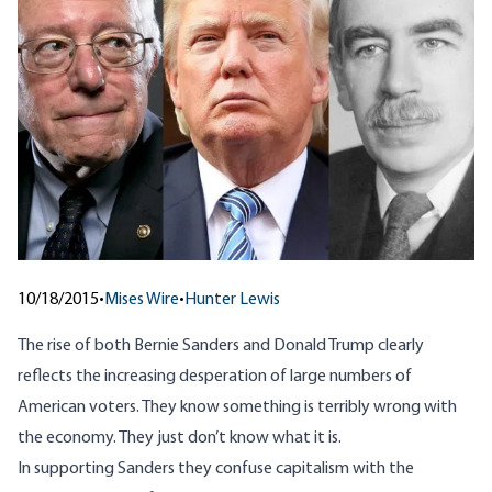
10/18/2015
•
Mises Wire
•
Hunter Lewis
The rise of both Bernie Sanders and Donald Trump clearly
reflects the increasing desperation of large numbers of
American voters. They know something is terribly wrong with
the economy. They just don’t know what it is.
In supporting Sanders they confuse capitalism with the