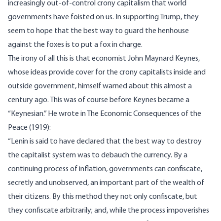
increasingly out-of-control crony capitalism that world
governments have foisted on us. In supporting Trump, they
seem to hope that the best way to guard the henhouse
against the foxes is to put a fox in charge.
The irony of all this is that economist John Maynard Keynes,
whose ideas provide cover for the crony capitalists inside and
outside government, himself warned about this almost a
century ago. This was of course before Keynes became a
“Keynesian.” He wrote in The Economic Consequences of the
Peace (1919):
“Lenin is said to have declared that the best way to destroy
the capitalist system was to debauch the currency. By a
continuing process of inflation, governments can confiscate,
secretly and unobserved, an important part of the wealth of
their citizens. By this method they not only confiscate, but
they confiscate arbitrarily; and, while the process impoverishes