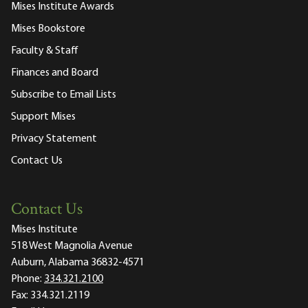
Mises Institute Awards
Mises Bookstore
Faculty & Staff
Finances and Board
Subscribe to Email Lists
Support Mises
Privacy Statement
Contact Us
Contact Us
Mises Institute
518 West Magnolia Avenue
Auburn, Alabama 36832-4571
Phone:
334.321.2100
Fax:
334.321.2119