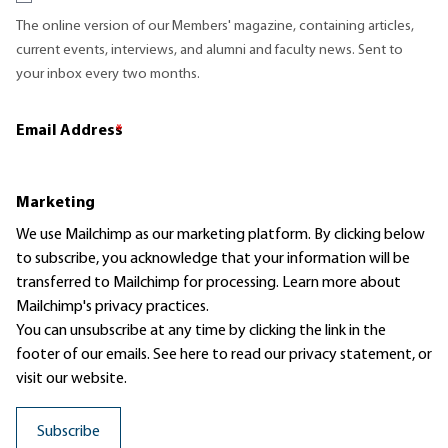
The online version of our Members' magazine, containing articles,
current events, interviews, and alumni and faculty news. Sent to
your inbox every two months.
Email Address
*
Marketing
We use Mailchimp as our marketing platform. By clicking below
to subscribe, you acknowledge that your information will be
transferred to Mailchimp for processing.
Learn more
about
Mailchimp's privacy practices.
You can unsubscribe at any time by clicking the link in the
footer of our emails. See here to read our
privacy statement
, or
visit our website.