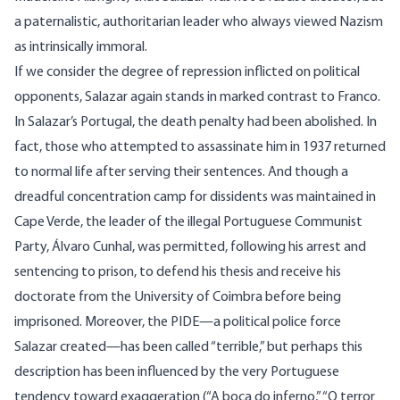
a paternalistic, authoritarian leader who always viewed Nazism
as intrinsically immoral.
If we consider the degree of repression inflicted on political
opponents, Salazar again stands in marked contrast to Franco.
In Salazar’s Portugal, the death penalty had been abolished. In
fact, those who attempted to assassinate him in 1937 returned
to normal life after serving their sentences. And though a
dreadful concentration camp for dissidents was maintained in
Cape Verde, the leader of the illegal Portuguese Communist
Party, Álvaro Cunhal, was permitted, following his arrest and
sentencing to prison, to defend his thesis and receive his
doctorate from the University of Coimbra before being
imprisoned. Moreover, the PIDE—a political police force
Salazar created—has been called “terrible,” but perhaps this
description has been influenced by the very Portuguese
tendency toward exaggeration (“A boca do inferno,” “O terror