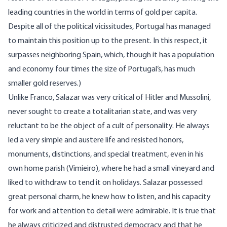
leading countries in the world in terms of gold per capita.
Despite all of the political vicissitudes, Portugal has managed
to maintain this position up to the present. In this respect, it
surpasses neighboring Spain, which, though it has a population
and economy four times the size of Portugal’s, has much
smaller gold reserves.)
Unlike Franco, Salazar was very critical of Hitler and Mussolini,
never sought to create a totalitarian state, and was very
reluctant to be the object of a cult of personality. He always
led a very simple and austere life and resisted honors,
monuments, distinctions, and special treatment, even in his
own home parish (Vimieiro), where he had a small vineyard and
liked to withdraw to tend it on holidays. Salazar possessed
great personal charm, he knew how to listen, and his capacity
for work and attention to detail were admirable. It is true that
he always criticized and distrusted democracy and that he