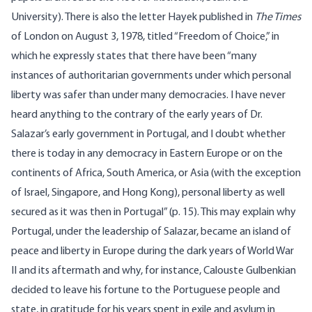
University). There is also the letter Hayek published in
The Times
of London on August 3, 1978, titled “Freedom of Choice,” in
which he expressly states that there have been “many
instances of authoritarian governments under which personal
liberty was safer than under many democracies. I have never
heard anything to the contrary of the early years of Dr.
Salazar’s early government in Portugal, and I doubt whether
there is today in any democracy in Eastern Europe or on the
continents of Africa, South America, or Asia (with the exception
of Israel, Singapore, and Hong Kong), personal liberty as well
secured as it was then in Portugal” (p. 15). This may explain why
Portugal, under the leadership of Salazar, became an island of
peace and liberty in Europe during the dark years of World War
II and its aftermath and why, for instance, Calouste Gulbenkian
decided to leave his fortune to the Portuguese people and
state, in gratitude for his years spent in exile and asylum in