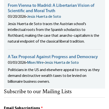
From Vienna to Madrid: A Libertarian Vision of
Scientific and Moral Truth
03/20/2026
•
Jesús Huerta de Soto
Jesús Huerta de Soto traces the Austrian school's
intellectual roots from the Spanish scholastics to
Rothbard, making the case that anarcho-capitalism is the
natural endpoint of the classical liberal tradition.
A Tax Proposal Against Progress and Democracy
03/03/2026
•
Mises Wire
•
Jesús Huerta de Soto
Politicians in the US and elsewhere appeal to envy as they
demand destructive wealth taxes to be levied on
billionaire business owners.
Subscribe to our Mailing Lists
Email Subscriptions
*