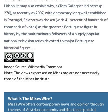
Lisbon. It may also explain why, as Tom Gallagher indicates (p.
270), as recently as 2007, with democracy long well established
in Portugal, Salazar was chosen (with 41 percent of hundreds of
thousands of votes) as the greatest Portuguese figure in
history by the multitudinous followers of a hugely popular
national television series devoted to major Portuguese
historical figures …
Image Source: Wikimedia Commons
Note: The views expressed on Mises.org are not necessarily
those of the Mises Institute.
What Is The Mises Wire?
Mises Wire offers contemporary news and opinion through
the lens of Austrian economics and libertarian political