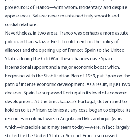
prosecutors of Franco—with whom, incidentally, and despite
appearances, Salazar never maintained truly smooth and
cordial relations.
Nevertheless, in two areas, Franco was perhaps a more astute
politician than Salazar. First, I could mention the policy of
alliances and the opening up of Franco’s Spain to the United
States during the Cold War. These changes gave Spain
international support and a major economic boost which,
beginning with the Stabilization Plan of 1959, put Spain on the
path of intense economic development. As a result, in just two
decades, Spain far surpassed Portugal in its level of economic
development. At the time, Salazar’s Portugal, determined to
hold on to its African colonies at any cost, began to deplete its
resources in colonial wars in Angola and Mozambique (wars
which—incredible as it may seem today—were, in fact, largely
stoked by the United States). Second, Franco surpassed