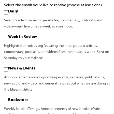
Select the emails you'd like to receive (choose at least one):
Daily
Selections from mises.org—articles, commentary, podcasts, and
video—sent five times a week to your inbox.
Week in Review
Highlights from mises.org featuring the most popular articles,
commentary, podcasts, and videos from the previous week. Sent on
Saturday to your mailbox.
News & Events
Announcements about upcoming events, seminars, publications,
new audio and video, and general news about what we are doing at
the Mises Institute.
Bookstore
Weekly book offerings. Announcements of new books, ePubs,