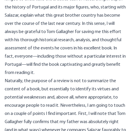
the history of Portugal and its major figures, who, starting with
Salazar, explain what this great brother country has become
over the course of the last near century. In this sense, I will
always be grateful to Tom Gallagher for saving me this effort
with his thorough historical research, analysis, and thoughtful
assessment of the events he covers in his excellent book. In
fact, everyone—including those without a particular interest in
Portugal—will find the book captivating and greatly benefit
from reading it.
Naturally, the purpose of a review is not to summarize the
content of a book, but essentially to identify its virtues and
potential weaknesses and, above all, where appropriate, to
encourage people to read it. Nevertheless, I am going to touch
on a couple of points I find important. First, I will note that Tom
Gallagher fully confirms that my father was absolutely right
(and in what ways) whenever he compares Salazar favorably to