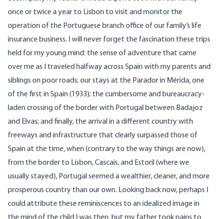
once or twice a year to Lisbon to visit and monitor the
operation of the Portuguese branch office of our family’s life
insurance business. I will never forget the fascination these trips
held for my young mind: the sense of adventure that came
over me as I traveled halfway across Spain with my parents and
siblings on poor roads; our stays at the Parador in Mérida, one
of the first in Spain (1933); the cumbersome and bureaucracy-
laden crossing of the border with Portugal between Badajoz
and Elvas; and finally, the arrival in a different country with
freeways and infrastructure that clearly surpassed those of
Spain at the time, when (contrary to the way things are now),
from the border to Lisbon, Cascais, and Estoril (where we
usually stayed), Portugal seemed a wealthier, cleaner, and more
prosperous country than our own. Looking back now, perhaps I
could attribute these reminiscences to an idealized image in
the mind of the child I was then, but my father took pains to