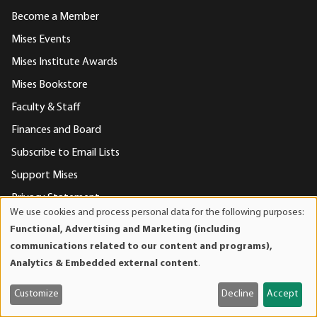
Become a Member
Mises Events
Mises Institute Awards
Mises Bookstore
Faculty & Staff
Finances and Board
Subscribe to Email Lists
Support Mises
Privacy Statement
We use cookies and process personal data for the following purposes:
Use
Contact Us
Functional, Advertising and Marketing (including
of
communications related to our content and programs),
personal
Analytics & Embedded external content
.
Contact Us
data
and
Mises Institute
Customize
Decline
Accept
cookies
518 West Magnolia Avenue