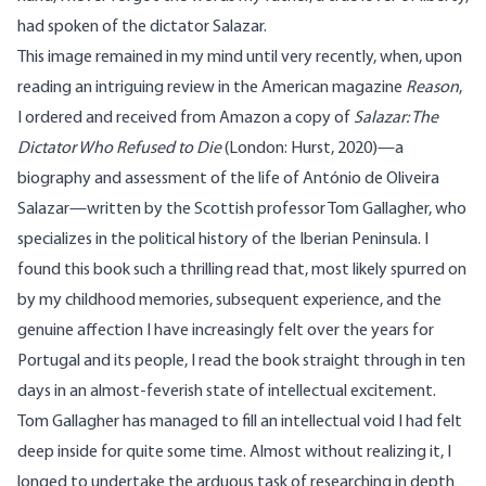
had spoken of the dictator Salazar.
This image remained in my mind until very recently, when, upon
reading an intriguing review in the American magazine
Reason
,
I ordered and received from Amazon a copy of
Salazar: The
Dictator Who Refused to Die
(London: Hurst, 2020)—a
biography and assessment of the life of António de Oliveira
Salazar—written by the Scottish professor Tom Gallagher, who
specializes in the political history of the Iberian Peninsula. I
found this book such a thrilling read that, most likely spurred on
by my childhood memories, subsequent experience, and the
genuine affection I have increasingly felt over the years for
Portugal and its people, I read the book straight through in ten
days in an almost-feverish state of intellectual excitement.
Tom Gallagher has managed to fill an intellectual void I had felt
deep inside for quite some time. Almost without realizing it, I
longed to undertake the arduous task of researching in depth