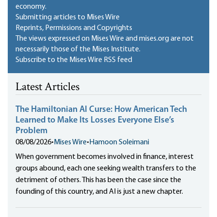
economy.
Submitting articles to Mises Wire
Reprints, Permissions and Copyrights
The views expressed on Mises Wire and mises.org are not
necessarily those of the Mises Institute.
Subscribe to the Mises Wire RSS feed
Latest Articles
The Hamiltonian AI Curse: How American Tech
Learned to Make Its Losses Everyone Else’s
Problem
08/08/2026
•
Mises Wire
•
Hamoon Soleimani
When government becomes involved in finance, interest
groups abound, each one seeking wealth transfers to the
detriment of others. This has been the case since the
founding of this country, and AI is just a new chapter.