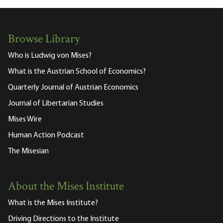
Browse Library
Who is Ludwig von Mises?
What is the Austrian School of Economics?
Quarterly Journal of Austrian Economics
Journal of Libertarian Studies
Mises Wire
Human Action Podcast
The Misesian
About the Mises Institute
What is the Mises Institute?
Driving Directions to the Institute