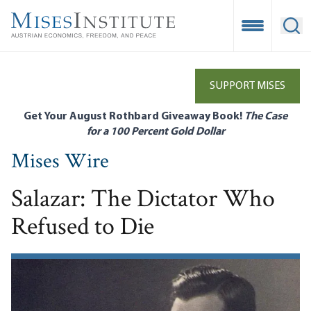
Skip
to
Open Mobile
Ope
main
content
SUPPORT MISES
Get Your August Rothbard Giveaway Book!
The Case
for a 100 Percent Gold Dollar
Mises Wire
Salazar: The Dictator Who
Refused to Die