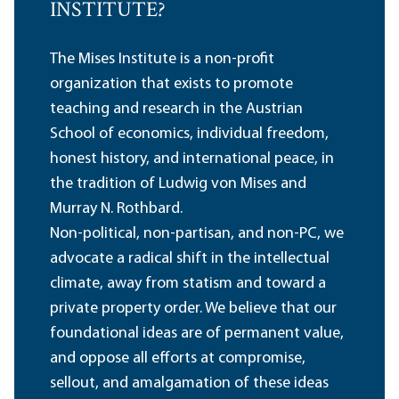
INSTITUTE?
The Mises Institute is a non-profit
organization that exists to promote
teaching and research in the Austrian
School of economics, individual freedom,
honest history, and international peace, in
the tradition of Ludwig von Mises and
Murray N. Rothbard.
Non-political, non-partisan, and non-PC, we
advocate a radical shift in the intellectual
climate, away from statism and toward a
private property order. We believe that our
foundational ideas are of permanent value,
and oppose all efforts at compromise,
sellout, and amalgamation of these ideas