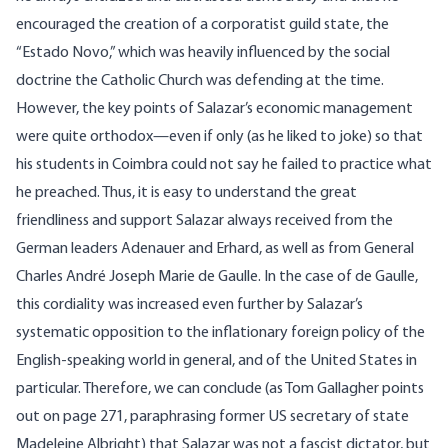
encouraged the creation of a corporatist guild state, the
“Estado Novo,” which was heavily influenced by the social
doctrine the Catholic Church was defending at the time.
However, the key points of Salazar’s economic management
were quite orthodox—even if only (as he liked to joke) so that
his students in Coimbra could not say he failed to practice what
he preached. Thus, it is easy to understand the great
friendliness and support Salazar always received from the
German leaders Adenauer and Erhard, as well as from General
Charles André Joseph Marie de Gaulle. In the case of de Gaulle,
this cordiality was increased even further by Salazar’s
systematic opposition to the inflationary foreign policy of the
English-speaking world in general, and of the United States in
particular. Therefore, we can conclude (as Tom Gallagher points
out on page 271, paraphrasing former US secretary of state
Madeleine Albright) that Salazar was not a fascist dictator, but