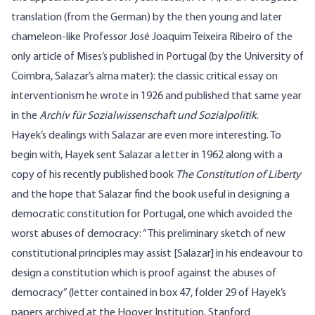
translation (from the German) by the then young and later
chameleon-like Professor José Joaquim Teixeira Ribeiro of the
only article of Mises’s published in Portugal (by the University of
Coimbra, Salazar’s alma mater): the classic critical essay on
interventionism he wrote in 1926 and published that same year
in the
Archiv für Sozialwissenschaft und Sozialpolitik
.
Hayek’s dealings with Salazar are even more interesting. To
begin with, Hayek sent Salazar a letter in 1962 along with a
copy of his recently published book
The Constitution of Liberty
and the hope that Salazar find the book useful in designing a
democratic constitution for Portugal, one which avoided the
worst abuses of democracy: “This preliminary sketch of new
constitutional principles may assist [Salazar] in his endeavour to
design a constitution which is proof against the abuses of
democracy” (letter contained in box 47, folder 29 of Hayek’s
papers archived at the Hoover Institution, Stanford