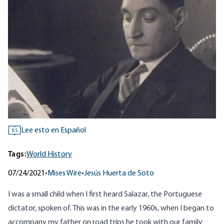
Lee esto en Español
ES
Tags:
World History
07/24/2021
•
Mises Wire
•
Jesús Huerta de Soto
I was a small child when I first heard Salazar, the Portuguese
dictator, spoken of. This was in the early 1960s, when I began to
accompany my father on road trips he took with our family