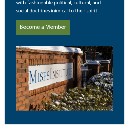
with fashionable political, cultural, and
social doctrines inimical to their spirit.
Become a Member