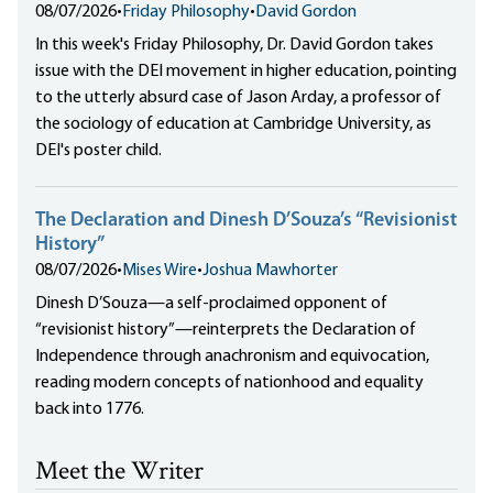
08/07/2026
•
Friday Philosophy
•
David Gordon
In this week's Friday Philosophy, Dr. David Gordon takes
issue with the DEI movement in higher education, pointing
to the utterly absurd case of Jason Arday, a professor of
the sociology of education at Cambridge University, as
DEI's poster child.
The Declaration and Dinesh D’Souza’s “Revisionist
History”
08/07/2026
•
Mises Wire
•
Joshua Mawhorter
Dinesh D’Souza—a self-proclaimed opponent of
“revisionist history”—reinterprets the Declaration of
Independence through anachronism and equivocation,
reading modern concepts of nationhood and equality
back into 1776.
Meet the Writer