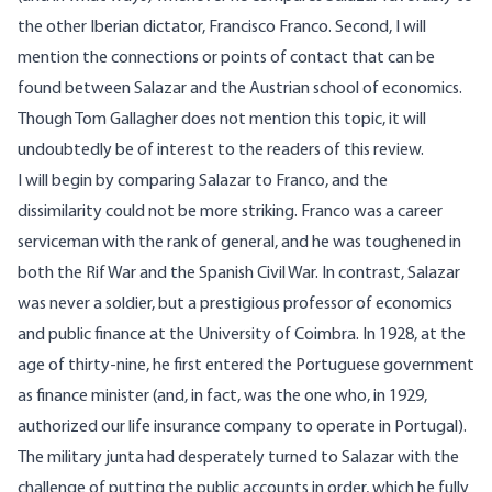
the other Iberian dictator, Francisco Franco. Second, I will
mention the connections or points of contact that can be
found between Salazar and the Austrian school of economics.
Though Tom Gallagher does not mention this topic, it will
undoubtedly be of interest to the readers of this review.
I will begin by comparing Salazar to Franco, and the
dissimilarity could not be more striking. Franco was a career
serviceman with the rank of general, and he was toughened in
both the Rif War and the Spanish Civil War. In contrast, Salazar
was never a soldier, but a prestigious professor of economics
and public finance at the University of Coimbra. In 1928, at the
age of thirty-nine, he first entered the Portuguese government
as finance minister (and, in fact, was the one who, in 1929,
authorized our life insurance company to operate in Portugal).
The military junta had desperately turned to Salazar with the
challenge of putting the public accounts in order, which he fully