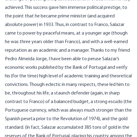
achieved. This success gave him immense political prestige, to
the point that he became prime minister (and acquired
absolute power) in 1933. Thus, in contrast to Franco, Salazar
came to power by peaceful means, at a younger age (though
he was three years older than Franco), and with a well-earned
reputation as an academic and a manager. Thanks to my friend
Pedro Almeida Jorge, I have been able to peruse Salazar’s
economic works published by the Bank of Portugal and verify
his (for the time) high level of academic training and theoretical
convictions. Though eclectic in many respects, these led him to
be, throughout his life, a staunch defender (again, in sharp
contrast to Franco) of a balanced budget, a strong escudo (the
Portuguese currency, which was always much stronger than the
Spanish peseta prior to the Revolution of 1974), and the gold
standard. (In fact, Salazar accumulated 385 tons of gold in the
reserves of the Bank of Portugal, placing his country among the