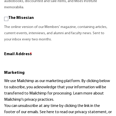
audiobooks, discounted and sale items, and Mises Institute
memorabilia.
The Misesian
The online version of our Members' magazine, containing articles,
current events, interviews, and alumni and faculty news. Sent to
your inbox every two months.
Email Address
*
Marketing
We use Mailchimp as our marketing platform. By clicking below
to subscribe, you acknowledge that your information will be
transferred to Mailchimp for processing.
Learn more
about
Mailchimp's privacy practices.
You can unsubscribe at any time by clicking the link in the
footer of our emails. See here to read our
privacy statement
, or