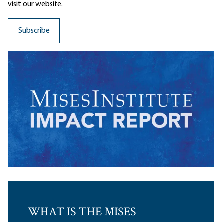
visit our website.
WHAT IS THE MISES