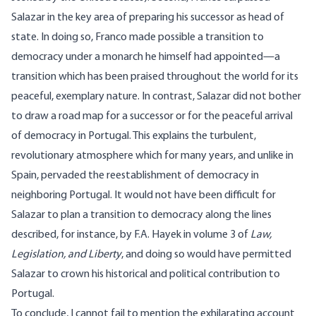
Salazar in the key area of preparing his successor as head of
state. In doing so, Franco made possible a transition to
democracy under a monarch he himself had appointed—a
transition which has been praised throughout the world for its
peaceful, exemplary nature. In contrast, Salazar did not bother
to draw a road map for a successor or for the peaceful arrival
of democracy in Portugal. This explains the turbulent,
revolutionary atmosphere which for many years, and unlike in
Spain, pervaded the reestablishment of democracy in
neighboring Portugal. It would not have been difficult for
Salazar to plan a transition to democracy along the lines
described, for instance, by F.A. Hayek in volume 3 of
Law,
Legislation, and Liberty
, and doing so would have permitted
Salazar to crown his historical and political contribution to
Portugal.
To conclude, I cannot fail to mention the exhilarating account