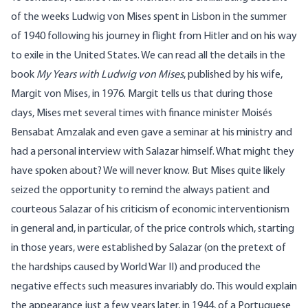
of the weeks Ludwig von Mises spent in Lisbon in the summer
of 1940 following his journey in flight from Hitler and on his way
to exile in the United States. We can read all the details in the
book
My Years with Ludwig von Mises
, published by his wife,
Margit von Mises, in 1976. Margit tells us that during those
days, Mises met several times with finance minister Moisés
Bensabat Amzalak and even gave a seminar at his ministry and
had a personal interview with Salazar himself. What might they
have spoken about? We will never know. But Mises quite likely
seized the opportunity to remind the always patient and
courteous Salazar of his criticism of economic interventionism
in general and, in particular, of the price controls which, starting
in those years, were established by Salazar (on the pretext of
the hardships caused by World War II) and produced the
negative effects such measures invariably do. This would explain
the appearance just a few years later, in 1944, of a Portuguese