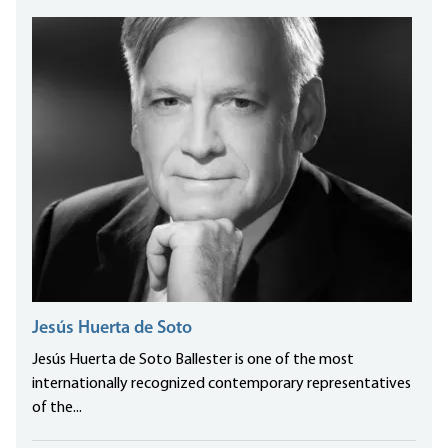
Jesús Huerta de Soto
Jesús Huerta de Soto Ballester is one of the most
internationally recognized contemporary representatives
of the...