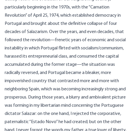
particularly beginning in the 1970s, with the “Carnation
Revolution” of April 25, 1974, which established democracy in
Portugal and brought about the definitive collapse of four
decades of Salazarism. Over the years, and even decades, that
followed the revolution—frenetic years of economic and social
instability in which Portugal flirted with socialism/communism,
harassed its entrepreneurial class, and consumed the capital
accumulated during the former stage—the situation was
radically reversed, and Portugal became a bleaker, more
impoverished country that contrasted more and more with
neighboring Spain, which was becoming increasingly strong and
prosperous. During those years, a blurry and ambivalent picture
was forming in my libertarian mind concerning the Portuguese
dictator Salazar: on the one hand, I rejected the corporative,
paternalistic “Estado Novo” he had created; but on the other
hand, I never forgot the words my father, a true lover of liberty,