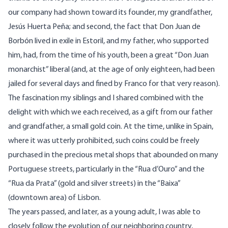
our company had shown toward its founder, my grandfather,
Jesús Huerta Peña; and second, the fact that Don Juan de
Borbón lived in exile in Estoril, and my father, who supported
him, had, from the time of his youth, been a great “Don Juan
monarchist” liberal (and, at the age of only eighteen, had been
jailed for several days and fined by Franco for that very reason).
The fascination my siblings and I shared combined with the
delight with which we each received, as a gift from our father
and grandfather, a small gold coin. At the time, unlike in Spain,
where it was utterly prohibited, such coins could be freely
purchased in the precious metal shops that abounded on many
Portuguese streets, particularly in the “Rua d’Ouro” and the
“Rua da Prata” (gold and silver streets) in the “Baixa”
(downtown area) of Lisbon.
The years passed, and later, as a young adult, I was able to
closely follow the evolution of our neighboring country,