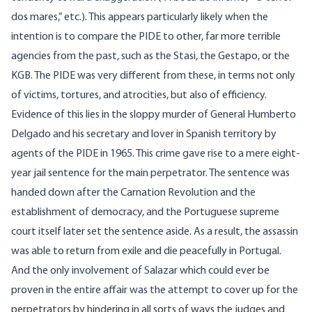
dos mares,” etc.). This appears particularly likely when the
intention is to compare the PIDE to other, far more terrible
agencies from the past, such as the Stasi, the Gestapo, or the
KGB. The PIDE was very different from these, in terms not only
of victims, tortures, and atrocities, but also of efficiency.
Evidence of this lies in the sloppy murder of General Humberto
Delgado and his secretary and lover in Spanish territory by
agents of the PIDE in 1965. This crime gave rise to a mere eight-
year jail sentence for the main perpetrator. The sentence was
handed down after the Carnation Revolution and the
establishment of democracy, and the Portuguese supreme
court itself later set the sentence aside. As a result, the assassin
was able to return from exile and die peacefully in Portugal.
And the only involvement of Salazar which could ever be
proven in the entire affair was the attempt to cover up for the
perpetrators by hindering in all sorts of ways the judges and