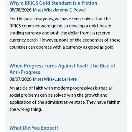
Why a BRICS Gold Standard Is a Fiction
08/08/2026
•
Mises Wire
•
Jeremy E. Powell
For the past few years, we have seen claims that the
BRICS countries were going to develop a gold-based
trading currency and push the dollar from its reserve
currency perch. However, none of the economies of these
countries can operate with a currency as good as gold.
When Progress Turns Against Itself: The Rise of
Anti-Progress
08/07/2026
•
Mises Wire
•
Luc Lelièvre
An article of faith with modern progressives is that all
social problems can be solved with the growth and
application of the administrative state. They have faith in
the wrong thing.
What Did You Expect?