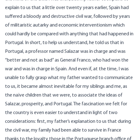
explain to us that a little over twenty years earlier, Spain had
suffered a bloody and destructive civil war, followed by years
of militaristic autarky and economic interventionism which
could hardly be compared with anything that had happened in
Portugal. In short, to help us understand, he told us that in
Portugal, a professor named Salazar was in charge and was
“better and not as bad” as General Franco, who had won the
war and was in charge in Spain. And even if, at the time, I was
unable to fully grasp what my father wanted to communicate
to us, it became almost inevitable for my siblings and me, as
the naïve children that we were, to associate the ideas of
Salazar, prosperity, and Portugal. The fascination we felt for
the country is even easier to understand in light of two
considerations: first, my father’s explanation to us that during
the civil war, my family had been able to survive in France
thanks to the loyalty those in the Portuguese branch office of