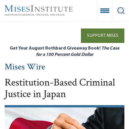
Skip
to
Open Mobile
Ope
main
content
SUPPORT MISES
Get Your August Rothbard Giveaway Book!
The Case
for a 100 Percent Gold Dollar
Mises Wire
Restitution-Based Criminal
Justice in Japan