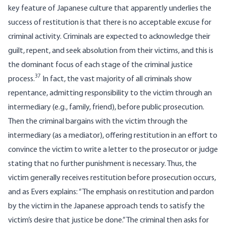
key feature of Japanese culture that apparently underlies the
success of restitution is that there is no acceptable excuse for
criminal activity. Criminals are expected to acknowledge their
guilt, repent, and seek absolution from their victims, and this is
the dominant focus of each stage of the criminal justice
37
process.
In fact, the vast majority of all criminals show
repentance, admitting responsibility to the victim through an
intermediary (e.g., family, friend), before public prosecution.
Then the criminal bargains with the victim through the
intermediary (as a mediator), offering restitution in an effort to
convince the victim to write a letter to the prosecutor or judge
stating that no further punishment is necessary. Thus, the
victim generally receives restitution before prosecution occurs,
and as Evers explains: “The emphasis on restitution and pardon
by the victim in the Japanese approach tends to satisfy the
victim’s desire that justice be done.” The criminal then asks for