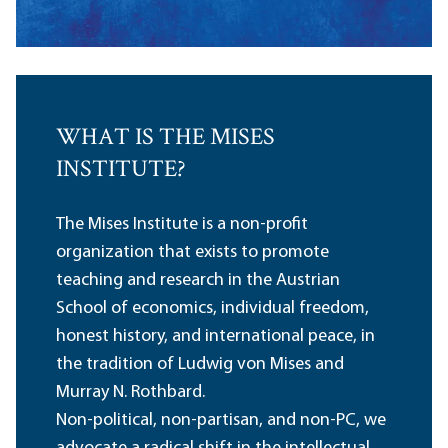
WHAT IS THE MISES
INSTITUTE?
The Mises Institute is a non-profit
organization that exists to promote
teaching and research in the Austrian
School of economics, individual freedom,
honest history, and international peace, in
the tradition of Ludwig von Mises and
Murray N. Rothbard.
Non-political, non-partisan, and non-PC, we