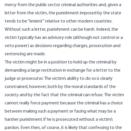
mercy from the public sector criminal authorities and, given a
letter from the victim, the punishment imposed by the state
tends to be “lenient” relative to other modern countries.
Without such a letter, punishment can be harsh. Indeed, the
victim typically has an advisory role (although not control or a
veto power) as decisions regarding charges, prosecution and
sentencing are made.
The victim might be in a position to hold up the criminal by
demanding a large restitution in exchange for a letter to the
judge or prosecutor. The victim’s ability to do so is clearly
constrained, however, both by the moral standards of the
society and by the fact that the criminal can refuse. The victim
cannot really force payment because the criminal has a choice
between making such a payment or facing what may be a
harsher punishment if he is prosecuted without a victim’s
pardon. Even then, of course, it is likely that confessing to the