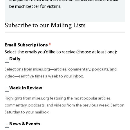
be much better for victims.
Subscribe to our Mailing Lists
Email Subscriptions
*
Select the emails you'd like to receive (choose at least one):
Daily
Selections from mises.org—articles, commentary, podcasts, and
video—sent five times a week to your inbox.
Week in Review
Highlights from mises.org featuring the most popular articles,
commentary, podcasts, and videos from the previous week. Sent on
Saturday to your mailbox.
News & Events