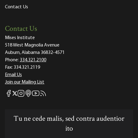
Contact Us
Contact Us
Mises Institute
518 West Magnolia Avenue
Auburn, Alabama 36832-4571
Phone:
334.321.2100
Fax:
334.321.2119
Email Us
Join our Mailing List
Mises Facebook
Mises Instagram
Mises itunes
Mises Youtube
Mises RSS feed
Mises X
Tu ne cede malis, sed contra audentior
ito