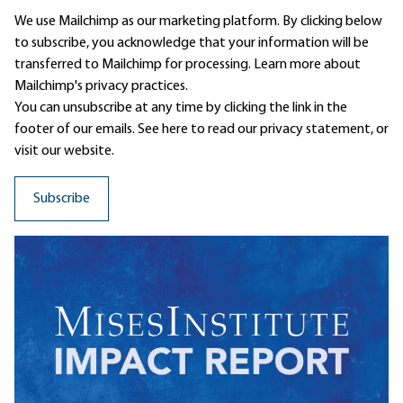
We use Mailchimp as our marketing platform. By clicking below
to subscribe, you acknowledge that your information will be
transferred to Mailchimp for processing.
Learn more
about
Mailchimp's privacy practices.
You can unsubscribe at any time by clicking the link in the
footer of our emails. See here to read our
privacy statement
, or
visit our website.