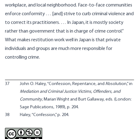
workplace, and local neighborhood. Face-to-face communities
enforce conformity … [and] strive to curb criminal violence and
to correct its practitioners. … In Japan, it is mostly society
rather than government that is in charge of crime control.”
What makes restitution work well in Japan is that private
individuals and groups are much more responsible for
controlling crime.
37
John O. Haley, “Confession, Repentance, and Absolution,” in
Mediation and Criminal Justice: Victims, Offenders, and
Community
, Marian Wright and Burt Gallaway, eds. (London:
Sage Publications, 1989), p. 204.
38
Haley, “Confession,” p. 204.