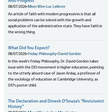
Anti-Progress
08/07/2026
•
Mises Wire
•
Luc Lelièvre
An article of faith with modern progressives is that all
social problems can be solved with the growth and
application of the administrative state. They have faith in
the wrong thing.
What Did You Expect?
08/07/2026
•
Friday Philosophy
•
David Gordon
In this week's Friday Philosophy, Dr. David Gordon takes
issue with the DEI movement in higher education, pointing
to the utterly absurd case of Jason Arday, a professor of
the sociology of education at Cambridge University, as
DEI's poster child.
The Declaration and Dinesh D’Souza’s “Revisionist
History”