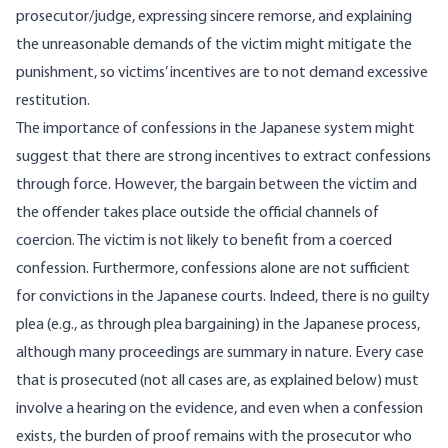
prosecutor/judge, expressing sincere remorse, and explaining
the unreasonable demands of the victim might mitigate the
punishment, so victims’ incentives are to not demand excessive
restitution.
The importance of confessions in the Japanese system might
suggest that there are strong incentives to extract confessions
through force. However, the bargain between the victim and
the offender takes place outside the official channels of
coercion. The victim is not likely to benefit from a coerced
confession. Furthermore, confessions alone are not sufficient
for convictions in the Japanese courts. Indeed, there is no guilty
plea (e.g., as through plea bargaining) in the Japanese process,
although many proceedings are summary in nature. Every case
that is prosecuted (not all cases are, as explained below) must
involve a hearing on the evidence, and even when a confession
exists, the burden of proof remains with the prosecutor who