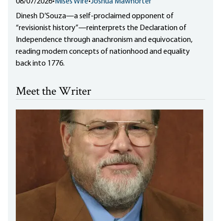
08/07/2026
•
Mises Wire
•
Joshua Mawhorter
Dinesh D’Souza—a self-proclaimed opponent of
“revisionist history”—reinterprets the Declaration of
Independence through anachronism and equivocation,
reading modern concepts of nationhood and equality
back into 1776.
Meet the Writer