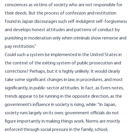
consciences as victims of society who are not responsible for
their deeds. But the process of confession and restitution
found in Japan discourages such self-indulgent self-forgiveness
and develops honest attitudes and patterns of conduct by
punishing in moderation only when criminals show remorse and
pay restitution.”
Could such a system be implemented in the United States in
the context of the exiting system of public prosecution and
corrections? Perhaps, but it is highly unlikely. It would clearly
take some significant changes in law, in procedures, and most
significantly, in public-sector attitudes. In fact, as Evers notes,
trends appear to be running in the opposite direction, as the
government’s influence in society is rising, while: “In Japan,
society runs largely on its own; government officials do not
figure importantly in making things work. Norms are mostly
enforced through social pressure in the family, school,