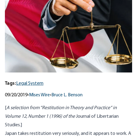
Tags:
Legal System
09/20/2019
•
Mises Wire
•
Bruce L. Benson
[
A selection from “
Restitution in Theory and Practice
“ in
Volume 12, Number 1 (1996) of the
Journal of Libertarian
Studies.]
Japan takes restitution very seriously, and it appears to work. A