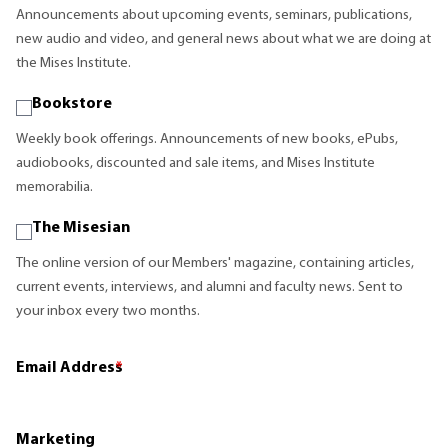
Announcements about upcoming events, seminars, publications,
new audio and video, and general news about what we are doing at
the Mises Institute.
Bookstore
Weekly book offerings. Announcements of new books, ePubs,
audiobooks, discounted and sale items, and Mises Institute
memorabilia.
The Misesian
The online version of our Members' magazine, containing articles,
current events, interviews, and alumni and faculty news. Sent to
your inbox every two months.
Email Address
*
Marketing