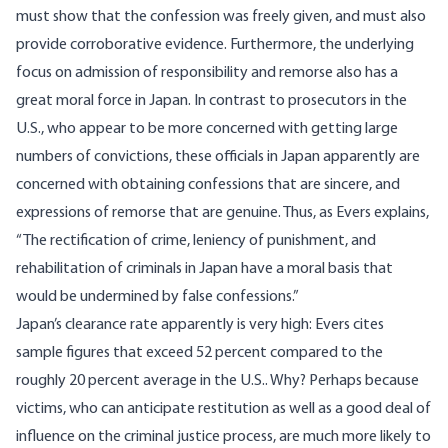
must show that the confession was freely given, and must also
provide corroborative evidence. Furthermore, the underlying
focus on admission of responsibility and remorse also has a
great moral force in Japan. In contrast to prosecutors in the
U.S., who appear to be more concerned with getting large
numbers of convictions, these officials in Japan apparently are
concerned with obtaining confessions that are sincere, and
expressions of remorse that are genuine. Thus, as Evers explains,
“The rectification of crime, leniency of punishment, and
rehabilitation of criminals in Japan have a moral basis that
would be undermined by false confessions.”
Japan’s clearance rate apparently is very high: Evers cites
sample figures that exceed 52 percent compared to the
roughly 20 percent average in the U.S.. Why? Perhaps because
victims, who can anticipate restitution as well as a good deal of
influence on the criminal justice process, are much more likely to