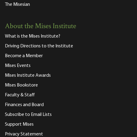
The Misesian
About the Mises Institute
What is the Mises Institute?
Driving Directions to the Institute
Become a Member
Mises Events
Mises Institute Awards
Mises Bookstore
Faculty & Staff
Finances and Board
Subscribe to Email Lists
Support Mises
Privacy Statement