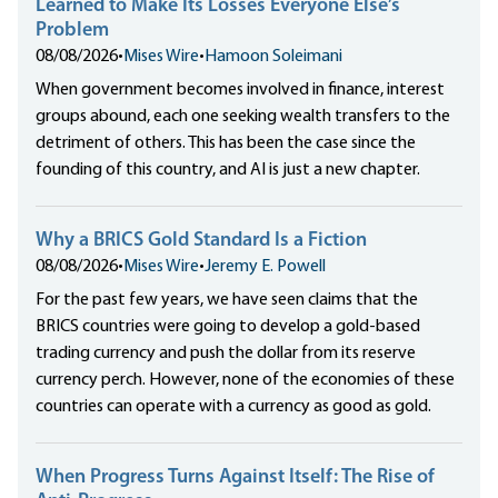
Learned to Make Its Losses Everyone Else’s
Problem
08/08/2026
•
Mises Wire
•
Hamoon Soleimani
When government becomes involved in finance, interest
groups abound, each one seeking wealth transfers to the
detriment of others. This has been the case since the
founding of this country, and AI is just a new chapter.
Why a BRICS Gold Standard Is a Fiction
08/08/2026
•
Mises Wire
•
Jeremy E. Powell
For the past few years, we have seen claims that the
BRICS countries were going to develop a gold-based
trading currency and push the dollar from its reserve
currency perch. However, none of the economies of these
countries can operate with a currency as good as gold.
When Progress Turns Against Itself: The Rise of