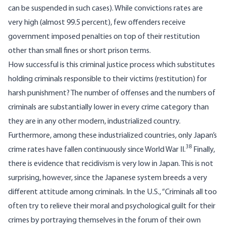
can be suspended in such cases). While convictions rates are
very high (almost 99.5 percent), few offenders receive
government imposed penalties on top of their restitution
other than small fines or short prison terms.
How successful is this criminal justice process which substitutes
holding criminals responsible to their victims (restitution) for
harsh punishment? The number of offenses and the numbers of
criminals are substantially lower in every crime category than
they are in any other modern, industrialized country.
Furthermore, among these industrialized countries, only Japan’s
38
crime rates have fallen continuously since World War II.
Finally,
there is evidence that recidivism is very low in Japan. This is not
surprising, however, since the Japanese system breeds a very
different attitude among criminals. In the U.S., “Criminals all too
often try to relieve their moral and psychological guilt for their
crimes by portraying themselves in the forum of their own