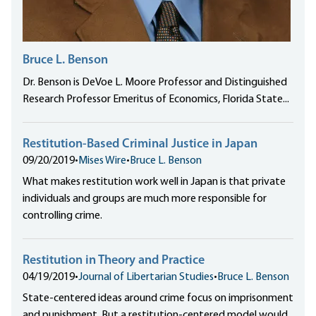
Bruce L. Benson
Dr. Benson is DeVoe L. Moore Professor and Distinguished
Research Professor Emeritus of Economics, Florida State...
Restitution-Based Criminal Justice in Japan
09/20/2019
•
Mises Wire
•
Bruce L. Benson
What makes restitution work well in Japan is that private
individuals and groups are much more responsible for
controlling crime.
Restitution in Theory and Practice
04/19/2019
•
Journal of Libertarian Studies
•
Bruce L. Benson
State-centered ideas around crime focus on imprisonment
and punishment. But a restitution-centered model would