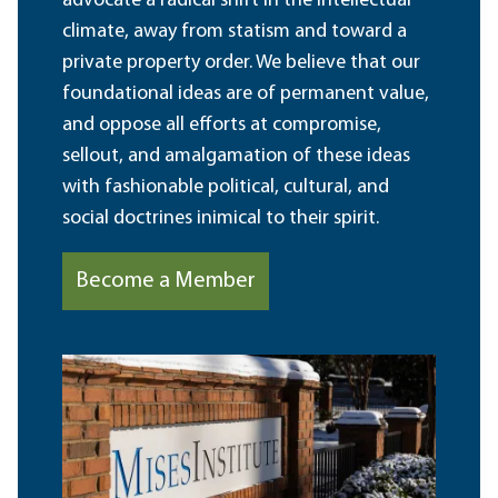
advocate a radical shift in the intellectual
climate, away from statism and toward a
private property order. We believe that our
foundational ideas are of permanent value,
and oppose all efforts at compromise,
sellout, and amalgamation of these ideas
with fashionable political, cultural, and
social doctrines inimical to their spirit.
Become a Member