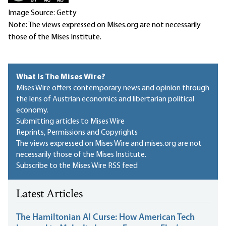
Image Source: Getty
Note: The views expressed on Mises.org are not necessarily
those of the Mises Institute.
What Is The Mises Wire?
Mises Wire offers contemporary news and opinion through
the lens of Austrian economics and libertarian political
economy.
Submitting articles to Mises Wire
Reprints, Permissions and Copyrights
The views expressed on Mises Wire and mises.org are not
necessarily those of the Mises Institute.
Subscribe to the Mises Wire RSS feed
Latest Articles
The Hamiltonian AI Curse: How American Tech