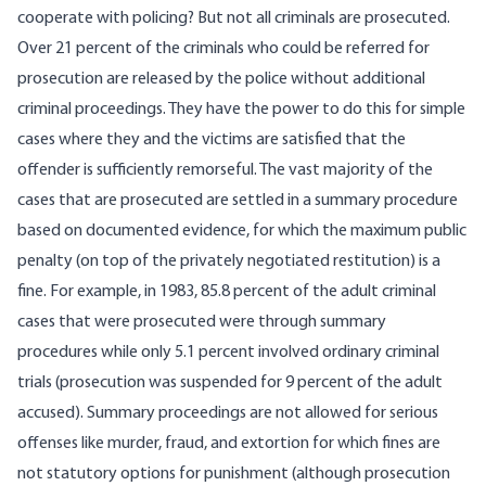
cooperate with policing? But not all criminals are prosecuted.
Over 21 percent of the criminals who could be referred for
prosecution are released by the police without additional
criminal proceedings. They have the power to do this for simple
cases where they and the victims are satisfied that the
offender is sufficiently remorseful. The vast majority of the
cases that are prosecuted are settled in a summary procedure
based on documented evidence, for which the maximum public
penalty (on top of the privately negotiated restitution) is a
fine. For example, in 1983, 85.8 percent of the adult criminal
cases that were prosecuted were through summary
procedures while only 5.1 percent involved ordinary criminal
trials (prosecution was suspended for 9 percent of the adult
accused). Summary proceedings are not allowed for serious
offenses like murder, fraud, and extortion for which fines are
not statutory options for punishment (although prosecution