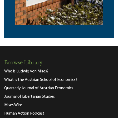
Browse Library
Who is Ludwig von Mises?
What is the Austrian School of Economics?
Quarterly Journal of Austrian Economics
Journal of Libertarian Studies
Mises Wire
Human Action Podcast