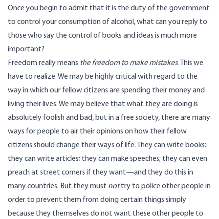
Once you begin to admit that it is the duty of the government
to control your consumption of alcohol, what can you reply to
those who say the control of books and ideas is much more
important?
Freedom really means
the freedom to make mistakes
. This we
have to realize. We may be highly critical with regard to the
way in which our fellow citizens are spending their money and
living their lives. We may believe that what they are doing is
absolutely foolish and bad, but in a free society, there are many
ways for people to air their opinions on how their fellow
citizens should change their ways of life. They can write books;
they can write articles; they can make speeches; they can even
preach at street comers if they want—and they do this in
many countries. But they must
not
try to police other people in
order to prevent them from doing certain things simply
because they themselves do not want these other people to