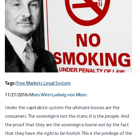
Tags:
Free Markets,
Legal System
11/21/2016
•
Mises Wire
•
Ludwig von Mises
Under the capitalistic system the ultimate bosses are the
consumers. The sovereign is not the state, it is the people. And
the proof that they are the sovereign is borne out by the fact
that they have
the right to be foolish
. This is the privilege of the