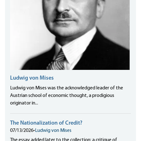
Ludwig von Mises
Ludwig von Mises was the acknowledged leader of the
Austrian school of economic thought, a prodigious
originator in...
The Nationalization of Credit?
07/13/2026
•
Ludwig von Mises
The essay added later to the collection: a critique of