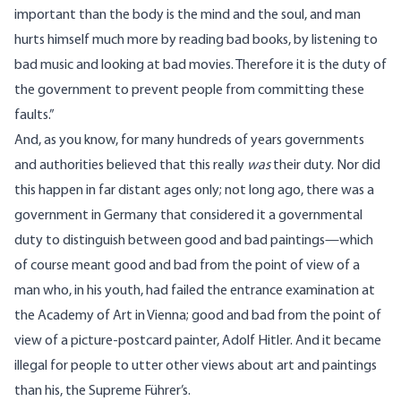
important than the body is the mind and the soul, and man
hurts himself much more by reading bad books, by listening to
bad music and looking at bad movies. Therefore it is the duty of
the government to prevent people from committing these
faults.”
And, as you know, for many hundreds of years governments
and authorities believed that this really
was
their duty. Nor did
this happen in far distant ages only; not long ago, there was a
government in Germany that considered it a governmental
duty to distinguish between good and bad paintings—which
of course meant good and bad from the point of view of a
man who, in his youth, had failed the entrance examination at
the Academy of Art in Vienna; good and bad from the point of
view of a picture-postcard painter, Adolf Hitler. And it became
illegal for people to utter other views about art and paintings
than his, the Supreme Führer’s.