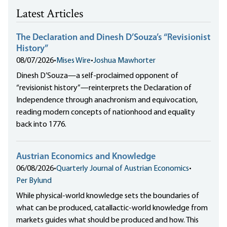
Latest Articles
The Declaration and Dinesh D’Souza’s “Revisionist
History”
08/07/2026
•
Mises Wire
•
Joshua Mawhorter
Dinesh D’Souza—a self-proclaimed opponent of
“revisionist history”—reinterprets the Declaration of
Independence through anachronism and equivocation,
reading modern concepts of nationhood and equality
back into 1776.
Austrian Economics and Knowledge
06/08/2026
•
Quarterly Journal of Austrian Economics
•
Per Bylund
While physical-world knowledge sets the boundaries of
what can be produced, catallactic-world knowledge from
markets guides what should be produced and how. This