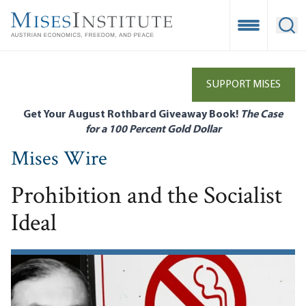
Skip
to
Open Mobile
Ope
main
content
SUPPORT MISES
Get Your August Rothbard Giveaway Book!
The Case
for a 100 Percent Gold Dollar
Mises Wire
Prohibition and the Socialist
Ideal