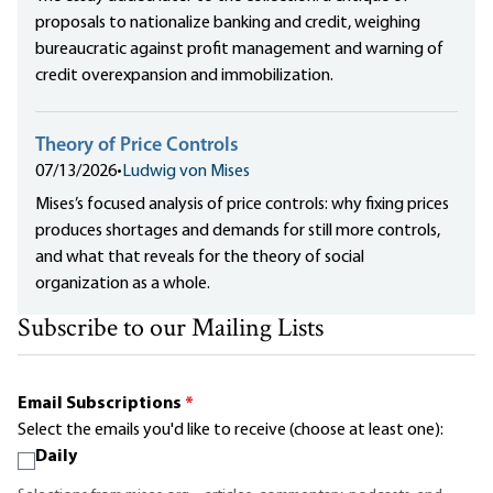
proposals to nationalize banking and credit, weighing
bureaucratic against profit management and warning of
credit overexpansion and immobilization.
Theory of Price Controls
07/13/2026
•
Ludwig von Mises
Mises’s focused analysis of price controls: why fixing prices
produces shortages and demands for still more controls,
and what that reveals for the theory of social
organization as a whole.
Subscribe to our Mailing Lists
Email Subscriptions
*
Select the emails you'd like to receive (choose at least one):
Daily