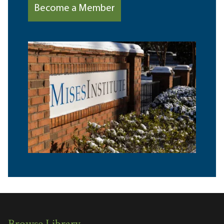
Become a Member