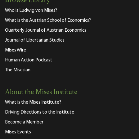
Browse Library
Who is Ludwig von Mises?
What is the Austrian School of Economics?
Quarterly Journal of Austrian Economics
Journal of Libertarian Studies
Mises Wire
Human Action Podcast
The Misesian
About the Mises Institute
What is the Mises Institute?
Driving Directions to the Institute
Become a Member
Mises Events