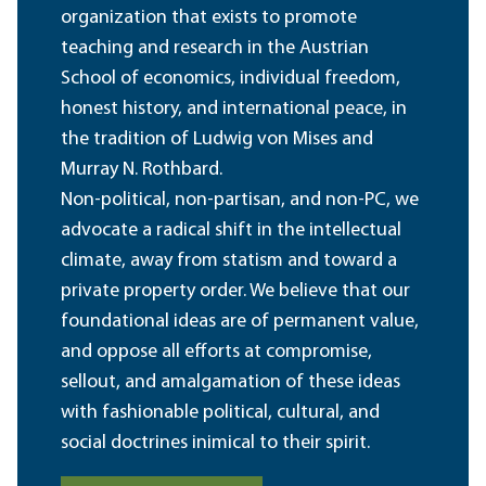
organization that exists to promote
teaching and research in the Austrian
School of economics, individual freedom,
honest history, and international peace, in
the tradition of Ludwig von Mises and
Murray N. Rothbard.
Non-political, non-partisan, and non-PC, we
advocate a radical shift in the intellectual
climate, away from statism and toward a
private property order. We believe that our
foundational ideas are of permanent value,
and oppose all efforts at compromise,
sellout, and amalgamation of these ideas
with fashionable political, cultural, and
social doctrines inimical to their spirit.