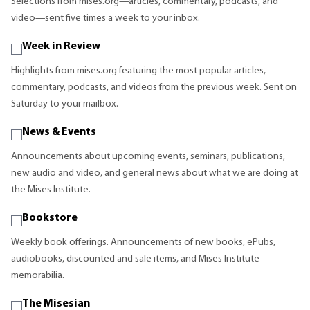
Selections from mises.org—articles, commentary, podcasts, and
video—sent five times a week to your inbox.
Week in Review
Highlights from mises.org featuring the most popular articles,
commentary, podcasts, and videos from the previous week. Sent on
Saturday to your mailbox.
News & Events
Announcements about upcoming events, seminars, publications,
new audio and video, and general news about what we are doing at
the Mises Institute.
Bookstore
Weekly book offerings. Announcements of new books, ePubs,
audiobooks, discounted and sale items, and Mises Institute
memorabilia.
The Misesian