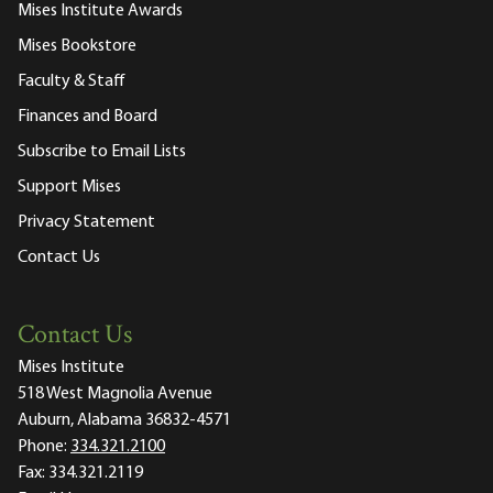
Mises Institute Awards
Mises Bookstore
Faculty & Staff
Finances and Board
Subscribe to Email Lists
Support Mises
Privacy Statement
Contact Us
Contact Us
Mises Institute
518 West Magnolia Avenue
Auburn, Alabama 36832-4571
Phone:
334.321.2100
Fax:
334.321.2119