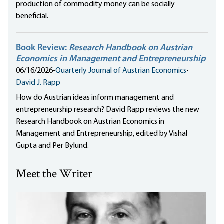
production of commodity money can be socially
beneficial.
Book Review:
Research Handbook on Austrian
Economics in Management and Entrepreneurship
06/16/2026
•
Quarterly Journal of Austrian Economics
•
David J. Rapp
How do Austrian ideas inform management and
entrepreneurship research? David Rapp reviews the new
Research Handbook on Austrian Economics in
Management and Entrepreneurship, edited by Vishal
Gupta and Per Bylund.
Meet the Writer