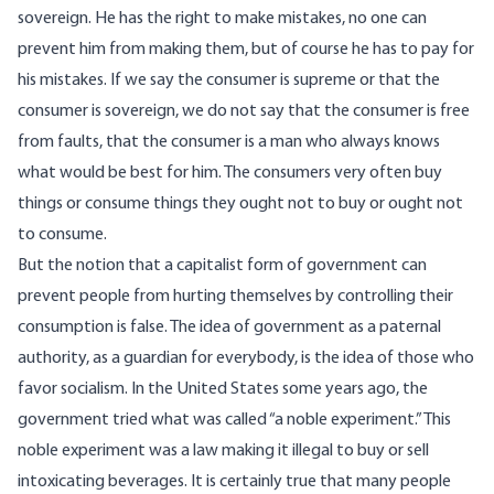
sovereign. He has the right to make mistakes, no one can
prevent him from making them, but of course he has to pay for
his mistakes. If we say the consumer is supreme or that the
consumer is sovereign, we do not say that the consumer is free
from faults, that the consumer is a man who always knows
what would be best for him. The consumers very often buy
things or consume things they ought not to buy or ought not
to consume.
But the notion that a capitalist form of government can
prevent people from hurting themselves by controlling their
consumption is false. The idea of government as a paternal
authority, as a guardian for everybody, is the idea of those who
favor socialism. In the United States some years ago, the
government tried what was called “a noble experiment.” This
noble experiment was a law making it illegal to buy or sell
intoxicating beverages. It is certainly true that many people