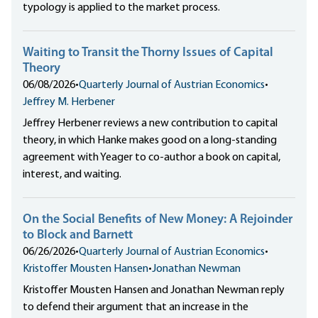
typology is applied to the market process.
Waiting to Transit the Thorny Issues of Capital
Theory
06/08/2026
•
Quarterly Journal of Austrian Economics
•
Jeffrey M. Herbener
Jeffrey Herbener reviews a new contribution to capital
theory, in which Hanke makes good on a long-standing
agreement with Yeager to co-author a book on capital,
interest, and waiting.
On the Social Benefits of New Money: A Rejoinder
to Block and Barnett
06/26/2026
•
Quarterly Journal of Austrian Economics
•
Kristoffer Mousten Hansen
•
Jonathan Newman
Kristoffer Mousten Hansen and Jonathan Newman reply
to defend their argument that an increase in the