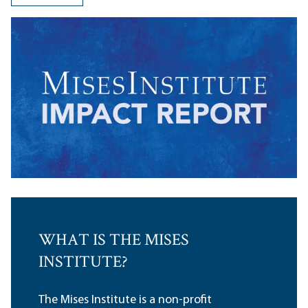
WHAT IS THE MISES
INSTITUTE?
The Mises Institute is a non-profit