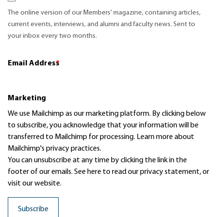
The online version of our Members' magazine, containing articles,
current events, interviews, and alumni and faculty news. Sent to
your inbox every two months.
Email Address
*
Marketing
We use Mailchimp as our marketing platform. By clicking below
to subscribe, you acknowledge that your information will be
transferred to Mailchimp for processing.
Learn more
about
Mailchimp's privacy practices.
You can unsubscribe at any time by clicking the link in the
footer of our emails. See here to read our
privacy statement
, or
visit our website.