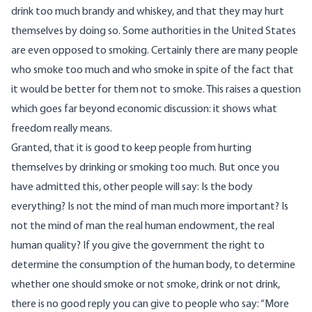
drink too much brandy and whiskey, and that they may hurt
themselves by doing so. Some authorities in the United States
are even opposed to smoking. Certainly there are many people
who smoke too much and who smoke in spite of the fact that
it would be better for them not to smoke. This raises a question
which goes far beyond economic discussion: it shows what
freedom really means.
Granted, that it is good to keep people from hurting
themselves by drinking or smoking too much. But once you
have admitted this, other people will say: Is the body
everything? Is not the mind of man much more important? Is
not the mind of man the real human endowment, the real
human quality? If you give the government the right to
determine the consumption of the human body, to determine
whether one should smoke or not smoke, drink or not drink,
there is no good reply you can give to people who say: “More