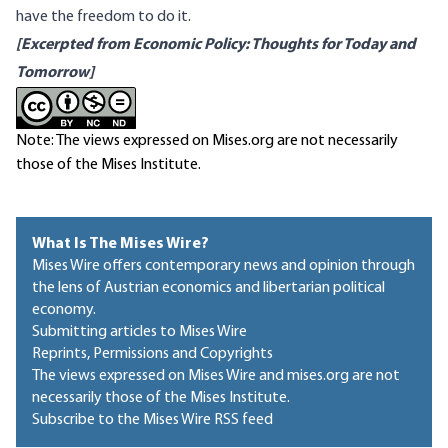
have the freedom to do it.
[Excerpted from
Economic Policy: Thoughts for Today and
Tomorrow
]
Note: The views expressed on Mises.org are not necessarily
those of the Mises Institute.
What Is The Mises Wire?
Mises Wire offers contemporary news and opinion through
the lens of Austrian economics and libertarian political
economy.
Submitting articles to Mises Wire
Reprints, Permissions and Copyrights
The views expressed on Mises Wire and mises.org are not
necessarily those of the Mises Institute.
Subscribe to the Mises Wire RSS feed