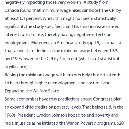
negatively impacting those very workers.
A study from
Canada
found that minimum wage hikes can boost the CPI by
at least 0.1 percent. Whilst this might not seem statistically
significant, the study specified that this small increase caused
interest rates to rise, thereby having negative effects on
employment. Moreover,
an American study
(pp.19) estimated
that a one third decline in the minimum wage between 1979
and 1995 lowered the CPI by 1 percent (which is of statistical
significance).
Raising the minimum wage will harm precisely those it intends
to help through higher unemployment and cost of living.
Expanding the Welfare State
Some economists
have rosy predictions
about Congress’s plan
to expand child credits on poverty levels. That being said, in the
1960s, President Lyndon Johnson
hoped to end poverty and
racial injustice
as he initiated the War on Poverty programs. $20