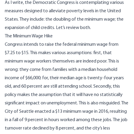
As I write, the Democratic Congress is contemplating various
measures designed to alleviate poverty levels in the United
States. They include: the doubling of the minimum wage; the
expansion of child credits. Let’s review both.
The Minimum Wage Hike
Congress intends to raise the federal minimum wage from
$7.25 to $15. This makes various assumptions: first, that
minimum wage workers themselves are indeed poor.
This is
wrong
: they come from families with a median household
income of $66,000; for, their median age is
twenty-four years
old
, and 60 percent are still attending school. Secondly, this
policy makes the assumption that it will have no statistically
significant impact on unemployment. This is also misguided. The
City of Seattle enacted a $13 minimum wage in 2016,
resulting
in a fall of 9 percent in hours worked among these jobs
.
The job
turnover rate declined by 8 percent, and the city’s less