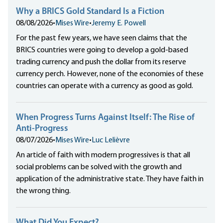
Why a BRICS Gold Standard Is a Fiction
08/08/2026
•
Mises Wire
•
Jeremy E. Powell
For the past few years, we have seen claims that the
BRICS countries were going to develop a gold-based
trading currency and push the dollar from its reserve
currency perch. However, none of the economies of these
countries can operate with a currency as good as gold.
When Progress Turns Against Itself: The Rise of
Anti-Progress
08/07/2026
•
Mises Wire
•
Luc Lelièvre
An article of faith with modern progressives is that all
social problems can be solved with the growth and
application of the administrative state. They have faith in
the wrong thing.
What Did You Expect?