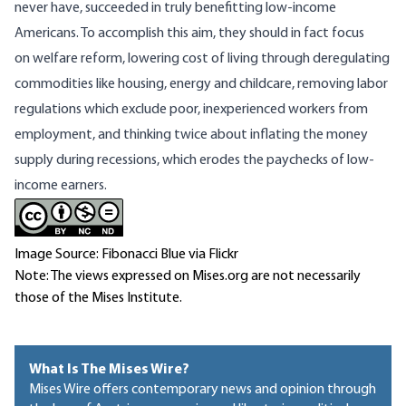
never have, succeeded in truly benefitting low-income
Americans. To accomplish this aim, they should in fact focus
on
welfare reform
, lowering cost of living through deregulating
commodities like housing, energy and childcare, removing labor
regulations which exclude poor, inexperienced workers from
employment, and thinking twice about
inflating the money
supply during recessions
, which erodes the paychecks of low-
income earners.
Image Source: Fibonacci Blue via Flickr
Note: The views expressed on Mises.org are not necessarily
those of the Mises Institute.
What Is The Mises Wire?
Mises Wire offers contemporary news and opinion through