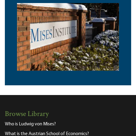
Browse Library
Who is Ludwig von Mises?
What is the Austrian School of Economics?