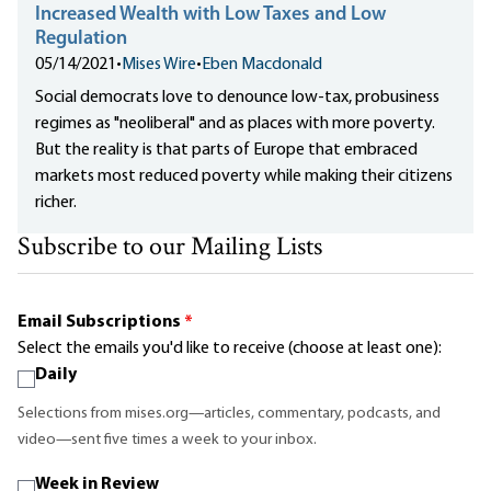
Increased Wealth with Low Taxes and Low
Regulation
05/14/2021
•
Mises Wire
•
Eben Macdonald
Social democrats love to denounce low-tax, probusiness
regimes as "neoliberal" and as places with more poverty.
But the reality is that parts of Europe that embraced
markets most reduced poverty while making their citizens
richer.
Subscribe to our Mailing Lists
Email Subscriptions
*
Select the emails you'd like to receive (choose at least one):
Daily
Selections from mises.org—articles, commentary, podcasts, and
video—sent five times a week to your inbox.
Week in Review