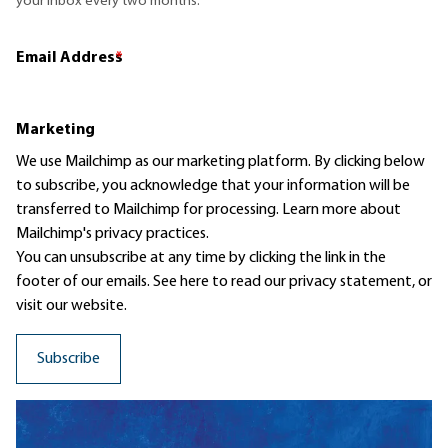
your inbox every two months.
Email Address
*
Marketing
We use Mailchimp as our marketing platform. By clicking below
to subscribe, you acknowledge that your information will be
transferred to Mailchimp for processing.
Learn more
about
Mailchimp's privacy practices.
You can unsubscribe at any time by clicking the link in the
footer of our emails. See here to read our
privacy statement
, or
visit our website.