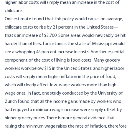
higher labor costs will simply mean an increase in the cost of
childcare.
One estimate
found that this policy would cause, on average,
childcare costs to rise by 21 percent in the United States—
that’s an increase of $3,700. Some areas would inevitably be hit
harder than others: for instance,
the state of Mississippi would
see a whopping 43 percent increase in costs
. Another essential
component of the cost of living is food costs. Many grocery
workers work below $15 in the United States: and higher labor
costs will simply mean higher inflation in the price of food,
which will clearly affect low-wage workers more than high-
wage ones. In fact,
one study conducted by the University of
Zurich
found that all the income gains made by workers who
had enjoyed a minimum wage increase were simply offset by
higher grocery prices. There is more general evidence that
raising the minimum wage raises the rate of inflation, therefore