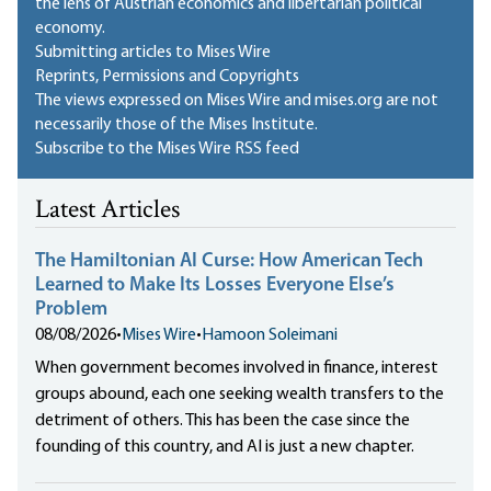
the lens of Austrian economics and libertarian political
economy.
Submitting articles to Mises Wire
Reprints, Permissions and Copyrights
The views expressed on Mises Wire and mises.org are not
necessarily those of the Mises Institute.
Subscribe to the Mises Wire RSS feed
Latest Articles
The Hamiltonian AI Curse: How American Tech
Learned to Make Its Losses Everyone Else’s
Problem
08/08/2026
•
Mises Wire
•
Hamoon Soleimani
When government becomes involved in finance, interest
groups abound, each one seeking wealth transfers to the
detriment of others. This has been the case since the
founding of this country, and AI is just a new chapter.