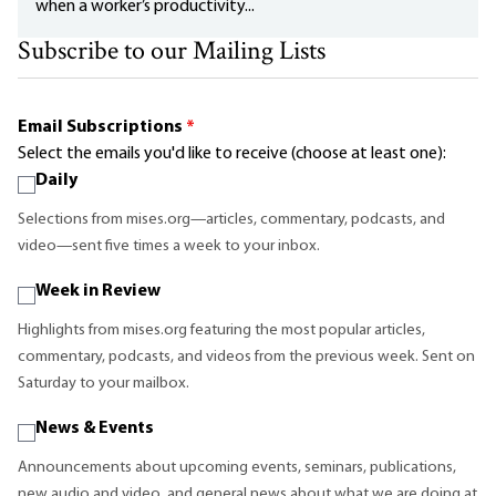
when a worker’s productivity...
Subscribe to our Mailing Lists
Email Subscriptions
*
Select the emails you'd like to receive (choose at least one):
Daily
Selections from mises.org—articles, commentary, podcasts, and
video—sent five times a week to your inbox.
Week in Review
Highlights from mises.org featuring the most popular articles,
commentary, podcasts, and videos from the previous week. Sent on
Saturday to your mailbox.
News & Events
Announcements about upcoming events, seminars, publications,
new audio and video, and general news about what we are doing at