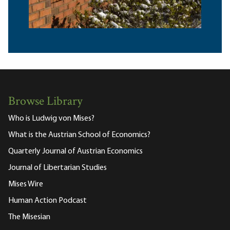
Browse Library
Who is Ludwig von Mises?
What is the Austrian School of Economics?
Quarterly Journal of Austrian Economics
Journal of Libertarian Studies
Mises Wire
Human Action Podcast
The Misesian