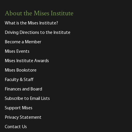
About the Mises Institute
What is the Mises Institute?
Driving Directions to the Institute
Become a Member
Mises Events
Mises Institute Awards
Mises Bookstore
Faculty & Staff
Finances and Board
Subscribe to Email Lists
Support Mises
Privacy Statement
Contact Us