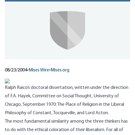
08/23/2004
•
Mises Wire
•
Mises.org
Ralph Raico’s doctoral dissertation, written under the direction
of F.A. Hayek, Committee on Social Thought, University of
Chicago, September 1970:
The Place of Religion in the Liberal
Philosophy of Constant, Tocqueville, and Lord Acton
.
The most fundamental similarity among the three thinkers has
to do with the ethical coloration of their liberalism. For all of