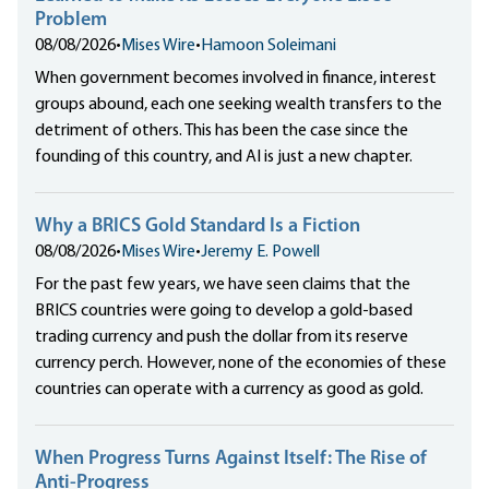
Problem
08/08/2026
•
Mises Wire
•
Hamoon Soleimani
When government becomes involved in finance, interest
groups abound, each one seeking wealth transfers to the
detriment of others. This has been the case since the
founding of this country, and AI is just a new chapter.
Why a BRICS Gold Standard Is a Fiction
08/08/2026
•
Mises Wire
•
Jeremy E. Powell
For the past few years, we have seen claims that the
BRICS countries were going to develop a gold-based
trading currency and push the dollar from its reserve
currency perch. However, none of the economies of these
countries can operate with a currency as good as gold.
When Progress Turns Against Itself: The Rise of
Anti-Progress