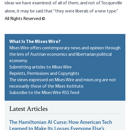
ideas we have examined; of all of them, and not of Tocqueville
alone, it may be said that “they were liberals of a new type.”
All Rights Reserved ©
What Is The Mises Wire?
Mises Wire offers contemporary news and opinion through
the lens of Austrian economics and libertarian political
economy.
Submitting articles to Mises Wire
Reprints, Permissions and Copyrights
The views expressed on Mises Wire and mises.org are not
necessarily those of the Mises Institute.
Subscribe to the Mises Wire RSS feed
Latest Articles
The Hamiltonian AI Curse: How American Tech
Learned to Make Its Losses Everyone Else’s