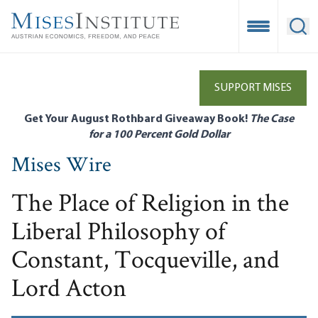
Skip
to
Open Mobile
Ope
main
content
SUPPORT MISES
Get Your August Rothbard Giveaway Book!
The Case
for a 100 Percent Gold Dollar
Mises Wire
The Place of Religion in the
Liberal Philosophy of
Constant, Tocqueville, and
Lord Acton