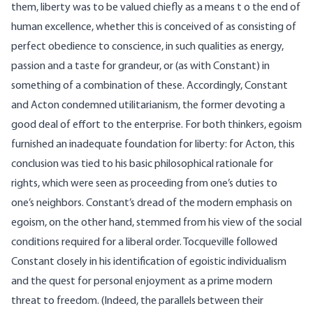
them, liberty was to be valued chiefly as a means t o the end of
human excellence, whether this is conceived of as consisting of
perfect obedience to conscience, in such qualities as energy,
passion and a taste for grandeur, or (as with Constant) in
something of a combination of these. Accordingly, Constant
and Acton condemned utilitarianism, the former devoting a
good deal of effort to the enterprise. For both thinkers, egoism
furnished an inadequate foundation for liberty: for Acton, this
conclusion was tied to his basic philosophical rationale for
rights, which were seen as proceeding from one’s duties to
one’s neighbors. Constant’s dread of the modern emphasis on
egoism, on the other hand, stemmed from his view of the social
conditions required for a liberal order. Tocqueville followed
Constant closely in his identification of egoistic individualism
and the quest for personal enjoyment as a prime modern
threat to freedom. (Indeed, the parallels between their