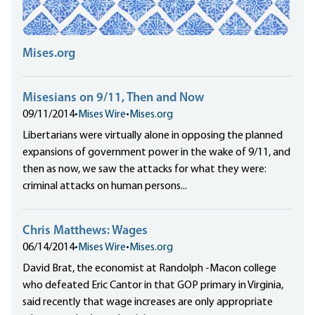
Mises.org
Misesians on 9/11, Then and Now
09/11/2014
•
Mises Wire
•
Mises.org
Libertarians were virtually alone in opposing the planned
expansions of government power in the wake of 9/11, and
then as now, we saw the attacks for what they were:
criminal attacks on human persons...
Chris Matthews: Wages
06/14/2014
•
Mises Wire
•
Mises.org
David Brat, the economist at Randolph -Macon college
who defeated Eric Cantor in that GOP primary in Virginia,
said recently that wage increases are only appropriate