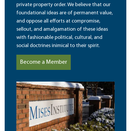
private property order. We believe that our
foundational ideas are of permanent value,
and oppose all efforts at compromise,
sellout, and amalgamation of these ideas
with fashionable political, cultural, and
social doctrines inimical to their spirit.
Become a Member