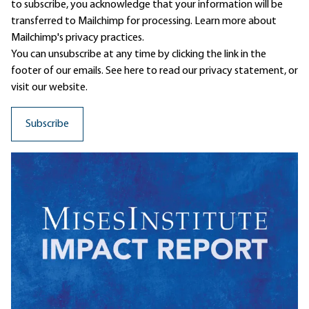
to subscribe, you acknowledge that your information will be
transferred to Mailchimp for processing.
Learn more
about
Mailchimp's privacy practices.
You can unsubscribe at any time by clicking the link in the
footer of our emails. See here to read our
privacy statement
, or
visit our website.