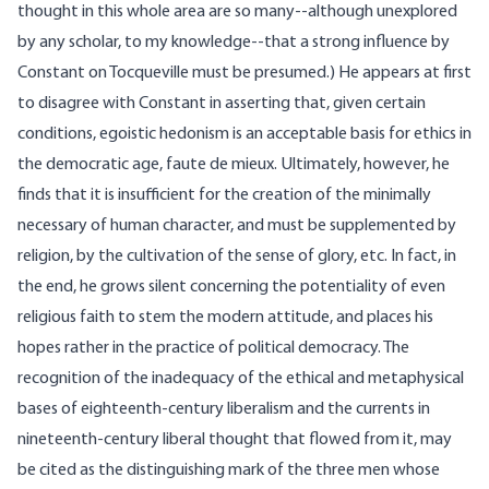
thought in this whole area are so many--although unexplored
by any scholar, to my knowledge--that a strong influence by
Constant on Tocqueville must be presumed.) He appears at first
to disagree with Constant in asserting that, given certain
conditions, egoistic hedonism is an acceptable basis for ethics in
the democratic age, faute de mieux. Ultimately, however, he
finds that it is insufficient for the creation of the minimally
necessary of human character, and must be supplemented by
religion, by the cultivation of the sense of glory, etc. In fact, in
the end, he grows silent concerning the potentiality of even
religious faith to stem the modern attitude, and places his
hopes rather in the practice of political democracy. The
recognition of the inadequacy of the ethical and metaphysical
bases of eighteenth-century liberalism and the currents in
nineteenth-century liberal thought that flowed from it, may
be cited as the distinguishing mark of the three men whose