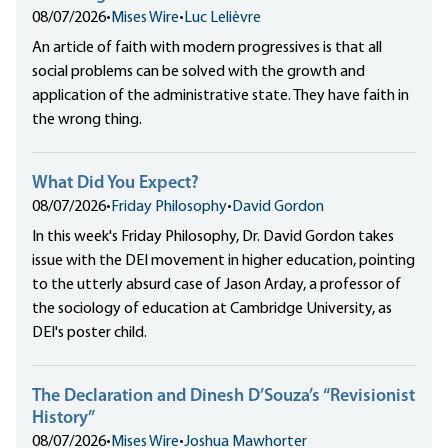
08/07/2026
•
Mises Wire
•
Luc Lelièvre
An article of faith with modern progressives is that all
social problems can be solved with the growth and
application of the administrative state. They have faith in
the wrong thing.
What Did You Expect?
08/07/2026
•
Friday Philosophy
•
David Gordon
In this week's Friday Philosophy, Dr. David Gordon takes
issue with the DEI movement in higher education, pointing
to the utterly absurd case of Jason Arday, a professor of
the sociology of education at Cambridge University, as
DEI's poster child.
The Declaration and Dinesh D’Souza’s “Revisionist
History”
08/07/2026
•
Mises Wire
•
Joshua Mawhorter