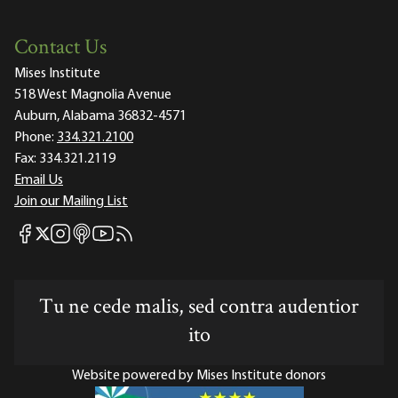
Contact Us
Mises Institute
518 West Magnolia Avenue
Auburn, Alabama 36832-4571
Phone:
334.321.2100
Fax:
334.321.2119
Email Us
Join our Mailing List
Mises Facebook
Mises Instagram
Mises itunes
Mises Youtube
Mises RSS feed
Mises X
Tu ne cede malis, sed contra audentior
ito
Website powered by Mises Institute donors