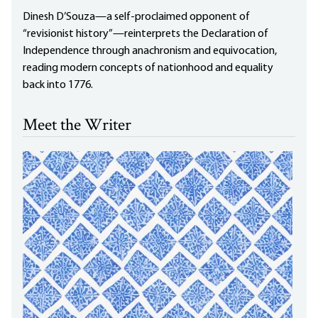
Dinesh D’Souza—a self-proclaimed opponent of
“revisionist history”—reinterprets the Declaration of
Independence through anachronism and equivocation,
reading modern concepts of nationhood and equality
back into 1776.
Meet the Writer