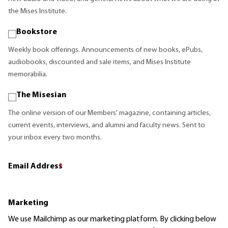
the Mises Institute.
Bookstore
Weekly book offerings. Announcements of new books, ePubs,
audiobooks, discounted and sale items, and Mises Institute
memorabilia.
The Misesian
The online version of our Members' magazine, containing articles,
current events, interviews, and alumni and faculty news. Sent to
your inbox every two months.
Email Address
*
Marketing
We use Mailchimp as our marketing platform. By clicking below