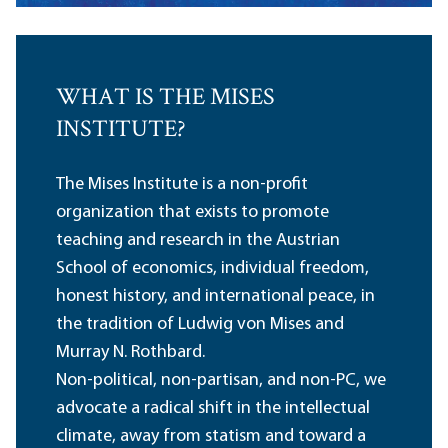
WHAT IS THE MISES
INSTITUTE?
The Mises Institute is a non-profit
organization that exists to promote
teaching and research in the Austrian
School of economics, individual freedom,
honest history, and international peace, in
the tradition of Ludwig von Mises and
Murray N. Rothbard.
Non-political, non-partisan, and non-PC, we
advocate a radical shift in the intellectual
climate, away from statism and toward a