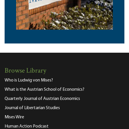
Browse Library
Who is Ludwig von Mises?
What is the Austrian School of Economics?
Quarterly Journal of Austrian Economics
Journal of Libertarian Studies
Mises Wire
Human Action Podcast