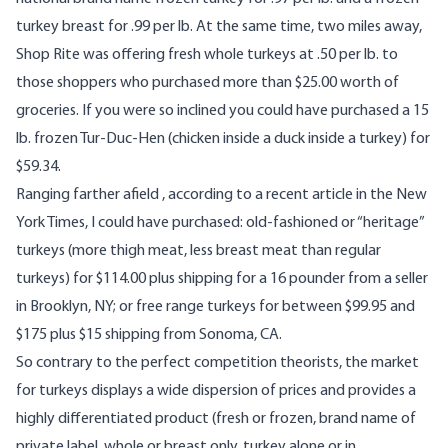
turkey breast for .99 per lb. At the same time, two miles away,
Shop Rite was offering fresh whole turkeys at .50 per lb. to
those shoppers who purchased more than $25.00 worth of
groceries. If you were so inclined you could have purchased a 15
lb. frozen Tur-Duc-Hen (chicken inside a duck inside a turkey) for
$59.34.
Ranging farther afield , according to a recent article in the New
York Times, I could have purchased: old-fashioned or “heritage”
turkeys (more thigh meat, less breast meat than regular
turkeys) for $114.00 plus shipping for a 16 pounder from a seller
in Brooklyn, NY; or free range turkeys for between $99.95 and
$175 plus $15 shipping from Sonoma, CA.
So contrary to the perfect competition theorists, the market
for turkeys displays a wide dispersion of prices and provides a
highly differentiated product (fresh or frozen, brand name of
private label, whole or breast only, turkey alone or in