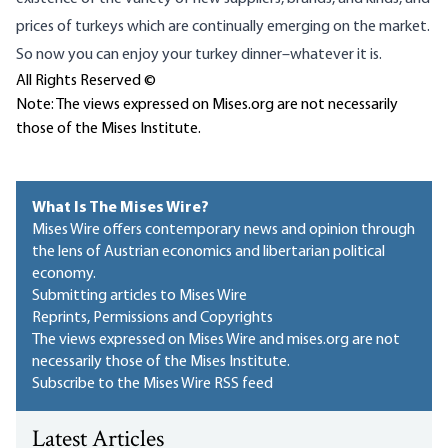
prices of turkeys which are continually emerging on the market.
So now you can enjoy your turkey dinner–whatever it is.
All Rights Reserved ©
Note: The views expressed on Mises.org are not necessarily
those of the Mises Institute.
What Is The Mises Wire?
Mises Wire offers contemporary news and opinion through
the lens of Austrian economics and libertarian political
economy.
Submitting articles to Mises Wire
Reprints, Permissions and Copyrights
The views expressed on Mises Wire and mises.org are not
necessarily those of the Mises Institute.
Subscribe to the Mises Wire RSS feed
Latest Articles