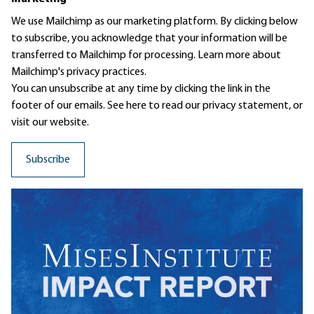
We use Mailchimp as our marketing platform. By clicking below
to subscribe, you acknowledge that your information will be
transferred to Mailchimp for processing.
Learn more
about
Mailchimp's privacy practices.
You can unsubscribe at any time by clicking the link in the
footer of our emails. See here to read our
privacy statement
, or
visit our website.