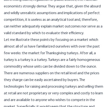
economists strongly demur. They argue that, given the absurd
and wildly unrealistic assumptions and implications of perfect
competition, it is useless as an analytical tool and, therefore,
can neither adequately explain market outcomes nor serve as a
valid standard by which to evaluate their efficiency.
Let me illustrate these points by focusing on a market which
almost all of us have familiarized ourselves with over the past
few weeks: the market for Thanksgiving turkeys. After all, a
turkey is a turkey is a turkey. Turkeys are a fairly homogeneous
commodity whose units can be divided down to the ounce.
There are numerous suppliers on the retail level and the prices
they charge can be easily ascertained by buyers. The
technologies for raising and processing turkeys and selling them
at retail are not proprietary or very complex and costly to learn
and are available to anyone who wishes to compete in the
market. Superficially, it would seem that the structure and