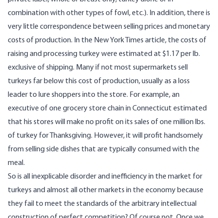
combination with other types of fowl, etc.). In addition, there is
very little correspondence between selling prices and monetary
costs of production. In the New York Times article, the costs of
raising and processing turkey were estimated at $1.17 per lb.
exclusive of shipping. Many if not most supermarkets sell
turkeys far below this cost of production, usually as a loss
leader to lure shoppers into the store. For example, an
executive of one grocery store chain in Connecticut estimated
that his stores will make no profit on its sales of one million lbs.
of turkey for Thanksgiving. However, it will profit handsomely
from selling side dishes that are typically consumed with the
meal.
So is all inexplicable disorder and inefficiency in the market for
turkeys and almost all other markets in the economy because
they fail to meet the standards of the arbitrary intellectual
construction of perfect competition? Of course not. Once we