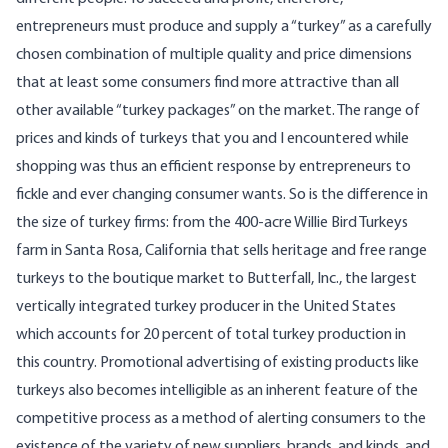
entrepreneurs must produce and supply a “turkey” as a carefully
chosen combination of multiple quality and price dimensions
that at least some consumers find more attractive than all
other available “turkey packages” on the market. The range of
prices and kinds of turkeys that you and I encountered while
shopping was thus an efficient response by entrepreneurs to
fickle and ever changing consumer wants. So is the difference in
the size of turkey firms: from the 400-acre Willie Bird Turkeys
farm in Santa Rosa, California that sells heritage and free range
turkeys to the boutique market to Butterfall, Inc., the largest
vertically integrated turkey producer in the United States
which accounts for 20 percent of total turkey production in
this country. Promotional advertising of existing products like
turkeys also becomes intelligible as an inherent feature of the
competitive process as a method of alerting consumers to the
existence of the variety of new suppliers, brands, and kinds, and