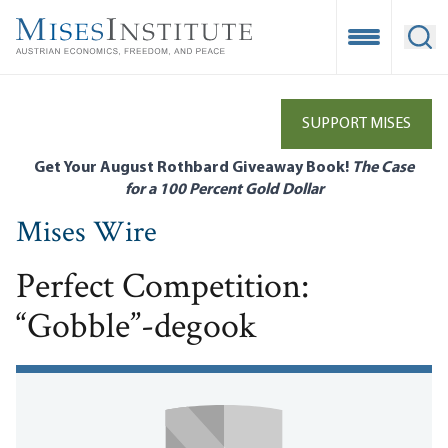
Skip
to
Open Mobile
Ope
main
content
SUPPORT MISES
Get Your August Rothbard Giveaway Book!
The Case
for a 100 Percent Gold Dollar
Mises Wire
Perfect Competition:
“Gobble”-degook