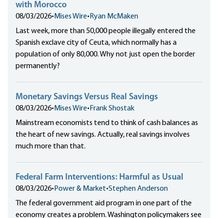
with Morocco
08/03/2026
•
Mises Wire
•
Ryan McMaken
Last week, more than 50,000 people illegally entered the
Spanish exclave city of Ceuta, which normally has a
population of only 80,000. Why not just open the border
permanently?
Monetary Savings Versus Real Savings
08/03/2026
•
Mises Wire
•
Frank Shostak
Mainstream economists tend to think of cash balances as
the heart of new savings. Actually, real savings involves
much more than that.
Federal Farm Interventions: Harmful as Usual
08/03/2026
•
Power & Market
•
Stephen Anderson
The federal government aid program in one part of the
economy creates a problem. Washington policymakers see