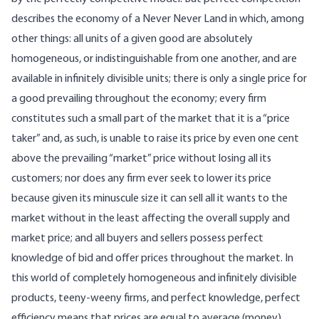
describes the economy of a Never Never Land in which, among
other things: all units of a given good are absolutely
homogeneous, or indistinguishable from one another, and are
available in infinitely divisible units; there is only a single price for
a good prevailing throughout the economy; every firm
constitutes such a small part of the market that it is a “price
taker” and, as such, is unable to raise its price by even one cent
above the prevailing “market” price without losing all its
customers; nor does any firm ever seek to lower its price
because given its minuscule size it can sell all it wants to the
market without in the least affecting the overall supply and
market price; and all buyers and sellers possess perfect
knowledge of bid and offer prices throughout the market. In
this world of completely homogeneous and infinitely divisible
products, teeny-weeny firms, and perfect knowledge, perfect
efficiency means that prices are equal to average (money)