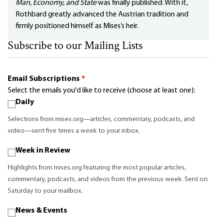
Man, Economy, and State
was finally published. With it,
Rothbard greatly advanced the Austrian tradition and
firmly positioned himself as Mises’s heir.
Subscribe to our Mailing Lists
Email Subscriptions
*
Select the emails you'd like to receive (choose at least one):
Daily
Selections from mises.org—articles, commentary, podcasts, and
video—sent five times a week to your inbox.
Week in Review
Highlights from mises.org featuring the most popular articles,
commentary, podcasts, and videos from the previous week. Sent on
Saturday to your mailbox.
News & Events