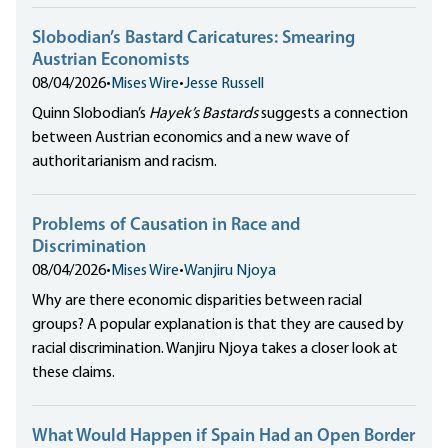
Slobodian’s Bastard Caricatures: Smearing
Austrian Economists
08/04/2026
•
Mises Wire
•
Jesse Russell
Quinn Slobodian’s
Hayek’s Bastards
suggests a connection
between Austrian economics and a new wave of
authoritarianism and racism.
Problems of Causation in Race and
Discrimination
08/04/2026
•
Mises Wire
•
Wanjiru Njoya
Why are there economic disparities between racial
groups? A popular explanation is that they are caused by
racial discrimination. Wanjiru Njoya takes a closer look at
these claims.
What Would Happen if Spain Had an Open Border