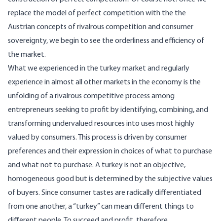
replace the model of perfect competition with the the
Austrian concepts of rivalrous competition and consumer
sovereignty, we begin to see the orderliness and efficiency of
the market.
What we experienced in the turkey market and regularly
experience in almost all other markets in the economy is the
unfolding of a rivalrous competitive process among
entrepreneurs seeking to profit by identifying, combining, and
transforming undervalued resources into uses most highly
valued by consumers. This process is driven by consumer
preferences and their expression in choices of what to purchase
and what not to purchase. A turkey is not an objective,
homogeneous good but is determined by the subjective values
of buyers. Since consumer tastes are radically differentiated
from one another, a “turkey” can mean different things to
different people. To succeed and profit, therefore,