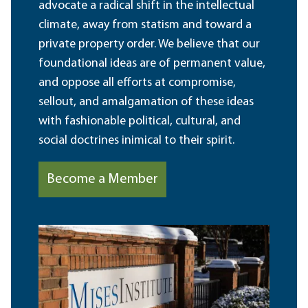
advocate a radical shift in the intellectual
climate, away from statism and toward a
private property order. We believe that our
foundational ideas are of permanent value,
and oppose all efforts at compromise,
sellout, and amalgamation of these ideas
with fashionable political, cultural, and
social doctrines inimical to their spirit.
Become a Member