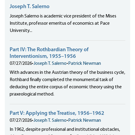
Joseph T. Salerno
Joseph Salerno is academic vice president of the Mises
Institute, professor emeritus of economics at Pace
University...
Part IV: The Rothbardian Theory of
Interventionism, 1955–1956
07/27/2026
•
Joseph T. Salerno
•
Patrick Newman
With advances in the Austrian theory of the business cycle,
Rothbard finally completed the monumental task of
deducing the entire corpus of economic theory using the
praxeological method.
Part V: Applying the Treatise, 1956–1962
07/27/2026
•
Joseph T. Salerno
•
Patrick Newman
In 1962, despite professional and institutional obstacles,