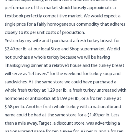
performance of this market should loosely approximate a
textbook perfectly competitive market. We would expect a
single price for a fairly homogeneous commodity that adheres
closely to its per unit costs of production.
Yesterday my wife and I purchased a fresh turkey breast for
$2.49 per lb. at our local Stop and Shop supermarket. We did
not purchase a whole turkey because we will be having
Thanksgiving dinner at a relative’s house and the turkey breast
will serve as “leftovers” for the weekend for turkey soup and
sandwiches. At the same store we could have purchased a
whole fresh turkey at 1.29 per lb., a fresh turkey untreated with
hormones or antibiotics at $1.99 per lb., or a frozen turkey at
$.58 per lb. Another fresh whole turkey with a national brand
name could be had at the same store for a $1.49 per lb. Less
than a mile away, Target, a discount store, was advertising a
national brand name frozen turkey for .97 per lb. and a frozen