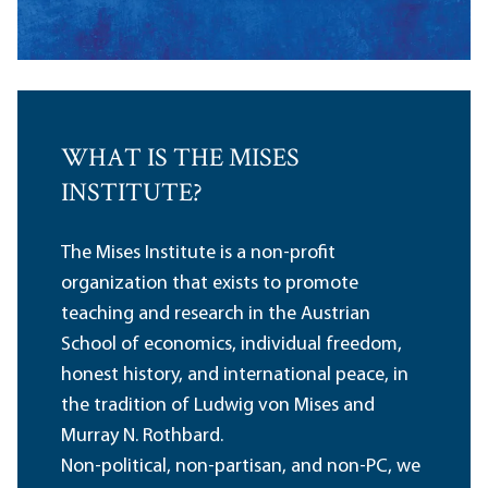
WHAT IS THE MISES
INSTITUTE?
The Mises Institute is a non-profit
organization that exists to promote
teaching and research in the Austrian
School of economics, individual freedom,
honest history, and international peace, in
the tradition of Ludwig von Mises and
Murray N. Rothbard.
Non-political, non-partisan, and non-PC, we