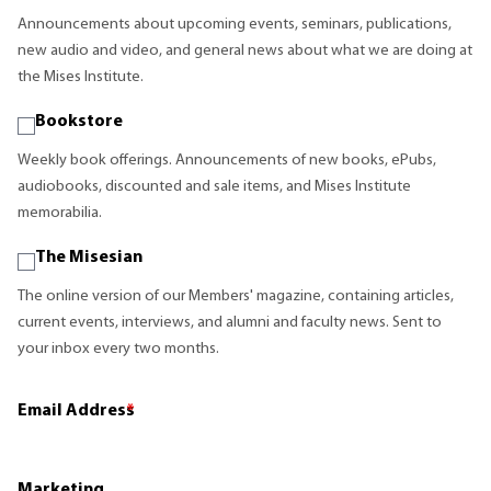
Announcements about upcoming events, seminars, publications,
new audio and video, and general news about what we are doing at
the Mises Institute.
Bookstore
Weekly book offerings. Announcements of new books, ePubs,
audiobooks, discounted and sale items, and Mises Institute
memorabilia.
The Misesian
The online version of our Members' magazine, containing articles,
current events, interviews, and alumni and faculty news. Sent to
your inbox every two months.
Email Address
*
Marketing