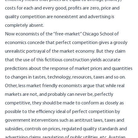
costs for each and every good, profits are zero, price and
quality competition are nonexistent and advertising is
completely absent.
Now economists of the “free-market” Chicago School of
economics concede that perfect competition gives a grossly
unrealistic portrayal of the market economy. But they claim
that the use of this fictitious construction yields accurate
predictions about the response of market prices and quantities
to changes in tastes, technology, resources, taxes and so on.
Other, less market friendly economists argue that while real
markets are not, and probably can never be, perfectly
competitive, they should be made to conform as closely as
possible to the efficiency ideal of perfect competition by
government interventions such as antitrust laws, taxes and
subsidies, controls on prices, regulated quality standards and
advertising claims, regulation of public utilities, etc. Austrian