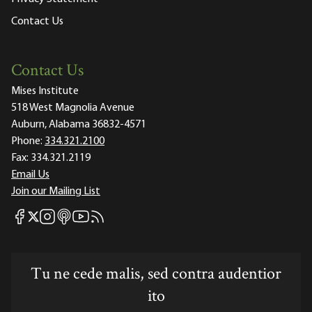
Contact Us
Contact Us
Mises Institute
518 West Magnolia Avenue
Auburn, Alabama 36832-4571
Phone:
334.321.2100
Fax:
334.321.2119
Email Us
Join our Mailing List
Mises Facebook
Mises Instagram
Mises itunes
Mises Youtube
Mises RSS feed
Mises X
Tu ne cede malis, sed contra audentior
ito