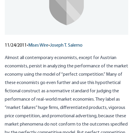
11/24/2011
•
Mises Wire
•
Joseph T. Salerno
Almost all contemporary economists, except for Austrian
economists, persist in analyzing the performance of the market
economy using the model of “perfect competition.” Many of
these economists go even further and use this hypothetical
fictional construct as a normative standard for judging the
performance of real-world market economies. They label as
“market failures” huge firms, differentiated products, vigorous
price competition, and promotional advertisng, because these
market phenomena do not conform to the outcomes specified
by the perfectly competitive model. But perfect competition