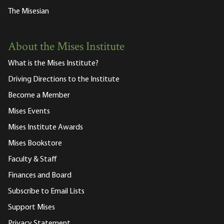
The Misesian
About the Mises Institute
What is the Mises Institute?
Driving Directions to the Institute
Become a Member
Mises Events
Mises Institute Awards
Mises Bookstore
Faculty & Staff
Finances and Board
Subscribe to Email Lists
Support Mises
Privacy Statement