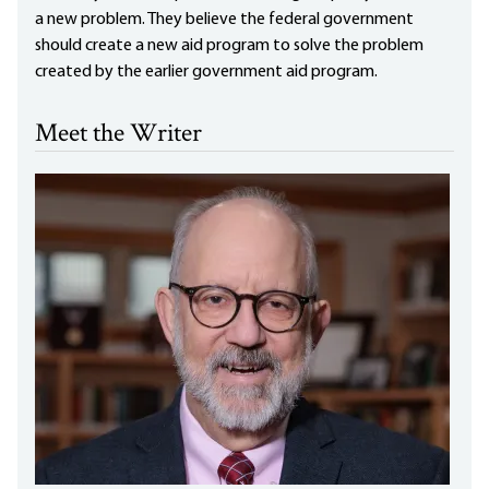
a new problem. They believe the federal government
should create a new aid program to solve the problem
created by the earlier government aid program.
Meet the Writer