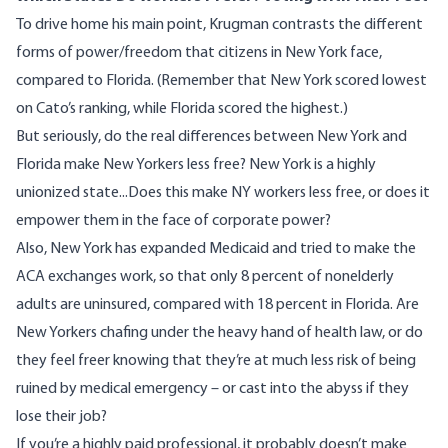
To drive home his main point, Krugman contrasts the different
forms of power/freedom that citizens in New York face,
compared to Florida. (Remember that New York scored lowest
on Cato’s ranking, while Florida scored the highest.)
But seriously, do the real differences between New York and
Florida make New Yorkers less free? New York is a highly
unionized state...Does this make NY workers less free, or does it
empower them in the face of corporate power?
Also, New York has expanded Medicaid and tried to make the
ACA exchanges work, so that only 8 percent of
nonelderly
adults
are uninsured, compared with 18 percent in Florida. Are
New Yorkers chafing under the heavy hand of health law, or do
they feel freer knowing that they’re at much less risk of being
ruined by medical emergency – or cast into the abyss if they
lose their job?
If you’re a highly paid professional, it probably doesn’t make