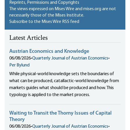
Reprints, Permissions and Copyrights
The views expressed on Mises Wire and mises.org are not
necessarily those of the Mises Institute.
Subscribe to the Mises Wire RSS feed
Latest Articles
Austrian Economics and Knowledge
06/08/2026
•
Quarterly Journal of Austrian Economics
•
Per Bylund
While physical-world knowledge sets the boundaries of
what can be produced, catallactic-world knowledge from
markets guides what should be produced and how. This
typology is applied to the market process.
Waiting to Transit the Thorny Issues of Capital
Theory
06/08/2026
•
Quarterly Journal of Austrian Economics
•