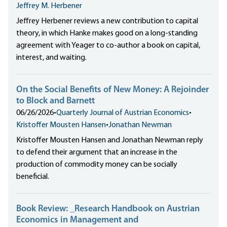
Jeffrey M. Herbener
Jeffrey Herbener reviews a new contribution to capital
theory, in which Hanke makes good on a long-standing
agreement with Yeager to co-author a book on capital,
interest, and waiting.
On the Social Benefits of New Money: A Rejoinder
to Block and Barnett
06/26/2026
•
Quarterly Journal of Austrian Economics
•
Kristoffer Mousten Hansen
•
Jonathan Newman
Kristoffer Mousten Hansen and Jonathan Newman reply
to defend their argument that an increase in the
production of commodity money can be socially
beneficial.
Book Review: _Research Handbook on Austrian
Economics in Management and