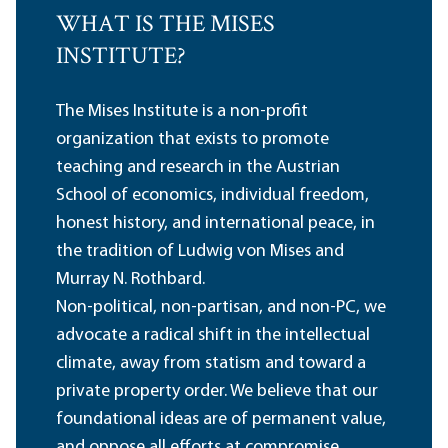
WHAT IS THE MISES
INSTITUTE?
The Mises Institute is a non-profit
organization that exists to promote
teaching and research in the Austrian
School of economics, individual freedom,
honest history, and international peace, in
the tradition of Ludwig von Mises and
Murray N. Rothbard.
Non-political, non-partisan, and non-PC, we
advocate a radical shift in the intellectual
climate, away from statism and toward a
private property order. We believe that our
foundational ideas are of permanent value,
and oppose all efforts at compromise,