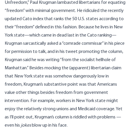
Unfreedom,”
Paul Krugman lambasted libertarians for equating
“freedom” with minimal government. He ridiculed the recently
updated
Cato index
that ranks the 50 U.S. states according to
their “freedom” defined in this fashion. Because he lives in New
York state—which came in dead last in the Cato ranking—
Krugman sarcastically asked a “comrade commissar” in his piece
for permission to talk, and
in his tweet promoting the column
,
Krugman said he was writing “from the socialist hellhole of
Manhattan.” Besides mocking the (apparent) libertarian claim
that New York state was somehow dangerously low in
freedom, Krugman’s substantive point was that Americans
value other things besides freedom from government
intervention. For example, workers in New York state might
enjoy the relatively strong unions and Medicaid coverage. Yet
as I’ll point out, Krugman’s column is riddled with problems —
even his
jokes
blow up in his face.