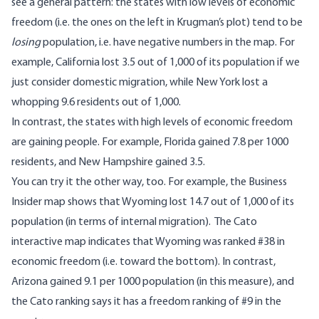
see a general pattern: the states with low levels of economic
freedom (i.e. the ones on the left in Krugman’s plot) tend to be
losing
population, i.e. have negative numbers in the map. For
example, California lost 3.5 out of 1,000 of its population if we
just consider domestic migration, while New York lost a
whopping 9.6 residents out of 1,000.
In contrast, the states with high levels of economic freedom
are gaining people. For example, Florida gained 7.8 per 1000
residents, and New Hampshire gained 3.5.
You can try it the other way, too. For example, the Business
Insider map shows that Wyoming lost 14.7 out of 1,000 of its
population (in terms of internal migration). The
Cato
interactive map
indicates that Wyoming was ranked #38 in
economic freedom (i.e. toward the bottom). In contrast,
Arizona gained 9.1 per 1000 population (in this measure), and
the Cato ranking says it has a freedom ranking of #9 in the