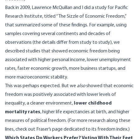
Back in 2009, Lawrence McQuillan and I did a study for Pacific
Research Institute, titled “
The Sizzle of Economic Freedom
,”
that summarized some of these findings. For example, using
samples covering several continents and decades of
observations (the details differ from study to study), we
described studies that showed economic freedom being
associated with higher personal income, lower unemployment
rates, faster economic growth, more business startups, and
more macroeconomic stability.
This was perhaps expected. But we
also
showed that economic
freedom was positively associated with lower levels of
inequality, a cleaner environment,
lower childhood
mortality rates
, higher life expectancies at birth, and higher
measures of political freedom. (For more research along these
lines, check out
Fraser’s page
dedicated to its freedom index.)
Which States Do Workers Prefer? Voting With Their Feet