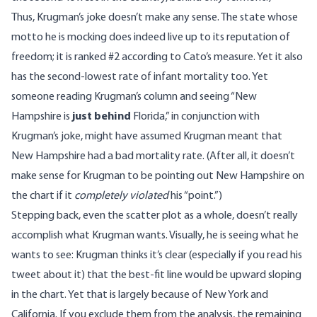
Thus, Krugman’s joke doesn’t make any sense. The state whose
motto he is mocking does indeed live up to its reputation of
freedom; it is ranked #2 according to Cato’s measure. Yet it also
has the second-lowest rate of infant mortality too. Yet
someone reading Krugman’s column and seeing “New
Hampshire is
just behind
Florida,” in conjunction with
Krugman’s joke, might have assumed Krugman meant that
New Hampshire had a bad mortality rate. (After all, it doesn’t
make sense for Krugman to be pointing out New Hampshire on
the chart if it
completely violated
his “point.”)
Stepping back, even the scatter plot as a whole, doesn’t really
accomplish what Krugman wants. Visually, he is seeing what he
wants to see: Krugman thinks it’s clear (especially if you read
his
tweet
about it) that the best-fit line would be upward sloping
in the chart. Yet that is largely because of New York and
California. If you exclude them from the analysis, the remaining