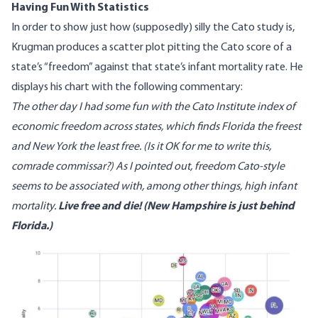
Having Fun With Statistics
In order to show just how (supposedly) silly the Cato study is,
Krugman produces a scatter plot pitting the Cato score of a
state’s “freedom” against that state’s infant mortality rate. He
displays his chart with the following commentary:
The other day I
had some fun
with the Cato Institute
index of
economic freedom
across states, which finds Florida the freest
and New York the least free. (Is it OK for me to write this,
comrade commissar?) As I pointed out, freedom Cato-style
seems to be associated with, among other things, high infant
mortality.
Live free and die! (New Hampshire is just behind
Florida.)
Image