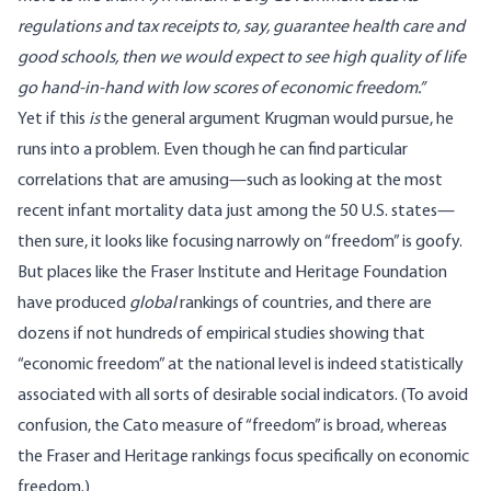
regulations and tax receipts to, say, guarantee health care and
good schools, then we would expect to see high quality of life
go hand-in-hand with low scores of economic freedom.”
Yet if this
is
the general argument Krugman would pursue, he
runs into a problem. Even though he can find particular
correlations that are amusing—such as looking at the most
recent infant mortality data just among the 50 U.S. states—
then sure, it looks like focusing narrowly on “freedom” is goofy.
But places like the
Fraser Institute
and
Heritage Foundation
have produced
global
rankings of countries, and there are
dozens if not hundreds of empirical studies showing that
“economic freedom” at the national level is indeed statistically
associated with all sorts of desirable social indicators. (To avoid
confusion, the Cato measure of “freedom” is broad, whereas
the Fraser and Heritage rankings focus specifically on economic
freedom.)