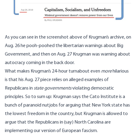
As you can see in the screenshot above of Krugman’s archive, on
Aug. 26 he pooh-poohed the libertarian warnings about Big
Government, and then on Aug. 27 Krugman was warning about
autocracy coming in the back door.
What makes Krugman’s 24-hour turnabout even
more
hilarious
is that his Aug. 27 piece relies on alleged examples of
Republicans in
state governments
violating democratic
principles. So to sum up: Krugman says the Cato Institute is a
bunch of paranoid nutjobs for arguing that New York state has
the lowest freedom in the country, but Krugman is allowed to
argue that the Republicans in (say) North Carolina are
implementing our version of European fascism.