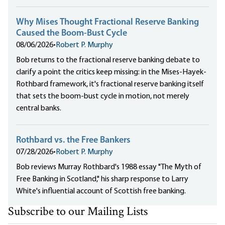
Why Mises Thought Fractional Reserve Banking
Caused the Boom-Bust Cycle
08/06/2026
•
Robert P. Murphy
Bob returns to the fractional reserve banking debate to
clarify a point the critics keep missing: in the Mises-Hayek-
Rothbard framework, it's fractional reserve banking itself
that sets the boom-bust cycle in motion, not merely
central banks.
Rothbard vs. the Free Bankers
07/28/2026
•
Robert P. Murphy
Bob reviews Murray Rothbard's 1988 essay "The Myth of
Free Banking in Scotland," his sharp response to Larry
White's influential account of Scottish free banking.
Subscribe to our Mailing Lists