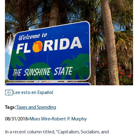
Lee esto en Español
ES
Tags:
Taxes and Spending
08/31/2018
•
Mises Wire
•
Robert P. Murphy
In a recent column titled,
“Capitalism, Socialism, and