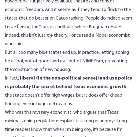
how people subjectively evaluate the pros and cons of
economic freedom. And it seems as if they tend to flock to the
states that do better on Cato’s ranking. People do indeed seem
to be fleeing the “socialist hellhole” where Krugman resides.
Indeed, this isn’t just
my
theory. I once read a Nobel economist
who said:
But all too many blue states end up, in practice, letting zoning
be a tool, not of good land use, but of NIMBYism, preventing
the construction of new housing.
In fact,
liberal (in the non-political sense) land use policy
is probably the secret behind Texas economic growth
:
the state doesn’t offer high wages, but it does offer cheap
housing even in huge metro areas.
Who was this mystery economist, who argues that Texas’
minimal zoning regulations explain its strong economy? Long-
time readers know that when I’m being coy, it’s because
I’m