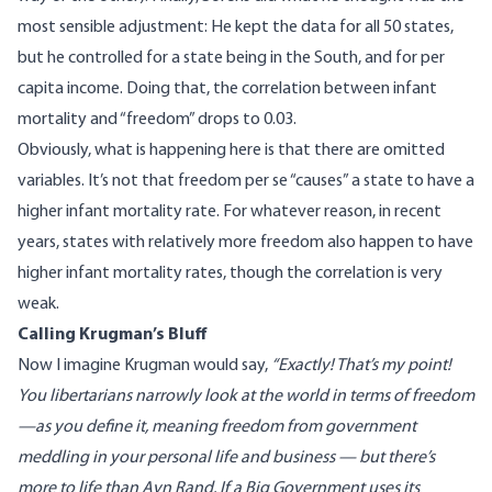
most sensible adjustment: He kept the data for all 50 states,
but he controlled for a state being in the South, and for per
capita income. Doing that, the correlation between infant
mortality and “freedom” drops to 0.03.
Obviously, what is happening here is that there are omitted
variables. It’s not that freedom per se “causes” a state to have a
higher infant mortality rate. For whatever reason, in recent
years, states with relatively more freedom also happen to have
higher infant mortality rates, though the correlation is very
weak.
Calling Krugman’s Bluff
Now I imagine Krugman would say,
“Exactly! That’s my point!
You libertarians narrowly look at the world in terms of freedom
—as you define it, meaning freedom from government
meddling in your personal life and business
— but there’s
more to life than Ayn Rand. If a Big Government uses its