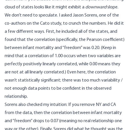
cloud of states looks like it might exhibit a
downward
slope.
We don’t need to speculate. I asked Jason Sorens, one of the
co-authors on the Cato study, to crunch the numbers. He did it
a few different ways. First, he included all of the states, and
found that the correlation (specifically, the
Pearson coefficient
)
between infant mortality and “freedom” was 0.20. (Keep in
mind that a correlation of 1.00 occurs when two variables are
perfectly positively linearly correlated, while 0.00 means they
are not at all linearly correlated.) Even here, the correlation
wasn’t statistically significant; there was too much variability /
not enough data points to be confident in the observed
relationship.
Sorens also checked my intuition: If you remove NY and CA
from the data, then the correlation between infant mortality
and “freedom” drops to 0.07 (meaning no real relationship one
way or the other). Finally, Sorens did what he thought was the