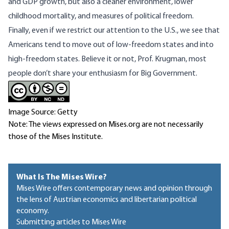
and GDP growth, but also a cleaner environment, lower
childhood mortality, and measures of political freedom.
Finally, even if we restrict our attention to the U.S., we see that
Americans tend to move out of low-freedom states and into
high-freedom states. Believe it or not, Prof. Krugman, most
people don’t share your enthusiasm for Big Government.
Image Source: Getty
Note: The views expressed on Mises.org are not necessarily
those of the Mises Institute.
What Is The Mises Wire?
Mises Wire offers contemporary news and opinion through
the lens of Austrian economics and libertarian political
economy.
Submitting articles to Mises Wire