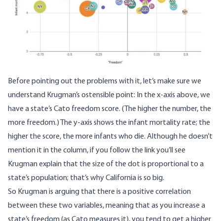
Before pointing out the problems with it, let’s make sure we
understand Krugman’s ostensible point: In the x-axis above, we
have a state’s Cato freedom score. (The higher the number, the
more freedom.) The y-axis shows the infant mortality rate; the
higher the score, the more infants who die. Although he doesn’t
mention it in the column, if you
follow the link
you’ll see
Krugman explain that the size of the dot is proportional to a
state’s population; that’s why California is so big.
So Krugman is arguing that there is a positive correlation
between these two variables, meaning that as you increase a
state’s freedom (as Cato measures it), you tend to get a higher