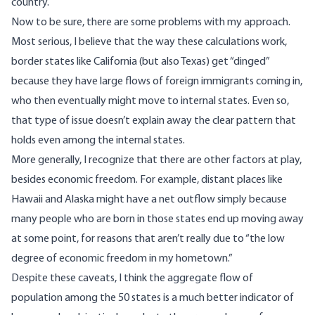
country.
Now to be sure, there are some problems with my approach.
Most serious, I believe that the way these calculations work,
border states like California (but also Texas) get “dinged”
because they have large flows of foreign immigrants coming in,
who then eventually might move to internal states. Even so,
that type of issue doesn’t explain away the clear pattern that
holds even among the internal states.
More generally, I recognize that there are other factors at play,
besides economic freedom. For example, distant places like
Hawaii and Alaska might have a net outflow simply because
many people who are born in those states end up moving away
at some point, for reasons that aren’t really due to “the low
degree of economic freedom in my hometown.”
Despite these caveats, I think the aggregate flow of
population among the 50 states is a much better indicator of