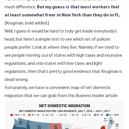
much difference.
But my guess is that most workers feel
at least somewhat freer in New York than they do in FL.
[Krugman, bold added.]
Well, I guess it would be hard to truly get inside everybody’s
head, but here’s a simple test to see which set of policies
people prefer: Look at where they live. Namely, if we tend to
see people moving
out
of states with high taxes and excessive
regulations, and
into
states with low taxes and light
regulations, then that’s pretty good evidence that Krugman is
dead wrong.
Fortunately, we have a convenient map of net domestic
migration that we can grab from
this Business Insider article
:
Image