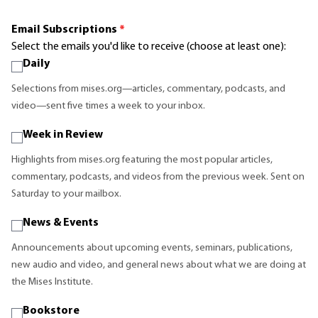
Email Subscriptions
*
Select the emails you'd like to receive (choose at least one):
Daily
Selections from mises.org—articles, commentary, podcasts, and
video—sent five times a week to your inbox.
Week in Review
Highlights from mises.org featuring the most popular articles,
commentary, podcasts, and videos from the previous week. Sent on
Saturday to your mailbox.
News & Events
Announcements about upcoming events, seminars, publications,
new audio and video, and general news about what we are doing at
the Mises Institute.
Bookstore