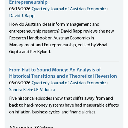
Entrepreneurship_
06/16/2026
•
Quarterly Journal of Austrian Economics
•
David J. Rapp
How do Austrian ideas inform management and
entrepreneurship research? David Rapp reviews the new
Research Handbook on Austrian Economics in
Management and Entrepreneurship, edited by Vishal
Gupta and Per Bylund.
From Fiat to Sound Money: An Analysis of
Historical Transitions and a Theoretical Reversion
06/08/2026
•
Quarterly Journal of Austrian Economics
•
Sandra Klein
•
J.R. Vidueira
Five historical episodes show that shifts away from and
back to hard-money systems have had measurable effects
on inflation, business cycles, and financial crises.