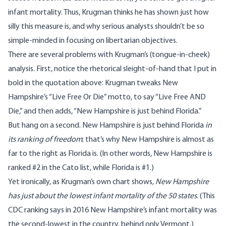
infant mortality. Thus, Krugman thinks he has shown just how
silly this measure is, and why serious analysts shouldn’t be so
simple-minded in focusing on libertarian objectives.
There are several problems with Krugman’s (tongue-in-cheek)
analysis. First, notice the rhetorical sleight-of-hand that I put in
bold in the quotation above: Krugman tweaks New
Hampshire’s “Live Free Or Die” motto, to say “Live Free AND
Die,” and then adds, “New Hampshire is just behind Florida.”
But hang on a second. New Hampshire is just behind Florida
in
its ranking of freedom
; that’s why New Hampshire is almost as
far to the right as Florida is. (In other words,
New Hampshire is
ranked #2
in the Cato list, while Florida is #1.)
Yet ironically, as Krugman’s own chart shows,
New Hampshire
has just about the lowest infant mortality of the 50 states
. (
This
CDC ranking
says in 2016 New Hampshire’s infant mortality was
the second-lowest in the country, behind only Vermont.)