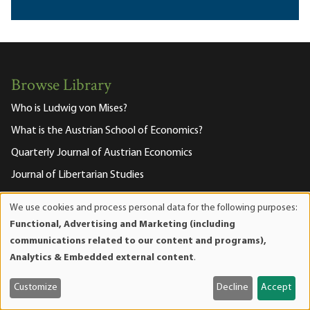
Browse Library
Who is Ludwig von Mises?
What is the Austrian School of Economics?
Quarterly Journal of Austrian Economics
Journal of Libertarian Studies
Mises Wire
We use cookies and process personal data for the following purposes:
Use
Human Action Podcast
Functional, Advertising and Marketing (including
of
communications related to our content and programs),
The Misesian
personal
Analytics & Embedded external content
.
data
and
About the Mises Institute
Customize
Decline
Accept
cookies