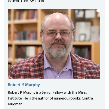
Meet the Writer
Robert P. Murphy
Robert P. Murphy is a Senior Fellow with the Mises
Institute. He is the author of numerous books: Contra
Krugman...