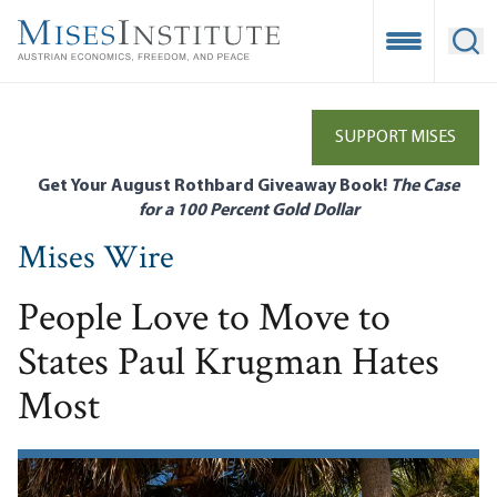
Skip
to
Open Mobile
Ope
main
content
SUPPORT MISES
Get Your August Rothbard Giveaway Book!
The Case
for a 100 Percent Gold Dollar
Mises Wire
People Love to Move to
States Paul Krugman Hates
Most