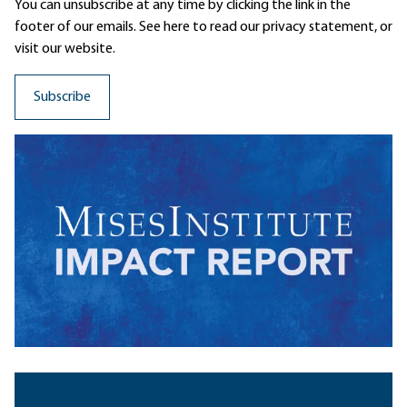
You can unsubscribe at any time by clicking the link in the
footer of our emails. See here to read our
privacy statement
, or
visit our website.