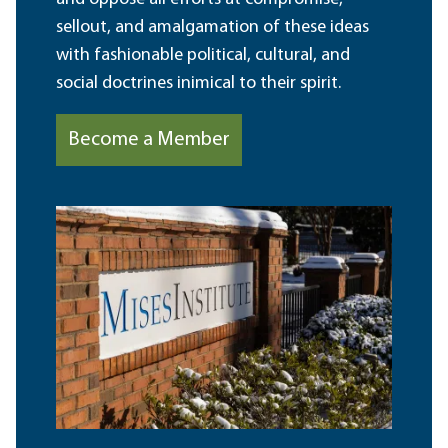
sellout, and amalgamation of these ideas
with fashionable political, cultural, and
social doctrines inimical to their spirit.
Become a Member