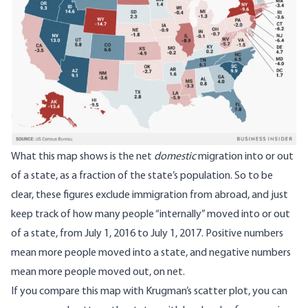
What this map shows is the net
domestic
migration into or out
of a state, as a fraction of the state’s population. So to be
clear, these figures exclude immigration from abroad, and just
keep track of how many people “internally” moved into or out
of a state, from July 1, 2016 to July 1, 2017. Positive numbers
mean more people moved into a state, and negative numbers
mean more people moved out, on net.
If you compare this map with Krugman’s scatter plot, you can