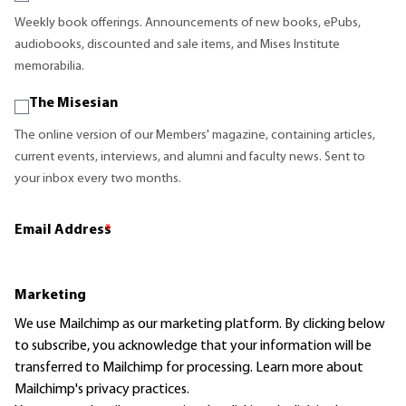
Weekly book offerings. Announcements of new books, ePubs,
audiobooks, discounted and sale items, and Mises Institute
memorabilia.
The Misesian
The online version of our Members' magazine, containing articles,
current events, interviews, and alumni and faculty news. Sent to
your inbox every two months.
Email Address
*
Marketing
We use Mailchimp as our marketing platform. By clicking below
to subscribe, you acknowledge that your information will be
transferred to Mailchimp for processing.
Learn more
about
Mailchimp's privacy practices.