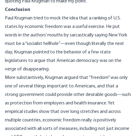
quoting Paul Krugman
to make my point.
Conclusion
Paul Krugman tried to mock the idea that a ranking of U.S.
states by economic freedom was a useful exercise. He put
words in the authors’ mouths by sarcastically saying New York
must be a “socialist hellhole”—even though literally the next
day, Krugman pointed to the behavior of a few state
legislatures to argue that American democracy was on the
verge of disappearing.
More substantively, Krugman argued that “freedom” was only
one of several things important to Americans, and that a
strong government could provide other desirable goods—such
as protection from employers and health insurance. Yet
empirical studies show that over long stretches and across
multiple countries, economic freedom really
is
positively
associated with all sorts of measures, including not just income