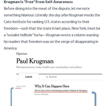
Krugman Is “Free” From Self-Awareness
Before diving into the meat of the dispute, let me note
something hilarious: Literally
the day after
Krugman mocks the
Cato Institute for ranking U.S. states according to their
freedom—such that the state in last place, New York, must be
a “socialist hellhole” ha ha—
Krugman wrote a column warning
his readers
that freedom was on the verge of disappearing in
America:
Image