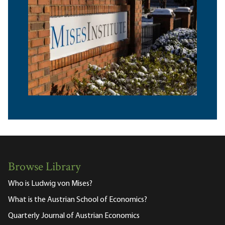
Browse Library
Who is Ludwig von Mises?
What is the Austrian School of Economics?
Quarterly Journal of Austrian Economics