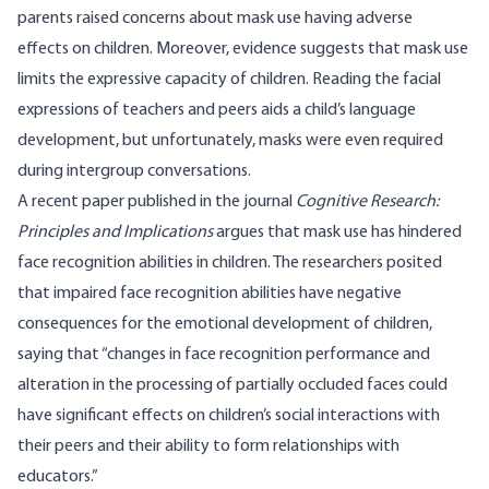
parents raised concerns about mask use having adverse
effects
on children. Moreover, evidence suggests that mask use
limits the
expressive
capacity of children. Reading the facial
expressions of teachers and peers aids a child’s language
development, but unfortunately, masks were even required
during intergroup conversations.
A recent
paper
published in the journal
Cognitive Research:
Principles and Implications
argues that mask use has hindered
face recognition abilities in children. The researchers posited
that impaired face recognition abilities have negative
consequences for the emotional development of children,
saying that “changes in face recognition performance and
alteration in the processing of partially occluded faces could
have significant effects on children’s social interactions with
their peers and their ability to form relationships with
educators.”