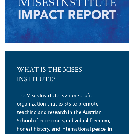
WHAT IS THE MISES
INSTITUTE?
The Mises Institute is a non-profit
organization that exists to promote
teaching and research in the Austrian
School of economics, individual freedom,
honest history, and international peace, in