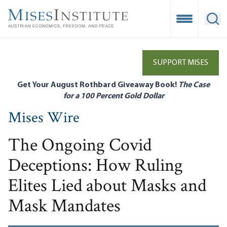
Skip
to
Open Mobile
Ope
main
content
SUPPORT MISES
Get Your August Rothbard Giveaway Book!
The Case
for a 100 Percent Gold Dollar
Mises Wire
The Ongoing Covid
Deceptions: How Ruling
Elites Lied about Masks and
Mask Mandates