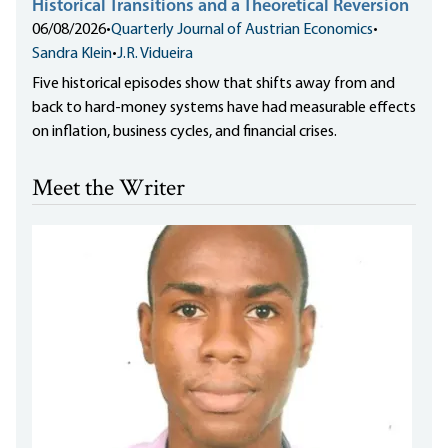
Historical Transitions and a Theoretical Reversion
06/08/2026
•
Quarterly Journal of Austrian Economics
•
Sandra Klein
•
J.R. Vidueira
Five historical episodes show that shifts away from and
back to hard-money systems have had measurable effects
on inflation, business cycles, and financial crises.
Meet the Writer