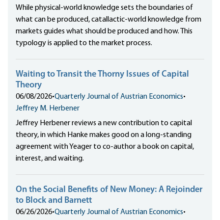
While physical-world knowledge sets the boundaries of
what can be produced, catallactic-world knowledge from
markets guides what should be produced and how. This
typology is applied to the market process.
Waiting to Transit the Thorny Issues of Capital
Theory
06/08/2026
•
Quarterly Journal of Austrian Economics
•
Jeffrey M. Herbener
Jeffrey Herbener reviews a new contribution to capital
theory, in which Hanke makes good on a long-standing
agreement with Yeager to co-author a book on capital,
interest, and waiting.
On the Social Benefits of New Money: A Rejoinder
to Block and Barnett
06/26/2026
•
Quarterly Journal of Austrian Economics
•