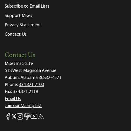
Subscribe to Email Lists
Support Mises
Privacy Statement
Contact Us
Contact Us
Mises Institute
518 West Magnolia Avenue
Auburn, Alabama 36832-4571
Phone:
334.321.2100
Fax:
334.321.2119
Email Us
Join our Mailing List
Mises Facebook
Mises Instagram
Mises itunes
Mises Youtube
Mises RSS feed
Mises X