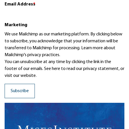
Email Address
*
Marketing
We use Mailchimp as our marketing platform. By clicking below
to subscribe, you acknowledge that your information will be
transferred to Mailchimp for processing.
Learn more
about
Mailchimp's privacy practices.
You can unsubscribe at any time by clicking the link in the
footer of our emails. See here to read our
privacy statement
, or
visit our website.