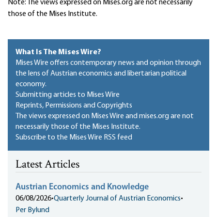
Note: The views expressed on Mises.org are not necessarily
those of the Mises Institute.
What Is The Mises Wire?
Mises Wire offers contemporary news and opinion through
the lens of Austrian economics and libertarian political
economy.
Submitting articles to Mises Wire
Reprints, Permissions and Copyrights
The views expressed on Mises Wire and mises.org are not
necessarily those of the Mises Institute.
Subscribe to the Mises Wire RSS feed
Latest Articles
Austrian Economics and Knowledge
06/08/2026
•
Quarterly Journal of Austrian Economics
•
Per Bylund