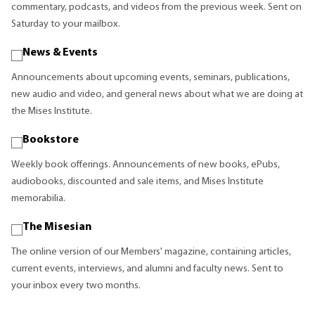
commentary, podcasts, and videos from the previous week. Sent on
Saturday to your mailbox.
News & Events
Announcements about upcoming events, seminars, publications,
new audio and video, and general news about what we are doing at
the Mises Institute.
Bookstore
Weekly book offerings. Announcements of new books, ePubs,
audiobooks, discounted and sale items, and Mises Institute
memorabilia.
The Misesian
The online version of our Members' magazine, containing articles,
current events, interviews, and alumni and faculty news. Sent to
your inbox every two months.