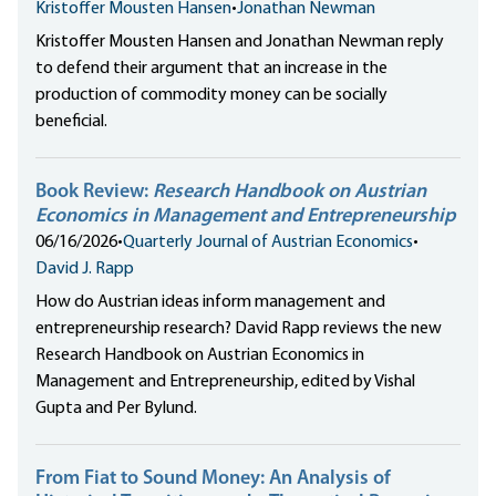
Kristoffer Mousten Hansen
•
Jonathan Newman
Kristoffer Mousten Hansen and Jonathan Newman reply
to defend their argument that an increase in the
production of commodity money can be socially
beneficial.
Book Review:
Research Handbook on Austrian
Economics in Management and Entrepreneurship
06/16/2026
•
Quarterly Journal of Austrian Economics
•
David J. Rapp
How do Austrian ideas inform management and
entrepreneurship research? David Rapp reviews the new
Research Handbook on Austrian Economics in
Management and Entrepreneurship, edited by Vishal
Gupta and Per Bylund.
From Fiat to Sound Money: An Analysis of