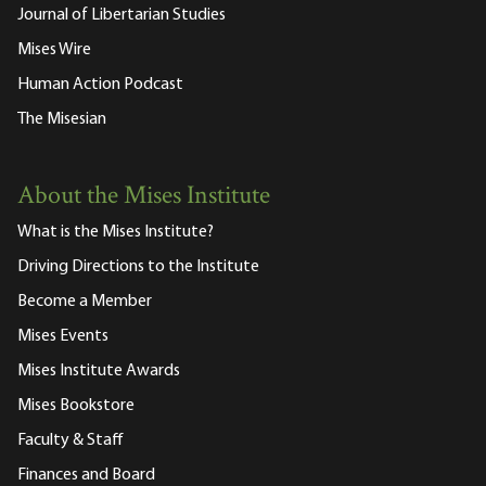
Journal of Libertarian Studies
Mises Wire
Human Action Podcast
The Misesian
About the Mises Institute
What is the Mises Institute?
Driving Directions to the Institute
Become a Member
Mises Events
Mises Institute Awards
Mises Bookstore
Faculty & Staff
Finances and Board