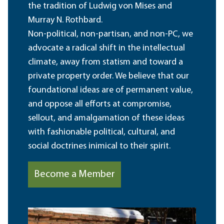
the tradition of Ludwig von Mises and
Murray N. Rothbard.
Non-political, non-partisan, and non-PC, we
advocate a radical shift in the intellectual
climate, away from statism and toward a
private property order. We believe that our
foundational ideas are of permanent value,
and oppose all efforts at compromise,
sellout, and amalgamation of these ideas
with fashionable political, cultural, and
social doctrines inimical to their spirit.
Become a Member