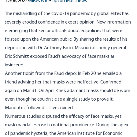
12/06/2022
•
Mises Wire
•
Lipton Matthews
The mishandling of the covid-19 pandemic by global elites has
severely eroded confidence in expert opinion. New information
is emerging that senior officials doubted policies that were
foisted upon the American public. By sharing the results of his
deposition with Dr. Anthony Fauci, Missouri attorney general
Eric Schmitt
exposed
Fauci’s advocacy of face masks as
insincere:
Another tidbit from the Fauci depo: In Feb 20 he emailed a
friend advising her that masks were ineffective. Confirmed
again on Mar 31. On April 3 he’s adamant masks should be worn
even though he couldn’t cite a single study to prove it.
Mandates followed—Lives ruined.
Numerous studies disputed the efficacy of face masks, yet
mask mandates rose to national prominence. During the apex
of pandemic hysteria, the American Institute for Economic