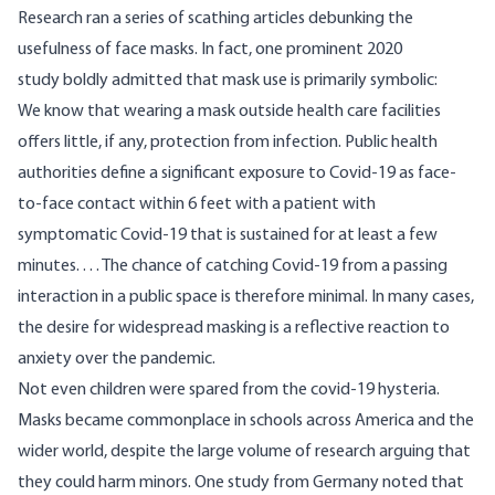
Research ran a
series
of scathing articles debunking the
usefulness of face masks. In fact, one prominent 2020
study
boldly admitted that mask use is primarily symbolic:
We know that wearing a mask outside health care facilities
offers little, if any, protection from infection. Public health
authorities define a significant exposure to Covid-19 as face-
to-face contact within 6 feet with a patient with
symptomatic Covid-19 that is sustained for at least a few
minutes. . . . The chance of catching Covid-19 from a passing
interaction in a public space is therefore minimal. In many cases,
the desire for widespread masking is a reflective reaction to
anxiety over the pandemic.
Not even children were spared from the covid-19 hysteria.
Masks became commonplace in schools across America and the
wider world, despite the large volume of research arguing that
they could harm minors. One study from Germany noted that