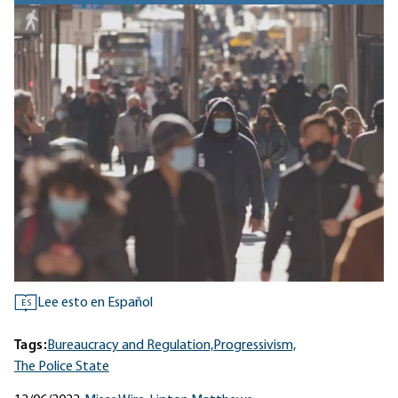
Lee esto en Español
ES
Tags:
Bureaucracy and Regulation,
Progressivism,
The Police State