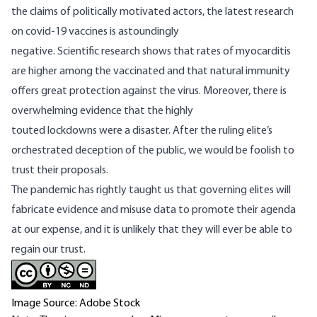
the claims of politically motivated actors, the latest research
on covid-19 vaccines is astoundingly
negative.
Scientific
research shows that rates of myocarditis
are higher among the vaccinated and that natural immunity
offers great protection against the
virus
. Moreover, there is
overwhelming evidence that the highly
touted
lockdowns
were a disaster. After the ruling elite’s
orchestrated deception of the public, we would be foolish to
trust their proposals.
The pandemic has rightly taught us that governing elites will
fabricate evidence and misuse data to promote their agenda
at our expense, and it is unlikely that they will ever be able to
regain our trust.
Image Source: Adobe Stock