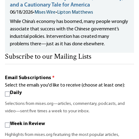
and a Cautionary Tale for America
06/18/2026
•
Mises Wire
•
Lipton Matthews
While China’s economy has boomed, many people wrongly
associate that success with the Chinese government’s
industrial policies. Intervention has created many
problems there—just as it has done elsewhere.
Subscribe to our Mailing Lists
Email Subscriptions
*
Select the emails you'd like to receive (choose at least one):
Daily
Selections from mises.org—articles, commentary, podcasts, and
video—sent five times a week to your inbox.
Week in Review
Highlights from mises.org featuring the most popular articles,