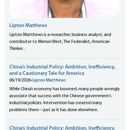
Lipton Matthews
Lipton Matthews is a researcher, business analyst, and
contributor to Merion West, The Federalist, American
Thinker...
China’s Industrial Policy: Ambition, Inefficiency,
and a Cautionary Tale for America
06/19/2026
•
Lipton Matthews
While China’s economy has boomed, many people wrongly
associate that success with the Chinese government’s
industrial policies. Intervention has created many
problems there—just as it has done elsewhere.
China’s Industrial Policy: Ambition, Inefficiency,