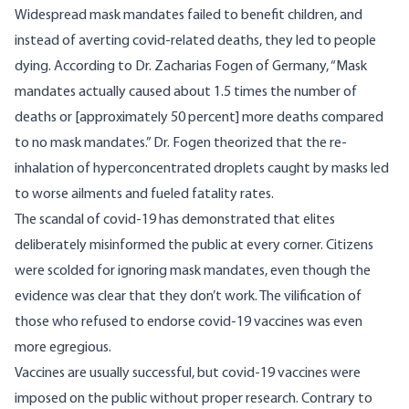
Widespread mask mandates failed to benefit children, and
instead of averting covid-related deaths, they led to people
dying. According to
Dr. Zacharias Fogen
of Germany, “Mask
mandates actually caused about 1.5 times the number of
deaths or [approximately 50 percent] more deaths compared
to no mask mandates.” Dr. Fogen theorized that the re-
inhalation of hyperconcentrated droplets caught by masks led
to worse ailments and fueled fatality rates.
The scandal of covid-19 has demonstrated that elites
deliberately misinformed the public at every corner. Citizens
were scolded for ignoring mask mandates, even though the
evidence was clear that they don’t work. The vilification of
those who refused to endorse covid-19 vaccines was even
more egregious.
Vaccines are usually successful, but covid-19 vaccines were
imposed on the public without proper research. Contrary to