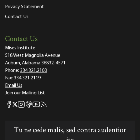
Privacy Statement
Contact Us
Contact Us
Mises Institute
518 West Magnolia Avenue
Auburn, Alabama 36832-4571
Phone:
334.321.2100
Fax:
334.321.2119
Email Us
Join our Mailing List
Mises Facebook
Mises Instagram
Mises itunes
Mises Youtube
Mises RSS feed
Mises X
Tu ne cede malis, sed contra audentior