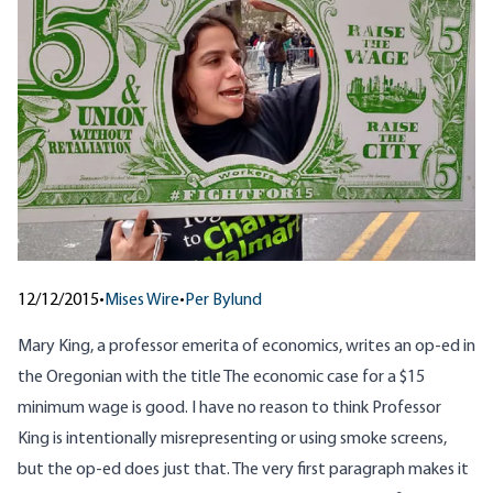
12/12/2015
•
Mises Wire
•
Per Bylund
Mary King, a professor emerita of economics, writes an op-ed in
the Oregonian with the title
The economic case for a $15
minimum wage is good
. I have no reason to think Professor
King is intentionally misrepresenting or using smoke screens,
but the op-ed does just that. The very first paragraph makes it