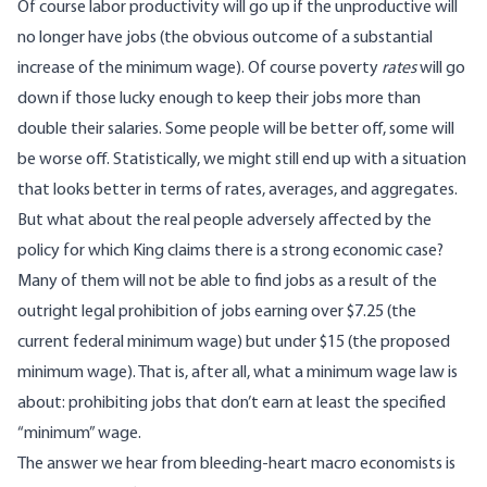
Of course labor productivity will go up if the unproductive will
no longer have jobs (the obvious outcome of a substantial
increase of the minimum wage). Of course poverty
rates
will go
down if those lucky enough to keep their jobs more than
double their salaries. Some people will be better off, some will
be worse off. Statistically, we might still end up with a situation
that looks better in terms of rates, averages, and aggregates.
But what about the real people adversely affected by the
policy for which King claims there is a strong economic case?
Many of them will not be able to find jobs as a result of the
outright legal prohibition of jobs earning over $7.25 (the
current federal minimum wage) but under $15 (the proposed
minimum wage). That is, after all, what a minimum wage law is
about: prohibiting jobs that don’t earn at least the specified
“minimum” wage.
The answer we hear from bleeding-heart macro economists is