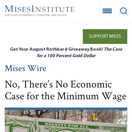
Skip
to
Open Mobile
Ope
main
content
SUPPORT MISES
Get Your August Rothbard Giveaway Book!
The Case
for a 100 Percent Gold Dollar
Mises Wire
No, There’s No Economic
Case for the Minimum Wage