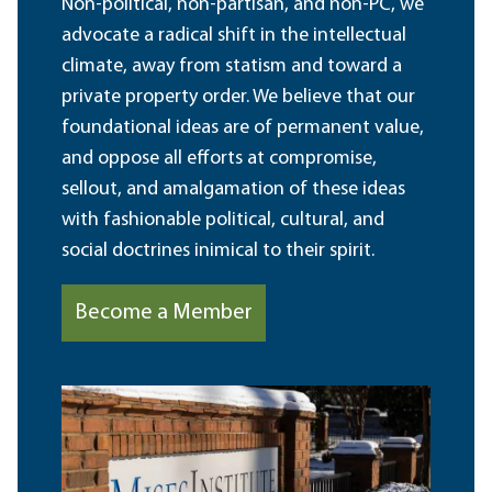
Non-political, non-partisan, and non-PC, we
advocate a radical shift in the intellectual
climate, away from statism and toward a
private property order. We believe that our
foundational ideas are of permanent value,
and oppose all efforts at compromise,
sellout, and amalgamation of these ideas
with fashionable political, cultural, and
social doctrines inimical to their spirit.
Become a Member