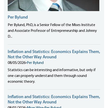
Per Bylund
Per Bylund, PhD, is a Senior Fellow of the Mises Institute
and Associate Professor of Entrepreneurship and Johnny
D...
Inflation and Statistics: Economics Explains Them,
Not the Other Way Around
08/05/2026
•
Per Bylund
Statistics can be interesting and informative, but only if
one can properly understand them through sound
economic theory.
Inflation and Statistics: Economics Explains Them,
Not the Other Way Around