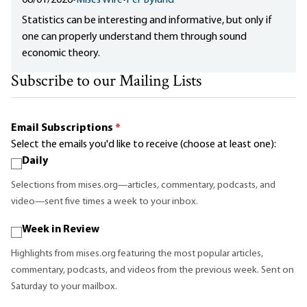
08/01/2026
•
Mises Wire
•
Per Bylund
Statistics can be interesting and informative, but only if
one can properly understand them through sound
economic theory.
Subscribe to our Mailing Lists
Email Subscriptions
*
Select the emails you'd like to receive (choose at least one):
Daily
Selections from mises.org—articles, commentary, podcasts, and
video—sent five times a week to your inbox.
Week in Review
Highlights from mises.org featuring the most popular articles,
commentary, podcasts, and videos from the previous week. Sent on
Saturday to your mailbox.