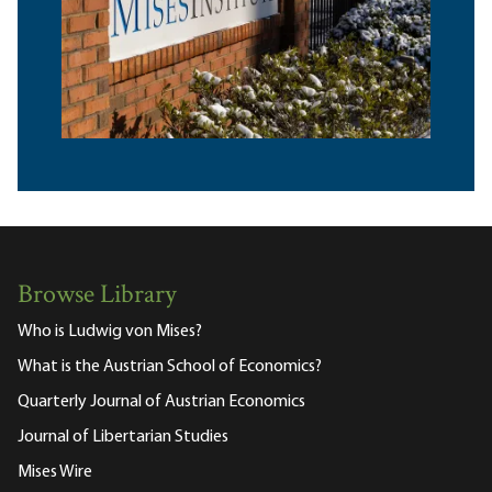
Browse Library
Who is Ludwig von Mises?
What is the Austrian School of Economics?
Quarterly Journal of Austrian Economics
Journal of Libertarian Studies
Mises Wire