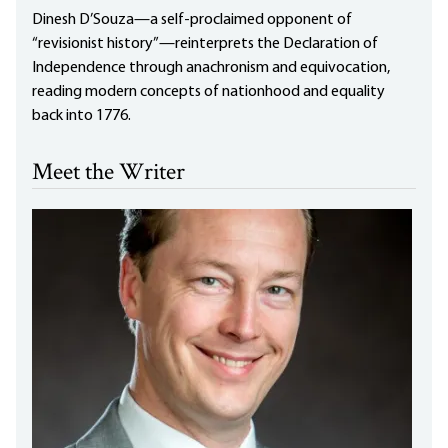
Dinesh D’Souza—a self-proclaimed opponent of
“revisionist history”—reinterprets the Declaration of
Independence through anachronism and equivocation,
reading modern concepts of nationhood and equality
back into 1776.
Meet the Writer