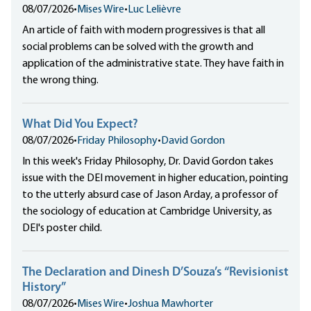
08/07/2026
•
Mises Wire
•
Luc Lelièvre
An article of faith with modern progressives is that all
social problems can be solved with the growth and
application of the administrative state. They have faith in
the wrong thing.
What Did You Expect?
08/07/2026
•
Friday Philosophy
•
David Gordon
In this week's Friday Philosophy, Dr. David Gordon takes
issue with the DEI movement in higher education, pointing
to the utterly absurd case of Jason Arday, a professor of
the sociology of education at Cambridge University, as
DEI's poster child.
The Declaration and Dinesh D’Souza’s “Revisionist
History”
08/07/2026
•
Mises Wire
•
Joshua Mawhorter