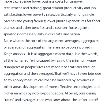
more tax revenue; lower business costs for turnover,
recruitment and training; greater labor productivity and job
satisfaction; lower poverty rates, particularly among single
parents and young families; lower public expenditures for food
stamps and other benefits; and a counter-force against
spiraling income inequality in our state and nation.
Note what is the core of the argument:
averages, aggregates,
or averages of aggregates
. There are no people involved in
King’s analysis – it is all aggregate macro data. In other words,
all the human suffering caused by raising the minimum wage
disappears as people’s lives are made into statistics through
aggregation and then averaged. That we’ll have fewer jobs due
to this policy measure can then be balanced by advances in
other areas, development of more effective technologies, and
higher earnings by not-so-poor people. After all, considering
“rates” and averages, then who cares about the unfortunate?