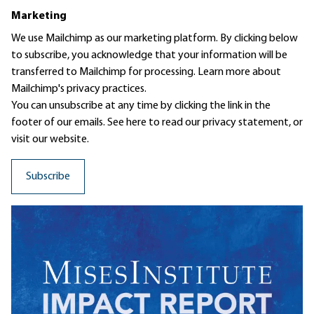
Marketing
We use Mailchimp as our marketing platform. By clicking below
to subscribe, you acknowledge that your information will be
transferred to Mailchimp for processing.
Learn more
about
Mailchimp's privacy practices.
You can unsubscribe at any time by clicking the link in the
footer of our emails. See here to read our
privacy statement
, or
visit our website.