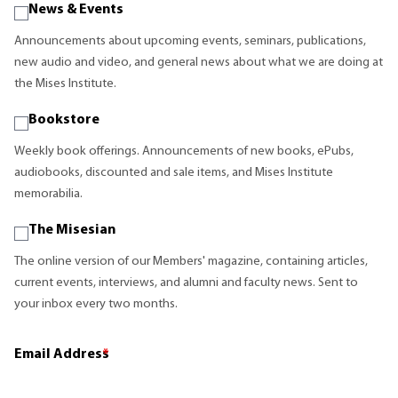
News & Events
Announcements about upcoming events, seminars, publications,
new audio and video, and general news about what we are doing at
the Mises Institute.
Bookstore
Weekly book offerings. Announcements of new books, ePubs,
audiobooks, discounted and sale items, and Mises Institute
memorabilia.
The Misesian
The online version of our Members' magazine, containing articles,
current events, interviews, and alumni and faculty news. Sent to
your inbox every two months.
Email Address
*