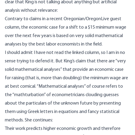
clear that King is not talking about anything but artificial
analysis without relevance:
Contrary to claims in
a recent Oregonian/OregonLive guest
column,
the economic case for a shift to a $15 minimum wage
over the next few years is based on very solid mathematical
analyses by the best labor economists in the field.
I should admit I have not read the linked column, so I am in no
sense trying to defend it. But King’s claim that there are “very
solid mathematical analyses” that provide an economic case
for raising (that is, more than doubling) the minimum wage are
at best comical. “Mathematical analyses” of course refers to
the “mathturbation” of econometricians clouding guesses
about the particulars of the unknown future by presenting
them using Greek letters in equations and fancy statistical
methods. She continues:
Their work predicts higher economic growth and therefore