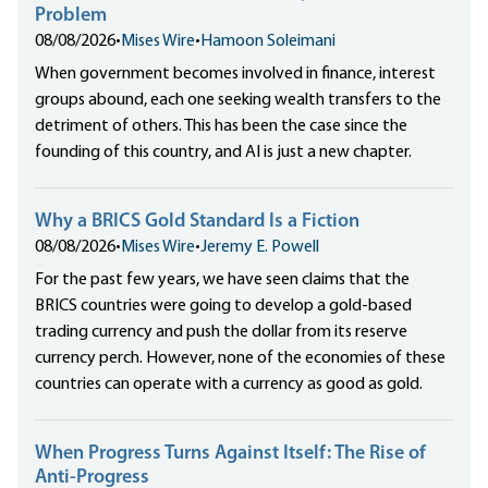
Problem
08/08/2026
•
Mises Wire
•
Hamoon Soleimani
When government becomes involved in finance, interest
groups abound, each one seeking wealth transfers to the
detriment of others. This has been the case since the
founding of this country, and AI is just a new chapter.
Why a BRICS Gold Standard Is a Fiction
08/08/2026
•
Mises Wire
•
Jeremy E. Powell
For the past few years, we have seen claims that the
BRICS countries were going to develop a gold-based
trading currency and push the dollar from its reserve
currency perch. However, none of the economies of these
countries can operate with a currency as good as gold.
When Progress Turns Against Itself: The Rise of
Anti-Progress