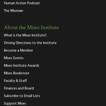
Human Action Podcast
The Misesian
About the Mises Institute
What is the Mises Institute?
Driving Directions to the Institute
Become a Member
Mises Events
Mises Institute Awards
Mises Bookstore
Faculty & Staff
Finances and Board
Subscribe to Email Lists
Support Mises