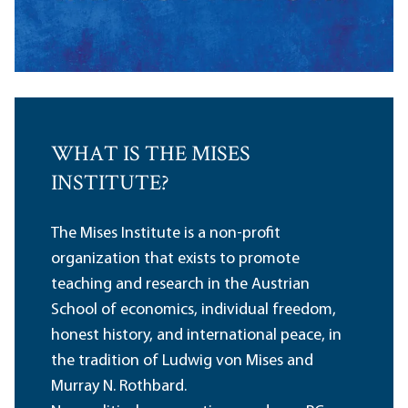
WHAT IS THE MISES
INSTITUTE?
The Mises Institute is a non-profit
organization that exists to promote
teaching and research in the Austrian
School of economics, individual freedom,
honest history, and international peace, in
the tradition of Ludwig von Mises and
Murray N. Rothbard.