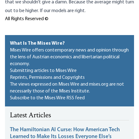
that we shouldn’t give a damn. Because the average might turn
out to be higher. If our models are right.
All Rights Reserved ©
What Is The Mises Wire?
Mises Wire offers contemporary news and opinion through
the lens of Austrian economics and libertarian political
economy.
Submitting articles to Mises Wire
Reprints, Permissions and Copyrights
The views expressed on Mises Wire and mises.org are not
necessarily those of the Mises Institute.
Subscribe to the Mises Wire RSS feed
Latest Articles
The Hamiltonian AI Curse: How American Tech
Learned to Make Its Losses Everyone Else’s