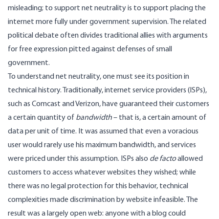
misleading; to support net neutrality is to support placing the
internet more fully under government supervision. The related
political debate often divides traditional allies with arguments
for free expression pitted against defenses of small
government.
To understand net neutrality, one must see its position in
technical history. Traditionally, internet service providers (ISPs),
such as Comcast and Verizon, have guaranteed their customers
a certain quantity of
bandwidth
– that is, a certain amount of
data per unit of time. It was assumed that even a voracious
user would rarely use his maximum bandwidth, and services
were priced under this assumption. ISPs also
de facto
allowed
customers to access whatever websites they wished; while
there was no legal protection for this behavior, technical
complexities made discrimination by website infeasible. The
result was a largely open web: anyone with a blog could