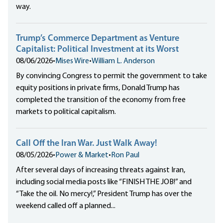
way.
Trump’s Commerce Department as Venture
Capitalist: Political Investment at its Worst
08/06/2026
•
Mises Wire
•
William L. Anderson
By convincing Congress to permit the government to take
equity positions in private firms, Donald Trump has
completed the transition of the economy from free
markets to political capitalism.
Call Off the Iran War. Just Walk Away!
08/05/2026
•
Power & Market
•
Ron Paul
After several days of increasing threats against Iran,
including social media posts like “FINISH THE JOB!” and
“Take the oil. No mercy!,” President Trump has over the
weekend called off a planned...