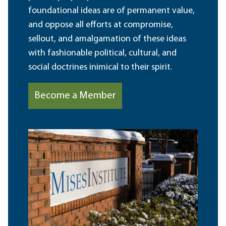
foundational ideas are of permanent value,
and oppose all efforts at compromise,
sellout, and amalgamation of these ideas
with fashionable political, cultural, and
social doctrines inimical to their spirit.
Become a Member