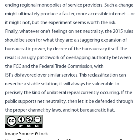
ending
regional monopolies
of service providers. Such a change
might ultimately produce a faster, more accessible internet – or
it might not, but the experiment seems worth the risk.
Finally, whatever one’s feelings on net neutrality, the 2015 rules
should be seen for what they are: a staggering expansion of
bureaucratic power, by decree of the bureaucracy itself. The
result is an ugly patchwork of overlapping authority between
the FCC and the Federal Trade Commission, with
ISPs
disfavored over similar services
. This reclassification can
never be a stable solution; it will always be vulnerable to
precisely the kind of unilateral repeal currently occurring. If the
public supports net neutrality, then let it be defended through
the proper channel: by laws, and not bureaucratic fiat.
Image Source: iStock