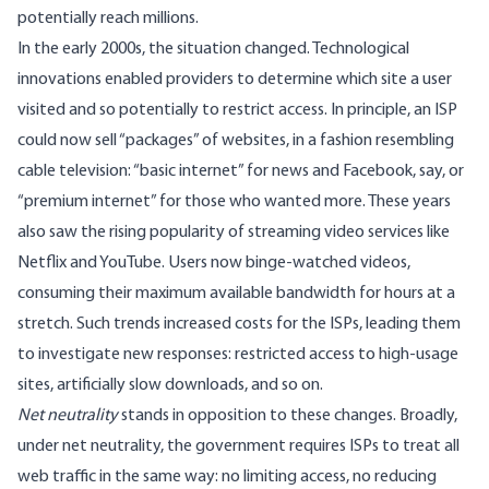
potentially reach millions.
In the early 2000s, the situation changed.
Technological
innovations
enabled providers to determine which site a user
visited and so potentially to restrict access. In principle, an ISP
could now sell “packages” of websites, in a fashion resembling
cable television: “basic internet” for news and Facebook, say, or
“premium internet” for those who wanted more. These years
also saw the
rising popularity
of streaming video services like
Netflix and YouTube. Users now binge-watched videos,
consuming their maximum available bandwidth for hours at a
stretch. Such trends increased costs for the ISPs, leading them
to investigate new responses: restricted access to high-usage
sites, artificially slow downloads, and so on.
Net neutrality
stands in opposition to these changes. Broadly,
under net neutrality, the government requires ISPs to treat all
web traffic in the same way: no limiting access, no reducing