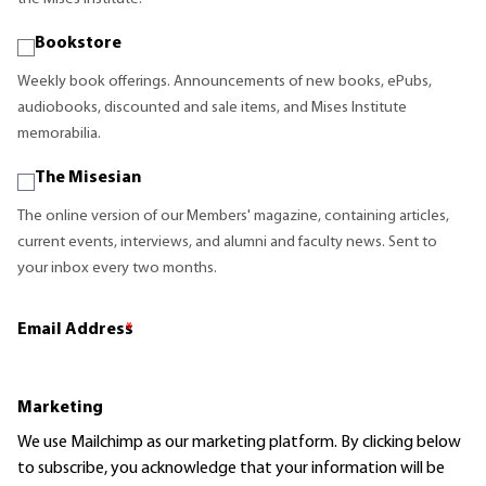
Bookstore
Weekly book offerings. Announcements of new books, ePubs,
audiobooks, discounted and sale items, and Mises Institute
memorabilia.
The Misesian
The online version of our Members' magazine, containing articles,
current events, interviews, and alumni and faculty news. Sent to
your inbox every two months.
Email Address
*
Marketing
We use Mailchimp as our marketing platform. By clicking below
to subscribe, you acknowledge that your information will be