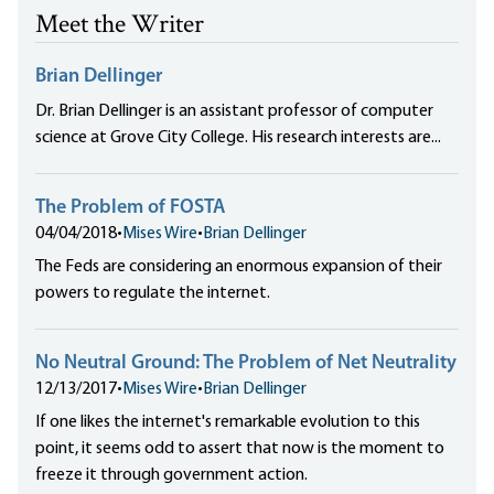
Meet the Writer
Brian Dellinger
Dr. Brian Dellinger is an assistant professor of computer
science at Grove City College. His research interests are...
The Problem of FOSTA
04/04/2018
•
Mises Wire
•
Brian Dellinger
The Feds are considering an enormous expansion of their
powers to regulate the internet.
No Neutral Ground: The Problem of Net Neutrality
12/13/2017
•
Mises Wire
•
Brian Dellinger
If one likes the internet's remarkable evolution to this
point, it seems odd to assert that now is the moment to
freeze it through government action.