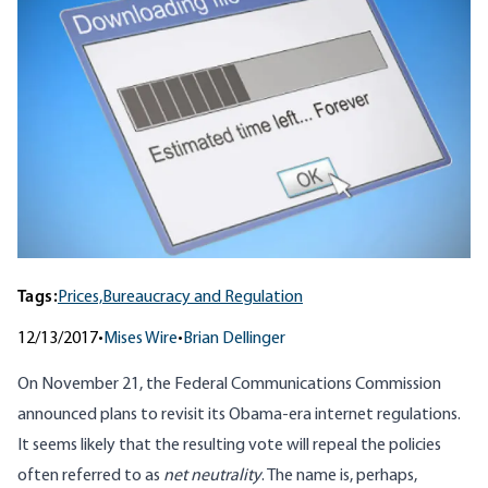
Tags:
Prices,
Bureaucracy and Regulation
12/13/2017
•
Mises Wire
•
Brian Dellinger
On November 21, the Federal Communications Commission
announced plans to revisit its Obama-era internet regulations.
It seems likely that the resulting vote will repeal the policies
often referred to as
net neutrality
. The name is, perhaps,