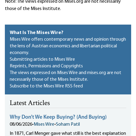
Note: The views expressed on Mises.org are not necessarily
those of the Mises Institute.
What Is The Mises Wire?
Mises Wire offers contemporary news and opinion through
the lens of Austrian economics and libertarian political
economy.
Submitting articles to Mises Wire
Reprints, Permissions and Copyrights
The views expressed on Mises Wire and mises.org are not
necessarily those of the Mises Institute.
Subscribe to the Mises Wire RSS feed
Latest Articles
Why Don’t We Keep Buying? (And Buying)
08/06/2026
•
Mises Wire
•
Soham Patil
In 1871, Carl Menger gave what still is the best explanation