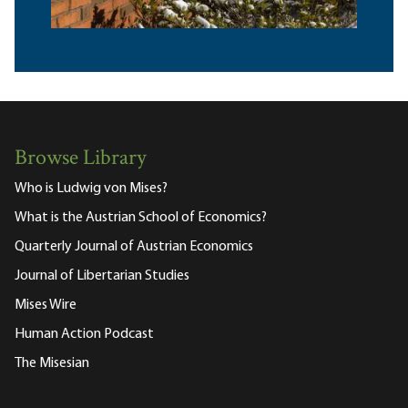
Browse Library
Who is Ludwig von Mises?
What is the Austrian School of Economics?
Quarterly Journal of Austrian Economics
Journal of Libertarian Studies
Mises Wire
Human Action Podcast
The Misesian