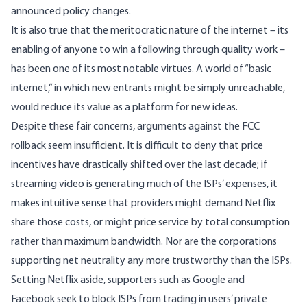
announced policy changes.
It is also true that the meritocratic nature of the internet – its
enabling of anyone to win a following through quality work –
has been one of its most notable virtues. A world of “basic
internet,” in which new entrants might be simply unreachable,
would reduce its value as a platform for new ideas.
Despite these fair concerns, arguments against the FCC
rollback seem insufficient. It is difficult to deny that price
incentives have drastically shifted over the last decade; if
streaming video is generating much of the ISPs’ expenses, it
makes intuitive sense that providers might demand Netflix
share those costs, or might price service by total consumption
rather than maximum bandwidth. Nor are the corporations
supporting net neutrality any more trustworthy than the ISPs.
Setting Netflix aside, supporters such as
Google and
Facebook
seek to block ISPs from trading in users’ private