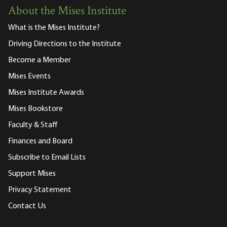
About the Mises Institute
What is the Mises Institute?
Driving Directions to the Institute
Become a Member
Mises Events
Mises Institute Awards
Mises Bookstore
Faculty & Staff
Finances and Board
Subscribe to Email Lists
Support Mises
Privacy Statement
Contact Us