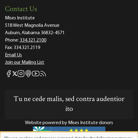
Contact Us
Mises Institute
518 West Magnolia Avenue
Auburn, Alabama 36832-4571
Phone:
334.321.2100
Fax:
334.321.2119
Email Us
Join our Mailing List
Mises Facebook
Mises Instagram
Mises itunes
Mises Youtube
Mises RSS feed
Mises X
Tu ne cede malis, sed contra audentior
ito
Website powered by Mises Institute donors