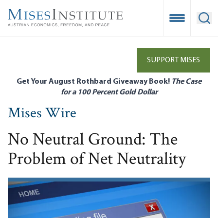
Skip
to
Open Mobile
Ope
main
content
SUPPORT MISES
Get Your August Rothbard Giveaway Book!
The Case
for a 100 Percent Gold Dollar
Mises Wire
No Neutral Ground: The
Problem of Net Neutrality