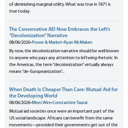
of diminishing marginal utility. What was true in 1871 is
true today.
The Conservative AEI Now Embraces the Left’s
“Decolonization” Narrative
08/06/2026
•
Power & Market
•
Ryan McMaken
By now, the decolonization narrative should be well known
to anyone who pays any attention to leftwing rhetoric. In
the Americas, the term “decolonization” virtually always
means “de-Europeanization”...
When Death Is Cheaper Than Care: Mutual Aid for
the Developing World
08/06/2026
•
Mises Wire
•
Constantine Taurai
Mutual aid societies once were an important part of the
US social landscape. Africans can benefit from the same
movements—provided their governments get out of the