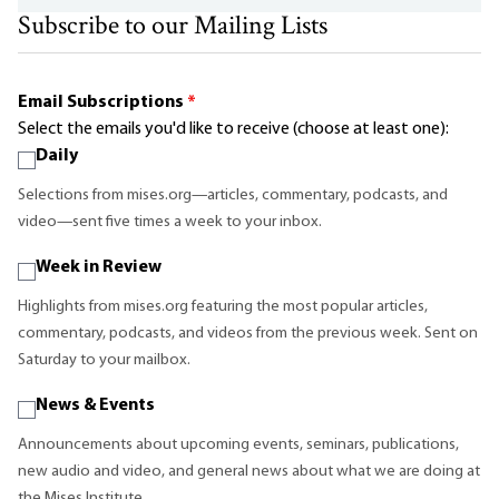
Subscribe to our Mailing Lists
Email Subscriptions
*
Select the emails you'd like to receive (choose at least one):
Daily
Selections from mises.org—articles, commentary, podcasts, and
video—sent five times a week to your inbox.
Week in Review
Highlights from mises.org featuring the most popular articles,
commentary, podcasts, and videos from the previous week. Sent on
Saturday to your mailbox.
News & Events
Announcements about upcoming events, seminars, publications,
new audio and video, and general news about what we are doing at
the Mises Institute.