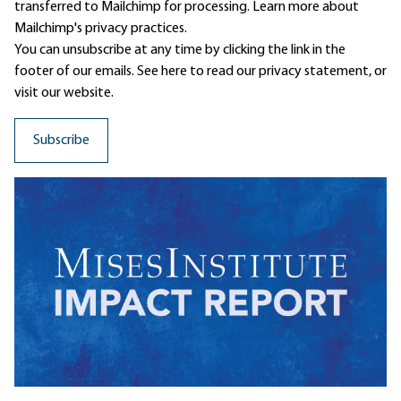
transferred to Mailchimp for processing.
Learn more
about
Mailchimp's privacy practices.
You can unsubscribe at any time by clicking the link in the
footer of our emails. See here to read our
privacy statement
, or
visit our website.