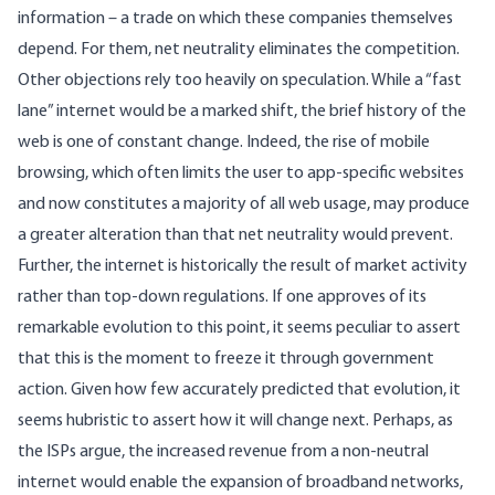
information – a trade on which these companies themselves
depend. For them, net neutrality eliminates the competition.
Other objections rely too heavily on speculation. While a “fast
lane” internet would be a marked shift, the brief history of the
web is one of constant change. Indeed, the rise of mobile
browsing, which often limits the user to app-specific websites
and now
constitutes a majority of all web usage
, may produce
a greater alteration than that net neutrality would prevent.
Further, the internet is historically the result of market activity
rather than top-down regulations. If one approves of its
remarkable evolution to this point, it seems peculiar to assert
that this is the moment to freeze it through government
action. Given
how few accurately predicted
that evolution, it
seems hubristic to assert how it will change next. Perhaps, as
the ISPs argue, the increased revenue from a non-neutral
internet would enable the expansion of broadband networks,