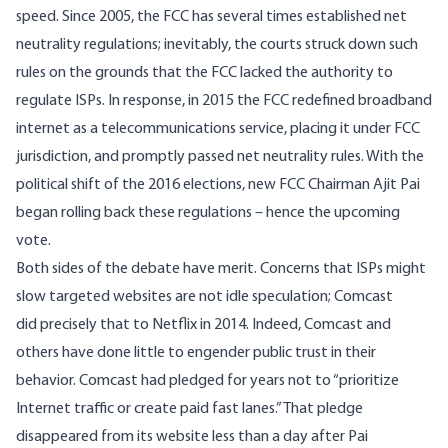
speed. Since 2005, the FCC has several times established net
neutrality regulations; inevitably, the courts struck down such
rules on the grounds that the FCC lacked the authority to
regulate ISPs. In response, in 2015 the FCC redefined broadband
internet as a telecommunications service, placing it under FCC
jurisdiction, and promptly passed net neutrality rules. With the
political shift of the 2016 elections, new FCC Chairman Ajit Pai
began rolling back these regulations – hence the upcoming
vote.
Both sides of the debate have merit. Concerns that ISPs might
slow targeted websites are not idle speculation; Comcast
did
precisely
that
to Netflix in 2014. Indeed, Comcast and
others have done little to engender public trust in their
behavior. Comcast had pledged for years not to “prioritize
Internet traffic or create paid fast lanes.” That pledge
disappeared from its website
less than a day
after Pai