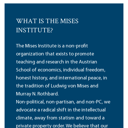
WHAT IS THE MISES
INSTITUTE?
The Mises Institute is a non-profit
organization that exists to promote
teaching and research in the Austrian
School of economics, individual freedom,
honest history, and international peace, in
the tradition of Ludwig von Mises and
Murray N. Rothbard.
Non-political, non-partisan, and non-PC, we
advocate a radical shift in the intellectual
climate, away from statism and toward a
private property order. We believe that our