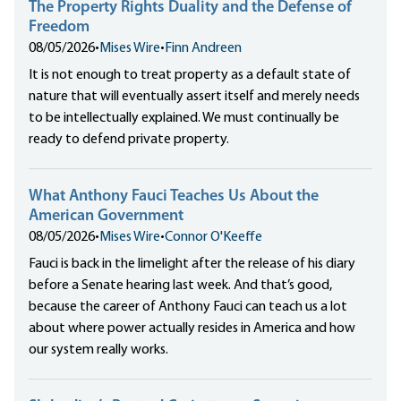
The Property Rights Duality and the Defense of
Freedom
08/05/2026
•
Mises Wire
•
Finn Andreen
It is not enough to treat property as a default state of
nature that will eventually assert itself and merely needs
to be intellectually explained. We must continually be
ready to defend private property.
What Anthony Fauci Teaches Us About the
American Government
08/05/2026
•
Mises Wire
•
Connor O'Keeffe
Fauci is back in the limelight after the release of his diary
before a Senate hearing last week. And that’s good,
because the career of Anthony Fauci can teach us a lot
about where power actually resides in America and how
our system really works.