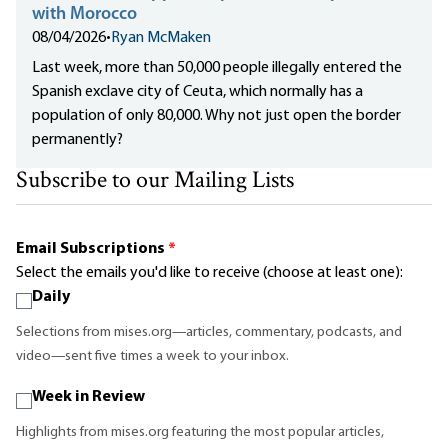
with Morocco
08/04/2026
•
Ryan McMaken
Last week, more than 50,000 people illegally entered the
Spanish exclave city of Ceuta, which normally has a
population of only 80,000. Why not just open the border
permanently?
Subscribe to our Mailing Lists
Email Subscriptions
*
Select the emails you'd like to receive (choose at least one):
Daily
Selections from mises.org—articles, commentary, podcasts, and
video—sent five times a week to your inbox.
Week in Review
Highlights from mises.org featuring the most popular articles,