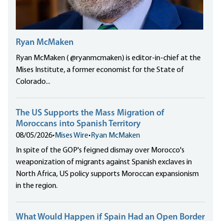
Ryan McMaken
Ryan McMaken ( @ryanmcmaken) is editor-in-chief at the
Mises Institute, a former economist for the State of
Colorado...
The US Supports the Mass Migration of
Moroccans into Spanish Territory
08/05/2026
•
Mises Wire
•
Ryan McMaken
In spite of the GOP's feigned dismay over Morocco's
weaponization of migrants against Spanish exclaves in
North Africa, US policy supports Moroccan expansionism
in the region.
What Would Happen if Spain Had an Open Border