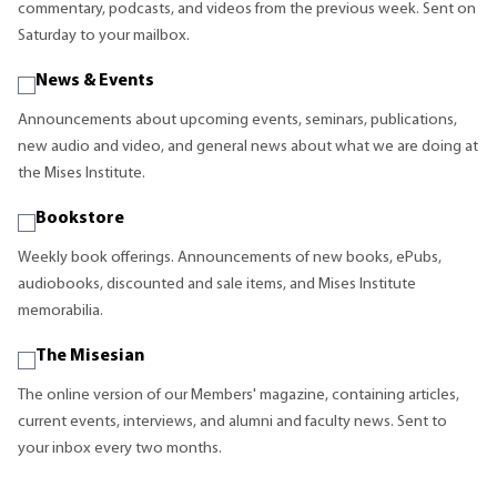
commentary, podcasts, and videos from the previous week. Sent on
Saturday to your mailbox.
News & Events
Announcements about upcoming events, seminars, publications,
new audio and video, and general news about what we are doing at
the Mises Institute.
Bookstore
Weekly book offerings. Announcements of new books, ePubs,
audiobooks, discounted and sale items, and Mises Institute
memorabilia.
The Misesian
The online version of our Members' magazine, containing articles,
current events, interviews, and alumni and faculty news. Sent to
your inbox every two months.