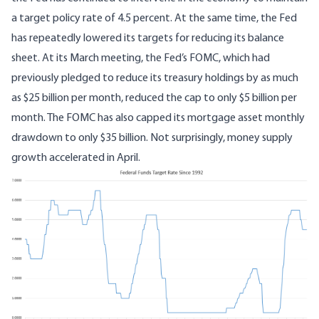
a target policy rate of 4.5 percent. At the same time, the Fed
has repeatedly
lowered its targets
for reducing its balance
sheet.
At its March meeting
, the Fed’s FOMC, which had
previously pledged to reduce its treasury holdings by as much
as $25 billion per month, reduced the cap to only $5 billion per
month. The FOMC has also capped its mortgage asset monthly
drawdown to only $35 billion. Not surprisingly, money supply
growth accelerated in April.