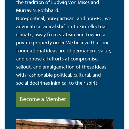
the tradition of Ludwig von Mises and
Murray N. Rothbard.
Non-political, non-partisan, and non-PC, we
advocate a radical shift in the intellectual
climate, away from statism and toward a
private property order. We believe that our
foundational ideas are of permanent value,
and oppose all efforts at compromise,
sellout, and amalgamation of these ideas
with fashionable political, cultural, and
social doctrines inimical to their spirit.
Become a Member