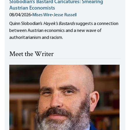
Slobodian’s Bastard Caricatures: Smearing
Austrian Economists
08/04/2026
•
Mises Wire
•
Jesse Russell
Quinn Slobodian’s
Hayek’s Bastards
suggests a connection
between Austrian economics and a new wave of
authoritarianism and racism.
Meet the Writer