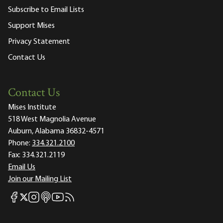
Subscribe to Email Lists
Support Mises
Privacy Statement
Contact Us
Contact Us
Mises Institute
518 West Magnolia Avenue
Auburn, Alabama 36832-4571
Phone:
334.321.2100
Fax:
334.321.2119
Email Us
Join our Mailing List
Mises Facebook
Mises Instagram
Mises itunes
Mises Youtube
Mises RSS feed
Mises X