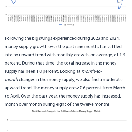
Following the big swings experienced during 2023 and 2024,
money supply growth over the past nine months has settled
into an upward trend with monthly growth, on average, of 1.8
percent. During that time, the total increase in the money
supply has been 1.0 percent. Looking at
month-to-
month
changes in the money supply, we also find a moderate
upward trend. The money supply grew 0.6 percent from March
to April. Over the past year, the money supply has increased,
month over month during eight of the twelve months: