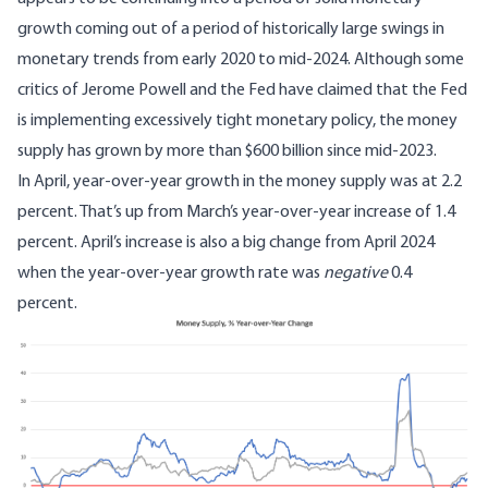
growth coming out of a period of historically large swings in
monetary trends from early 2020 to mid-2024. Although some
critics of Jerome Powell and the Fed have claimed that the Fed
is implementing excessively tight monetary policy, the money
supply has grown by more than $600 billion since mid-2023.
In April, year-over-year growth in the money supply was at 2.2
percent. That’s up from March’s year-over-year increase of 1.4
percent. April’s increase is also a big change from April 2024
when the year-over-year growth rate was
negative
0.4
percent.