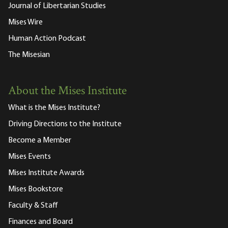
Journal of Libertarian Studies
Mises Wire
Human Action Podcast
The Misesian
About the Mises Institute
What is the Mises Institute?
Driving Directions to the Institute
Become a Member
Mises Events
Mises Institute Awards
Mises Bookstore
Faculty & Staff
Finances and Board