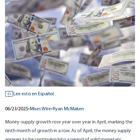
Lee esto en Español
ES
06/23/2025
•
Mises Wire
•
Ryan McMaken
Money-supply growth rose year over year in April, marking the
ninth month of growth in a row. As of April, the money supply
appears to be continuing into a period of solid monetary