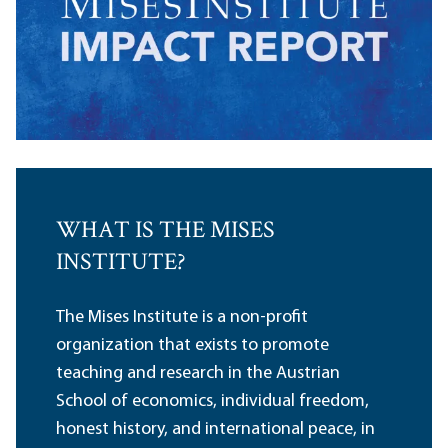
WHAT IS THE MISES
INSTITUTE?
The Mises Institute is a non-profit
organization that exists to promote
teaching and research in the Austrian
School of economics, individual freedom,
honest history, and international peace, in