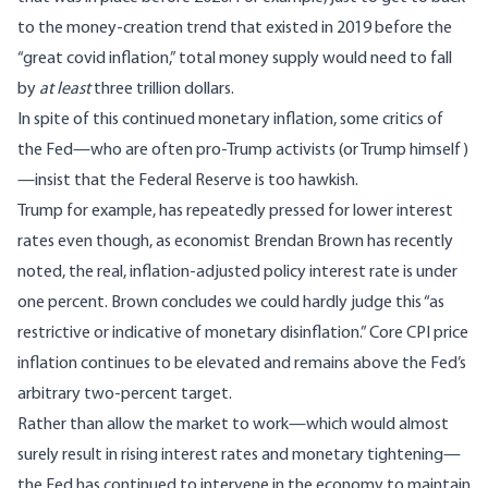
to the money-creation trend that existed in 2019 before the
“great covid inflation,” total money supply would need to fall
by
at least
three trillion dollars.
In spite of this continued monetary inflation, some critics of
the Fed—who are often pro-Trump activists (
or Trump himself
)
—insist that the Federal Reserve is too hawkish.
Trump for example, has repeatedly pressed for lower interest
rates even though, as economist Brendan Brown has recently
noted, the real, inflation-adjusted policy interest rate is under
one percent. Brown
concludes
we could hardly
judge this “as
restrictive or indicative of monetary disinflation.” C
ore CPI price
inflation
continues to be elevated
and remains above the Fed’s
arbitrary two-percent target.
Rather than allow the market to work—which would almost
surely result in rising interest rates and monetary tightening—
the Fed has continued to intervene in the economy to maintain