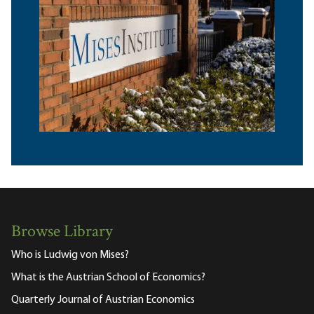
Browse Library
Who is Ludwig von Mises?
What is the Austrian School of Economics?
Quarterly Journal of Austrian Economics