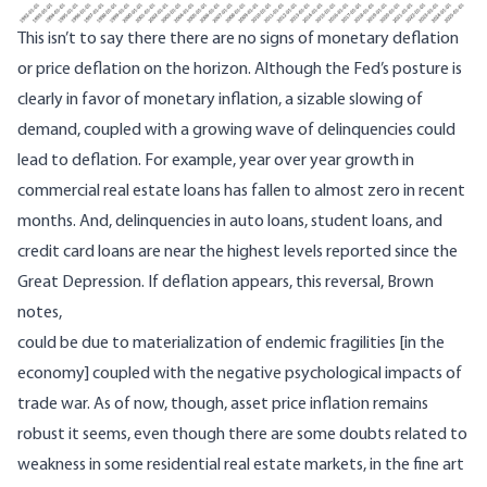
This isn’t to say there there are no signs of monetary deflation
or price deflation on the horizon. Although the Fed’s posture is
clearly in favor of monetary inflation, a sizable slowing of
demand, coupled with a growing wave of delinquencies could
lead to deflation. For example, year over year growth in
commercial real estate loans has fallen to almost zero in recent
months. And, delinquencies in auto loans, student loans, and
credit card loans are near the
highest levels reported since the
Great Depression
. If deflation appears, this reversal, Brown
notes,
could be due to materialization of endemic fragilities [in the
economy] coupled with the negative psychological impacts of
trade war. As of now, though, asset price inflation remains
robust it seems, even though there are some doubts related to
weakness in some residential real estate markets, in the fine art