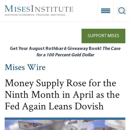
Skip
to
Open Mobile
Ope
main
content
SUPPORT MISES
Get Your August Rothbard Giveaway Book!
The Case
for a 100 Percent Gold Dollar
Mises Wire
Money Supply Rose for the
Ninth Month in April as the
Fed Again Leans Dovish