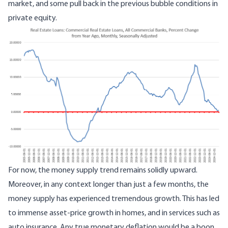
market, and some pull back in the previous bubble conditions in
private equity.
For now, the money supply trend remains solidly upward.
Moreover, in any context longer than just a few months, the
money supply has experienced tremendous growth. This has led
to immense asset-price growth in homes, and in services such as
auto insurance
. Any true monetary deflation would be a boon