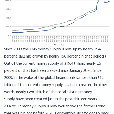
Since 2009, the TMS money supply is now up by nearly 194
percent. (M2 has grown by nearly 156 percent in that period.)
Out of the current money supply of $19.4 trillion, nearly 26
percent of that has been created since January 2020. Since
2009, in the wake of the global financial crisis, more than $12
trillion of the current money supply has been created. In other
words, nearly two-thirds of the total existing money
supply have been created just in the past thirteen years.
As a result money-supply is now well above the former trend
that was in place before 2020. For example, just to get to back