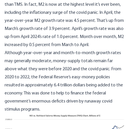
than TMS. In fact, M2 is now at the highest level it’s ever been,
including the inflationary surge of the covid panic. In April, the
year-over-year M2 growth rate was 4.5 percent. That’s up from
March’s growth rate of 3.9 percent. April’s growth rate was also
up from April 2024’s rate of 1.0 percent. Month over month, M2
increased by 0.5 percent from March to April.
Although year-over-year and month-to-month growth rates
may generally moderate, money-supply totals remain far
above what they were before 2020 and the covid panic. From
2020 to 2022, the Federal Reserve’s easy-money policies
resulted in approximately 6.4 trillion dollars being added to the
economy. This was done to help to finance the federal
government’s enormous deficits driven by runaway covid
stimulus programs.