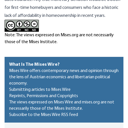
for first-time homebuyers and consumers who face a
historic
lack of affordability
in homeownership in recent years.
Note: The views expressed on Mises.org are not necessarily
those of the Mises Institute.
What Is The Mises Wire?
Mises Wire offers contemporary news and opinion through
the lens of Austrian economics and libertarian political
economy.
Submitting articles to Mises Wire
Reprints, Permissions and Copyrights
The views expressed on Mises Wire and mises.org are not
necessarily those of the Mises Institute.
Subscribe to the Mises Wire RSS feed