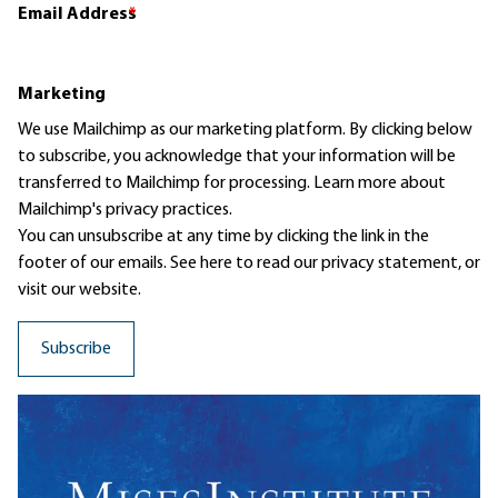
Email Address
*
Marketing
We use Mailchimp as our marketing platform. By clicking below
to subscribe, you acknowledge that your information will be
transferred to Mailchimp for processing.
Learn more
about
Mailchimp's privacy practices.
You can unsubscribe at any time by clicking the link in the
footer of our emails. See here to read our
privacy statement
, or
visit our website.