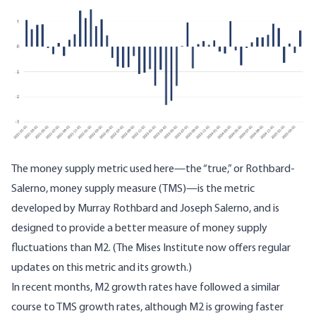
The money supply metric used here—
the “true,” or Rothbard-
Salerno, money supply measure
(TMS)—is the metric
developed by Murray Rothbard and Joseph Salerno, and is
designed to provide a better measure of money supply
fluctuations than M2. (The Mises Institute now offers
regular
updates
on this metric and its growth.)
In recent months, M2 growth rates have followed a similar
course to TMS growth rates, although M2 is growing faster