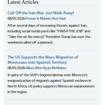
Latest Articles
Call Off the Iran War. Just Walk Away!
08/05/2026
•
Power & Market
•
Ron Paul
After several days of increasing threats against Iran,
including social media posts like “FINISH THE JOB!” and
“Take the oil. No mercy!,” President Trump has over the
weekend called off a planned...
The US Supports the Mass Migration of
Moroccans into Spanish Territory
08/05/2026
•
Mises Wire
•
Ryan McMaken
In spite of the GOP's feigned dismay over Morocco's
weaponization of migrants against Spanish exclaves in
North Africa, US policy supports Moroccan expansionism
in the region.