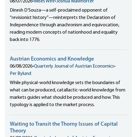
08/07/2026
•
Mises Wire
•
Joshua Mawhorter
Dinesh D’Souza—a self-proclaimed opponent of
“revisionist history”—reinterprets the Declaration of
Independence through anachronism and equivocation,
reading modern concepts of nationhood and equality
back into 1776.
Austrian Economics and Knowledge
06/08/2026
•
Quarterly Journal of Austrian Economics
•
Per Bylund
While physical-world knowledge sets the boundaries of
what can be produced, catallactic-world knowledge from
markets guides what should be produced and how. This
typology is applied to the market process.
Waiting to Transit the Thorny Issues of Capital
Theory