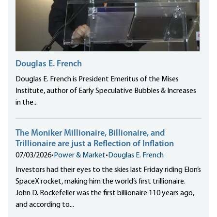
Douglas E. French
Douglas E. French is President Emeritus of the Mises
Institute, author of Early Speculative Bubbles & Increases
in the...
The Moniker Millionaire, Billionaire, and
Trillionaire are just a Reflection of Inflation
07/03/2026
•
Power & Market
•
Douglas E. French
Investors had their eyes to the skies last Friday riding Elon’s
SpaceX rocket, making him the world’s first trillionaire.
John D. Rockefeller was the first billionaire 110 years ago,
and according to...