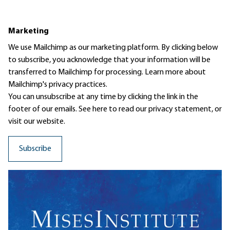
Marketing
We use Mailchimp as our marketing platform. By clicking below
to subscribe, you acknowledge that your information will be
transferred to Mailchimp for processing.
Learn more
about
Mailchimp's privacy practices.
You can unsubscribe at any time by clicking the link in the
footer of our emails. See here to read our
privacy statement
, or
visit our website.