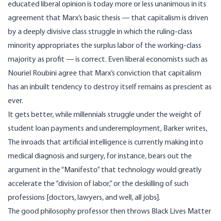
educated liberal opinion is today more or less unanimous in its
agreement that Marx’s basic thesis — that capitalism is driven
by a deeply divisive class struggle in which the ruling-class
minority appropriates the surplus labor of the working-class
majority as profit — is correct. Even liberal economists such as
Nouriel Roubini agree that Marx’s conviction that capitalism
has an inbuilt tendency to destroy itself remains as prescient as
ever.
It gets better, while millennials struggle under the weight of
student loan payments and underemployment, Barker writes,
The inroads that artificial intelligence is currently making into
medical diagnosis and surgery, for instance, bears out the
argument in the “Manifesto” that technology would greatly
accelerate the “division of labor,” or the deskilling of such
professions [doctors, lawyers, and well, all jobs].
The good philosophy professor then throws Black Lives Matter