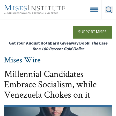
Skip
to
Open Mobile
Ope
main
content
SUPPORT MISES
Get Your August Rothbard Giveaway Book!
The Case
for a 100 Percent Gold Dollar
Mises Wire
Millennial Candidates
Embrace Socialism, while
Venezuela Chokes on it