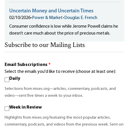
Uncertain Money and Uncertain Times
02/10/2026
•
Power & Market
•
Douglas E. French
Consumer confidence is low while Jerome Powell claims he
doesn’t care much about the price of precious metals.
Subscribe to our Mailing Lists
Email Subscriptions
*
Select the emails you'd like to receive (choose at least one):
Daily
Selections from mises.org—articles, commentary, podcasts, and
video—sent five times a week to your inbox.
Week in Review
Highlights from mises.org featuring the most popular articles,
commentary, podcasts, and videos from the previous week. Sent on