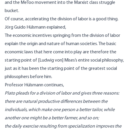
and the MeToo movement into the Marxist class struggle
bucket.
Of course, accelerating the division of labor is a good thing.
Jörg Guido Hülsmann
explained
,
The economic incentives springing from the division of labor
explain the origin and nature of human societies. The basic
economic laws that here come into play are therefore
the
starting point
of [Ludwig von] Mises’s entire social philosophy,
just as it has been the starting point of the greatest social
philosophers before him.
Professor Hülsmann continues,
Plato pleads for a division of labor and gives three reasons:
there are natural productive differences between the
individuals, which make one person a better tailor, while
another one might be a better farmer, and so on;
the daily exercise resulting from specialization improves the