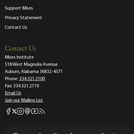
Support Mises
Privacy Statement
Contact Us
Contact Us
Mises Institute
518 West Magnolia Avenue
Auburn, Alabama 36832-4571
Phone:
334.321.2100
Fax:
334.321.2119
Email Us
Join our Mailing List
Mises Facebook
Mises Instagram
Mises itunes
Mises Youtube
Mises RSS feed
Mises X