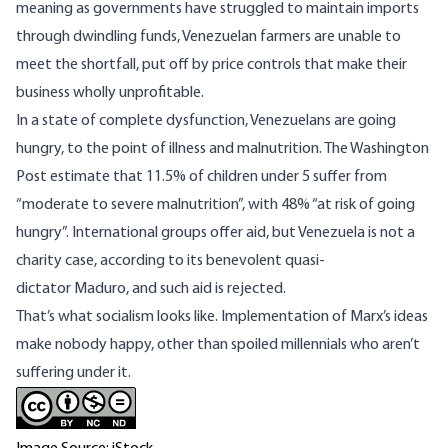
meaning as governments have struggled to maintain imports
through dwindling funds, Venezuelan farmers are unable to
meet the shortfall, put off by price controls that make their
business wholly unprofitable.
In a state of complete dysfunction, Venezuelans are going
hungry, to the point of illness and malnutrition. The Washington
Post estimate that 11.5% of children under 5 suffer from
“moderate to severe malnutrition”, with 48% “at risk of going
hungry”. International groups offer aid, but Venezuela is not a
charity case, according to its benevolent quasi-
dictator
Maduro
, and such aid is rejected.
That’s what socialism looks like. Implementation of Marx’s ideas
make nobody happy, other than spoiled millennials who aren’t
suffering under it.