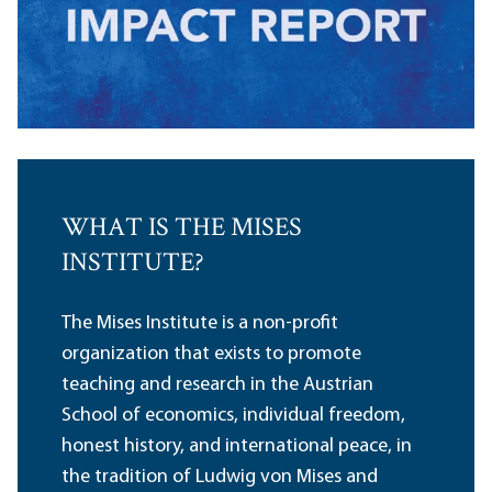
WHAT IS THE MISES
INSTITUTE?
The Mises Institute is a non-profit
organization that exists to promote
teaching and research in the Austrian
School of economics, individual freedom,
honest history, and international peace, in
the tradition of Ludwig von Mises and