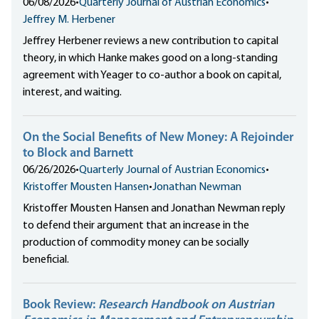
06/08/2026
•
Quarterly Journal of Austrian Economics
•
Jeffrey M. Herbener
Jeffrey Herbener reviews a new contribution to capital
theory, in which Hanke makes good on a long-standing
agreement with Yeager to co-author a book on capital,
interest, and waiting.
On the Social Benefits of New Money: A Rejoinder
to Block and Barnett
06/26/2026
•
Quarterly Journal of Austrian Economics
•
Kristoffer Mousten Hansen
•
Jonathan Newman
Kristoffer Mousten Hansen and Jonathan Newman reply
to defend their argument that an increase in the
production of commodity money can be socially
beneficial.
Book Review:
Research Handbook on Austrian