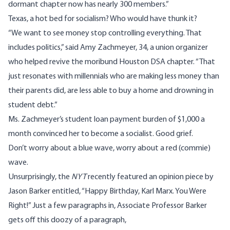
dormant chapter now has nearly 300 members.”
Texas, a hot bed for socialism? Who would have thunk it?
“We want to see money stop controlling everything. That
includes politics,” said Amy Zachmeyer, 34, a union organizer
who helped revive the moribund Houston DSA chapter. “That
just resonates with millennials who are making less money than
their parents did, are less able to buy a home and drowning in
student debt.”
Ms. Zachmeyer’s student loan payment burden of $1,000 a
month convinced her to become a socialist. Good grief.
Don’t worry about a blue wave, worry about a red (commie)
wave.
Unsurprisingly, the
NYT
recently featured an opinion piece by
Jason Barker entitled, “
Happy Birthday, Karl Marx. You Were
Right
!” Just a few paragraphs in, Associate Professor Barker
gets off this doozy of a paragraph,