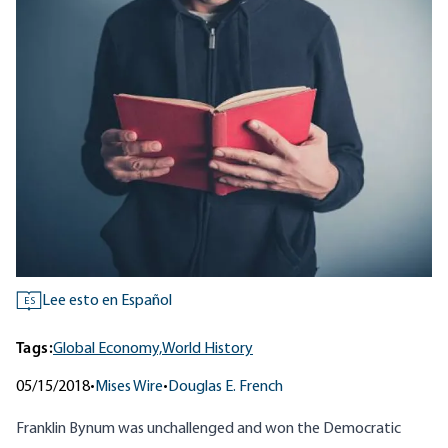
Lee esto en Español
ES
Tags:
Global Economy,
World History
05/15/2018
•
Mises Wire
•
Douglas E. French
Franklin Bynum was unchallenged and won the Democratic