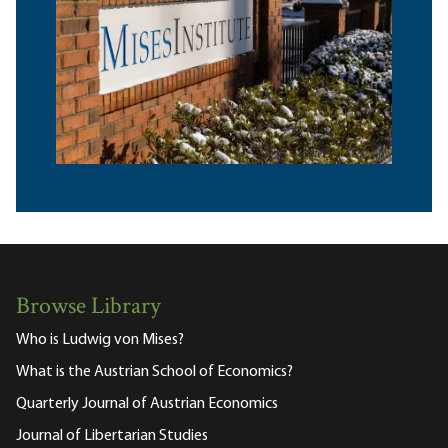
Browse Library
Who is Ludwig von Mises?
What is the Austrian School of Economics?
Quarterly Journal of Austrian Economics
Journal of Libertarian Studies