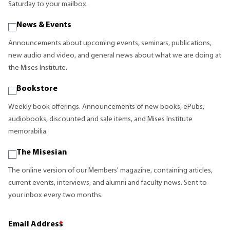
Saturday to your mailbox.
News & Events
Announcements about upcoming events, seminars, publications,
new audio and video, and general news about what we are doing at
the Mises Institute.
Bookstore
Weekly book offerings. Announcements of new books, ePubs,
audiobooks, discounted and sale items, and Mises Institute
memorabilia.
The Misesian
The online version of our Members' magazine, containing articles,
current events, interviews, and alumni and faculty news. Sent to
your inbox every two months.
Email Address
*