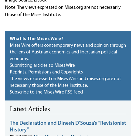
Image Source: iStock
Note: The views expressed on Mises.org are not necessarily
those of the Mises Institute.
What Is The Mises Wire?
Mises Wire offers contemporary news and opinion through
the lens of Austrian economics and libertarian political
economy.
Submitting articles to Mises Wire
Reprints, Permissions and Copyrights
The views expressed on Mises Wire and mises.org are not
necessarily those of the Mises Institute.
Subscribe to the Mises Wire RSS feed
Latest Articles
The Declaration and Dinesh D’Souza’s “Revisionist
History”