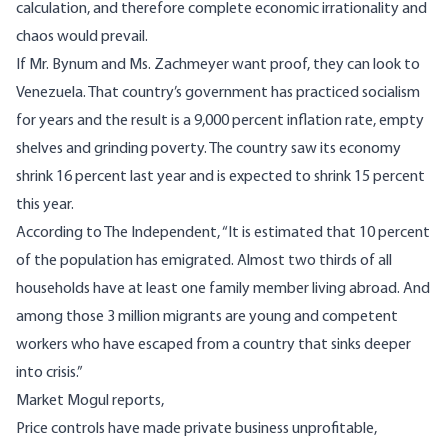
calculation, and therefore complete economic irrationality and
chaos would prevail.
If Mr. Bynum and Ms. Zachmeyer want proof, they can look to
Venezuela. That country’s government has practiced socialism
for years and the result is a 9,000 percent inflation rate, empty
shelves and grinding poverty. The country saw its economy
shrink 16 percent last year and is expected to shrink 15 percent
this year.
According to The Independent, “It is estimated that 10 percent
of the population has emigrated. Almost two thirds of all
households have at least one family member living abroad. And
among those 3 million migrants are young and competent
workers who have escaped from a country that sinks deeper
into crisis.”
Market Mogul
reports,
Price controls have made private business unprofitable,