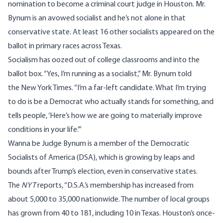
nomination to become a criminal court judge in Houston. Mr.
Bynum is an avowed socialist and he’s not alone in that
conservative state. At least 16 other socialists appeared on the
ballot in primary races across Texas.
Socialism has oozed out of college classrooms and into the
ballot box. “Yes, I’m running as a socialist,” Mr. Bynum told
the
New York Times
. “I’m a far-left candidate. What I’m trying
to do is be a Democrat who actually stands for something, and
tells people, ‘Here’s how we are going to materially improve
conditions in your life.’”
Wanna be Judge Bynum is a member of the Democratic
Socialists of America (DSA), which is growing by leaps and
bounds after Trump’s election, even in conservative states.
The
NYT
reports, “D.S.A.’s membership has increased from
about 5,000 to 35,000 nationwide. The number of local groups
has grown from 40 to 181, including 10 in Texas. Houston’s once-