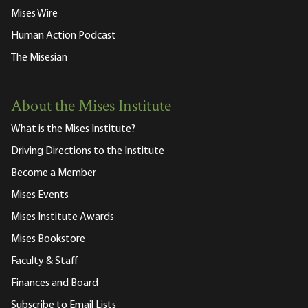
Mises Wire
Human Action Podcast
The Misesian
About the Mises Institute
What is the Mises Institute?
Driving Directions to the Institute
Become a Member
Mises Events
Mises Institute Awards
Mises Bookstore
Faculty & Staff
Finances and Board
Subscribe to Email Lists