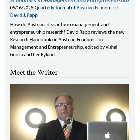
Economics in Management and Entrepreneurship
06/16/2026
•
Quarterly Journal of Austrian Economics
•
David J. Rapp
How do Austrian ideas inform management and
entrepreneurship research? David Rapp reviews the new
Research Handbook on Austrian Economics in
Management and Entrepreneurship, edited by Vishal
Gupta and Per Bylund.
Meet the Writer