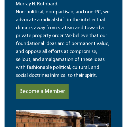
Murray N. Rothbard.
Non-political, non-partisan, and non-PC, we
advocate a radical shift in the intellectual
climate, away from statism and toward a
private property order. We believe that our
foundational ideas are of permanent value,
and oppose all efforts at compromise,
sellout, and amalgamation of these ideas
with fashionable political, cultural, and
social doctrines inimical to their spirit.
Become a Member