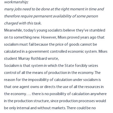
workmanship;
many jobs need to be done at the right moment in time and
therefore require permanent availability of some person
charged with this task.
Meanwhile, today’s young socialists believe they’ve stumbled
on to something new. However, Mises proved years ago that
socialism must fail because the price of goods cannot be
calculated in a government controlled economic system. Mises
student Murray Rothbard wrote,
Socialism is that system in which the State forcibly seizes
control of all the means of production in the economy. The
reason for the impossibility of calculation under socialism is
that one agent owns or directs the use of all the resources in
the economy…. there is no possibility of calculation anywhere
in the production structure, since production processes would
be only internal and without markets. There could be no