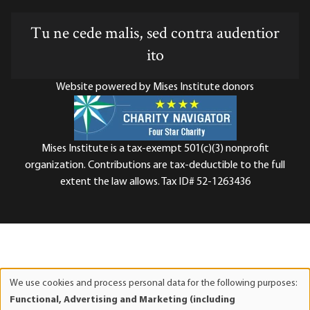
Tu ne cede malis, sed contra audentior
ito
Website powered by Mises Institute donors
Mises Institute is a tax-exempt 501(c)(3) nonprofit
organization. Contributions are tax-deductible to the full
extent the law allows. Tax ID# 52-1263436
We use cookies and process personal data for the following purposes:
Use
Functional, Advertising and Marketing (including
of