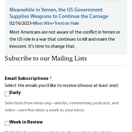
Meanwhile in Yemen, the US Government
Supplies Weapons to Continue the Carnage
02/16/2023
•
Mises Wire
•
Trenton Hale
Most Americans are not aware of the conflict in Yemen or
the US role in a war that continues to kill and maim the
innocent. It's time to change that.
Subscribe to our Mailing Lists
Email Subscriptions
*
Select the emails you'd like to receive (choose at least one):
Daily
Selections from mises.org—articles, commentary, podcasts, and
video—sent five times a week to your inbox.
Week in Review