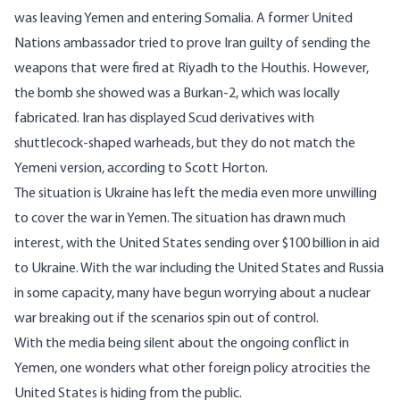
was leaving Yemen and entering Somalia. A former United
Nations ambassador tried to prove Iran guilty of sending the
weapons that were fired at Riyadh to the Houthis. However,
the bomb she showed was a Burkan-2, which was locally
fabricated. Iran has displayed Scud derivatives with
shuttlecock-shaped warheads, but they do not match the
Yemeni version, according to
Scott Horton
.
The situation is Ukraine has left the media even more unwilling
to cover the war in Yemen. The situation has drawn much
interest, with the United States sending over
$100 billion
in aid
to Ukraine. With the war including the United States and Russia
in some capacity, many have begun worrying about a
nuclear
war
breaking out if the scenarios spin out of control.
With the media being silent about the ongoing conflict in
Yemen, one wonders what other foreign policy atrocities the
United States is hiding from the public.