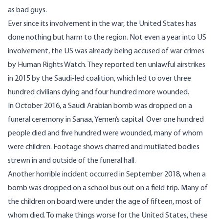
as bad guys.
Ever since its involvement in the war, the United States has
done nothing but harm to the region. Not even a year into US
involvement, the US was already being accused of war crimes
by
Human Rights Watch
. They reported ten unlawful airstrikes
in 2015 by the Saudi-led coalition, which led to over three
hundred civilians dying and four hundred more wounded.
In October 2016, a
Saudi Arabian bomb was dropped
on a
funeral ceremony in Sanaa, Yemen’s capital. Over one hundred
people died and five hundred were wounded, many of whom
were children. Footage shows charred and mutilated bodies
strewn in and outside of the funeral hall.
Another horrible incident occurred in September 2018, when a
bomb was dropped on a
school bus out on a field trip
. Many of
the children on board were under the age of fifteen, most of
whom died. To make things worse for the United States, these