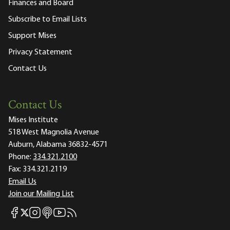
Finances and Board
Subscribe to Email Lists
Support Mises
Privacy Statement
Contact Us
Contact Us
Mises Institute
518 West Magnolia Avenue
Auburn, Alabama 36832-4571
Phone:
334.321.2100
Fax:
334.321.2119
Email Us
Join our Mailing List
Mises Facebook
Mises Instagram
Mises itunes
Mises Youtube
Mises RSS feed
Mises X