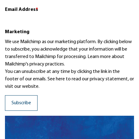
Email Address
*
Marketing
We use Mailchimp as our marketing platform. By clicking below
to subscribe, you acknowledge that your information will be
transferred to Mailchimp for processing.
Learn more
about
Mailchimp's privacy practices.
You can unsubscribe at any time by clicking the link in the
footer of our emails. See here to read our
privacy statement
, or
visit our website.