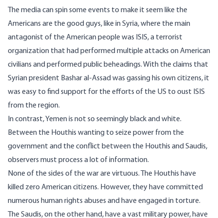
The media can spin some events to make it seem like the
Americans are the good guys, like in Syria, where the main
antagonist of the American people was ISIS, a terrorist
organization that had performed multiple attacks on American
civilians and performed public beheadings. With the claims that
Syrian president Bashar al-Assad was gassing his own citizens, it
was easy to find support for the efforts of the US to oust ISIS
from the region.
In contrast, Yemen is not so seemingly black and white.
Between the Houthis wanting to seize power from the
government and the conflict between the Houthis and Saudis,
observers must process a lot of information.
None of the sides of the war are virtuous. The Houthis have
killed zero American citizens
. However, they have committed
numerous
human rights abuses
and have engaged in torture.
The Saudis, on the other hand, have a vast military power, have