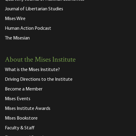
Journal of Libertarian Studies
Mises Wire
Human Action Podcast
The Misesian
About the Mises Institute
What is the Mises Institute?
Driving Directions to the Institute
Become a Member
Mises Events
Mises Institute Awards
Mises Bookstore
Faculty & Staff