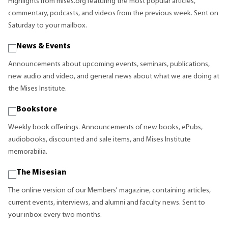
Highlights from mises.org featuring the most popular articles,
commentary, podcasts, and videos from the previous week. Sent on
Saturday to your mailbox.
News & Events
Announcements about upcoming events, seminars, publications,
new audio and video, and general news about what we are doing at
the Mises Institute.
Bookstore
Weekly book offerings. Announcements of new books, ePubs,
audiobooks, discounted and sale items, and Mises Institute
memorabilia.
The Misesian
The online version of our Members' magazine, containing articles,
current events, interviews, and alumni and faculty news. Sent to
your inbox every two months.