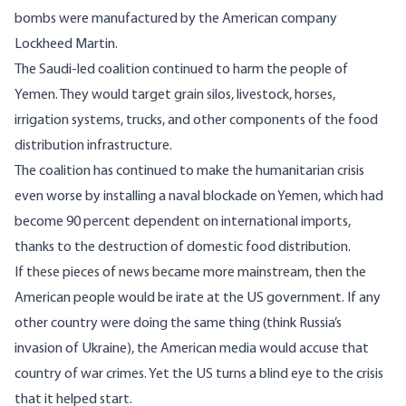
bombs were manufactured by the American company
Lockheed Martin
.
The Saudi-led coalition continued to harm the people of
Yemen. They would
target
grain silos, livestock, horses,
irrigation systems, trucks, and other components of the food
distribution infrastructure.
The coalition has continued to make the humanitarian crisis
even worse by installing a
naval blockade
on Yemen, which had
become
90 percent dependent
on international imports,
thanks to the destruction of domestic food distribution.
If these pieces of news became more mainstream, then the
American people would be irate at the US government. If any
other country were doing the same thing (think Russia’s
invasion of Ukraine), the American media would accuse that
country of war crimes. Yet the US turns a blind eye to the crisis
that it helped start.