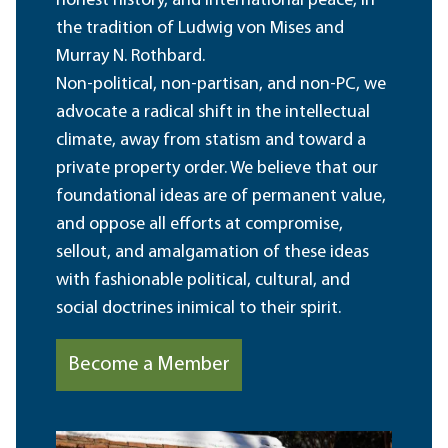
honest history, and international peace, in
the tradition of Ludwig von Mises and
Murray N. Rothbard.
Non-political, non-partisan, and non-PC, we
advocate a radical shift in the intellectual
climate, away from statism and toward a
private property order. We believe that our
foundational ideas are of permanent value,
and oppose all efforts at compromise,
sellout, and amalgamation of these ideas
with fashionable political, cultural, and
social doctrines inimical to their spirit.
Become a Member