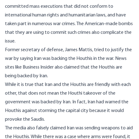
committed mass executions that did not conform to
international human rights and humanitarian laws,
and have
taken part in numerous
war crimes
. The American-made bombs
that they are using to commit such crimes also complicate the
issue.
Former secretary of defense, James Mattis, tried to
justify the
war
by saying Iran was backing the Houthis in the war. News
sites like
Business Insider
also claimed that the Houthis are
being backed by Iran.
While it is true that Iran and the Houthis are friendly with each
other, that does not mean the Houthi takeover of the
government was backed by Iran. In fact, Iran had
warned
the
Houthis against storming the capital city because it would
provoke the Saudis.
The media also falsely claimed Iran was sending weapons to aid
the Houthis. While there was a case where arms were found, it