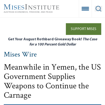
Skip
to
Open Mobile
Ope
main
content
SUPPORT MISES
Get Your August Rothbard Giveaway Book!
The Case
for a 100 Percent Gold Dollar
Mises Wire
Meanwhile in Yemen, the US
Government Supplies
Weapons to Continue the
Carnage