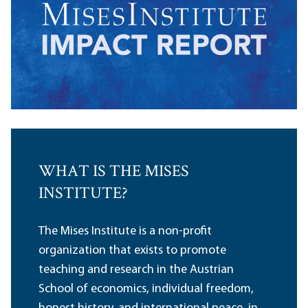
WHAT IS THE MISES
INSTITUTE?
The Mises Institute is a non-profit
organization that exists to promote
teaching and research in the Austrian
School of economics, individual freedom,