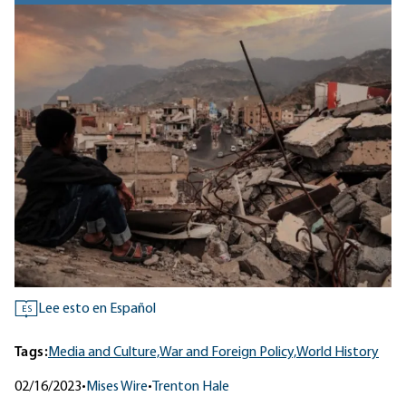
Lee esto en Español
ES
Tags:
Media and Culture,
War and Foreign Policy,
World History
02/16/2023
•
Mises Wire
•
Trenton Hale