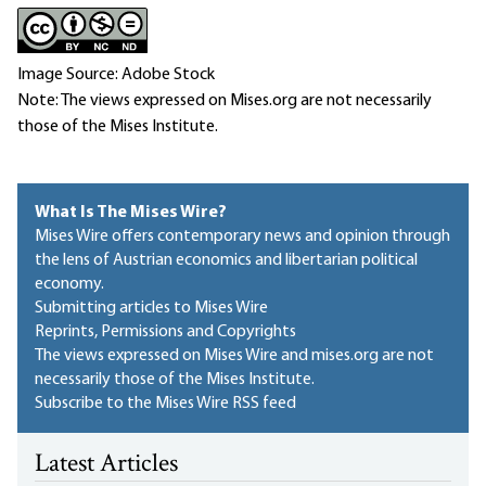
Image Source: Adobe Stock
Note: The views expressed on Mises.org are not necessarily
those of the Mises Institute.
What Is The Mises Wire?
Mises Wire offers contemporary news and opinion through
the lens of Austrian economics and libertarian political
economy.
Submitting articles to Mises Wire
Reprints, Permissions and Copyrights
The views expressed on Mises Wire and mises.org are not
necessarily those of the Mises Institute.
Subscribe to the Mises Wire RSS feed
Latest Articles