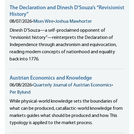
The Declaration and Dinesh D’Souza’s “Revisionist
History”
08/07/2026
•
Mises Wire
•
Joshua Mawhorter
Dinesh D’Souza—a self-proclaimed opponent of
“revisionist history”—reinterprets the Declaration of
Independence through anachronism and equivocation,
reading modern concepts of nationhood and equality
back into 1776.
Austrian Economics and Knowledge
06/08/2026
•
Quarterly Journal of Austrian Economics
•
Per Bylund
While physical-world knowledge sets the boundaries of
what can be produced, catallactic-world knowledge from
markets guides what should be produced and how. This
typology is applied to the market process.