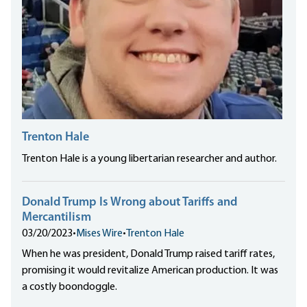
Trenton Hale
Trenton Hale is a young libertarian researcher and author.
Donald Trump Is Wrong about Tariffs and
Mercantilism
03/20/2023
•
Mises Wire
•
Trenton Hale
When he was president, Donald Trump raised tariff rates,
promising it would revitalize American production. It was
a costly boondoggle.