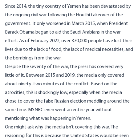
Since 2014, the tiny country of Yemen has been devastated by
the ongoing civil war following the Houthi takeover of the
government. It only worsened in March 2015, when President
Barack Obama began to aid the Saudi Arabians in the war
effort. As of February 2022, over
370,000 people
have lost their
lives due to the lack of food, the lack of medical necessities, and
the bombings from the war.
Despite the severity of the war, the press has covered very
little of it. Between 2015 and 2019, the media only covered
about
ninety-two minutes
of the conflict. Based on the
atrocities, this is shockingly low, especially when the media
chose to cover the
false Russian election meddling
around the
same time. MSNBC even
went an entire year
without
mentioning what was happening in Yemen.
One might ask why the media isn’t covering this war. The
reasoning for this is because the United States would be seen