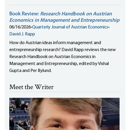
Book Review:
Research Handbook on Austrian
Economics in Management and Entrepreneurship
06/16/2026
•
Quarterly Journal of Austrian Economics
•
David J. Rapp
How do Austrian ideas inform management and
entrepreneurship research? David Rapp reviews the new
Research Handbook on Austrian Economics in
Management and Entrepreneurship, edited by Vishal
Gupta and Per Bylund.
Meet the Writer