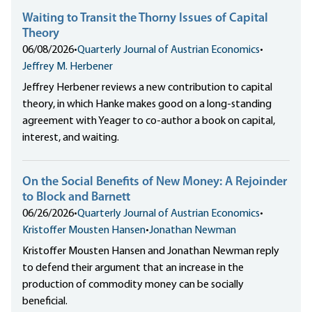
Waiting to Transit the Thorny Issues of Capital
Theory
06/08/2026
•
Quarterly Journal of Austrian Economics
•
Jeffrey M. Herbener
Jeffrey Herbener reviews a new contribution to capital
theory, in which Hanke makes good on a long-standing
agreement with Yeager to co-author a book on capital,
interest, and waiting.
On the Social Benefits of New Money: A Rejoinder
to Block and Barnett
06/26/2026
•
Quarterly Journal of Austrian Economics
•
Kristoffer Mousten Hansen
•
Jonathan Newman
Kristoffer Mousten Hansen and Jonathan Newman reply
to defend their argument that an increase in the
production of commodity money can be socially
beneficial.