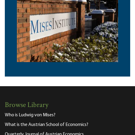
Browse Library
Who is Ludwig von Mises?
What is the Austrian School of Economics?
Quarterly Journal of Austrian Economics