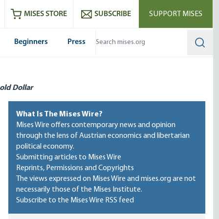
ram
es
Youtube
es RSS feed
MISES STORE
SUBSCRIBE
SUPPORT MISES
Beginners
Press
Searc
old Dollar
What Is The Mises Wire?
Mises Wire offers contemporary news and opinion
through the lens of Austrian economics and libertarian
political economy.
Submitting articles to Mises Wire
Reprints, Permissions and Copyrights
The views expressed on Mises Wire and mises.org are not
necessarily those of the Mises Institute.
Subscribe to the Mises Wire RSS feed