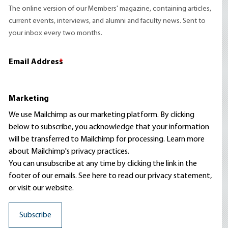
The online version of our Members' magazine, containing articles,
current events, interviews, and alumni and faculty news. Sent to
your inbox every two months.
Email Address
*
Marketing
We use Mailchimp as our marketing platform. By clicking
below to subscribe, you acknowledge that your information
will be transferred to Mailchimp for processing.
Learn more
about Mailchimp's privacy practices.
You can unsubscribe at any time by clicking the link in the
footer of our emails. See here to read our
privacy statement
,
or visit our website.