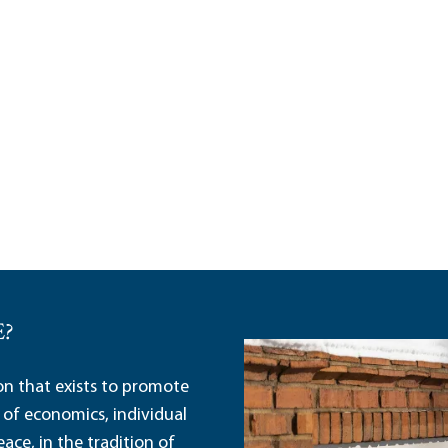
E?
ion that exists to promote
 of economics, individual
ace, in the tradition of