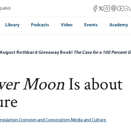
Mises Facebook
Mises Instag
Mises itun
Mises 
Mis
spañol
Mises X
Library
Podcasts
Video
Events
Academy
 August Rothbard Giveaway Book!
The Case for a 100 Percent G
ower Moon
Is about
ure
egulation,
Cronyism and Corporatism,
Media and Culture,