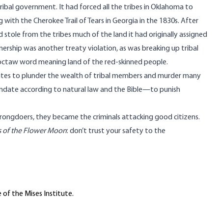
ribal government. It had forced all the tribes in Oklahoma to
ing with the Cherokee
Trail of Tears
in Georgia in the 1830s. After
d stole from the tribes much of the land it had originally assigned
nership was another treaty violation, as was breaking up tribal
ctaw word meaning land of the red-skinned people.
hites to plunder the wealth of tribal members and murder many
ndate according to natural law and the Bible—to punish
wrongdoers, they became the criminals attacking good citizens.
rs of the Flower Moon
: don’t trust your safety to the
 of the Mises Institute.