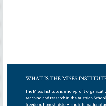
WHAT IS THE MISES INSTITUT
The Mises Institute is a non-profit organizat
teaching and research in the Austrian School
freedom, honest history, and international pe