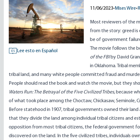
11/06/2023
•
Mises Wire
•
R
Most reviewers of the
m
from the story: greed is 
be of government failur
The movie follows the
b
Lee esto en Español
ES
of the FBI
by David Grann
in Oklahoma. Tribal mem
tribal land, and many white people committed fraud and murder
People should read the book and watch the movie, but they sho
Waters Run
: The Betrayal of the Five Civilized Tribes
, because wh
of what took place among the Choctaw, Chickasaw, Seminole, Cr
Before statehood in 1907, tribal governments owned their land 
that they divide the land among individual tribal citizens and es
opposition from most tribal citizens, the federal government force
discovered on the land. In the five civilized tribes, individuals 