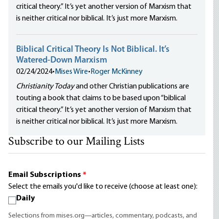
critical theory.” It’s yet another version of Marxism that
is neither critical nor biblical. It’s just more Marxism.
Biblical Critical Theory Is Not Biblical. It’s
Watered-Down Marxism
02/24/2024
•
Mises Wire
•
Roger McKinney
Christianity Today
and other Christian publications are
touting a book that claims to be based upon “biblical
critical theory.” It’s yet another version of Marxism that
is neither critical nor biblical. It’s just more Marxism.
Subscribe to our Mailing Lists
Email Subscriptions
*
Select the emails you'd like to receive (choose at least one):
Daily
Selections from mises.org—articles, commentary, podcasts, and