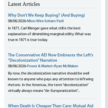
Latest Articles
Why Don’t We Keep Buying? (And Buying)
08/06/2026
•
Mises Wire
•
Soham Patil
In 1871, Carl Menger gave what still is the best
explanation of diminishing marginal utility. What was
true in 1871 is true today.
The Conservative AEI Now Embraces the Left’s
“Decolonization” Narrative
08/06/2026
•
Power & Market
•
Ryan McMaken
By now, the decolonization narrative should be well
known to anyone who pays any attention to leftwing
rhetoric. In the Americas, the term “decolonization”
virtually always means “de-Europeanization”...
When Death Is Cheaper Than Care: Mutual Aid