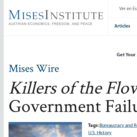
Skip
Ver en E
to
main
content
Articles
Get Your
Mises Wire
Killers of the Fl
Government Fail
Tags:
Bureaucracy and R
U.S. History