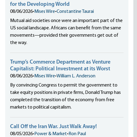
for the Developing World
08/06/2026
•
Mises Wire
•
Constantine Taurai
Mutual aid societies once were an important part of the
US social landscape. Africans can benefit from the same
movements—provided their governments get out of
the way.
Trump’s Commerce Department as Venture
Capitalist: Political Investment at its Worst
08/06/2026
•
Mises Wire
•
William L. Anderson
By convincing Congress to permit the government to
take equity positions in private firms, Donald Trump has
completed the transition of the economy from free
markets to political capitalism.
Call Off the Iran War. Just Walk Away!
08/05/2026
•
Power & Market
•
Ron Paul