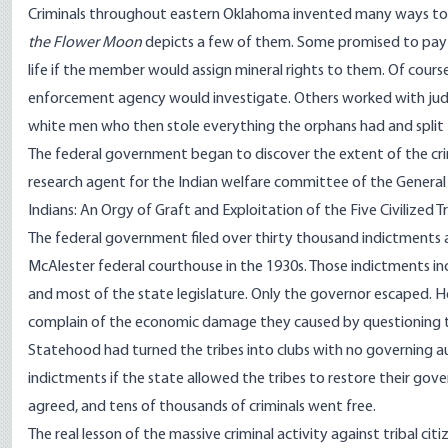
Criminals throughout eastern Oklahoma invented many ways to s
the Flower Moon
depicts a few of them. Some promised to pay 
life if the member would assign mineral rights to them. Of cour
enforcement agency would investigate. Others worked with judge
white men who then stole everything the orphans had and split t
The federal government began to discover the extent of the cri
research agent for the Indian welfare committee of the General 
Indians: An Orgy of Graft and Exploitation of the Five Civilized
The federal government filed over thirty thousand indictments 
McAlester federal courthouse in the 1930s. Those indictments inc
and most of the state legislature. Only the governor escaped. 
complain of the economic damage they caused by questioning ti
Statehood had turned the tribes into clubs with no governing a
indictments if the state allowed the tribes to restore their gov
agreed, and tens of thousands of criminals went free.
The real lesson of the massive criminal activity against tribal cit