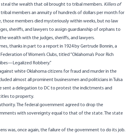
teal the wealth that oil brought to tribal members.
Killers of
tribal members an annuity of hundreds of dollars per month for
se, those members died mysteriously within weeks, but no law
s, sheriffs, and lawyers to assign guardianship of orphans to
he wealth with the judges, sheriffs, and lawyers.
mes, thanks in part to a
report
in 1924 by Gertrude Bonnin, a
Federation of Women’s Clubs, titled “Oklahoma’s Poor Rich
 Tribes—Legalized Robbery.”
against white Oklahoma citizens for fraud and murder in the
luded almost all prominent businessmen and politicians in Tulsa
He sent a delegation to DC to protest the indictments and
tles to property.
uthority. The federal government agreed to drop the
ernments with sovereignty equal to that of the state. The state
izens was, once again, the failure of the government to do its job.