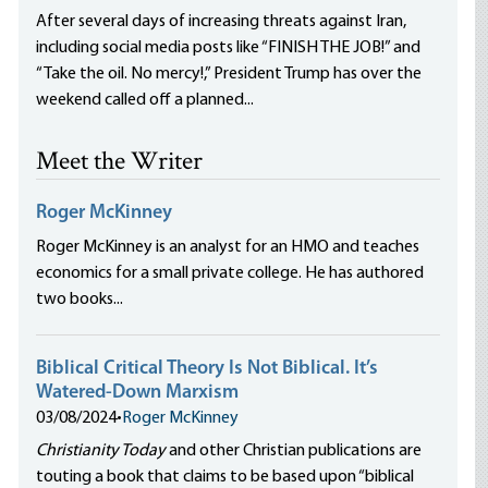
After several days of increasing threats against Iran,
including social media posts like “FINISH THE JOB!” and
“Take the oil. No mercy!,” President Trump has over the
weekend called off a planned...
Meet the Writer
Roger McKinney
Roger McKinney is an analyst for an HMO and teaches
economics for a small private college. He has authored
two books...
Biblical Critical Theory Is Not Biblical. It’s
Watered-Down Marxism
03/08/2024
•
Roger McKinney
Christianity Today
and other Christian publications are
touting a book that claims to be based upon “biblical