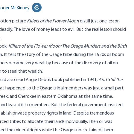
oger McKinney
Print this page
otion picture
Killers of the Flower Moon
distill just one lesson
deadly. The love of money leads to evil. But the real lesson should
e.
ook
,
Killers
of the Flower Moon: The Osage Murders and the Birth
. It tells the story of the Osage tribe during the 1920s oil boom
bers became very wealthy because of the discovery of oil on
 to steal that wealth.
uld also read Angie Debo’s
book
published in 1941,
And Still the
at happened to the Osage tribal members was just a small part
eek, and Cherokee in eastern Oklahoma at the same time.
and leased it to members. But the federal government insisted
tablish private property rights in land. Despite tremendous
d tribes to allocate their lands individually. Then oil was
owned the mineral rights while the Osage tribe retained them.