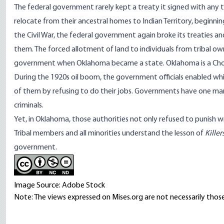
The federal government rarely kept a
treaty
it signed with any t
relocate from their ancestral homes to Indian Territory, beginn
the Civil War, the federal government again broke its treaties an
them. The forced allotment of land to individuals from tribal ow
government when Oklahoma became a state. Oklahoma is a Cho
During the 1920s oil boom, the government officials enabled w
of them by refusing to do their jobs. Governments have one ma
criminals.
Yet, in Oklahoma, those authorities not only refused to punish 
Tribal members and all minorities understand the lesson of
Kille
government.
Image Source: Adobe Stock
Note: The views expressed on Mises.org are not necessarily those