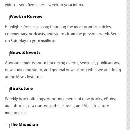
video—sent five times a week to your inbox.
Week in Review
Highlights from mises.org featuring the most popular articles,
commentary, podcasts, and videos from the previous week. Sent
on Saturday to your mailbox.
News & Events
Announcements about upcoming events, seminars, publications,
new audio and video, and general news about what we are doing
at the Mises Institute.
Bookstore
Weekly book offerings. Announcements of new books, ePubs,
audiobooks, discounted and sale items, and Mises Institute
memorabilia.
The Misesian