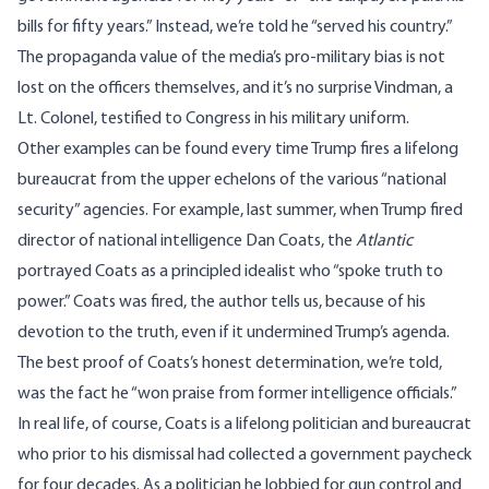
bills for fifty years.” Instead, we’re told he “served his country.”
The propaganda value of the media’s pro-military bias is not
lost on the officers themselves, and it’s no surprise Vindman, a
Lt. Colonel,
testified to Congress in his military uniform
.
Other examples can be found every time Trump fires a lifelong
bureaucrat from the upper echelons of the various “national
security” agencies. For example, last summer, when Trump fired
director of national intelligence Dan Coats, the
Atlantic
portrayed
Coats as a principled idealist who “spoke truth to
power.” Coats was fired, the author tells us, because of his
devotion to the truth, even if it undermined Trump’s agenda.
The best proof of Coats’s honest determination, we’re told,
was the fact he “won praise from former intelligence officials.”
In real life, of course, Coats is a lifelong politician and bureaucrat
who prior to his dismissal had collected a government paycheck
for four decades. As a politician he lobbied for gun control and