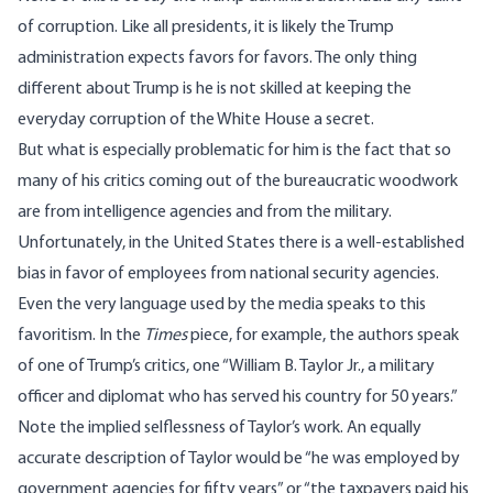
of corruption. Like all presidents, it is likely the Trump
administration expects favors for favors. The only thing
different about Trump is he is not skilled at keeping the
everyday corruption of the White House a secret.
But what is especially problematic for him is the fact that so
many of his critics coming out of the bureaucratic woodwork
are from intelligence agencies and from the military.
Unfortunately, in the United States there is a well-established
bias in favor of employees from national security agencies.
Even the very language used by the media speaks to this
favoritism. In the
Times
piece, for example, the authors speak
of one of Trump’s critics, one “William B. Taylor Jr., a military
officer and diplomat who has served his country for 50 years.”
Note the implied selflessness of Taylor’s work. An equally
accurate description of Taylor would be “he was employed by
government agencies for fifty years” or “the taxpayers paid his