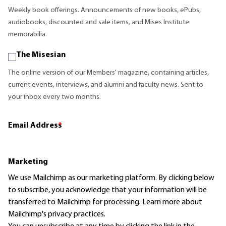
Weekly book offerings. Announcements of new books, ePubs,
audiobooks, discounted and sale items, and Mises Institute
memorabilia.
The Misesian
The online version of our Members' magazine, containing articles,
current events, interviews, and alumni and faculty news. Sent to
your inbox every two months.
Email Address
*
Marketing
We use Mailchimp as our marketing platform. By clicking below
to subscribe, you acknowledge that your information will be
transferred to Mailchimp for processing.
Learn more
about
Mailchimp's privacy practices.