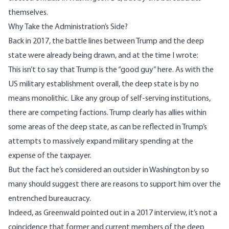
themselves.
Why Take the Administration’s Side?
Back in 2017, the battle lines between Trump and the deep
state were already being drawn, and
at the time I wrote
:
This isn’t to say that Trump is the “good guy” here. As with the
US military establishment overall, the deep state is by no
means monolithic. Like any group of self-serving institutions,
there are competing factions. Trump clearly has allies within
some areas of the deep state, as can be reflected in Trump’s
attempts to massively expand military spending at the
expense of the taxpayer.
But the fact he’s considered an outsider in Washington by so
many should suggest there are reasons to support him over the
entrenched bureaucracy.
Indeed, as Greenwald
pointed out in a 2017 interview
, it’s not a
coincidence that former and current members of the deep