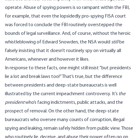
operate. Abuse of spying powers is so rampant within the FBI,
for example, that even the lopsidedly pro-spying FISA
court
was forced to conclude
the FBI routinely overstepped the
bounds of legal surveillance. And, of course, without the heroic
whistleblowing of Edward Snowden, the NSA would
still
be
falsely insisting that it doesn’t routinely spy on virtually all
Americans, whenever and however it likes.
In response to these facts, one might still insist “but presidents
lie a lot and break laws too!” That’s true, but the difference
between presidents and deep-state bureaucrats is well
illustrated by the current impeachment controversy. It’s
the
president
who’s facing indictments, public attacks, and the
prospect of removal. On the other hand, the deep-state
bureaucrats who oversee many counts of corruption, illegal
spying and leaking, remain safely hidden from public view. Those
who routinely lie, deceive, and abuse their power often go on