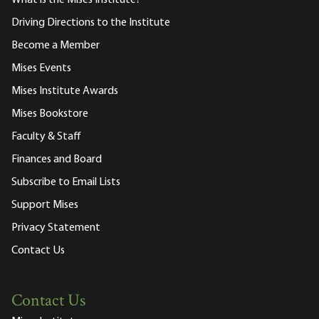
What is the Mises Institute?
Driving Directions to the Institute
Become a Member
Mises Events
Mises Institute Awards
Mises Bookstore
Faculty & Staff
Finances and Board
Subscribe to Email Lists
Support Mises
Privacy Statement
Contact Us
Contact Us