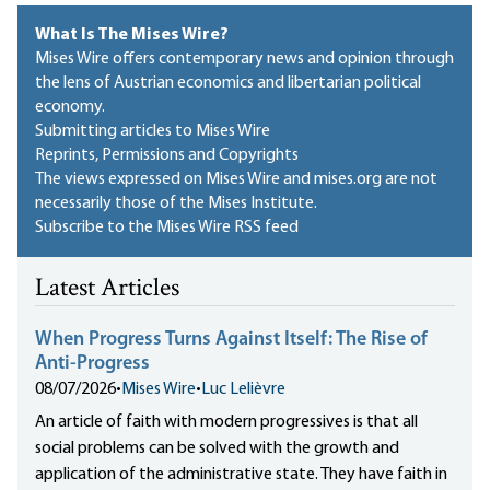
What Is The Mises Wire?
Mises Wire offers contemporary news and opinion through
the lens of Austrian economics and libertarian political
economy.
Submitting articles to Mises Wire
Reprints, Permissions and Copyrights
The views expressed on Mises Wire and mises.org are not
necessarily those of the Mises Institute.
Subscribe to the Mises Wire RSS feed
Latest Articles
When Progress Turns Against Itself: The Rise of
Anti-Progress
08/07/2026
•
Mises Wire
•
Luc Lelièvre
An article of faith with modern progressives is that all
social problems can be solved with the growth and
application of the administrative state. They have faith in