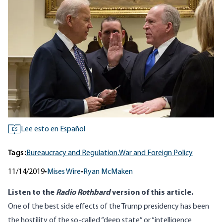
Lee esto en Español
ES
Tags:
Bureaucracy and Regulation,
War and Foreign Policy
11/14/2019
•
Mises Wire
•
Ryan McMaken
Listen to
the
Radio Rothbard
version
of this article.
One of the best side effects of the Trump presidency has been
the hostility of the so-called “deep state” or “intelligence