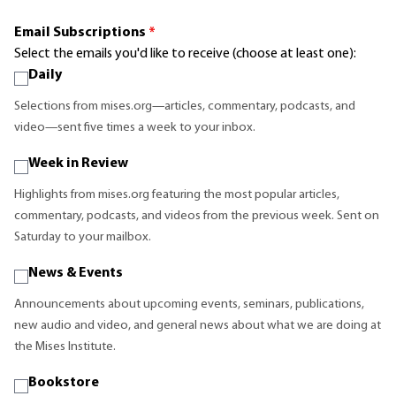
Email Subscriptions
*
Select the emails you'd like to receive (choose at least one):
Daily
Selections from mises.org—articles, commentary, podcasts, and
video—sent five times a week to your inbox.
Week in Review
Highlights from mises.org featuring the most popular articles,
commentary, podcasts, and videos from the previous week. Sent on
Saturday to your mailbox.
News & Events
Announcements about upcoming events, seminars, publications,
new audio and video, and general news about what we are doing at
the Mises Institute.
Bookstore