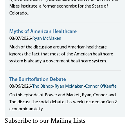
Mises Institute, a former economist for the State of
Colorado...
Myths of American Healthcare
08/07/2026
•
Ryan McMaken
Much of the discussion around American healthcare
ignores the fact that most of the American healthcare
system is already a government healthcare system.
The Burritoflation Debate
08/06/2026
•
Tho Bishop
•
Ryan McMaken
•
Connor O'Keeffe
On this episode of Power and Market, Ryan, Connor, and
Tho discuss the social debate this week focused on Gen Z
economic anxiety.
Subscribe to our Mailing Lists