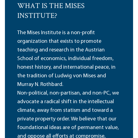
WHAT IS THE MISES
INSTITUTE?
The Mises Institute is a non-profit
organization that exists to promote
teaching and research in the Austrian
School of economics, individual freedom,
honest history, and international peace, in
the tradition of Ludwig von Mises and
Murray N. Rothbard.
Non-political, non-partisan, and non-PC, we
advocate a radical shift in the intellectual
climate, away from statism and toward a
private property order. We believe that our
foundational ideas are of permanent value,
and oppose all efforts at compromise,