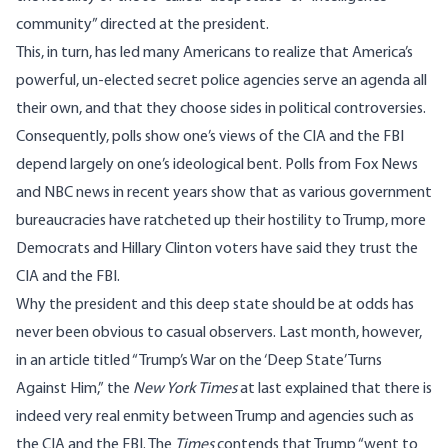
community” directed at the president.
This, in turn, has led many Americans to realize that America’s
powerful, un-elected secret police agencies serve an agenda all
their own, and that they choose sides in political controversies.
Consequently, polls show one’s views of the CIA and the FBI
depend largely on one’s ideological bent. Polls from Fox News
and NBC news in recent years show that as various government
bureaucracies have ratcheted up their hostility to Trump, more
Democrats and Hillary Clinton voters
have said they trust the
CIA and the FBI.
Why the president and this deep state should be at odds has
never been obvious to casual observers. Last month, however,
in an article titled “Trump’s War on the ‘Deep State’ Turns
Against Him,”
the
New York Times
at last
explained
that there is
indeed very real enmity between Trump and agencies such as
the CIA and the FBI. The
Times
contends that Trump “went to