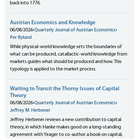
back into 1776.
Austrian Economics and Knowledge
06/08/2026
•
Quarterly Journal of Austrian Economics
•
Per Bylund
While physical-world knowledge sets the boundaries of
what can be produced, catallactic-world knowledge from
markets guides what should be produced and how. This
typology is applied to the market process.
Waiting to Transit the Thorny Issues of Capital
Theory
06/08/2026
•
Quarterly Journal of Austrian Economics
•
Jeffrey M. Herbener
Jeffrey Herbener reviews a new contribution to capital
theory, in which Hanke makes good on a long-standing
agreement with Yeager to co-author a book on capital,