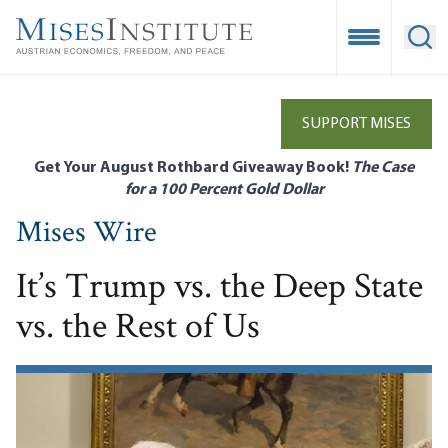
Skip
to
Open Mobile
Ope
main
content
SUPPORT MISES
Get Your August Rothbard Giveaway Book!
The Case
for a 100 Percent Gold Dollar
Mises Wire
It’s Trump vs. the Deep State
vs. the Rest of Us