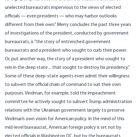
unelected bureaucrats impervious to the views of elected
officials — even presidents — who may harbor outlooks
different from their own.” Merry concludes the past three years
of investigations of the president, conducted by government
bureaucrats, is “the story of entrenched government
bureaucrats and a president who sought to curb their power.
Or, put another way, the story of a president who sought to
rein in the deep state ... that sought to destroy his presidency.”
Some of these deep-state agents even admit their willingness
to subvert the official chain of command to suit their own
purposes. Vindman, for example, told the impeachment
committee he actively sought to subvert Trump administration
relations with the Ukrainian government largely to preserve
Vindman’s own vision for American policy
. In the mind of this
mid-level bureaucrat, American foreign policy is set not by
elected officials in Washington DC, but by the bureaucrats