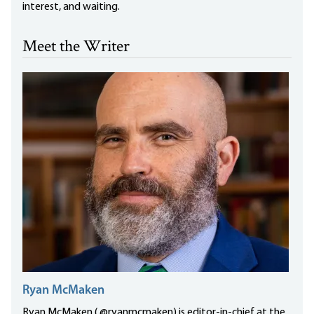
interest, and waiting.
Meet the Writer
Ryan McMaken
Ryan McMaken ( @ryanmcmaken) is editor-in-chief at the