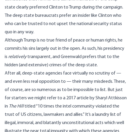
state clearly preferred Clinton to Trump during the campaign.
The deep state bureaucrats prefer an insider like Clinton who
who can be trusted to not upset the national security status
quo in any way.
Although Trump is no true friend of peace or human rights, he
commits his sins largely out in the open. As such, his presidency
is
relatively
transparent, and Greenwald prefers that to the
hidden (and extensive) crimes of the deep state.
After all, deep-state agencies face virtually no scrutiny of —
and even less real opposition to — their many misdeeds. These,
of course, are so numerous as to be impossible to list. But just
for starters we might refer to a 2017 article by Sharyl Attkisson
in
The Hill
titled “10 times the intel community violated the
trust of US citizens, lawmakers and allies.” It’s a laundry list of
illegal, immoral, and blatantly unconstitutional acts which well
illustrate the near total impunity with which these agencies