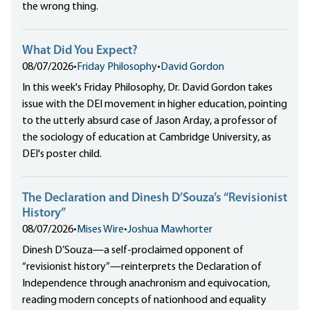
the wrong thing.
What Did You Expect?
08/07/2026
•
Friday Philosophy
•
David Gordon
In this week's Friday Philosophy, Dr. David Gordon takes
issue with the DEI movement in higher education, pointing
to the utterly absurd case of Jason Arday, a professor of
the sociology of education at Cambridge University, as
DEI's poster child.
The Declaration and Dinesh D’Souza’s “Revisionist
History”
08/07/2026
•
Mises Wire
•
Joshua Mawhorter
Dinesh D’Souza—a self-proclaimed opponent of
“revisionist history”—reinterprets the Declaration of
Independence through anachronism and equivocation,
reading modern concepts of nationhood and equality