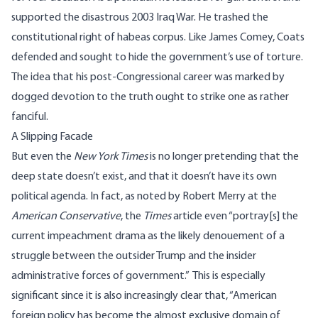
supported the disastrous 2003 Iraq War. He trashed the
constitutional
right of habeas corpus
.
Like James Comey
, Coats
defended and sought to hide the government’s use of torture
.
The idea that his post-Congressional career was marked by
dogged devotion to the truth ought to strike one as rather
fanciful.
A Slipping Facade
But even the
New York Times
is no longer pretending that the
deep state doesn’t exist, and that it doesn’t have its own
political agenda. In fact,
as noted by
Robert Merry at the
American Conservative
, the
Times
article even “portray[s] the
current impeachment drama as the likely denouement of a
struggle between the outsider Trump and the insider
administrative forces of government.” This is especially
significant since it is also increasingly clear that, “American
foreign policy has become the almost exclusive domain of