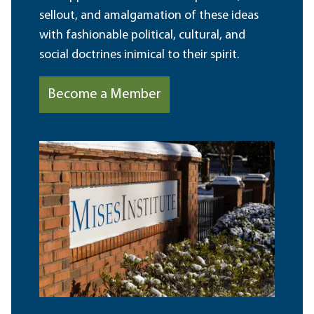
sellout, and amalgamation of these ideas
with fashionable political, cultural, and
social doctrines inimical to their spirit.
Become a Member