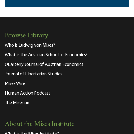
Browse Library
Who is Ludwig von Mises?
What is the Austrian School of Economics?
Quarterly Journal of Austrian Economics
Journal of Libertarian Studies
Mises Wire
Human Action Podcast
The Misesian
About the Mises Institute