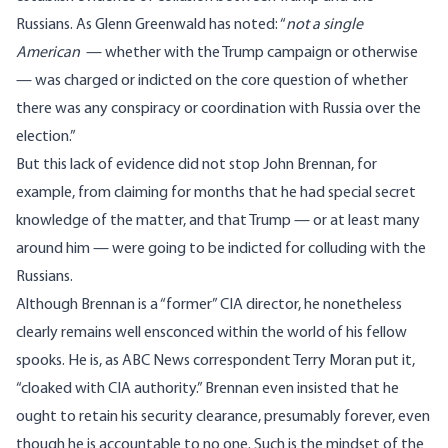
Russians. As Glenn Greenwald
has noted
: “
not a single
American
— whether with the Trump campaign or otherwise
— was charged or indicted on the core question of whether
there was any conspiracy or coordination with Russia over the
election.”
But this lack of evidence did not stop John Brennan, for
example, from claiming for months that he had special secret
knowledge of the matter, and that Trump — or at least many
around him — were going to be indicted for colluding with the
Russians.
Although Brennan is a “former” CIA director, he nonetheless
clearly remains well ensconced within the world of his fellow
spooks. He is, as ABC News correspondent
Terry Moran put it
,
“cloaked with CIA authority.” Brennan even insisted that he
ought to retain his security clearance, presumably forever, even
though he is accountable to no one. Such is the mindset of the