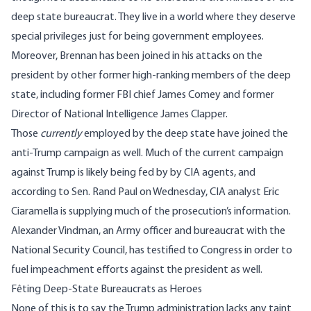
deep state bureaucrat. They live in a world where they deserve
special privileges just for being government employees
.
Moreover, Brennan has been joined in his attacks on the
president by other former high-ranking members of the deep
state,
including former FBI chief James Comey
and
former
Director of National Intelligence James Clapper.
Those
currently
employed by the deep state have joined the
anti-Trump campaign as well. Much of the current campaign
against Trump is
likely being fed by by CIA agents
, and
according to Sen. Rand Paul on Wednesday
, CIA analyst Eric
Ciaramella is supplying much of the prosecution’s information.
Alexander Vindman, an Army officer and bureaucrat with the
National Security Council, has testified to Congress in order to
fuel impeachment efforts against the president as well.
Fêting Deep-State Bureaucrats as Heroes
None of this is to say the Trump administration lacks any taint