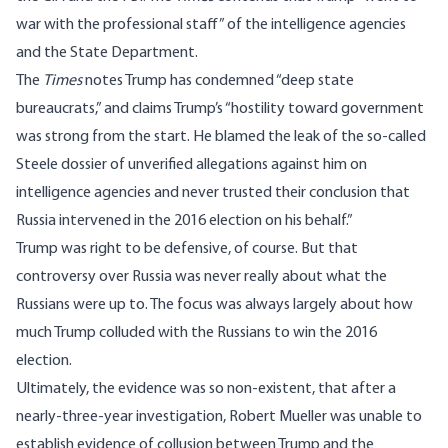
war with the professional staff” of the intelligence agencies
and the State Department.
The
Times
notes Trump has condemned “deep state
bureaucrats,” and claims Trump’s “hostility toward government
was strong from the start. He blamed the leak of the so-called
Steele dossier of unverified allegations against him on
intelligence agencies and never trusted their conclusion that
Russia intervened in the 2016 election on his behalf.”
Trump was right to be defensive, of course. But that
controversy over Russia was never really about what the
Russians were up to. The focus was always largely about how
much Trump colluded with the Russians to win the 2016
election.
Ultimately, the evidence was so non-existent, that after a
nearly-three-year investigation, Robert Mueller was unable to
establish evidence of collusion between Trump and the