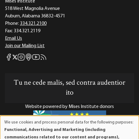
Mises Institute
518 West Magnolia Avenue
Auburn, Alabama 36832-4571
Phone:
334.321.2100
Fax:
334.321.2119
Email Us
Join our Mailing List
Mises Facebook
Mises Instagram
Mises itunes
Mises Youtube
Mises RSS feed
Mises X
Tu ne cede malis, sed contra audentior
ito
Website powered by Mises Institute donors
We use cookies and process personal data for the following purposes:
Use
Functional, Advertising and Marketing (including
of
Mises Institute is a tax-exempt 501(c)(3) nonprofit
communications related to our content and programs),