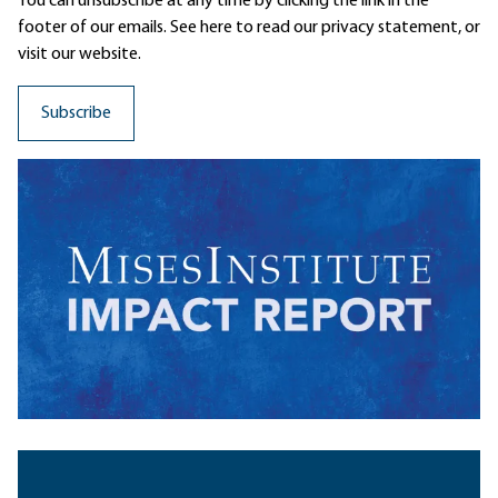
You can unsubscribe at any time by clicking the link in the
footer of our emails. See here to read our
privacy statement
, or
visit our website.