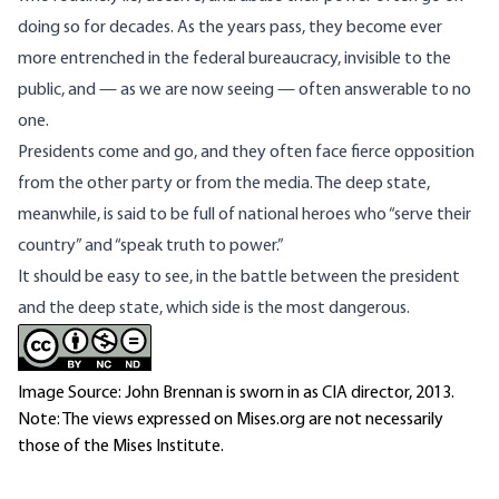
doing so for decades. As the years pass, they become ever
more entrenched in the federal bureaucracy, invisible to the
public, and — as we are now seeing — often answerable to no
one.
Presidents come and go, and they often face fierce opposition
from the other party or from the media. The deep state,
meanwhile, is
said to be full of national heroes
who “serve their
country” and “speak truth to power.”
It should be easy to see, in the battle between the president
and the deep state, which side is the most dangerous.
Image Source: John Brennan is sworn in as CIA director, 2013.
Note: The views expressed on Mises.org are not necessarily
those of the Mises Institute.