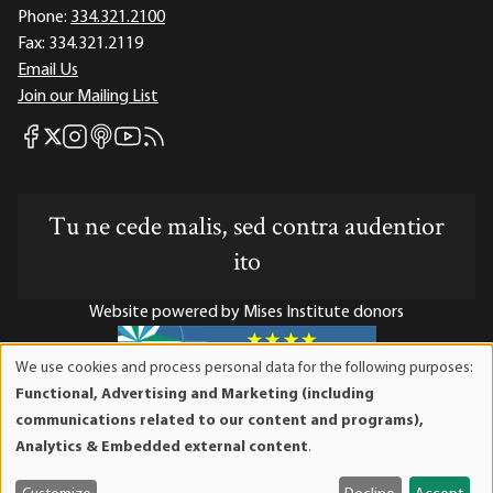
Phone:
334.321.2100
Fax:
334.321.2119
Email Us
Join our Mailing List
Mises Facebook
Mises Instagram
Mises itunes
Mises Youtube
Mises RSS feed
Mises X
Tu ne cede malis, sed contra audentior
ito
Website powered by Mises Institute donors
We use cookies and process personal data for the following purposes:
Use
Functional, Advertising and Marketing (including
of
Mises Institute is a tax-exempt 501(c)(3) nonprofit
communications related to our content and programs),
personal
organization. Contributions are tax-deductible to the full
Analytics & Embedded external content
.
data
extent the law allows. Tax ID# 52-1263436
and