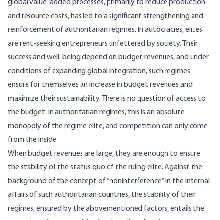
global value-added processes, primarily to reduce production
and resource costs, has led to a significant strengthening and
reinforcement of authoritarian regimes. In autocracies, elites
are rent-seeking entrepreneurs unfettered by society. Their
success and well-being depend on budget revenues, and under
conditions of expanding global integration, such regimes
ensure for themselves an increase in budget revenues and
maximize their sustainability. There is no question of access to
the budget: in authoritarian regimes, this is an absolute
monopoly of the regime elite, and competition can only come
from the inside.
When budget revenues are large, they are enough to ensure
the stability of the status quo of the ruling elite. Against the
background of the concept of “noninterference” in the internal
affairs of such authoritarian countries, the stability of their
regimes, ensured by the abovementioned factors, entails the