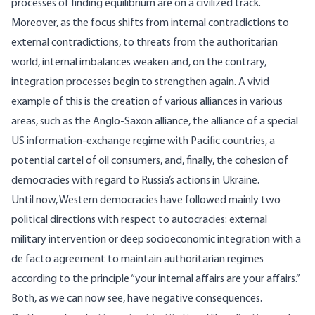
processes of finding equilibrium are on a civilized track.
Moreover, as the focus shifts from internal contradictions to
external contradictions, to threats from the authoritarian
world, internal imbalances weaken and, on the contrary,
integration processes begin to strengthen again. A vivid
example of this is the creation of various alliances in various
areas, such as the Anglo-Saxon alliance, the alliance of a special
US information-exchange regime with Pacific countries, a
potential cartel of oil consumers, and, finally, the cohesion of
democracies with regard to Russia’s actions in Ukraine.
Until now, Western democracies have followed mainly two
political directions with respect to autocracies: external
military intervention or deep socioeconomic integration with a
de facto agreement to maintain authoritarian regimes
according to the principle “your internal affairs are your affairs.”
Both, as we can now see, have negative consequences.