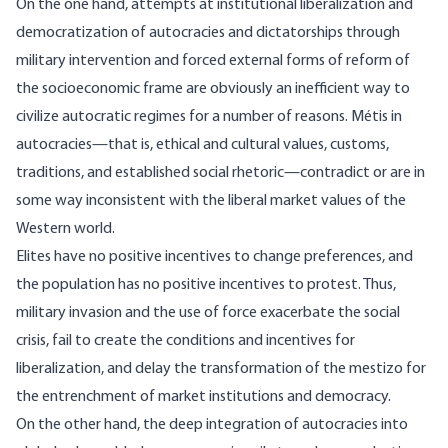
On the one hand, attempts at institutional liberalization and
democratization of autocracies and dictatorships through
military intervention and forced external forms of reform of
the socioeconomic frame are obviously an inefficient way to
civilize autocratic regimes for a number of reasons. Métis in
autocracies—that is, ethical and cultural values, customs,
traditions, and established social rhetoric—contradict or are in
some way inconsistent with the liberal market values of the
Western world.
Elites have no positive incentives to change preferences, and
the population has no positive incentives to protest. Thus,
military invasion and the use of force exacerbate the social
crisis, fail to create the conditions and incentives for
liberalization, and delay the transformation of the mestizo for
the entrenchment of market institutions and democracy.
On the other hand, the deep integration of autocracies into