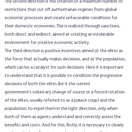
The second direction is the creation of a maximum number of
restrictions that cut off authoritarian regimes from global
economic processes and create unfavorable conditions for
their domestic economies. This is realized through sanctions,
both direct and indirect, aimed at creating an intolerable
environment for creative economic activity.
The third direction is positive incentives aimed at the elites as
the force that actually makes decisions, and at the population,
which can be a catalyst for such decisions. Here it is important
to understand that it is possible to condition the progressive
decisions of both the elites (be it the current
government’s voluntary change of course or a forced rotation
of the elites, usually referred to as a palace coup) and the
population, to impel them in the right direction, only when
both of them as agents understand and correctly assess the
benefits and costs. And for this, firstly, it is necessary to clearly