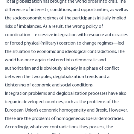
Total globalization has brought the world order into crisis. The
difference of interests, conditions, and opportunities, as well as
the socioeconomic regimes of the participants initially implied
risks of imbalances. As a result, the wrong policy of
coordination—excessive integration with resource autocracies
or forced physical (military) coercion to change regimes—led
the situation to economic and ideological contradictions. The
world has once again clustered into democratic and
authoritarian and is obviously already in a phase of conflict
between the two poles, deglobalization trends and a
tightening of economic and social conditions.
Integration problems and deglobalization processes have also
begun in developed countries, such as the problems of the
European Union’s economic homogeneity and Brexit. However,
these are the problems of homogeneous liberal democracies.
Accordingly, whatever contradictions they possess, the