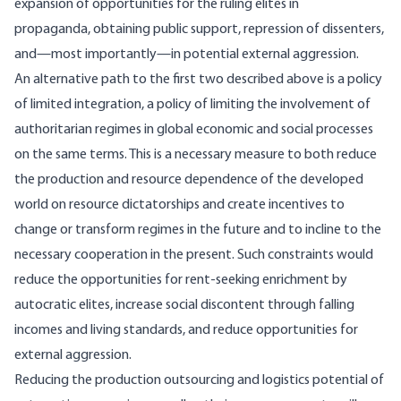
expansion of opportunities for the ruling elites in
propaganda, obtaining public support, repression of dissenters,
and—most importantly—in potential external aggression.
An alternative path to the first two described above is a policy
of limited integration, a policy of limiting the involvement of
authoritarian regimes in global economic and social processes
on the same terms. This is a necessary measure to both reduce
the production and resource dependence of the developed
world on resource dictatorships and create incentives to
change or transform regimes in the future and to incline to the
necessary cooperation in the present. Such constraints would
reduce the opportunities for rent-seeking enrichment by
autocratic elites, increase social discontent through falling
incomes and living standards, and reduce opportunities for
external aggression.
Reducing the production outsourcing and logistics potential of