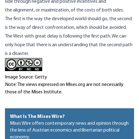
side through negative and positive incentives and
the alignment, or maximization, of the costs of both sides.
The first is the way the developed world should go, the second
is the way of direct confrontation, which should be avoided.
The West with great delay is following the first path. We can
only hope that there is an understanding that the second path
is a disaster.
Image Source: Getty
Note: The views expressed on Mises.org are not necessarily
those of the Mises Institute.
What Is The Mises Wire?
Mises Wire offers contemporary news and opinion through
the lens of Austrian economics and libertarian political
economy.