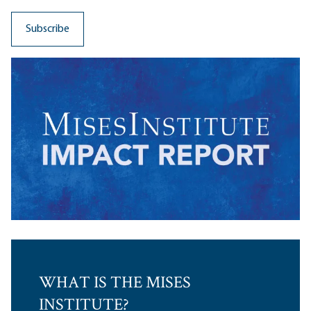
WHAT IS THE MISES
INSTITUTE?