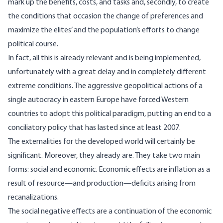
mark up the benefits, costs, and tasks and, secondly, to create
the conditions that occasion the change of preferences and
maximize the elites’ and the population’s efforts to change
political course.
In fact, all this is already relevant and is being implemented,
unfortunately with a great delay and in completely different
extreme conditions. The aggressive geopolitical actions of a
single autocracy in eastern Europe have forced Western
countries to adopt this political paradigm, putting an end to a
conciliatory policy that has lasted since at least 2007.
The externalities for the developed world will certainly be
significant. Moreover, they already are. They take two main
forms: social and economic. Economic effects are inflation as a
result of resource—and production—deficits arising from
recanalizations.
The social negative effects are a continuation of the economic