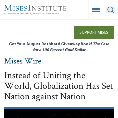
Skip
to
Open Mobile
Ope
main
content
SUPPORT MISES
Get Your August Rothbard Giveaway Book!
The Case
for a 100 Percent Gold Dollar
Mises Wire
Instead of Uniting the
World, Globalization Has Set
Nation against Nation