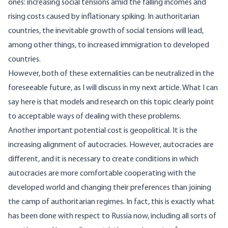
ones: increasing social tensions amid the falling incomes and
rising costs caused by inflationary spiking. In authoritarian
countries, the inevitable growth of social tensions will lead,
among other things, to increased immigration to developed
countries.
However, both of these externalities can be neutralized in the
foreseeable future, as I will discuss in my next article. What I can
say here is that models and research on this topic clearly point
to acceptable ways of dealing with these problems.
Another important potential cost is geopolitical. It is the
increasing alignment of autocracies. However, autocracies are
different, and it is necessary to create conditions in which
autocracies are more comfortable cooperating with the
developed world and changing their preferences than joining
the camp of authoritarian regimes. In fact, this is exactly what
has been done with respect to Russia now, including all sorts of