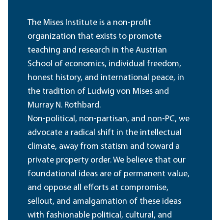
The Mises Institute is a non-profit
organization that exists to promote
teaching and research in the Austrian
School of economics, individual freedom,
honest history, and international peace, in
the tradition of Ludwig von Mises and
Murray N. Rothbard.
Non-political, non-partisan, and non-PC, we
advocate a radical shift in the intellectual
climate, away from statism and toward a
private property order. We believe that our
foundational ideas are of permanent value,
and oppose all efforts at compromise,
sellout, and amalgamation of these ideas
with fashionable political, cultural, and