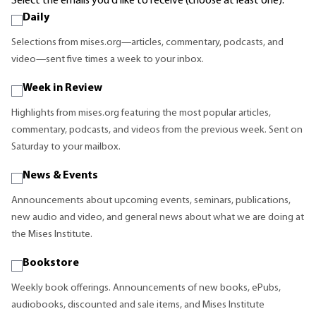
Select the emails you'd like to receive (choose at least one):
Daily
Selections from mises.org—articles, commentary, podcasts, and
video—sent five times a week to your inbox.
Week in Review
Highlights from mises.org featuring the most popular articles,
commentary, podcasts, and videos from the previous week. Sent on
Saturday to your mailbox.
News & Events
Announcements about upcoming events, seminars, publications,
new audio and video, and general news about what we are doing at
the Mises Institute.
Bookstore
Weekly book offerings. Announcements of new books, ePubs,
audiobooks, discounted and sale items, and Mises Institute