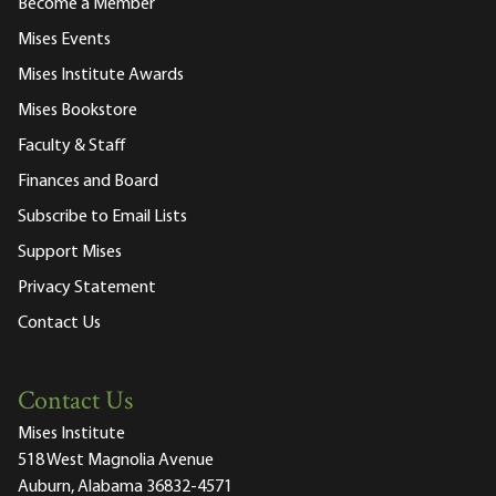
Become a Member
Mises Events
Mises Institute Awards
Mises Bookstore
Faculty & Staff
Finances and Board
Subscribe to Email Lists
Support Mises
Privacy Statement
Contact Us
Contact Us
Mises Institute
518 West Magnolia Avenue
Auburn, Alabama 36832-4571