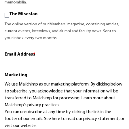
memorabilia.
The Misesian
The online version of our Members' magazine, containing articles,
current events, interviews, and alumni and faculty news. Sent to
your inbox every two months.
Email Address
*
Marketing
We use Mailchimp as our marketing platform. By clicking below
to subscribe, you acknowledge that your information will be
transferred to Mailchimp for processing.
Learn more
about
Mailchimp's privacy practices.
You can unsubscribe at any time by clicking the link in the
footer of our emails. See here to read our
privacy statement
, or
visit our website.