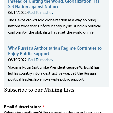
Instead of Uniting the World, Globalization Has
Set Nation against Nation
06/14/2022
•
Paul Tolmachev
The Davos crowd sold globalization as a way to bring
nations together. Unfortunately, by insisting on political
conformity, the globalists have set the world on fire.
Why Russia’s Authoritarian Regime Continues to
Enjoy Public Support
06/10/2022
•
Paul Tolmachev
Vladimir Putin (not unlike President George W. Bush) has
led his country into a destructive war, yet the Russian
political leadership enjoys wide public support.
Subscribe to our Mailing Lists
Email Subscriptions
*