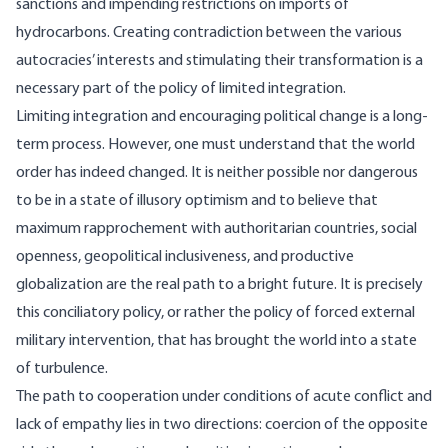
sanctions and impending restrictions on imports of
hydrocarbons. Creating contradiction between the various
autocracies’ interests and stimulating their transformation is a
necessary part of the policy of limited integration.
Limiting integration and encouraging political change is a long-
term process. However, one must understand that the world
order has indeed changed. It is neither possible nor dangerous
to be in a state of illusory optimism and to believe that
maximum rapprochement with authoritarian countries, social
openness, geopolitical inclusiveness, and productive
globalization are the real path to a bright future. It is precisely
this conciliatory policy, or rather the policy of forced external
military intervention, that has brought the world into a state
of turbulence.
The path to cooperation under conditions of acute conflict and
lack of empathy lies in two directions: coercion of the opposite