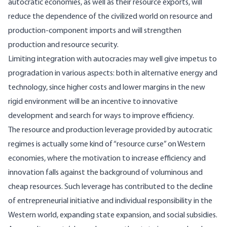
autocratic economies, as well as their resource exports, will
reduce the dependence of the civilized world on resource and
production-component imports and will strengthen
production and resource security.
Limiting integration with autocracies may well give impetus to
progradation in various aspects: both in alternative energy and
technology, since higher costs and lower margins in the new
rigid environment will be an incentive to innovative
development and search for ways to improve efficiency.
The resource and production leverage provided by autocratic
regimes is actually some kind of “resource curse” on Western
economies, where the motivation to increase efficiency and
innovation falls against the background of voluminous and
cheap resources. Such leverage has contributed to the decline
of entrepreneurial initiative and individual responsibility in the
Western world, expanding state expansion, and social subsidies.