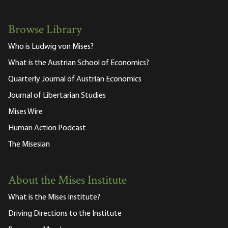
Browse Library
Who is Ludwig von Mises?
What is the Austrian School of Economics?
Quarterly Journal of Austrian Economics
Journal of Libertarian Studies
Mises Wire
Human Action Podcast
The Misesian
About the Mises Institute
What is the Mises Institute?
Driving Directions to the Institute