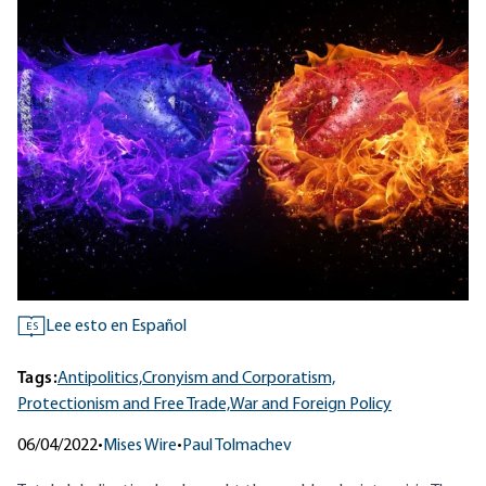
Lee esto en Español
ES
Tags:
Antipolitics,
Cronyism and Corporatism,
Protectionism and Free Trade,
War and Foreign Policy
06/04/2022
•
Mises Wire
•
Paul Tolmachev