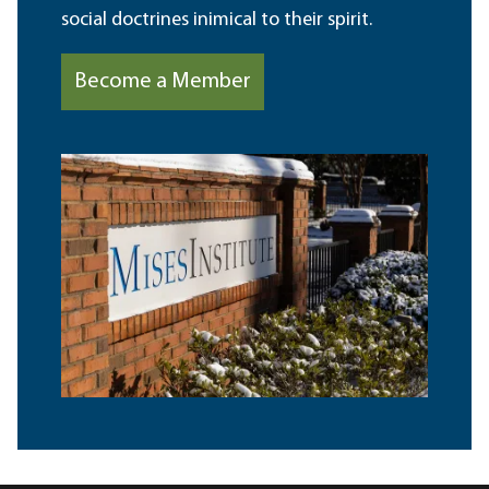
social doctrines inimical to their spirit.
Become a Member