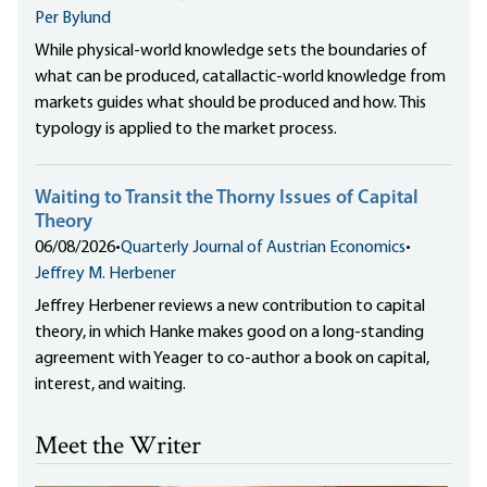
Per Bylund
While physical-world knowledge sets the boundaries of
what can be produced, catallactic-world knowledge from
markets guides what should be produced and how. This
typology is applied to the market process.
Waiting to Transit the Thorny Issues of Capital
Theory
06/08/2026
•
Quarterly Journal of Austrian Economics
•
Jeffrey M. Herbener
Jeffrey Herbener reviews a new contribution to capital
theory, in which Hanke makes good on a long-standing
agreement with Yeager to co-author a book on capital,
interest, and waiting.
Meet the Writer