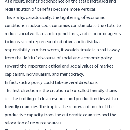
As a result, agents’ dependence on the state increased and
redistribution of benefits became more vertical.
This is why, paradoxically, the tightening of economic
conditions in advanced economies can stimulate the state to
reduce social welfare and expenditures, and economic agents
to increase entrepreneurial initiative and individual
responsibility. In other words, it would stimulate a shift away
from the “leftist” discourse of social and economic policy
toward the important ethical and social values of market
capitalism, individualism, and meritocracy.
In fact, such a policy could take several directions.
The first direction is the creation of so-called friendly chains—
i.e., the building of close resource and production ties within
friendly countries. This implies the removal of much of the
productive capacity from the autocratic countries and the
relocation of resource sources.