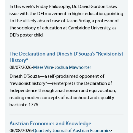
In this week's Friday Philosophy, Dr. David Gordon takes
issue with the DEI movement in higher education, pointing
to the utterly absurd case of Jason Arday, a professor of
the sociology of education at Cambridge University, as
DEI's poster child.
The Declaration and Dinesh D’Souza’s “Revisionist
History”
08/07/2026
•
Mises Wire
•
Joshua Mawhorter
Dinesh D’Souza—a self-proclaimed opponent of
“revisionist history”—reinterprets the Declaration of
Independence through anachronism and equivocation,
reading modern concepts of nationhood and equality
back into 1776.
Austrian Economics and Knowledge
06/08/2026
•
Quarterly Journal of Austrian Economics
•