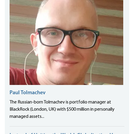
Paul Tolmachev
The Russian-born Tolmachev is portfolio manager at
BlackRock (London, UK) with $500 million in personally
managed assets...