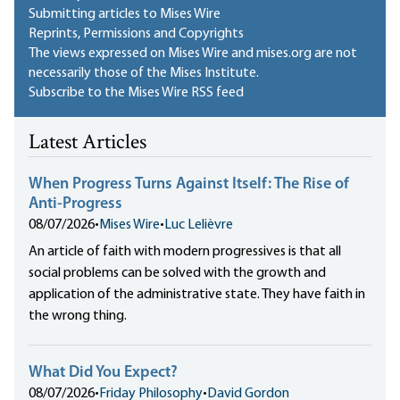
Submitting articles to Mises Wire
Reprints, Permissions and Copyrights
The views expressed on Mises Wire and mises.org are not
necessarily those of the Mises Institute.
Subscribe to the Mises Wire RSS feed
Latest Articles
When Progress Turns Against Itself: The Rise of
Anti-Progress
08/07/2026
•
Mises Wire
•
Luc Lelièvre
An article of faith with modern progressives is that all
social problems can be solved with the growth and
application of the administrative state. They have faith in
the wrong thing.
What Did You Expect?
08/07/2026
•
Friday Philosophy
•
David Gordon