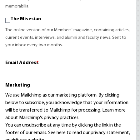
memorabilia.
The Misesian
The online version of our Members' magazine, containing articles,
current events, interviews, and alumni and faculty news. Sent to
your inbox every two months.
Email Address
*
Marketing
We use Mailchimp as our marketing platform. By clicking
below to subscribe, you acknowledge that your information
will be transferred to Mailchimp for processing.
Learn more
about Mailchimp's privacy practices.
You can unsubscribe at any time by clicking the link in the
footer of our emails. See here to read our
privacy statement
,