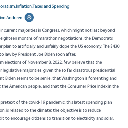
oratism,
Inflation,
Taxes and Spending
inn Andreen
Print this page
r current majorities in Congress, which might not last beyond
r eighteen months of marathon negotiations, the Democrats
er plan to artificially and unfairly dope the US economy. The $430
nto law by President Joe Biden soon after.
rm elections of November 8, 2022, few believe that the
 legislative majorities, given the so far disastrous presidential
ident Biden seems to be senile, that Washington is fomenting and
t the American people, and that the Consumer Price Index in the
pretext of the covid-19 pandemic, this latest spending plan
on, is related to the climate; the objective is to reduce
t to encourage citizens to transition to electricity and solar,