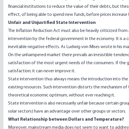
financial institutions to reduce the value of their debts, but th
effect
, of being able to spend new funds, before prices increase fo
Unfair and Unjustified State Interventi
on
The Inflation Reduction Act must also be heavily criticized from a
intervention by the federal government in the economy. It is a 
inevitable negative effects. As Ludwig von Mises wrote in his m
On the unhampered market there prevails an irresistible tendenc
satisfaction of the most urgent needs of the consumers. If the g
satisfaction; it can never improve it.
State intervention thus always means the introduction into the
existing resources. Such intervention distorts the mechanism of
theoretical economic optimum, without ever reaching it.
State intervention is also necessarily unfair because certain group
solar sectors) have an advantage over other groups or sectors.
What Relationship between Dollars and Temperatur
e?
Moreover, mainstream media does not seem to want to address t