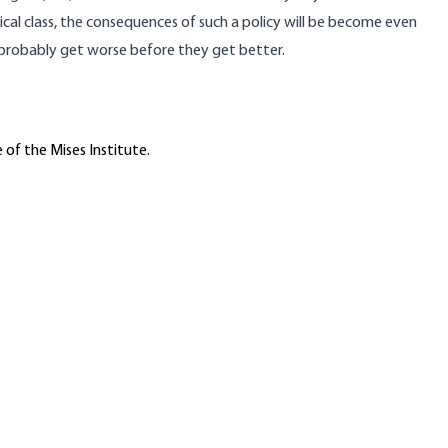
ical class, the consequences of such a policy will be become even
 probably get worse before they get better.
 of the Mises Institute.