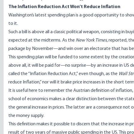
The Inflation Reduction Act Won’t Reduce Inflati
on
Washington’s latest spending plan is a good opportunity to show 
to it.
Such a bill is above all a classic political weapon, consisting in b
expected at the midterms. As the
New York Times
,
reported
, th
package by November—and win over an electorate that has bec
This spending plan will be funded to some extent by the creatio
above all, it will be paid for—no surprise—by an increase in US d
called the “Inflation Reduction Act,” even though, as the
Wall St
reduce Inflation,” nor will it
brake
price increases in the short ter
It is useful here to remember the Austrian definition of inflation
school of economics
makes a clear distinction between the state’s
the general increase in prices. The latter are a consequence not 
the money supply.
This definition makes it possible to discern that the increase in pr
result of two years of massive public spending in the US. This pr