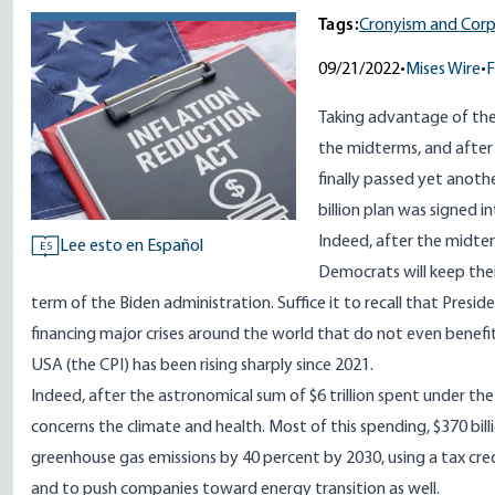
Tags:
Cronyism and Corp
09/21/2022
•
Mises Wire
•
F
Taking advantage of thei
the midterms, and afte
finally passed yet anoth
billion plan was signed i
Indeed, after the midte
Lee esto en Español
ES
Democrats will keep their
term of the Biden administration. Suffice it to recall that Pres
financing major crises around the world that do not even benefi
USA (the CPI) has been rising sharply
since 2021
.
Indeed, after the astronomical sum of $
6 trillion
spent under the 
concerns the climate and health. Most of this spending, $370 billi
greenhouse gas emissions by 40 percent by 2030, using a tax credi
and to push companies toward energy transition as well.