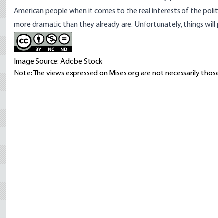
American people when it comes to the real interests of the polit
more dramatic than they already are. Unfortunately, things will
Image Source: Adobe Stock
Note: The views expressed on Mises.org are not necessarily those