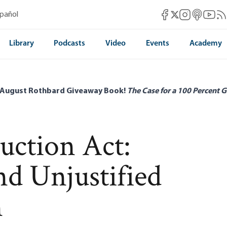
Mises Facebook
Mises Instag
Mises itun
Mises 
Mis
spañol
Mises X
Library
Podcasts
Video
Events
Academy
 August Rothbard Giveaway Book!
The Case for a 100 Percent G
uction Act:
d Unjustified
n