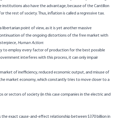
ese institutions also have the advantage, because of
the Cantillon
r the rest of society. Thus, inflation is called a
regressive tax
.
 libertarian point of view, as it is yet another massive
continuation of the ongoing distortions of the free market with
asterpiece,
Human Action
:
y to employ every factor of production for the best possible
overnment interferes with this process, it can only impair
 market of inefficiency, reduced economic output, and misuse of
 the market economy, which constantly tries to move closer to a
s or sectors of society (in this case companies in the electric and
he exact cause-and-effect relationship between $370 billion in