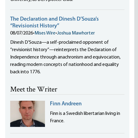
The Declaration and Dinesh D’Souza’s
“Revisionist History”
08/07/2026
•
Mises Wire
•
Joshua Mawhorter
Dinesh D’Souza—a self-proclaimed opponent of
“revisionist history”—reinterprets the Declaration of
Independence through anachronism and equivocation,
reading modern concepts of nationhood and equality
back into 1776.
Meet the Writer
Finn Andreen
Finn is a Swedish libertarian living in
France.