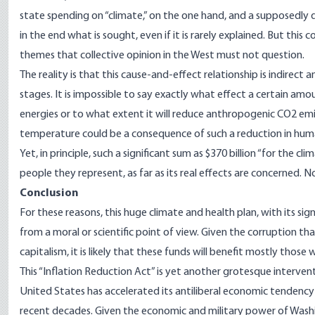
state spending on “climate,” on the one hand, and a supposedly de
in the end what is sought, even if it is rarely explained. But this 
themes that collective opinion in the West must not question.
The reality is that this cause-and-effect relationship is indirect 
stages. It is impossible to say exactly what effect a certain amo
energies or to what extent it will reduce anthropogenic CO2 emiss
temperature could be a consequence of such a reduction in hu
Yet, in principle, such a significant sum as $370 billion “for the c
people they represent, as far as its real effects are concerned
Conclusi
on
For these reasons, this huge climate and health plan, with its si
from a moral or scientific point of view. Given the
corruption
that
capitalism, it is likely that these funds will benefit mostly those 
This “Inflation Reduction Act” is yet another grotesque interve
United States has accelerated its antiliberal economic tendency 
recent decades. Given the economic and military power of Washin