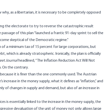
why, as a libertarian, it is necessary to be completely opposed
uying the electorate to try to reverse the catastrophic result
e passage of this plan “launched a frantic 91-day sprint to sell the
ome skeptical of the Democratic regime.”
n of a minimum tax of 15 percent for large corporations, but
ebt, which is already
stratospheric
. Ironically, the plan is officially
reet Journal
headlined
, “The Inflation Reduction Act Will Not
m. On the contrary.
, because it is finer than the one commonly used.
The Austrian
 increase in the money supply, what it defines as “inflation,” and
only of changes in supply and demand, but also of an increase in
ices is essentially linked to the increase in the money supply, the
ogressive devaluation of the unit of money not only allows large