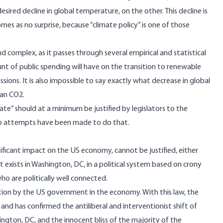
sired decline in global temperature, on the other. This decline is
comes as no surprise, because “climate policy” is one of those
and complex, as it passes through several empirical and statistical
unt of public spending will have on the transition to renewable
ions. It is also impossible to say exactly what decrease in global
man CO2.
limate” should at a minimum be justified by legislators to the
. No attempts have been made to do that.
gnificant impact on the US economy, cannot be justified, either
 exists in Washington, DC, in a political system based on crony
who are politically well connected.
ntion by the US government in the economy. With this law, the
and has confirmed the antiliberal and interventionist shift of
gton, DC, and the innocent bliss of the majority of the