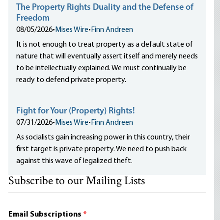
The Property Rights Duality and the Defense of
Freedom
08/05/2026
•
Mises Wire
•
Finn Andreen
It is not enough to treat property as a default state of
nature that will eventually assert itself and merely needs
to be intellectually explained. We must continually be
ready to defend private property.
Fight for Your (Property) Rights!
07/31/2026
•
Mises Wire
•
Finn Andreen
As socialists gain increasing power in this country, their
first target is private property. We need to push back
against this wave of legalized theft.
Subscribe to our Mailing Lists
Email Subscriptions
*