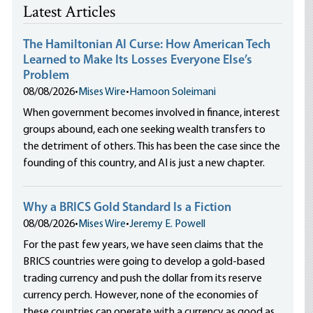
Latest Articles
The Hamiltonian AI Curse: How American Tech
Learned to Make Its Losses Everyone Else’s
Problem
08/08/2026
•
Mises Wire
•
Hamoon Soleimani
When government becomes involved in finance, interest
groups abound, each one seeking wealth transfers to
the detriment of others. This has been the case since the
founding of this country, and AI is just a new chapter.
Why a BRICS Gold Standard Is a Fiction
08/08/2026
•
Mises Wire
•
Jeremy E. Powell
For the past few years, we have seen claims that the
BRICS countries were going to develop a gold-based
trading currency and push the dollar from its reserve
currency perch. However, none of the economies of
these countries can operate with a currency as good as