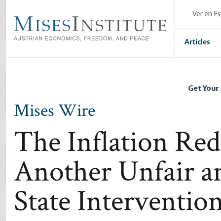
Skip
Ver en E
to
main
content
Articles
Get Your
Mises Wire
The Inflation Red
Another Unfair an
State Interventio