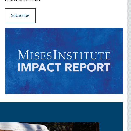
or visit our website.