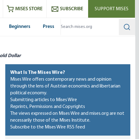
ram
es
Youtube
es RSS feed
MISES STORE
SUBSCRIBE
SUPPORT MISES
Beginners
Press
Searc
old Dollar
What Is The Mises Wire?
Mises Wire offers contemporary news and opinion
through the lens of Austrian economics and libertarian
political economy.
Submitting articles to Mises Wire
Reprints, Permissions and Copyrights
The views expressed on Mises Wire and mises.org are not
necessarily those of the Mises Institute.
Subscribe to the Mises Wire RSS feed