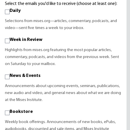
Select the emails you'd like to receive (choose at least one):
Daily
Selections from mises.org—articles, commentary, podcasts, and
video—sent five times a week to your inbox.
Week in Review
Highlights from mises.org featuring the most popular articles,
commentary, podcasts, and videos from the previous week. Sent
on Saturday to your mailbox.
News & Events
Announcements about upcoming events, seminars, publications,
new audio and video, and general news about what we are doing
at the Mises Institute.
Bookstore
Weekly book offerings. Announcements of new books, ePubs,
audiobooks, discounted and sale items, and Mises Institute