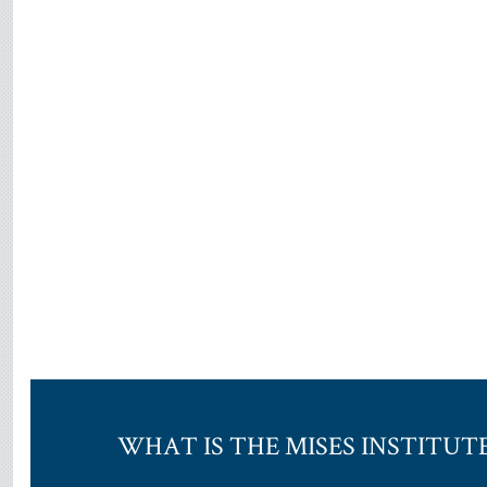
WHAT IS THE MISES INSTITUT