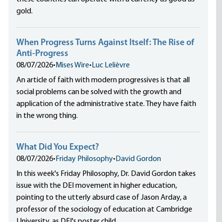
gold.
When Progress Turns Against Itself: The Rise of
Anti-Progress
08/07/2026
•
Mises Wire
•
Luc Lelièvre
An article of faith with modern progressives is that all
social problems can be solved with the growth and
application of the administrative state. They have faith
in the wrong thing.
What Did You Expect?
08/07/2026
•
Friday Philosophy
•
David Gordon
In this week's Friday Philosophy, Dr. David Gordon takes
issue with the DEI movement in higher education,
pointing to the utterly absurd case of Jason Arday, a
professor of the sociology of education at Cambridge
University, as DEI's poster child.