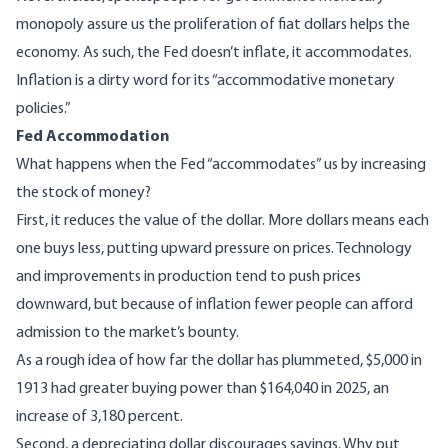
monopoly assure us the proliferation of fiat dollars helps the
economy. As such, the
Fed doesn’t inflate, it accommodates
.
Inflation is a dirty word for its “accommodative monetary
policies.”
Fed Accommodation
What happens when the Fed “accommodates” us by increasing
the stock of money?
First, it reduces the value of the dollar. More dollars means each
one buys less, putting upward pressure on prices. Technology
and improvements in production tend to push prices
downward, but because of inflation fewer people can afford
admission to the market’s bounty.
As a rough idea of how far the dollar has plummeted,
$5,000 in
1913 had greater buying power than $164,040 in 2025
, an
increase of 3,180 percent.
Second, a depreciating dollar discourages savings. Why put