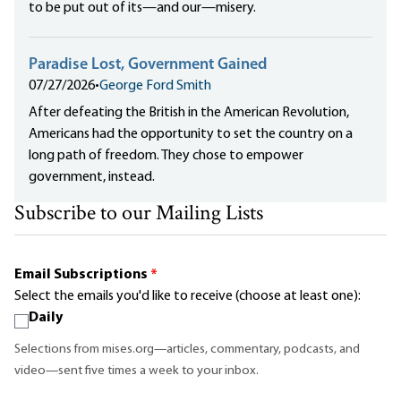
to be put out of its—and our—misery.
Paradise Lost, Government Gained
07/27/2026
•
George Ford Smith
After defeating the British in the American Revolution,
Americans had the opportunity to set the country on a
long path of freedom. They chose to empower
government, instead.
Subscribe to our Mailing Lists
Email Subscriptions
*
Select the emails you'd like to receive (choose at least one):
Daily
Selections from mises.org—articles, commentary, podcasts, and
video—sent five times a week to your inbox.