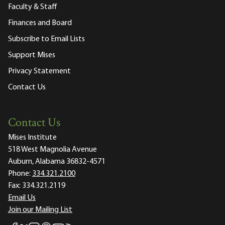
Faculty & Staff
Finances and Board
Subscribe to Email Lists
Support Mises
Privacy Statement
Contact Us
Contact Us
Mises Institute
518 West Magnolia Avenue
Auburn, Alabama 36832-4571
Phone:
334.321.2100
Fax:
334.321.2119
Email Us
Join our Mailing List