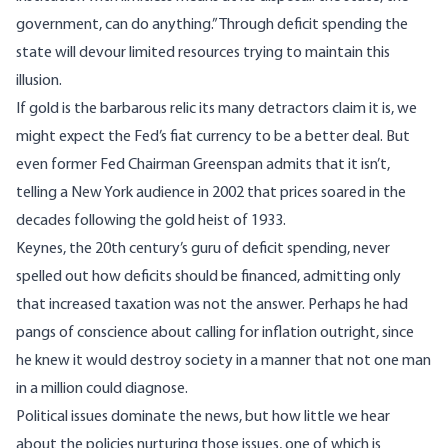
government, can do anything.” Through deficit spending the
state will devour limited resources trying to maintain this
illusion.
If gold is the barbarous relic its many detractors claim it is, we
might expect the Fed’s fiat currency to be a better deal. But
even former Fed Chairman Greenspan admits that it isn’t,
telling a New York audience in 2002 that
prices soared in the
decades following the gold heist of 1933
.
Keynes, the 20th century’s guru of deficit spending, never
spelled out how deficits should be financed,
admitting only
that increased taxation was not the answer
. Perhaps he had
pangs of conscience about calling for inflation outright, since
he knew it would destroy society in a manner
that not one man
in a million could diagnose
.
Political issues dominate the news, but how little we hear
about the policies nurturing those issues, one of which is