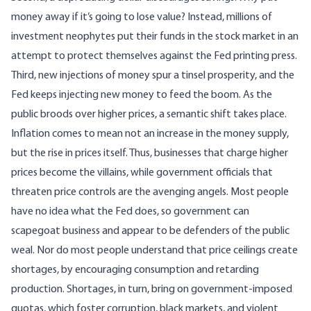
money away if it’s going to lose value? Instead, millions of
investment neophytes put their funds in the stock market in an
attempt to protect themselves against the Fed printing press.
Third, new injections of money spur a tinsel prosperity, and the
Fed keeps injecting new money to feed the boom. As the
public broods over higher prices, a
semantic shift
takes place.
Inflation comes to mean not an increase in the money supply,
but the rise in prices itself. Thus, businesses that charge higher
prices become the
villains
, while government officials that
threaten price controls are the avenging angels. Most people
have no idea what the Fed does, so government can
scapegoat business and appear to be defenders of the public
weal. Nor do most people understand that price ceilings create
shortages, by encouraging consumption and retarding
production. Shortages, in turn, bring on government-imposed
quotas, which foster corruption, black markets, and violent