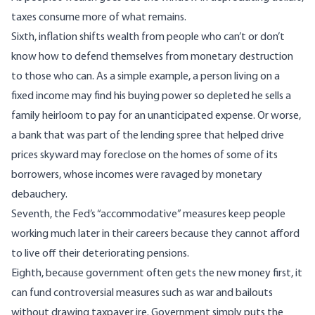
taxes consume more of what remains.
Sixth, inflation shifts wealth from people who can’t or don’t
know how to defend themselves from monetary destruction
to those who can. As a simple example, a person living on a
fixed income may find his buying power so depleted he sells a
family heirloom to pay for an unanticipated expense. Or worse,
a bank that was part of the lending spree that helped drive
prices skyward may foreclose on the homes of some of its
borrowers, whose incomes were ravaged by monetary
debauchery.
Seventh, the Fed’s “accommodative” measures keep people
working much later in their careers because they cannot afford
to live off their deteriorating pensions.
Eighth, because government often gets the new money first, it
can fund controversial measures such as war and bailouts
without drawing taxpayer ire. Government simply puts the