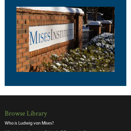
Browse Library
Who is Ludwig von Mises?