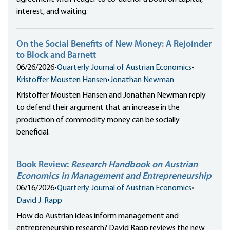
interest, and waiting.
On the Social Benefits of New Money: A Rejoinder
to Block and Barnett
06/26/2026
•
Quarterly Journal of Austrian Economics
•
Kristoffer Mousten Hansen
•
Jonathan Newman
Kristoffer Mousten Hansen and Jonathan Newman reply
to defend their argument that an increase in the
production of commodity money can be socially
beneficial.
Book Review:
Research Handbook on Austrian
Economics in Management and Entrepreneurship
06/16/2026
•
Quarterly Journal of Austrian Economics
•
David J. Rapp
How do Austrian ideas inform management and
entrepreneurship research? David Rapp reviews the new