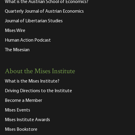
What is the Austrian School of Economics?
Quarterly Journal of Austrian Economics
Journal of Libertarian Studies
Mises Wire
Human Action Podcast
The Misesian
About the Mises Institute
What is the Mises Institute?
Driving Directions to the Institute
Become a Member
Mises Events
Mises Institute Awards
Mises Bookstore