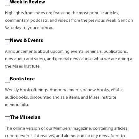
Week in Review
Highlights from mises.org featuring the most popular articles,
commentary, podcasts, and videos from the previous week. Sent on
Saturday to your mailbox.
News & Events
Announcements about upcoming events, seminars, publications,
new audio and video, and general news about what we are doing at
the Mises Institute.
Bookstore
Weekly book offerings. Announcements of new books, ePubs,
audiobooks, discounted and sale items, and Mises Institute
memorabilia.
The Misesian
The online version of our Members' magazine, containing articles,
current events, interviews, and alumni and faculty news. Sent to