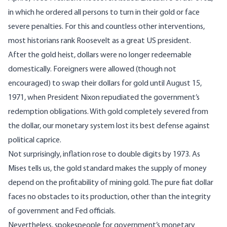
in which he ordered all persons to turn in their gold or face
severe penalties. For this and countless other interventions,
most historians rank Roosevelt
as a great US president.
After the gold heist, dollars were no longer redeemable
domestically. Foreigners were allowed (though not
encouraged) to swap their dollars for gold until August 15,
1971, when
President Nixon repudiated the government’s
redemption obligations
. With gold completely severed from
the dollar, our monetary system lost its best defense against
political caprice.
Not surprisingly, inflation rose to double digits by 1973. As
Mises tells us
, the gold standard makes the supply of money
depend on the profitability of mining gold. The pure fiat dollar
faces no obstacles to its production, other than the integrity
of government and Fed officials.
Nevertheless, spokespeople for government’s monetary