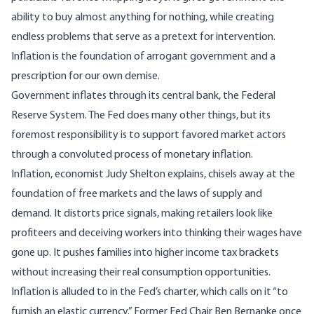
ability to buy almost anything for nothing, while creating
endless problems that serve as a pretext for intervention.
Inflation is the foundation of arrogant government and a
prescription for our own demise.
Government inflates through its central bank, the Federal
Reserve System. The Fed does many other things, but its
foremost responsibility is to support favored market actors
through a convoluted process of monetary inflation.
Inflation, economist
Judy Shelton explains
, chisels away at the
foundation of free markets and the laws of supply and
demand. It distorts price signals, making retailers look like
profiteers and deceiving workers into thinking their wages have
gone up. It pushes families into higher income tax brackets
without increasing their real consumption opportunities.
Inflation is alluded to in the
Fed’s charter
, which calls on it “to
furnish an elastic currency.” Former Fed Chair
Ben Bernanke once