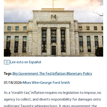
Lee esto en Español
ES
Tags:
Big Government,
The Fed,
Inflation,
Monetary Policy
01/18/2026
•
Mises Wire
•
George Ford Smith
As a “stealth tax,” inflation requires no legislation to impose, no
agency to collect, and diverts responsibility for damages onto
politicians’ favorite whipping boys
. It gives government the