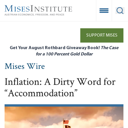
Skip
to
Open Mobile
Ope
main
content
SUPPORT MISES
Get Your August Rothbard Giveaway Book!
The Case
for a 100 Percent Gold Dollar
Mises Wire
Inflation: A Dirty Word for
“Accommodation”