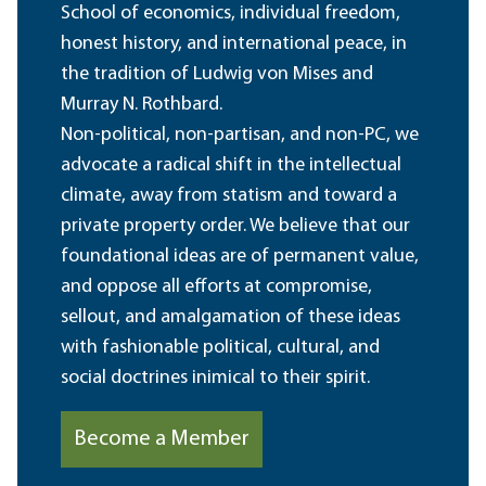
School of economics, individual freedom,
honest history, and international peace, in
the tradition of Ludwig von Mises and
Murray N. Rothbard.
Non-political, non-partisan, and non-PC, we
advocate a radical shift in the intellectual
climate, away from statism and toward a
private property order. We believe that our
foundational ideas are of permanent value,
and oppose all efforts at compromise,
sellout, and amalgamation of these ideas
with fashionable political, cultural, and
social doctrines inimical to their spirit.
Become a Member