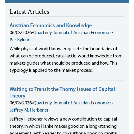
Latest Articles
Austrian Economics and Knowledge
06/08/2026
•
Quarterly Journal of Austrian Economics
•
Per Bylund
While physical-world knowledge sets the boundaries of
what can be produced, catallactic-world knowledge from
markets guides what should be produced and how. This
typology is applied to the market process.
Waiting to Transit the Thorny Issues of Capital
Theory
06/08/2026
•
Quarterly Journal of Austrian Economics
•
Jeffrey M. Herbener
Jeffrey Herbener reviews a new contribution to capital
theory, in which Hanke makes good on a long-standing
agreement with Yeager to co-author a book on capital,