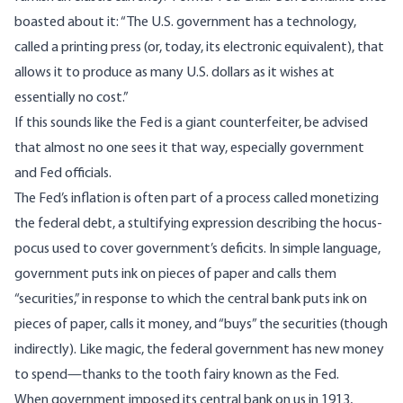
boasted about it
: “The U.S. government has a technology,
called a printing press (or, today, its electronic equivalent), that
allows it to produce as many U.S. dollars as it wishes at
essentially no cost.”
If this sounds like
the Fed is a giant counterfeiter
, be advised
that almost no one sees it that way, especially government
and Fed officials.
The Fed’s inflation is often part of a process called
monetizing
the federal debt,
a stultifying expression describing the hocus-
pocus used to cover government’s deficits. In simple language,
government puts ink on pieces of paper and calls them
“securities,” in response to which the central bank puts ink on
pieces of paper, calls it money, and “buys” the securities (though
indirectly). Like magic, the federal government has new money
to spend—thanks to the tooth fairy known as the Fed.
When government imposed its central bank on us in 1913,