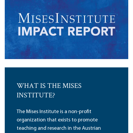
WHAT IS THE MISES
INSTITUTE?
The Mises Institute is a non-profit
organization that exists to promote
teaching and research in the Austrian