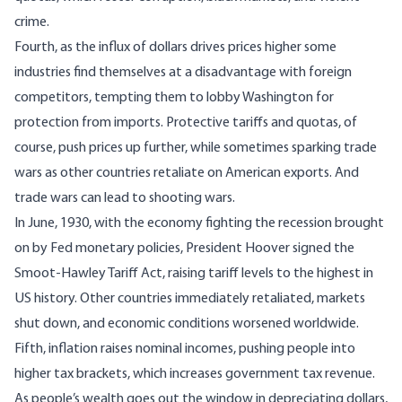
crime.
Fourth, as the influx of dollars drives prices higher some
industries find themselves at a disadvantage with foreign
competitors, tempting them to lobby Washington for
protection from imports. Protective tariffs and quotas, of
course, push prices up further, while sometimes sparking trade
wars as other countries retaliate on American exports. And
trade wars can lead to shooting wars.
In June, 1930, with the economy fighting the recession brought
on by Fed monetary policies, President Hoover signed
the
Smoot-Hawley Tariff Act
, raising tariff levels to the highest in
US history. Other countries immediately retaliated, markets
shut down, and economic conditions worsened worldwide.
Fifth, inflation raises nominal incomes, pushing people into
higher tax brackets, which increases government tax revenue.
As people’s wealth goes out the window in depreciating dollars,