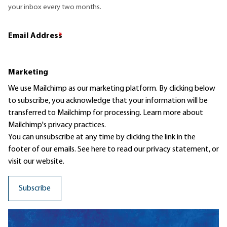
your inbox every two months.
Email Address
*
Marketing
We use Mailchimp as our marketing platform. By clicking below
to subscribe, you acknowledge that your information will be
transferred to Mailchimp for processing.
Learn more
about
Mailchimp's privacy practices.
You can unsubscribe at any time by clicking the link in the
footer of our emails. See here to read our
privacy statement
, or
visit our website.