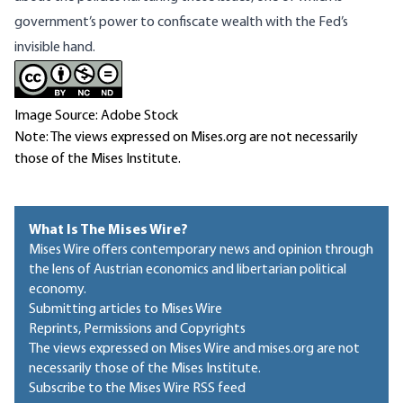
government’s power to confiscate wealth with the Fed’s
invisible hand.
Image Source: Adobe Stock
Note: The views expressed on Mises.org are not necessarily
those of the Mises Institute.
What Is The Mises Wire?
Mises Wire offers contemporary news and opinion through
the lens of Austrian economics and libertarian political
economy.
Submitting articles to Mises Wire
Reprints, Permissions and Copyrights
The views expressed on Mises Wire and mises.org are not
necessarily those of the Mises Institute.
Subscribe to the Mises Wire RSS feed