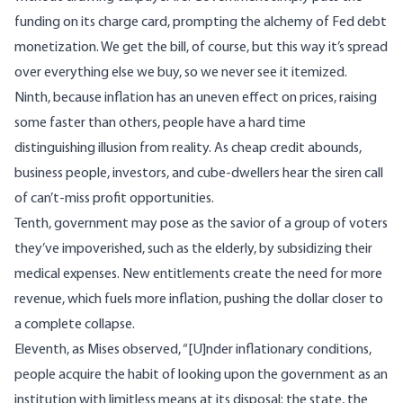
funding on its charge card, prompting the alchemy of Fed debt
monetization. We get the bill, of course, but this way it’s spread
over everything else we buy, so we never see it itemized.
Ninth, because inflation has an uneven effect on prices, raising
some faster than others, people have a hard time
distinguishing illusion from reality. As cheap credit abounds,
business people, investors, and cube-dwellers hear the siren call
of can’t-miss profit opportunities.
Tenth, government may pose as the savior of a group of voters
they’ve impoverished, such as the elderly, by subsidizing their
medical expenses. New entitlements create the need for more
revenue, which fuels more inflation, pushing the dollar closer to
a complete collapse.
Eleventh, as Mises
observed
, “[U]nder inflationary conditions,
people acquire the habit of looking upon the government as an
institution with limitless means at its disposal: the state, the