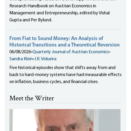
Research Handbook on Austrian Economics in
Management and Entrepreneurship, edited by Vishal
Gupta and Per Bylund.
From Fiat to Sound Money: An Analysis of
Historical Transitions and a Theoretical Reversion
06/08/2026
•
Quarterly Journal of Austrian Economics
•
Sandra Klein
•
J.R. Vidueira
Five historical episodes show that shifts away from and
back to hard-money systems have had measurable effects
on inflation, business cycles, and financial crises.
Meet the Writer