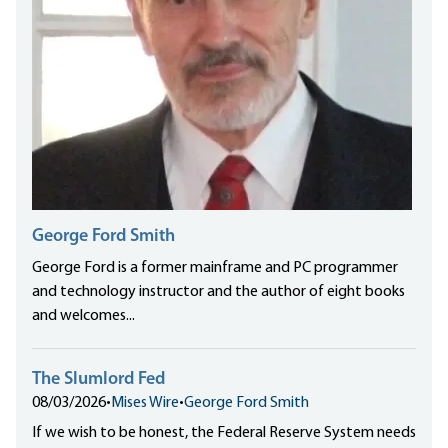
George Ford Smith
George Ford is a former mainframe and PC programmer
and technology instructor and the author of eight books
and welcomes...
The Slumlord Fed
08/03/2026
•
Mises Wire
•
George Ford Smith
If we wish to be honest, the Federal Reserve System needs