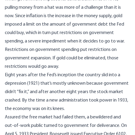
pulling money from a hat was more of a challenge than it is
now. Since inflation is the increase in the money supply, gold
imposed a limit on the amount of government debt the Fed
could buy, which in turn put restrictions on government
spending, a
severe impediment when it decides to go to war
.
Restrictions on government spending put restrictions on
government expansion. If gold could be eliminated, those
restrictions would go away.
Eight years after the Fed’s inception the country slid into a
depression (1921) that’s
mostly unknown
because government
didn’t “fix it,” and after another eight years the stock market
crashed. By the time a new administration took power in 1933,
the economy was on its knees.
Assured the free market had failed them, a bewildered and
out-of-work
public turned to government for deliverance. On
April 5, 1933 President Roosevelt issued
Executive Order 6102
,