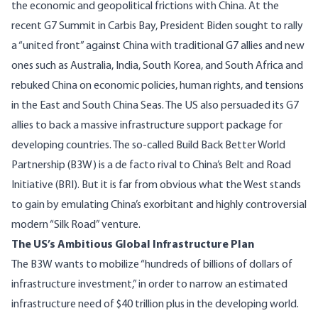
the economic and geopolitical frictions with China. At the
recent
G7 Summit in Carbis Bay
, President Biden sought to rally
a “united front” against China with traditional G7 allies and new
ones such as Australia, India, South Korea, and South Africa and
rebuked China on economic policies, human rights, and tensions
in the East and South China Seas. The US also persuaded its G7
allies to back a massive infrastructure support package for
developing countries. The so-called
Build Back Better World
Partnership
(B3W) is a de facto rival to China’s Belt and Road
Initiative (BRI). But it is far from obvious what the West stands
to gain by emulating China’s exorbitant and highly controversial
modern “Silk Road” venture.
The US’s Ambitious Global Infrastructure Plan
The
B3W
wants to mobilize “hundreds of billions of dollars of
infrastructure investment,” in order to narrow an estimated
infrastructure need of $40 trillion plus in the developing world.