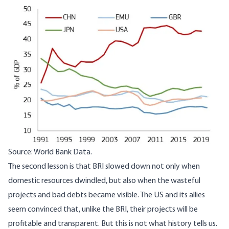
Image
Source: World Bank Data.
The second lesson is that BRI slowed down not only when
domestic resources dwindled, but also when the wasteful
projects and bad debts became visible. The US and its allies
seem convinced that, unlike the BRI, their projects will be
profitable and transparent. But this is not what history tells us.