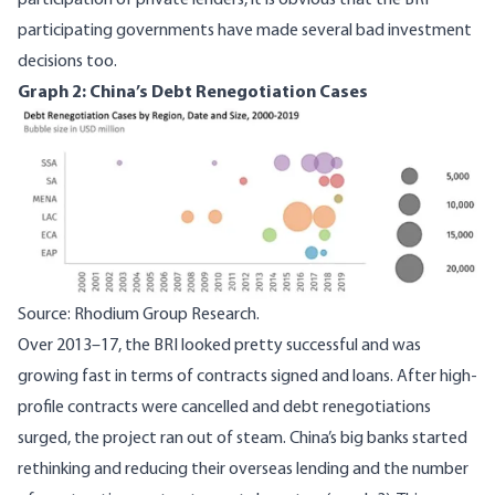
participation of private lenders, it is obvious that the BRI
participating governments have made several
bad investment
decisions
too.
Graph 2: China’s Debt Renegotiation Cases
Image
Source: Rhodium Group Research.
Over 2013–17, the BRI looked pretty successful and was
growing fast in terms of contracts signed and loans. After high-
profile contracts were cancelled and debt renegotiations
surged,
the project ran out of steam
. China’s big banks started
rethinking and reducing their overseas lending and the number