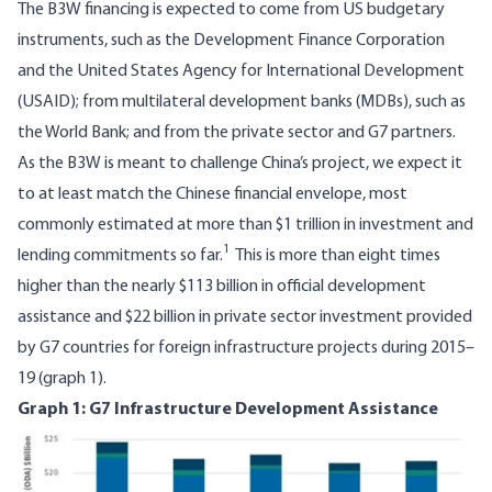
The B3W financing is expected to come from US budgetary
instruments, such as the Development Finance Corporation
and the United States Agency for International Development
(USAID); from multilateral development banks (MDBs), such as
the World Bank; and from the private sector and G7 partners.
As the B3W is meant to challenge China’s project, we expect it
to at least match the Chinese financial envelope, most
commonly estimated at more than
$1 trillion
in investment and
1
lending commitments so far.
This is more than eight times
higher than the nearly $113 billion in official development
assistance and $22 billion in private sector investment provided
by
G7 countries for foreign infrastructure projects during 2015–
19
(graph 1).
Graph 1: G7 Infrastructure Development Assistance
Image