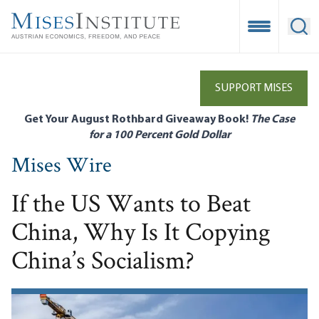
Skip
to
Open Mobile
Ope
main
content
SUPPORT MISES
Get Your August Rothbard Giveaway Book!
The Case
for a 100 Percent Gold Dollar
Mises Wire
If the US Wants to Beat
China, Why Is It Copying
China’s Socialism?