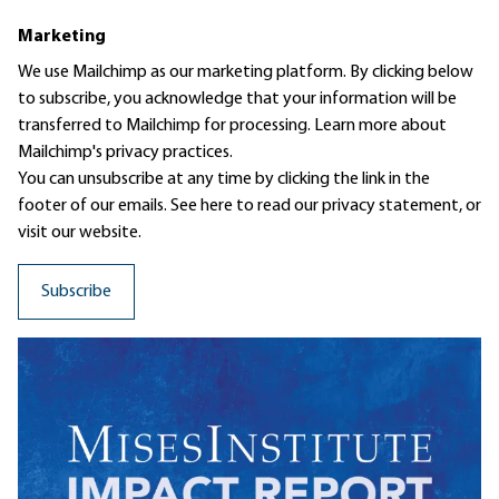
Marketing
We use Mailchimp as our marketing platform. By clicking below
to subscribe, you acknowledge that your information will be
transferred to Mailchimp for processing.
Learn more
about
Mailchimp's privacy practices.
You can unsubscribe at any time by clicking the link in the
footer of our emails. See here to read our
privacy statement
, or
visit our website.