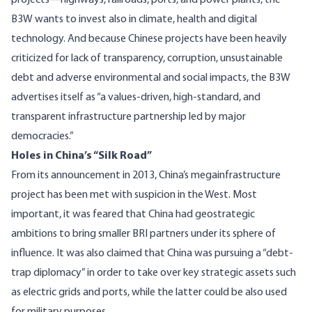
projects—highways, railroads, ports, and power plants, the
B3W wants to invest also in climate, health and digital
technology. And because Chinese projects have been heavily
criticized for lack of transparency, corruption, unsustainable
debt and adverse environmental and social impacts, the B3W
advertises itself as “a values-driven, high-standard, and
transparent infrastructure partnership led by major
democracies.”
Holes in China’s “Silk Road”
From its announcement in 2013, China’s megainfrastructure
project has been met with suspicion in the West. Most
important, it was feared that China had
geostrategic
ambitions
to bring smaller BRI partners under its sphere of
influence. It was also claimed that China was pursuing a “debt-
trap diplomacy” in order to take over key strategic assets such
as electric grids and ports, while the latter could be also used