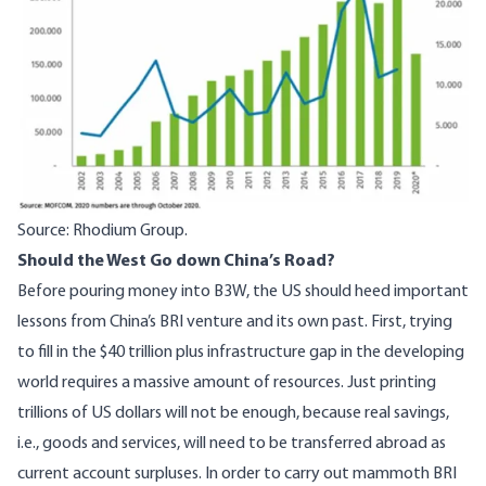
Source: Rhodium Group.
Should the West Go down China’s Road?
Before pouring money into B3W, the US should heed important
lessons from China’s BRI venture and its own past. First, trying
to fill in the $40 trillion plus infrastructure gap in the developing
world requires a massive amount of resources. Just printing
trillions of US dollars will not be enough, because real savings,
i.e., goods and services, will need to be transferred abroad as
current account surpluses. In order to carry out mammoth BRI