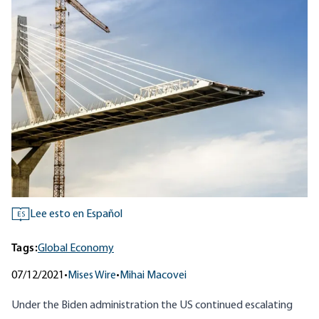
Lee esto en Español
ES
Tags:
Global Economy
07/12/2021
•
Mises Wire
•
Mihai Macovei
Under the Biden administration the US continued escalating