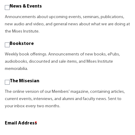
News & Events
Announcements about upcoming events, seminars, publications,
new audio and video, and general news about what we are doing at
the Mises Institute.
Bookstore
Weekly book offerings. Announcements of new books, ePubs,
audiobooks, discounted and sale items, and Mises Institute
memorabilia.
The Misesian
The online version of our Members' magazine, containing articles,
current events, interviews, and alumni and faculty news. Sent to
your inbox every two months.
Email Address
*