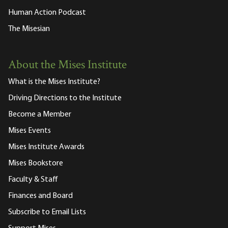
Human Action Podcast
The Misesian
About the Mises Institute
What is the Mises Institute?
Driving Directions to the Institute
Become a Member
Mises Events
Mises Institute Awards
Mises Bookstore
Faculty & Staff
Finances and Board
Subscribe to Email Lists