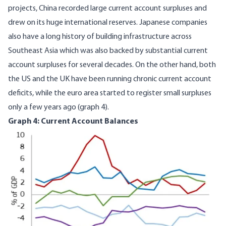
projects, China recorded large current account surpluses and
drew on its huge international reserves. Japanese companies
also have a long history of building infrastructure across
Southeast Asia which was also backed by substantial current
account surpluses for several decades. On the other hand, both
the US and the UK have been running chronic current account
deficits, while the euro area started to register small surpluses
only a few years ago (graph 4).
Graph 4: Current Account Balances
Image