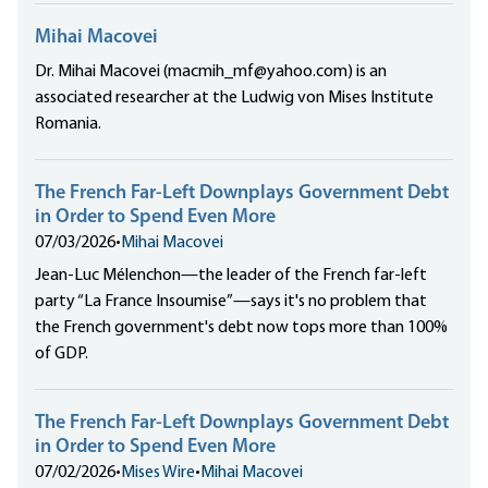
Mihai Macovei
Dr. Mihai Macovei (macmih_mf@yahoo.com) is an
associated researcher at the Ludwig von Mises Institute
Romania.
The French Far-Left Downplays Government Debt
in Order to Spend Even More
07/03/2026
•
Mihai Macovei
Jean-Luc Mélenchon—the leader of the French far-left
party “La France Insoumise”—says it's no problem that
the French government's debt now tops more than 100%
of GDP.
The French Far-Left Downplays Government Debt
in Order to Spend Even More
07/02/2026
•
Mises Wire
•
Mihai Macovei