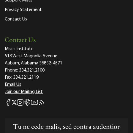
Support Mises
Privacy Statement
Contact Us
Contact Us
Mises Institute
518 West Magnolia Avenue
Auburn, Alabama 36832-4571
Phone:
334.321.2100
Fax:
334.321.2119
Email Us
Join our Mailing List
Mises Facebook
Mises Instagram
Mises itunes
Mises Youtube
Mises RSS feed
Mises X
Tu ne cede malis, sed contra audentior