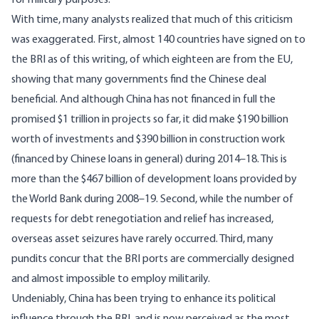
for military purposes.
With time, many analysts realized that much of this criticism
was exaggerated. First, almost 140 countries have signed on to
the BRI as of this writing, of which eighteen are from the EU,
showing that many governments find the Chinese deal
beneficial. And although China has not financed in full the
promised $1 trillion in projects so far, it did make
$190 billion
worth of investments and $390 billion in construction work
(financed by Chinese loans in general) during 2014–18. This is
more than the $467 billion of development loans provided by
the World Bank during 2008–19. Second, while the number of
requests for debt renegotiation and relief has increased,
overseas asset seizures have rarely occurred. Third, many
pundits concur that the BRI ports are commercially designed
and almost impossible to employ
militarily
.
Undeniably, China has been trying to enhance its political