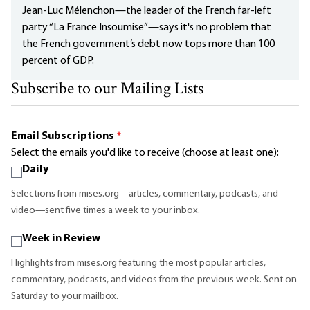
Jean-Luc Mélenchon—the leader of the French far-left
party “La France Insoumise”—says it's no problem that
the French government’s debt now tops more than 100
percent of GDP.
Subscribe to our Mailing Lists
Email Subscriptions
*
Select the emails you'd like to receive (choose at least one):
Daily
Selections from mises.org—articles, commentary, podcasts, and
video—sent five times a week to your inbox.
Week in Review
Highlights from mises.org featuring the most popular articles,
commentary, podcasts, and videos from the previous week. Sent on
Saturday to your mailbox.