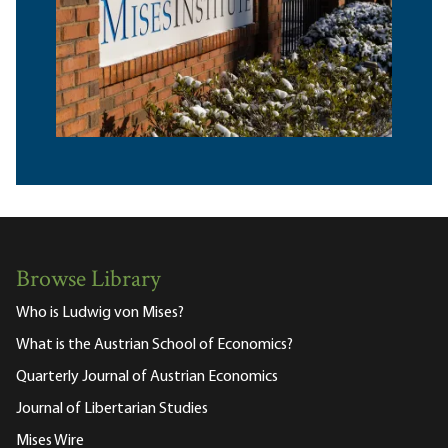
Browse Library
Who is Ludwig von Mises?
What is the Austrian School of Economics?
Quarterly Journal of Austrian Economics
Journal of Libertarian Studies
Mises Wire