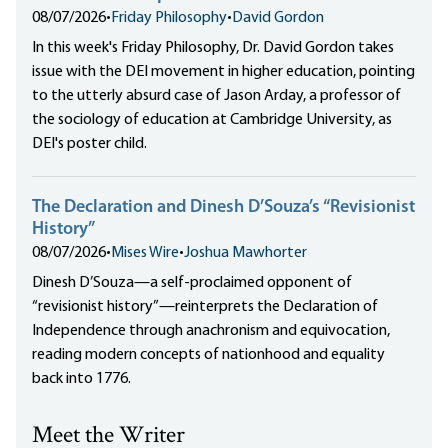
08/07/2026
•
Friday Philosophy
•
David Gordon
In this week's Friday Philosophy, Dr. David Gordon takes
issue with the DEI movement in higher education, pointing
to the utterly absurd case of Jason Arday, a professor of
the sociology of education at Cambridge University, as
DEI's poster child.
The Declaration and Dinesh D’Souza’s “Revisionist
History”
08/07/2026
•
Mises Wire
•
Joshua Mawhorter
Dinesh D’Souza—a self-proclaimed opponent of
“revisionist history”—reinterprets the Declaration of
Independence through anachronism and equivocation,
reading modern concepts of nationhood and equality
back into 1776.
Meet the Writer