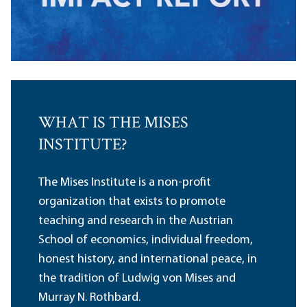
WHAT IS THE MISES
INSTITUTE?
The Mises Institute is a non-profit
organization that exists to promote
teaching and research in the Austrian
School of economics, individual freedom,
honest history, and international peace, in
the tradition of Ludwig von Mises and
Murray N. Rothbard.