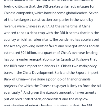
works funded under the BRI went to Chinese contractors,
fueling criticism that the BRI creates unfair advantages for
Chinese companies, which have become global leaders.
Seven
of the ten largest construction companies in the world
by
revenue were Chinese in 2017. At the same time, if China
wanted to set a debt trap with the BRI, it seems that it is the
country which has fallen into it. The pandemic has accelerated
the already growing debt defaults and renegotiations and
an
estimated $94 billion
, or a quarter of China’s overseas lending,
has come under renegotiation so far (graph 2). It shows that
the BRI’s most important lenders, i.e. China’s two main policy
banks—the China Development Bank and the Export-Import
Bank of China—have done a poor job of financing viable
projects, for which the Chinese taxpayer is likely to foot the bill
3
eventually.
And given the sizeable amount of investments
put on hold, scaled back, or cancelled, and the very low