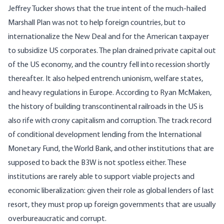
Jeffrey Tucker
shows that the true intent of the much-hailed
Marshall Plan was not to help foreign countries, but to
internationalize the New Deal and for the American taxpayer
to subsidize US corporates. The plan drained private capital out
of the US economy, and the country fell into recession shortly
thereafter. It also helped entrench unionism, welfare states,
and heavy regulations in Europe. According to
Ryan McMaken
,
the history of building transcontinental railroads in the US is
also rife with crony capitalism and corruption. The track record
of conditional development lending from the International
Monetary Fund, the World Bank, and other institutions that are
supposed to back the B3W is not spotless either. These
institutions are rarely able to support viable projects and
economic liberalization: given their role as global lenders of last
resort, they must prop up foreign governments that are usually
overbureaucratic and corrupt
.