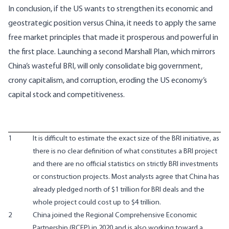
In conclusion, if the US wants to strengthen its economic and
geostrategic position versus China, it needs to apply the same
free market principles that made it prosperous and powerful in
the first place. Launching a second Marshall Plan, which mirrors
China’s wasteful BRI, will only consolidate big government,
crony capitalism, and corruption, eroding the US economy’s
capital stock and competitiveness.
1
It is difficult to estimate the exact size of the BRI initiative, as
there is no clear definition of what constitutes a BRI project
and there are no official statistics on strictly BRI investments
or construction projects. Most analysts agree that China has
already pledged north of $1 trillion for BRI deals and the
whole project could cost up to $4 trillion.
2
China joined the Regional Comprehensive Economic
Partnership (RCEP) in 2020 and is also working toward a