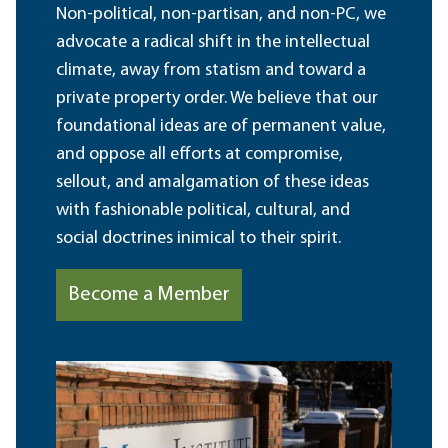
Non-political, non-partisan, and non-PC, we
advocate a radical shift in the intellectual
climate, away from statism and toward a
private property order. We believe that our
foundational ideas are of permanent value,
and oppose all efforts at compromise,
sellout, and amalgamation of these ideas
with fashionable political, cultural, and
social doctrines inimical to their spirit.
Become a Member