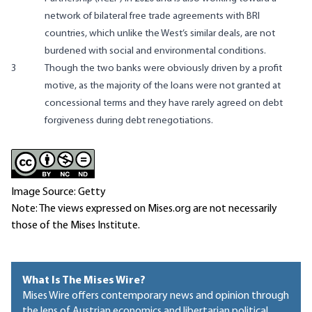
network of bilateral free trade agreements with BRI
countries, which unlike the West’s similar deals, are not
burdened with social and environmental conditions.
3
Though the two banks were obviously driven by a profit
motive, as the majority of the loans were not granted at
concessional terms and they have rarely agreed on debt
forgiveness during debt renegotiations.
Image Source: Getty
Note: The views expressed on Mises.org are not necessarily
those of the Mises Institute.
What Is The Mises Wire?
Mises Wire offers contemporary news and opinion through
the lens of Austrian economics and libertarian political