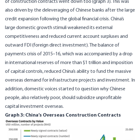
of construction contracts went down too (graph 3). This was
also driven by the deleveraging of Chinese banks after the large
credit expansion following the global financial crisis. China’s
large domestic growth stimuli
weakened its external
competitiveness and reduced current account surpluses and
outward FDI (foreign direct investment). The balance of
payments crisis of 2015–16, which was accompanied by a drop
in international reserves of more than $1 trillion and imposition
of capital controls, reduced China’s ability to fund the massive
overseas demand for infrastructure projects and investment. In
addition, domestic voices started to question why Chinese
people, also relatively poor, should
subsidize
unprofitable
capital investment overseas.
Graph 3: China’s Overseas Construction Contracts
Image