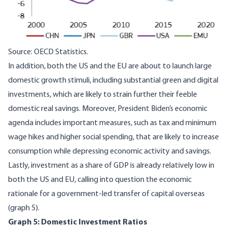
Source: OECD Statistics.
In addition, both the US and the EU are about to launch large
domestic growth stimuli, including substantial green and digital
investments, which are likely to strain further their feeble
domestic real savings. Moreover, President Biden’s economic
agenda includes important measures, such as tax and minimum
wage hikes and higher social spending, that are likely to increase
consumption while depressing economic activity and savings.
Lastly, investment as a share of GDP is already relatively low in
both the US and EU, calling into question the economic
rationale for a government-led transfer of capital overseas
(graph 5).
Graph 5: Domestic Investment Ratios