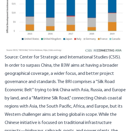
Source: Center for Strategic and International Studies (CSIS).
In order to surpass China, the B3W aims at having a broader
geographical coverage, a wider focus, and better project
governance and standards. The BRI comprises a “Silk Road
Economic Belt” trying to link China with Asia, Russia, and Europe
by land, and a “Maritime Silk Road,” connecting China’s coastal
regions with Asia, the South Pacific, Africa, and Europe, but its
Western challenger aims at being global in scope. While the
Chinese initiative is focused on traditional infrastructure