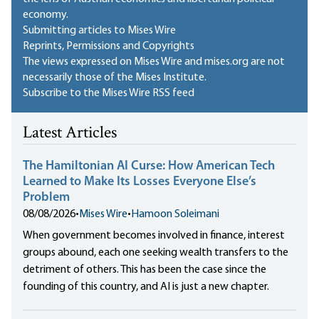
economy.
Submitting articles to Mises Wire
Reprints, Permissions and Copyrights
The views expressed on Mises Wire and mises.org are not
necessarily those of the Mises Institute.
Subscribe to the Mises Wire RSS feed
Latest Articles
The Hamiltonian AI Curse: How American Tech
Learned to Make Its Losses Everyone Else’s
Problem
08/08/2026
•
Mises Wire
•
Hamoon Soleimani
When government becomes involved in finance, interest
groups abound, each one seeking wealth transfers to the
detriment of others. This has been the case since the
founding of this country, and AI is just a new chapter.