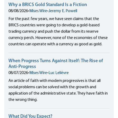
Why a BRICS Gold Standard Is a Fiction
08/08/2026
•
Mises Wire
•
Jeremy E. Powell
For the past few years, we have seen claims that the
BRICS countries were going to develop a gold-based
trading currency and push the dollar from its reserve
currency perch. However, none of the economies of these
countries can operate with a currency as good as gold.
When Progress Turns Against Itself: The Rise of
Anti-Progress
08/07/2026
•
Mises Wire
•
Luc Lelièvre
An article of faith with modern progressives is that all
social problems can be solved with the growth and
application of the administrative state. They have faith in
the wrong thing.
What Did You Expect?