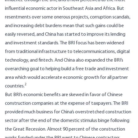
influence through the BRI, and is now perceived as the
most
influential economic actor
in Southeast Asia and Africa. But
resentments over some onerous projects, corruption scandals,
and increasing debt burdens mean that such gains could be
easily reversed, and China has started to improve its lending
and investment standards. The BRI focus has been widened
from traditional infrastructure to telecommunications, digital
technology, and fintech. And China also expanded the BRI’s
overarching goal to helping build a free trade and investment
area which would accelerate economic growth for all partner
2
countries.
But BRI’s economic benefits are skewed in favor of Chinese
construction companies at the expense of taxpayers. The BRI
provided much business for China’s overstretched construction
sector after the end of the domestic stimulus binge following
the Great Recession. Almost 90 percent of the construction