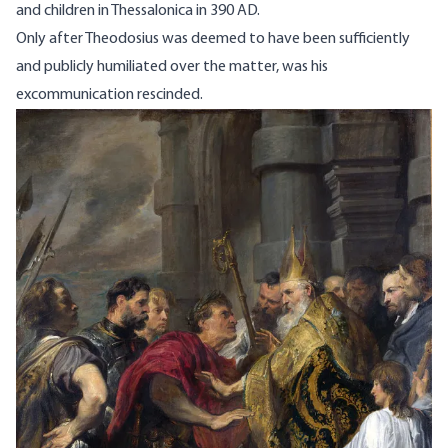
and children in Thessalonica in 390 AD.
Only after Theodosius was deemed to have been sufficiently
and publicly humiliated over the matter, was his
excommunication rescinded.
Image