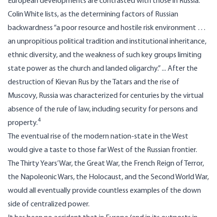
European developments are contrasted with those in Russia.
Colin White lists, as the determining factors of Russian
backwardness “a poor resource and hostile risk environment …
an unpropitious political tradition and institutional inheritance,
ethnic diversity, and the weakness of such key groups limiting
state power as the church and landed oligarchy.” ... After the
destruction of Kievan Rus by the Tatars and the rise of
Muscovy, Russia was characterized for centuries by the virtual
absence of the rule of law, including security for persons and
4
property.
The eventual rise of the modern nation-state in the West
would give a taste to those far West of the Russian frontier.
The Thirty Years’ War, the Great War, the French Reign of Terror,
the Napoleonic Wars, the Holocaust, and the Second World War,
would all eventually provide countless examples of the down
side of centralized power.