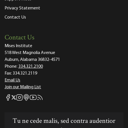
Privacy Statement
Contact Us
Contact Us
Mises Institute
518 West Magnolia Avenue
Auburn, Alabama 36832-4571
Phone:
334.321.2100
Fax:
334.321.2119
Email Us
Join our Mailing List
Mises Facebook
Mises Instagram
Mises itunes
Mises Youtube
Mises RSS feed
Mises X
Tu ne cede malis, sed contra audentior