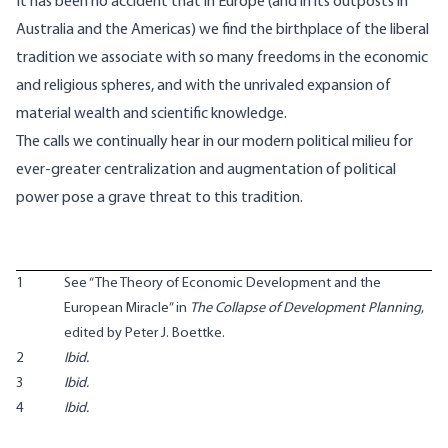
It has been no accident that in Europe (and in its outposts in
Australia and the Americas) we find the birthplace of the liberal
tradition we associate with so many freedoms in the economic
and religious spheres, and with the unrivaled expansion of
material wealth and scientific knowledge.
The calls we continually hear in our modern political milieu for
ever-greater centralization and augmentation of political
power pose a grave threat to this tradition.
1
See “The Theory of Economic Development and the
European Miracle” in
The Collapse of Development Planning
,
edited by Peter J. Boettke.
2
Ibid.
3
Ibid.
4
Ibid.