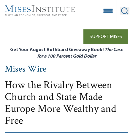
Skip
to
Open Mobile
Ope
main
content
SUPPORT MISES
Get Your August Rothbard Giveaway Book!
The Case
for a 100 Percent Gold Dollar
Mises Wire
How the Rivalry Between
Church and State Made
Europe More Wealthy and
Free