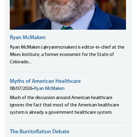
Ryan McMaken
Ryan McMaken ( @ryanmcmaken) is editor-in-chief at the
Mises Institute, a former economist for the State of
Colorado...
Myths of American Healthcare
08/07/2026
•
Ryan McMaken
Much of the discussion around American healthcare
ignores the fact that most of the American healthcare
system is already a government healthcare system.
The Burritoflation Debate