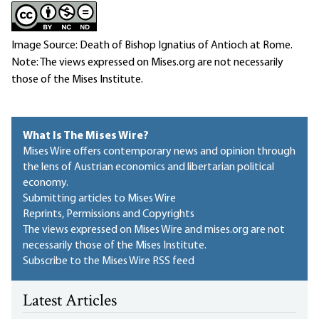
Image Source: Death of Bishop Ignatius of Antioch at Rome.
Note: The views expressed on Mises.org are not necessarily
those of the Mises Institute.
What Is The Mises Wire?
Mises Wire offers contemporary news and opinion through
the lens of Austrian economics and libertarian political
economy.
Submitting articles to Mises Wire
Reprints, Permissions and Copyrights
The views expressed on Mises Wire and mises.org are not
necessarily those of the Mises Institute.
Subscribe to the Mises Wire RSS feed
Latest Articles