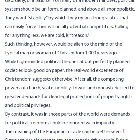
disorderly, or irrational. For many of a modern mindset, political
system should be uniform, planned, and above all,
monopolistic
.
They want “stability,” by which they mean strong states that
can easily force their will on all potential competitors. Calling
for anything less, we are told, is “treason.”
Such thinking, however, would be alien to the mind of the
typical man or woman of Christendom 1,000 years ago.
While high-minded political theories about perfectly planned
societies look good on paper, the real-world experience of
Christendom suggests otherwise. After all, the competing
powers of church, state, nobility, towns, and monasteries led to
greater demands for clear legal protections of property rights
and political privileges.
By contrast, it was in those parts of the world were demands
for political freedoms could be ignored with impunity:
The meaning of the European miracle can be better seen if