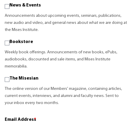
News & Events
Announcements about upcoming events, seminars, publications,
new audio and video, and general news about what we are doing at
the Mises Institute.
Bookstore
Weekly book offerings. Announcements of new books, ePubs,
audiobooks, discounted and sale items, and Mises Institute
memorabilia.
The Misesian
The online version of our Members' magazine, containing articles,
current events, interviews, and alumni and faculty news. Sent to
your inbox every two months.
Email Address
*