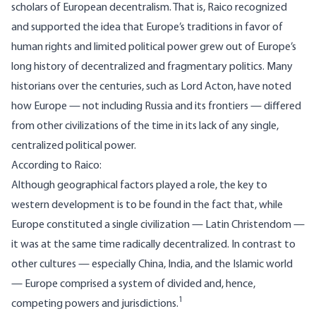
scholars of European decentralism. That is, Raico recognized
and supported the idea that Europe’s traditions in favor of
human rights and limited political power grew out of Europe’s
long history of decentralized and fragmentary politics. Many
historians over the centuries, such as Lord Acton, have noted
how Europe — not including Russia and its frontiers — differed
from other civilizations of the time in its lack of any single,
centralized political power.
According to Raico
:
Although geographical factors played a role, the key to
western development is to be found in the fact that, while
Europe constituted a single civilization — Latin Christendom —
it was at the same time radically decentralized. In contrast to
other cultures — especially China, India, and the Islamic world
— Europe comprised a system of divided and, hence,
1
competing powers and jurisdictions.