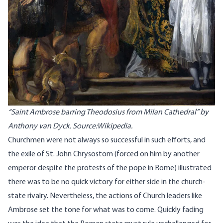
“Saint Ambrose barring Theodosius from Milan Cathedral” by
Anthony van Dyck. Source:Wikipedia.
Churchmen were not always so successful in such efforts, and
the exile of St. John Chrysostom (forced on him by another
emperor despite the protests of the pope in Rome) illustrated
there was to be no quick victory for either side in the church-
state rivalry. Nevertheless, the actions of Church leaders like
Ambrose set the tone for what was to come. Quickly fading