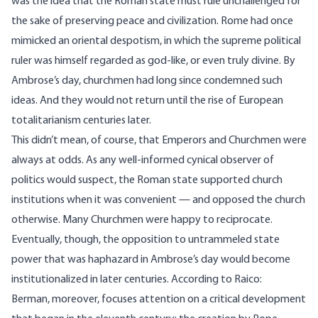
was the idea that the Roman state must rule unchallenged for
the sake of preserving peace and civilization. Rome had once
mimicked an oriental despotism, in which the supreme political
ruler was himself regarded as god-like, or even truly divine. By
Ambrose’s day, churchmen had long since condemned such
ideas. And they would not return until the rise of European
totalitarianism centuries later.
This didn’t mean, of course, that Emperors and Churchmen were
always at odds. As any well-informed cynical observer of
politics would suspect, the Roman state supported church
institutions when it was convenient — and opposed the church
otherwise. Many Churchmen were happy to reciprocate.
Eventually, though, the opposition to untrammeled state
power that was haphazard in Ambrose’s day would become
institutionalized in later centuries. According to Raico:
Berman, moreover, focuses attention on a critical development