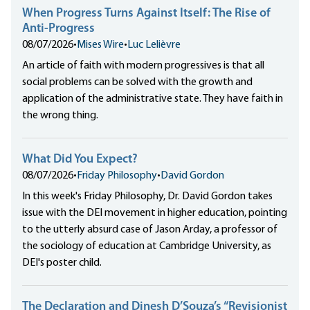
When Progress Turns Against Itself: The Rise of
Anti-Progress
08/07/2026
•
Mises Wire
•
Luc Lelièvre
An article of faith with modern progressives is that all
social problems can be solved with the growth and
application of the administrative state. They have faith in
the wrong thing.
What Did You Expect?
08/07/2026
•
Friday Philosophy
•
David Gordon
In this week's Friday Philosophy, Dr. David Gordon takes
issue with the DEI movement in higher education, pointing
to the utterly absurd case of Jason Arday, a professor of
the sociology of education at Cambridge University, as
DEI's poster child.
The Declaration and Dinesh D’Souza’s “Revisionist