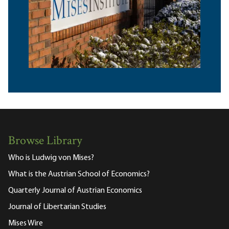
Browse Library
Who is Ludwig von Mises?
What is the Austrian School of Economics?
Quarterly Journal of Austrian Economics
Journal of Libertarian Studies
Mises Wire