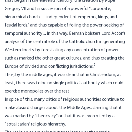
that began in the eleventh century: the creation by Pope
Gregory VII and his successors of a powerful “corporate,
hierarchical church … independent of emperors, kings, and
feudal lords,” and thus capable of foiling the power-seeking of
temporal authority ... In this way, Berman bolsters Lord Acton’s
analysis of the central role of the Catholic church in generating
Western liberty by forestalling any concentration of power
such as marked the other great cultures, and thus creating the
2
Europe of divided and conflicting jurisdictions.
Thus, by the middle ages, it was clear that in Christendom, at
least, there was to be no single political authority which could
exercise monopolies over the rest.
In spite of this, many critics of religious authorities continue to
make absurd charges about the Middle Ages, claiming that it
was marked by “theocracy” or that it was even ruled by a
“totalitarian” religious hierarchy.