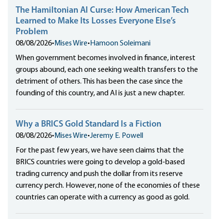
The Hamiltonian AI Curse: How American Tech
Learned to Make Its Losses Everyone Else’s
Problem
08/08/2026
•
Mises Wire
•
Hamoon Soleimani
When government becomes involved in finance, interest
groups abound, each one seeking wealth transfers to the
detriment of others. This has been the case since the
founding of this country, and AI is just a new chapter.
Why a BRICS Gold Standard Is a Fiction
08/08/2026
•
Mises Wire
•
Jeremy E. Powell
For the past few years, we have seen claims that the
BRICS countries were going to develop a gold-based
trading currency and push the dollar from its reserve
currency perch. However, none of the economies of these
countries can operate with a currency as good as gold.