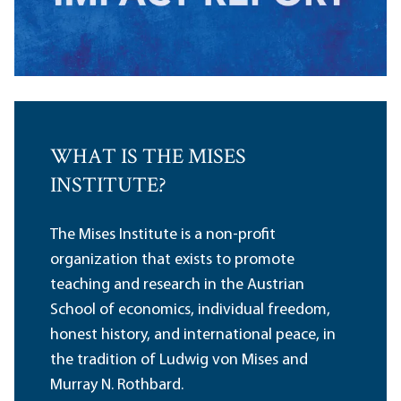
WHAT IS THE MISES
INSTITUTE?
The Mises Institute is a non-profit
organization that exists to promote
teaching and research in the Austrian
School of economics, individual freedom,
honest history, and international peace, in
the tradition of Ludwig von Mises and
Murray N. Rothbard.