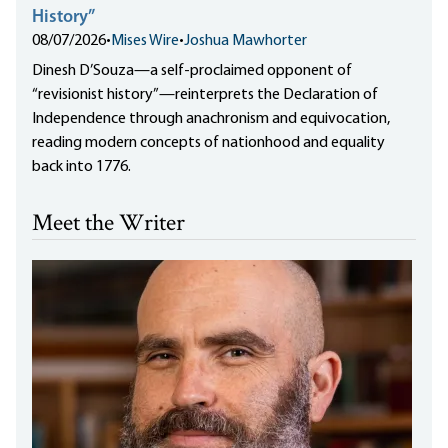
History”
08/07/2026
•
Mises Wire
•
Joshua Mawhorter
Dinesh D’Souza—a self-proclaimed opponent of
“revisionist history”—reinterprets the Declaration of
Independence through anachronism and equivocation,
reading modern concepts of nationhood and equality
back into 1776.
Meet the Writer