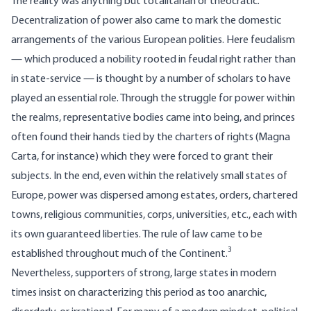
The reality was anything but totalitarian or theocratic:
Decentralization of power also came to mark the domestic
arrangements of the various European polities. Here feudalism
— which produced a nobility rooted in feudal right rather than
in state-service — is thought by a number of scholars to have
played an essential role. Through the struggle for power within
the realms, representative bodies came into being, and princes
often found their hands tied by the charters of rights (Magna
Carta, for instance) which they were forced to grant their
subjects. In the end, even within the relatively small states of
Europe, power was dispersed among estates, orders, chartered
towns, religious communities, corps, universities, etc., each with
its own guaranteed liberties. The rule of law came to be
3
established throughout much of the Continent.
Nevertheless, supporters of strong, large states in modern
times insist on characterizing this period as too anarchic,