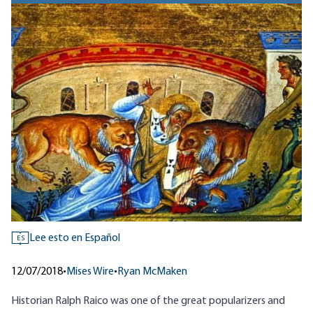
Lee esto en Español
ES
12/07/2018
•
Mises Wire
•
Ryan McMaken
Historian Ralph Raico was one of the great popularizers and