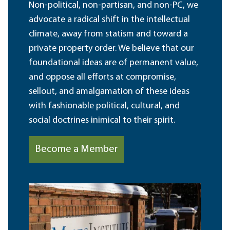
Non-political, non-partisan, and non-PC, we
advocate a radical shift in the intellectual
climate, away from statism and toward a
private property order. We believe that our
foundational ideas are of permanent value,
and oppose all efforts at compromise,
sellout, and amalgamation of these ideas
with fashionable political, cultural, and
social doctrines inimical to their spirit.
Become a Member