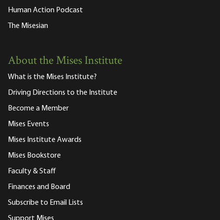
Human Action Podcast
The Misesian
About the Mises Institute
What is the Mises Institute?
Driving Directions to the Institute
Become a Member
Mises Events
Mises Institute Awards
Mises Bookstore
Faculty & Staff
Finances and Board
Subscribe to Email Lists
Support Mises