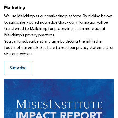
Marketing
We use Mailchimp as our marketing platform. By clicking below
to subscribe, you acknowledge that your information will be
transferred to Mailchimp for processing.
Learn more
about
Mailchimp's privacy practices.
You can unsubscribe at any time by clicking the link in the
footer of our emails. See here to read our
privacy statement
, or
visit our website.