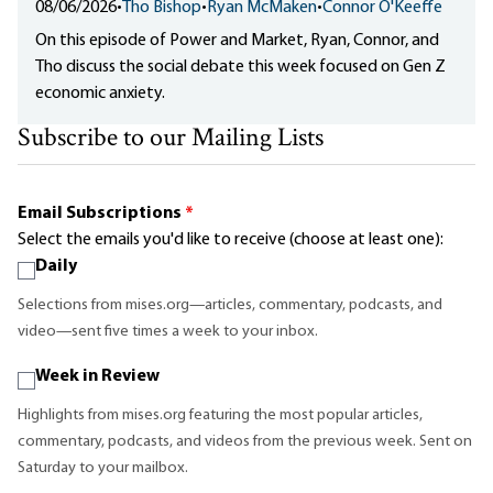
08/06/2026
•
Tho Bishop
•
Ryan McMaken
•
Connor O'Keeffe
On this episode of Power and Market, Ryan, Connor, and
Tho discuss the social debate this week focused on Gen Z
economic anxiety.
Subscribe to our Mailing Lists
Email Subscriptions
*
Select the emails you'd like to receive (choose at least one):
Daily
Selections from mises.org—articles, commentary, podcasts, and
video—sent five times a week to your inbox.
Week in Review
Highlights from mises.org featuring the most popular articles,
commentary, podcasts, and videos from the previous week. Sent on
Saturday to your mailbox.