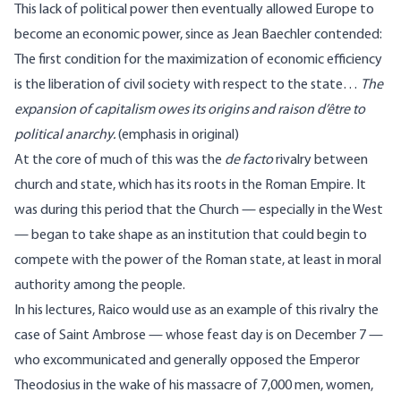
This lack of political power then eventually allowed Europe to
become an economic power, since as Jean Baechler contended:
The first condition for the maximization of economic efficiency
is the liberation of civil society with respect to the state…
The
expansion of capitalism owes its origins and raison d’être to
political anarchy.
(emphasis in original)
At the core of much of this was the
de facto
rivalry between
church and state, which has its roots in the Roman Empire. It
was during this period that the Church — especially in the West
— began to take shape as an institution that could begin to
compete with the power of the Roman state, at least in moral
authority among the people.
In his lectures, Raico would use as an example of this rivalry the
case of Saint Ambrose — whose feast day is on December 7 —
who excommunicated and generally opposed the Emperor
Theodosius in the wake of
his massacre
of 7,000 men, women,