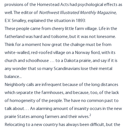
provisions of the Homestead Acts had psychological effects as
well. The editor of
Northwest Illustrated Monthly Magazine
,
E.V. Smalley, explained the situation in 1893:
These people came from cheery little farm village. Life in the
fatherland was hard and toilsome, but it was not lonesome.
Think for a moment how great the chalnge must be from
white-walled, red-roofed village on a Norway fiord, with its
church and schoolhouse … to a Dakota prairie, and say if it is
any wonder that so many Scandinavians lose their mental
balance...
Neighborly calls are infrequent because of the long distances
which separate the farmhouses, and because, too, of the lack
of homogeneity of the people. The have no common past to
talk about… An alarming amount of insanity occurs in the new
2
prairie States among farmers and their wives.
Relocating to a new country has always been difficult, but the