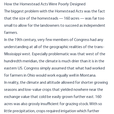
How the Homestead Acts Were Poorly Designed
The biggest problem with the Homestead Acts was the fact
that the size of the homesteads — 160 acres — was far too
small to allow for the landowners to succeed as independent
farmers.
In the 19th century, very few members of Congress had any
understanding at all of the geographic realities of the trans-
Mississippi west. Especially problematic was that west of the
hundredth meridian
, the climate is much drier than it is in the
eastern US. Congress simply assumed that what had worked
for farmers in Ohio would work equally well in Montana.
In reality, the climate and altitude allowed for shorter growing
seasons and low-value crops that yielded nowhere near the
exchange value that cold be easily grown further east. 160
acres was also grossly insufficient for grazing stock. With so
little precipitation, crops required irrigation which further