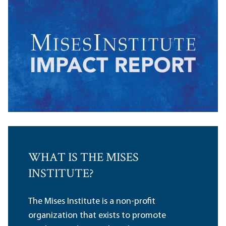
WHAT IS THE MISES
INSTITUTE?
The Mises Institute is a non-profit
organization that exists to promote