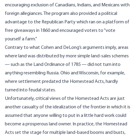
encouraging exclusion of Canadians, Indians, and Mexicans with
foreign allegiances. The program also provided a political
advantage to the Republican Party which ran on a platform of
free giveaways in 1860 and encouraged voters to “vote
yourself a farm.”
Contrary to what Cohen and DeLong’s arguments imply, areas
where land was distributed by more simple land-sales schemes
— such as the Land Ordinance of 1785 — did not turn into
anything resembling Russia. Ohio and Wisconsin, for example,
where settlement predated the Homestead Acts, hardly
turned into feudal states.
Unfortunately, critical views of the Homestead Acts are just
another casualty of the idealization of the frontier in which it is
assumed that anyone willing to put in a little hard work could
become a prosperous land owner. In practice, the Homestead
Acts set the stage for multiple land-based booms and busts,