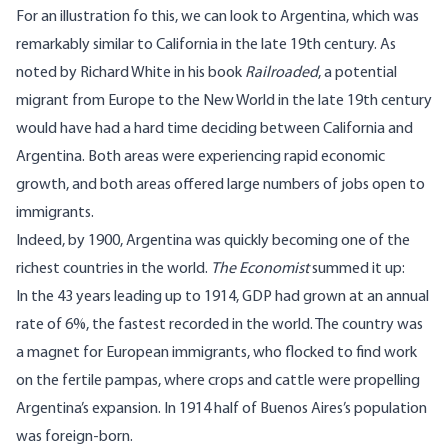
For an illustration fo this, we can look to Argentina, which was
remarkably similar to California in the late 19th century. As
noted by Richard White in his book
Railroaded
, a potential
migrant from Europe to the New World in the late 19th century
would have had a hard time deciding between California and
Argentina. Both areas were experiencing rapid economic
growth, and both areas offered large numbers of jobs open to
immigrants.
Indeed, by 1900, Argentina was quickly becoming one of the
richest countries in the world.
The Economist
summed it up:
In the 43 years leading up to 1914, GDP had grown at an annual
rate of 6%, the fastest recorded in the world. The country was
a magnet for European immigrants, who flocked to find work
on the fertile pampas, where crops and cattle were propelling
Argentina’s expansion. In 1914 half of Buenos Aires’s population
was foreign-born.