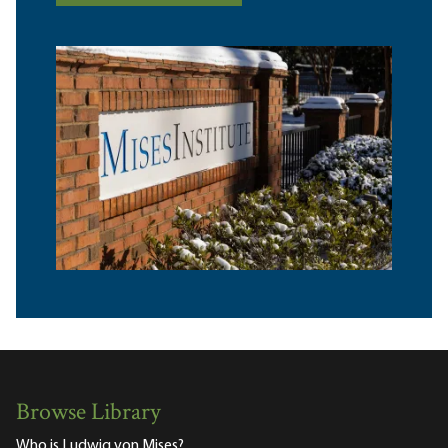
Browse Library
Who is Ludwig von Mises?