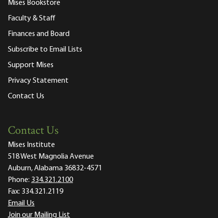
Mises Bookstore
Faculty & Staff
Finances and Board
Subscribe to Email Lists
Support Mises
Privacy Statement
Contact Us
Contact Us
Mises Institute
518 West Magnolia Avenue
Auburn, Alabama 36832-4571
Phone:
334.321.2100
Fax:
334.321.2119
Email Us
Join our Mailing List