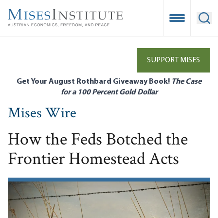
Skip
to
Open Mobile
Ope
main
content
SUPPORT MISES
Get Your August Rothbard Giveaway Book!
The Case
for a 100 Percent Gold Dollar
Mises Wire
How the Feds Botched the
Frontier Homestead Acts