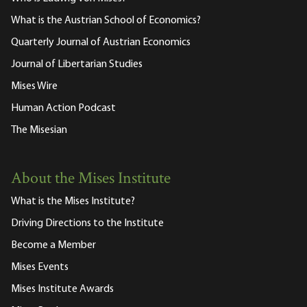
What is the Austrian School of Economics?
Quarterly Journal of Austrian Economics
Journal of Libertarian Studies
Mises Wire
Human Action Podcast
The Misesian
About the Mises Institute
What is the Mises Institute?
Driving Directions to the Institute
Become a Member
Mises Events
Mises Institute Awards