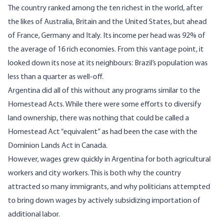
The country ranked among the ten richest in the world, after
the likes of Australia, Britain and the United States, but ahead
of France, Germany and Italy. Its income per head was 92% of
the average of 16 rich economies. From this vantage point, it
looked down its nose at its neighbours: Brazil’s population was
less than a quarter as well-off.
Argentina did all of this without any programs similar to the
Homestead Acts. While there were some efforts to diversify
land ownership, there was nothing that could be called a
Homestead Act “equivalent” as had been the case with the
Dominion Lands Act in Canada.
However, wages grew quickly in Argentina for both agricultural
workers and city workers. This is both why the country
attracted so many immigrants, and why politicians attempted
to bring down wages by actively subsidizing importation of
additional labor.