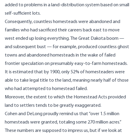
added to problems in a land-distribution system based on small
self-sufficient lots.
Consequently, countless homesteads were abandoned and
families who had sacrificed their careers back east to move
west ended up losing everything. The Great Dakota boom —
and subsequent bust
— for example, produced countless ghost
towns and abandoned homesteads in the wake of failed
frontier speculation on presumably easy-to-farm homesteads.
It is estimated that by 1900, only
52% of homesteaders were
able to take legal title to the land
, meaning nearly half of those
who had attempted to homestead failed.
Moreover, the extent to which the Homestead Acts provided
land to settlers tends to be greatly exaggerated.
Cohen and DeLong proudly remind us that “over 1.5 million
homesteads were granted, totaling some 270 million acres.”
These numbers are supposed to impress us, but if we look at