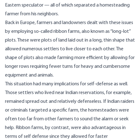
Eastern speculator — all of which separated a homesteading
farmer from his neighbors.
Back in Europe, farmers and landowners dealt with these issues
by employing so-called
ribbon farms
, also known as “long-lot”
plots. These were plots of land laid out in a long, thin shape that
allowed numerous settlers to live closer to each other. The
shape of plots also made farming more efficient by allowing for
longer rows requiring fewer turns for heavy and cumbersome
equipment and animals.
This situation had many implications for self-defense as well.
Those settlers who lived near Indian reservations, for example,
remained spread out and relatively defenseless. If Indian raiders
or criminals targeted a specific farm, the homesteaders were
often too far from other farmers to sound the alarm or seek
help. Ribbon farms, by contrast, were also advantageous in
terms of self defense since they allowed for faster