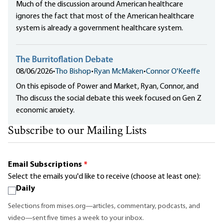
Much of the discussion around American healthcare
ignores the fact that most of the American healthcare
system is already a government healthcare system.
The Burritoflation Debate
08/06/2026
•
Tho Bishop
•
Ryan McMaken
•
Connor O'Keeffe
On this episode of Power and Market, Ryan, Connor, and
Tho discuss the social debate this week focused on Gen Z
economic anxiety.
Subscribe to our Mailing Lists
Email Subscriptions
*
Select the emails you'd like to receive (choose at least one):
Daily
Selections from mises.org—articles, commentary, podcasts, and
video—sent five times a week to your inbox.