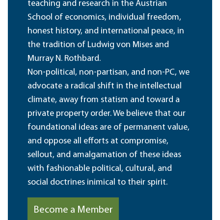
teaching and research in the Austrian
School of economics, individual freedom,
honest history, and international peace, in
the tradition of Ludwig von Mises and
Murray N. Rothbard.
Non-political, non-partisan, and non-PC, we
advocate a radical shift in the intellectual
climate, away from statism and toward a
private property order. We believe that our
foundational ideas are of permanent value,
and oppose all efforts at compromise,
sellout, and amalgamation of these ideas
with fashionable political, cultural, and
social doctrines inimical to their spirit.
Become a Member