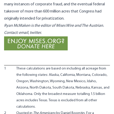
many instances of corporate fraud, and the eventual federal
takeover of more than 600 million acres that Congress had
originally intended for privatization.
Ryan McMaken
is the editor of Mises Wire and
The Austrian
.
Contact:
email
,
twitter
.
1
These calculations are based on including all acreage from
the following states: Alaska, California, Montana, Colorado,
Oregon, Washington, Wyoming, New Mexico, Idaho,
Arizona, North Dakota, South Dakota, Nebraska, Kansas, and
Oklahoma. Only the broadest measure totalling 1.5 billion
acres includes Texas. Texas is excluded from all other
calculations.
2
Quoted in
The Americans
by Daniel Boorstin. For a