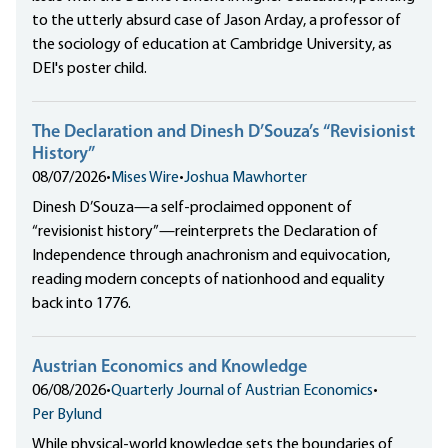
to the utterly absurd case of Jason Arday, a professor of
the sociology of education at Cambridge University, as
DEI's poster child.
The Declaration and Dinesh D’Souza’s “Revisionist
History”
08/07/2026
•
Mises Wire
•
Joshua Mawhorter
Dinesh D’Souza—a self-proclaimed opponent of
“revisionist history”—reinterprets the Declaration of
Independence through anachronism and equivocation,
reading modern concepts of nationhood and equality
back into 1776.
Austrian Economics and Knowledge
06/08/2026
•
Quarterly Journal of Austrian Economics
•
Per Bylund
While physical-world knowledge sets the boundaries of