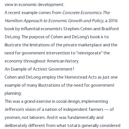
view in economic development.
A recent example comes from
Concrete Economics: The
Hamilton Approach to Economic Growth and Policy
, a 2016
book by influential economists Stephen Cohen and Bradford
DeLong. The purpose of Cohen and DeLong’s book is to
illustrate the limitations of the private marketplace and the
need for government intervention to “reinvigorate” the
economy throughout American history.
An Example of Activist Government?
Cohen and DeLong employ the Homestead Acts as just one
example of many illustrations of the need for government
planning:
This was a grand exercise in social design, implementing
Jefferson’s vision of a nation of independent farmers — of
yeomen, not laborers. And it was fundamentally and
deliberately different from what total is generally considered