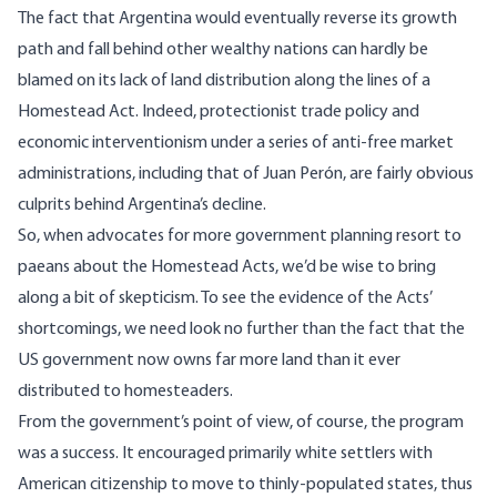
The fact that Argentina would eventually reverse its growth
path and fall behind other wealthy nations can hardly be
blamed on its lack of land distribution along the lines of a
Homestead Act. Indeed, protectionist trade policy and
economic interventionism under a series of anti-free market
administrations, including that of Juan Per
ó
n, are fairly obvious
culprits behind Argentina’s decline.
So, when advocates for more government planning resort to
paeans about the Homestead Acts, we’d be wise to bring
along a bit of skepticism. To see the evidence of the Acts’
shortcomings, we need look no further than the fact that the
US government now owns far more land than it ever
distributed to homesteaders.
From the government’s point of view, of course, the program
was a success. It encouraged primarily white settlers with
American citizenship to move to thinly-populated states, thus