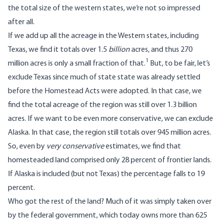
the total size of the western states, we’re not so impressed
after all.
If we add up all the acreage in the Western states, including
Texas, we find it totals over 1.5
billion
acres, and thus 270
1
million acres is only a small fraction of that.
But, to be fair, let’s
exclude Texas since much of state state was already settled
before the Homestead Acts were adopted. In that case, we
find the total acreage of the region was still over 1.3 billion
acres. If we want to be even more conservative, we can exclude
Alaska. In that case, the region still totals over 945 million acres.
So, even by
very conservative
estimates, we find that
homesteaded land comprised only 28 percent of frontier lands.
If Alaska is included (but not Texas) the percentage falls to 19
percent.
Who got the rest of the land? Much of it was simply taken over
by the federal government, which today owns more than 625