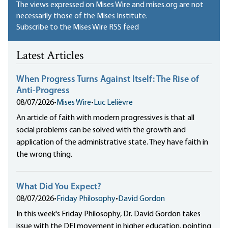
The views expressed on Mises Wire and mises.org are not
necessarily those of the Mises Institute.
Subscribe to the Mises Wire RSS feed
Latest Articles
When Progress Turns Against Itself: The Rise of
Anti-Progress
08/07/2026
•
Mises Wire
•
Luc Lelièvre
An article of faith with modern progressives is that all
social problems can be solved with the growth and
application of the administrative state. They have faith in
the wrong thing.
What Did You Expect?
08/07/2026
•
Friday Philosophy
•
David Gordon
In this week's Friday Philosophy, Dr. David Gordon takes
issue with the DEI movement in higher education, pointing