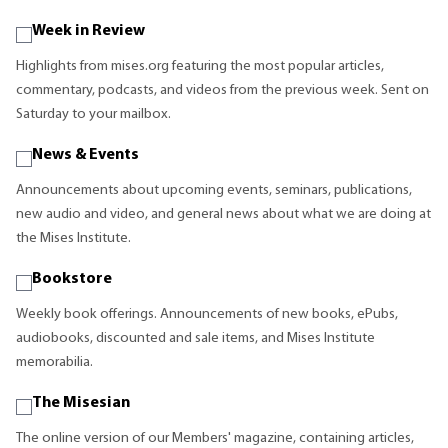
Week in Review
Highlights from mises.org featuring the most popular articles,
commentary, podcasts, and videos from the previous week. Sent on
Saturday to your mailbox.
News & Events
Announcements about upcoming events, seminars, publications,
new audio and video, and general news about what we are doing at
the Mises Institute.
Bookstore
Weekly book offerings. Announcements of new books, ePubs,
audiobooks, discounted and sale items, and Mises Institute
memorabilia.
The Misesian
The online version of our Members' magazine, containing articles,