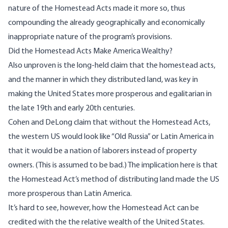
nature of the Homestead Acts made it more so, thus
compounding the already geographically and economically
inappropriate nature of the program’s provisions.
Did the Homestead Acts Make America Wealthy?
Also unproven is the long-held claim that the homestead acts,
and the manner in which they distributed land, was key in
making the United States more prosperous and egalitarian in
the late 19th and early 20th centuries.
Cohen and DeLong claim that without the Homestead Acts,
the western US would look like “Old Russia” or Latin America in
that it would be a nation of laborers instead of property
owners. (This is assumed to be bad.) The implication here is that
the Homestead Act’s method of distributing land made the US
more prosperous than Latin America.
It’s hard to see, however, how the Homestead Act can be
credited with the the relative wealth of the United States.