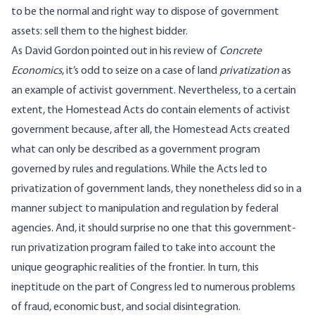
to be the normal and right way to dispose of government
assets: sell them to the highest bidder.
As David Gordon pointed out in
his review of
Concrete
Economics
, it’s odd to seize on a case of land
privatization
as
an example of activist government. Nevertheless, to a certain
extent, the Homestead Acts do contain elements of activist
government because, after all, the Homestead Acts created
what can only be described as a government program
governed by rules and regulations. While the Acts led to
privatization of government lands, they nonetheless did so in a
manner subject to manipulation and regulation by federal
agencies. And, it should surprise no one that this government-
run privatization program failed to take into account the
unique geographic realities of the frontier. In turn, this
ineptitude on the part of Congress led to numerous problems
of fraud, economic bust, and social disintegration.