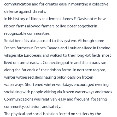
communication and for greater ease in mounting a collective
defense against threats.
In
his history of Illinois settlement
James E. Davis notes how
ribbon farms allowed farmers to live closer together in
recognizable communities:
Social benefits also accrued to this system. Although some
French farmers in French Canada and Louisiana lived in farming
villages like Europeans and walked to their long-lot fields, most
lived on farmsteads. ... Connecting paths and then roads ran
along the far ends of their ribbon farms. In northern regions,
winter witnessed sleds hauling bulky loads on frozen
waterways. Shortened winter workdays encouraged evening
socializing with people visiting via frozen waterways and roads.
Communications was relatively easy and frequent, fostering
community, cohesion, and safety.
The physical and social isolation forced on settlers by the