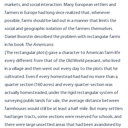
markets, and social interaction. Many European settlers and
farmers in Europe had long since realized that, whenever
possible, farms should be laid out in a manner that limits the
social and geographic isolation of the farmers themselves.
Daniel Boorstin described the problem with rectangular farms
in his book
The Americans
:
[The rectangular plots] gave a character to American farm life
every different from that of the Old World peasant, who lived
in a village and then went out every day to the plots that he
cultivated. Even if every homestead had had no more than a
quarter section (160 acres) and every quarter-section was
actually homesteaded, under the rigid rectangular system of
surveying public lands for sale, the average distance between
farmhouses would still be at least a half-mile. But many settlers
had larger tracts, some sections were reserved for schools, and
there were large unsettled areas that had been avandoned by