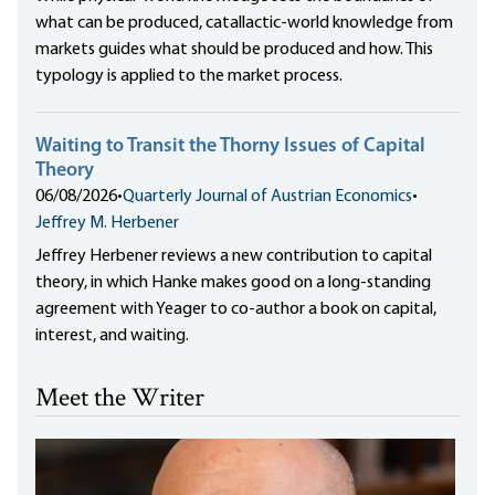
what can be produced, catallactic-world knowledge from
markets guides what should be produced and how. This
typology is applied to the market process.
Waiting to Transit the Thorny Issues of Capital
Theory
06/08/2026
•
Quarterly Journal of Austrian Economics
•
Jeffrey M. Herbener
Jeffrey Herbener reviews a new contribution to capital
theory, in which Hanke makes good on a long-standing
agreement with Yeager to co-author a book on capital,
interest, and waiting.
Meet the Writer