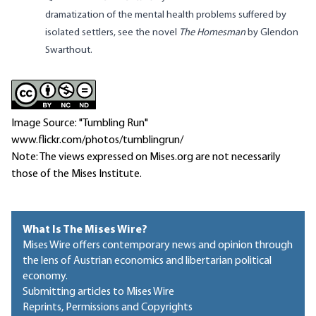
dramatization of the mental health problems suffered by
isolated settlers, see the novel
The Homesman
by Glendon
Swarthout.
Image Source: "Tumbling Run"
www.flickr.com/photos/tumblingrun/
Note: The views expressed on Mises.org are not necessarily
those of the Mises Institute.
What Is The Mises Wire?
Mises Wire offers contemporary news and opinion through
the lens of Austrian economics and libertarian political
economy.
Submitting articles to Mises Wire
Reprints, Permissions and Copyrights