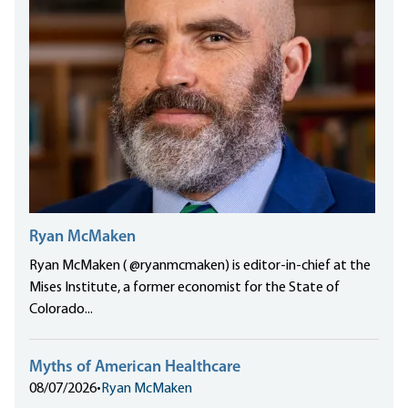
Ryan McMaken
Ryan McMaken ( @ryanmcmaken) is editor-in-chief at the
Mises Institute, a former economist for the State of
Colorado...
Myths of American Healthcare
08/07/2026
•
Ryan McMaken