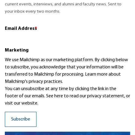
current events, interviews, and alumni and faculty news. Sent to
your inbox every two months.
Email Address
*
Marketing
We use Mailchimp as our marketing platform. By clicking below
to subscribe, you acknowledge that your information will be
transferred to Mailchimp for processing.
Learn more
about
Mailchimp's privacy practices.
You can unsubscribe at any time by clicking the link in the
footer of our emails. See here to read our
privacy statement
, or
visit our website.