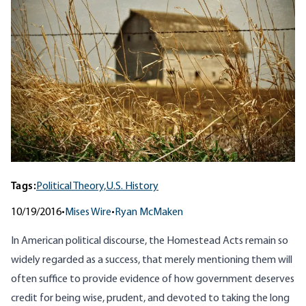
Tags:
Political Theory,
U.S. History
10/19/2016
•
Mises Wire
•
Ryan McMaken
In American political discourse, the Homestead Acts remain so
widely regarded as a success, that merely mentioning them will
often suffice to provide evidence of how government deserves
credit for being wise, prudent, and devoted to taking the long