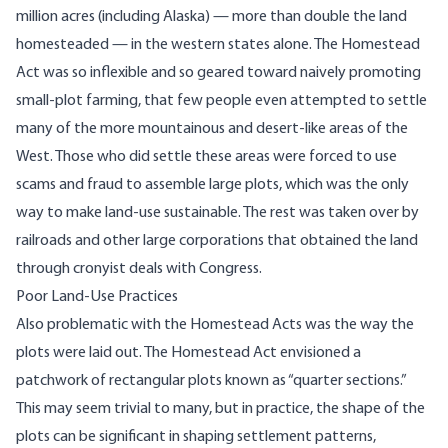
million acres (including Alaska) — more than double the land
homesteaded — in the western states alone. The Homestead
Act was so inflexible and so geared toward naively promoting
small-plot farming, that few people even attempted to settle
many of the more mountainous and desert-like areas of the
West. Those who did settle these areas were forced to use
scams and fraud to assemble large plots, which was the only
way to make land-use sustainable. The rest was taken over by
railroads and other large corporations that obtained the land
through
cronyist deals with Congress
.
Poor Land-Use Practices
Also problematic with the Homestead Acts was the way the
plots were laid out. The Homestead Act envisioned a
patchwork of rectangular plots known as “quarter sections.”
This may seem trivial to many, but in practice, the shape of the
plots can be significant in shaping settlement patterns,