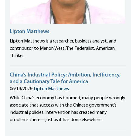
Lipton Matthews
Lipton Matthews is a researcher, business analyst, and
contributor to Merion West, The Federalist, American
Thinker...
China’s Industrial Policy: Ambition, Inefficiency,
and a Cautionary Tale for America
06/19/2026
•
Lipton Matthews
While China’s economy has boomed, many people wrongly
associate that success with the Chinese government’s
industrial policies. Intervention has created many
problems there—just as it has done elsewhere.