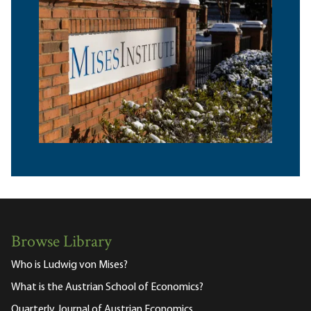
Browse Library
Who is Ludwig von Mises?
What is the Austrian School of Economics?
Quarterly Journal of Austrian Economics