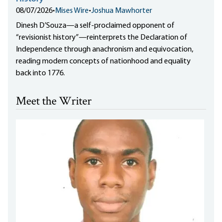
08/07/2026
•
Mises Wire
•
Joshua Mawhorter
Dinesh D’Souza—a self-proclaimed opponent of
“revisionist history”—reinterprets the Declaration of
Independence through anachronism and equivocation,
reading modern concepts of nationhood and equality
back into 1776.
Meet the Writer