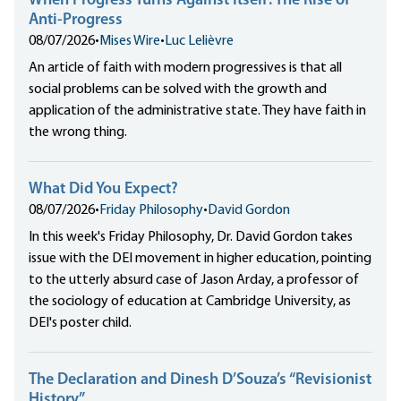
When Progress Turns Against Itself: The Rise of
Anti-Progress
08/07/2026
•
Mises Wire
•
Luc Lelièvre
An article of faith with modern progressives is that all
social problems can be solved with the growth and
application of the administrative state. They have faith in
the wrong thing.
What Did You Expect?
08/07/2026
•
Friday Philosophy
•
David Gordon
In this week's Friday Philosophy, Dr. David Gordon takes
issue with the DEI movement in higher education, pointing
to the utterly absurd case of Jason Arday, a professor of
the sociology of education at Cambridge University, as
DEI's poster child.
The Declaration and Dinesh D’Souza’s “Revisionist
History”