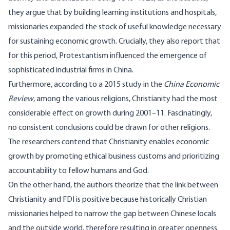
they argue that by building learning institutions and hospitals,
missionaries expanded the stock of useful knowledge necessary
for sustaining economic growth. Crucially, they also report that
for this period, Protestantism influenced the emergence of
sophisticated industrial firms in China.
Furthermore, according to a 2015 study in the
China Economic
Review
, among the various religions, Christianity had the most
considerable effect on growth during 2001–11. Fascinatingly,
no consistent conclusions could be drawn for other religions.
The researchers contend that Christianity enables economic
growth by promoting ethical business customs and prioritizing
accountability to fellow humans and God.
On the other hand, the authors theorize that the link between
Christianity and FDI is positive because historically Christian
missionaries helped to narrow the gap between Chinese locals
and the outside world, therefore resulting in greater openness