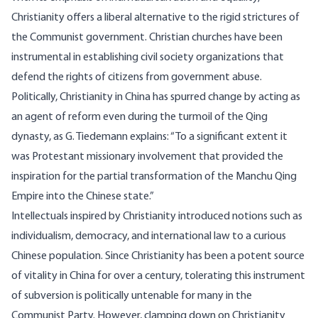
Christianity offers a liberal alternative to the rigid strictures of
the Communist government. Christian churches have been
instrumental in establishing civil society
organizations
that
defend the rights of citizens from government abuse.
Politically, Christianity in China has spurred change by acting as
an agent of reform even during the turmoil of the Qing
dynasty, as G. Tiedemann
explains
: “To a significant extent it
was Protestant missionary involvement that provided the
inspiration for the partial transformation of the Manchu Qing
Empire into the Chinese state.”
Intellectuals inspired by Christianity introduced notions such as
individualism, democracy, and international law to a curious
Chinese population. Since Christianity has been a potent source
of vitality in China for over a century, tolerating this instrument
of subversion is politically untenable for many in the
Communist Party. However, clamping down on Christianity