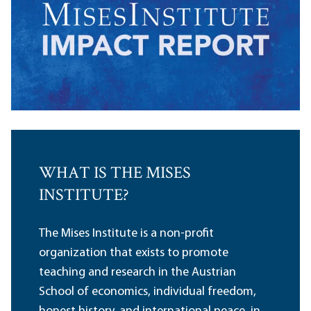
WHAT IS THE MISES
INSTITUTE?
The Mises Institute is a non-profit
organization that exists to promote
teaching and research in the Austrian
School of economics, individual freedom,