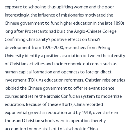
exposure to schooling thus uplifting women and the poor.
Interestingly, the influence of missionaries motivated the
Chinese government to fund higher education in the late 1890s,
long after Protestants had built the Anglo-Chinese
College
.
Confirming Christianity’s positive effects on China’s
development from 1920–2000, researchers from Peking
University
identify a positive association between the intensity
of Christian activities and socioeconomic outcomes such as
human capital formation and openness to foreign direct
investment (FDI). As education reformers, Christian missionaries
lobbied the Chinese government to offer relevant science
courses and retire the archaic Confucian system to modernize
education. Because of these efforts, China recorded
exponential growth in education and by 1918, over thirteen
thousand Christian schools were in operation thereby
accounting for one-sixth of total schools in China.