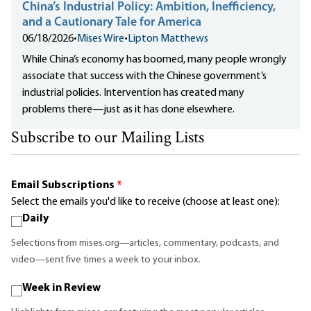
China’s Industrial Policy: Ambition, Inefficiency,
and a Cautionary Tale for America
06/18/2026
•
Mises Wire
•
Lipton Matthews
While China’s economy has boomed, many people wrongly
associate that success with the Chinese government’s
industrial policies. Intervention has created many
problems there—just as it has done elsewhere.
Subscribe to our Mailing Lists
Email Subscriptions
*
Select the emails you'd like to receive (choose at least one):
Daily
Selections from mises.org—articles, commentary, podcasts, and
video—sent five times a week to your inbox.
Week in Review