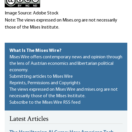
Image Source: Adobe Stock
Note: The views expressed on Mises.org are not necessarily
those of the Mises Institute.
What Is The Mises Wire?
Mises Wire offers contemporary news and opinion through
the lens of Austrian economics and libertarian political
economy.
Submitting articles to Mises Wire
Reprints, Permissions and Copyrights
The views expressed on Mises Wire and mises.org are not
necessarily those of the Mises Institute.
Subscribe to the Mises Wire RSS feed
Latest Articles