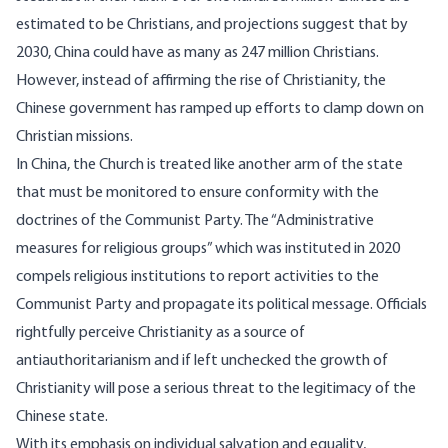
estimated
to be Christians, and projections suggest that by
2030
, China could have as many as 247 million Christians.
However, instead of affirming the rise of Christianity, the
Chinese government has ramped up
efforts
to clamp down on
Christian missions.
In China, the Church is treated like another arm of the state
that must be monitored to ensure conformity with the
doctrines of the Communist Party. The “Administrative
measures for religious groups” which was instituted in 2020
compels religious institutions to report activities to the
Communist Party and
propagate
its political message. Officials
rightfully perceive Christianity as a source of
antiauthoritarianism
and if left unchecked the growth of
Christianity will pose a serious threat to the legitimacy of the
Chinese state.
With its emphasis on individual salvation and equality,