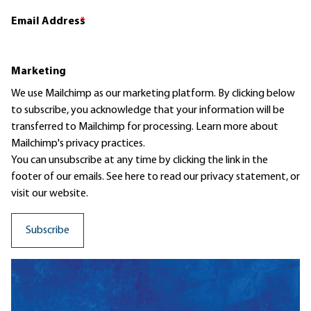
Email Address
*
Marketing
We use Mailchimp as our marketing platform. By clicking below
to subscribe, you acknowledge that your information will be
transferred to Mailchimp for processing.
Learn more
about
Mailchimp's privacy practices.
You can unsubscribe at any time by clicking the link in the
footer of our emails. See here to read our
privacy statement
, or
visit our website.