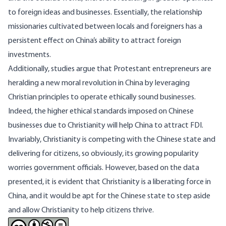
to foreign ideas and businesses. Essentially, the relationship
missionaries cultivated between locals and foreigners has a
persistent effect on China’s ability to attract foreign
investments.
Additionally,
studies
argue that Protestant entrepreneurs are
heralding a new moral revolution in China by leveraging
Christian principles to operate ethically sound businesses.
Indeed, the higher ethical standards imposed on Chinese
businesses due to Christianity will help China to attract FDI.
Invariably, Christianity is competing with the Chinese state and
delivering for citizens, so obviously, its growing popularity
worries government officials. However, based on the data
presented, it is evident that Christianity is a liberating force in
China, and it would be apt for the Chinese state to step aside
and allow Christianity to help citizens thrive.