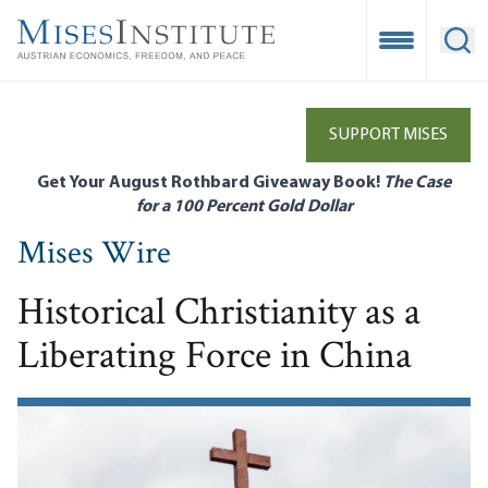
Skip
to
Open Mobile
Ope
main
content
SUPPORT MISES
Get Your August Rothbard Giveaway Book!
The Case
for a 100 Percent Gold Dollar
Mises Wire
Historical Christianity as a
Liberating Force in China