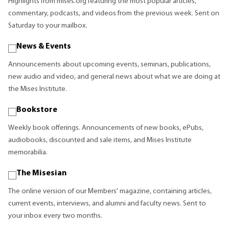
Highlights from mises.org featuring the most popular articles,
commentary, podcasts, and videos from the previous week. Sent on
Saturday to your mailbox.
News & Events
Announcements about upcoming events, seminars, publications,
new audio and video, and general news about what we are doing at
the Mises Institute.
Bookstore
Weekly book offerings. Announcements of new books, ePubs,
audiobooks, discounted and sale items, and Mises Institute
memorabilia.
The Misesian
The online version of our Members' magazine, containing articles,
current events, interviews, and alumni and faculty news. Sent to
your inbox every two months.