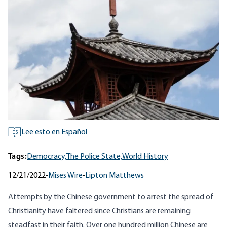
Lee esto en Español
ES
Tags:
Democracy,
The Police State,
World History
12/21/2022
•
Mises Wire
•
Lipton Matthews
Attempts by the Chinese government to arrest the spread of
Christianity have faltered since Christians are remaining
steadfast in their faith. Over one hundred million Chinese are