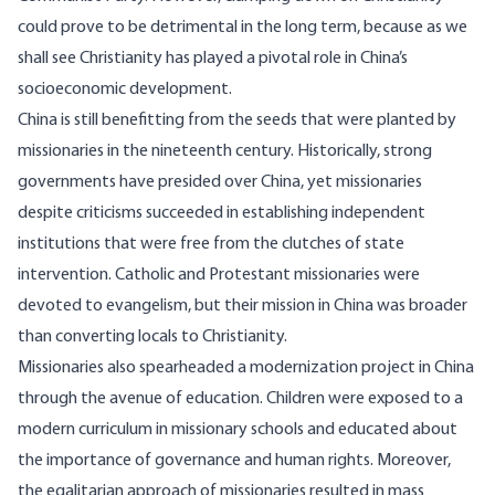
could prove to be detrimental in the long term, because as we
shall see Christianity has played a pivotal role in China’s
socioeconomic development.
China is still benefitting from the seeds that were planted by
missionaries in the nineteenth century. Historically, strong
governments have
presided
over China, yet missionaries
despite criticisms succeeded in establishing independent
institutions that were free from the clutches of state
intervention. Catholic and Protestant missionaries were
devoted to evangelism, but their mission in China was broader
than converting locals to Christianity.
Missionaries also spearheaded a modernization project in China
through the avenue of education. Children were exposed to a
modern curriculum in missionary schools and educated about
the importance of governance and human rights. Moreover,
the egalitarian approach of missionaries resulted in mass