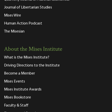
Journal of Libertarian Studies
Mises Wire
Human Action Podcast
The Misesian
About the Mises Institute
What is the Mises Institute?
Driving Directions to the Institute
Become a Member
Mises Events
Mises Institute Awards
Mises Bookstore
Faculty & Staff