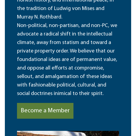
honest history, and international peace, in
the tradition of Ludwig von Mises and
Murray N. Rothbard.
Non-political, non-partisan, and non-PC, we
advocate a radical shift in the intellectual
climate, away from statism and toward a
private property order. We believe that our
foundational ideas are of permanent value,
and oppose all efforts at compromise,
sellout, and amalgamation of these ideas
with fashionable political, cultural, and
social doctrines inimical to their spirit.
Become a Member