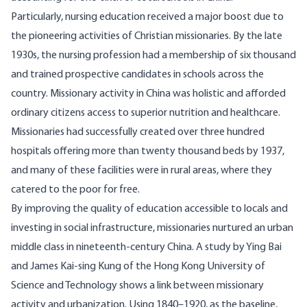
Particularly, nursing education received a major boost due to
the pioneering activities of Christian missionaries. By the late
1930s, the nursing
profession
had a membership of six thousand
and trained prospective candidates in schools across the
country. Missionary activity in China was holistic and afforded
ordinary citizens access to superior nutrition and healthcare.
Missionaries had successfully created over three hundred
hospitals offering more than twenty
thousand
beds by 1937,
and many of these facilities were in rural areas, where they
catered to the poor for free.
By improving the quality of education accessible to locals and
investing in social infrastructure, missionaries nurtured an urban
middle class in nineteenth-century China. A
study
by Ying Bai
and James Kai-sing Kung of the Hong Kong University of
Science and Technology shows a link between missionary
activity and urbanization. Using 1840–1920, as the baseline,