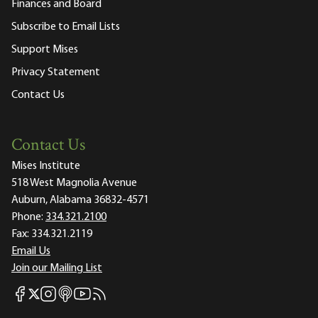
Finances and Board
Subscribe to Email Lists
Support Mises
Privacy Statement
Contact Us
Contact Us
Mises Institute
518 West Magnolia Avenue
Auburn, Alabama 36832-4571
Phone:
334.321.2100
Fax:
334.321.2119
Email Us
Join our Mailing List
Mises Facebook
Mises Instagram
Mises itunes
Mises Youtube
Mises RSS feed
Mises X