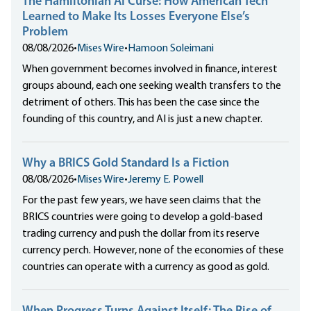
The Hamiltonian AI Curse: How American Tech
Learned to Make Its Losses Everyone Else’s
Problem
08/08/2026
•
Mises Wire
•
Hamoon Soleimani
When government becomes involved in finance, interest
groups abound, each one seeking wealth transfers to the
detriment of others. This has been the case since the
founding of this country, and AI is just a new chapter.
Why a BRICS Gold Standard Is a Fiction
08/08/2026
•
Mises Wire
•
Jeremy E. Powell
For the past few years, we have seen claims that the
BRICS countries were going to develop a gold-based
trading currency and push the dollar from its reserve
currency perch. However, none of the economies of these
countries can operate with a currency as good as gold.