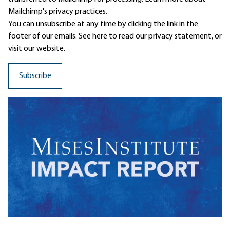
Mailchimp's privacy practices.
You can unsubscribe at any time by clicking the link in the
footer of our emails. See here to read our
privacy statement
, or
visit our website.