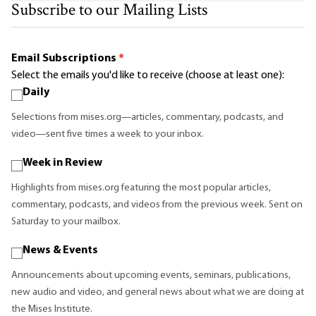
Subscribe to our Mailing Lists
Email Subscriptions
*
Select the emails you'd like to receive (choose at least one):
Daily
Selections from mises.org—articles, commentary, podcasts, and
video—sent five times a week to your inbox.
Week in Review
Highlights from mises.org featuring the most popular articles,
commentary, podcasts, and videos from the previous week. Sent on
Saturday to your mailbox.
News & Events
Announcements about upcoming events, seminars, publications,
new audio and video, and general news about what we are doing at
the Mises Institute.