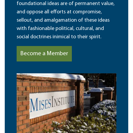
foundational ideas are of permanent value,
and oppose all efforts at compromise,
sellout, and amalgamation of these ideas
with fashionable political, cultural, and
social doctrines inimical to their spirit.
Become a Member