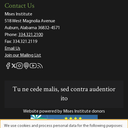
Contact Us
Mises Institute
518 West Magnolia Avenue
Auburn, Alabama 36832-4571
Phone:
334.321.2100
Fax:
334.321.2119
Email Us
Join our Mailing List
Mises Facebook
Mises Instagram
Mises itunes
Mises Youtube
Mises RSS feed
Mises X
Tu ne cede malis, sed contra audentior
ito
Website powered by Mises Institute donors
We use cookies and process personal data for the following purposes: