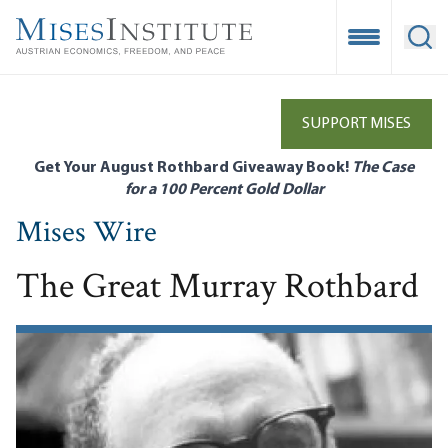
Skip
to
Open Mobile
Ope
main
content
SUPPORT MISES
Get Your August Rothbard Giveaway Book!
The Case
for a 100 Percent Gold Dollar
Mises Wire
The Great Murray Rothbard