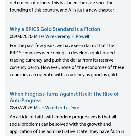
detriment of others. This has been the case since the
founding of this country, and AI is just a new chapter.
Why a BRICS Gold Standard Is a Fiction
08/08/2026
•
Mises Wire
•
Jeremy E. Powell
For the past few years, we have seen claims that the
BRICS countries were going to develop a gold-based
trading currency and push the dollar from its reserve
currency perch. However, none of the economies of these
countries can operate with a currency as good as gold.
When Progress Turns Against Itself: The Rise of
Anti-Progress
08/07/2026
•
Mises Wire
•
Luc Lelièvre
An article of faith with modern progressives is that all
social problems can be solved with the growth and
application of the administrative state. They have faith in