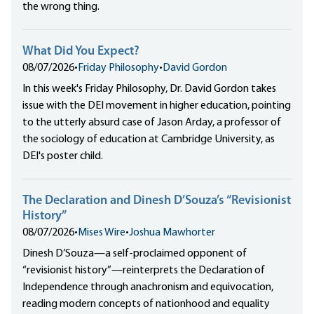
the wrong thing.
What Did You Expect?
08/07/2026
•
Friday Philosophy
•
David Gordon
In this week's Friday Philosophy, Dr. David Gordon takes
issue with the DEI movement in higher education, pointing
to the utterly absurd case of Jason Arday, a professor of
the sociology of education at Cambridge University, as
DEI's poster child.
The Declaration and Dinesh D’Souza’s “Revisionist
History”
08/07/2026
•
Mises Wire
•
Joshua Mawhorter
Dinesh D’Souza—a self-proclaimed opponent of
“revisionist history”—reinterprets the Declaration of
Independence through anachronism and equivocation,
reading modern concepts of nationhood and equality