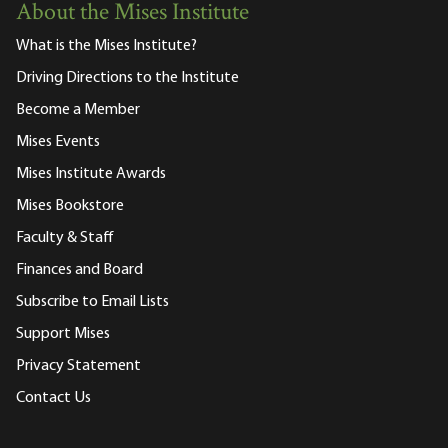
About the Mises Institute
What is the Mises Institute?
Driving Directions to the Institute
Become a Member
Mises Events
Mises Institute Awards
Mises Bookstore
Faculty & Staff
Finances and Board
Subscribe to Email Lists
Support Mises
Privacy Statement
Contact Us