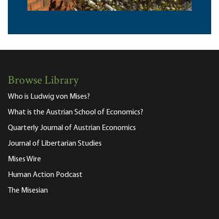
Browse Library
Who is Ludwig von Mises?
What is the Austrian School of Economics?
Quarterly Journal of Austrian Economics
Journal of Libertarian Studies
Mises Wire
Human Action Podcast
The Misesian