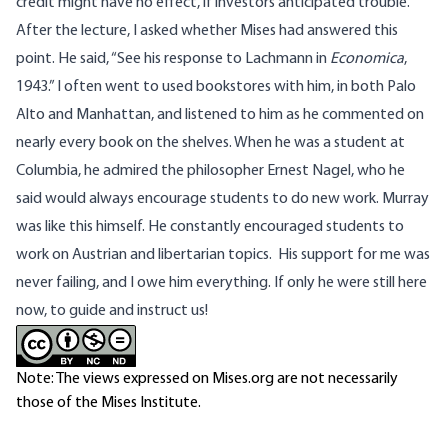
credit might have no effect, if investors anticipated trouble.
After the lecture, I asked whether Mises had answered this
point. He said, “See his response to Lachmann in
Economica
,
1943.” I often went to used bookstores with him, in both Palo
Alto and Manhattan, and listened to him as he commented on
nearly every book on the shelves. When he was a student at
Columbia, he admired the philosopher Ernest Nagel, who he
said would always encourage students to do new work. Murray
was like this himself. He constantly encouraged students to
work on Austrian and libertarian topics. His support for me was
never failing, and I owe him everything. If only he were still here
now, to guide and instruct us!
Note: The views expressed on Mises.org are not necessarily
those of the Mises Institute.