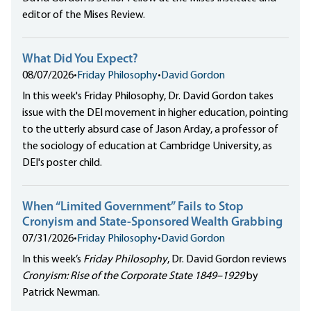
editor of the Mises Review.
What Did You Expect?
08/07/2026
•
Friday Philosophy
•
David Gordon
In this week's Friday Philosophy, Dr. David Gordon takes
issue with the DEI movement in higher education, pointing
to the utterly absurd case of Jason Arday, a professor of
the sociology of education at Cambridge University, as
DEI's poster child.
When “Limited Government” Fails to Stop
Cronyism and State-Sponsored Wealth Grabbing
07/31/2026
•
Friday Philosophy
•
David Gordon
In this week’s
Friday Philosophy
, Dr. David Gordon reviews
Cronyism: Rise of the Corporate State 1849–1929
by
Patrick Newman.