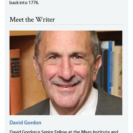
back into 1776.
Meet the Writer
David Gordon
David Gordon is Senior Fellow at the Mises Institute and