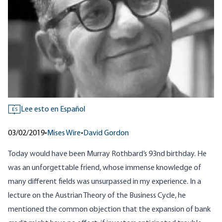
Lee esto en Español
ES
03/02/2019
•
Mises Wire
•
David Gordon
Today would have been Murray Rothbard’s 93nd birthday. He
was an unforgettable friend, whose immense knowledge of
many different fields was unsurpassed in my experience. In a
lecture on the Austrian Theory of the Business Cycle, he
mentioned the common objection that the expansion of bank