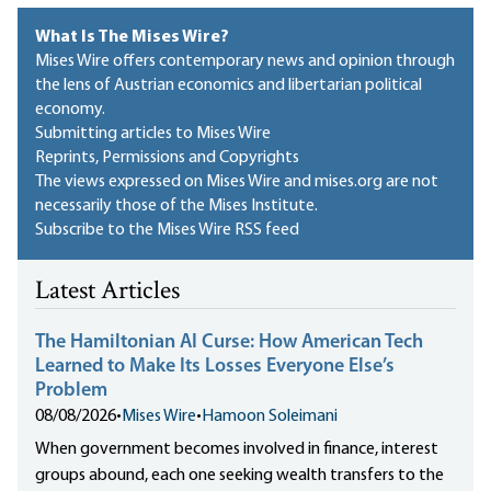
What Is The Mises Wire?
Mises Wire offers contemporary news and opinion through
the lens of Austrian economics and libertarian political
economy.
Submitting articles to Mises Wire
Reprints, Permissions and Copyrights
The views expressed on Mises Wire and mises.org are not
necessarily those of the Mises Institute.
Subscribe to the Mises Wire RSS feed
Latest Articles
The Hamiltonian AI Curse: How American Tech
Learned to Make Its Losses Everyone Else’s
Problem
08/08/2026
•
Mises Wire
•
Hamoon Soleimani
When government becomes involved in finance, interest
groups abound, each one seeking wealth transfers to the