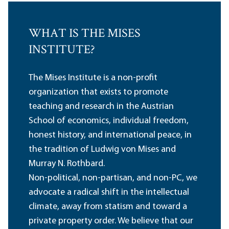
WHAT IS THE MISES
INSTITUTE?
The Mises Institute is a non-profit
organization that exists to promote
teaching and research in the Austrian
School of economics, individual freedom,
honest history, and international peace, in
the tradition of Ludwig von Mises and
Murray N. Rothbard.
Non-political, non-partisan, and non-PC, we
advocate a radical shift in the intellectual
climate, away from statism and toward a
private property order. We believe that our