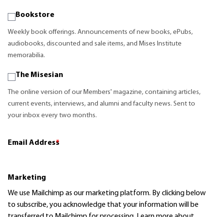
Bookstore
Weekly book offerings. Announcements of new books, ePubs,
audiobooks, discounted and sale items, and Mises Institute
memorabilia.
The Misesian
The online version of our Members' magazine, containing articles,
current events, interviews, and alumni and faculty news. Sent to
your inbox every two months.
Email Address
*
Marketing
We use Mailchimp as our marketing platform. By clicking below
to subscribe, you acknowledge that your information will be
transferred to Mailchimp for processing.
Learn more
about