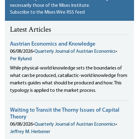
necessarily those of the Mises Institute.
Subscribe to the Mises Wire RSS feed
Latest Articles
Austrian Economics and Knowledge
06/08/2026
•
Quarterly Journal of Austrian Economics
•
Per Bylund
While physical-world knowledge sets the boundaries of
what can be produced, catallactic-world knowledge from
markets guides what should be produced and how. This
typology is applied to the market process.
Waiting to Transit the Thorny Issues of Capital
Theory
06/08/2026
•
Quarterly Journal of Austrian Economics
•
Jeffrey M. Herbener