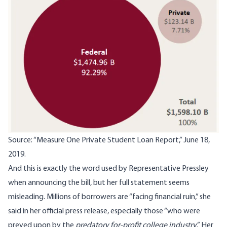
Source: “
Measure One Private Student Loan Report
,” June 18,
2019.
And this is exactly the word used by Representative Pressley
when announcing the bill, but her full statement seems
misleading. Millions of borrowers are “facing financial ruin,”
she
said in her official press release
, especially those “who were
preyed upon by the
predatory for-profit college industry
.” Her