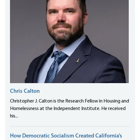
Chris Calton
Christopher J. Calton is the Research Fellow in Housing and
Homelessness at the Independent Institute. He received
his...
How Democratic Socialism Created California’s