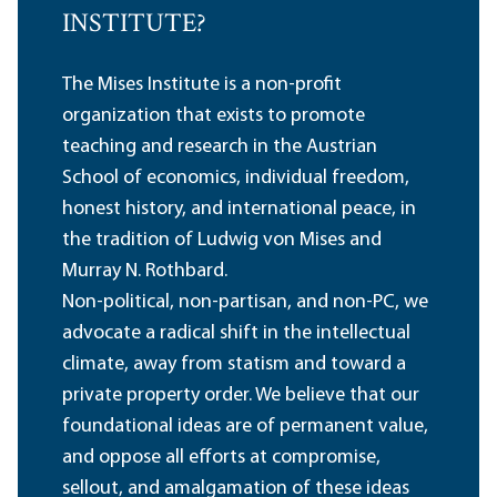
INSTITUTE?
The Mises Institute is a non-profit
organization that exists to promote
teaching and research in the Austrian
School of economics, individual freedom,
honest history, and international peace, in
the tradition of Ludwig von Mises and
Murray N. Rothbard.
Non-political, non-partisan, and non-PC, we
advocate a radical shift in the intellectual
climate, away from statism and toward a
private property order. We believe that our
foundational ideas are of permanent value,
and oppose all efforts at compromise,
sellout, and amalgamation of these ideas