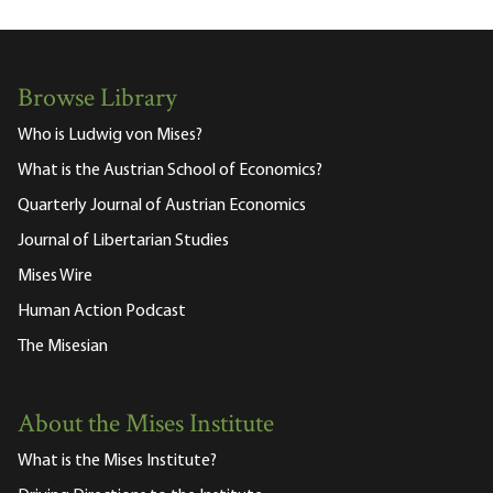
Browse Library
Who is Ludwig von Mises?
What is the Austrian School of Economics?
Quarterly Journal of Austrian Economics
Journal of Libertarian Studies
Mises Wire
Human Action Podcast
The Misesian
About the Mises Institute
What is the Mises Institute?