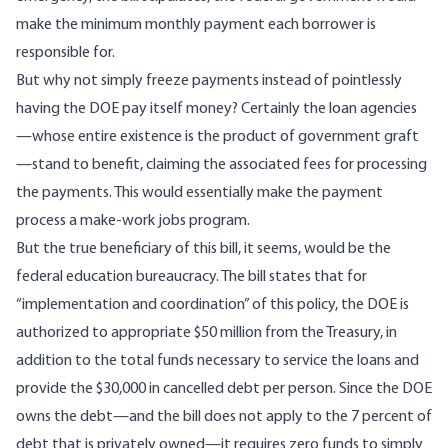
make the minimum monthly payment each borrower is
responsible for.
But why not simply freeze payments instead of pointlessly
having the DOE pay itself money? Certainly the loan agencies
—whose entire existence is the product of government graft
—stand to benefit, claiming the associated fees for processing
the payments. This would essentially make the payment
process a make-work jobs program.
But the true beneficiary of this bill, it seems, would be the
federal education bureaucracy. The bill states that for
“implementation and coordination” of this policy, the DOE is
authorized to appropriate $50 million from the Treasury, in
addition to the total funds necessary to service the loans and
provide the $30,000 in cancelled debt per person. Since the DOE
owns the debt—and the bill does not apply to the 7 percent of
debt that is privately owned—it requires zero funds to simply