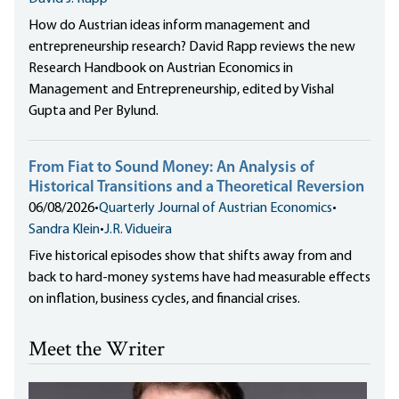
How do Austrian ideas inform management and
entrepreneurship research? David Rapp reviews the new
Research Handbook on Austrian Economics in
Management and Entrepreneurship, edited by Vishal
Gupta and Per Bylund.
From Fiat to Sound Money: An Analysis of
Historical Transitions and a Theoretical Reversion
06/08/2026
•
Quarterly Journal of Austrian Economics
•
Sandra Klein
•
J.R. Vidueira
Five historical episodes show that shifts away from and
back to hard-money systems have had measurable effects
on inflation, business cycles, and financial crises.
Meet the Writer