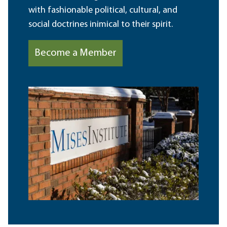
with fashionable political, cultural, and
social doctrines inimical to their spirit.
Become a Member