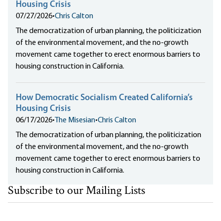
Housing Crisis
07/27/2026
•
Chris Calton
The democratization of urban planning, the politicization
of the environmental movement, and the no-growth
movement came together to erect enormous barriers to
housing construction in California.
How Democratic Socialism Created California’s
Housing Crisis
06/17/2026
•
The Misesian
•
Chris Calton
The democratization of urban planning, the politicization
of the environmental movement, and the no-growth
movement came together to erect enormous barriers to
housing construction in California.
Subscribe to our Mailing Lists