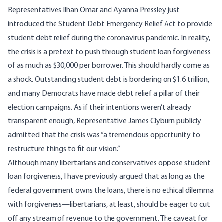
Representatives Ilhan Omar and Ayanna Pressley just
introduced the Student Debt Emergency Relief Act to provide
student debt relief during the coronavirus pandemic. In reality,
the crisis is a pretext to push through student loan forgiveness
of as much as $30,000 per borrower. This should hardly come as
a shock. Outstanding student debt is bordering on $1.6 trillion,
and many Democrats have made debt relief a pillar of their
election campaigns. As if their intentions weren’t already
transparent enough, Representative
James Clyburn publicly
admitted
that the crisis was “a tremendous opportunity to
restructure things to fit our vision.”
Although many libertarians and conservatives oppose student
loan forgiveness,
I have previously argued
that as long as the
federal government owns the loans, there is no ethical dilemma
with forgiveness—libertarians, at least, should be eager to cut
off any stream of revenue to the government. The caveat for