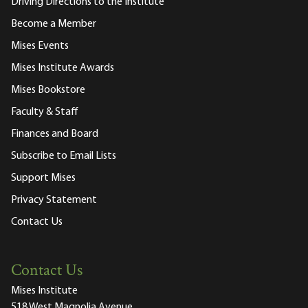
Driving Directions to the Institute
Become a Member
Mises Events
Mises Institute Awards
Mises Bookstore
Faculty & Staff
Finances and Board
Subscribe to Email Lists
Support Mises
Privacy Statement
Contact Us
Contact Us
Mises Institute
518 West Magnolia Avenue