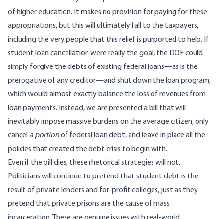
of higher education. It makes no provision for paying for these
appropriations, but this will ultimately fall to the taxpayers,
including the very people that this relief is purported to help. If
student loan cancellation were really the goal, the DOE could
simply forgive the debts of existing federal loans—as is the
prerogative of any creditor—and shut down the loan program,
which would almost exactly balance the loss of revenues from
loan payments. Instead, we are presented a bill that will
inevitably impose massive burdens on the average citizen, only
cancel
a portion
of federal loan debt, and leave in place all the
policies that created the debt crisis to begin with.
Even if the bill dies, these rhetorical strategies will not.
Politicians will continue to pretend that student debt is the
result of private lenders and for-profit colleges,
just as they
pretend that private prisons are the cause of mass
incarceration
. These are genuine issues with real-world