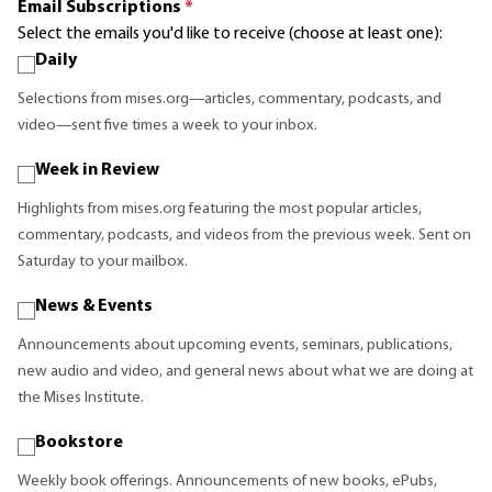
Email Subscriptions
*
Select the emails you'd like to receive (choose at least one):
Daily
Selections from mises.org—articles, commentary, podcasts, and
video—sent five times a week to your inbox.
Week in Review
Highlights from mises.org featuring the most popular articles,
commentary, podcasts, and videos from the previous week. Sent on
Saturday to your mailbox.
News & Events
Announcements about upcoming events, seminars, publications,
new audio and video, and general news about what we are doing at
the Mises Institute.
Bookstore
Weekly book offerings. Announcements of new books, ePubs,