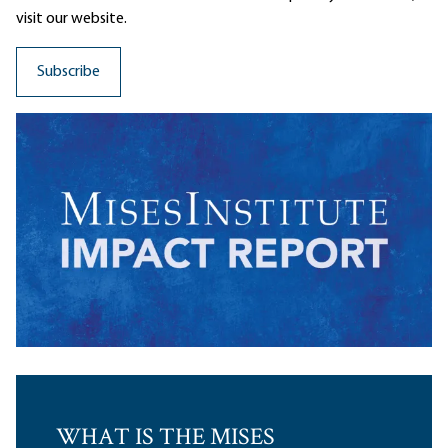
visit our website.
WHAT IS THE MISES