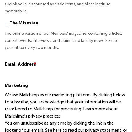
audiobooks, discounted and sale items, and Mises Institute
memorabilia.
The Misesian
The online version of our Members' magazine, containing articles,
current events, interviews, and alumni and faculty news. Sent to
your inbox every two months.
Email Address
*
Marketing
We use Mailchimp as our marketing platform. By clicking below
to subscribe, you acknowledge that your information will be
transferred to Mailchimp for processing.
Learn more
about
Mailchimp's privacy practices.
You can unsubscribe at any time by clicking the link in the
footer of our emails. See here to read our
privacy statement
, or