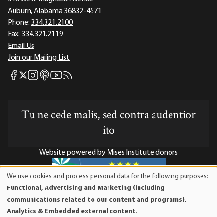
Auburn, Alabama 36832-4571
Phone:
334.321.2100
Fax:
334.321.2119
Email Us
Join our Mailing List
Mises Facebook
Mises Instagram
Mises itunes
Mises Youtube
Mises RSS feed
Mises X
Tu ne cede malis, sed contra audentior
ito
Website powered by Mises Institute donors
We use cookies and process personal data for the following purposes:
Use
Functional, Advertising and Marketing (including
of
Mises Institute is a tax-exempt 501(c)(3) nonprofit
communications related to our content and programs),
personal
organization. Contributions are tax-deductible to the full
Analytics & Embedded external content
.
data