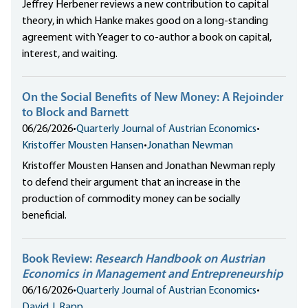
Jeffrey Herbener reviews a new contribution to capital
theory, in which Hanke makes good on a long-standing
agreement with Yeager to co-author a book on capital,
interest, and waiting.
On the Social Benefits of New Money: A Rejoinder
to Block and Barnett
06/26/2026
•
Quarterly Journal of Austrian Economics
•
Kristoffer Mousten Hansen
•
Jonathan Newman
Kristoffer Mousten Hansen and Jonathan Newman reply
to defend their argument that an increase in the
production of commodity money can be socially
beneficial.
Book Review:
Research Handbook on Austrian
Economics in Management and Entrepreneurship
06/16/2026
•
Quarterly Journal of Austrian Economics
•
David J. Rapp