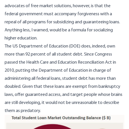
advocates of free market solutions, however, is that the
federal government must accompany forgiveness with a
repeal of all programs for subsidizing and guaranteeing loans.
Anything less, I warned, would be a formula for socializing
higher education.
The US Department of Education (DOE) does, indeed,
own
more than 92 percent of all student debt
. Since Congress
passed the Health Care and Education Reconciliation Act in
2010, putting the Department of Education in charge of
administering all federal loans, student debt has more than
doubled. Given that these loans are exempt from bankruptcy
laws, offer guaranteed access, and target people whose brains
are still developing, it would not be unreasonable to describe
them as predatory.
Image