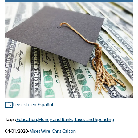
Lee esto en Español
ES
Tags:
Education,
Money and Banks,
Taxes and Spending
04/01/2020
•
Mises Wire
•
Chris Calton