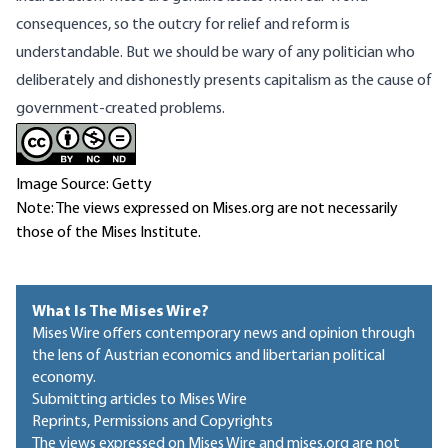
consequences, so the outcry for relief and reform is
understandable. But we should be wary of any politician who
deliberately and dishonestly presents capitalism as the cause of
government-created problems.
Image Source: Getty
Note: The views expressed on Mises.org are not necessarily
those of the Mises Institute.
What Is The Mises Wire?
Mises Wire offers contemporary news and opinion through
the lens of Austrian economics and libertarian political
economy.
Submitting articles to Mises Wire
Reprints, Permissions and Copyrights
The views expressed on Mises Wire and mises.org are not