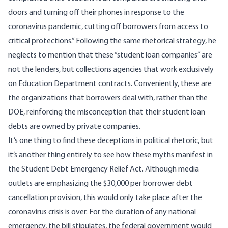
doors and turning off their phones in response to the
coronavirus pandemic, cutting off borrowers from access to
critical protections.” Following the same rhetorical strategy, he
neglects to mention that these “student loan companies” are
not the lenders, but collections agencies that work exclusively
on Education Department contracts. Conveniently, these are
the organizations that borrowers deal with, rather than the
DOE, reinforcing the misconception that their student loan
debts are owned by private companies.
It’s one thing to find these deceptions in political rhetoric, but
it’s another thing entirely to see how these myths manifest in
the
Student Debt Emergency Relief Act
. Although media
outlets are emphasizing the $30,000 per borrower debt
cancellation provision, this would only take place after the
coronavirus crisis is over. For the duration of any national
emergency, the bill stipulates, the federal government would