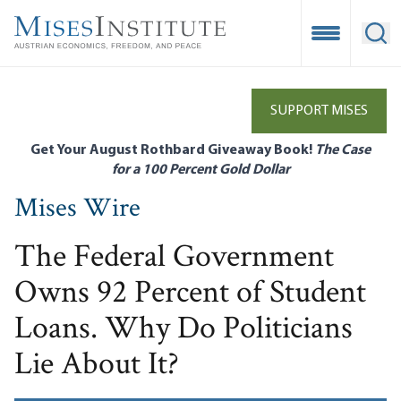
Skip
to
Open Mobile
Ope
main
content
SUPPORT MISES
Get Your August Rothbard Giveaway Book!
The Case
for a 100 Percent Gold Dollar
Mises Wire
The Federal Government
Owns 92 Percent of Student
Loans. Why Do Politicians
Lie About It?