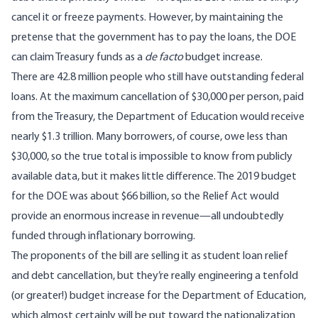
cancel it or freeze payments. However, by maintaining the
pretense that the government has to pay the loans, the DOE
can claim Treasury funds as a
de facto
budget increase.
There are 42.8 million people who still have outstanding federal
loans. At the maximum cancellation of $30,000 per person, paid
from the Treasury, the Department of Education would receive
nearly $1.3 trillion. Many borrowers, of course, owe less than
$30,000, so the true total is impossible to know from publicly
available data, but it makes little difference.
The 2019 budget
for the DOE was about $66 billion
, so the Relief Act would
provide an enormous increase in revenue—all undoubtedly
funded through inflationary borrowing.
The proponents of the bill are selling it as student loan relief
and debt cancellation, but they’re really engineering a tenfold
(or greater!) budget increase for the Department of Education,
which almost certainly will be put toward the nationalization