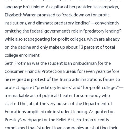
language isn’t unique. As a pillar of her presidential campaign,
Elizabeth Warren promised to “
crack down on for-profit
institutions, and eliminate predatory lending
”—conveniently
omitting the federal government’s role in “predatory lending”
while also scapegoating for-profit colleges,
which are already
on the decline and only make up about 13 percent of total
college enrollment
.
Seth Frotman was the student loan ombudsman for the
Consumer Financial Protection Bureau for seven years
before
he resigned in protest
of the Trump administration’s failure to
protect against “predatory lenders” and “for-profit colleges”—
a remarkable act of political theater for somebody who
started the job at the very outset of the Department of
Education’s amplified role in student lending. As quoted on
Pressley’s webpage for the Relief Act, Frotman recently
complained that “student loan companies are shutting their