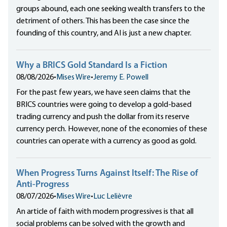
groups abound, each one seeking wealth transfers to the
detriment of others. This has been the case since the
founding of this country, and AI is just a new chapter.
Why a BRICS Gold Standard Is a Fiction
08/08/2026
•
Mises Wire
•
Jeremy E. Powell
For the past few years, we have seen claims that the
BRICS countries were going to develop a gold-based
trading currency and push the dollar from its reserve
currency perch. However, none of the economies of these
countries can operate with a currency as good as gold.
When Progress Turns Against Itself: The Rise of
Anti-Progress
08/07/2026
•
Mises Wire
•
Luc Lelièvre
An article of faith with modern progressives is that all
social problems can be solved with the growth and