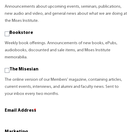
Announcements about upcoming events, seminars, publications,
new audio and video, and general news about what we are doing at
the Mises Institute.
Bookstore
Weekly book offerings. Announcements of new books, ePubs,
audiobooks, discounted and sale items, and Mises Institute
memorabilia.
The Misesian
The online version of our Members' magazine, containing articles,
current events, interviews, and alumni and faculty news. Sent to
your inbox every two months.
Email Address
*
Marketing