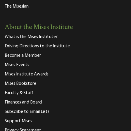
The Misesian
About the Mises Institute
What is the Mises Institute?
Driving Directions to the Institute
Become a Member
Mises Events
Mises Institute Awards
Mises Bookstore
Faculty & Staff
Finances and Board
Subscribe to Email Lists
Support Mises
Privacy Statement