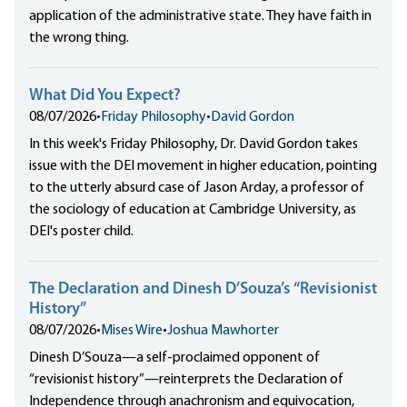
application of the administrative state. They have faith in
the wrong thing.
What Did You Expect?
08/07/2026
•
Friday Philosophy
•
David Gordon
In this week's Friday Philosophy, Dr. David Gordon takes
issue with the DEI movement in higher education, pointing
to the utterly absurd case of Jason Arday, a professor of
the sociology of education at Cambridge University, as
DEI's poster child.
The Declaration and Dinesh D’Souza’s “Revisionist
History”
08/07/2026
•
Mises Wire
•
Joshua Mawhorter
Dinesh D’Souza—a self-proclaimed opponent of
“revisionist history”—reinterprets the Declaration of
Independence through anachronism and equivocation,