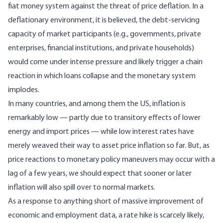
fiat money system against the threat of price deflation. In a
deflationary environment, it is believed, the debt-servicing
capacity of market participants (e.g., governments, private
enterprises, financial institutions, and private households)
would come under intense pressure and likely trigger a chain
reaction in which loans collapse and the monetary system
implodes.
In many countries, and among them the US, inflation is
remarkably low — partly due to transitory effects of lower
energy and import prices — while low interest rates have
merely weaved their way to
asset price inflation
so far. But, as
price reactions to monetary policy maneuvers may occur with a
lag of a few years, we should expect that sooner or later
inflation will also spill over to normal markets.
As a response to anything short of massive improvement of
economic and employment data, a rate hike is scarcely likely,