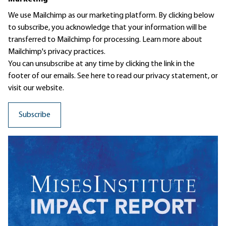
We use Mailchimp as our marketing platform. By clicking below
to subscribe, you acknowledge that your information will be
transferred to Mailchimp for processing.
Learn more
about
Mailchimp's privacy practices.
You can unsubscribe at any time by clicking the link in the
footer of our emails. See here to read our
privacy statement
, or
visit our website.