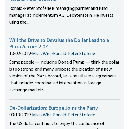
Ronald-Peter Stöferle is managing partner and fund
manager at Incrementum AG, Liechtenstein. He invests
using the...
Will the Drive to Devalue the Dollar Lead to a
Plaza Accord 2.0?
10/02/2019
•
Mises Wire
•
Ronald-Peter Stöferle
Some people — including Donald Trump — think the dollar
is too strong, and many propose the creation of a new
version of the Plaza Accord, i.e., a multilateral agreement
that includes
coordinated intervention in foreign
exchange markets.
De-Dollarization: Europe Joins the Party
09/13/2019
•
Mises Wire
•
Ronald-Peter Stöferle
The US dollar continues to enjoy the confidence of