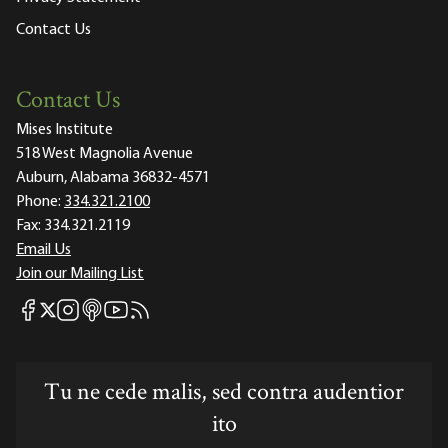
Contact Us
Contact Us
Mises Institute
518 West Magnolia Avenue
Auburn, Alabama 36832-4571
Phone:
334.321.2100
Fax:
334.321.2119
Email Us
Join our Mailing List
Mises Facebook
Mises Instagram
Mises itunes
Mises Youtube
Mises RSS feed
Mises X
Tu ne cede malis, sed contra audentior
ito