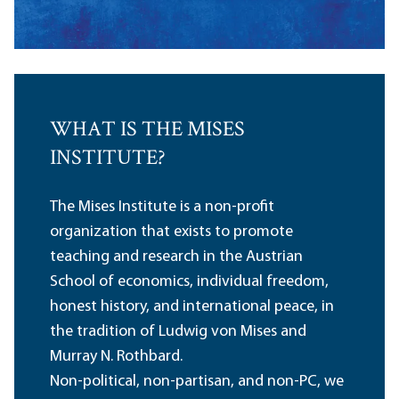
WHAT IS THE MISES
INSTITUTE?
The Mises Institute is a non-profit
organization that exists to promote
teaching and research in the Austrian
School of economics, individual freedom,
honest history, and international peace, in
the tradition of Ludwig von Mises and
Murray N. Rothbard.
Non-political, non-partisan, and non-PC, we