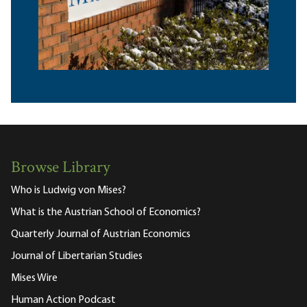
Browse Library
Who is Ludwig von Mises?
What is the Austrian School of Economics?
Quarterly Journal of Austrian Economics
Journal of Libertarian Studies
Mises Wire
Human Action Podcast