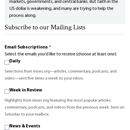
markets, governments, and central banks. But faith in the
US dollar is weakening, and many are trying to help the
process along.
Subscribe to our Mailing Lists
Email Subscriptions
*
Select the emails you'd like to receive (choose at least one):
Daily
Selections from mises.org—articles, commentary, podcasts, and
video—sent five times a week to your inbox.
Week in Review
Highlights from mises.org featuring the most popular articles,
commentary, podcasts, and videos from the previous week. Sent on
Saturday to your mailbox.
News & Events