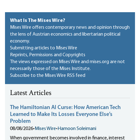
What Is The Mises Wire?
Mises Wire offers contemporary news and opinion through
the lens of Austrian economics and libertarian political
economy.
Submitting articles to Mises Wire
Reprints, Permissions and Copyrights
The views expressed on Mises Wire and mises.org are not
necessarily those of the Mises Institute.
Subscribe to the Mises Wire RSS feed
Latest Articles
The Hamiltonian AI Curse: How American Tech
Learned to Make Its Losses Everyone Else’s
Problem
08/08/2026
•
Mises Wire
•
Hamoon Soleimani
When government becomes involved in finance, interest