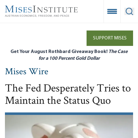
Skip
to
Open Mobile
Ope
main
content
SUPPORT MISES
Get Your August Rothbard Giveaway Book!
The Case
for a 100 Percent Gold Dollar
Mises Wire
The Fed Desperately Tries to
Maintain the Status Quo