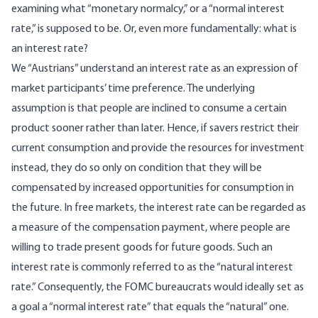
examining what “monetary normalcy,” or a “normal interest
rate,” is supposed to be. Or, even more fundamentally: what is
an interest rate?
We “Austrians” understand an interest rate as
an expression of
market participants’ time preference
. The underlying
assumption is that people are inclined to consume a certain
product sooner rather than later. Hence, if savers restrict their
current consumption and provide the resources for investment
instead, they do so only on condition that they will be
compensated by increased opportunities for consumption in
the future. In free markets, the interest rate can be regarded as
a measure of the compensation payment, where people are
willing to trade present goods for future goods. Such an
interest rate is commonly referred to as the “natural interest
rate.” Consequently, the FOMC bureaucrats would ideally set as
a goal a “normal interest rate” that equals the “natural” one.