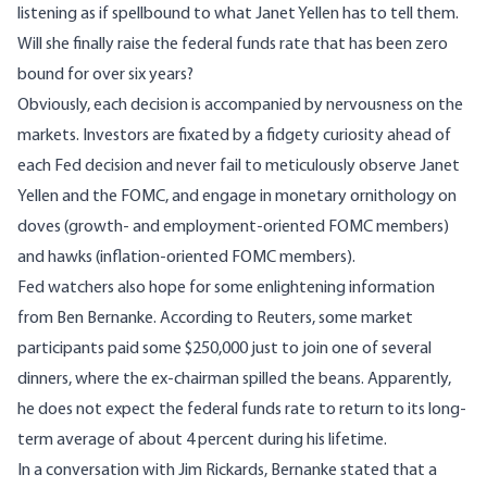
listening as if spellbound to what Janet Yellen has to tell them.
Will she finally raise the federal funds rate that has been zero
bound for over six years?
Obviously, each decision is accompanied by nervousness on the
markets. Investors are fixated by a fidgety curiosity ahead of
each Fed decision and never fail to meticulously observe Janet
Yellen and the FOMC, and engage in monetary ornithology on
doves (growth- and employment-oriented FOMC members)
and hawks (inflation-oriented FOMC members).
Fed watchers also hope for some enlightening information
from Ben Bernanke. According to Reuters, some market
participants paid some $250,000 just to join one of several
dinners, where the ex-chairman spilled the beans. Apparently,
he does not expect the federal funds rate to return to its long-
term average of about 4 percent during his lifetime.
In a
conversation with Jim Rickards
, Bernanke stated that a