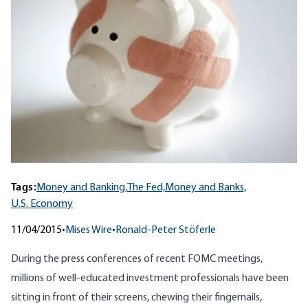
Tags:
Money and Banking,
The Fed,
Money and Banks,
U.S. Economy
11/04/2015
•
Mises Wire
•
Ronald-Peter Stöferle
During the press conferences of recent FOMC meetings,
millions of well-educated investment professionals have been
sitting in front of their screens, chewing their fingernails,