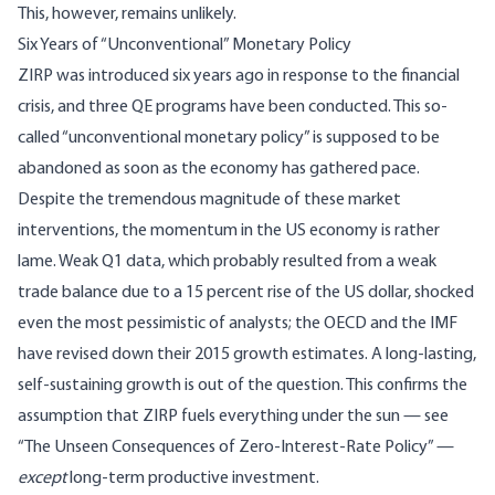
This, however, remains unlikely.
Six Years of “Unconventional” Monetary Policy
ZIRP was introduced six years ago in response to the financial
crisis, and three QE programs have been conducted. This so-
called “unconventional monetary policy” is supposed to be
abandoned as soon as the economy has gathered pace.
Despite the tremendous magnitude of these market
interventions, the momentum in the US economy is rather
lame. Weak Q1 data, which probably resulted from a weak
trade balance due to a 15 percent rise of the US dollar, shocked
even the most pessimistic of analysts; the OECD and the IMF
have revised down their 2015 growth estimates. A long-lasting,
self-sustaining growth is out of the question. This confirms the
assumption that ZIRP fuels everything under the sun — see
“
The Unseen Consequences of Zero-Interest-Rate Policy
” —
except
long-term productive investment.