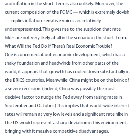
and inflation in the short-term is also unlikely. Moreover, the
current composition of the FOMC — which is extremely dovish
— implies inflation-sensitive voices are relatively
underrepresented. This gives rise to the suspicion that rate
hikes are not very likely at all in the scenario in the short-term.
What Will the Fed Do If There’s Real Economic Trouble?
One is concerned about economic development, which has a
shaky foundation and headwinds from other parts of the
world; it appears that growth has cooled down substantially in
the BRICS countries. Meanwhile, China might be on the brink of
a severe recession. (Indeed, China was possibly the most
decisive factor to nudge the Fed away from raising rates in
September and October.) This implies that world-wide interest
rates will remain at very low levels and a significant rate hike in
the US would represent a sharp deviation in this environment,
bringing with it massive competitive disadvantages.