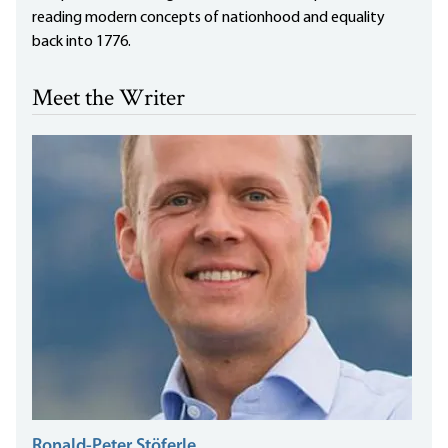
reading modern concepts of nationhood and equality
back into 1776.
Meet the Writer
Ronald-Peter Stöferle