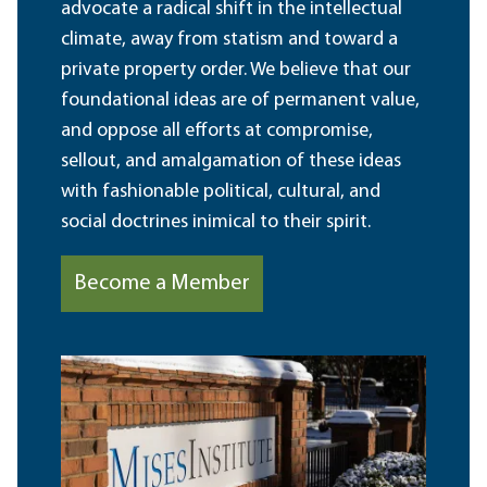
advocate a radical shift in the intellectual
climate, away from statism and toward a
private property order. We believe that our
foundational ideas are of permanent value,
and oppose all efforts at compromise,
sellout, and amalgamation of these ideas
with fashionable political, cultural, and
social doctrines inimical to their spirit.
Become a Member