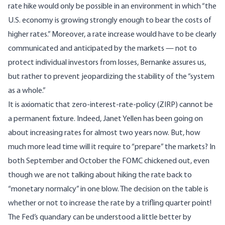
rate hike would only be possible in an environment in which “the
U.S. economy is growing strongly enough to bear the costs of
higher rates.” Moreover, a rate increase would have to be clearly
communicated and anticipated by the markets — not to
protect individual investors from losses, Bernanke assures us,
but rather to prevent jeopardizing the stability of the “system
as a whole.”
It is axiomatic that zero-interest-rate-policy (ZIRP) cannot be
a permanent fixture. Indeed, Janet Yellen has been going on
about increasing rates for almost two years now. But, how
much more lead time will it require to “prepare” the markets? In
both September and October the FOMC chickened out, even
though we are not talking about hiking the rate back to
“monetary normalcy” in one blow. The decision on the table is
whether or not to increase the rate by a trifling quarter point!
The Fed’s quandary can be understood a little better by