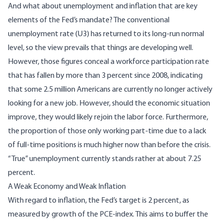
And what about unemployment and inflation that are key
elements of the Fed’s mandate? The conventional
unemployment rate (U3) has returned to its long-run normal
level, so the view prevails that things are developing well.
However, those figures conceal
a workforce participation rate
that has fallen by more than 3 percent since 2008, indicating
that some 2.5 million Americans are currently no longer actively
looking for a new job. However, should the economic situation
improve, they would likely rejoin the labor force. Furthermore,
the proportion of those only working part-time due to a lack
of full-time positions is much higher now than before the crisis.
“True” unemployment
currently stands rather at about 7.25
percent.
A Weak Economy and Weak Inflation
With regard to inflation, the Fed’s target is 2 percent, as
measured by growth of the
PCE-index
. This aims to buffer the