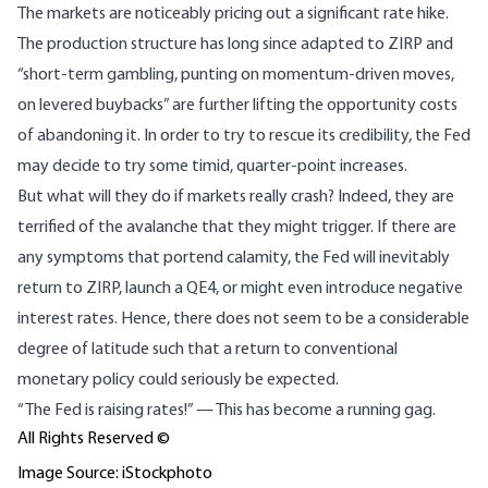
The markets are noticeably pricing out a significant rate hike.
The production structure has long since adapted to ZIRP and
“short-term gambling, punting on momentum-driven moves,
on levered buybacks”
are further lifting the opportunity costs
of abandoning it. In order to try to
rescue its credibility
, the Fed
may decide to try some timid, quarter-point increases.
But what will they do if markets really crash? Indeed, they are
terrified of the avalanche that they might trigger. If there are
any symptoms that portend calamity, the Fed will inevitably
return to ZIRP, launch a QE4, or might even introduce
negative
interest rates
. Hence, there does not seem to be a considerable
degree of latitude such that a return to conventional
monetary policy could seriously be expected.
“The Fed is raising rates!” — This has become a running gag.
All Rights Reserved ©
Image Source: iStockphoto