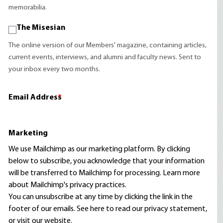
memorabilia.
The Misesian
The online version of our Members' magazine, containing articles,
current events, interviews, and alumni and faculty news. Sent to
your inbox every two months.
Email Address
*
Marketing
We use Mailchimp as our marketing platform. By clicking
below to subscribe, you acknowledge that your information
will be transferred to Mailchimp for processing.
Learn more
about Mailchimp's privacy practices.
You can unsubscribe at any time by clicking the link in the
footer of our emails. See here to read our
privacy statement
,
or visit our website.