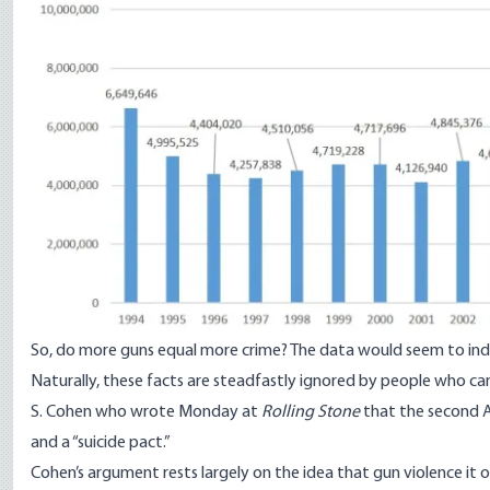
So, do more guns equal more crime? The data would seem to indic
Naturally, these facts are steadfastly ignored by people who can’
S. Cohen
who wrote Monday
at
Rolling Stone
that the second A
and a “suicide pact.”
Cohen’s argument rests largely on the idea that gun violence it 