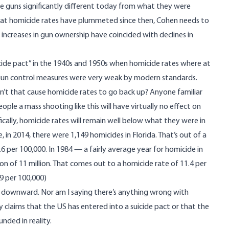
e guns significantly different today from what they were
 that homicide rates have plummeted since then, Cohen needs to
ncreases in gun ownership have coincided with declines in
cide pact” in the 1940s and 1950s when homicide rates where at
gun control measures were very weak by modern standards.
’t that cause homicide rates to go back up? Anyone familiar
ople a mass shooting like this will have virtually no effect on
ifically, homicide rates will remain well below what they were in
 in 2014, there were 1,149 homicides in Florida. That’s out of a
.6 per 100,000. In 1984 — a fairly average year for homicide in
on of 11 million. That comes out to a homicide rate of 11.4 per
9 per 100,000)
 is downward. Nor am I saying there’s anything wrong with
 claims that the US has entered into a suicide pact or that the
unded in reality.