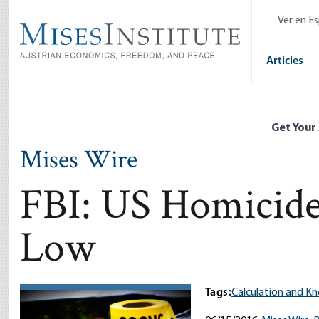
Skip
Ver en E
to
main
content
Articles
Get Your
Mises Wire
FBI: US Homicide
Low
Tags:
Calculation and K