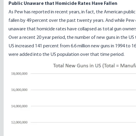
Public Unaware that Homicide Rates Have Fallen
As Pew
has reported in recent years
, in fact, the American publi
fallen by 49 percent over the past twenty years. And while Pew doe
unaware that homicide rates have collapsed as total gun ownershi
Over a recent 20 year period, the number of new guns in the US
US increased 141 percent from 6.6 million new guns in 1994 to 16 
were added into the US population over that time period.
Image