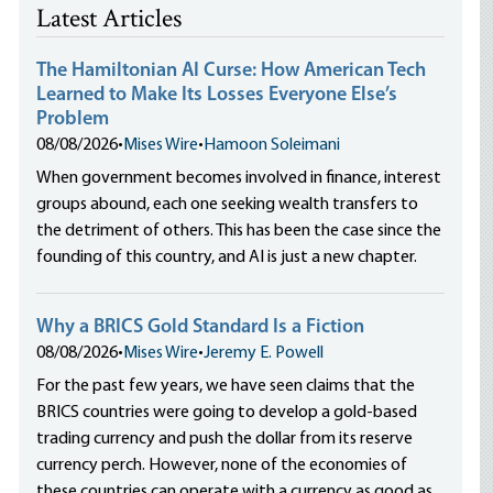
Latest Articles
The Hamiltonian AI Curse: How American Tech
Learned to Make Its Losses Everyone Else’s
Problem
08/08/2026
•
Mises Wire
•
Hamoon Soleimani
When government becomes involved in finance, interest
groups abound, each one seeking wealth transfers to
the detriment of others. This has been the case since the
founding of this country, and AI is just a new chapter.
Why a BRICS Gold Standard Is a Fiction
08/08/2026
•
Mises Wire
•
Jeremy E. Powell
For the past few years, we have seen claims that the
BRICS countries were going to develop a gold-based
trading currency and push the dollar from its reserve
currency perch. However, none of the economies of
these countries can operate with a currency as good as