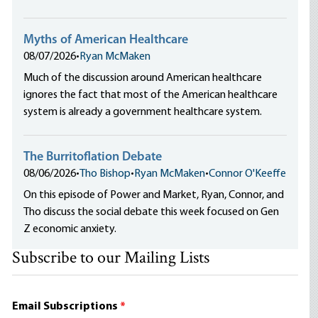
Myths of American Healthcare
08/07/2026
•
Ryan McMaken
Much of the discussion around American healthcare
ignores the fact that most of the American healthcare
system is already a government healthcare system.
The Burritoflation Debate
08/06/2026
•
Tho Bishop
•
Ryan McMaken
•
Connor O'Keeffe
On this episode of Power and Market, Ryan, Connor, and
Tho discuss the social debate this week focused on Gen
Z economic anxiety.
Subscribe to our Mailing Lists
Email Subscriptions
*