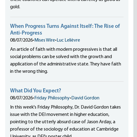
gold.
When Progress Turns Against Itself: The Rise of
Anti-Progress
08/07/2026
•
Mises Wire
•
Luc Lelièvre
An article of faith with modern progressives is that all
social problems can be solved with the growth and
application of the administrative state. They have faith
in the wrong thing.
What Did You Expect?
08/07/2026
•
Friday Philosophy
•
David Gordon
In this week's Friday Philosophy, Dr. David Gordon takes
issue with the DEI movement in higher education,
pointing to the utterly absurd case of Jason Arday, a
professor of the sociology of education at Cambridge
University, as DEI's poster child.