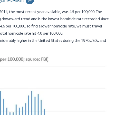
Ryan McMaken
Print this page
 2014,
the most recent year available
, was 4.5 per 100,000. The
ng downward trend and is the
lowest homicide rate recorded since
4.6 per 100,000
. To find a lower homicide rate, we must travel
tal homicide rate hit 4.0 per 100,000.
iderably higher in the United States during the 1970s, 80s, and