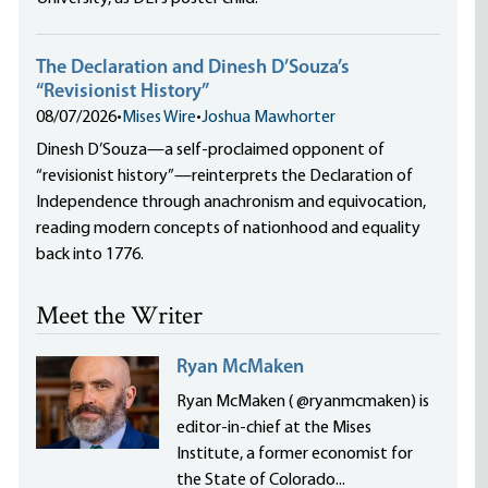
The Declaration and Dinesh D’Souza’s
“Revisionist History”
08/07/2026
•
Mises Wire
•
Joshua Mawhorter
Dinesh D’Souza—a self-proclaimed opponent of
“revisionist history”—reinterprets the Declaration of
Independence through anachronism and equivocation,
reading modern concepts of nationhood and equality
back into 1776.
Meet the Writer
Ryan McMaken
Ryan McMaken ( @ryanmcmaken) is
editor-in-chief at the Mises
Institute, a former economist for
the State of Colorado...