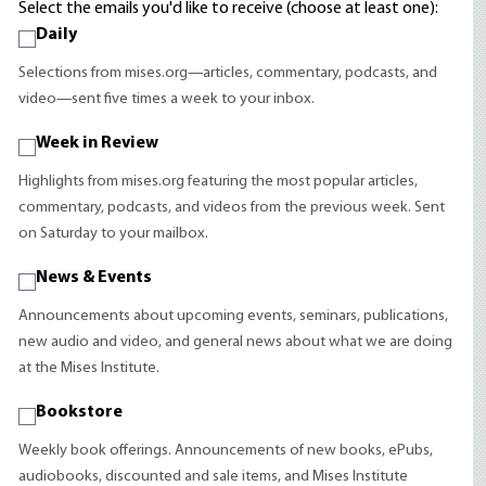
Select the emails you'd like to receive (choose at least one):
Daily
Selections from mises.org—articles, commentary, podcasts, and
video—sent five times a week to your inbox.
Week in Review
Highlights from mises.org featuring the most popular articles,
commentary, podcasts, and videos from the previous week. Sent
on Saturday to your mailbox.
News & Events
Announcements about upcoming events, seminars, publications,
new audio and video, and general news about what we are doing
at the Mises Institute.
Bookstore
Weekly book offerings. Announcements of new books, ePubs,
audiobooks, discounted and sale items, and Mises Institute