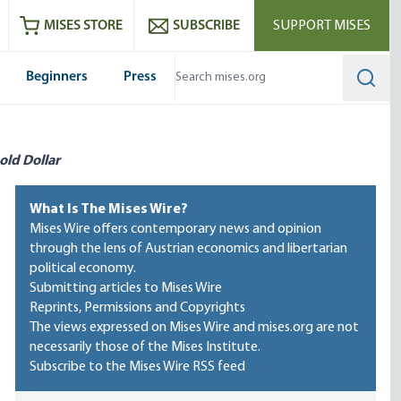
ram
es
Youtube
es RSS feed
MISES STORE
SUBSCRIBE
SUPPORT MISES
Beginners
Press
Searc
old Dollar
What Is The Mises Wire?
Mises Wire offers contemporary news and opinion
through the lens of Austrian economics and libertarian
political economy.
Submitting articles to Mises Wire
Reprints, Permissions and Copyrights
The views expressed on Mises Wire and mises.org are not
necessarily those of the Mises Institute.
Subscribe to the Mises Wire RSS feed