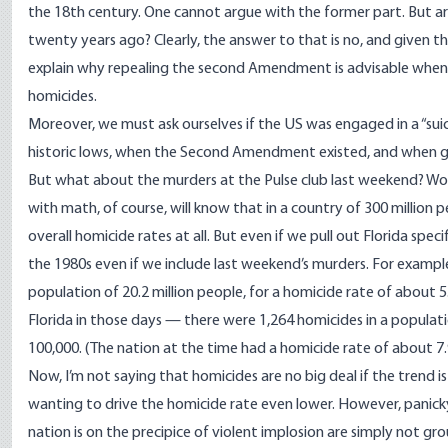
the 18th century. One cannot argue with the former part. But ar
twenty years ago? Clearly, the answer to that is no, and given
explain why repealing the second Amendment is advisable when i
homicides.
Moreover, we must ask ourselves if the US was engaged in a “sui
historic lows, when the Second Amendment existed, and when 
But what about the murders at the Pulse club last weekend? Won
with math, of course, will know that in a country of 300 million pe
overall homicide rates at all. But even if we pull out Florida spec
the 1980s even if we include last weekend’s murders. For example,
population of 20.2 million people, for a homicide rate of about 5
Florida in those days — there were 1,264 homicides in a populati
100,000. (The nation at the time had a homicide rate of about 7.
Now, I’m not saying that homicides are no big deal if the trend
wanting to drive the homicide rate even lower. However, panicky
nation is on the precipice of violent implosion are simply not gro