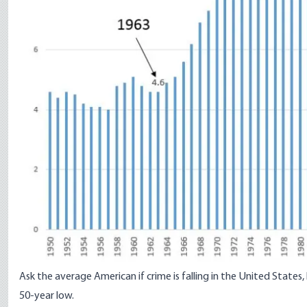
Ask the average American if crime is falling in the United States
50-year low.