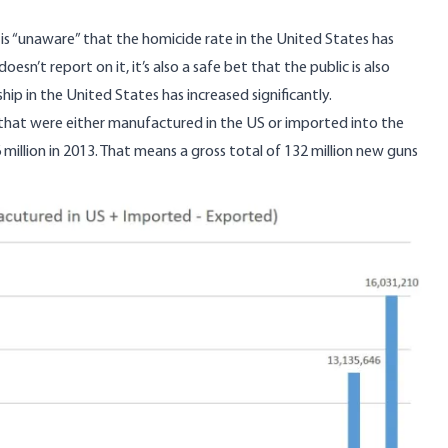
c is “unaware” that the homicide rate in the United States has
sn’t report on it, it’s also a safe bet that the public is also
p in the United States has increased significantly.
 that were either manufactured in the US or imported into the
million in 2013. That means a gross total of 132 million new guns