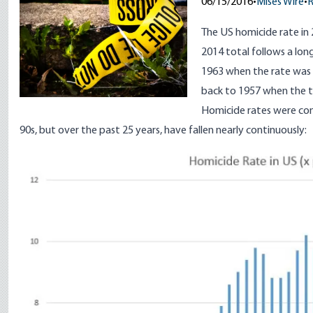
06/15/2016
•
Mises Wire
•
The US homicide rate in
2014 total follows a lo
1963 when the rate was 
back to 1957 when the to
Homicide rates were cons
90s, but over the past 25 years, have fallen nearly continuously:
Image