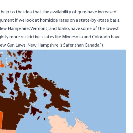
lp to the idea that the availability of guns have increased
rgument if we look at homicide rates on a state-by-state basis.
as New Hampshire, Vermont, and Idaho, have some of the lowest
ightly more restrictive states like Minnesota and Colorado have
ew Gun Laws, New Hampshire Is Safer than Canada
.”)