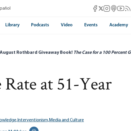
Mises Facebook
Mises Instag
Mises itun
Mises 
Mis
spañol
Mises X
Library
Podcasts
Video
Events
Academy
 August Rothbard Giveaway Book!
The Case for a 100 Percent G
 Rate at 51-Year
nowledge,
Interventionism,
Media and Culture