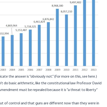
ate the answer is “obviously not.” (For more on this,
see here
.)
t do basic arithmetic, like the constitutional law Professor David
mendment must be repealed because it is “a threat to liberty”
out of control and that guns are different now than they were in