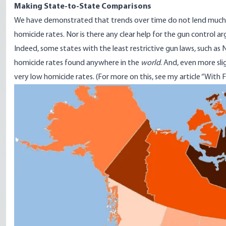
Making State-to-State Comparisons
We have demonstrated that trends over time do not lend much he
homicide rates. Nor is there any clear help for the gun control a
Indeed, some states with the least restrictive gun laws, such 
homicide rates found anywhere in the
world
. And, even more sl
very low homicide rates. (For more on this, see my article “
With F
Image