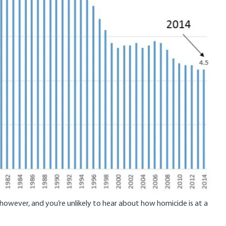
, however, and you’re unlikely to hear about how homicide is at a